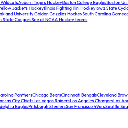
 Wildcats
Auburn Tigers Hockey
Boston College Eagles
Boston Univ
Yellow Jackets Hockey
Illinois Fighting Illini Hockey
Iowa State Cycl
akland University Golden Grizzlies Hockey
South Carolina Gamec
n State Cougars
See all NCAA Hockey teams
arolina Panthers
Chicago Bears
Cincinnati Bengals
Cleveland Brow
ansas City Chiefs
Las Vegas Raiders
Los Angeles Chargers
Los An
adelphia Eagles
Pittsburgh Steelers
San Francisco 49ers
Seattle Se