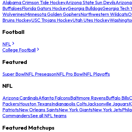
Alabama Crimson Tide Hockey
Arizona State Sun Devils
Arizona
Buffaloes
Florida Gators Hockey
Georgia Bulldogs
Georgia Tech 
Wolverines
Minnesota Golden Gophers
Northwestern Wildcats
O
Bruins Hockey
USC Trojans Hockey
Utah Utes Hockey
Washingto
Football
NFL
College Football
Featured
Super Bowl
NFL Preseason
NFL Pro Bowl
NFL Playoffs
NFL
Arizona Cardinals
Atlanta Falcons
Baltimore Ravens
Buffalo Bills
C
Packers
Houston Texans
Indianapolis Colts
Jacksonville Jaguars
K
Patriots
New Orleans Saints
New York Giants
New York Jets
Phil
Commanders
See all NFL teams
Featured Matchups