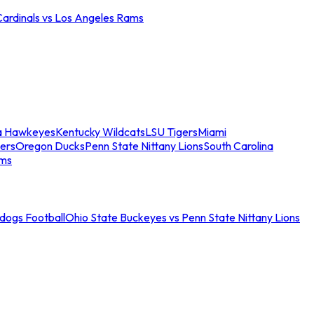
Cardinals vs Los Angeles Rams
a Hawkeyes
Kentucky Wildcats
LSU Tigers
Miami
ers
Oregon Ducks
Penn State Nittany Lions
South Carolina
ams
ldogs Football
Ohio State Buckeyes vs Penn State Nittany Lions