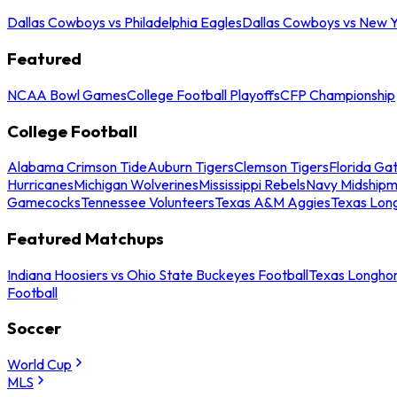
Dallas Cowboys vs Philadelphia Eagles
Dallas Cowboys vs New Y
Featured
NCAA Bowl Games
College Football Playoffs
CFP Championship
College Football
Alabama Crimson Tide
Auburn Tigers
Clemson Tigers
Florida Ga
Hurricanes
Michigan Wolverines
Mississippi Rebels
Navy Midship
Gamecocks
Tennessee Volunteers
Texas A&M Aggies
Texas Lon
Featured Matchups
Indiana Hoosiers vs Ohio State Buckeyes Football
Texas Longhor
Football
Soccer
World Cup
MLS