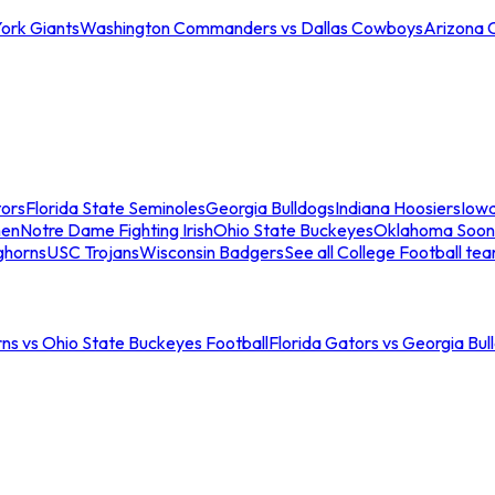
ork Giants
Washington Commanders vs Dallas Cowboys
Arizona 
tors
Florida State Seminoles
Georgia Bulldogs
Indiana Hoosiers
Iow
men
Notre Dame Fighting Irish
Ohio State Buckeyes
Oklahoma Soon
ghorns
USC Trojans
Wisconsin Badgers
See all College Football te
ns vs Ohio State Buckeyes Football
Florida Gators vs Georgia Bul