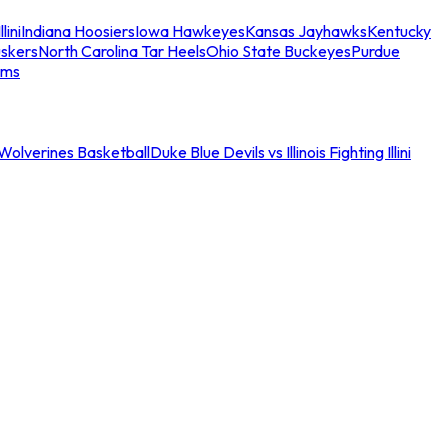
llini
Indiana Hoosiers
Iowa Hawkeyes
Kansas Jayhawks
Kentucky
skers
North Carolina Tar Heels
Ohio State Buckeyes
Purdue
ams
an Wolverines Basketball
Duke Blue Devils vs Illinois Fighting Illini