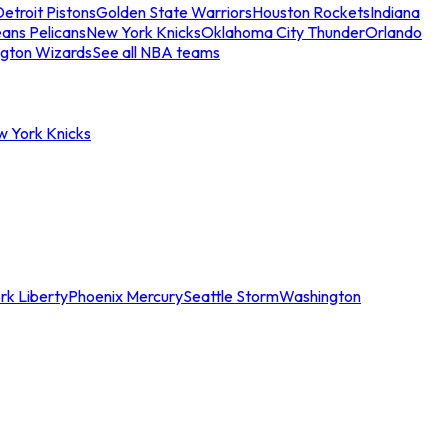
etroit Pistons
Golden State Warriors
Houston Rockets
Indiana
ans Pelicans
New York Knicks
Oklahoma City Thunder
Orlando
gton Wizards
See all NBA teams
w York Knicks
rk Liberty
Phoenix Mercury
Seattle Storm
Washington