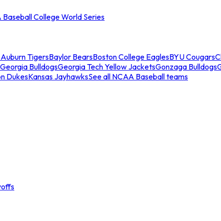
Baseball College World Series
s
Auburn Tigers
Baylor Bears
Boston College Eagles
BYU Cougars
C
Georgia Bulldogs
Georgia Tech Yellow Jackets
Gonzaga Bulldogs
on Dukes
Kansas Jayhawks
See all NCAA Baseball teams
offs