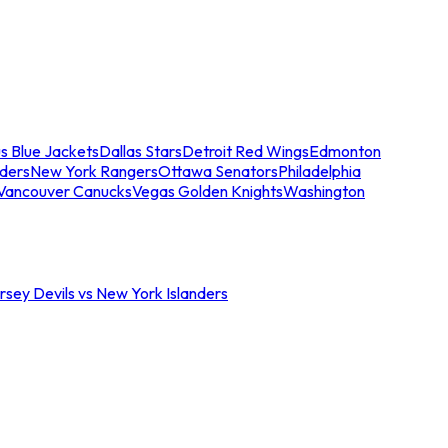
s Blue Jackets
Dallas Stars
Detroit Red Wings
Edmonton
nders
New York Rangers
Ottawa Senators
Philadelphia
Vancouver Canucks
Vegas Golden Knights
Washington
sey Devils vs New York Islanders