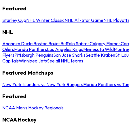
Featured
Stanley Cup
NHL Winter Classic
NHL All-Star Game
NHL Playoff
NHL
Anaheim Ducks
Boston Bruins
Buffalo Sabres
Calgary Flames
Caro
Oilers
Florida Panthers
Los Angeles Kings
Minnesota Wild
Montre
Flyers
Pittsburgh Penguins
San Jose Sharks
Seattle Kraken
St. Lou
Capitals
Winnipeg Jets
See all NHL teams
Featured Matchups
New York Islanders vs New York Rangers
Florida Panthers vs Ta
Featured
NCAA Men's Hockey Regionals
NCAA Hockey