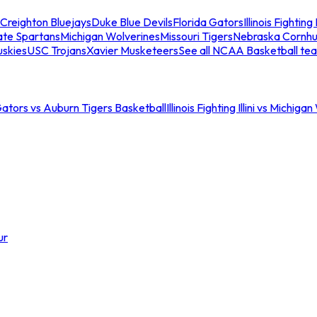
Creighton Bluejays
Duke Blue Devils
Florida Gators
Illinois Fighting I
ate Spartans
Michigan Wolverines
Missouri Tigers
Nebraska Cornhu
skies
USC Trojans
Xavier Musketeers
See all NCAA Basketball te
Gators vs Auburn Tigers Basketball
Illinois Fighting Illini vs Michig
ur