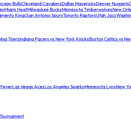
icago Bulls
Cleveland Cavaliers
Dallas Mavericks
Denver Nuggets
D
es
Miami Heat
Milwaukee Bucks
Minnesota Timberwolves
New Orle
amento Kings
San Antonio Spurs
Toronto Raptors
Utah Jazz
Washin
phia 76ers
Indiana Pacers vs New York Knicks
Boston Celtics vs Ne
 Fever
Las Vegas Aces
Los Angeles Sparks
Minnesota Lynx
New Yo
Tournament