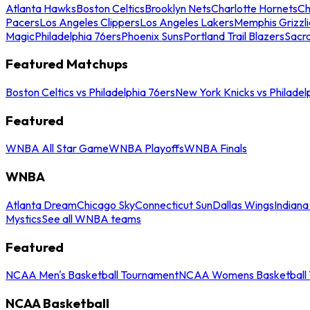
Atlanta Hawks
Boston Celtics
Brooklyn Nets
Charlotte Hornets
Ch
Pacers
Los Angeles Clippers
Los Angeles Lakers
Memphis Grizzli
Magic
Philadelphia 76ers
Phoenix Suns
Portland Trail Blazers
Sacr
Featured Matchups
Boston Celtics vs Philadelphia 76ers
New York Knicks vs Philadel
Featured
WNBA All Star Game
WNBA Playoffs
WNBA Finals
WNBA
Atlanta Dream
Chicago Sky
Connecticut Sun
Dallas Wings
Indiana
Mystics
See all WNBA teams
Featured
NCAA Men's Basketball Tournament
NCAA Womens Basketball 
NCAA Basketball