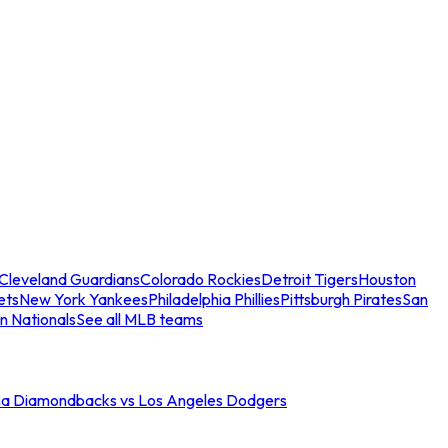
Cleveland Guardians
Colorado Rockies
Detroit Tigers
Houston
ets
New York Yankees
Philadelphia Phillies
Pittsburgh Pirates
San
n Nationals
See all MLB teams
na Diamondbacks vs Los Angeles Dodgers