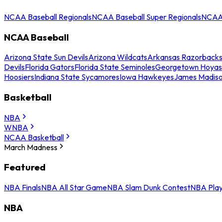
NCAA Baseball Regionals
NCAA Baseball Super Regionals
NCAA 
NCAA Baseball
Arizona State Sun Devils
Arizona Wildcats
Arkansas Razorback
Devils
Florida Gators
Florida State Seminoles
Georgetown Hoyas
Hoosiers
Indiana State Sycamores
Iowa Hawkeyes
James Madis
Basketball
NBA
WNBA
NCAA Basketball
March Madness
Featured
NBA Finals
NBA All Star Game
NBA Slam Dunk Contest
NBA Play
NBA