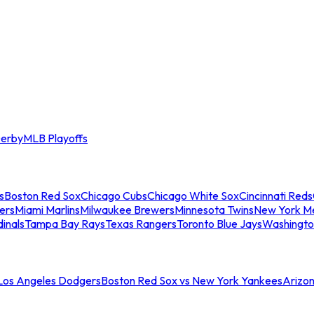
erby
MLB Playoffs
s
Boston Red Sox
Chicago Cubs
Chicago White Sox
Cincinnati Reds
ers
Miami Marlins
Milwaukee Brewers
Minnesota Twins
New York M
dinals
Tampa Bay Rays
Texas Rangers
Toronto Blue Jays
Washingto
 Los Angeles Dodgers
Boston Red Sox vs New York Yankees
Arizo