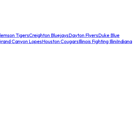
lemson Tigers
Creighton Bluejays
Dayton Flyers
Duke Blue
Grand Canyon Lopes
Houston Cougars
Illinois Fighting Illini
Indiana