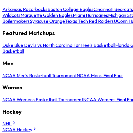
Arkansas Razorbacks
Boston College Eagles
Cincinnati Bearcats
Wildcats
Marquette Golden Eagles
Miami Hurricanes
Michigan St
Boilermakers
Syracuse Orange
Texas Tech Red Raiders
UConn Hu
Featured Matchups
Duke Blue Devils vs North Carolina Tar Heels Basketball
Florida 
Basketball
Men
NCAA Men's Basketball Tournament
NCAA Men's Final Four
Women
NCAA Womens Basketball Tournament
NCAA Womens Final Fo
Hockey
NHL
NCAA Hockey