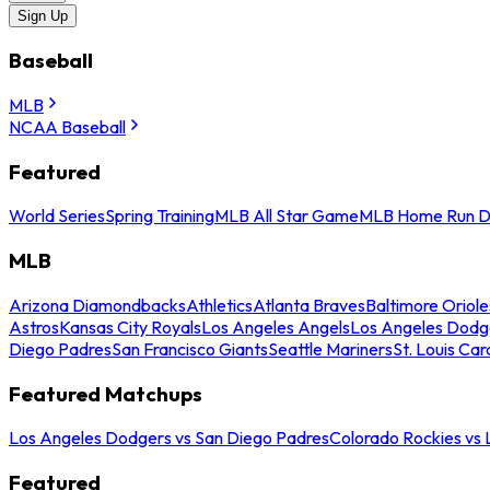
Sign Up
Baseball
MLB
NCAA Baseball
Featured
World Series
Spring Training
MLB All Star Game
MLB Home Run D
MLB
Arizona Diamondbacks
Athletics
Atlanta Braves
Baltimore Oriole
Astros
Kansas City Royals
Los Angeles Angels
Los Angeles Dodg
Diego Padres
San Francisco Giants
Seattle Mariners
St. Louis Car
Featured Matchups
Los Angeles Dodgers vs San Diego Padres
Colorado Rockies vs
Featured