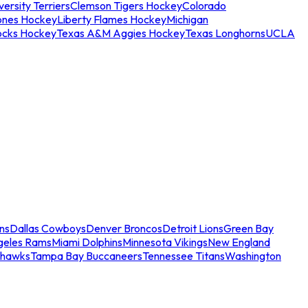
ersity Terriers
Clemson Tigers Hockey
Colorado
ones Hockey
Liberty Flames Hockey
Michigan
ocks Hockey
Texas A&M Aggies Hockey
Texas Longhorns
UCLA
ns
Dallas Cowboys
Denver Broncos
Detroit Lions
Green Bay
geles Rams
Miami Dolphins
Minnesota Vikings
New England
ahawks
Tampa Bay Buccaneers
Tennessee Titans
Washington