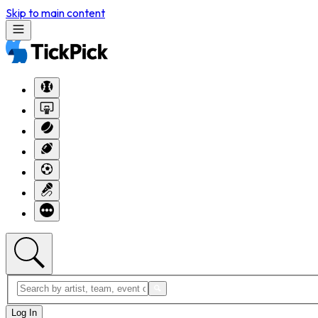
Skip to main content
Log In