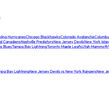
s
lina Hurricanes
Chicago Blackhawks
Colorado Avalanche
Columbu
al Canadiens
Nashville Predators
New Jersey Devils
New York Isla
is Blues
Tampa Bay Lightning
Toronto Maple Leafs
Utah Mammoth
mpa Bay Lightning
New Jersey Devils vs New York Rangers
New Jer