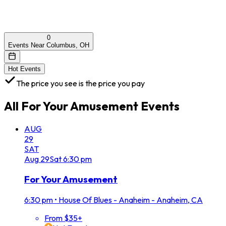
0
Events Near Columbus, OH
Hot Events
The price you see is the price you pay
All
For Your Amusement
Events
AUG
29
SAT
Aug
29
Sat
6:30 pm
For Your Amusement
6:30 pm
•
House Of Blues - Anaheim - Anaheim, CA
From $35+