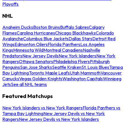
Playoffs
NHL
Anaheim Ducks
Boston Bruins
Buffalo Sabres
Calgary
Flames
Carolina Hurricanes
Chicago Blackhawks
Colorado
Avalanche
Columbus Blue Jackets
Dallas Stars
Detroit Red
Wings
Edmonton Oilers
Florida Panthers
Los Angeles
Kings
Minnesota Wild
Montreal Canadiens
Nashville
Predators
New Jersey Devils
New York Islanders
New York
Rangers
Ottawa Senators
Philadelphia Flyers
Pittsburgh
Penguins
San Jose Sharks
Seattle Kraken
St. Louis Blues
Tampa
Bay Lightning
Toronto Maple Leafs
Utah Mammoth
Vancouver
Canucks
Vegas Golden Knights
Washington Capitals
Winnipeg
Jets
See all NHL teams
Featured Matchups
New York Islanders vs New York Rangers
Florida Panthers vs
Tampa Bay Lightning
New Jersey Devils vs New York
Rangers
New Jersey Devils vs New York Islanders