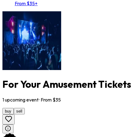
From $35+
For Your Amusement Tickets
1
upcoming
event
· From $
35
buy
sell