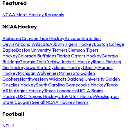
Featured
NCAA Men's Hockey Regionals
NCAA Hockey
Alabama Crimson Tide Hockey
Arizona State Sun
Devils
Arizona Wildcats
Auburn Tigers Hockey
Boston College
Eagles
Boston University Terriers
Clemson Tigers
Hockey
Colorado Buffaloes
Florida Gators Hockey
Georgia
Bulldogs
Georgia Tech Yellow Jackets Hockey
Illinois Fighting
Illini Hockey
Iowa State Cyclones Hockey
Liberty Flames
Hockey
Michigan Wolverines
Minnesota Golden
Gophers
Northwestern Wildcats
Oakland University Golden
Grizzlies Hockey
South Carolina Gamecocks Hockey
Texas
A&M Aggies Hockey
Texas Longhorns
UCLA Bruins
Hockey
USC Trojans Hockey
Utah Utes Hockey
Washington
State Cougars
See all NCAA Hockey teams
Football
NFL