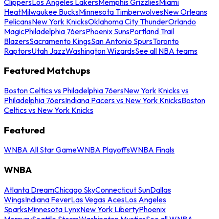
Clippers
Los Angeles Lakers
Memphis Grizzlies
Miami
Heat
Milwaukee Bucks
Minnesota Timberwolves
New Orleans
Pelicans
New York Knicks
Oklahoma City Thunder
Orlando
Magic
Philadelphia 76ers
Phoenix Suns
Portland Trail
Blazers
Sacramento Kings
San Antonio Spurs
Toronto
Raptors
Utah Jazz
Washington Wizards
See all NBA teams
Featured Matchups
Boston Celtics vs Philadelphia 76ers
New York Knicks vs
Philadelphia 76ers
Indiana Pacers vs New York Knicks
Boston
Celtics vs New York Knicks
Featured
WNBA All Star Game
WNBA Playoffs
WNBA Finals
WNBA
Atlanta Dream
Chicago Sky
Connecticut Sun
Dallas
Wings
Indiana Fever
Las Vegas Aces
Los Angeles
Sparks
Minnesota Lynx
New York Liberty
Phoenix
Mercury
Seattle Storm
Washington Mystics
See all WNBA