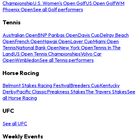
Championship
U.S. Women's Open Golf
US Open Golf
WM
Phoenix Open
See all Golf performers
Tennis
Australian Open
BNP Paribas Open
Davis Cup
Delray Beach
Open
French Open
Hawaii Open
Laver Cup
Miami Open
Tennis
National Bank Open
New York Open
Tennis In The
Land
US Open Tennis Championships
Volvo Car
Open
Wimbledon
See all Tennis performers
Horse Racing
Belmont Stakes Racing Festival
Breeders Cup
Kentucky
Derby
Pacific Classic
Preakness Stakes
The Travers Stakes
See
all Horse Racing
UFC
See all UFC
Weekly Events