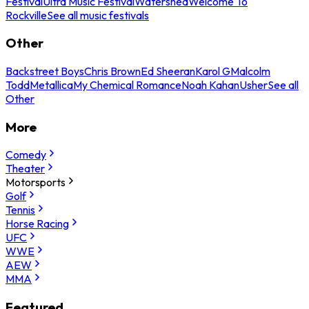
Festival
Ultra Music Festival
Watershed
Welcome To
Rockville
See all music festivals
Other
Backstreet Boys
Chris Brown
Ed Sheeran
Karol G
Malcolm
Todd
Metallica
My Chemical Romance
Noah Kahan
Usher
See all
Other
More
Comedy
Theater
Motorsports
Golf
Tennis
Horse Racing
UFC
WWE
AEW
MMA
Featured