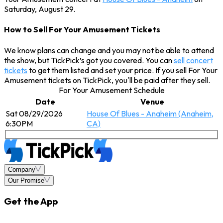
Saturday, August 29.
How to Sell For Your Amusement Tickets
We know plans can change and you may not be able to attend
the show, but TickPick’s got you covered. You can
sell concert
tickets
to get them listed and set your price. If you sell For Your
Amusement tickets on TickPick, you'll be paid after they sell.
For Your Amusement Schedule
Date
Venue
Sat 08/29/2026
House Of Blues - Anaheim (Anaheim,
6:30PM
CA)
Company
Our Promise
Get the App