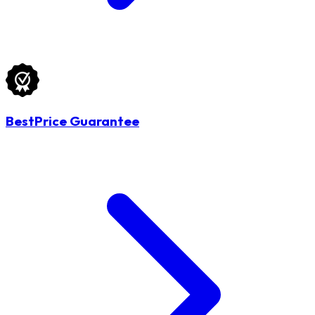
BestPrice Guarantee