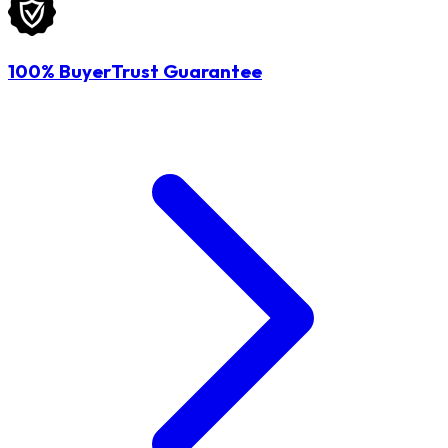
100% BuyerTrust Guarantee