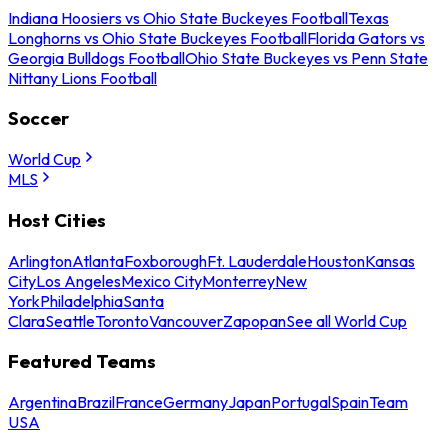
Indiana Hoosiers vs Ohio State Buckeyes Football
Texas
Longhorns vs Ohio State Buckeyes Football
Florida Gators vs
Georgia Bulldogs Football
Ohio State Buckeyes vs Penn State
Nittany Lions Football
Soccer
World Cup
MLS
Host Cities
Arlington
Atlanta
Foxborough
Ft. Lauderdale
Houston
Kansas
City
Los Angeles
Mexico City
Monterrey
New
York
Philadelphia
Santa
Clara
Seattle
Toronto
Vancouver
Zapopan
See all World Cup
Featured Teams
Argentina
Brazil
France
Germany
Japan
Portugal
Spain
Team
USA