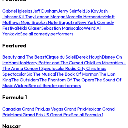
Gabriel Iglesias
Jeff Dunham
Jerry Seinfeld
Jo Koy
Josh
Johnson
Kill Tony
Leanne Morgan
Marcello Hernandez
Matt
Mathews
Mojo Brookzz
Nate Bargatze
New York Comedy
Festival
Nikki Glaser
Sebastian Maniscalco
Weird Al
Yankovic
See all comedy performers
Featured
Beauty and The Beast
Cirque du Soleil
Derek Hough
Disney On
Ice
Hamilton
Harry Potter and The Cursed Child
Les Miserables -
The Arena Concert Spectacular
Radio City Christmas
Spectacular
Six The Musical
The Book Of Mormon
The Lion
King
The Outsiders
The Phantom Of The Opera
The Sound Of
Music
Wicked
See all theater performers
Formula 1
Canadian Grand Prix
Las Vegas Grand Prix
Mexican Grand
Prix
Miami Grand Prix
US Grand Prix
See all Formula 1
Nascar