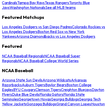
Cardinals
Tampa Bay Rays
Texas Rangers
Toronto Blue
Jays
Washington Nationals
See all MLB teams
Featured Matchups
Los Angeles Dodgers vs San Diego Padres
Colorado Rockies vs
Los Angeles Dodgers
Boston Red Sox vs New York
Yankees
Arizona Diamondbacks vs Los Angeles Dodgers
Featured
NCAA Baseball Regionals
NCAA Baseball Super
Regionals
NCAA Baseball College World Series
NCAA Baseball
Arizona State Sun Devils
Arizona Wildcats
Arkansas
Razorbacks
Auburn Tigers
Baylor Bears
Boston College
Eagles
BYU Cougars
Clemson Tigers
Creighton Bluejays
Dayton
Flyers
Duke Blue Devils
Florida Gators
Florida State
Seminoles
Georgetown Hoyas
Georgia Bulldogs
Georgia Tech
Yellow Jackets
Gonzaga Bulldogs
Grand Canyon Lopes
Houston