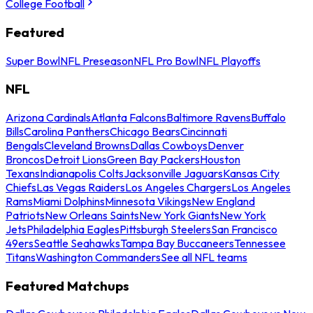
College Football
Featured
Super Bowl
NFL Preseason
NFL Pro Bowl
NFL Playoffs
NFL
Arizona Cardinals
Atlanta Falcons
Baltimore Ravens
Buffalo
Bills
Carolina Panthers
Chicago Bears
Cincinnati
Bengals
Cleveland Browns
Dallas Cowboys
Denver
Broncos
Detroit Lions
Green Bay Packers
Houston
Texans
Indianapolis Colts
Jacksonville Jaguars
Kansas City
Chiefs
Las Vegas Raiders
Los Angeles Chargers
Los Angeles
Rams
Miami Dolphins
Minnesota Vikings
New England
Patriots
New Orleans Saints
New York Giants
New York
Jets
Philadelphia Eagles
Pittsburgh Steelers
San Francisco
49ers
Seattle Seahawks
Tampa Bay Buccaneers
Tennessee
Titans
Washington Commanders
See all NFL teams
Featured Matchups