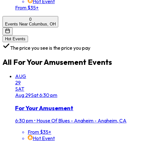
Hot Event
From $35+
0
Events Near Columbus, OH
Hot Events
The price you see is the price you pay
All
For Your Amusement
Events
AUG
29
SAT
Aug
29
Sat
6:30 pm
For Your Amusement
6:30 pm
•
House Of Blues - Anaheim - Anaheim, CA
From $35+
Hot Event