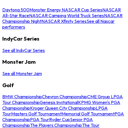
Daytona 500
Monster Energy NASCAR Cup Series
NASCAR
All-Star Race
NASCAR Camping World Truck Series
NASCAR
Championship Night
NASCAR Xfinity Series
See all Nascar
performers
IndyCar Series
See all IndyCar Series
Monster Jam
See all Monster Jam
Golf
BMW Championship
Chevron Championship
CME Group LPGA
Tour Championship
Genesis Invitational
KPMG Women's PGA
Championship
Kroger Queen City Championship
LPGA
Tour
Masters Golf Tournament
Memorial Golf Tournament
PGA
Championship
PGA Tour
Ryder Cup
Senior PGA
Championship
The Players Championship
The Tour