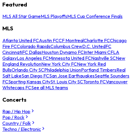
Featured
MLS All Star Game
MLS Playoffs
MLS Cup Conference Finals
MLS
Atlanta United FC
Austin FC
CF Montreal
Charlotte FC
Chicago
Fire FC
Colorado Rapids
Columbus Crew
D.C. United
FC
Cincinnati
FC Dallas
Houston Dynamo FC
Inter Miami CF
LA
Galaxy
Los Angeles FC
Minnesota United FC
Nashville SC
New
England Revolution
New York City FC
New York Red
Bulls
Orlando City SC
Philadelphia Union
Portland Timbers
Real
Salt Lake
San Diego FC
San Jose Earthquakes
Seattle Sounders
FC
Sporting Kansas City
St. Louis City SC
Toronto FC
Vancouver
Whitecaps FC
See all MLS teams
Concerts
Rap / Hip Hop
Pop / Rock
Country / Folk
Techno / Electronic