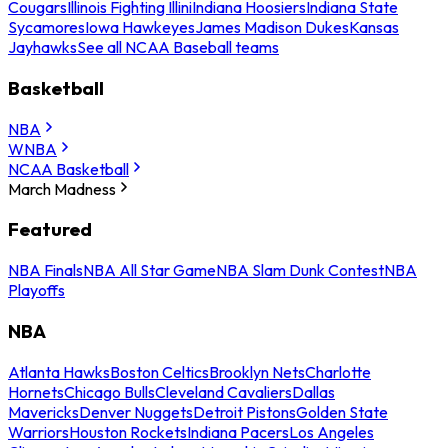
Cougars
Illinois Fighting Illini
Indiana Hoosiers
Indiana State
Sycamores
Iowa Hawkeyes
James Madison Dukes
Kansas
Jayhawks
See all NCAA Baseball teams
Basketball
NBA
WNBA
NCAA Basketball
March Madness
Featured
NBA Finals
NBA All Star Game
NBA Slam Dunk Contest
NBA
Playoffs
NBA
Atlanta Hawks
Boston Celtics
Brooklyn Nets
Charlotte
Hornets
Chicago Bulls
Cleveland Cavaliers
Dallas
Mavericks
Denver Nuggets
Detroit Pistons
Golden State
Warriors
Houston Rockets
Indiana Pacers
Los Angeles