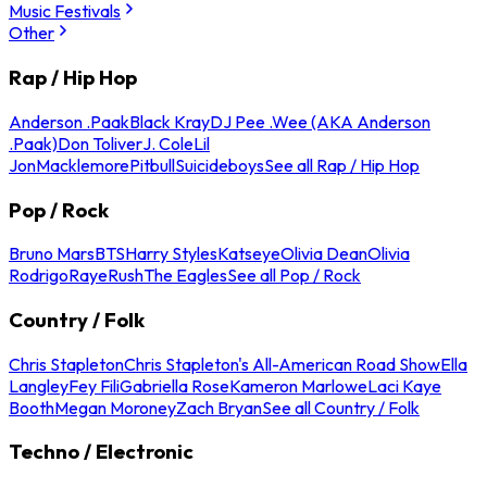
Music Festivals
Other
Rap / Hip Hop
Anderson .Paak
Black Kray
DJ Pee .Wee (AKA Anderson
.Paak)
Don Toliver
J. Cole
Lil
Jon
Macklemore
Pitbull
Suicideboys
See all Rap / Hip Hop
Pop / Rock
Bruno Mars
BTS
Harry Styles
Katseye
Olivia Dean
Olivia
Rodrigo
Raye
Rush
The Eagles
See all Pop / Rock
Country / Folk
Chris Stapleton
Chris Stapleton's All-American Road Show
Ella
Langley
Fey Fili
Gabriella Rose
Kameron Marlowe
Laci Kaye
Booth
Megan Moroney
Zach Bryan
See all Country / Folk
Techno / Electronic