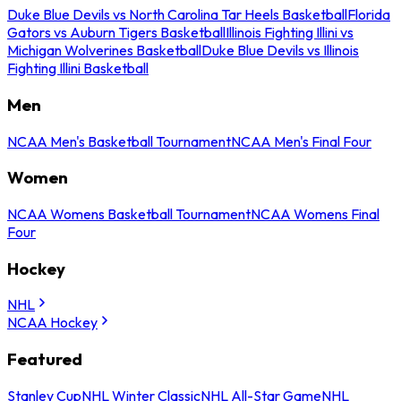
Duke Blue Devils vs North Carolina Tar Heels Basketball
Florida
Gators vs Auburn Tigers Basketball
Illinois Fighting Illini vs
Michigan Wolverines Basketball
Duke Blue Devils vs Illinois
Fighting Illini Basketball
Men
NCAA Men's Basketball Tournament
NCAA Men's Final Four
Women
NCAA Womens Basketball Tournament
NCAA Womens Final
Four
Hockey
NHL
NCAA Hockey
Featured
Stanley Cup
NHL Winter Classic
NHL All-Star Game
NHL