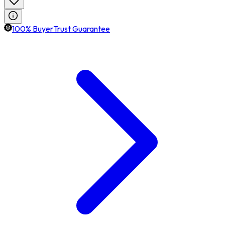
100% BuyerTrust Guarantee