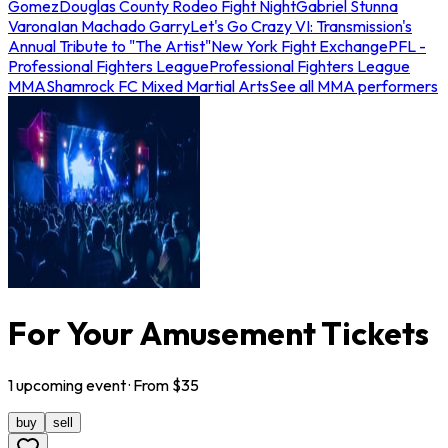
Gomez
Douglas County Rodeo Fight Night
Gabriel Stunna
Varona
Ian Machado Garry
Let's Go Crazy VI: Transmission's
Annual Tribute to "The Artist"
New York Fight Exchange
PFL -
Professional Fighters League
Professional Fighters League
MMA
Shamrock FC Mixed Martial Arts
See all MMA performers
For Your Amusement Tickets
1
upcoming
event
· From $
35
buy
sell