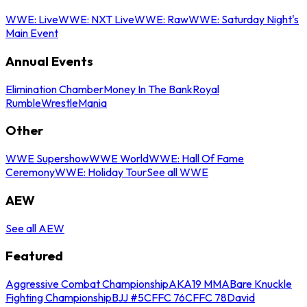
WWE: Live
WWE: NXT Live
WWE: Raw
WWE: Saturday Night's
Main Event
Annual Events
Elimination Chamber
Money In The Bank
Royal
Rumble
WrestleMania
Other
WWE Supershow
WWE World
WWE: Hall Of Fame
Ceremony
WWE: Holiday Tour
See all WWE
AEW
See all AEW
Featured
Aggressive Combat Championship
AKA19 MMA
Bare Knuckle
Fighting Championship
BJJ #5
CFFC 76
CFFC 78
David