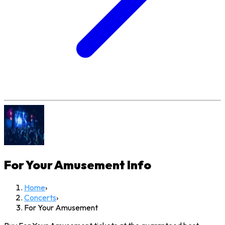
For Your Amusement
Info
Home
›
Concerts
›
For Your Amusement