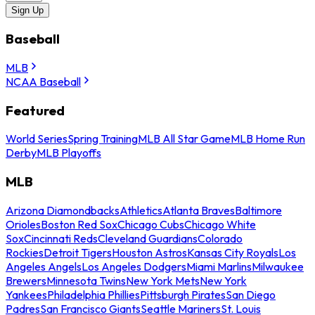
Sign Up
Baseball
MLB
NCAA Baseball
Featured
World Series
Spring Training
MLB All Star Game
MLB Home Run
Derby
MLB Playoffs
MLB
Arizona Diamondbacks
Athletics
Atlanta Braves
Baltimore
Orioles
Boston Red Sox
Chicago Cubs
Chicago White
Sox
Cincinnati Reds
Cleveland Guardians
Colorado
Rockies
Detroit Tigers
Houston Astros
Kansas City Royals
Los
Angeles Angels
Los Angeles Dodgers
Miami Marlins
Milwaukee
Brewers
Minnesota Twins
New York Mets
New York
Yankees
Philadelphia Phillies
Pittsburgh Pirates
San Diego
Padres
San Francisco Giants
Seattle Mariners
St. Louis