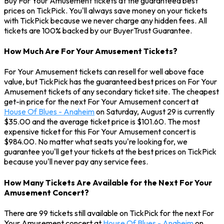
Buy For Your Amusement tickets at the guaranteed best
prices on TickPick. You'll always save money on your tickets
with TickPick because we never charge any hidden fees. All
tickets are 100% backed by our BuyerTrust Guarantee.
How Much Are For Your Amusement Tickets?
For Your Amusement tickets can resell for well above face
value, but TickPick has the guaranteed best prices on For Your
Amusement tickets of any secondary ticket site. The cheapest
get-in price for the next For Your Amusement concert at
House Of Blues - Anaheim
on Saturday, August 29 is currently
$35.00 and the average ticket price is $101.60. The most
expensive ticket for this For Your Amusement concert is
$984.00. No matter what seats you're looking for, we
guarantee you'll get your tickets at the best prices on TickPick
because you'll never pay any service fees.
How Many Tickets Are Available for the Next For Your
Amusement Concert?
There are 99 tickets still available on TickPick for the next For
Your Amusement concert at
House Of Blues - Anaheim
on