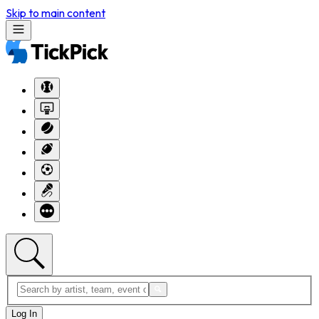
Skip to main content
Log In