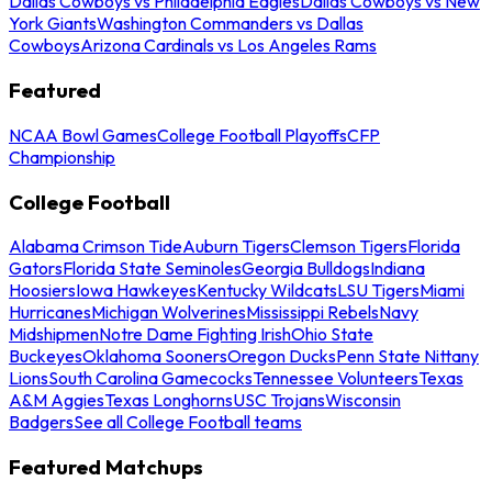
Dallas Cowboys vs Philadelphia Eagles
Dallas Cowboys vs New
York Giants
Washington Commanders vs Dallas
Cowboys
Arizona Cardinals vs Los Angeles Rams
Featured
NCAA Bowl Games
College Football Playoffs
CFP
Championship
College Football
Alabama Crimson Tide
Auburn Tigers
Clemson Tigers
Florida
Gators
Florida State Seminoles
Georgia Bulldogs
Indiana
Hoosiers
Iowa Hawkeyes
Kentucky Wildcats
LSU Tigers
Miami
Hurricanes
Michigan Wolverines
Mississippi Rebels
Navy
Midshipmen
Notre Dame Fighting Irish
Ohio State
Buckeyes
Oklahoma Sooners
Oregon Ducks
Penn State Nittany
Lions
South Carolina Gamecocks
Tennessee Volunteers
Texas
A&M Aggies
Texas Longhorns
USC Trojans
Wisconsin
Badgers
See all College Football teams
Featured Matchups