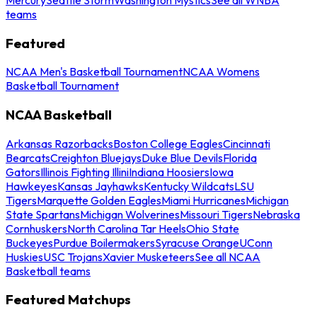
teams
Featured
NCAA Men's Basketball Tournament
NCAA Womens
Basketball Tournament
NCAA Basketball
Arkansas Razorbacks
Boston College Eagles
Cincinnati
Bearcats
Creighton Bluejays
Duke Blue Devils
Florida
Gators
Illinois Fighting Illini
Indiana Hoosiers
Iowa
Hawkeyes
Kansas Jayhawks
Kentucky Wildcats
LSU
Tigers
Marquette Golden Eagles
Miami Hurricanes
Michigan
State Spartans
Michigan Wolverines
Missouri Tigers
Nebraska
Cornhuskers
North Carolina Tar Heels
Ohio State
Buckeyes
Purdue Boilermakers
Syracuse Orange
UConn
Huskies
USC Trojans
Xavier Musketeers
See all NCAA
Basketball teams
Featured Matchups