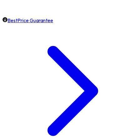
BestPrice Guarantee