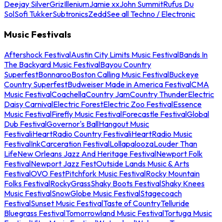
Deejay Silver
Griz
Illenium
Jamie xx
John Summit
Rufus Du
Sol
Sofi Tukker
Subtronics
Zedd
See all Techno / Electronic
Music Festivals
Aftershock Festival
Austin City Limits Music Festival
Bands In
The Backyard Music Festival
Bayou Country
Superfest
Bonnaroo
Boston Calling Music Festival
Buckeye
Country Superfest
Budweiser Made in America Festival
CMA
Music Festival
Coachella
Country Jam
Country Thunder
Electric
Daisy Carnival
Electric Forest
Electric Zoo Festival
Essence
Music Festival
Firefly Music Festival
Forecastle Festival
Global
Dub Festival
Governor's Ball
Hangout Music
Festival
iHeartRadio Country Festival
iHeartRadio Music
Festival
InkCarceration Festival
Lollapalooza
Louder Than
Life
New Orleans Jazz And Heritage Festival
Newport Folk
Festival
Newport Jazz Fest
Outside Lands Music & Arts
Festival
OVO Fest
Pitchfork Music Festival
Rocky Mountain
Folks Festival
RockyGrass
Shaky Boots Festival
Shaky Knees
Music Festival
SnowGlobe Music Festival
Stagecoach
Festival
Sunset Music Festival
Taste of Country
Telluride
Bluegrass Festival
Tomorrowland Music Festival
Tortuga Music