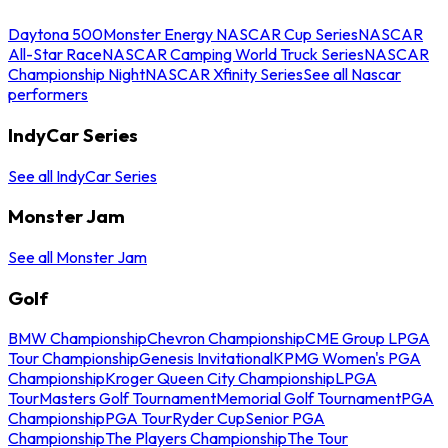
Daytona 500
Monster Energy NASCAR Cup Series
NASCAR
All-Star Race
NASCAR Camping World Truck Series
NASCAR
Championship Night
NASCAR Xfinity Series
See all Nascar
performers
IndyCar Series
See all IndyCar Series
Monster Jam
See all Monster Jam
Golf
BMW Championship
Chevron Championship
CME Group LPGA
Tour Championship
Genesis Invitational
KPMG Women's PGA
Championship
Kroger Queen City Championship
LPGA
Tour
Masters Golf Tournament
Memorial Golf Tournament
PGA
Championship
PGA Tour
Ryder Cup
Senior PGA
Championship
The Players Championship
The Tour