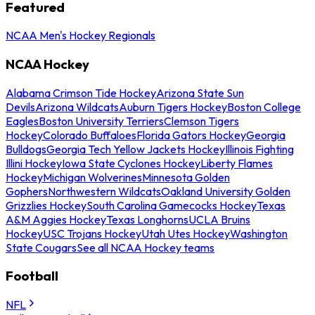
Featured
NCAA Men's Hockey Regionals
NCAA Hockey
Alabama Crimson Tide Hockey
Arizona State Sun
Devils
Arizona Wildcats
Auburn Tigers Hockey
Boston College
Eagles
Boston University Terriers
Clemson Tigers
Hockey
Colorado Buffaloes
Florida Gators Hockey
Georgia
Bulldogs
Georgia Tech Yellow Jackets Hockey
Illinois Fighting
Illini Hockey
Iowa State Cyclones Hockey
Liberty Flames
Hockey
Michigan Wolverines
Minnesota Golden
Gophers
Northwestern Wildcats
Oakland University Golden
Grizzlies Hockey
South Carolina Gamecocks Hockey
Texas
A&M Aggies Hockey
Texas Longhorns
UCLA Bruins
Hockey
USC Trojans Hockey
Utah Utes Hockey
Washington
State Cougars
See all NCAA Hockey teams
Football
NFL