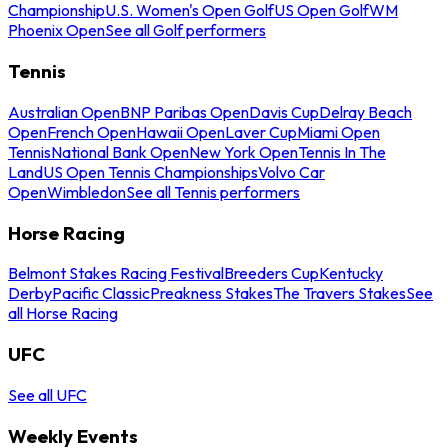
Championship
U.S. Women's Open Golf
US Open Golf
WM
Phoenix Open
See all Golf performers
Tennis
Australian Open
BNP Paribas Open
Davis Cup
Delray Beach
Open
French Open
Hawaii Open
Laver Cup
Miami Open
Tennis
National Bank Open
New York Open
Tennis In The
Land
US Open Tennis Championships
Volvo Car
Open
Wimbledon
See all Tennis performers
Horse Racing
Belmont Stakes Racing Festival
Breeders Cup
Kentucky
Derby
Pacific Classic
Preakness Stakes
The Travers Stakes
See
all Horse Racing
UFC
See all UFC
Weekly Events