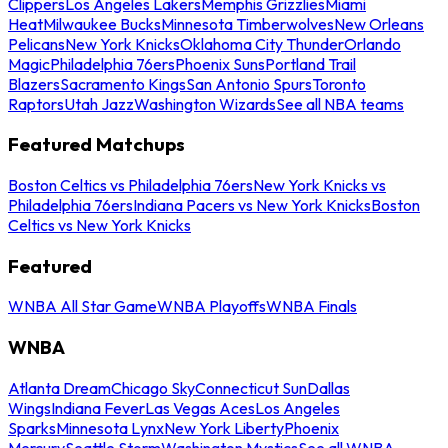
Clippers
Los Angeles Lakers
Memphis Grizzlies
Miami
Heat
Milwaukee Bucks
Minnesota Timberwolves
New Orleans
Pelicans
New York Knicks
Oklahoma City Thunder
Orlando
Magic
Philadelphia 76ers
Phoenix Suns
Portland Trail
Blazers
Sacramento Kings
San Antonio Spurs
Toronto
Raptors
Utah Jazz
Washington Wizards
See all NBA teams
Featured Matchups
Boston Celtics vs Philadelphia 76ers
New York Knicks vs
Philadelphia 76ers
Indiana Pacers vs New York Knicks
Boston
Celtics vs New York Knicks
Featured
WNBA All Star Game
WNBA Playoffs
WNBA Finals
WNBA
Atlanta Dream
Chicago Sky
Connecticut Sun
Dallas
Wings
Indiana Fever
Las Vegas Aces
Los Angeles
Sparks
Minnesota Lynx
New York Liberty
Phoenix
Mercury
Seattle Storm
Washington Mystics
See all WNBA