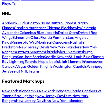
Playoffs
NHL
Anaheim Ducks
Boston Bruins
Buffalo Sabres
Calgary
Flames
Carolina Hurricanes
Chicago Blackhawks
Colorado
Avalanche
Columbus Blue Jackets
Dallas Stars
Detroit Red
Wings
Edmonton Oilers
Florida Panthers
Los Angeles
Kings
Minnesota Wild
Montreal Canadiens
Nashville
Predators
New Jersey Devils
New York Islanders
New York
Rangers
Ottawa Senators
Philadelphia Flyers
Pittsburgh
Penguins
San Jose Sharks
Seattle Kraken
St. Louis Blues
Tampa
Bay Lightning
Toronto Maple Leafs
Utah Mammoth
Vancouver
Canucks
Vegas Golden Knights
Washington Capitals
Winnipeg
Jets
See all NHL teams
Featured Matchups
New York Islanders vs New York Rangers
Florida Panthers vs
Tampa Bay Lightning
New Jersey Devils vs New York
Rangers
New Jersey Devils vs New York Islanders