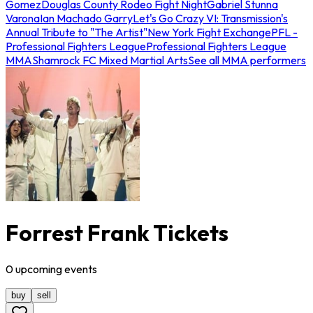
Gomez
Douglas County Rodeo Fight Night
Gabriel Stunna
Varona
Ian Machado Garry
Let's Go Crazy VI: Transmission's
Annual Tribute to "The Artist"
New York Fight Exchange
PFL -
Professional Fighters League
Professional Fighters League
MMA
Shamrock FC Mixed Martial Arts
See all MMA performers
Forrest Frank Tickets
0
upcoming
events
buy
sell