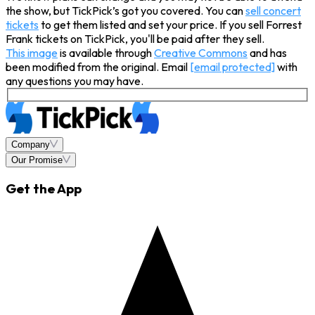
the show, but TickPick’s got you covered. You can
sell concert
tickets
to get them listed and set your price. If you sell Forrest
Frank tickets on TickPick, you'll be paid after they sell.
This image
is available through
Creative Commons
and has
been modified from the original. Email
[email protected]
with
any questions you may have.
Company
Our Promise
Get the App