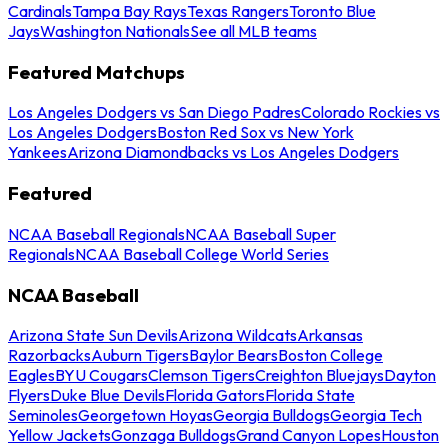
Cardinals
Tampa Bay Rays
Texas Rangers
Toronto Blue
Jays
Washington Nationals
See all MLB teams
Featured Matchups
Los Angeles Dodgers vs San Diego Padres
Colorado Rockies vs
Los Angeles Dodgers
Boston Red Sox vs New York
Yankees
Arizona Diamondbacks vs Los Angeles Dodgers
Featured
NCAA Baseball Regionals
NCAA Baseball Super
Regionals
NCAA Baseball College World Series
NCAA Baseball
Arizona State Sun Devils
Arizona Wildcats
Arkansas
Razorbacks
Auburn Tigers
Baylor Bears
Boston College
Eagles
BYU Cougars
Clemson Tigers
Creighton Bluejays
Dayton
Flyers
Duke Blue Devils
Florida Gators
Florida State
Seminoles
Georgetown Hoyas
Georgia Bulldogs
Georgia Tech
Yellow Jackets
Gonzaga Bulldogs
Grand Canyon Lopes
Houston