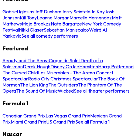
Gabriel Iglesias
Jeff Dunham
Jerry Seinfeld
Jo Koy
Josh
Johnson
Kill Tony
Leanne Morgan
Marcello Hernandez
Matt
Mathews
Mojo Brookzz
Nate Bargatze
New York Comedy
Festival
Nikki Glaser
Sebastian Maniscalco
Weird Al
Yankovic
See all comedy performers
Featured
Beauty and The Beast
Cirque du Soleil
Death of a
Salesman
Derek Hough
Disney On Ice
Hamilton
Harry Potter and
The Cursed Child
Les Miserables - The Arena Concert
Spectacular
Radio City Christmas Spectacular
The Book Of
Mormon
The Lion King
The Outsiders
The Phantom Of The
Opera
The Sound Of Music
Wicked
See all theater performers
Formula 1
Canadian Grand Prix
Las Vegas Grand Prix
Mexican Grand
Prix
Miami Grand Prix
US Grand Prix
See all Formula 1
Nascar