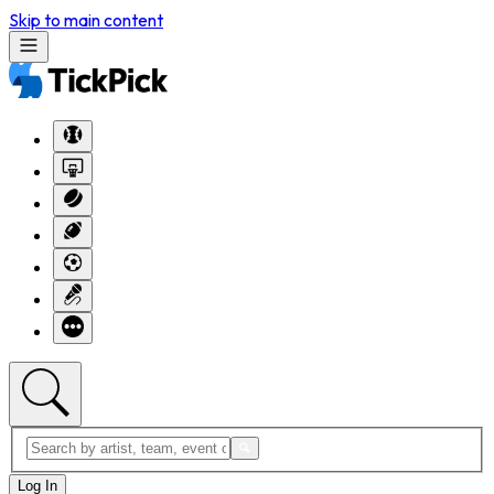
Skip to main content
Log In