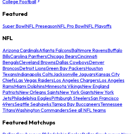
College Football
Featured
Super Bowl
NFL Preseason
NFL Pro Bowl
NFL Playoffs
NFL
Arizona Cardinals
Atlanta Falcons
Baltimore Ravens
Buffalo
Bills
Carolina Panthers
Chicago Bears
Cincinnati
Bengals
Cleveland Browns
Dallas Cowboys
Denver
Broncos
Detroit Lions
Green Bay Packers
Houston
Texans
Indianapolis Colts
Jacksonville Jaguars
Kansas City
Chiefs
Las Vegas Raiders
Los Angeles Chargers
Los Angeles
Rams
Miami Dolphins
Minnesota Vikings
New England
Patriots
New Orleans Saints
New York Giants
New York
Jets
Philadelphia Eagles
Pittsburgh Steelers
San Francisco
49ers
Seattle Seahawks
Tampa Bay Buccaneers
Tennessee
Titans
Washington Commanders
See all NFL teams
Featured Matchups