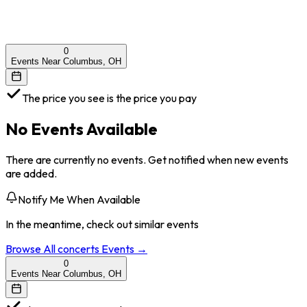
0
Events Near Columbus, OH
The price you see is the price you pay
No Events Available
There are currently no events. Get notified when new events
are added.
Notify Me When Available
In the meantime, check out similar events
Browse All
concerts
Events →
0
Events Near Columbus, OH