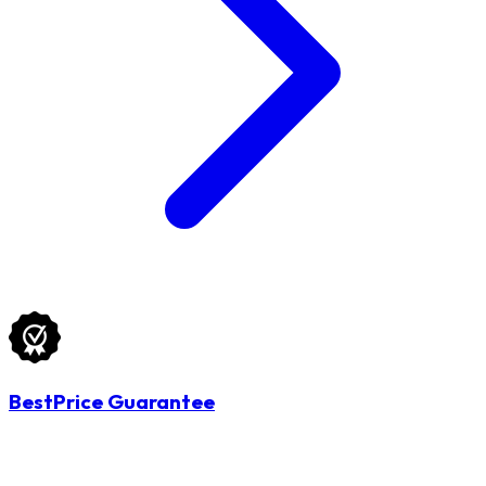
BestPrice Guarantee