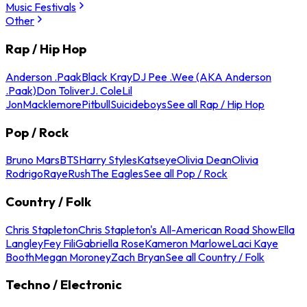
Music Festivals
Other
Rap / Hip Hop
Anderson .Paak
Black Kray
DJ Pee .Wee (AKA Anderson
.Paak)
Don Toliver
J. Cole
Lil
Jon
Macklemore
Pitbull
Suicideboys
See all Rap / Hip Hop
Pop / Rock
Bruno Mars
BTS
Harry Styles
Katseye
Olivia Dean
Olivia
Rodrigo
Raye
Rush
The Eagles
See all Pop / Rock
Country / Folk
Chris Stapleton
Chris Stapleton's All-American Road Show
Ella
Langley
Fey Fili
Gabriella Rose
Kameron Marlowe
Laci Kaye
Booth
Megan Moroney
Zach Bryan
See all Country / Folk
Techno / Electronic