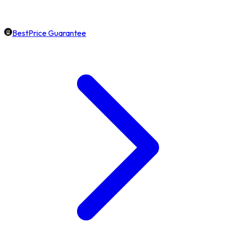
BestPrice Guarantee