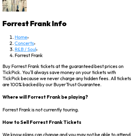
Forrest Frank
Info
Home
›
Concerts
›
R&B / Soul
›
Forrest Frank
Buy Forrest Frank tickets at the guaranteed best prices on
TickPick. You'll always save money on your tickets with
TickPick because we never charge any hidden fees. All tickets
are 100% backed by our BuyerTrust Guarantee.
Where will Forrest Frank be playing?
Forrest Frank is not currently touring.
How to Sell Forrest Frank Tickets
We know plans can change and you may not be able to attend