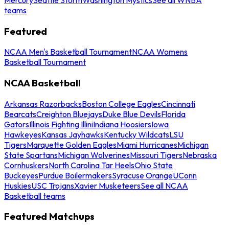
teams
Featured
NCAA Men's Basketball Tournament
NCAA Womens
Basketball Tournament
NCAA Basketball
Arkansas Razorbacks
Boston College Eagles
Cincinnati
Bearcats
Creighton Bluejays
Duke Blue Devils
Florida
Gators
Illinois Fighting Illini
Indiana Hoosiers
Iowa
Hawkeyes
Kansas Jayhawks
Kentucky Wildcats
LSU
Tigers
Marquette Golden Eagles
Miami Hurricanes
Michigan
State Spartans
Michigan Wolverines
Missouri Tigers
Nebraska
Cornhuskers
North Carolina Tar Heels
Ohio State
Buckeyes
Purdue Boilermakers
Syracuse Orange
UConn
Huskies
USC Trojans
Xavier Musketeers
See all NCAA
Basketball teams
Featured Matchups