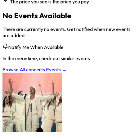
The price you see is the price you pay
No Events Available
There are currently no events. Get notified when new events
are added.
Notify Me When Available
In the meantime, check out similar events
Browse All
concerts
Events →