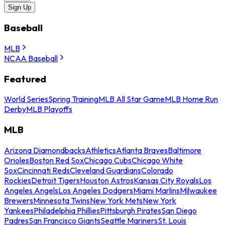
Sign Up
Baseball
MLB
NCAA Baseball
Featured
World Series
Spring Training
MLB All Star Game
MLB Home Run
Derby
MLB Playoffs
MLB
Arizona Diamondbacks
Athletics
Atlanta Braves
Baltimore
Orioles
Boston Red Sox
Chicago Cubs
Chicago White
Sox
Cincinnati Reds
Cleveland Guardians
Colorado
Rockies
Detroit Tigers
Houston Astros
Kansas City Royals
Los
Angeles Angels
Los Angeles Dodgers
Miami Marlins
Milwaukee
Brewers
Minnesota Twins
New York Mets
New York
Yankees
Philadelphia Phillies
Pittsburgh Pirates
San Diego
Padres
San Francisco Giants
Seattle Mariners
St. Louis