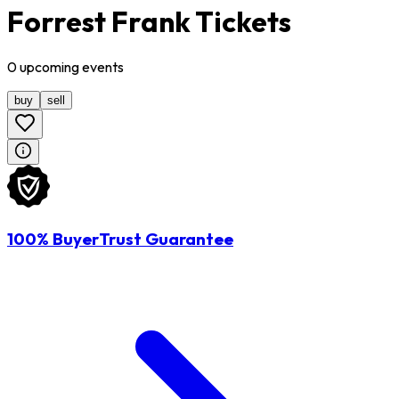
Forrest Frank Tickets
0
upcoming
events
buy
sell
100% BuyerTrust Guarantee