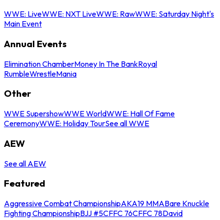
WWE: Live
WWE: NXT Live
WWE: Raw
WWE: Saturday Night's
Main Event
Annual Events
Elimination Chamber
Money In The Bank
Royal
Rumble
WrestleMania
Other
WWE Supershow
WWE World
WWE: Hall Of Fame
Ceremony
WWE: Holiday Tour
See all WWE
AEW
See all AEW
Featured
Aggressive Combat Championship
AKA19 MMA
Bare Knuckle
Fighting Championship
BJJ #5
CFFC 76
CFFC 78
David