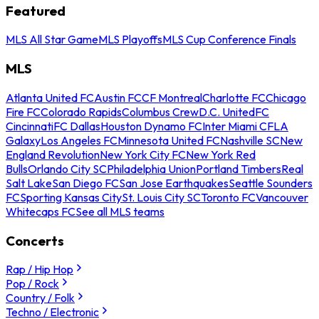
Featured
MLS All Star Game
MLS Playoffs
MLS Cup Conference Finals
MLS
Atlanta United FC
Austin FC
CF Montreal
Charlotte FC
Chicago
Fire FC
Colorado Rapids
Columbus Crew
D.C. United
FC
Cincinnati
FC Dallas
Houston Dynamo FC
Inter Miami CF
LA
Galaxy
Los Angeles FC
Minnesota United FC
Nashville SC
New
England Revolution
New York City FC
New York Red
Bulls
Orlando City SC
Philadelphia Union
Portland Timbers
Real
Salt Lake
San Diego FC
San Jose Earthquakes
Seattle Sounders
FC
Sporting Kansas City
St. Louis City SC
Toronto FC
Vancouver
Whitecaps FC
See all MLS teams
Concerts
Rap / Hip Hop
Pop / Rock
Country / Folk
Techno / Electronic