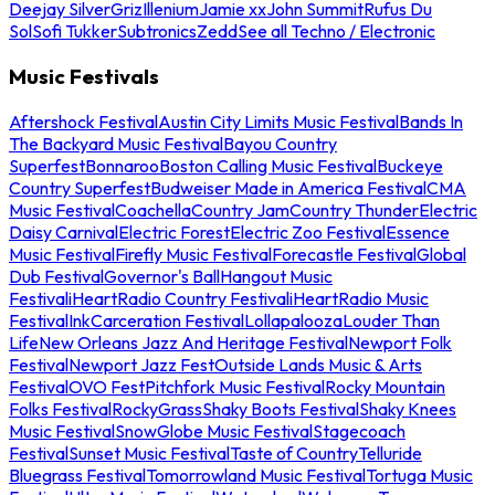
Deejay Silver
Griz
Illenium
Jamie xx
John Summit
Rufus Du
Sol
Sofi Tukker
Subtronics
Zedd
See all Techno / Electronic
Music Festivals
Aftershock Festival
Austin City Limits Music Festival
Bands In
The Backyard Music Festival
Bayou Country
Superfest
Bonnaroo
Boston Calling Music Festival
Buckeye
Country Superfest
Budweiser Made in America Festival
CMA
Music Festival
Coachella
Country Jam
Country Thunder
Electric
Daisy Carnival
Electric Forest
Electric Zoo Festival
Essence
Music Festival
Firefly Music Festival
Forecastle Festival
Global
Dub Festival
Governor's Ball
Hangout Music
Festival
iHeartRadio Country Festival
iHeartRadio Music
Festival
InkCarceration Festival
Lollapalooza
Louder Than
Life
New Orleans Jazz And Heritage Festival
Newport Folk
Festival
Newport Jazz Fest
Outside Lands Music & Arts
Festival
OVO Fest
Pitchfork Music Festival
Rocky Mountain
Folks Festival
RockyGrass
Shaky Boots Festival
Shaky Knees
Music Festival
SnowGlobe Music Festival
Stagecoach
Festival
Sunset Music Festival
Taste of Country
Telluride
Bluegrass Festival
Tomorrowland Music Festival
Tortuga Music