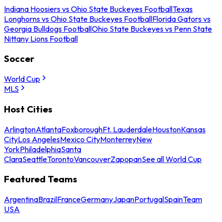
Indiana Hoosiers vs Ohio State Buckeyes Football
Texas
Longhorns vs Ohio State Buckeyes Football
Florida Gators vs
Georgia Bulldogs Football
Ohio State Buckeyes vs Penn State
Nittany Lions Football
Soccer
World Cup
MLS
Host Cities
Arlington
Atlanta
Foxborough
Ft. Lauderdale
Houston
Kansas
City
Los Angeles
Mexico City
Monterrey
New
York
Philadelphia
Santa
Clara
Seattle
Toronto
Vancouver
Zapopan
See all World Cup
Featured Teams
Argentina
Brazil
France
Germany
Japan
Portugal
Spain
Team
USA