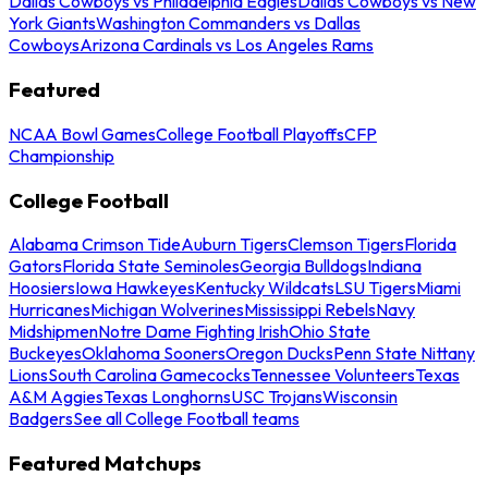
Dallas Cowboys vs Philadelphia Eagles
Dallas Cowboys vs New
York Giants
Washington Commanders vs Dallas
Cowboys
Arizona Cardinals vs Los Angeles Rams
Featured
NCAA Bowl Games
College Football Playoffs
CFP
Championship
College Football
Alabama Crimson Tide
Auburn Tigers
Clemson Tigers
Florida
Gators
Florida State Seminoles
Georgia Bulldogs
Indiana
Hoosiers
Iowa Hawkeyes
Kentucky Wildcats
LSU Tigers
Miami
Hurricanes
Michigan Wolverines
Mississippi Rebels
Navy
Midshipmen
Notre Dame Fighting Irish
Ohio State
Buckeyes
Oklahoma Sooners
Oregon Ducks
Penn State Nittany
Lions
South Carolina Gamecocks
Tennessee Volunteers
Texas
A&M Aggies
Texas Longhorns
USC Trojans
Wisconsin
Badgers
See all College Football teams
Featured Matchups