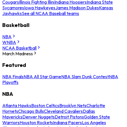
Cougars
Illinois Fighting Illini
Indiana Hoosiers
Indiana State
Sycamores
Iowa Hawkeyes
James Madison Dukes
Kansas
Jayhawks
See all NCAA Baseball teams
Basketball
NBA
WNBA
NCAA Basketball
March Madness
Featured
NBA Finals
NBA All Star Game
NBA Slam Dunk Contest
NBA
Playoffs
NBA
Atlanta Hawks
Boston Celtics
Brooklyn Nets
Charlotte
Hornets
Chicago Bulls
Cleveland Cavaliers
Dallas
Mavericks
Denver Nuggets
Detroit Pistons
Golden State
Warriors
Houston Rockets
Indiana Pacers
Los Angeles