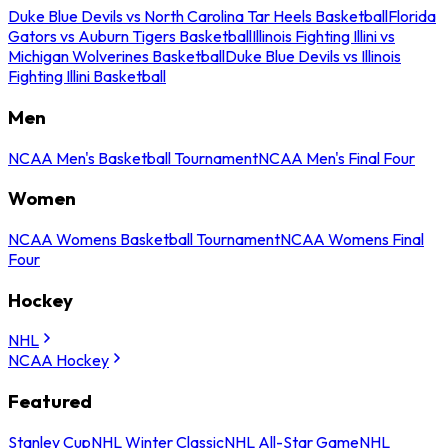
Duke Blue Devils vs North Carolina Tar Heels Basketball
Florida
Gators vs Auburn Tigers Basketball
Illinois Fighting Illini vs
Michigan Wolverines Basketball
Duke Blue Devils vs Illinois
Fighting Illini Basketball
Men
NCAA Men's Basketball Tournament
NCAA Men's Final Four
Women
NCAA Womens Basketball Tournament
NCAA Womens Final
Four
Hockey
NHL
NCAA Hockey
Featured
Stanley Cup
NHL Winter Classic
NHL All-Star Game
NHL