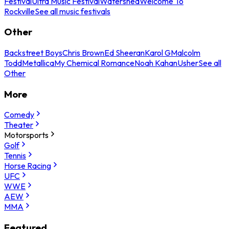
Festival
Ultra Music Festival
Watershed
Welcome To
Rockville
See all music festivals
Other
Backstreet Boys
Chris Brown
Ed Sheeran
Karol G
Malcolm
Todd
Metallica
My Chemical Romance
Noah Kahan
Usher
See all
Other
More
Comedy
Theater
Motorsports
Golf
Tennis
Horse Racing
UFC
WWE
AEW
MMA
Featured