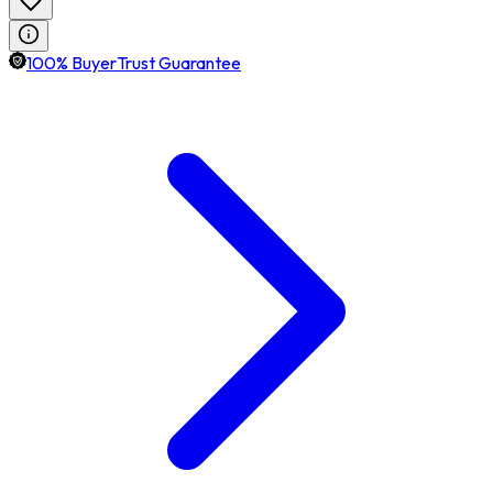
100% BuyerTrust Guarantee