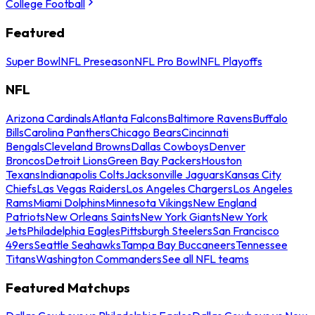
College Football
Featured
Super Bowl
NFL Preseason
NFL Pro Bowl
NFL Playoffs
NFL
Arizona Cardinals
Atlanta Falcons
Baltimore Ravens
Buffalo
Bills
Carolina Panthers
Chicago Bears
Cincinnati
Bengals
Cleveland Browns
Dallas Cowboys
Denver
Broncos
Detroit Lions
Green Bay Packers
Houston
Texans
Indianapolis Colts
Jacksonville Jaguars
Kansas City
Chiefs
Las Vegas Raiders
Los Angeles Chargers
Los Angeles
Rams
Miami Dolphins
Minnesota Vikings
New England
Patriots
New Orleans Saints
New York Giants
New York
Jets
Philadelphia Eagles
Pittsburgh Steelers
San Francisco
49ers
Seattle Seahawks
Tampa Bay Buccaneers
Tennessee
Titans
Washington Commanders
See all NFL teams
Featured Matchups