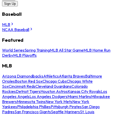
Sign Up
Baseball
MLB
NCAA Baseball
Featured
World Series
Spring Training
MLB All Star Game
MLB Home Run
Derby
MLB Playoffs
MLB
Arizona Diamondbacks
Athletics
Atlanta Braves
Baltimore
Orioles
Boston Red Sox
Chicago Cubs
Chicago White
Sox
Cincinnati Reds
Cleveland Guardians
Colorado
Rockies
Detroit Tigers
Houston Astros
Kansas City Royals
Los
Angeles Angels
Los Angeles Dodgers
Miami Marlins
Milwaukee
Brewers
Minnesota Twins
New York Mets
New York
Yankees
Philadelphia Phillies
Pittsburgh Pirates
San Diego
Padres
San Francisco Giants
Seattle Mariners
St. Louis