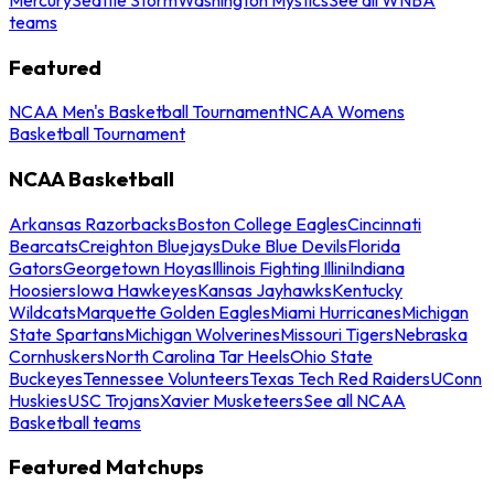
teams
Featured
NCAA Men's Basketball Tournament
NCAA Womens
Basketball Tournament
NCAA Basketball
Arkansas Razorbacks
Boston College Eagles
Cincinnati
Bearcats
Creighton Bluejays
Duke Blue Devils
Florida
Gators
Georgetown Hoyas
Illinois Fighting Illini
Indiana
Hoosiers
Iowa Hawkeyes
Kansas Jayhawks
Kentucky
Wildcats
Marquette Golden Eagles
Miami Hurricanes
Michigan
State Spartans
Michigan Wolverines
Missouri Tigers
Nebraska
Cornhuskers
North Carolina Tar Heels
Ohio State
Buckeyes
Tennessee Volunteers
Texas Tech Red Raiders
UConn
Huskies
USC Trojans
Xavier Musketeers
See all NCAA
Basketball teams
Featured Matchups