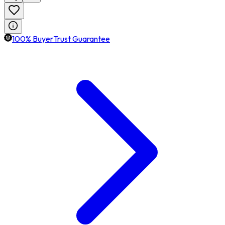
100% BuyerTrust Guarantee