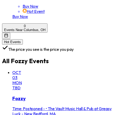
Buy Now
Hot Event
Buy Now
0
Events Near Columbus, OH
Hot Events
The price you see is the price you pay
All
Fozzy
Events
OCT
03
MON
TBD
Fozzy
Time: Postponed -
•
The Vault Music Hall & Pub at Greasy
Luck - New Bedford, MA