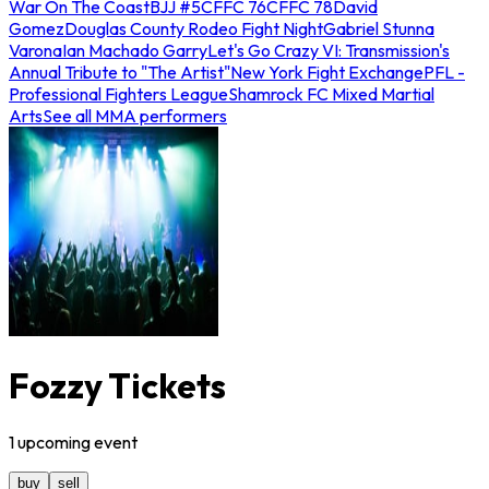
War On The Coast
BJJ #5
CFFC 76
CFFC 78
David
Gomez
Douglas County Rodeo Fight Night
Gabriel Stunna
Varona
Ian Machado Garry
Let's Go Crazy VI: Transmission's
Annual Tribute to "The Artist"
New York Fight Exchange
PFL -
Professional Fighters League
Shamrock FC Mixed Martial
Arts
See all MMA performers
Fozzy Tickets
1
upcoming
event
buy
sell