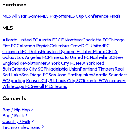
Featured
MLS All Star Game
MLS Playoffs
MLS Cup Conference Finals
MLS
Atlanta United FC
Austin FC
CF Montreal
Charlotte FC
Chicago
Fire FC
Colorado Rapids
Columbus Crew
D.C. United
FC
Cincinnati
FC Dallas
Houston Dynamo FC
Inter Miami CF
LA
Galaxy
Los Angeles FC
Minnesota United FC
Nashville SC
New
England Revolution
New York City FC
New York Red
Bulls
Orlando City SC
Philadelphia Union
Portland Timbers
Real
Salt Lake
San Diego FC
San Jose Earthquakes
Seattle Sounders
FC
Sporting Kansas City
St. Louis City SC
Toronto FC
Vancouver
Whitecaps FC
See all MLS teams
Concerts
Rap / Hip Hop
Pop / Rock
Country / Folk
Techno / Electronic