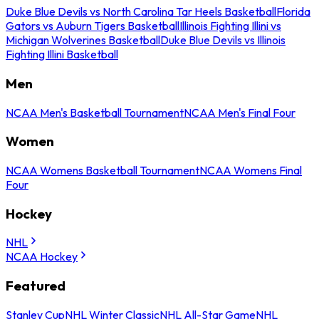
Duke Blue Devils vs North Carolina Tar Heels Basketball
Florida
Gators vs Auburn Tigers Basketball
Illinois Fighting Illini vs
Michigan Wolverines Basketball
Duke Blue Devils vs Illinois
Fighting Illini Basketball
Men
NCAA Men's Basketball Tournament
NCAA Men's Final Four
Women
NCAA Womens Basketball Tournament
NCAA Womens Final
Four
Hockey
NHL
NCAA Hockey
Featured
Stanley Cup
NHL Winter Classic
NHL All-Star Game
NHL