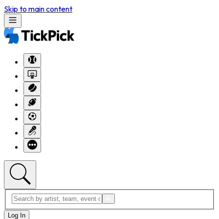
Skip to main content
Log In