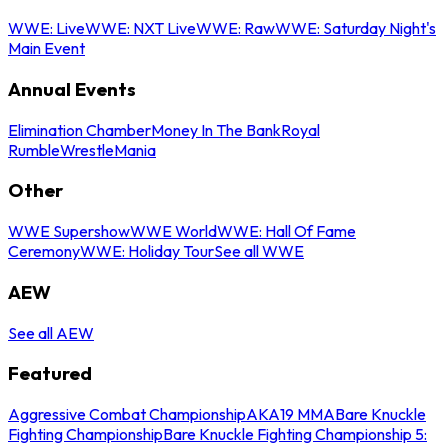
WWE: Live
WWE: NXT Live
WWE: Raw
WWE: Saturday Night's
Main Event
Annual Events
Elimination Chamber
Money In The Bank
Royal
Rumble
WrestleMania
Other
WWE Supershow
WWE World
WWE: Hall Of Fame
Ceremony
WWE: Holiday Tour
See all WWE
AEW
See all AEW
Featured
Aggressive Combat Championship
AKA19 MMA
Bare Knuckle
Fighting Championship
Bare Knuckle Fighting Championship 5: