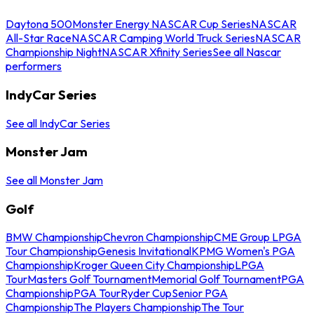
Daytona 500
Monster Energy NASCAR Cup Series
NASCAR
All-Star Race
NASCAR Camping World Truck Series
NASCAR
Championship Night
NASCAR Xfinity Series
See all Nascar
performers
IndyCar Series
See all IndyCar Series
Monster Jam
See all Monster Jam
Golf
BMW Championship
Chevron Championship
CME Group LPGA
Tour Championship
Genesis Invitational
KPMG Women's PGA
Championship
Kroger Queen City Championship
LPGA
Tour
Masters Golf Tournament
Memorial Golf Tournament
PGA
Championship
PGA Tour
Ryder Cup
Senior PGA
Championship
The Players Championship
The Tour