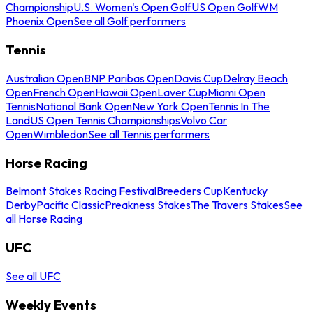
Championship
U.S. Women's Open Golf
US Open Golf
WM
Phoenix Open
See all Golf performers
Tennis
Australian Open
BNP Paribas Open
Davis Cup
Delray Beach
Open
French Open
Hawaii Open
Laver Cup
Miami Open
Tennis
National Bank Open
New York Open
Tennis In The
Land
US Open Tennis Championships
Volvo Car
Open
Wimbledon
See all Tennis performers
Horse Racing
Belmont Stakes Racing Festival
Breeders Cup
Kentucky
Derby
Pacific Classic
Preakness Stakes
The Travers Stakes
See
all Horse Racing
UFC
See all UFC
Weekly Events