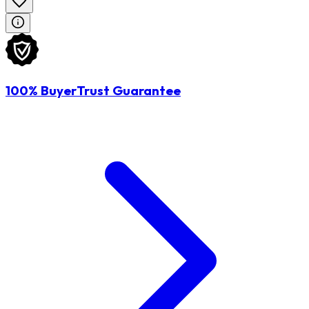
100% BuyerTrust Guarantee