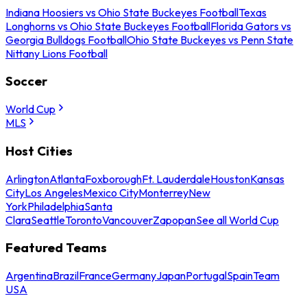
Indiana Hoosiers vs Ohio State Buckeyes Football
Texas
Longhorns vs Ohio State Buckeyes Football
Florida Gators vs
Georgia Bulldogs Football
Ohio State Buckeyes vs Penn State
Nittany Lions Football
Soccer
World Cup
MLS
Host Cities
Arlington
Atlanta
Foxborough
Ft. Lauderdale
Houston
Kansas
City
Los Angeles
Mexico City
Monterrey
New
York
Philadelphia
Santa
Clara
Seattle
Toronto
Vancouver
Zapopan
See all World Cup
Featured Teams
Argentina
Brazil
France
Germany
Japan
Portugal
Spain
Team
USA