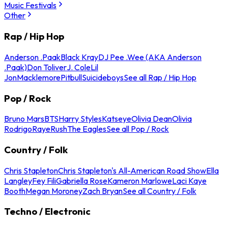
Music Festivals
Other
Rap / Hip Hop
Anderson .Paak
Black Kray
DJ Pee .Wee (AKA Anderson
.Paak)
Don Toliver
J. Cole
Lil
Jon
Macklemore
Pitbull
Suicideboys
See all Rap / Hip Hop
Pop / Rock
Bruno Mars
BTS
Harry Styles
Katseye
Olivia Dean
Olivia
Rodrigo
Raye
Rush
The Eagles
See all Pop / Rock
Country / Folk
Chris Stapleton
Chris Stapleton's All-American Road Show
Ella
Langley
Fey Fili
Gabriella Rose
Kameron Marlowe
Laci Kaye
Booth
Megan Moroney
Zach Bryan
See all Country / Folk
Techno / Electronic