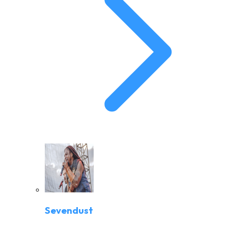
Sevendust