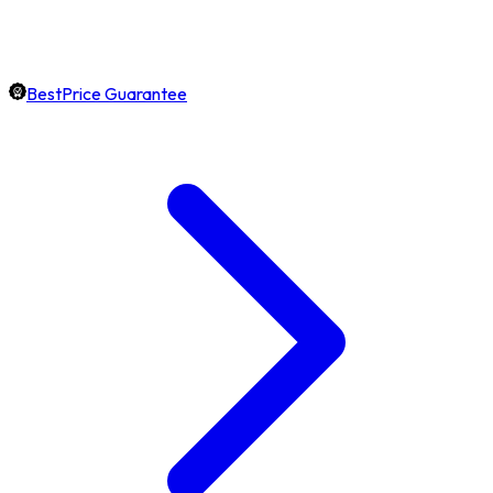
BestPrice Guarantee