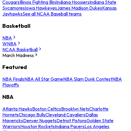
Cougars
Illinois Fighting Illini
Indiana Hoosiers
Indiana State
Sycamores
Iowa Hawkeyes
James Madison Dukes
Kansas
Jayhawks
See all NCAA Baseball teams
Basketball
NBA
WNBA
NCAA Basketball
March Madness
Featured
NBA Finals
NBA All Star Game
NBA Slam Dunk Contest
NBA
Playoffs
NBA
Atlanta Hawks
Boston Celtics
Brooklyn Nets
Charlotte
Hornets
Chicago Bulls
Cleveland Cavaliers
Dallas
Mavericks
Denver Nuggets
Detroit Pistons
Golden State
Warriors
Houston Rockets
Indiana Pacers
Los Angeles