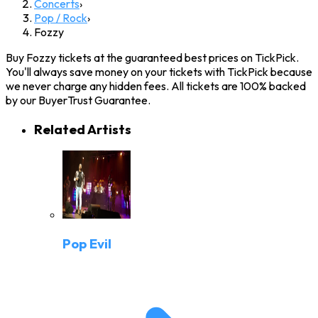
Concerts
›
Pop / Rock
›
Fozzy
Buy Fozzy tickets at the guaranteed best prices on TickPick.
You'll always save money on your tickets with TickPick because
we never charge any hidden fees. All tickets are 100% backed
by our BuyerTrust Guarantee.
Related Artists
Pop Evil