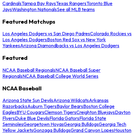
Cardinals
Tampa Bay Rays
Texas Rangers
Toronto Blue
Jays
Washington Nationals
See all MLB teams
Featured Matchups
Los Angeles Dodgers vs San Diego Padres
Colorado Rockies vs
Los Angeles Dodgers
Boston Red Sox vs New York
Yankees
Arizona Diamondbacks vs Los Angeles Dodgers
Featured
NCAA Baseball Regionals
NCAA Baseball Super
Regionals
NCAA Baseball College World Series
NCAA Baseball
Arizona State Sun Devils
Arizona Wildcats
Arkansas
Razorbacks
Auburn Tigers
Baylor Bears
Boston College
Eagles
BYU Cougars
Clemson Tigers
Creighton Bluejays
Dayton
Flyers
Duke Blue Devils
Florida Gators
Florida State
Seminoles
Georgetown Hoyas
Georgia Bulldogs
Georgia Tech
Yellow Jackets
Gonzaga Bulldogs
Grand Canyon Lopes
Houston