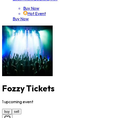
Buy Now
Hot Event
Buy Now
Fozzy Tickets
1
upcoming
event
buy
sell