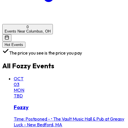
0
Events Near Columbus, OH
Hot Events
The price you see is the price you pay
All
Fozzy
Events
OCT
03
MON
TBD
Fozzy
Time: Postponed -
•
The Vault Music Hall & Pub at Greasy
Luck - New Bedford, MA