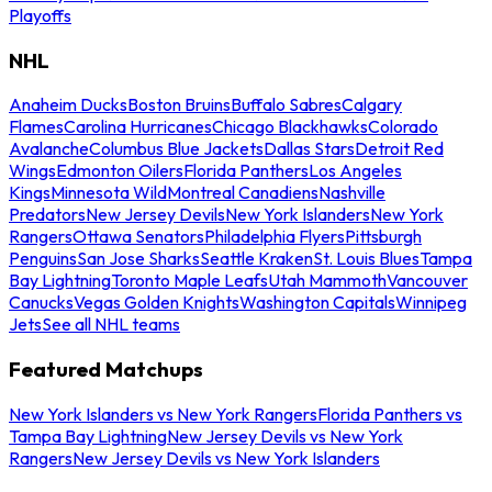
Playoffs
NHL
Anaheim Ducks
Boston Bruins
Buffalo Sabres
Calgary
Flames
Carolina Hurricanes
Chicago Blackhawks
Colorado
Avalanche
Columbus Blue Jackets
Dallas Stars
Detroit Red
Wings
Edmonton Oilers
Florida Panthers
Los Angeles
Kings
Minnesota Wild
Montreal Canadiens
Nashville
Predators
New Jersey Devils
New York Islanders
New York
Rangers
Ottawa Senators
Philadelphia Flyers
Pittsburgh
Penguins
San Jose Sharks
Seattle Kraken
St. Louis Blues
Tampa
Bay Lightning
Toronto Maple Leafs
Utah Mammoth
Vancouver
Canucks
Vegas Golden Knights
Washington Capitals
Winnipeg
Jets
See all NHL teams
Featured Matchups
New York Islanders vs New York Rangers
Florida Panthers vs
Tampa Bay Lightning
New Jersey Devils vs New York
Rangers
New Jersey Devils vs New York Islanders