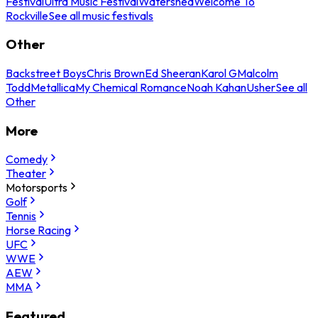
Festival
Ultra Music Festival
Watershed
Welcome To
Rockville
See all music festivals
Other
Backstreet Boys
Chris Brown
Ed Sheeran
Karol G
Malcolm
Todd
Metallica
My Chemical Romance
Noah Kahan
Usher
See all
Other
More
Comedy
Theater
Motorsports
Golf
Tennis
Horse Racing
UFC
WWE
AEW
MMA
Featured