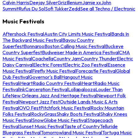
Calvin Harris
Deejay Silver
Griz
Illenium
Jamie xx
John
Summit
Rufus Du Sol
Sofi Tukker
Zedd
See all Techno / Electronic
Music Festivals
Aftershock Festival
Austin City Limits Music Festival
Bands In
The Backyard Music Festival
Bayou Country
Superfest
Bonnaroo
Boston Calling Music Festival
Buckeye
Country Superfest
Budweiser Made in America Festival
CMA
Music Festival
Coachella
Country Jam
Country Thunder
Electric
Daisy Carnival
Electric Forest
Electric Zoo Festival
Essence
Music Festival
Firefly Music Festival
Forecastle Festival
Global
Dub Festival
Governor's Ball
Hangout Music
Festival
iHeartRadio Country Festival
iHeartRadio Music
Festival
InkCarceration Festival
Lollapalooza
Louder Than
Life
New Orleans Jazz And Heritage Festival
Newport Folk
Festival
Newport Jazz Fest
Outside Lands Music & Arts
Festival
OVO Fest
Pitchfork Music Festival
Rocky Mountain
Folks Festival
RockyGrass
Shaky Boots Festival
Shaky Knees
Music Festival
SnowGlobe Music Festival
Stagecoach
Festival
Sunset Music Festival
Taste of Country
Telluride
Bluegrass Festival
Tomorrowland Music Festival
Tortuga Music