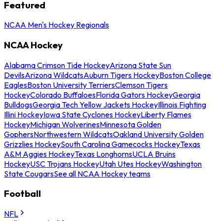
Featured
NCAA Men's Hockey Regionals
NCAA Hockey
Alabama Crimson Tide Hockey
Arizona State Sun
Devils
Arizona Wildcats
Auburn Tigers Hockey
Boston College
Eagles
Boston University Terriers
Clemson Tigers
Hockey
Colorado Buffaloes
Florida Gators Hockey
Georgia
Bulldogs
Georgia Tech Yellow Jackets Hockey
Illinois Fighting
Illini Hockey
Iowa State Cyclones Hockey
Liberty Flames
Hockey
Michigan Wolverines
Minnesota Golden
Gophers
Northwestern Wildcats
Oakland University Golden
Grizzlies Hockey
South Carolina Gamecocks Hockey
Texas
A&M Aggies Hockey
Texas Longhorns
UCLA Bruins
Hockey
USC Trojans Hockey
Utah Utes Hockey
Washington
State Cougars
See all NCAA Hockey teams
Football
NFL