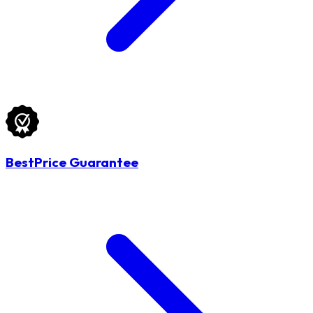
BestPrice Guarantee