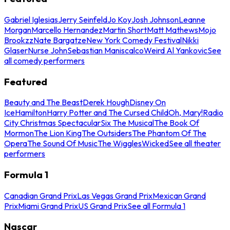
Gabriel Iglesias
Jerry Seinfeld
Jo Koy
Josh Johnson
Leanne
Morgan
Marcello Hernandez
Martin Short
Matt Mathews
Mojo
Brookzz
Nate Bargatze
New York Comedy Festival
Nikki
Glaser
Nurse John
Sebastian Maniscalco
Weird Al Yankovic
See
all comedy performers
Featured
Beauty and The Beast
Derek Hough
Disney On
Ice
Hamilton
Harry Potter and The Cursed Child
Oh, Mary!
Radio
City Christmas Spectacular
Six The Musical
The Book Of
Mormon
The Lion King
The Outsiders
The Phantom Of The
Opera
The Sound Of Music
The Wiggles
Wicked
See all theater
performers
Formula 1
Canadian Grand Prix
Las Vegas Grand Prix
Mexican Grand
Prix
Miami Grand Prix
US Grand Prix
See all Formula 1
Nascar