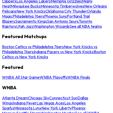
Clippers
Los Angeles Lakers
Memphis Grizzlies
Miami
Heat
Milwaukee Bucks
Minnesota Timberwolves
New Orleans
Pelicans
New York Knicks
Oklahoma City Thunder
Orlando
Magic
Philadelphia 76ers
Phoenix Suns
Portland Trail
Blazers
Sacramento Kings
San Antonio Spurs
Toronto
Raptors
Utah Jazz
Washington Wizards
See all NBA teams
Featured Matchups
Boston Celtics vs Philadelphia 76ers
New York Knicks vs
Philadelphia 76ers
Indiana Pacers vs New York Knicks
Boston
Celtics vs New York Knicks
Featured
WNBA All Star Game
WNBA Playoffs
WNBA Finals
WNBA
Atlanta Dream
Chicago Sky
Connecticut Sun
Dallas
Wings
Indiana Fever
Las Vegas Aces
Los Angeles
Sparks
Minnesota Lynx
New York Liberty
Phoenix
Mercury
Seattle Storm
Washington Mystics
See all WNBA