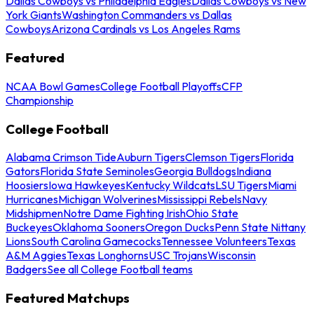
Dallas Cowboys vs Philadelphia Eagles
Dallas Cowboys vs New
York Giants
Washington Commanders vs Dallas
Cowboys
Arizona Cardinals vs Los Angeles Rams
Featured
NCAA Bowl Games
College Football Playoffs
CFP
Championship
College Football
Alabama Crimson Tide
Auburn Tigers
Clemson Tigers
Florida
Gators
Florida State Seminoles
Georgia Bulldogs
Indiana
Hoosiers
Iowa Hawkeyes
Kentucky Wildcats
LSU Tigers
Miami
Hurricanes
Michigan Wolverines
Mississippi Rebels
Navy
Midshipmen
Notre Dame Fighting Irish
Ohio State
Buckeyes
Oklahoma Sooners
Oregon Ducks
Penn State Nittany
Lions
South Carolina Gamecocks
Tennessee Volunteers
Texas
A&M Aggies
Texas Longhorns
USC Trojans
Wisconsin
Badgers
See all College Football teams
Featured Matchups