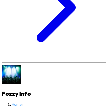
Fozzy
Info
Home
›