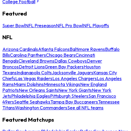
College Football
Featured
Super Bowl
NFL Preseason
NFL Pro Bowl
NFL Playoffs
NFL
Arizona Cardinals
Atlanta Falcons
Baltimore Ravens
Buffalo
Bills
Carolina Panthers
Chicago Bears
Cincinnati
Bengals
Cleveland Browns
Dallas Cowboys
Denver
Broncos
Detroit Lions
Green Bay Packers
Houston
Texans
Indianapolis Colts
Jacksonville Jaguars
Kansas City
Chiefs
Las Vegas Raiders
Los Angeles Chargers
Los Angeles
Rams
Miami Dolphins
Minnesota Vikings
New England
Patriots
New Orleans Saints
New York Giants
New York
Jets
Philadelphia Eagles
Pittsburgh Steelers
San Francisco
49ers
Seattle Seahawks
Tampa Bay Buccaneers
Tennessee
Titans
Washington Commanders
See all NFL teams
Featured Matchups