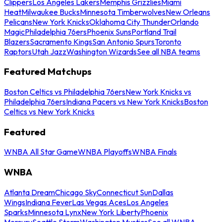
Clippers
Los Angeles Lakers
Memphis Grizzlies
Miami
Heat
Milwaukee Bucks
Minnesota Timberwolves
New Orleans
Pelicans
New York Knicks
Oklahoma City Thunder
Orlando
Magic
Philadelphia 76ers
Phoenix Suns
Portland Trail
Blazers
Sacramento Kings
San Antonio Spurs
Toronto
Raptors
Utah Jazz
Washington Wizards
See all NBA teams
Featured Matchups
Boston Celtics vs Philadelphia 76ers
New York Knicks vs
Philadelphia 76ers
Indiana Pacers vs New York Knicks
Boston
Celtics vs New York Knicks
Featured
WNBA All Star Game
WNBA Playoffs
WNBA Finals
WNBA
Atlanta Dream
Chicago Sky
Connecticut Sun
Dallas
Wings
Indiana Fever
Las Vegas Aces
Los Angeles
Sparks
Minnesota Lynx
New York Liberty
Phoenix
Mercury
Seattle Storm
Washington Mystics
See all WNBA