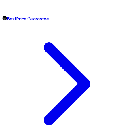
BestPrice Guarantee