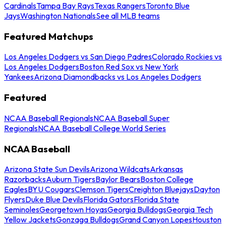
Cardinals
Tampa Bay Rays
Texas Rangers
Toronto Blue
Jays
Washington Nationals
See all MLB teams
Featured Matchups
Los Angeles Dodgers vs San Diego Padres
Colorado Rockies vs
Los Angeles Dodgers
Boston Red Sox vs New York
Yankees
Arizona Diamondbacks vs Los Angeles Dodgers
Featured
NCAA Baseball Regionals
NCAA Baseball Super
Regionals
NCAA Baseball College World Series
NCAA Baseball
Arizona State Sun Devils
Arizona Wildcats
Arkansas
Razorbacks
Auburn Tigers
Baylor Bears
Boston College
Eagles
BYU Cougars
Clemson Tigers
Creighton Bluejays
Dayton
Flyers
Duke Blue Devils
Florida Gators
Florida State
Seminoles
Georgetown Hoyas
Georgia Bulldogs
Georgia Tech
Yellow Jackets
Gonzaga Bulldogs
Grand Canyon Lopes
Houston