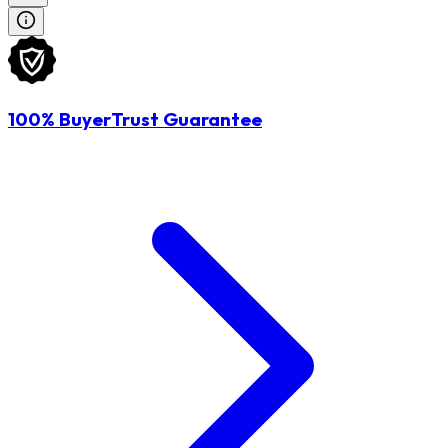
100% BuyerTrust Guarantee