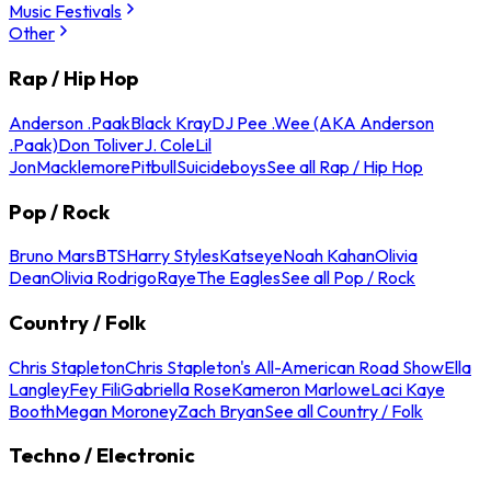
Music Festivals
Other
Rap / Hip Hop
Anderson .Paak
Black Kray
DJ Pee .Wee (AKA Anderson
.Paak)
Don Toliver
J. Cole
Lil
Jon
Macklemore
Pitbull
Suicideboys
See all Rap / Hip Hop
Pop / Rock
Bruno Mars
BTS
Harry Styles
Katseye
Noah Kahan
Olivia
Dean
Olivia Rodrigo
Raye
The Eagles
See all Pop / Rock
Country / Folk
Chris Stapleton
Chris Stapleton's All-American Road Show
Ella
Langley
Fey Fili
Gabriella Rose
Kameron Marlowe
Laci Kaye
Booth
Megan Moroney
Zach Bryan
See all Country / Folk
Techno / Electronic