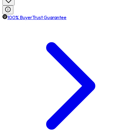
100% BuyerTrust Guarantee