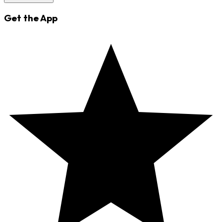
Get the App