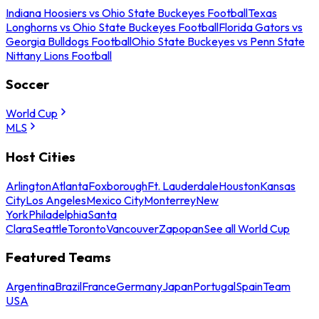
Indiana Hoosiers vs Ohio State Buckeyes Football
Texas
Longhorns vs Ohio State Buckeyes Football
Florida Gators vs
Georgia Bulldogs Football
Ohio State Buckeyes vs Penn State
Nittany Lions Football
Soccer
World Cup
MLS
Host Cities
Arlington
Atlanta
Foxborough
Ft. Lauderdale
Houston
Kansas
City
Los Angeles
Mexico City
Monterrey
New
York
Philadelphia
Santa
Clara
Seattle
Toronto
Vancouver
Zapopan
See all World Cup
Featured Teams
Argentina
Brazil
France
Germany
Japan
Portugal
Spain
Team
USA