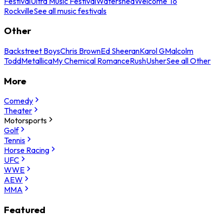
Festival
Ultra Music Festival
Watershed
Welcome To
Rockville
See all music festivals
Other
Backstreet Boys
Chris Brown
Ed Sheeran
Karol G
Malcolm
Todd
Metallica
My Chemical Romance
Rush
Usher
See all Other
More
Comedy
Theater
Motorsports
Golf
Tennis
Horse Racing
UFC
WWE
AEW
MMA
Featured