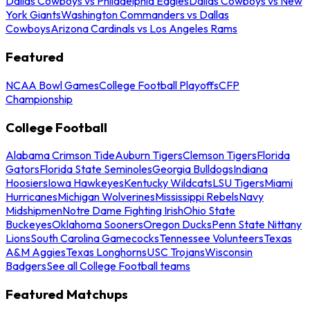
Dallas Cowboys vs Philadelphia Eagles
Dallas Cowboys vs New
York Giants
Washington Commanders vs Dallas
Cowboys
Arizona Cardinals vs Los Angeles Rams
Featured
NCAA Bowl Games
College Football Playoffs
CFP
Championship
College Football
Alabama Crimson Tide
Auburn Tigers
Clemson Tigers
Florida
Gators
Florida State Seminoles
Georgia Bulldogs
Indiana
Hoosiers
Iowa Hawkeyes
Kentucky Wildcats
LSU Tigers
Miami
Hurricanes
Michigan Wolverines
Mississippi Rebels
Navy
Midshipmen
Notre Dame Fighting Irish
Ohio State
Buckeyes
Oklahoma Sooners
Oregon Ducks
Penn State Nittany
Lions
South Carolina Gamecocks
Tennessee Volunteers
Texas
A&M Aggies
Texas Longhorns
USC Trojans
Wisconsin
Badgers
See all College Football teams
Featured Matchups