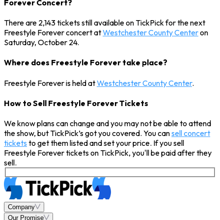
Forever Concert?
There are 2,143 tickets still available on TickPick for the next
Freestyle Forever concert at
Westchester County Center
on
Saturday, October 24.
Where does Freestyle Forever take place?
Freestyle Forever is held at
Westchester County Center
.
How to Sell Freestyle Forever Tickets
We know plans can change and you may not be able to attend
the show, but TickPick’s got you covered. You can
sell concert
tickets
to get them listed and set your price. If you sell
Freestyle Forever tickets on TickPick, you'll be paid after they
sell.
Company
Our Promise