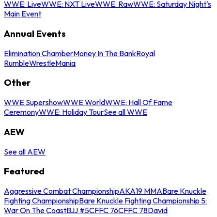
WWE: Live
WWE: NXT Live
WWE: Raw
WWE: Saturday Night's
Main Event
Annual Events
Elimination Chamber
Money In The Bank
Royal
Rumble
WrestleMania
Other
WWE Supershow
WWE World
WWE: Hall Of Fame
Ceremony
WWE: Holiday Tour
See all WWE
AEW
See all AEW
Featured
Aggressive Combat Championship
AKA19 MMA
Bare Knuckle
Fighting Championship
Bare Knuckle Fighting Championship 5:
War On The Coast
BJJ #5
CFFC 76
CFFC 78
David