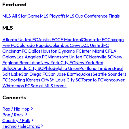
Featured
MLS All Star Game
MLS Playoffs
MLS Cup Conference Finals
MLS
Atlanta United FC
Austin FC
CF Montreal
Charlotte FC
Chicago
Fire FC
Colorado Rapids
Columbus Crew
D.C. United
FC
Cincinnati
FC Dallas
Houston Dynamo FC
Inter Miami CF
LA
Galaxy
Los Angeles FC
Minnesota United FC
Nashville SC
New
England Revolution
New York City FC
New York Red
Bulls
Orlando City SC
Philadelphia Union
Portland Timbers
Real
Salt Lake
San Diego FC
San Jose Earthquakes
Seattle Sounders
FC
Sporting Kansas City
St. Louis City SC
Toronto FC
Vancouver
Whitecaps FC
See all MLS teams
Concerts
Rap / Hip Hop
Pop / Rock
Country / Folk
Techno / Electronic