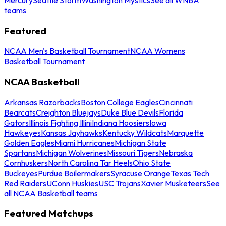
teams
Featured
NCAA Men's Basketball Tournament
NCAA Womens
Basketball Tournament
NCAA Basketball
Arkansas Razorbacks
Boston College Eagles
Cincinnati
Bearcats
Creighton Bluejays
Duke Blue Devils
Florida
Gators
Illinois Fighting Illini
Indiana Hoosiers
Iowa
Hawkeyes
Kansas Jayhawks
Kentucky Wildcats
Marquette
Golden Eagles
Miami Hurricanes
Michigan State
Spartans
Michigan Wolverines
Missouri Tigers
Nebraska
Cornhuskers
North Carolina Tar Heels
Ohio State
Buckeyes
Purdue Boilermakers
Syracuse Orange
Texas Tech
Red Raiders
UConn Huskies
USC Trojans
Xavier Musketeers
See
all NCAA Basketball teams
Featured Matchups