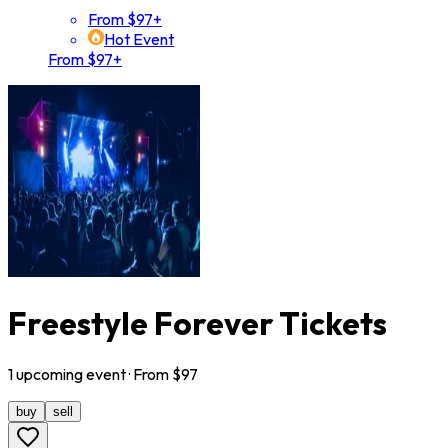
From $97+
Hot Event
From $97+
Freestyle Forever Tickets
1
upcoming
event
· From $
97
buy
sell