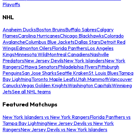
Playoffs
NHL
Anaheim Ducks
Boston Bruins
Buffalo Sabres
Calgary
Flames
Carolina Hurricanes
Chicago Blackhawks
Colorado
Avalanche
Columbus Blue Jackets
Dallas Stars
Detroit Red
Wings
Edmonton Oilers
Florida Panthers
Los Angeles
Kings
Minnesota Wild
Montreal Canadiens
Nashville
Predators
New Jersey Devils
New York Islanders
New York
Rangers
Ottawa Senators
Philadelphia Flyers
Pittsburgh
Penguins
San Jose Sharks
Seattle Kraken
St. Louis Blues
Tampa
Bay Lightning
Toronto Maple Leafs
Utah Mammoth
Vancouver
Canucks
Vegas Golden Knights
Washington Capitals
Winnipeg
Jets
See all NHL teams
Featured Matchups
New York Islanders vs New York Rangers
Florida Panthers vs
Tampa Bay Lightning
New Jersey Devils vs New York
Rangers
New Jersey Devils vs New York Islanders