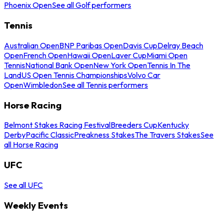
Phoenix Open
See all Golf performers
Tennis
Australian Open
BNP Paribas Open
Davis Cup
Delray Beach
Open
French Open
Hawaii Open
Laver Cup
Miami Open
Tennis
National Bank Open
New York Open
Tennis In The
Land
US Open Tennis Championships
Volvo Car
Open
Wimbledon
See all Tennis performers
Horse Racing
Belmont Stakes Racing Festival
Breeders Cup
Kentucky
Derby
Pacific Classic
Preakness Stakes
The Travers Stakes
See
all Horse Racing
UFC
See all UFC
Weekly Events