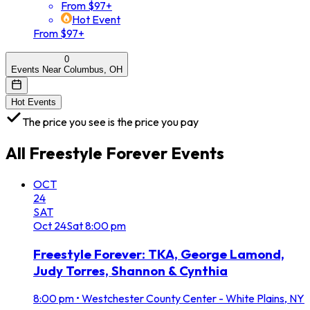
From $97+
Hot Event
From $97+
0
Events Near Columbus, OH
Hot Events
The price you see is the price you pay
All
Freestyle Forever
Events
OCT
24
SAT
Oct
24
Sat
8:00 pm
Freestyle Forever: TKA, George Lamond,
Judy Torres, Shannon & Cynthia
8:00 pm
•
Westchester County Center - White Plains, NY