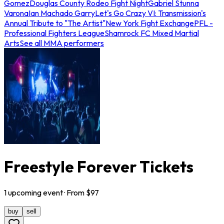
Gomez
Douglas County Rodeo Fight Night
Gabriel Stunna
Varona
Ian Machado Garry
Let's Go Crazy VI: Transmission's
Annual Tribute to "The Artist"
New York Fight Exchange
PFL -
Professional Fighters League
Shamrock FC Mixed Martial
Arts
See all MMA performers
Freestyle Forever Tickets
1
upcoming
event
· From $
97
buy
sell