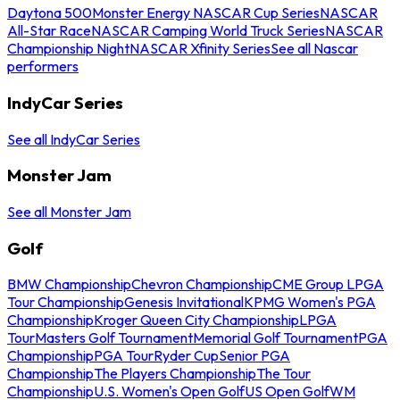
Daytona 500
Monster Energy NASCAR Cup Series
NASCAR
All-Star Race
NASCAR Camping World Truck Series
NASCAR
Championship Night
NASCAR Xfinity Series
See all Nascar
performers
IndyCar Series
See all IndyCar Series
Monster Jam
See all Monster Jam
Golf
BMW Championship
Chevron Championship
CME Group LPGA
Tour Championship
Genesis Invitational
KPMG Women's PGA
Championship
Kroger Queen City Championship
LPGA
Tour
Masters Golf Tournament
Memorial Golf Tournament
PGA
Championship
PGA Tour
Ryder Cup
Senior PGA
Championship
The Players Championship
The Tour
Championship
U.S. Women's Open Golf
US Open Golf
WM