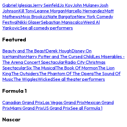
Gabriel Iglesias
Jerry Seinfeld
Jo Koy
John Mulaney
Josh
Johnson
Kill Tony
Leanne Morgan
Marcello Hernandez
Matt
Mathews
Mojo Brookzz
Nate Bargatze
New York Comedy
Festival
Nikki Glaser
Sebastian Maniscalco
Weird Al
Yankovic
See all comedy performers
Featured
Beauty and The Beast
Derek Hough
Disney On
Ice
Hamilton
Harry Potter and The Cursed Child
Les Miserables -
The Arena Concert Spectacular
Radio City Christmas
Spectacular
Six The Musical
The Book Of Mormon
The Lion
King
The Outsiders
The Phantom Of The Opera
The Sound Of
Music
The Wiggles
Wicked
See all theater performers
Formula 1
Canadian Grand Prix
Las Vegas Grand Prix
Mexican Grand
Prix
Miami Grand Prix
US Grand Prix
See all Formula 1
Nascar