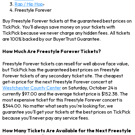
Rap / Hip Hop
›
Freestyle Forever
Buy Freestyle Forever tickets at the guaranteed best prices on
TickPick. You'll always save money on your tickets with
TickPick because we never charge any hidden fees. All tickets
are 100% backed by our BuyerTrust Guarantee.
How Much Are Freestyle Forever Tickets?
Freestyle Forever tickets can resell for well above face value,
but TickPick has the guaranteed best prices on Freestyle
Forever tickets of any secondary ticket site. The cheapest
get-in price for the next Freestyle Forever concert at
Westchester County Center
on Saturday, October 24 is
currently $97.00 and the average ticket price is $152.38. The
most expensive ticket for this Freestyle Forever concert is
$344.00. No matter what seats you're looking for, we
guarantee you'll get your tickets at the best prices on TickPick
because you'll never pay any service fees.
How Many Tickets Are Available for the Next Freestyle