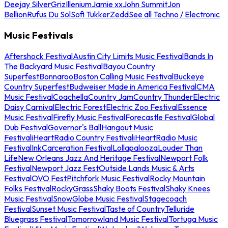
Deejay Silver
Griz
Illenium
Jamie xx
John Summit
Jon
Bellion
Rufus Du Sol
Sofi Tukker
Zedd
See all Techno / Electronic
Music Festivals
Aftershock Festival
Austin City Limits Music Festival
Bands In
The Backyard Music Festival
Bayou Country
Superfest
Bonnaroo
Boston Calling Music Festival
Buckeye
Country Superfest
Budweiser Made in America Festival
CMA
Music Festival
Coachella
Country Jam
Country Thunder
Electric
Daisy Carnival
Electric Forest
Electric Zoo Festival
Essence
Music Festival
Firefly Music Festival
Forecastle Festival
Global
Dub Festival
Governor's Ball
Hangout Music
Festival
iHeartRadio Country Festival
iHeartRadio Music
Festival
InkCarceration Festival
Lollapalooza
Louder Than
Life
New Orleans Jazz And Heritage Festival
Newport Folk
Festival
Newport Jazz Fest
Outside Lands Music & Arts
Festival
OVO Fest
Pitchfork Music Festival
Rocky Mountain
Folks Festival
RockyGrass
Shaky Boots Festival
Shaky Knees
Music Festival
SnowGlobe Music Festival
Stagecoach
Festival
Sunset Music Festival
Taste of Country
Telluride
Bluegrass Festival
Tomorrowland Music Festival
Tortuga Music