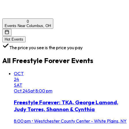
0
Events Near Columbus, OH
Hot Events
The price you see is the price you pay
All
Freestyle Forever
Events
OCT
24
SAT
Oct
24
Sat
8:00 pm
Freestyle Forever: TKA, George Lamond,
Judy Torres, Shannon & Cynthia
8:00 pm
•
Westchester County Center - White Plains, NY