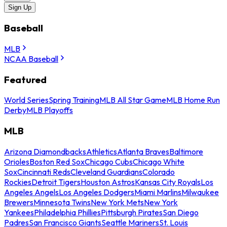
Sign Up
Baseball
MLB
NCAA Baseball
Featured
World Series
Spring Training
MLB All Star Game
MLB Home Run
Derby
MLB Playoffs
MLB
Arizona Diamondbacks
Athletics
Atlanta Braves
Baltimore
Orioles
Boston Red Sox
Chicago Cubs
Chicago White
Sox
Cincinnati Reds
Cleveland Guardians
Colorado
Rockies
Detroit Tigers
Houston Astros
Kansas City Royals
Los
Angeles Angels
Los Angeles Dodgers
Miami Marlins
Milwaukee
Brewers
Minnesota Twins
New York Mets
New York
Yankees
Philadelphia Phillies
Pittsburgh Pirates
San Diego
Padres
San Francisco Giants
Seattle Mariners
St. Louis