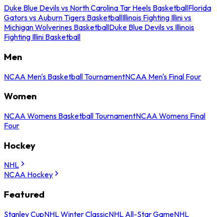
Duke Blue Devils vs North Carolina Tar Heels Basketball
Florida
Gators vs Auburn Tigers Basketball
Illinois Fighting Illini vs
Michigan Wolverines Basketball
Duke Blue Devils vs Illinois
Fighting Illini Basketball
Men
NCAA Men's Basketball Tournament
NCAA Men's Final Four
Women
NCAA Womens Basketball Tournament
NCAA Womens Final
Four
Hockey
NHL
NCAA Hockey
Featured
Stanley Cup
NHL Winter Classic
NHL All-Star Game
NHL