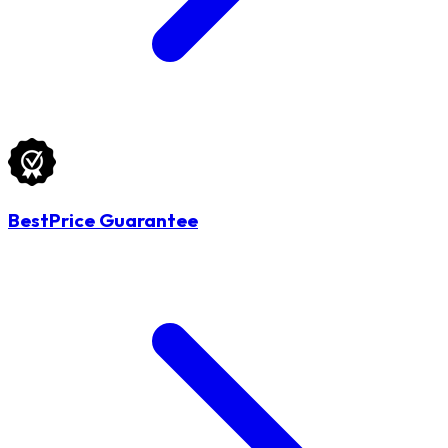
BestPrice Guarantee