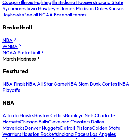
Cougars
Illinois Fighting Illini
Indiana Hoosiers
Indiana State
Sycamores
Iowa Hawkeyes
James Madison Dukes
Kansas
Jayhawks
See all NCAA Baseball teams
Basketball
NBA
WNBA
NCAA Basketball
March Madness
Featured
NBA Finals
NBA All Star Game
NBA Slam Dunk Contest
NBA
Playoffs
NBA
Atlanta Hawks
Boston Celtics
Brooklyn Nets
Charlotte
Hornets
Chicago Bulls
Cleveland Cavaliers
Dallas
Mavericks
Denver Nuggets
Detroit Pistons
Golden State
Warriors
Houston Rockets
Indiana Pacers
Los Angeles