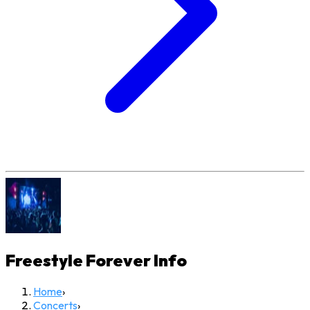
Freestyle Forever
Info
Home
›
Concerts
›