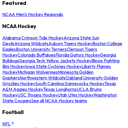
Featured
NCAA Men's Hockey Regionals
NCAA Hockey
Alabama Crimson Tide Hockey
Arizona State Sun
Devils
Arizona Wildcats
Auburn Tigers Hockey
Boston College
Eagles
Boston University Terriers
Clemson Tigers
Hockey
Colorado Buffaloes
Florida Gators Hockey
Georgia
Bulldogs
Georgia Tech Yellow Jackets Hockey
Illinois Fighting
Illini Hockey
Iowa State Cyclones Hockey
Liberty Flames
Hockey
Michigan Wolverines
Minnesota Golden
Gophers
Northwestern Wildcats
Oakland University Golden
Grizzlies Hockey
South Carolina Gamecocks Hockey
Texas
A&M Aggies Hockey
Texas Longhorns
UCLA Bruins
Hockey
USC Trojans Hockey
Utah Utes Hockey
Washington
State Cougars
See all NCAA Hockey teams
Football
NFL