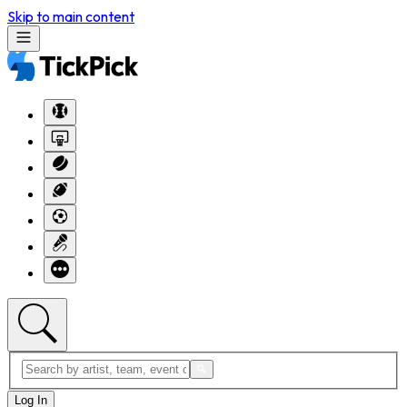
Skip to main content
Log In