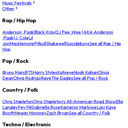
Music Festivals
Other
Rap / Hip Hop
Anderson .Paak
Black Kray
DJ Pee .Wee (AKA Anderson
.Paak)
J. Cole
Lil
Jon
Macklemore
Pitbull
Shakewell
Suicideboys
See all Rap / Hip
Hop
Pop / Rock
Bruno Mars
BTS
Harry Styles
Katseye
Noah Kahan
Olivia
Dean
Olivia Rodrigo
Raye
The Eagles
See all Pop / Rock
Country / Folk
Chris Stapleton
Chris Stapleton's All-American Road Show
Ella
Langley
Fey Fili
Gabriella Rose
Kameron Marlowe
Laci Kaye
Booth
Megan Moroney
Zach Bryan
See all Country / Folk
Techno / Electronic