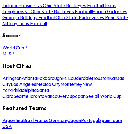
Indiana Hoosiers vs Ohio State Buckeyes Football
Texas
Longhorns vs Ohio State Buckeyes Football
Florida Gators vs
Georgia Bulldogs Football
Ohio State Buckeyes vs Penn State
Nittany Lions Football
Soccer
World Cup
MLS
Host Cities
Arlington
Atlanta
Foxborough
Ft. Lauderdale
Houston
Kansas
City
Los Angeles
Mexico City
Monterrey
New
York
Philadelphia
Santa
Clara
Seattle
Toronto
Vancouver
Zapopan
See all World Cup
Featured Teams
Argentina
Brazil
France
Germany
Japan
Portugal
Spain
Team
USA