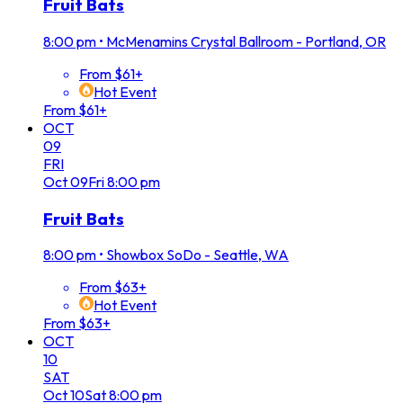
Fruit Bats
8:00 pm
•
McMenamins Crystal Ballroom - Portland, OR
From $61+
Hot Event
From $61+
OCT
09
FRI
Oct
09
Fri
8:00 pm
Fruit Bats
8:00 pm
•
Showbox SoDo - Seattle, WA
From $63+
Hot Event
From $63+
OCT
10
SAT
Oct
10
Sat
8:00 pm