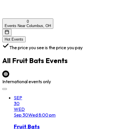
0
Events Near Columbus, OH
Hot Events
The price you see is the price you pay
All
Fruit Bats
Events
International events only
SEP
30
WED
Sep
30
Wed
8:00 pm
Fruit Bats