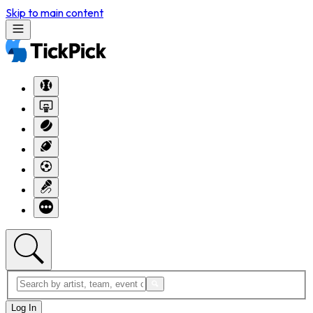
Skip to main content
Log In