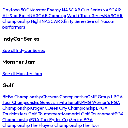
Daytona 500
Monster Energy NASCAR Cup Series
NASCAR
All-Star Race
NASCAR Camping World Truck Series
NASCAR
Championship Night
NASCAR Xfinity Series
See all Nascar
performers
IndyCar Series
See all IndyCar Series
Monster Jam
See all Monster Jam
Golf
BMW Championship
Chevron Championship
CME Group LPGA
Tour Championship
Genesis Invitational
KPMG Women's PGA
Championship
Kroger Queen City Championship
LPGA
Tour
Masters Golf Tournament
Memorial Golf Tournament
PGA
Championship
PGA Tour
Ryder Cup
Senior PGA
Championship
The Players Championship
The Tour