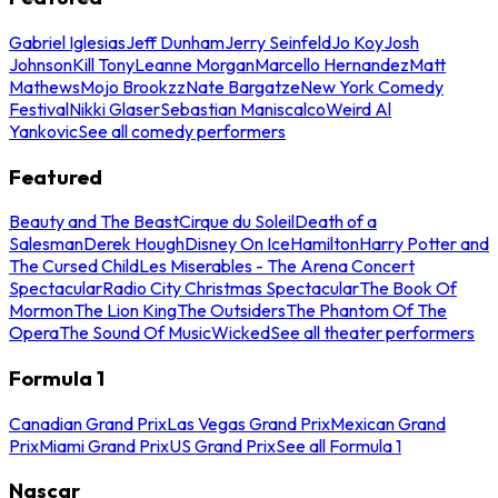
Gabriel Iglesias
Jeff Dunham
Jerry Seinfeld
Jo Koy
Josh
Johnson
Kill Tony
Leanne Morgan
Marcello Hernandez
Matt
Mathews
Mojo Brookzz
Nate Bargatze
New York Comedy
Festival
Nikki Glaser
Sebastian Maniscalco
Weird Al
Yankovic
See all comedy performers
Featured
Beauty and The Beast
Cirque du Soleil
Death of a
Salesman
Derek Hough
Disney On Ice
Hamilton
Harry Potter and
The Cursed Child
Les Miserables - The Arena Concert
Spectacular
Radio City Christmas Spectacular
The Book Of
Mormon
The Lion King
The Outsiders
The Phantom Of The
Opera
The Sound Of Music
Wicked
See all theater performers
Formula 1
Canadian Grand Prix
Las Vegas Grand Prix
Mexican Grand
Prix
Miami Grand Prix
US Grand Prix
See all Formula 1
Nascar