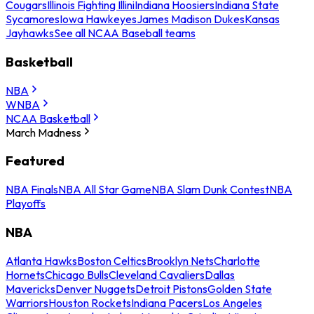
Cougars
Illinois Fighting Illini
Indiana Hoosiers
Indiana State
Sycamores
Iowa Hawkeyes
James Madison Dukes
Kansas
Jayhawks
See all NCAA Baseball teams
Basketball
NBA
WNBA
NCAA Basketball
March Madness
Featured
NBA Finals
NBA All Star Game
NBA Slam Dunk Contest
NBA
Playoffs
NBA
Atlanta Hawks
Boston Celtics
Brooklyn Nets
Charlotte
Hornets
Chicago Bulls
Cleveland Cavaliers
Dallas
Mavericks
Denver Nuggets
Detroit Pistons
Golden State
Warriors
Houston Rockets
Indiana Pacers
Los Angeles