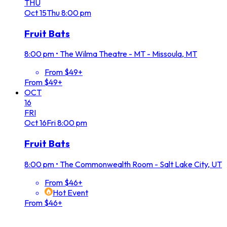
THU
Oct
15
Thu
8:00 pm
Fruit Bats
8:00 pm
•
The Wilma Theatre - MT - Missoula, MT
From $49+
From $49+
OCT
16
FRI
Oct
16
Fri
8:00 pm
Fruit Bats
8:00 pm
•
The Commonwealth Room - Salt Lake City, UT
From $46+
Hot Event
From $46+