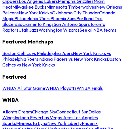
Clippers
Los Angeles Lakers
Memphis Grizzlies
Miami
Heat
Milwaukee Bucks
Minnesota Timberwolves
New Orleans
Pelicans
New York Knicks
Oklahoma City Thunder
Orlando
Magic
Philadelphia 76ers
Phoenix Suns
Portland Trail
Blazers
Sacramento Kings
San Antonio Spurs
Toronto
Raptors
Utah Jazz
Washington Wizards
See all NBA teams
Featured Matchups
Boston Celtics vs Philadelphia 76ers
New York Knicks vs
Philadelphia 76ers
Indiana Pacers vs New York Knicks
Boston
Celtics vs New York Knicks
Featured
WNBA All Star Game
WNBA Playoffs
WNBA Finals
WNBA
Atlanta Dream
Chicago Sky
Connecticut Sun
Dallas
Wings
Indiana Fever
Las Vegas Aces
Los Angeles
Sparks
Minnesota Lynx
New York Liberty
Phoenix
Mercury
Seattle Storm
Washington Mystics
See all WNBA