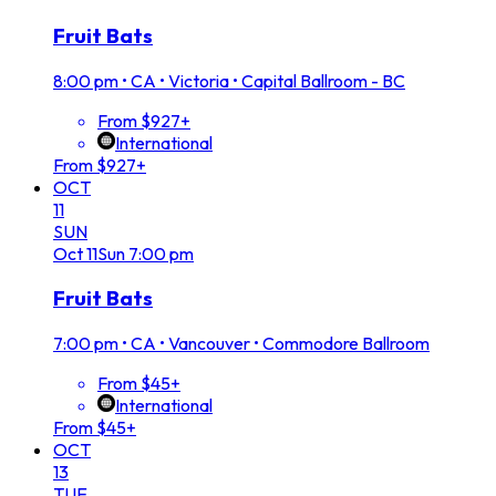
Fruit Bats
8:00 pm
•
CA • Victoria • Capital Ballroom - BC
From $927+
International
From $927+
OCT
11
SUN
Oct
11
Sun
7:00 pm
Fruit Bats
7:00 pm
•
CA • Vancouver • Commodore Ballroom
From $45+
International
From $45+
OCT
13
TUE