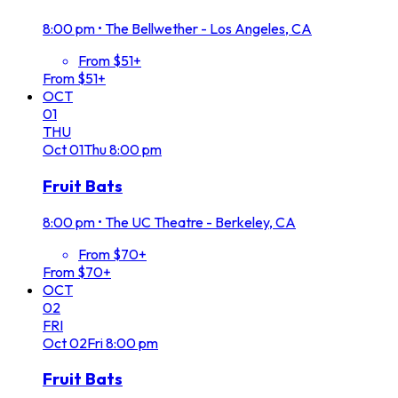
8:00 pm
•
The Bellwether - Los Angeles, CA
From $51+
From $51+
OCT
01
THU
Oct
01
Thu
8:00 pm
Fruit Bats
8:00 pm
•
The UC Theatre - Berkeley, CA
From $70+
From $70+
OCT
02
FRI
Oct
02
Fri
8:00 pm
Fruit Bats