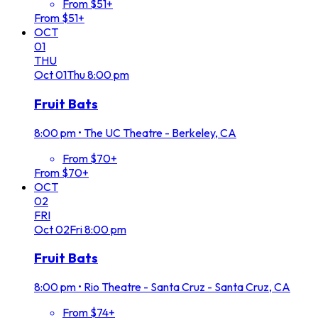
From $51+
From $51+
OCT
01
THU
Oct
01
Thu
8:00 pm
Fruit Bats
8:00 pm
•
The UC Theatre - Berkeley, CA
From $70+
From $70+
OCT
02
FRI
Oct
02
Fri
8:00 pm
Fruit Bats
8:00 pm
•
Rio Theatre - Santa Cruz - Santa Cruz, CA
From $74+