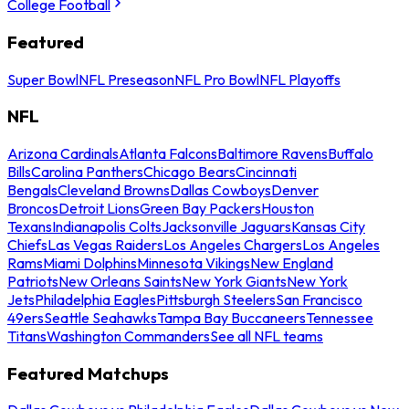
College Football
Featured
Super Bowl
NFL Preseason
NFL Pro Bowl
NFL Playoffs
NFL
Arizona Cardinals
Atlanta Falcons
Baltimore Ravens
Buffalo
Bills
Carolina Panthers
Chicago Bears
Cincinnati
Bengals
Cleveland Browns
Dallas Cowboys
Denver
Broncos
Detroit Lions
Green Bay Packers
Houston
Texans
Indianapolis Colts
Jacksonville Jaguars
Kansas City
Chiefs
Las Vegas Raiders
Los Angeles Chargers
Los Angeles
Rams
Miami Dolphins
Minnesota Vikings
New England
Patriots
New Orleans Saints
New York Giants
New York
Jets
Philadelphia Eagles
Pittsburgh Steelers
San Francisco
49ers
Seattle Seahawks
Tampa Bay Buccaneers
Tennessee
Titans
Washington Commanders
See all NFL teams
Featured Matchups