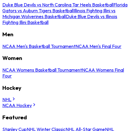
Duke Blue Devils vs North Carolina Tar Heels Basketball
Florida
Gators vs Auburn Tigers Basketball
Illinois Fighting Illini vs
Michigan Wolverines Basketball
Duke Blue Devils vs Illinois
Fighting Illini Basketball
Men
NCAA Men's Basketball Tournament
NCAA Men's Final Four
Women
NCAA Womens Basketball Tournament
NCAA Womens Final
Four
Hockey
NHL
NCAA Hockey
Featured
Stanley Cup
NHL Winter Classic
NHL All-Star Game
NHL