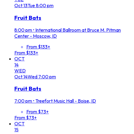
Oct
13
Tue
8:00 pm
Fruit Bats
8:00 pm
•
International Ballroom at Bruce M. Pitman
Center - Moscow, ID
From $133+
From $133+
OCT
14
WED
Oct
14
Wed
7:00 pm
Fruit Bats
7:00 pm
•
Treefort Music Hall - Boise, ID
From $73+
From $73+
OCT
15