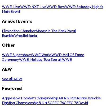
WWE: Live
WWE: NXT Live
WWE: Raw
WWE: Saturday Night's
Main Event
Annual Events
Elimination Chamber
Money In The Bank
Royal
Rumble
WrestleMania
Other
WWE Supershow
WWE World
WWE: Hall Of Fame
Ceremony
WWE: Holiday Tour
See all WWE
AEW
See all AEW
Featured
Aggressive Combat Championship
AKA19 MMA
Bare Knuckle
Fighting Championship
BJJ #5
CFFC 76
CFFC 78
David