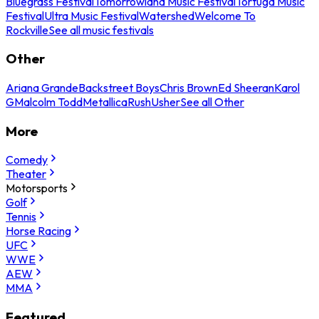
Bluegrass Festival
Tomorrowland Music Festival
Tortuga Music
Festival
Ultra Music Festival
Watershed
Welcome To
Rockville
See all music festivals
Other
Ariana Grande
Backstreet Boys
Chris Brown
Ed Sheeran
Karol
G
Malcolm Todd
Metallica
Rush
Usher
See all Other
More
Comedy
Theater
Motorsports
Golf
Tennis
Horse Racing
UFC
WWE
AEW
MMA
Featured