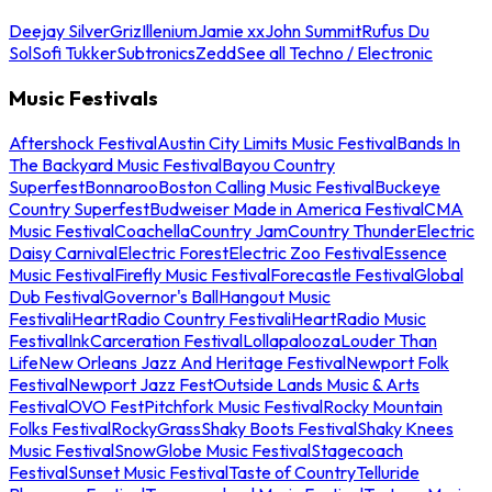
Deejay Silver
Griz
Illenium
Jamie xx
John Summit
Rufus Du
Sol
Sofi Tukker
Subtronics
Zedd
See all Techno / Electronic
Music Festivals
Aftershock Festival
Austin City Limits Music Festival
Bands In
The Backyard Music Festival
Bayou Country
Superfest
Bonnaroo
Boston Calling Music Festival
Buckeye
Country Superfest
Budweiser Made in America Festival
CMA
Music Festival
Coachella
Country Jam
Country Thunder
Electric
Daisy Carnival
Electric Forest
Electric Zoo Festival
Essence
Music Festival
Firefly Music Festival
Forecastle Festival
Global
Dub Festival
Governor's Ball
Hangout Music
Festival
iHeartRadio Country Festival
iHeartRadio Music
Festival
InkCarceration Festival
Lollapalooza
Louder Than
Life
New Orleans Jazz And Heritage Festival
Newport Folk
Festival
Newport Jazz Fest
Outside Lands Music & Arts
Festival
OVO Fest
Pitchfork Music Festival
Rocky Mountain
Folks Festival
RockyGrass
Shaky Boots Festival
Shaky Knees
Music Festival
SnowGlobe Music Festival
Stagecoach
Festival
Sunset Music Festival
Taste of Country
Telluride