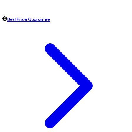
BestPrice Guarantee