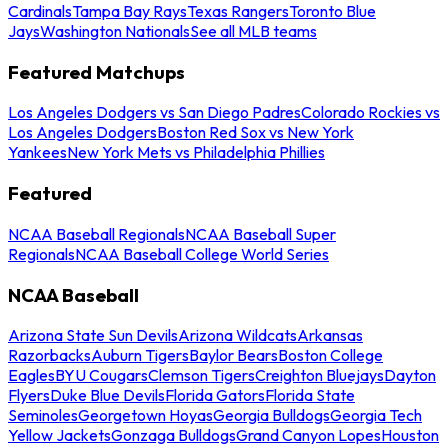
Cardinals
Tampa Bay Rays
Texas Rangers
Toronto Blue
Jays
Washington Nationals
See all MLB teams
Featured Matchups
Los Angeles Dodgers vs San Diego Padres
Colorado Rockies vs
Los Angeles Dodgers
Boston Red Sox vs New York
Yankees
New York Mets vs Philadelphia Phillies
Featured
NCAA Baseball Regionals
NCAA Baseball Super
Regionals
NCAA Baseball College World Series
NCAA Baseball
Arizona State Sun Devils
Arizona Wildcats
Arkansas
Razorbacks
Auburn Tigers
Baylor Bears
Boston College
Eagles
BYU Cougars
Clemson Tigers
Creighton Bluejays
Dayton
Flyers
Duke Blue Devils
Florida Gators
Florida State
Seminoles
Georgetown Hoyas
Georgia Bulldogs
Georgia Tech
Yellow Jackets
Gonzaga Bulldogs
Grand Canyon Lopes
Houston