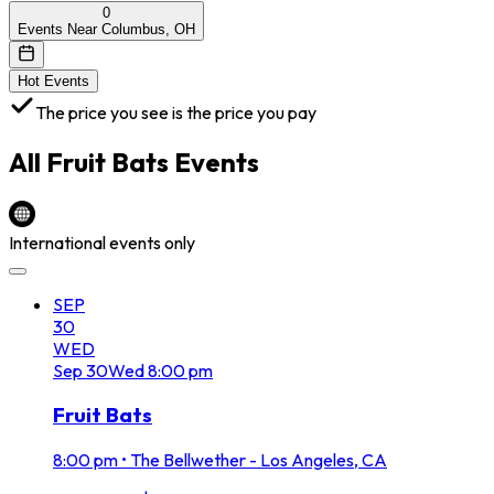
0
Events Near Columbus, OH
Hot Events
The price you see is the price you pay
All
Fruit Bats
Events
International events only
SEP
30
WED
Sep
30
Wed
8:00 pm
Fruit Bats
8:00 pm
•
The Bellwether - Los Angeles, CA