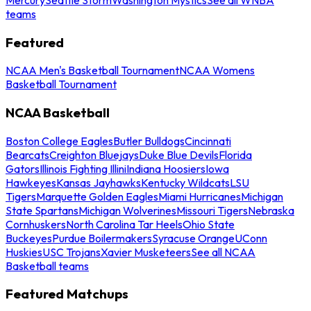
teams
Featured
NCAA Men's Basketball Tournament
NCAA Womens
Basketball Tournament
NCAA Basketball
Boston College Eagles
Butler Bulldogs
Cincinnati
Bearcats
Creighton Bluejays
Duke Blue Devils
Florida
Gators
Illinois Fighting Illini
Indiana Hoosiers
Iowa
Hawkeyes
Kansas Jayhawks
Kentucky Wildcats
LSU
Tigers
Marquette Golden Eagles
Miami Hurricanes
Michigan
State Spartans
Michigan Wolverines
Missouri Tigers
Nebraska
Cornhuskers
North Carolina Tar Heels
Ohio State
Buckeyes
Purdue Boilermakers
Syracuse Orange
UConn
Huskies
USC Trojans
Xavier Musketeers
See all NCAA
Basketball teams
Featured Matchups