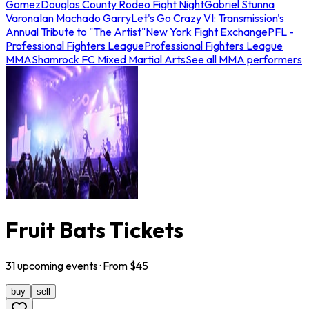
Gomez
Douglas County Rodeo Fight Night
Gabriel Stunna
Varona
Ian Machado Garry
Let's Go Crazy VI: Transmission's
Annual Tribute to "The Artist"
New York Fight Exchange
PFL -
Professional Fighters League
Professional Fighters League
MMA
Shamrock FC Mixed Martial Arts
See all MMA performers
Fruit Bats Tickets
31
upcoming
events
· From $
45
buy
sell