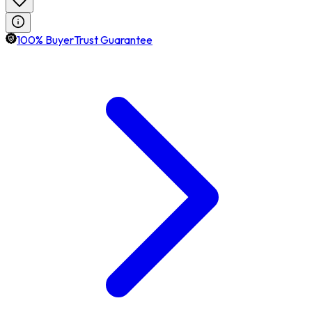
100% BuyerTrust Guarantee