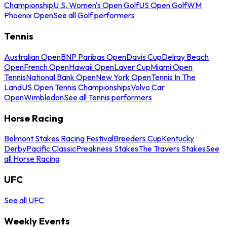
Championship
U.S. Women's Open Golf
US Open Golf
WM
Phoenix Open
See all Golf performers
Tennis
Australian Open
BNP Paribas Open
Davis Cup
Delray Beach
Open
French Open
Hawaii Open
Laver Cup
Miami Open
Tennis
National Bank Open
New York Open
Tennis In The
Land
US Open Tennis Championships
Volvo Car
Open
Wimbledon
See all Tennis performers
Horse Racing
Belmont Stakes Racing Festival
Breeders Cup
Kentucky
Derby
Pacific Classic
Preakness Stakes
The Travers Stakes
See
all Horse Racing
UFC
See all UFC
Weekly Events