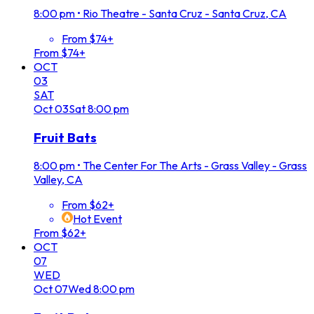
8:00 pm
•
Rio Theatre - Santa Cruz - Santa Cruz, CA
From $74+
From $74+
OCT
03
SAT
Oct
03
Sat
8:00 pm
Fruit Bats
8:00 pm
•
The Center For The Arts - Grass Valley - Grass
Valley, CA
From $62+
Hot Event
From $62+
OCT
07
WED
Oct
07
Wed
8:00 pm