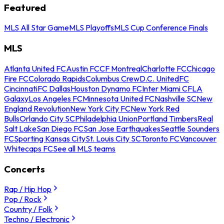
Featured
MLS All Star Game
MLS Playoffs
MLS Cup Conference Finals
MLS
Atlanta United FC
Austin FC
CF Montreal
Charlotte FC
Chicago
Fire FC
Colorado Rapids
Columbus Crew
D.C. United
FC
Cincinnati
FC Dallas
Houston Dynamo FC
Inter Miami CF
LA
Galaxy
Los Angeles FC
Minnesota United FC
Nashville SC
New
England Revolution
New York City FC
New York Red
Bulls
Orlando City SC
Philadelphia Union
Portland Timbers
Real
Salt Lake
San Diego FC
San Jose Earthquakes
Seattle Sounders
FC
Sporting Kansas City
St. Louis City SC
Toronto FC
Vancouver
Whitecaps FC
See all MLS teams
Concerts
Rap / Hip Hop
Pop / Rock
Country / Folk
Techno / Electronic