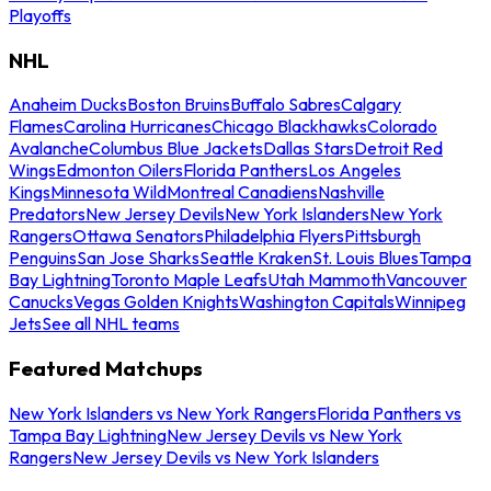
Playoffs
NHL
Anaheim Ducks
Boston Bruins
Buffalo Sabres
Calgary
Flames
Carolina Hurricanes
Chicago Blackhawks
Colorado
Avalanche
Columbus Blue Jackets
Dallas Stars
Detroit Red
Wings
Edmonton Oilers
Florida Panthers
Los Angeles
Kings
Minnesota Wild
Montreal Canadiens
Nashville
Predators
New Jersey Devils
New York Islanders
New York
Rangers
Ottawa Senators
Philadelphia Flyers
Pittsburgh
Penguins
San Jose Sharks
Seattle Kraken
St. Louis Blues
Tampa
Bay Lightning
Toronto Maple Leafs
Utah Mammoth
Vancouver
Canucks
Vegas Golden Knights
Washington Capitals
Winnipeg
Jets
See all NHL teams
Featured Matchups
New York Islanders vs New York Rangers
Florida Panthers vs
Tampa Bay Lightning
New Jersey Devils vs New York
Rangers
New Jersey Devils vs New York Islanders