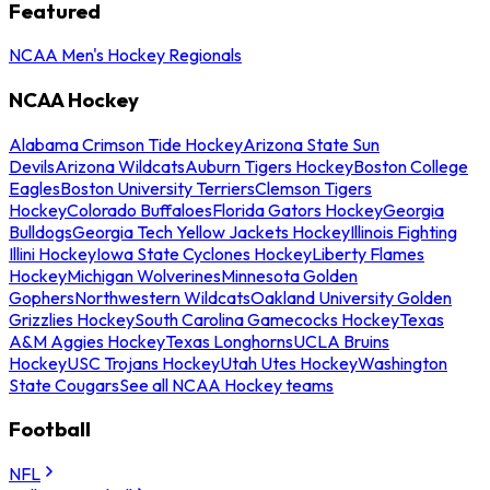
Featured
NCAA Men's Hockey Regionals
NCAA Hockey
Alabama Crimson Tide Hockey
Arizona State Sun
Devils
Arizona Wildcats
Auburn Tigers Hockey
Boston College
Eagles
Boston University Terriers
Clemson Tigers
Hockey
Colorado Buffaloes
Florida Gators Hockey
Georgia
Bulldogs
Georgia Tech Yellow Jackets Hockey
Illinois Fighting
Illini Hockey
Iowa State Cyclones Hockey
Liberty Flames
Hockey
Michigan Wolverines
Minnesota Golden
Gophers
Northwestern Wildcats
Oakland University Golden
Grizzlies Hockey
South Carolina Gamecocks Hockey
Texas
A&M Aggies Hockey
Texas Longhorns
UCLA Bruins
Hockey
USC Trojans Hockey
Utah Utes Hockey
Washington
State Cougars
See all NCAA Hockey teams
Football
NFL