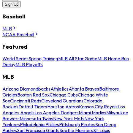
Sign Up
Baseball
MLB
NCAA Baseball
Featured
World Series
Spring Training
MLB All Star Game
MLB Home Run
Derby
MLB Playoffs
MLB
Arizona Diamondbacks
Athletics
Atlanta Braves
Baltimore
Orioles
Boston Red Sox
Chicago Cubs
Chicago White
Sox
Cincinnati Reds
Cleveland Guardians
Colorado
Rockies
Detroit Tigers
Houston Astros
Kansas City Royals
Los
Angeles Angels
Los Angeles Dodgers
Miami Marlins
Milwaukee
Brewers
Minnesota Twins
New York Mets
New York
Yankees
Philadelphia Phillies
Pittsburgh Pirates
San Diego
Padres
San Francisco Giants
Seattle Mariners
St. Louis