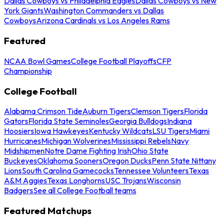
Dallas Cowboys vs Philadelphia Eagles
Dallas Cowboys vs New
York Giants
Washington Commanders vs Dallas
Cowboys
Arizona Cardinals vs Los Angeles Rams
Featured
NCAA Bowl Games
College Football Playoffs
CFP
Championship
College Football
Alabama Crimson Tide
Auburn Tigers
Clemson Tigers
Florida
Gators
Florida State Seminoles
Georgia Bulldogs
Indiana
Hoosiers
Iowa Hawkeyes
Kentucky Wildcats
LSU Tigers
Miami
Hurricanes
Michigan Wolverines
Mississippi Rebels
Navy
Midshipmen
Notre Dame Fighting Irish
Ohio State
Buckeyes
Oklahoma Sooners
Oregon Ducks
Penn State Nittany
Lions
South Carolina Gamecocks
Tennessee Volunteers
Texas
A&M Aggies
Texas Longhorns
USC Trojans
Wisconsin
Badgers
See all College Football teams
Featured Matchups