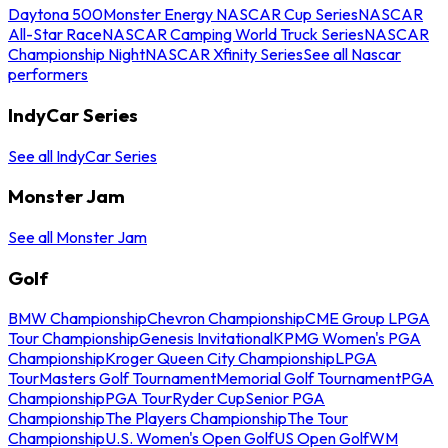
Daytona 500
Monster Energy NASCAR Cup Series
NASCAR
All-Star Race
NASCAR Camping World Truck Series
NASCAR
Championship Night
NASCAR Xfinity Series
See all Nascar
performers
IndyCar Series
See all IndyCar Series
Monster Jam
See all Monster Jam
Golf
BMW Championship
Chevron Championship
CME Group LPGA
Tour Championship
Genesis Invitational
KPMG Women's PGA
Championship
Kroger Queen City Championship
LPGA
Tour
Masters Golf Tournament
Memorial Golf Tournament
PGA
Championship
PGA Tour
Ryder Cup
Senior PGA
Championship
The Players Championship
The Tour
Championship
U.S. Women's Open Golf
US Open Golf
WM