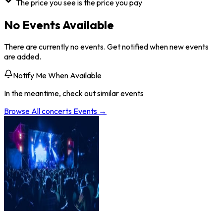
The price you see is the price you pay
No Events Available
There are currently no events. Get notified when new events
are added.
Notify Me When Available
In the meantime, check out similar events
Browse All
concerts
Events →