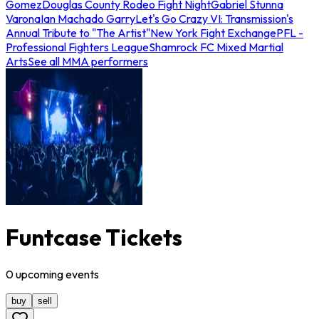
Gomez
Douglas County Rodeo Fight Night
Gabriel Stunna
Varona
Ian Machado Garry
Let's Go Crazy VI: Transmission's
Annual Tribute to "The Artist"
New York Fight Exchange
PFL -
Professional Fighters League
Shamrock FC Mixed Martial
Arts
See all MMA performers
Funtcase Tickets
0
upcoming
events
buy
sell