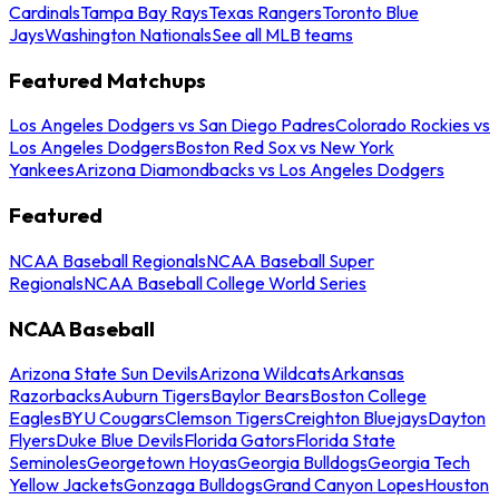
Cardinals
Tampa Bay Rays
Texas Rangers
Toronto Blue
Jays
Washington Nationals
See all MLB teams
Featured Matchups
Los Angeles Dodgers vs San Diego Padres
Colorado Rockies vs
Los Angeles Dodgers
Boston Red Sox vs New York
Yankees
Arizona Diamondbacks vs Los Angeles Dodgers
Featured
NCAA Baseball Regionals
NCAA Baseball Super
Regionals
NCAA Baseball College World Series
NCAA Baseball
Arizona State Sun Devils
Arizona Wildcats
Arkansas
Razorbacks
Auburn Tigers
Baylor Bears
Boston College
Eagles
BYU Cougars
Clemson Tigers
Creighton Bluejays
Dayton
Flyers
Duke Blue Devils
Florida Gators
Florida State
Seminoles
Georgetown Hoyas
Georgia Bulldogs
Georgia Tech
Yellow Jackets
Gonzaga Bulldogs
Grand Canyon Lopes
Houston