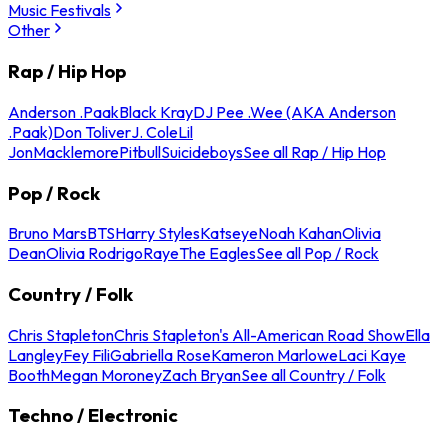
Music Festivals
Other
Rap / Hip Hop
Anderson .Paak
Black Kray
DJ Pee .Wee (AKA Anderson
.Paak)
Don Toliver
J. Cole
Lil
Jon
Macklemore
Pitbull
Suicideboys
See all Rap / Hip Hop
Pop / Rock
Bruno Mars
BTS
Harry Styles
Katseye
Noah Kahan
Olivia
Dean
Olivia Rodrigo
Raye
The Eagles
See all Pop / Rock
Country / Folk
Chris Stapleton
Chris Stapleton's All-American Road Show
Ella
Langley
Fey Fili
Gabriella Rose
Kameron Marlowe
Laci Kaye
Booth
Megan Moroney
Zach Bryan
See all Country / Folk
Techno / Electronic