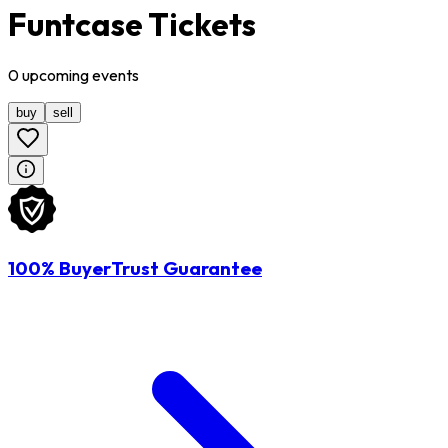
Funtcase Tickets
0
upcoming
events
buy
sell
100% BuyerTrust Guarantee