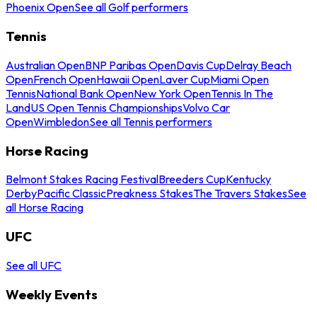
Phoenix Open
See all Golf performers
Tennis
Australian Open
BNP Paribas Open
Davis Cup
Delray Beach
Open
French Open
Hawaii Open
Laver Cup
Miami Open
Tennis
National Bank Open
New York Open
Tennis In The
Land
US Open Tennis Championships
Volvo Car
Open
Wimbledon
See all Tennis performers
Horse Racing
Belmont Stakes Racing Festival
Breeders Cup
Kentucky
Derby
Pacific Classic
Preakness Stakes
The Travers Stakes
See
all Horse Racing
UFC
See all UFC
Weekly Events