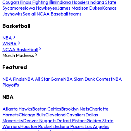
Cougars
Illinois Fighting Illini
Indiana Hoosiers
Indiana State
Sycamores
Iowa Hawkeyes
James Madison Dukes
Kansas
Jayhawks
See all NCAA Baseball teams
Basketball
NBA
WNBA
NCAA Basketball
March Madness
Featured
NBA Finals
NBA All Star Game
NBA Slam Dunk Contest
NBA
Playoffs
NBA
Atlanta Hawks
Boston Celtics
Brooklyn Nets
Charlotte
Hornets
Chicago Bulls
Cleveland Cavaliers
Dallas
Mavericks
Denver Nuggets
Detroit Pistons
Golden State
Warriors
Houston Rockets
Indiana Pacers
Los Angeles