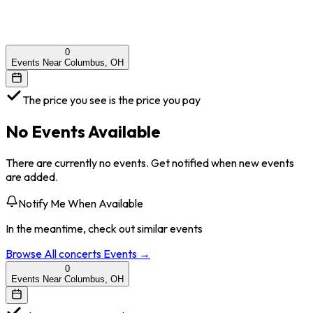
0
Events Near Columbus, OH
The price you see is the price you pay
No Events Available
There are currently no events. Get notified when new events
are added.
Notify Me When Available
In the meantime, check out similar events
Browse All
concerts
Events →
0
Events Near Columbus, OH