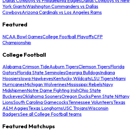
Dallas Cowboys vs Philadelphia Eagles
Dallas Cowboys vs New
York Giants
Washington Commanders vs Dallas
Cowboys
Arizona Cardinals vs Los Angeles Rams
Featured
NCAA Bowl Games
College Football Playoffs
CFP
Championship
College Football
Alabama Crimson Tide
Auburn Tigers
Clemson Tigers
Florida
Gators
Florida State Seminoles
Georgia Bulldogs
Indiana
Hoosiers
Iowa Hawkeyes
Kentucky Wildcats
LSU Tigers
Miami
Hurricanes
Michigan Wolverines
Mississippi Rebels
Navy
Midshipmen
Notre Dame Fighting Irish
Ohio State
Buckeyes
Oklahoma Sooners
Oregon Ducks
Penn State Nittany
Lions
South Carolina Gamecocks
Tennessee Volunteers
Texas
A&M Aggies
Texas Longhorns
USC Trojans
Wisconsin
Badgers
See all College Football teams
Featured Matchups