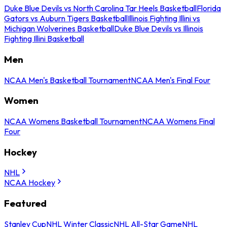
Duke Blue Devils vs North Carolina Tar Heels Basketball
Florida
Gators vs Auburn Tigers Basketball
Illinois Fighting Illini vs
Michigan Wolverines Basketball
Duke Blue Devils vs Illinois
Fighting Illini Basketball
Men
NCAA Men's Basketball Tournament
NCAA Men's Final Four
Women
NCAA Womens Basketball Tournament
NCAA Womens Final
Four
Hockey
NHL
NCAA Hockey
Featured
Stanley Cup
NHL Winter Classic
NHL All-Star Game
NHL