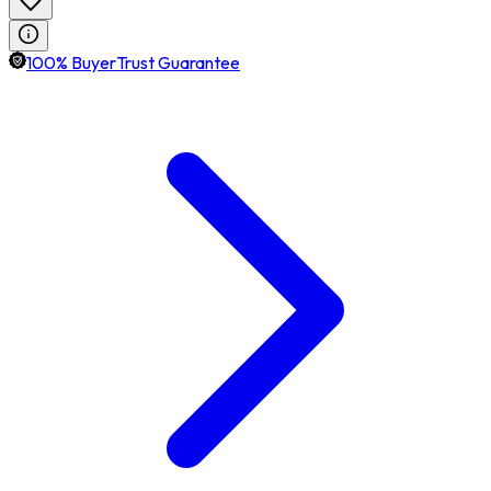
100% BuyerTrust Guarantee