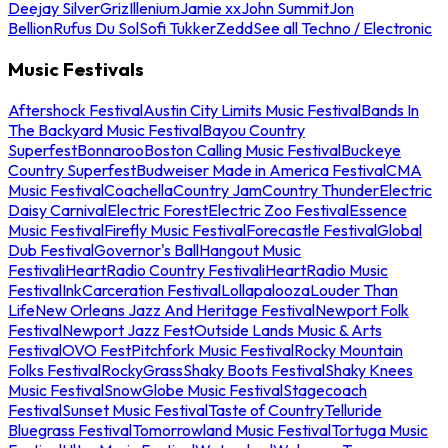
Deejay Silver
Griz
Illenium
Jamie xx
John Summit
Jon
Bellion
Rufus Du Sol
Sofi Tukker
Zedd
See all Techno / Electronic
Music Festivals
Aftershock Festival
Austin City Limits Music Festival
Bands In
The Backyard Music Festival
Bayou Country
Superfest
Bonnaroo
Boston Calling Music Festival
Buckeye
Country Superfest
Budweiser Made in America Festival
CMA
Music Festival
Coachella
Country Jam
Country Thunder
Electric
Daisy Carnival
Electric Forest
Electric Zoo Festival
Essence
Music Festival
Firefly Music Festival
Forecastle Festival
Global
Dub Festival
Governor's Ball
Hangout Music
Festival
iHeartRadio Country Festival
iHeartRadio Music
Festival
InkCarceration Festival
Lollapalooza
Louder Than
Life
New Orleans Jazz And Heritage Festival
Newport Folk
Festival
Newport Jazz Fest
Outside Lands Music & Arts
Festival
OVO Fest
Pitchfork Music Festival
Rocky Mountain
Folks Festival
RockyGrass
Shaky Boots Festival
Shaky Knees
Music Festival
SnowGlobe Music Festival
Stagecoach
Festival
Sunset Music Festival
Taste of Country
Telluride
Bluegrass Festival
Tomorrowland Music Festival
Tortuga Music