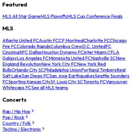
Featured
MLS All Star Game
MLS Playoffs
MLS Cup Conference Finals
MLS
Atlanta United FC
Austin FC
CF Montreal
Charlotte FC
Chicago
Fire FC
Colorado Rapids
Columbus Crew
D.C. United
FC
Cincinnati
FC Dallas
Houston Dynamo FC
Inter Miami CF
LA
Galaxy
Los Angeles FC
Minnesota United FC
Nashville SC
New
England Revolution
New York City FC
New York Red
Bulls
Orlando City SC
Philadelphia Union
Portland Timbers
Real
Salt Lake
San Diego FC
San Jose Earthquakes
Seattle Sounders
FC
Sporting Kansas City
St. Louis City SC
Toronto FC
Vancouver
Whitecaps FC
See all MLS teams
Concerts
Rap / Hip Hop
Pop / Rock
Country / Folk
Techno / Electronic