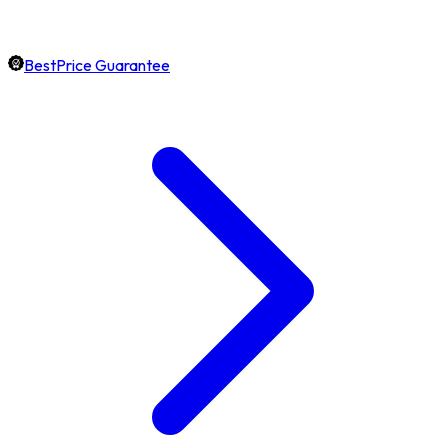
BestPrice Guarantee