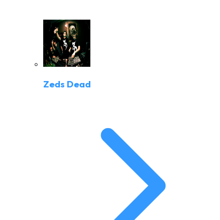
Zeds Dead