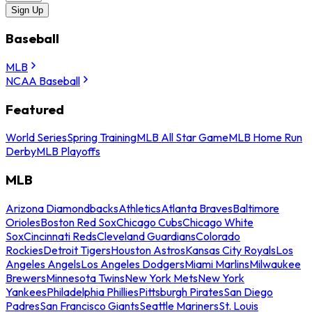
Sign Up
Baseball
MLB
NCAA Baseball
Featured
World Series
Spring Training
MLB All Star Game
MLB Home Run
Derby
MLB Playoffs
MLB
Arizona Diamondbacks
Athletics
Atlanta Braves
Baltimore
Orioles
Boston Red Sox
Chicago Cubs
Chicago White
Sox
Cincinnati Reds
Cleveland Guardians
Colorado
Rockies
Detroit Tigers
Houston Astros
Kansas City Royals
Los
Angeles Angels
Los Angeles Dodgers
Miami Marlins
Milwaukee
Brewers
Minnesota Twins
New York Mets
New York
Yankees
Philadelphia Phillies
Pittsburgh Pirates
San Diego
Padres
San Francisco Giants
Seattle Mariners
St. Louis