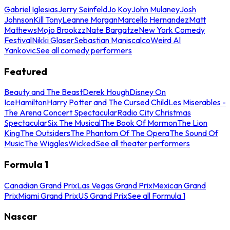
Gabriel Iglesias
Jerry Seinfeld
Jo Koy
John Mulaney
Josh
Johnson
Kill Tony
Leanne Morgan
Marcello Hernandez
Matt
Mathews
Mojo Brookzz
Nate Bargatze
New York Comedy
Festival
Nikki Glaser
Sebastian Maniscalco
Weird Al
Yankovic
See all comedy performers
Featured
Beauty and The Beast
Derek Hough
Disney On
Ice
Hamilton
Harry Potter and The Cursed Child
Les Miserables -
The Arena Concert Spectacular
Radio City Christmas
Spectacular
Six The Musical
The Book Of Mormon
The Lion
King
The Outsiders
The Phantom Of The Opera
The Sound Of
Music
The Wiggles
Wicked
See all theater performers
Formula 1
Canadian Grand Prix
Las Vegas Grand Prix
Mexican Grand
Prix
Miami Grand Prix
US Grand Prix
See all Formula 1
Nascar