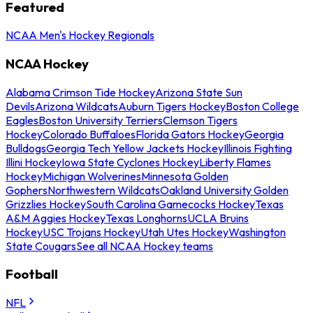
Featured
NCAA Men's Hockey Regionals
NCAA Hockey
Alabama Crimson Tide Hockey
Arizona State Sun
Devils
Arizona Wildcats
Auburn Tigers Hockey
Boston College
Eagles
Boston University Terriers
Clemson Tigers
Hockey
Colorado Buffaloes
Florida Gators Hockey
Georgia
Bulldogs
Georgia Tech Yellow Jackets Hockey
Illinois Fighting
Illini Hockey
Iowa State Cyclones Hockey
Liberty Flames
Hockey
Michigan Wolverines
Minnesota Golden
Gophers
Northwestern Wildcats
Oakland University Golden
Grizzlies Hockey
South Carolina Gamecocks Hockey
Texas
A&M Aggies Hockey
Texas Longhorns
UCLA Bruins
Hockey
USC Trojans Hockey
Utah Utes Hockey
Washington
State Cougars
See all NCAA Hockey teams
Football
NFL