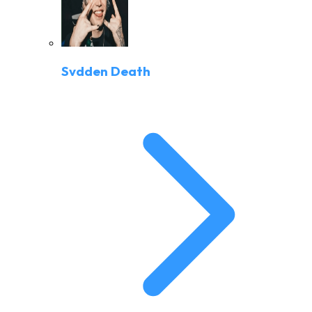
Svdden Death