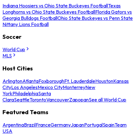
Indiana Hoosiers vs Ohio State Buckeyes Football
Texas
Longhorns vs Ohio State Buckeyes Football
Florida Gators vs
Georgia Bulldogs Football
Ohio State Buckeyes vs Penn State
Nittany Lions Football
Soccer
World Cup
MLS
Host Cities
Arlington
Atlanta
Foxborough
Ft. Lauderdale
Houston
Kansas
City
Los Angeles
Mexico City
Monterrey
New
York
Philadelphia
Santa
Clara
Seattle
Toronto
Vancouver
Zapopan
See all World Cup
Featured Teams
Argentina
Brazil
France
Germany
Japan
Portugal
Spain
Team
USA