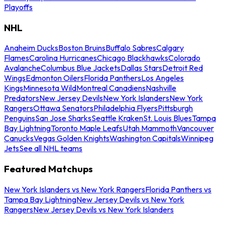
Playoffs
NHL
Anaheim Ducks
Boston Bruins
Buffalo Sabres
Calgary
Flames
Carolina Hurricanes
Chicago Blackhawks
Colorado
Avalanche
Columbus Blue Jackets
Dallas Stars
Detroit Red
Wings
Edmonton Oilers
Florida Panthers
Los Angeles
Kings
Minnesota Wild
Montreal Canadiens
Nashville
Predators
New Jersey Devils
New York Islanders
New York
Rangers
Ottawa Senators
Philadelphia Flyers
Pittsburgh
Penguins
San Jose Sharks
Seattle Kraken
St. Louis Blues
Tampa
Bay Lightning
Toronto Maple Leafs
Utah Mammoth
Vancouver
Canucks
Vegas Golden Knights
Washington Capitals
Winnipeg
Jets
See all NHL teams
Featured Matchups
New York Islanders vs New York Rangers
Florida Panthers vs
Tampa Bay Lightning
New Jersey Devils vs New York
Rangers
New Jersey Devils vs New York Islanders