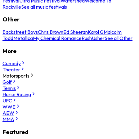
Festival
Ultra Music Festival
Watershed
Welcome To
Rockville
See all music festivals
Other
Backstreet Boys
Chris Brown
Ed Sheeran
Karol G
Malcolm
Todd
Metallica
My Chemical Romance
Rush
Usher
See all Other
More
Comedy
Theater
Motorsports
Golf
Tennis
Horse Racing
UFC
WWE
AEW
MMA
Featured