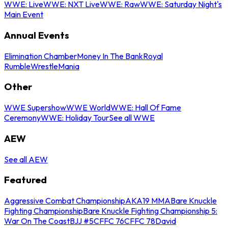
WWE: Live
WWE: NXT Live
WWE: Raw
WWE: Saturday Night's
Main Event
Annual Events
Elimination Chamber
Money In The Bank
Royal
Rumble
WrestleMania
Other
WWE Supershow
WWE World
WWE: Hall Of Fame
Ceremony
WWE: Holiday Tour
See all WWE
AEW
See all AEW
Featured
Aggressive Combat Championship
AKA19 MMA
Bare Knuckle
Fighting Championship
Bare Knuckle Fighting Championship 5:
War On The Coast
BJJ #5
CFFC 76
CFFC 78
David