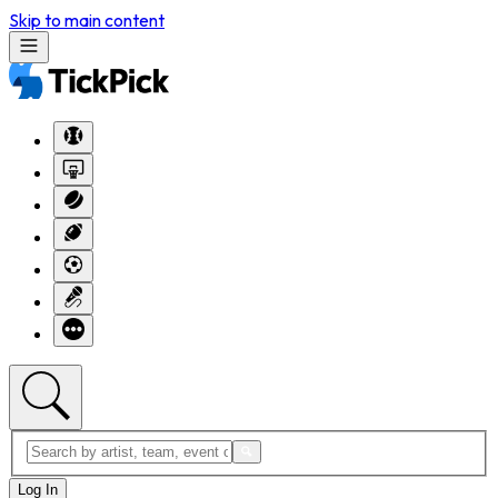
Skip to main content
Log In