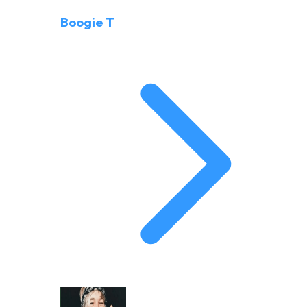
Boogie T