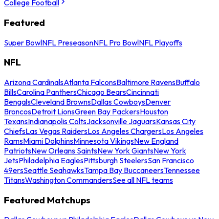
College Football
Featured
Super Bowl
NFL Preseason
NFL Pro Bowl
NFL Playoffs
NFL
Arizona Cardinals
Atlanta Falcons
Baltimore Ravens
Buffalo
Bills
Carolina Panthers
Chicago Bears
Cincinnati
Bengals
Cleveland Browns
Dallas Cowboys
Denver
Broncos
Detroit Lions
Green Bay Packers
Houston
Texans
Indianapolis Colts
Jacksonville Jaguars
Kansas City
Chiefs
Las Vegas Raiders
Los Angeles Chargers
Los Angeles
Rams
Miami Dolphins
Minnesota Vikings
New England
Patriots
New Orleans Saints
New York Giants
New York
Jets
Philadelphia Eagles
Pittsburgh Steelers
San Francisco
49ers
Seattle Seahawks
Tampa Bay Buccaneers
Tennessee
Titans
Washington Commanders
See all NFL teams
Featured Matchups