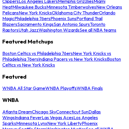
Clippers
Los Angeles Lakers
Memphis Grizzlies
Miami
Heat
Milwaukee Bucks
Minnesota Timberwolves
New Orleans
Pelicans
New York Knicks
Oklahoma City Thunder
Orlando
Magic
Philadelphia 76ers
Phoenix Suns
Portland Trail
Blazers
Sacramento Kings
San Antonio Spurs
Toronto
Raptors
Utah Jazz
Washington Wizards
See all NBA teams
Featured Matchups
Boston Celtics vs Philadelphia 76ers
New York Knicks vs
Philadelphia 76ers
Indiana Pacers vs New York Knicks
Boston
Celtics vs New York Knicks
Featured
WNBA All Star Game
WNBA Playoffs
WNBA Finals
WNBA
Atlanta Dream
Chicago Sky
Connecticut Sun
Dallas
Wings
Indiana Fever
Las Vegas Aces
Los Angeles
Sparks
Minnesota Lynx
New York Liberty
Phoenix
Mercury
Seattle Storm
Washington Mystics
See all WNBA