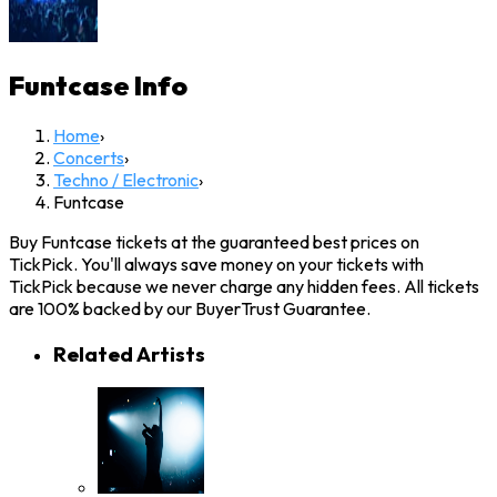
Funtcase
Info
Home
›
Concerts
›
Techno / Electronic
›
Funtcase
Buy Funtcase tickets at the guaranteed best prices on
TickPick. You'll always save money on your tickets with
TickPick because we never charge any hidden fees. All tickets
are 100% backed by our BuyerTrust Guarantee.
Related Artists