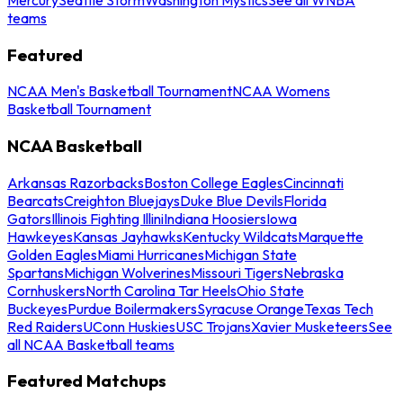
teams
Featured
NCAA Men's Basketball Tournament
NCAA Womens
Basketball Tournament
NCAA Basketball
Arkansas Razorbacks
Boston College Eagles
Cincinnati
Bearcats
Creighton Bluejays
Duke Blue Devils
Florida
Gators
Illinois Fighting Illini
Indiana Hoosiers
Iowa
Hawkeyes
Kansas Jayhawks
Kentucky Wildcats
Marquette
Golden Eagles
Miami Hurricanes
Michigan State
Spartans
Michigan Wolverines
Missouri Tigers
Nebraska
Cornhuskers
North Carolina Tar Heels
Ohio State
Buckeyes
Purdue Boilermakers
Syracuse Orange
Texas Tech
Red Raiders
UConn Huskies
USC Trojans
Xavier Musketeers
See
all NCAA Basketball teams
Featured Matchups