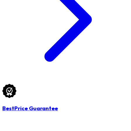
BestPrice Guarantee