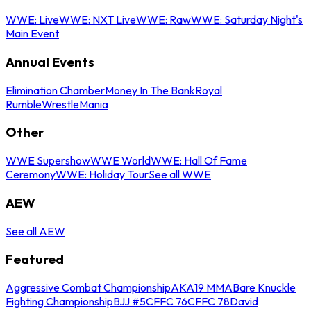
WWE: Live
WWE: NXT Live
WWE: Raw
WWE: Saturday Night's
Main Event
Annual Events
Elimination Chamber
Money In The Bank
Royal
Rumble
WrestleMania
Other
WWE Supershow
WWE World
WWE: Hall Of Fame
Ceremony
WWE: Holiday Tour
See all WWE
AEW
See all AEW
Featured
Aggressive Combat Championship
AKA19 MMA
Bare Knuckle
Fighting Championship
BJJ #5
CFFC 76
CFFC 78
David