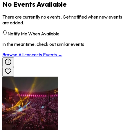
No Events Available
There are currently no events. Get notified when new events
are added.
Notify Me When Available
In the meantime, check out similar events
Browse All
concerts
Events →