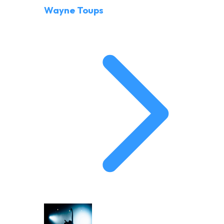
Wayne Toups