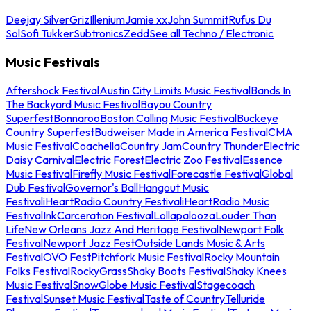
Deejay Silver
Griz
Illenium
Jamie xx
John Summit
Rufus Du
Sol
Sofi Tukker
Subtronics
Zedd
See all Techno / Electronic
Music Festivals
Aftershock Festival
Austin City Limits Music Festival
Bands In
The Backyard Music Festival
Bayou Country
Superfest
Bonnaroo
Boston Calling Music Festival
Buckeye
Country Superfest
Budweiser Made in America Festival
CMA
Music Festival
Coachella
Country Jam
Country Thunder
Electric
Daisy Carnival
Electric Forest
Electric Zoo Festival
Essence
Music Festival
Firefly Music Festival
Forecastle Festival
Global
Dub Festival
Governor's Ball
Hangout Music
Festival
iHeartRadio Country Festival
iHeartRadio Music
Festival
InkCarceration Festival
Lollapalooza
Louder Than
Life
New Orleans Jazz And Heritage Festival
Newport Folk
Festival
Newport Jazz Fest
Outside Lands Music & Arts
Festival
OVO Fest
Pitchfork Music Festival
Rocky Mountain
Folks Festival
RockyGrass
Shaky Boots Festival
Shaky Knees
Music Festival
SnowGlobe Music Festival
Stagecoach
Festival
Sunset Music Festival
Taste of Country
Telluride