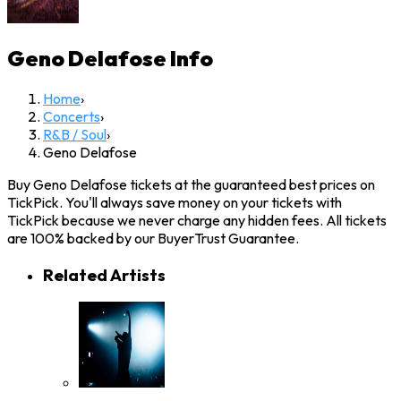
Geno Delafose
Info
Home
›
Concerts
›
R&B / Soul
›
Geno Delafose
Buy Geno Delafose tickets at the guaranteed best prices on
TickPick. You'll always save money on your tickets with
TickPick because we never charge any hidden fees. All tickets
are 100% backed by our BuyerTrust Guarantee.
Related Artists