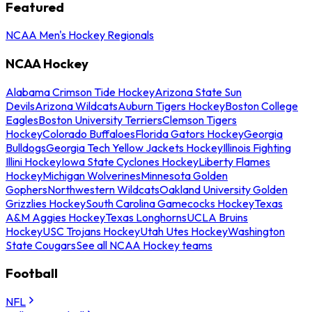
Featured
NCAA Men's Hockey Regionals
NCAA Hockey
Alabama Crimson Tide Hockey
Arizona State Sun
Devils
Arizona Wildcats
Auburn Tigers Hockey
Boston College
Eagles
Boston University Terriers
Clemson Tigers
Hockey
Colorado Buffaloes
Florida Gators Hockey
Georgia
Bulldogs
Georgia Tech Yellow Jackets Hockey
Illinois Fighting
Illini Hockey
Iowa State Cyclones Hockey
Liberty Flames
Hockey
Michigan Wolverines
Minnesota Golden
Gophers
Northwestern Wildcats
Oakland University Golden
Grizzlies Hockey
South Carolina Gamecocks Hockey
Texas
A&M Aggies Hockey
Texas Longhorns
UCLA Bruins
Hockey
USC Trojans Hockey
Utah Utes Hockey
Washington
State Cougars
See all NCAA Hockey teams
Football
NFL