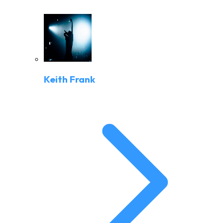
Keith Frank