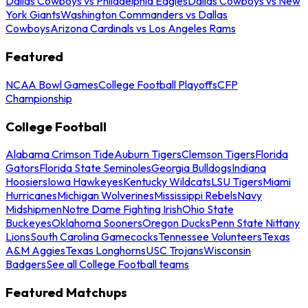
Dallas Cowboys vs Philadelphia Eagles
Dallas Cowboys vs New
York Giants
Washington Commanders vs Dallas
Cowboys
Arizona Cardinals vs Los Angeles Rams
Featured
NCAA Bowl Games
College Football Playoffs
CFP
Championship
College Football
Alabama Crimson Tide
Auburn Tigers
Clemson Tigers
Florida
Gators
Florida State Seminoles
Georgia Bulldogs
Indiana
Hoosiers
Iowa Hawkeyes
Kentucky Wildcats
LSU Tigers
Miami
Hurricanes
Michigan Wolverines
Mississippi Rebels
Navy
Midshipmen
Notre Dame Fighting Irish
Ohio State
Buckeyes
Oklahoma Sooners
Oregon Ducks
Penn State Nittany
Lions
South Carolina Gamecocks
Tennessee Volunteers
Texas
A&M Aggies
Texas Longhorns
USC Trojans
Wisconsin
Badgers
See all College Football teams
Featured Matchups