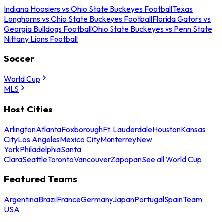
Indiana Hoosiers vs Ohio State Buckeyes Football
Texas
Longhorns vs Ohio State Buckeyes Football
Florida Gators vs
Georgia Bulldogs Football
Ohio State Buckeyes vs Penn State
Nittany Lions Football
Soccer
World Cup
MLS
Host Cities
Arlington
Atlanta
Foxborough
Ft. Lauderdale
Houston
Kansas
City
Los Angeles
Mexico City
Monterrey
New
York
Philadelphia
Santa
Clara
Seattle
Toronto
Vancouver
Zapopan
See all World Cup
Featured Teams
Argentina
Brazil
France
Germany
Japan
Portugal
Spain
Team
USA