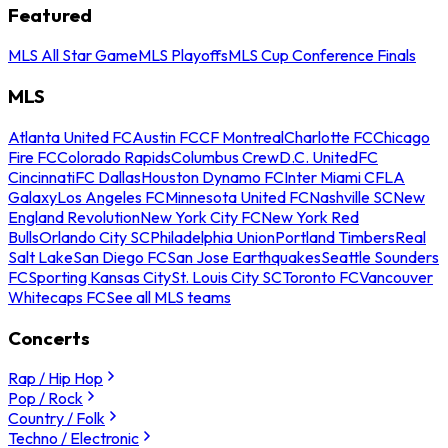
Featured
MLS All Star Game
MLS Playoffs
MLS Cup Conference Finals
MLS
Atlanta United FC
Austin FC
CF Montreal
Charlotte FC
Chicago
Fire FC
Colorado Rapids
Columbus Crew
D.C. United
FC
Cincinnati
FC Dallas
Houston Dynamo FC
Inter Miami CF
LA
Galaxy
Los Angeles FC
Minnesota United FC
Nashville SC
New
England Revolution
New York City FC
New York Red
Bulls
Orlando City SC
Philadelphia Union
Portland Timbers
Real
Salt Lake
San Diego FC
San Jose Earthquakes
Seattle Sounders
FC
Sporting Kansas City
St. Louis City SC
Toronto FC
Vancouver
Whitecaps FC
See all MLS teams
Concerts
Rap / Hip Hop
Pop / Rock
Country / Folk
Techno / Electronic