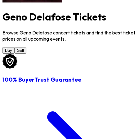
Geno Delafose Tickets
Browse Geno Delafose concert tickets and find the best ticket
prices on all upcoming events.
Buy
Sell
100% BuyerTrust Guarantee