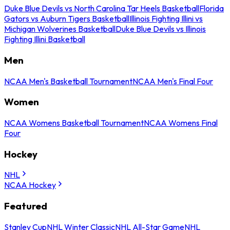
Duke Blue Devils vs North Carolina Tar Heels Basketball
Florida
Gators vs Auburn Tigers Basketball
Illinois Fighting Illini vs
Michigan Wolverines Basketball
Duke Blue Devils vs Illinois
Fighting Illini Basketball
Men
NCAA Men's Basketball Tournament
NCAA Men's Final Four
Women
NCAA Womens Basketball Tournament
NCAA Womens Final
Four
Hockey
NHL
NCAA Hockey
Featured
Stanley Cup
NHL Winter Classic
NHL All-Star Game
NHL