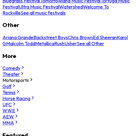
Bluegrass Festival
Tomorrowland Music Festival
Tortuga Music
Festival
Ultra Music Festival
Watershed
Welcome To
Rockville
See all music festivals
Other
Ariana Grande
Backstreet Boys
Chris Brown
Ed Sheeran
Karol
G
Malcolm Todd
Metallica
Rush
Usher
See all Other
More
Comedy
Theater
Motorsports
Golf
Tennis
Horse Racing
UFC
WWE
AEW
MMA
Featured