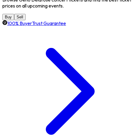
prices on all upcoming events.
Buy
Sell
100% BuyerTrust Guarantee