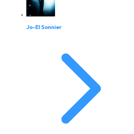
Jo-El Sonnier