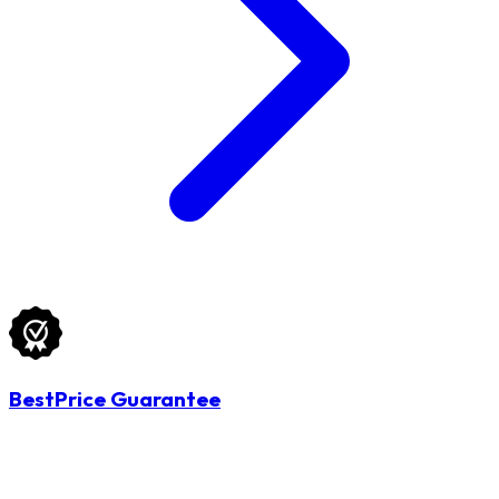
BestPrice Guarantee