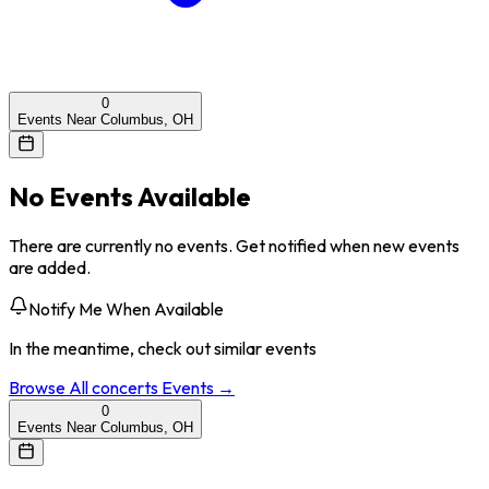
0
Events Near Columbus, OH
No Events Available
There are currently no events. Get notified when new events
are added.
Notify Me When Available
In the meantime, check out similar events
Browse All
concerts
Events →
0
Events Near Columbus, OH