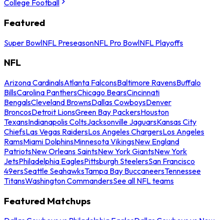
College Football
Featured
Super Bowl
NFL Preseason
NFL Pro Bowl
NFL Playoffs
NFL
Arizona Cardinals
Atlanta Falcons
Baltimore Ravens
Buffalo
Bills
Carolina Panthers
Chicago Bears
Cincinnati
Bengals
Cleveland Browns
Dallas Cowboys
Denver
Broncos
Detroit Lions
Green Bay Packers
Houston
Texans
Indianapolis Colts
Jacksonville Jaguars
Kansas City
Chiefs
Las Vegas Raiders
Los Angeles Chargers
Los Angeles
Rams
Miami Dolphins
Minnesota Vikings
New England
Patriots
New Orleans Saints
New York Giants
New York
Jets
Philadelphia Eagles
Pittsburgh Steelers
San Francisco
49ers
Seattle Seahawks
Tampa Bay Buccaneers
Tennessee
Titans
Washington Commanders
See all NFL teams
Featured Matchups