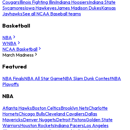
Cougars
Illinois Fighting Illini
Indiana Hoosiers
Indiana State
Sycamores
Iowa Hawkeyes
James Madison Dukes
Kansas
Jayhawks
See all NCAA Baseball teams
Basketball
NBA
WNBA
NCAA Basketball
March Madness
Featured
NBA Finals
NBA All Star Game
NBA Slam Dunk Contest
NBA
Playoffs
NBA
Atlanta Hawks
Boston Celtics
Brooklyn Nets
Charlotte
Hornets
Chicago Bulls
Cleveland Cavaliers
Dallas
Mavericks
Denver Nuggets
Detroit Pistons
Golden State
Warriors
Houston Rockets
Indiana Pacers
Los Angeles