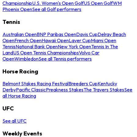
Championship
U.S. Women's Open Golf
US Open Golf
WM
Phoenix Open
See all Golf performers
Tennis
Australian Open
BNP Paribas Open
Davis Cup
Delray Beach
Open
French Open
Hawaii Open
Laver Cup
Miami Open
Tennis
National Bank Open
New York Open
Tennis In The
Land
US Open Tennis Championships
Volvo Car
Open
Wimbledon
See all Tennis performers
Horse Racing
Belmont Stakes Racing Festival
Breeders Cup
Kentucky
Derby
Pacific Classic
Preakness Stakes
The Travers Stakes
See
all Horse Racing
UFC
See all UFC
Weekly Events