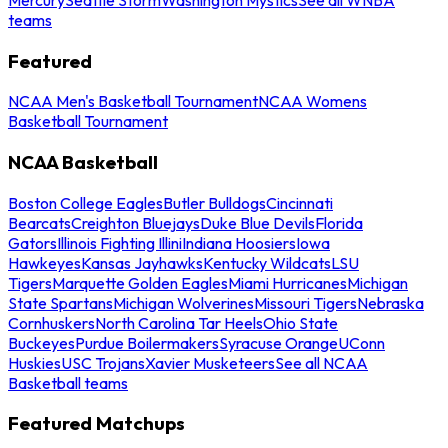
teams
Featured
NCAA Men's Basketball Tournament
NCAA Womens
Basketball Tournament
NCAA Basketball
Boston College Eagles
Butler Bulldogs
Cincinnati
Bearcats
Creighton Bluejays
Duke Blue Devils
Florida
Gators
Illinois Fighting Illini
Indiana Hoosiers
Iowa
Hawkeyes
Kansas Jayhawks
Kentucky Wildcats
LSU
Tigers
Marquette Golden Eagles
Miami Hurricanes
Michigan
State Spartans
Michigan Wolverines
Missouri Tigers
Nebraska
Cornhuskers
North Carolina Tar Heels
Ohio State
Buckeyes
Purdue Boilermakers
Syracuse Orange
UConn
Huskies
USC Trojans
Xavier Musketeers
See all NCAA
Basketball teams
Featured Matchups