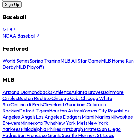
Sign Up
Baseball
MLB
NCAA Baseball
Featured
World Series
Spring Training
MLB All Star Game
MLB Home Run
Derby
MLB Playoffs
MLB
Arizona Diamondbacks
Athletics
Atlanta Braves
Baltimore
Orioles
Boston Red Sox
Chicago Cubs
Chicago White
Sox
Cincinnati Reds
Cleveland Guardians
Colorado
Rockies
Detroit Tigers
Houston Astros
Kansas City Royals
Los
Angeles Angels
Los Angeles Dodgers
Miami Marlins
Milwaukee
Brewers
Minnesota Twins
New York Mets
New York
Yankees
Philadelphia Phillies
Pittsburgh Pirates
San Diego
Padres
San Francisco Giants
Seattle Mariners
St. Louis