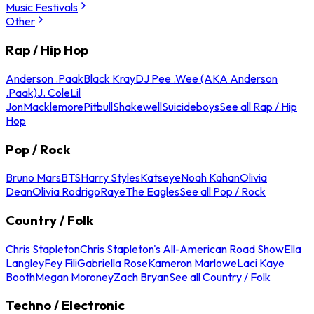
Music Festivals
Other
Rap / Hip Hop
Anderson .Paak
Black Kray
DJ Pee .Wee (AKA Anderson
.Paak)
J. Cole
Lil
Jon
Macklemore
Pitbull
Shakewell
Suicideboys
See all Rap / Hip
Hop
Pop / Rock
Bruno Mars
BTS
Harry Styles
Katseye
Noah Kahan
Olivia
Dean
Olivia Rodrigo
Raye
The Eagles
See all Pop / Rock
Country / Folk
Chris Stapleton
Chris Stapleton's All-American Road Show
Ella
Langley
Fey Fili
Gabriella Rose
Kameron Marlowe
Laci Kaye
Booth
Megan Moroney
Zach Bryan
See all Country / Folk
Techno / Electronic