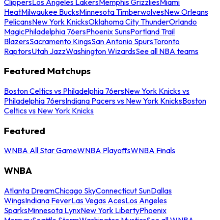
Clippers
Los Angeles Lakers
Memphis Grizzlies
Miami
Heat
Milwaukee Bucks
Minnesota Timberwolves
New Orleans
Pelicans
New York Knicks
Oklahoma City Thunder
Orlando
Magic
Philadelphia 76ers
Phoenix Suns
Portland Trail
Blazers
Sacramento Kings
San Antonio Spurs
Toronto
Raptors
Utah Jazz
Washington Wizards
See all NBA teams
Featured Matchups
Boston Celtics vs Philadelphia 76ers
New York Knicks vs
Philadelphia 76ers
Indiana Pacers vs New York Knicks
Boston
Celtics vs New York Knicks
Featured
WNBA All Star Game
WNBA Playoffs
WNBA Finals
WNBA
Atlanta Dream
Chicago Sky
Connecticut Sun
Dallas
Wings
Indiana Fever
Las Vegas Aces
Los Angeles
Sparks
Minnesota Lynx
New York Liberty
Phoenix
Mercury
Seattle Storm
Washington Mystics
See all WNBA