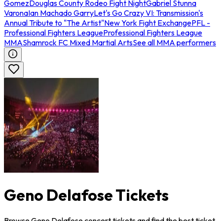
Gomez
Douglas County Rodeo Fight Night
Gabriel Stunna
Varona
Ian Machado Garry
Let's Go Crazy VI: Transmission's
Annual Tribute to "The Artist"
New York Fight Exchange
PFL -
Professional Fighters League
Professional Fighters League
MMA
Shamrock FC Mixed Martial Arts
See all MMA performers
Geno Delafose Tickets
Browse Geno Delafose concert tickets and find the best ticket