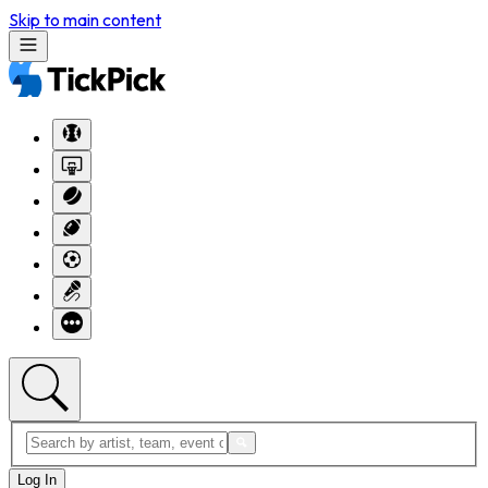
Skip to main content
Log In