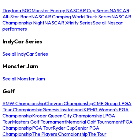
Daytona 500
Monster Energy NASCAR Cup Series
NASCAR
All-Star Race
NASCAR Camping World Truck Series
NASCAR
Championship Night
NASCAR Xfinity Series
See all Nascar
performers
IndyCar Series
See all IndyCar Series
Monster Jam
See all Monster Jam
Golf
BMW Championship
Chevron Championship
CME Group LPGA
Tour Championship
Genesis Invitational
KPMG Women's PGA
Championship
Kroger Queen City Championship
LPGA
Tour
Masters Golf Tournament
Memorial Golf Tournament
PGA
Championship
PGA Tour
Ryder Cup
Senior PGA
Championship
The Players Championship
The Tour