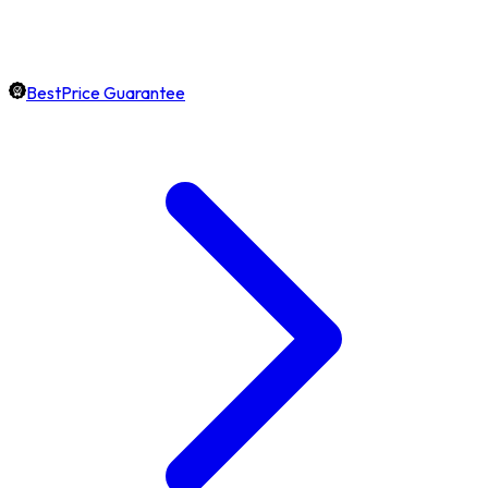
BestPrice Guarantee