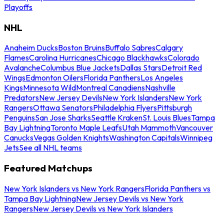
Playoffs
NHL
Anaheim Ducks
Boston Bruins
Buffalo Sabres
Calgary
Flames
Carolina Hurricanes
Chicago Blackhawks
Colorado
Avalanche
Columbus Blue Jackets
Dallas Stars
Detroit Red
Wings
Edmonton Oilers
Florida Panthers
Los Angeles
Kings
Minnesota Wild
Montreal Canadiens
Nashville
Predators
New Jersey Devils
New York Islanders
New York
Rangers
Ottawa Senators
Philadelphia Flyers
Pittsburgh
Penguins
San Jose Sharks
Seattle Kraken
St. Louis Blues
Tampa
Bay Lightning
Toronto Maple Leafs
Utah Mammoth
Vancouver
Canucks
Vegas Golden Knights
Washington Capitals
Winnipeg
Jets
See all NHL teams
Featured Matchups
New York Islanders vs New York Rangers
Florida Panthers vs
Tampa Bay Lightning
New Jersey Devils vs New York
Rangers
New Jersey Devils vs New York Islanders