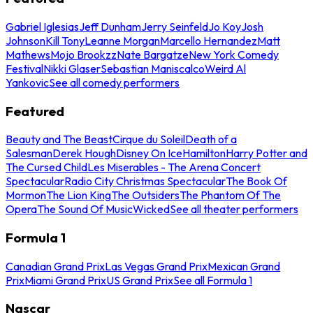
Gabriel Iglesias
Jeff Dunham
Jerry Seinfeld
Jo Koy
Josh
Johnson
Kill Tony
Leanne Morgan
Marcello Hernandez
Matt
Mathews
Mojo Brookzz
Nate Bargatze
New York Comedy
Festival
Nikki Glaser
Sebastian Maniscalco
Weird Al
Yankovic
See all comedy performers
Featured
Beauty and The Beast
Cirque du Soleil
Death of a
Salesman
Derek Hough
Disney On Ice
Hamilton
Harry Potter and
The Cursed Child
Les Miserables - The Arena Concert
Spectacular
Radio City Christmas Spectacular
The Book Of
Mormon
The Lion King
The Outsiders
The Phantom Of The
Opera
The Sound Of Music
Wicked
See all theater performers
Formula 1
Canadian Grand Prix
Las Vegas Grand Prix
Mexican Grand
Prix
Miami Grand Prix
US Grand Prix
See all Formula 1
Nascar