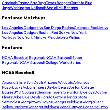
Cardinals
Tampa Bay Rays
Texas Rangers
Toronto Blue
Jays
Washington Nationals
See all MLB teams
Featured Matchups
Los Angeles Dodgers vs San Diego Padres
Colorado Rockies vs
Los Angeles Dodgers
Boston Red Sox vs New York
Yankees
New York Mets vs Philadelphia Phillies
Featured
NCAA Baseball Regionals
NCAA Baseball Super
Regionals
NCAA Baseball College World Series
NCAA Baseball
Arizona State Sun Devils
Arizona Wildcats
Arkansas
Razorbacks
Auburn Tigers
Baylor Bears
Boston College
Eagles
BYU Cougars
Clemson Tigers
Creighton Bluejays
Dayton
Flyers
Duke Blue Devils
Florida Gators
Florida State
Seminoles
Georgetown Hoyas
Georgia Bulldogs
Georgia Tech
Yellow Jackets
Gonzaga Bulldogs
Grand Canyon Lopes
Houston