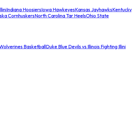
llini
Indiana Hoosiers
Iowa Hawkeyes
Kansas Jayhawks
Kentucky
ska Cornhuskers
North Carolina Tar Heels
Ohio State
an Wolverines Basketball
Duke Blue Devils vs Illinois Fighting Illini