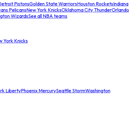
etroit Pistons
Golden State Warriors
Houston Rockets
Indiana
ans Pelicans
New York Knicks
Oklahoma City Thunder
Orlando
gton Wizards
See all NBA teams
w York Knicks
rk Liberty
Phoenix Mercury
Seattle Storm
Washington