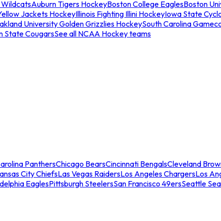
 Wildcats
Auburn Tigers Hockey
Boston College Eagles
Boston Univ
Yellow Jackets Hockey
Illinois Fighting Illini Hockey
Iowa State Cycl
akland University Golden Grizzlies Hockey
South Carolina Gamec
n State Cougars
See all NCAA Hockey teams
arolina Panthers
Chicago Bears
Cincinnati Bengals
Cleveland Brow
ansas City Chiefs
Las Vegas Raiders
Los Angeles Chargers
Los An
adelphia Eagles
Pittsburgh Steelers
San Francisco 49ers
Seattle Se