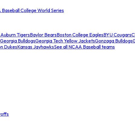
Baseball College World Series
s
Auburn Tigers
Baylor Bears
Boston College Eagles
BYU Cougars
C
Georgia Bulldogs
Georgia Tech Yellow Jackets
Gonzaga Bulldogs
on Dukes
Kansas Jayhawks
See all NCAA Baseball teams
offs