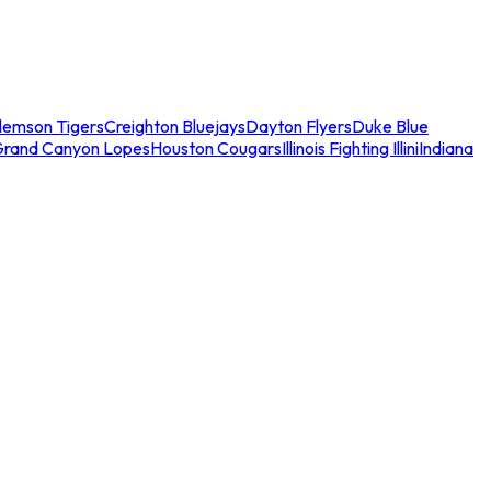
lemson Tigers
Creighton Bluejays
Dayton Flyers
Duke Blue
Grand Canyon Lopes
Houston Cougars
Illinois Fighting Illini
Indiana