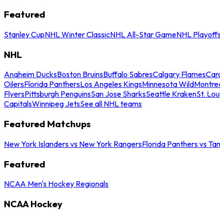
Featured
Stanley Cup
NHL Winter Classic
NHL All-Star Game
NHL Playoff
NHL
Anaheim Ducks
Boston Bruins
Buffalo Sabres
Calgary Flames
Caro
Oilers
Florida Panthers
Los Angeles Kings
Minnesota Wild
Montre
Flyers
Pittsburgh Penguins
San Jose Sharks
Seattle Kraken
St. Lou
Capitals
Winnipeg Jets
See all NHL teams
Featured Matchups
New York Islanders vs New York Rangers
Florida Panthers vs Ta
Featured
NCAA Men's Hockey Regionals
NCAA Hockey