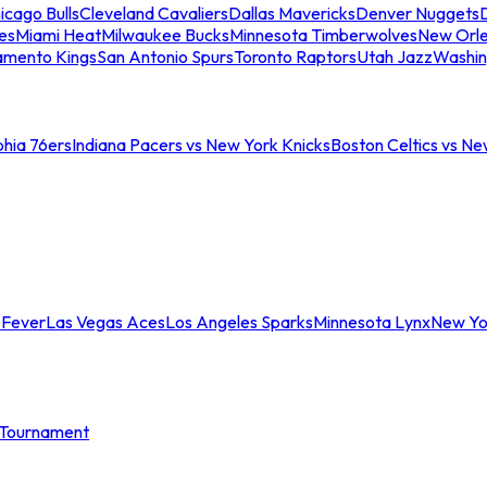
icago Bulls
Cleveland Cavaliers
Dallas Mavericks
Denver Nuggets
D
es
Miami Heat
Milwaukee Bucks
Minnesota Timberwolves
New Orle
amento Kings
San Antonio Spurs
Toronto Raptors
Utah Jazz
Washin
phia 76ers
Indiana Pacers vs New York Knicks
Boston Celtics vs Ne
 Fever
Las Vegas Aces
Los Angeles Sparks
Minnesota Lynx
New Yo
Tournament