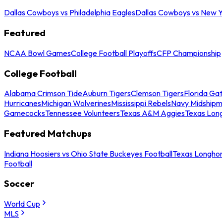
Dallas Cowboys vs Philadelphia Eagles
Dallas Cowboys vs New Y
Featured
NCAA Bowl Games
College Football Playoffs
CFP Championship
College Football
Alabama Crimson Tide
Auburn Tigers
Clemson Tigers
Florida Ga
Hurricanes
Michigan Wolverines
Mississippi Rebels
Navy Midship
Gamecocks
Tennessee Volunteers
Texas A&M Aggies
Texas Lon
Featured Matchups
Indiana Hoosiers vs Ohio State Buckeyes Football
Texas Longhor
Football
Soccer
World Cup
MLS