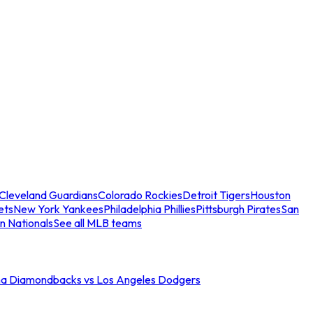
Cleveland Guardians
Colorado Rockies
Detroit Tigers
Houston
ets
New York Yankees
Philadelphia Phillies
Pittsburgh Pirates
San
n Nationals
See all MLB teams
na Diamondbacks vs Los Angeles Dodgers