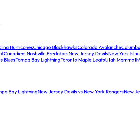
s
lina Hurricanes
Chicago Blackhawks
Colorado Avalanche
Columbu
al Canadiens
Nashville Predators
New Jersey Devils
New York Isla
is Blues
Tampa Bay Lightning
Toronto Maple Leafs
Utah Mammoth
mpa Bay Lightning
New Jersey Devils vs New York Rangers
New Jer