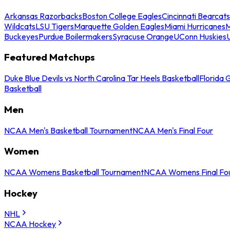
Arkansas Razorbacks
Boston College Eagles
Cincinnati Bearcats
Wildcats
LSU Tigers
Marquette Golden Eagles
Miami Hurricanes
M
Buckeyes
Purdue Boilermakers
Syracuse Orange
UConn Huskies
Featured Matchups
Duke Blue Devils vs North Carolina Tar Heels Basketball
Florida 
Basketball
Men
NCAA Men's Basketball Tournament
NCAA Men's Final Four
Women
NCAA Womens Basketball Tournament
NCAA Womens Final Fo
Hockey
NHL
NCAA Hockey