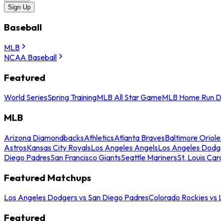
Sign Up
Baseball
MLB
NCAA Baseball
Featured
World Series
Spring Training
MLB All Star Game
MLB Home Run D
MLB
Arizona Diamondbacks
Athletics
Atlanta Braves
Baltimore Oriole
Astros
Kansas City Royals
Los Angeles Angels
Los Angeles Dodg
Diego Padres
San Francisco Giants
Seattle Mariners
St. Louis Car
Featured Matchups
Los Angeles Dodgers vs San Diego Padres
Colorado Rockies vs
Featured