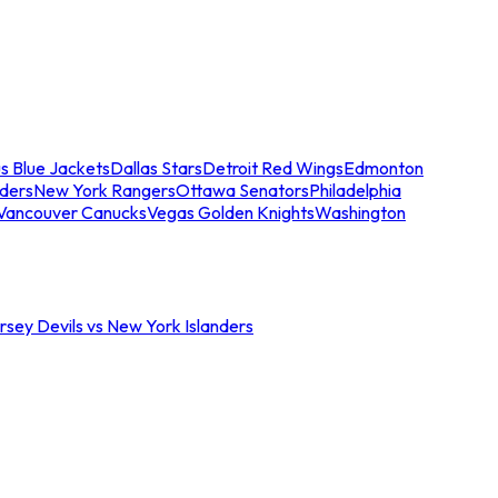
s Blue Jackets
Dallas Stars
Detroit Red Wings
Edmonton
nders
New York Rangers
Ottawa Senators
Philadelphia
Vancouver Canucks
Vegas Golden Knights
Washington
sey Devils vs New York Islanders