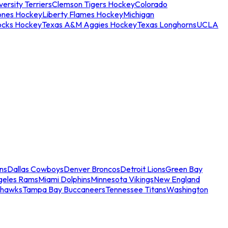
ersity Terriers
Clemson Tigers Hockey
Colorado
ones Hockey
Liberty Flames Hockey
Michigan
ocks Hockey
Texas A&M Aggies Hockey
Texas Longhorns
UCLA
ns
Dallas Cowboys
Denver Broncos
Detroit Lions
Green Bay
geles Rams
Miami Dolphins
Minnesota Vikings
New England
ahawks
Tampa Bay Buccaneers
Tennessee Titans
Washington