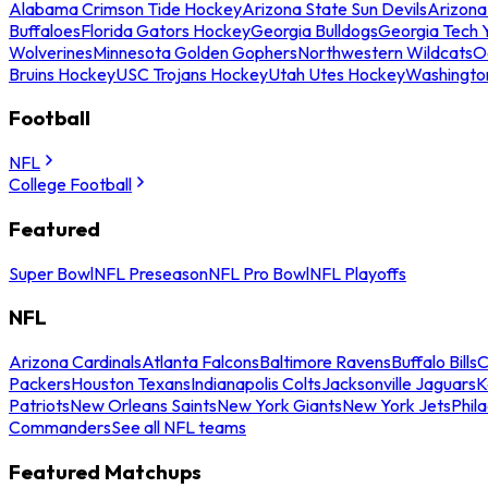
Alabama Crimson Tide Hockey
Arizona State Sun Devils
Arizona
Buffaloes
Florida Gators Hockey
Georgia Bulldogs
Georgia Tech 
Wolverines
Minnesota Golden Gophers
Northwestern Wildcats
O
Bruins Hockey
USC Trojans Hockey
Utah Utes Hockey
Washingto
Football
NFL
College Football
Featured
Super Bowl
NFL Preseason
NFL Pro Bowl
NFL Playoffs
NFL
Arizona Cardinals
Atlanta Falcons
Baltimore Ravens
Buffalo Bills
C
Packers
Houston Texans
Indianapolis Colts
Jacksonville Jaguars
K
Patriots
New Orleans Saints
New York Giants
New York Jets
Phil
Commanders
See all NFL teams
Featured Matchups