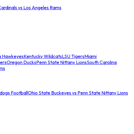
Cardinals vs Los Angeles Rams
a Hawkeyes
Kentucky Wildcats
LSU Tigers
Miami
ers
Oregon Ducks
Penn State Nittany Lions
South Carolina
ams
ldogs Football
Ohio State Buckeyes vs Penn State Nittany Lions