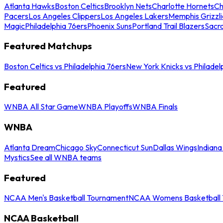
Atlanta Hawks
Boston Celtics
Brooklyn Nets
Charlotte Hornets
Ch
Pacers
Los Angeles Clippers
Los Angeles Lakers
Memphis Grizzli
Magic
Philadelphia 76ers
Phoenix Suns
Portland Trail Blazers
Sacr
Featured Matchups
Boston Celtics vs Philadelphia 76ers
New York Knicks vs Philadel
Featured
WNBA All Star Game
WNBA Playoffs
WNBA Finals
WNBA
Atlanta Dream
Chicago Sky
Connecticut Sun
Dallas Wings
Indiana
Mystics
See all WNBA teams
Featured
NCAA Men's Basketball Tournament
NCAA Womens Basketball 
NCAA Basketball