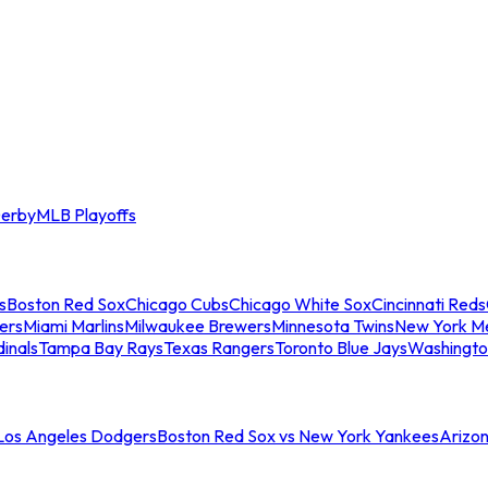
erby
MLB Playoffs
s
Boston Red Sox
Chicago Cubs
Chicago White Sox
Cincinnati Reds
ers
Miami Marlins
Milwaukee Brewers
Minnesota Twins
New York M
dinals
Tampa Bay Rays
Texas Rangers
Toronto Blue Jays
Washingto
 Los Angeles Dodgers
Boston Red Sox vs New York Yankees
Arizo