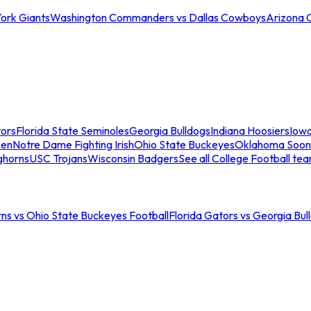
ork Giants
Washington Commanders vs Dallas Cowboys
Arizona 
tors
Florida State Seminoles
Georgia Bulldogs
Indiana Hoosiers
Iow
men
Notre Dame Fighting Irish
Ohio State Buckeyes
Oklahoma Soon
ghorns
USC Trojans
Wisconsin Badgers
See all College Football te
ns vs Ohio State Buckeyes Football
Florida Gators vs Georgia Bul