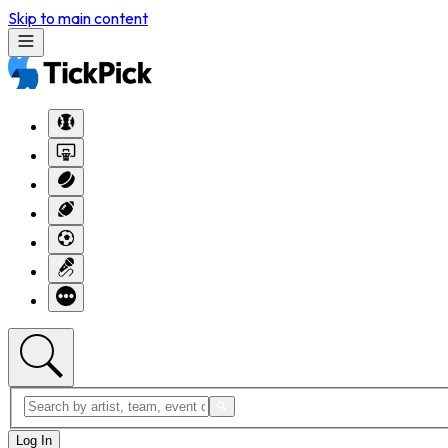
Skip to main content
Log In