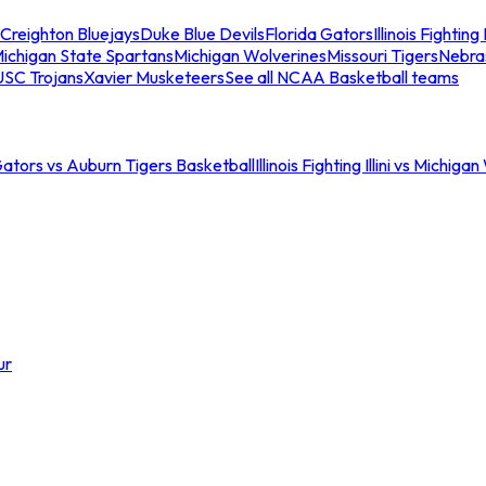
Creighton Bluejays
Duke Blue Devils
Florida Gators
Illinois Fighting I
ichigan State Spartans
Michigan Wolverines
Missouri Tigers
Nebra
USC Trojans
Xavier Musketeers
See all NCAA Basketball teams
Gators vs Auburn Tigers Basketball
Illinois Fighting Illini vs Michig
ur