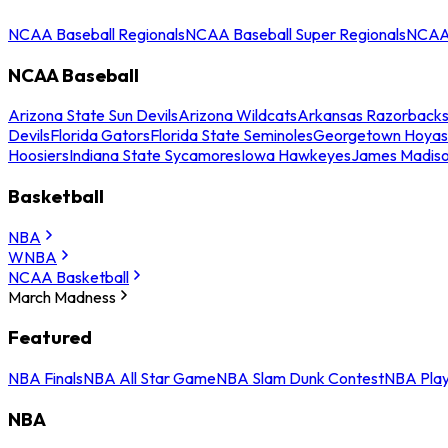
NCAA Baseball Regionals
NCAA Baseball Super Regionals
NCAA 
NCAA Baseball
Arizona State Sun Devils
Arizona Wildcats
Arkansas Razorback
Devils
Florida Gators
Florida State Seminoles
Georgetown Hoyas
Hoosiers
Indiana State Sycamores
Iowa Hawkeyes
James Madis
Basketball
NBA
WNBA
NCAA Basketball
March Madness
Featured
NBA Finals
NBA All Star Game
NBA Slam Dunk Contest
NBA Play
NBA