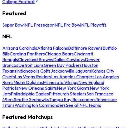
College Football
Featured
Super Bowl
NFL Preseason
NFL Pro Bowl
NFL Playoffs
NFL
Arizona Cardinals
Atlanta Falcons
Baltimore Ravens
Buffalo
Bills
Carolina Panthers
Chicago Bears
Cincinnati
Bengals
Cleveland Browns
Dallas Cowboys
Denver
Broncos
Detroit Lions
Green Bay Packers
Houston
Texans
Indianapolis Colts
Jacksonville Jaguars
Kansas City
Chiefs
Las Vegas Raiders
Los Angeles Chargers
Los Angeles
Rams
Miami Dolphins
Minnesota Vikings
New England
Patriots
New Orleans Saints
New York Giants
New York
Jets
Philadelphia Eagles
Pittsburgh Steelers
San Francisco
49ers
Seattle Seahawks
Tampa Bay Buccaneers
Tennessee
Titans
Washington Commanders
See all NFL teams
Featured Matchups