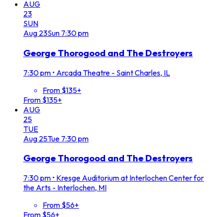
AUG
23
SUN
Aug
23
Sun
7:30 pm
George Thorogood and The Destroyers
7:30 pm
•
Arcada Theatre - Saint Charles, IL
From $135+
From $135+
AUG
25
TUE
Aug
25
Tue
7:30 pm
George Thorogood and The Destroyers
7:30 pm
•
Kresge Auditorium at Interlochen Center for
the Arts - Interlochen, MI
From $56+
From $56+