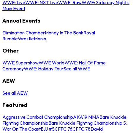
WWE: Live
WWE: NXT Live
WWE: Raw
WWE: Saturday Night's
Main Event
Annual Events
Elimination Chamber
Money In The Bank
Royal
Rumble
WrestleMania
Other
WWE Supershow
WWE World
WWE: Hall Of Fame
Ceremony
WWE: Holiday Tour
See all WWE
AEW
See all AEW
Featured
Aggressive Combat Championship
AKA19 MMA
Bare Knuckle
Fighting Championship
Bare Knuckle Fighting Championship 5:
War On The Coast
BJJ #5
CFFC 76
CFFC 78
David