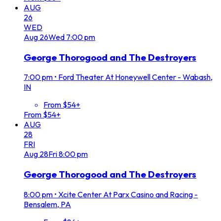
AUG
26
WED
Aug
26
Wed
7:00 pm
George Thorogood and The Destroyers
7:00 pm
•
Ford Theater At Honeywell Center - Wabash,
IN
From $54+
From $54+
AUG
28
FRI
Aug
28
Fri
8:00 pm
George Thorogood and The Destroyers
8:00 pm
•
Xcite Center At Parx Casino and Racing -
Bensalem, PA