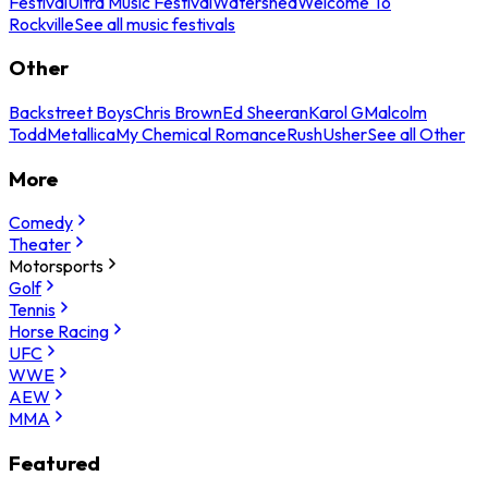
Festival
Ultra Music Festival
Watershed
Welcome To
Rockville
See all music festivals
Other
Backstreet Boys
Chris Brown
Ed Sheeran
Karol G
Malcolm
Todd
Metallica
My Chemical Romance
Rush
Usher
See all Other
More
Comedy
Theater
Motorsports
Golf
Tennis
Horse Racing
UFC
WWE
AEW
MMA
Featured