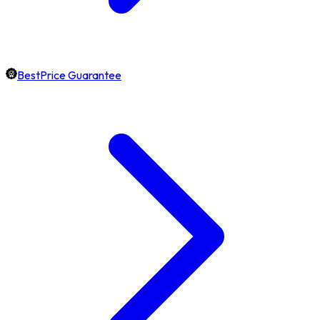
BestPrice Guarantee