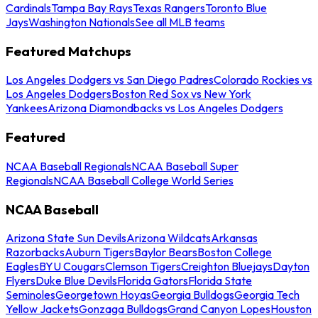
Cardinals
Tampa Bay Rays
Texas Rangers
Toronto Blue
Jays
Washington Nationals
See all MLB teams
Featured Matchups
Los Angeles Dodgers vs San Diego Padres
Colorado Rockies vs
Los Angeles Dodgers
Boston Red Sox vs New York
Yankees
Arizona Diamondbacks vs Los Angeles Dodgers
Featured
NCAA Baseball Regionals
NCAA Baseball Super
Regionals
NCAA Baseball College World Series
NCAA Baseball
Arizona State Sun Devils
Arizona Wildcats
Arkansas
Razorbacks
Auburn Tigers
Baylor Bears
Boston College
Eagles
BYU Cougars
Clemson Tigers
Creighton Bluejays
Dayton
Flyers
Duke Blue Devils
Florida Gators
Florida State
Seminoles
Georgetown Hoyas
Georgia Bulldogs
Georgia Tech
Yellow Jackets
Gonzaga Bulldogs
Grand Canyon Lopes
Houston