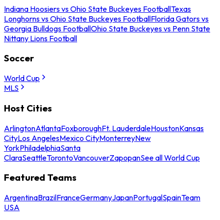
Indiana Hoosiers vs Ohio State Buckeyes Football
Texas
Longhorns vs Ohio State Buckeyes Football
Florida Gators vs
Georgia Bulldogs Football
Ohio State Buckeyes vs Penn State
Nittany Lions Football
Soccer
World Cup
MLS
Host Cities
Arlington
Atlanta
Foxborough
Ft. Lauderdale
Houston
Kansas
City
Los Angeles
Mexico City
Monterrey
New
York
Philadelphia
Santa
Clara
Seattle
Toronto
Vancouver
Zapopan
See all World Cup
Featured Teams
Argentina
Brazil
France
Germany
Japan
Portugal
Spain
Team
USA