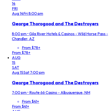
14
FRI
Aug
14
Fri
8:00 pm
George Thorogood and The Destroyers
8:00 pm
•
Gila River Hotels & Casinos - Wild Horse Pass -
Chandler, AZ
From $78+
From $78+
AUG
15
SAT
Aug
15
Sat
7:00 pm
George Thorogood and The Destroyers
7:00 pm
•
Route 66 Casino - Albuquerque, NM
From $41+
From $41+