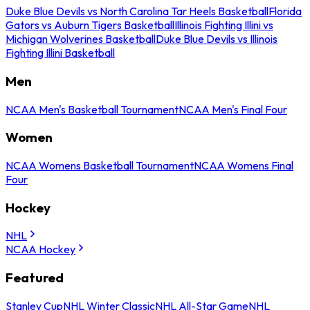
Duke Blue Devils vs North Carolina Tar Heels Basketball
Florida
Gators vs Auburn Tigers Basketball
Illinois Fighting Illini vs
Michigan Wolverines Basketball
Duke Blue Devils vs Illinois
Fighting Illini Basketball
Men
NCAA Men's Basketball Tournament
NCAA Men's Final Four
Women
NCAA Womens Basketball Tournament
NCAA Womens Final
Four
Hockey
NHL
NCAA Hockey
Featured
Stanley Cup
NHL Winter Classic
NHL All-Star Game
NHL