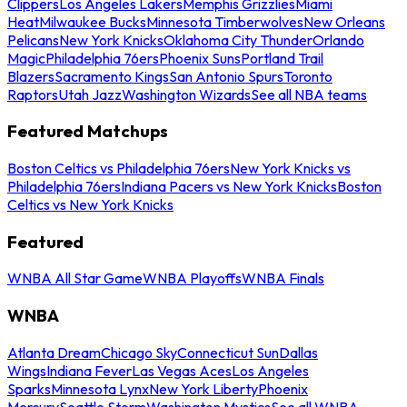
Clippers
Los Angeles Lakers
Memphis Grizzlies
Miami
Heat
Milwaukee Bucks
Minnesota Timberwolves
New Orleans
Pelicans
New York Knicks
Oklahoma City Thunder
Orlando
Magic
Philadelphia 76ers
Phoenix Suns
Portland Trail
Blazers
Sacramento Kings
San Antonio Spurs
Toronto
Raptors
Utah Jazz
Washington Wizards
See all NBA teams
Featured Matchups
Boston Celtics vs Philadelphia 76ers
New York Knicks vs
Philadelphia 76ers
Indiana Pacers vs New York Knicks
Boston
Celtics vs New York Knicks
Featured
WNBA All Star Game
WNBA Playoffs
WNBA Finals
WNBA
Atlanta Dream
Chicago Sky
Connecticut Sun
Dallas
Wings
Indiana Fever
Las Vegas Aces
Los Angeles
Sparks
Minnesota Lynx
New York Liberty
Phoenix
Mercury
Seattle Storm
Washington Mystics
See all WNBA