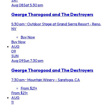
SAT
Aug
08
Sat
5:30 pm
George Thorogood and The Destroyers
5:30 pm
•
Outdoor Stage at Grand Sierra Resort - Reno,
NV
Buy Now
Buy Now
AUG
09
SUN
Aug
09
Sun
7:30 pm
George Thorogood and The Destroyers
7:30 pm
•
Mountain Winery - Saratoga, CA
From $21+
From $21+
AUG
11