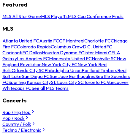
Featured
MLS All Star Game
MLS Playoffs
MLS Cup Conference Finals
MLS
Atlanta United FC
Austin FC
CF Montreal
Charlotte FC
Chicago
Fire FC
Colorado Rapids
Columbus Crew
D.C. United
FC
Cincinnati
FC Dallas
Houston Dynamo FC
Inter Miami CF
LA
Galaxy
Los Angeles FC
Minnesota United FC
Nashville SC
New
England Revolution
New York City FC
New York Red
Bulls
Orlando City SC
Philadelphia Union
Portland Timbers
Real
Salt Lake
San Diego FC
San Jose Earthquakes
Seattle Sounders
FC
Sporting Kansas City
St. Louis City SC
Toronto FC
Vancouver
Whitecaps FC
See all MLS teams
Concerts
Rap / Hip Hop
Pop / Rock
Country / Folk
Techno / Electronic