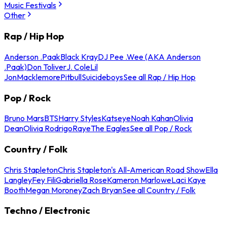
Music Festivals
Other
Rap / Hip Hop
Anderson .Paak
Black Kray
DJ Pee .Wee (AKA Anderson
.Paak)
Don Toliver
J. Cole
Lil
Jon
Macklemore
Pitbull
Suicideboys
See all Rap / Hip Hop
Pop / Rock
Bruno Mars
BTS
Harry Styles
Katseye
Noah Kahan
Olivia
Dean
Olivia Rodrigo
Raye
The Eagles
See all Pop / Rock
Country / Folk
Chris Stapleton
Chris Stapleton's All-American Road Show
Ella
Langley
Fey Fili
Gabriella Rose
Kameron Marlowe
Laci Kaye
Booth
Megan Moroney
Zach Bryan
See all Country / Folk
Techno / Electronic