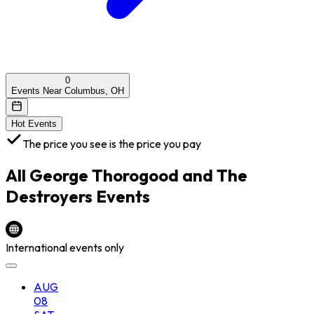
0
Events Near Columbus, OH
Hot Events
The price you see is the price you pay
All
George Thorogood and The
Destroyers
Events
International events only
AUG
08