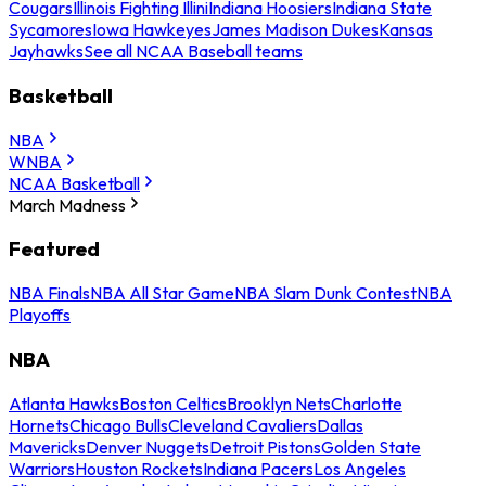
Cougars
Illinois Fighting Illini
Indiana Hoosiers
Indiana State
Sycamores
Iowa Hawkeyes
James Madison Dukes
Kansas
Jayhawks
See all NCAA Baseball teams
Basketball
NBA
WNBA
NCAA Basketball
March Madness
Featured
NBA Finals
NBA All Star Game
NBA Slam Dunk Contest
NBA
Playoffs
NBA
Atlanta Hawks
Boston Celtics
Brooklyn Nets
Charlotte
Hornets
Chicago Bulls
Cleveland Cavaliers
Dallas
Mavericks
Denver Nuggets
Detroit Pistons
Golden State
Warriors
Houston Rockets
Indiana Pacers
Los Angeles