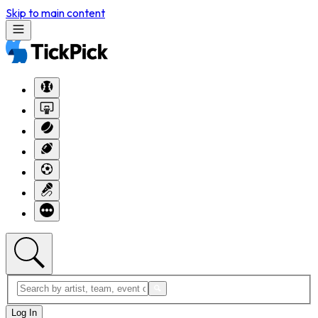
Skip to main content
Log In