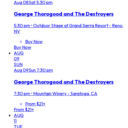
Aug
08
Sat
5:30 pm
George Thorogood and The Destroyers
5:30 pm
•
Outdoor Stage at Grand Sierra Resort - Reno,
NV
Buy Now
Buy Now
AUG
09
SUN
Aug
09
Sun
7:30 pm
George Thorogood and The Destroyers
7:30 pm
•
Mountain Winery - Saratoga, CA
From $21+
From $21+
AUG
11
TUE