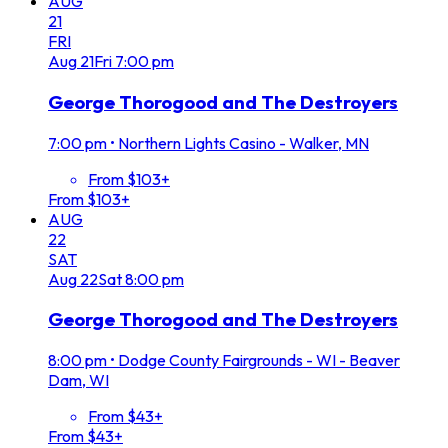
AUG
21
FRI
Aug
21
Fri
7:00 pm
George Thorogood and The Destroyers
7:00 pm
•
Northern Lights Casino - Walker, MN
From $103+
From $103+
AUG
22
SAT
Aug
22
Sat
8:00 pm
George Thorogood and The Destroyers
8:00 pm
•
Dodge County Fairgrounds - WI - Beaver
Dam, WI
From $43+
From $43+