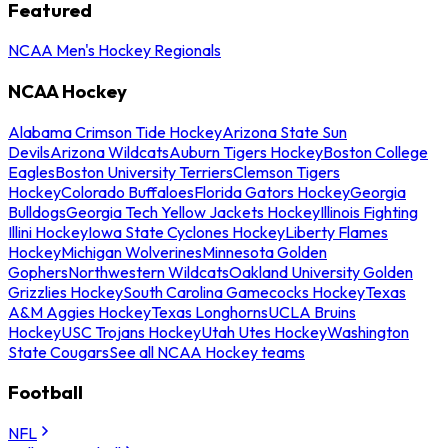
Featured
NCAA Men's Hockey Regionals
NCAA Hockey
Alabama Crimson Tide Hockey
Arizona State Sun
Devils
Arizona Wildcats
Auburn Tigers Hockey
Boston College
Eagles
Boston University Terriers
Clemson Tigers
Hockey
Colorado Buffaloes
Florida Gators Hockey
Georgia
Bulldogs
Georgia Tech Yellow Jackets Hockey
Illinois Fighting
Illini Hockey
Iowa State Cyclones Hockey
Liberty Flames
Hockey
Michigan Wolverines
Minnesota Golden
Gophers
Northwestern Wildcats
Oakland University Golden
Grizzlies Hockey
South Carolina Gamecocks Hockey
Texas
A&M Aggies Hockey
Texas Longhorns
UCLA Bruins
Hockey
USC Trojans Hockey
Utah Utes Hockey
Washington
State Cougars
See all NCAA Hockey teams
Football
NFL