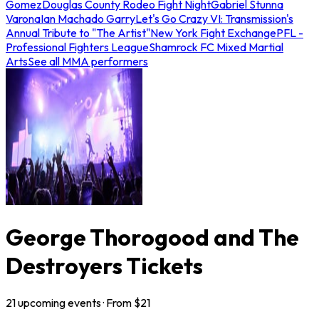
Gomez
Douglas County Rodeo Fight Night
Gabriel Stunna
Varona
Ian Machado Garry
Let's Go Crazy VI: Transmission's
Annual Tribute to "The Artist"
New York Fight Exchange
PFL -
Professional Fighters League
Shamrock FC Mixed Martial
Arts
See all MMA performers
George Thorogood and The
Destroyers Tickets
21
upcoming
events
· From $
21