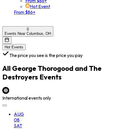
From $86+
Hot Event
From $86+
0
Events Near Columbus, OH
Hot Events
The price you see is the price you pay
All
George Thorogood and The
Destroyers
Events
International events only
AUG
08
SAT