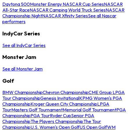
Daytona 500
Monster Energy NASCAR Cup Series
NASCAR
All-Star Race
NASCAR Camping World Truck Series
NASCAR
Championship Night
NASCAR Xfinity Series
See all Nascar
performers
IndyCar Series
See all IndyCar Series
Monster Jam
See all Monster Jam
Golf
BMW Championship
Chevron Championship
CME Group LPGA
Tour Championship
Genesis Invitational
KPMG Women's PGA
Championship
Kroger Queen City Championship
LPGA
Tour
Masters Golf Tournament
Memorial Golf Tournament
PGA
Championship
PGA Tour
Ryder Cup
Senior PGA
Championship
The Players Championship
The Tour
Championship
U.S. Women's Open Golf
US Open Golf
WM