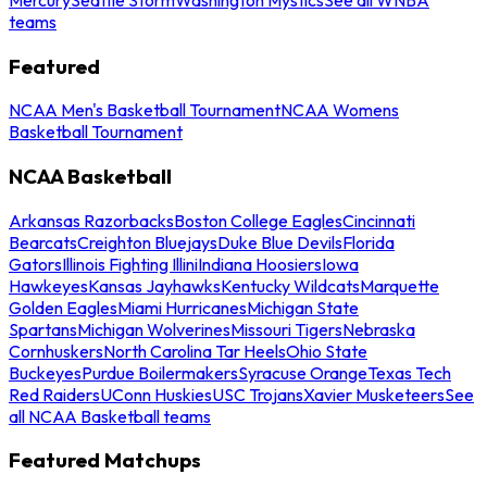
teams
Featured
NCAA Men's Basketball Tournament
NCAA Womens
Basketball Tournament
NCAA Basketball
Arkansas Razorbacks
Boston College Eagles
Cincinnati
Bearcats
Creighton Bluejays
Duke Blue Devils
Florida
Gators
Illinois Fighting Illini
Indiana Hoosiers
Iowa
Hawkeyes
Kansas Jayhawks
Kentucky Wildcats
Marquette
Golden Eagles
Miami Hurricanes
Michigan State
Spartans
Michigan Wolverines
Missouri Tigers
Nebraska
Cornhuskers
North Carolina Tar Heels
Ohio State
Buckeyes
Purdue Boilermakers
Syracuse Orange
Texas Tech
Red Raiders
UConn Huskies
USC Trojans
Xavier Musketeers
See
all NCAA Basketball teams
Featured Matchups