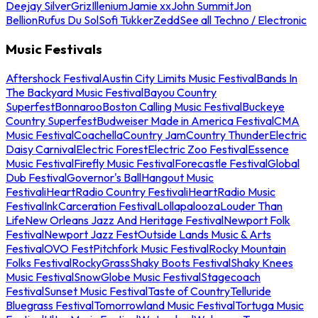
Deejay Silver
Griz
Illenium
Jamie xx
John Summit
Jon
Bellion
Rufus Du Sol
Sofi Tukker
Zedd
See all Techno / Electronic
Music Festivals
Aftershock Festival
Austin City Limits Music Festival
Bands In
The Backyard Music Festival
Bayou Country
Superfest
Bonnaroo
Boston Calling Music Festival
Buckeye
Country Superfest
Budweiser Made in America Festival
CMA
Music Festival
Coachella
Country Jam
Country Thunder
Electric
Daisy Carnival
Electric Forest
Electric Zoo Festival
Essence
Music Festival
Firefly Music Festival
Forecastle Festival
Global
Dub Festival
Governor's Ball
Hangout Music
Festival
iHeartRadio Country Festival
iHeartRadio Music
Festival
InkCarceration Festival
Lollapalooza
Louder Than
Life
New Orleans Jazz And Heritage Festival
Newport Folk
Festival
Newport Jazz Fest
Outside Lands Music & Arts
Festival
OVO Fest
Pitchfork Music Festival
Rocky Mountain
Folks Festival
RockyGrass
Shaky Boots Festival
Shaky Knees
Music Festival
SnowGlobe Music Festival
Stagecoach
Festival
Sunset Music Festival
Taste of Country
Telluride
Bluegrass Festival
Tomorrowland Music Festival
Tortuga Music