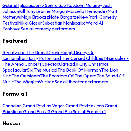
Gabriel Iglesias
Jerry Seinfeld
Jo Koy
John Mulaney
Josh
Johnson
Kill Tony
Leanne Morgan
Marcello Hernandez
Matt
Mathews
Mojo Brookzz
Nate Bargatze
New York Comedy
Festival
Nikki Glaser
Sebastian Maniscalco
Weird Al
Yankovic
See all comedy performers
Featured
Beauty and The Beast
Derek Hough
Disney On
Ice
Hamilton
Harry Potter and The Cursed Child
Les Miserables -
The Arena Concert Spectacular
Radio City Christmas
Spectacular
Six The Musical
The Book Of Mormon
The Lion
King
The Outsiders
The Phantom Of The Opera
The Sound Of
Music
The Wiggles
Wicked
See all theater performers
Formula 1
Canadian Grand Prix
Las Vegas Grand Prix
Mexican Grand
Prix
Miami Grand Prix
US Grand Prix
See all Formula 1
Nascar