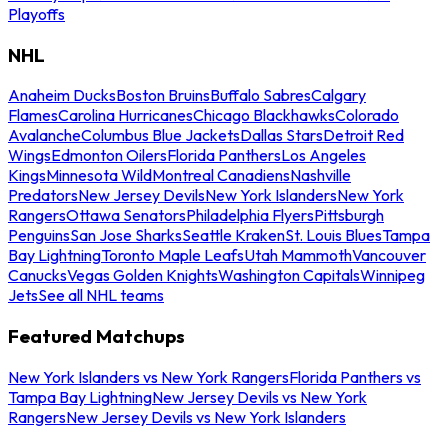
Playoffs
NHL
Anaheim Ducks
Boston Bruins
Buffalo Sabres
Calgary
Flames
Carolina Hurricanes
Chicago Blackhawks
Colorado
Avalanche
Columbus Blue Jackets
Dallas Stars
Detroit Red
Wings
Edmonton Oilers
Florida Panthers
Los Angeles
Kings
Minnesota Wild
Montreal Canadiens
Nashville
Predators
New Jersey Devils
New York Islanders
New York
Rangers
Ottawa Senators
Philadelphia Flyers
Pittsburgh
Penguins
San Jose Sharks
Seattle Kraken
St. Louis Blues
Tampa
Bay Lightning
Toronto Maple Leafs
Utah Mammoth
Vancouver
Canucks
Vegas Golden Knights
Washington Capitals
Winnipeg
Jets
See all NHL teams
Featured Matchups
New York Islanders vs New York Rangers
Florida Panthers vs
Tampa Bay Lightning
New Jersey Devils vs New York
Rangers
New Jersey Devils vs New York Islanders