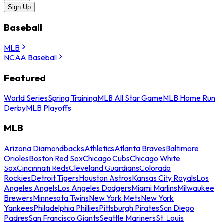
Sign Up
Baseball
MLB
NCAA Baseball
Featured
World Series
Spring Training
MLB All Star Game
MLB Home Run
Derby
MLB Playoffs
MLB
Arizona Diamondbacks
Athletics
Atlanta Braves
Baltimore
Orioles
Boston Red Sox
Chicago Cubs
Chicago White
Sox
Cincinnati Reds
Cleveland Guardians
Colorado
Rockies
Detroit Tigers
Houston Astros
Kansas City Royals
Los
Angeles Angels
Los Angeles Dodgers
Miami Marlins
Milwaukee
Brewers
Minnesota Twins
New York Mets
New York
Yankees
Philadelphia Phillies
Pittsburgh Pirates
San Diego
Padres
San Francisco Giants
Seattle Mariners
St. Louis