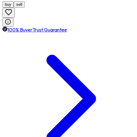
buy
sell
100% BuyerTrust Guarantee