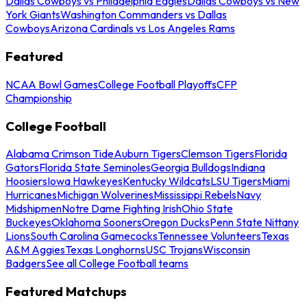
Dallas Cowboys vs Philadelphia Eagles
Dallas Cowboys vs New
York Giants
Washington Commanders vs Dallas
Cowboys
Arizona Cardinals vs Los Angeles Rams
Featured
NCAA Bowl Games
College Football Playoffs
CFP
Championship
College Football
Alabama Crimson Tide
Auburn Tigers
Clemson Tigers
Florida
Gators
Florida State Seminoles
Georgia Bulldogs
Indiana
Hoosiers
Iowa Hawkeyes
Kentucky Wildcats
LSU Tigers
Miami
Hurricanes
Michigan Wolverines
Mississippi Rebels
Navy
Midshipmen
Notre Dame Fighting Irish
Ohio State
Buckeyes
Oklahoma Sooners
Oregon Ducks
Penn State Nittany
Lions
South Carolina Gamecocks
Tennessee Volunteers
Texas
A&M Aggies
Texas Longhorns
USC Trojans
Wisconsin
Badgers
See all College Football teams
Featured Matchups