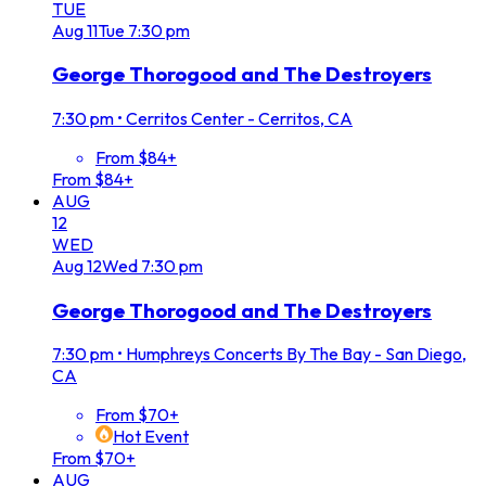
TUE
Aug
11
Tue
7:30 pm
George Thorogood and The Destroyers
7:30 pm
•
Cerritos Center - Cerritos, CA
From $84+
From $84+
AUG
12
WED
Aug
12
Wed
7:30 pm
George Thorogood and The Destroyers
7:30 pm
•
Humphreys Concerts By The Bay - San Diego,
CA
From $70+
Hot Event
From $70+
AUG