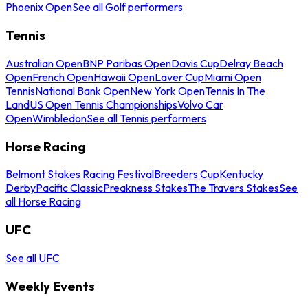
Phoenix Open
See all Golf performers
Tennis
Australian Open
BNP Paribas Open
Davis Cup
Delray Beach
Open
French Open
Hawaii Open
Laver Cup
Miami Open
Tennis
National Bank Open
New York Open
Tennis In The
Land
US Open Tennis Championships
Volvo Car
Open
Wimbledon
See all Tennis performers
Horse Racing
Belmont Stakes Racing Festival
Breeders Cup
Kentucky
Derby
Pacific Classic
Preakness Stakes
The Travers Stakes
See
all Horse Racing
UFC
See all UFC
Weekly Events