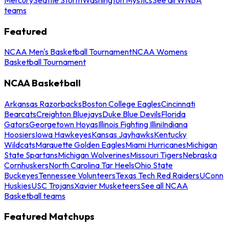
teams
Featured
NCAA Men's Basketball Tournament
NCAA Womens
Basketball Tournament
NCAA Basketball
Arkansas Razorbacks
Boston College Eagles
Cincinnati
Bearcats
Creighton Bluejays
Duke Blue Devils
Florida
Gators
Georgetown Hoyas
Illinois Fighting Illini
Indiana
Hoosiers
Iowa Hawkeyes
Kansas Jayhawks
Kentucky
Wildcats
Marquette Golden Eagles
Miami Hurricanes
Michigan
State Spartans
Michigan Wolverines
Missouri Tigers
Nebraska
Cornhuskers
North Carolina Tar Heels
Ohio State
Buckeyes
Tennessee Volunteers
Texas Tech Red Raiders
UConn
Huskies
USC Trojans
Xavier Musketeers
See all NCAA
Basketball teams
Featured Matchups