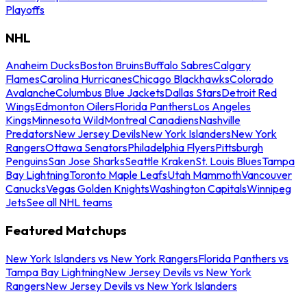
Playoffs
NHL
Anaheim Ducks
Boston Bruins
Buffalo Sabres
Calgary
Flames
Carolina Hurricanes
Chicago Blackhawks
Colorado
Avalanche
Columbus Blue Jackets
Dallas Stars
Detroit Red
Wings
Edmonton Oilers
Florida Panthers
Los Angeles
Kings
Minnesota Wild
Montreal Canadiens
Nashville
Predators
New Jersey Devils
New York Islanders
New York
Rangers
Ottawa Senators
Philadelphia Flyers
Pittsburgh
Penguins
San Jose Sharks
Seattle Kraken
St. Louis Blues
Tampa
Bay Lightning
Toronto Maple Leafs
Utah Mammoth
Vancouver
Canucks
Vegas Golden Knights
Washington Capitals
Winnipeg
Jets
See all NHL teams
Featured Matchups
New York Islanders vs New York Rangers
Florida Panthers vs
Tampa Bay Lightning
New Jersey Devils vs New York
Rangers
New Jersey Devils vs New York Islanders