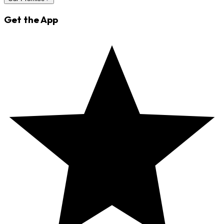
Get the App