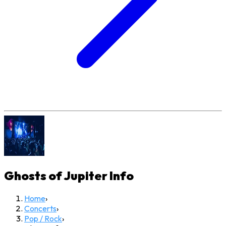
Ghosts of Jupiter
Info
Home
›
Concerts
›
Pop / Rock
›