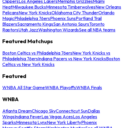
Clippers
Los Angeles Lakers
Memphis Grizzlies
Miami
Heat
Milwaukee Bucks
Minnesota Timberwolves
New Orleans
Pelicans
New York Knicks
Oklahoma City Thunder
Orlando
Magic
Philadelphia 76ers
Phoenix Suns
Portland Trail
Blazers
Sacramento Kings
San Antonio Spurs
Toronto
Raptors
Utah Jazz
Washington Wizards
See all NBA teams
Featured Matchups
Boston Celtics vs Philadelphia 76ers
New York Knicks vs
Philadelphia 76ers
Indiana Pacers vs New York Knicks
Boston
Celtics vs New York Knicks
Featured
WNBA All Star Game
WNBA Playoffs
WNBA Finals
WNBA
Atlanta Dream
Chicago Sky
Connecticut Sun
Dallas
Wings
Indiana Fever
Las Vegas Aces
Los Angeles
Sparks
Minnesota Lynx
New York Liberty
Phoenix
Mercury
Seattle Storm
Washington Mystics
See all WNBA