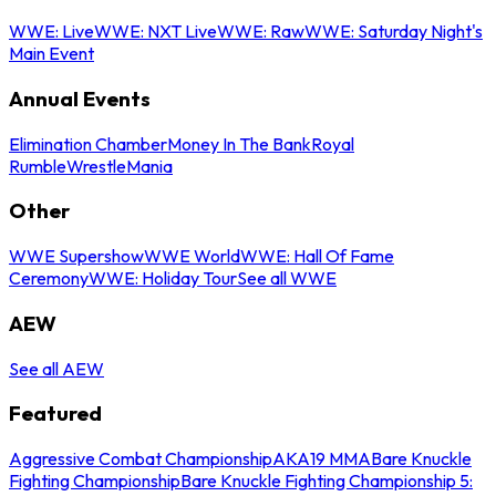
WWE: Live
WWE: NXT Live
WWE: Raw
WWE: Saturday Night's
Main Event
Annual Events
Elimination Chamber
Money In The Bank
Royal
Rumble
WrestleMania
Other
WWE Supershow
WWE World
WWE: Hall Of Fame
Ceremony
WWE: Holiday Tour
See all WWE
AEW
See all AEW
Featured
Aggressive Combat Championship
AKA19 MMA
Bare Knuckle
Fighting Championship
Bare Knuckle Fighting Championship 5: