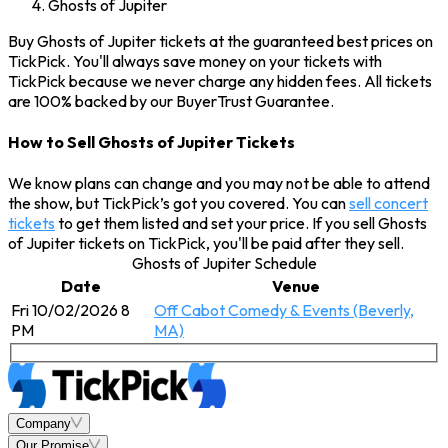
Ghosts of Jupiter
Buy Ghosts of Jupiter tickets at the guaranteed best prices on
TickPick. You'll always save money on your tickets with
TickPick because we never charge any hidden fees. All tickets
are 100% backed by our BuyerTrust Guarantee.
How to Sell Ghosts of Jupiter Tickets
We know plans can change and you may not be able to attend
the show, but TickPick’s got you covered. You can
sell concert
tickets
to get them listed and set your price. If you sell Ghosts
of Jupiter tickets on TickPick, you'll be paid after they sell.
Ghosts of Jupiter Schedule
Date
Venue
Fri 10/02/2026 8
Off Cabot Comedy & Events (Beverly,
PM
MA)
Company
Our Promise