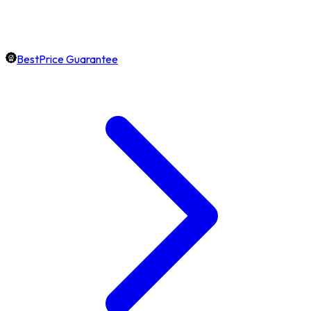
BestPrice Guarantee