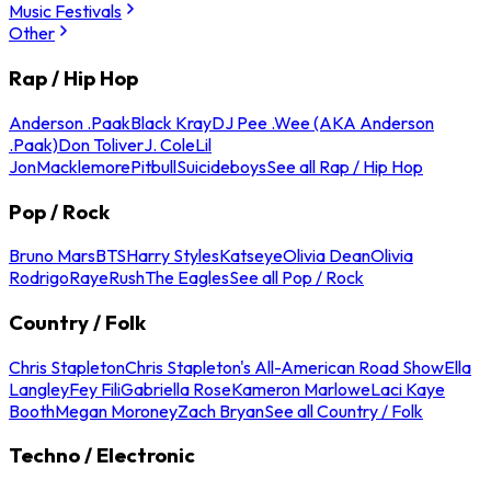
Music Festivals
Other
Rap / Hip Hop
Anderson .Paak
Black Kray
DJ Pee .Wee (AKA Anderson
.Paak)
Don Toliver
J. Cole
Lil
Jon
Macklemore
Pitbull
Suicideboys
See all Rap / Hip Hop
Pop / Rock
Bruno Mars
BTS
Harry Styles
Katseye
Olivia Dean
Olivia
Rodrigo
Raye
Rush
The Eagles
See all Pop / Rock
Country / Folk
Chris Stapleton
Chris Stapleton's All-American Road Show
Ella
Langley
Fey Fili
Gabriella Rose
Kameron Marlowe
Laci Kaye
Booth
Megan Moroney
Zach Bryan
See all Country / Folk
Techno / Electronic