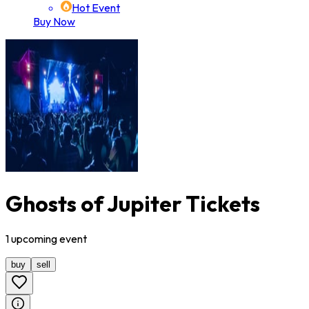
Hot Event
Buy Now
Ghosts of Jupiter Tickets
1
upcoming
event
buy
sell