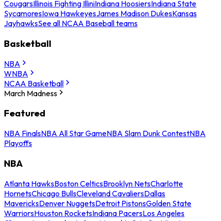
Cougars
Illinois Fighting Illini
Indiana Hoosiers
Indiana State
Sycamores
Iowa Hawkeyes
James Madison Dukes
Kansas
Jayhawks
See all NCAA Baseball teams
Basketball
NBA
WNBA
NCAA Basketball
March Madness
Featured
NBA Finals
NBA All Star Game
NBA Slam Dunk Contest
NBA
Playoffs
NBA
Atlanta Hawks
Boston Celtics
Brooklyn Nets
Charlotte
Hornets
Chicago Bulls
Cleveland Cavaliers
Dallas
Mavericks
Denver Nuggets
Detroit Pistons
Golden State
Warriors
Houston Rockets
Indiana Pacers
Los Angeles