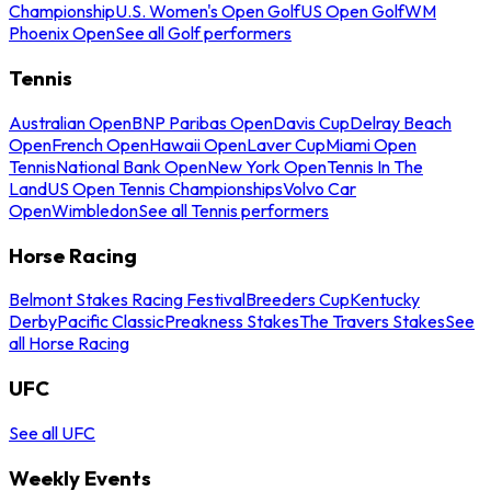
Championship
U.S. Women's Open Golf
US Open Golf
WM
Phoenix Open
See all Golf performers
Tennis
Australian Open
BNP Paribas Open
Davis Cup
Delray Beach
Open
French Open
Hawaii Open
Laver Cup
Miami Open
Tennis
National Bank Open
New York Open
Tennis In The
Land
US Open Tennis Championships
Volvo Car
Open
Wimbledon
See all Tennis performers
Horse Racing
Belmont Stakes Racing Festival
Breeders Cup
Kentucky
Derby
Pacific Classic
Preakness Stakes
The Travers Stakes
See
all Horse Racing
UFC
See all UFC
Weekly Events