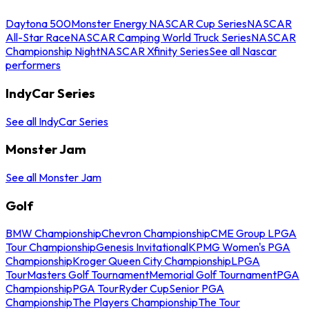
Daytona 500
Monster Energy NASCAR Cup Series
NASCAR
All-Star Race
NASCAR Camping World Truck Series
NASCAR
Championship Night
NASCAR Xfinity Series
See all Nascar
performers
IndyCar Series
See all IndyCar Series
Monster Jam
See all Monster Jam
Golf
BMW Championship
Chevron Championship
CME Group LPGA
Tour Championship
Genesis Invitational
KPMG Women's PGA
Championship
Kroger Queen City Championship
LPGA
Tour
Masters Golf Tournament
Memorial Golf Tournament
PGA
Championship
PGA Tour
Ryder Cup
Senior PGA
Championship
The Players Championship
The Tour