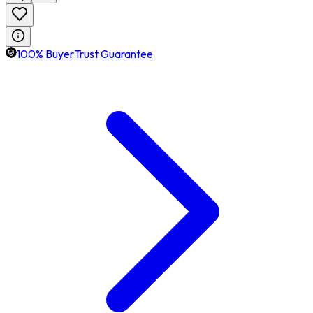
100% BuyerTrust Guarantee