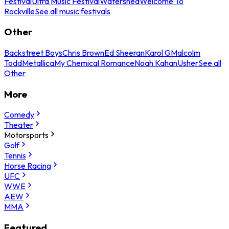
Festival
Ultra Music Festival
Watershed
Welcome To
Rockville
See all music festivals
Other
Backstreet Boys
Chris Brown
Ed Sheeran
Karol G
Malcolm
Todd
Metallica
My Chemical Romance
Noah Kahan
Usher
See all
Other
More
Comedy
Theater
Motorsports
Golf
Tennis
Horse Racing
UFC
WWE
AEW
MMA
Featured