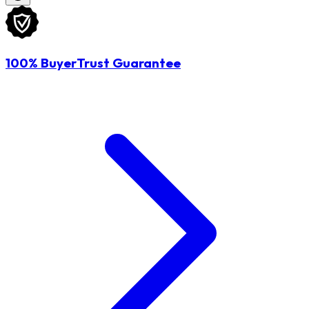
100% BuyerTrust Guarantee