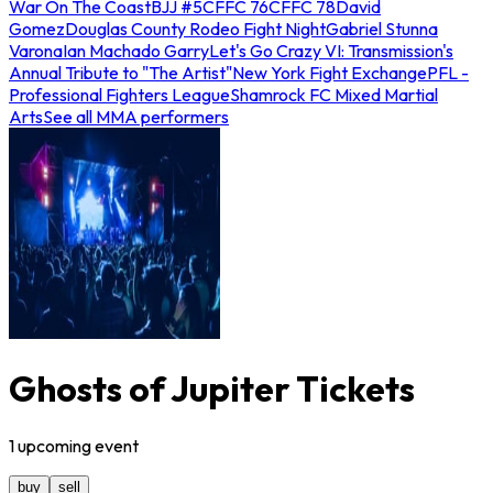
War On The Coast
BJJ #5
CFFC 76
CFFC 78
David
Gomez
Douglas County Rodeo Fight Night
Gabriel Stunna
Varona
Ian Machado Garry
Let's Go Crazy VI: Transmission's
Annual Tribute to "The Artist"
New York Fight Exchange
PFL -
Professional Fighters League
Shamrock FC Mixed Martial
Arts
See all MMA performers
Ghosts of Jupiter Tickets
1
upcoming
event
buy
sell