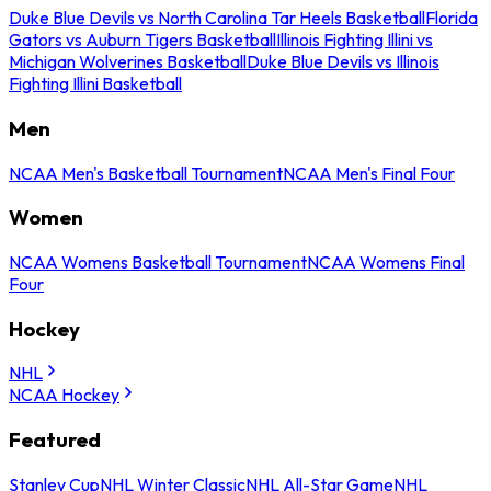
Duke Blue Devils vs North Carolina Tar Heels Basketball
Florida
Gators vs Auburn Tigers Basketball
Illinois Fighting Illini vs
Michigan Wolverines Basketball
Duke Blue Devils vs Illinois
Fighting Illini Basketball
Men
NCAA Men's Basketball Tournament
NCAA Men's Final Four
Women
NCAA Womens Basketball Tournament
NCAA Womens Final
Four
Hockey
NHL
NCAA Hockey
Featured
Stanley Cup
NHL Winter Classic
NHL All-Star Game
NHL