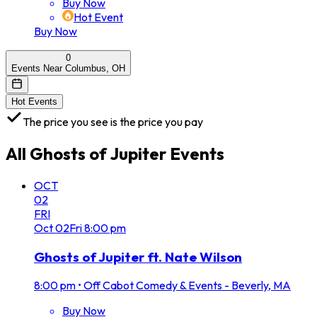
Buy Now
Hot Event
Buy Now
0
Events Near Columbus, OH
Hot Events
The price you see is the price you pay
All
Ghosts of Jupiter
Events
OCT
02
FRI
Oct
02
Fri
8:00 pm
Ghosts of Jupiter ft. Nate Wilson
8:00 pm
•
Off Cabot Comedy & Events - Beverly, MA
Buy Now