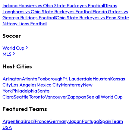
Indiana Hoosiers vs Ohio State Buckeyes Football
Texas
Longhorns vs Ohio State Buckeyes Football
Florida Gators vs
Georgia Bulldogs Football
Ohio State Buckeyes vs Penn State
Nittany Lions Football
Soccer
World Cup
MLS
Host Cities
Arlington
Atlanta
Foxborough
Ft. Lauderdale
Houston
Kansas
City
Los Angeles
Mexico City
Monterrey
New
York
Philadelphia
Santa
Clara
Seattle
Toronto
Vancouver
Zapopan
See all World Cup
Featured Teams
Argentina
Brazil
France
Germany
Japan
Portugal
Spain
Team
USA