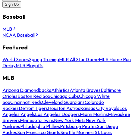
Sign Up
Baseball
MLB
NCAA Baseball
Featured
World Series
Spring Training
MLB All Star Game
MLB Home Run
Derby
MLB Playoffs
MLB
Arizona Diamondbacks
Athletics
Atlanta Braves
Baltimore
Orioles
Boston Red Sox
Chicago Cubs
Chicago White
Sox
Cincinnati Reds
Cleveland Guardians
Colorado
Rockies
Detroit Tigers
Houston Astros
Kansas City Royals
Los
Angeles Angels
Los Angeles Dodgers
Miami Marlins
Milwaukee
Brewers
Minnesota Twins
New York Mets
New York
Yankees
Philadelphia Phillies
Pittsburgh Pirates
San Diego
Padres
San Francisco Giants
Seattle Mariners
St. Louis