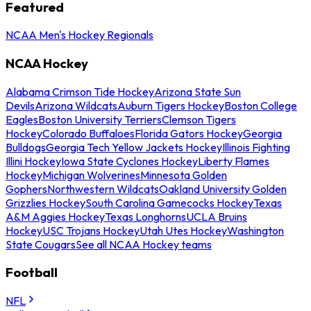
Featured
NCAA Men's Hockey Regionals
NCAA Hockey
Alabama Crimson Tide Hockey
Arizona State Sun
Devils
Arizona Wildcats
Auburn Tigers Hockey
Boston College
Eagles
Boston University Terriers
Clemson Tigers
Hockey
Colorado Buffaloes
Florida Gators Hockey
Georgia
Bulldogs
Georgia Tech Yellow Jackets Hockey
Illinois Fighting
Illini Hockey
Iowa State Cyclones Hockey
Liberty Flames
Hockey
Michigan Wolverines
Minnesota Golden
Gophers
Northwestern Wildcats
Oakland University Golden
Grizzlies Hockey
South Carolina Gamecocks Hockey
Texas
A&M Aggies Hockey
Texas Longhorns
UCLA Bruins
Hockey
USC Trojans Hockey
Utah Utes Hockey
Washington
State Cougars
See all NCAA Hockey teams
Football
NFL