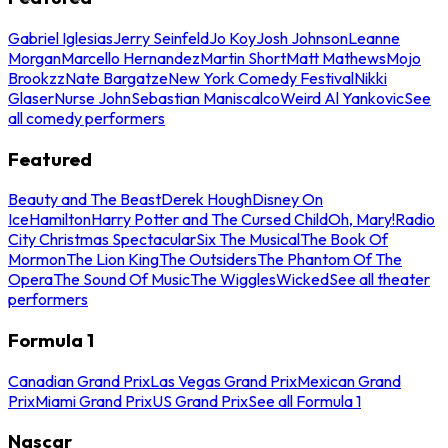
Gabriel Iglesias
Jerry Seinfeld
Jo Koy
Josh Johnson
Leanne
Morgan
Marcello Hernandez
Martin Short
Matt Mathews
Mojo
Brookzz
Nate Bargatze
New York Comedy Festival
Nikki
Glaser
Nurse John
Sebastian Maniscalco
Weird Al Yankovic
See
all comedy performers
Featured
Beauty and The Beast
Derek Hough
Disney On
Ice
Hamilton
Harry Potter and The Cursed Child
Oh, Mary!
Radio
City Christmas Spectacular
Six The Musical
The Book Of
Mormon
The Lion King
The Outsiders
The Phantom Of The
Opera
The Sound Of Music
The Wiggles
Wicked
See all theater
performers
Formula 1
Canadian Grand Prix
Las Vegas Grand Prix
Mexican Grand
Prix
Miami Grand Prix
US Grand Prix
See all Formula 1
Nascar