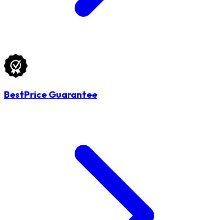
BestPrice Guarantee