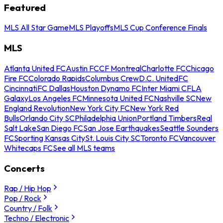
Featured
MLS All Star Game
MLS Playoffs
MLS Cup Conference Finals
MLS
Atlanta United FC
Austin FC
CF Montreal
Charlotte FC
Chicago
Fire FC
Colorado Rapids
Columbus Crew
D.C. United
FC
Cincinnati
FC Dallas
Houston Dynamo FC
Inter Miami CF
LA
Galaxy
Los Angeles FC
Minnesota United FC
Nashville SC
New
England Revolution
New York City FC
New York Red
Bulls
Orlando City SC
Philadelphia Union
Portland Timbers
Real
Salt Lake
San Diego FC
San Jose Earthquakes
Seattle Sounders
FC
Sporting Kansas City
St. Louis City SC
Toronto FC
Vancouver
Whitecaps FC
See all MLS teams
Concerts
Rap / Hip Hop
Pop / Rock
Country / Folk
Techno / Electronic