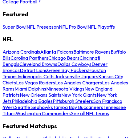
College Football
Featured
Super Bowl
NFL Preseason
NFL Pro Bowl
NFL Playoffs
NFL
Arizona Cardinals
Atlanta Falcons
Baltimore Ravens
Buffalo
Bills
Carolina Panthers
Chicago Bears
Cincinnati
Bengals
Cleveland Browns
Dallas Cowboys
Denver
Broncos
Detroit Lions
Green Bay Packers
Houston
Texans
Indianapolis Colts
Jacksonville Jaguars
Kansas City
Chiefs
Las Vegas Raiders
Los Angeles Chargers
Los Angeles
Rams
Miami Dolphins
Minnesota Vikings
New England
Patriots
New Orleans Saints
New York Giants
New York
Jets
Philadelphia Eagles
Pittsburgh Steelers
San Francisco
49ers
Seattle Seahawks
Tampa Bay Buccaneers
Tennessee
Titans
Washington Commanders
See all NFL teams
Featured Matchups