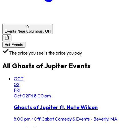
0
Events Near Columbus, OH
Hot Events
The price you see is the price you pay
All
Ghosts of Jupiter
Events
OCT
02
FRI
Oct
02
Fri
8:00 pm
Ghosts of Jupiter ft. Nate Wilson
8:00 pm
•
Off Cabot Comedy & Events - Beverly, MA