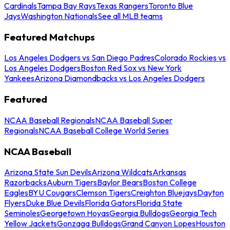
Cardinals
Tampa Bay Rays
Texas Rangers
Toronto Blue
Jays
Washington Nationals
See all MLB teams
Featured Matchups
Los Angeles Dodgers vs San Diego Padres
Colorado Rockies vs
Los Angeles Dodgers
Boston Red Sox vs New York
Yankees
Arizona Diamondbacks vs Los Angeles Dodgers
Featured
NCAA Baseball Regionals
NCAA Baseball Super
Regionals
NCAA Baseball College World Series
NCAA Baseball
Arizona State Sun Devils
Arizona Wildcats
Arkansas
Razorbacks
Auburn Tigers
Baylor Bears
Boston College
Eagles
BYU Cougars
Clemson Tigers
Creighton Bluejays
Dayton
Flyers
Duke Blue Devils
Florida Gators
Florida State
Seminoles
Georgetown Hoyas
Georgia Bulldogs
Georgia Tech
Yellow Jackets
Gonzaga Bulldogs
Grand Canyon Lopes
Houston