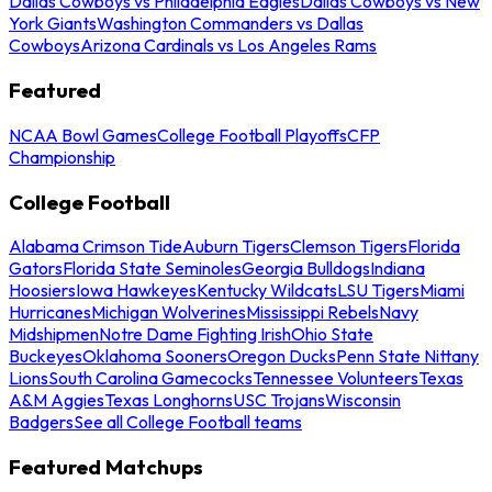
Dallas Cowboys vs Philadelphia Eagles
Dallas Cowboys vs New
York Giants
Washington Commanders vs Dallas
Cowboys
Arizona Cardinals vs Los Angeles Rams
Featured
NCAA Bowl Games
College Football Playoffs
CFP
Championship
College Football
Alabama Crimson Tide
Auburn Tigers
Clemson Tigers
Florida
Gators
Florida State Seminoles
Georgia Bulldogs
Indiana
Hoosiers
Iowa Hawkeyes
Kentucky Wildcats
LSU Tigers
Miami
Hurricanes
Michigan Wolverines
Mississippi Rebels
Navy
Midshipmen
Notre Dame Fighting Irish
Ohio State
Buckeyes
Oklahoma Sooners
Oregon Ducks
Penn State Nittany
Lions
South Carolina Gamecocks
Tennessee Volunteers
Texas
A&M Aggies
Texas Longhorns
USC Trojans
Wisconsin
Badgers
See all College Football teams
Featured Matchups