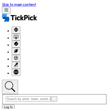
Skip to main content
Log In