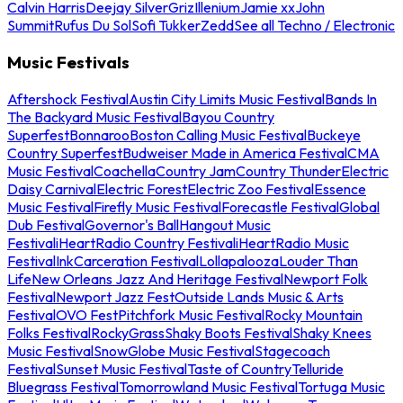
Calvin Harris
Deejay Silver
Griz
Illenium
Jamie xx
John
Summit
Rufus Du Sol
Sofi Tukker
Zedd
See all Techno / Electronic
Music Festivals
Aftershock Festival
Austin City Limits Music Festival
Bands In
The Backyard Music Festival
Bayou Country
Superfest
Bonnaroo
Boston Calling Music Festival
Buckeye
Country Superfest
Budweiser Made in America Festival
CMA
Music Festival
Coachella
Country Jam
Country Thunder
Electric
Daisy Carnival
Electric Forest
Electric Zoo Festival
Essence
Music Festival
Firefly Music Festival
Forecastle Festival
Global
Dub Festival
Governor's Ball
Hangout Music
Festival
iHeartRadio Country Festival
iHeartRadio Music
Festival
InkCarceration Festival
Lollapalooza
Louder Than
Life
New Orleans Jazz And Heritage Festival
Newport Folk
Festival
Newport Jazz Fest
Outside Lands Music & Arts
Festival
OVO Fest
Pitchfork Music Festival
Rocky Mountain
Folks Festival
RockyGrass
Shaky Boots Festival
Shaky Knees
Music Festival
SnowGlobe Music Festival
Stagecoach
Festival
Sunset Music Festival
Taste of Country
Telluride
Bluegrass Festival
Tomorrowland Music Festival
Tortuga Music