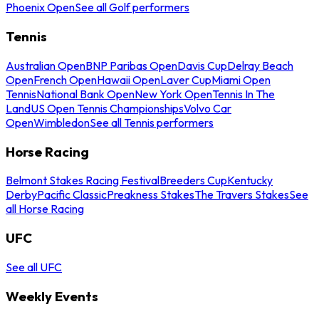
Phoenix Open
See all Golf performers
Tennis
Australian Open
BNP Paribas Open
Davis Cup
Delray Beach
Open
French Open
Hawaii Open
Laver Cup
Miami Open
Tennis
National Bank Open
New York Open
Tennis In The
Land
US Open Tennis Championships
Volvo Car
Open
Wimbledon
See all Tennis performers
Horse Racing
Belmont Stakes Racing Festival
Breeders Cup
Kentucky
Derby
Pacific Classic
Preakness Stakes
The Travers Stakes
See
all Horse Racing
UFC
See all UFC
Weekly Events