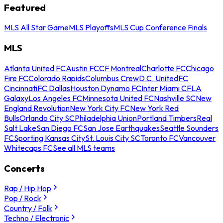
Featured
MLS All Star Game
MLS Playoffs
MLS Cup Conference Finals
MLS
Atlanta United FC
Austin FC
CF Montreal
Charlotte FC
Chicago
Fire FC
Colorado Rapids
Columbus Crew
D.C. United
FC
Cincinnati
FC Dallas
Houston Dynamo FC
Inter Miami CF
LA
Galaxy
Los Angeles FC
Minnesota United FC
Nashville SC
New
England Revolution
New York City FC
New York Red
Bulls
Orlando City SC
Philadelphia Union
Portland Timbers
Real
Salt Lake
San Diego FC
San Jose Earthquakes
Seattle Sounders
FC
Sporting Kansas City
St. Louis City SC
Toronto FC
Vancouver
Whitecaps FC
See all MLS teams
Concerts
Rap / Hip Hop
Pop / Rock
Country / Folk
Techno / Electronic