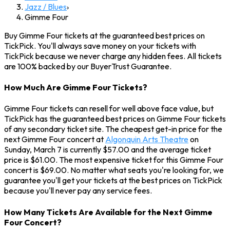
Jazz / Blues
›
Gimme Four
Buy Gimme Four tickets at the guaranteed best prices on
TickPick. You'll always save money on your tickets with
TickPick because we never charge any hidden fees. All tickets
are 100% backed by our BuyerTrust Guarantee.
How Much Are Gimme Four Tickets?
Gimme Four tickets can resell for well above face value, but
TickPick has the guaranteed best prices on Gimme Four tickets
of any secondary ticket site. The cheapest get-in price for the
next Gimme Four concert at
Algonquin Arts Theatre
on
Sunday, March 7 is currently $57.00 and the average ticket
price is $61.00. The most expensive ticket for this Gimme Four
concert is $69.00. No matter what seats you're looking for, we
guarantee you'll get your tickets at the best prices on TickPick
because you'll never pay any service fees.
How Many Tickets Are Available for the Next Gimme
Four Concert?