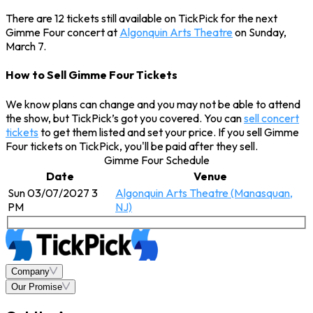
There are 12 tickets still available on TickPick for the next
Gimme Four concert at
Algonquin Arts Theatre
on Sunday,
March 7.
How to Sell Gimme Four Tickets
We know plans can change and you may not be able to attend
the show, but TickPick’s got you covered. You can
sell concert
tickets
to get them listed and set your price. If you sell Gimme
Four tickets on TickPick, you'll be paid after they sell.
Gimme Four Schedule
Date
Venue
Sun 03/07/2027 3
Algonquin Arts Theatre (Manasquan,
PM
NJ)
Company
Our Promise