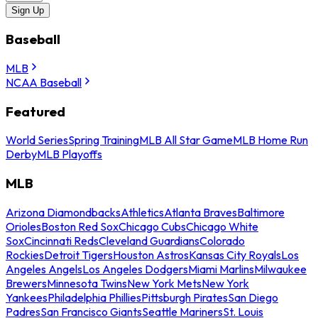
Sign Up
Baseball
MLB
NCAA Baseball
Featured
World Series
Spring Training
MLB All Star Game
MLB Home Run
Derby
MLB Playoffs
MLB
Arizona Diamondbacks
Athletics
Atlanta Braves
Baltimore
Orioles
Boston Red Sox
Chicago Cubs
Chicago White
Sox
Cincinnati Reds
Cleveland Guardians
Colorado
Rockies
Detroit Tigers
Houston Astros
Kansas City Royals
Los
Angeles Angels
Los Angeles Dodgers
Miami Marlins
Milwaukee
Brewers
Minnesota Twins
New York Mets
New York
Yankees
Philadelphia Phillies
Pittsburgh Pirates
San Diego
Padres
San Francisco Giants
Seattle Mariners
St. Louis