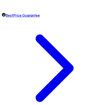
BestPrice Guarantee