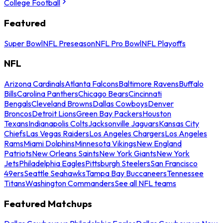
College Football
Featured
Super Bowl
NFL Preseason
NFL Pro Bowl
NFL Playoffs
NFL
Arizona Cardinals
Atlanta Falcons
Baltimore Ravens
Buffalo
Bills
Carolina Panthers
Chicago Bears
Cincinnati
Bengals
Cleveland Browns
Dallas Cowboys
Denver
Broncos
Detroit Lions
Green Bay Packers
Houston
Texans
Indianapolis Colts
Jacksonville Jaguars
Kansas City
Chiefs
Las Vegas Raiders
Los Angeles Chargers
Los Angeles
Rams
Miami Dolphins
Minnesota Vikings
New England
Patriots
New Orleans Saints
New York Giants
New York
Jets
Philadelphia Eagles
Pittsburgh Steelers
San Francisco
49ers
Seattle Seahawks
Tampa Bay Buccaneers
Tennessee
Titans
Washington Commanders
See all NFL teams
Featured Matchups