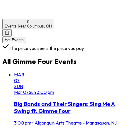
0
Events Near Columbus, OH
Hot Events
The price you see is the price you pay
All
Gimme Four
Events
MAR
07
SUN
Mar
07
Sun
3:00 pm
Big Bands and Their Singers: Sing Me A
Swing ft. Gimme Four
3:00 pm
•
Algonquin Arts Theatre - Manasquan, NJ