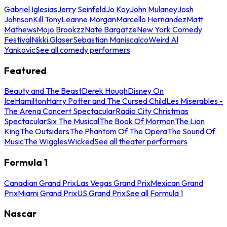
Gabriel Iglesias
Jerry Seinfeld
Jo Koy
John Mulaney
Josh
Johnson
Kill Tony
Leanne Morgan
Marcello Hernandez
Matt
Mathews
Mojo Brookzz
Nate Bargatze
New York Comedy
Festival
Nikki Glaser
Sebastian Maniscalco
Weird Al
Yankovic
See all comedy performers
Featured
Beauty and The Beast
Derek Hough
Disney On
Ice
Hamilton
Harry Potter and The Cursed Child
Les Miserables -
The Arena Concert Spectacular
Radio City Christmas
Spectacular
Six The Musical
The Book Of Mormon
The Lion
King
The Outsiders
The Phantom Of The Opera
The Sound Of
Music
The Wiggles
Wicked
See all theater performers
Formula 1
Canadian Grand Prix
Las Vegas Grand Prix
Mexican Grand
Prix
Miami Grand Prix
US Grand Prix
See all Formula 1
Nascar