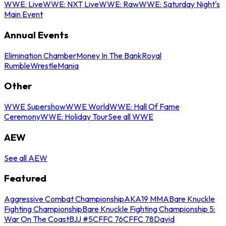
WWE: Live
WWE: NXT Live
WWE: Raw
WWE: Saturday Night's
Main Event
Annual Events
Elimination Chamber
Money In The Bank
Royal
Rumble
WrestleMania
Other
WWE Supershow
WWE World
WWE: Hall Of Fame
Ceremony
WWE: Holiday Tour
See all WWE
AEW
See all AEW
Featured
Aggressive Combat Championship
AKA19 MMA
Bare Knuckle
Fighting Championship
Bare Knuckle Fighting Championship 5:
War On The Coast
BJJ #5
CFFC 76
CFFC 78
David