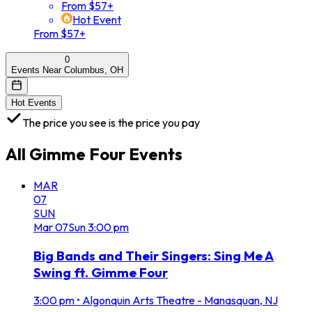
From $57+
Hot Event
From $57+
0
Events Near Columbus, OH
Hot Events
The price you see is the price you pay
All
Gimme Four
Events
MAR
07
SUN
Mar
07
Sun
3:00 pm
Big Bands and Their Singers: Sing Me A
Swing ft. Gimme Four
3:00 pm
•
Algonquin Arts Theatre - Manasquan, NJ