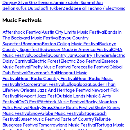
Deejay Silver
Griz
Illenium
Jamie xx
John Summit
Jon
Bellion
Rufus Du Sol
Sofi Tukker
Zedd
See all Techno / Electronic
Music Festivals
Aftershock Festival
Austin City Limits Music Festival
Bands In
The Backyard Music Festival
Bayou Country
Superfest
Bonnaroo
Boston Calling Music Festival
Buckeye
Country Superfest
Budweiser Made in America Festival
CMA
Music Festival
Coachella
Country Jam
Country Thunder
Electric
Daisy Carnival
Electric Forest
Electric Zoo Festival
Essence
Music Festival
Firefly Music Festival
Forecastle Festival
Global
Dub Festival
Governor's Ball
Hangout Music
Festival
iHeartRadio Country Festival
iHeartRadio Music
Festival
InkCarceration Festival
Lollapalooza
Louder Than
Life
New Orleans Jazz And Heritage Festival
Newport Folk
Festival
Newport Jazz Fest
Outside Lands Music & Arts
Festival
OVO Fest
Pitchfork Music Festival
Rocky Mountain
Folks Festival
RockyGrass
Shaky Boots Festival
Shaky Knees
Music Festival
SnowGlobe Music Festival
Stagecoach
Festival
Sunset Music Festival
Taste of Country
Telluride
Bluegrass Festival
Tomorrowland Music Festival
Tortuga Music