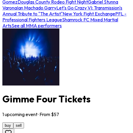
Gomez
Douglas County Rodeo Fight Night
Gabriel Stunna
Varona
Ian Machado Garry
Let's Go Crazy VI: Transmission's
Annual Tribute to "The Artist"
New York Fight Exchange
PFL -
Professional Fighters League
Shamrock FC Mixed Martial
Arts
See all MMA performers
Gimme Four Tickets
1
upcoming
event
· From $
57
buy
sell