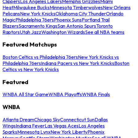
Clippers
Los Angeles Lakers
Memphis Grizzlies
Miami
Heat
Milwaukee Bucks
Minnesota Timberwolves
New Orleans
Pelicans
New York Knicks
Oklahoma City Thunder
Orlando
Magic
Philadelphia 76ers
Phoenix Suns
Portland Trail
Blazers
Sacramento Kings
San Antonio Spurs
Toronto
Raptors
Utah Jazz
Washington Wizards
See all NBA teams
Featured Matchups
Boston Celtics vs Philadelphia 76ers
New York Knicks vs
Philadelphia 76ers
Indiana Pacers vs New York Knicks
Boston
Celtics vs New York Knicks
Featured
WNBA All Star Game
WNBA Playoffs
WNBA Finals
WNBA
Atlanta Dream
Chicago Sky
Connecticut Sun
Dallas
Wings
Indiana Fever
Las Vegas Aces
Los Angeles
Sparks
Minnesota Lynx
New York Liberty
Phoenix
Mercury
Seattle Storm
Washington Mystics
See all WNBA