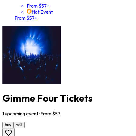
From $57+
Hot Event
From $57+
Gimme Four Tickets
1
upcoming
event
· From $
57
buy
sell