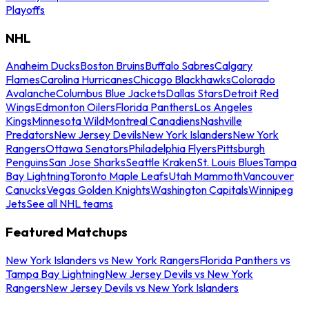
Playoffs
NHL
Anaheim Ducks
Boston Bruins
Buffalo Sabres
Calgary
Flames
Carolina Hurricanes
Chicago Blackhawks
Colorado
Avalanche
Columbus Blue Jackets
Dallas Stars
Detroit Red
Wings
Edmonton Oilers
Florida Panthers
Los Angeles
Kings
Minnesota Wild
Montreal Canadiens
Nashville
Predators
New Jersey Devils
New York Islanders
New York
Rangers
Ottawa Senators
Philadelphia Flyers
Pittsburgh
Penguins
San Jose Sharks
Seattle Kraken
St. Louis Blues
Tampa
Bay Lightning
Toronto Maple Leafs
Utah Mammoth
Vancouver
Canucks
Vegas Golden Knights
Washington Capitals
Winnipeg
Jets
See all NHL teams
Featured Matchups
New York Islanders vs New York Rangers
Florida Panthers vs
Tampa Bay Lightning
New Jersey Devils vs New York
Rangers
New Jersey Devils vs New York Islanders