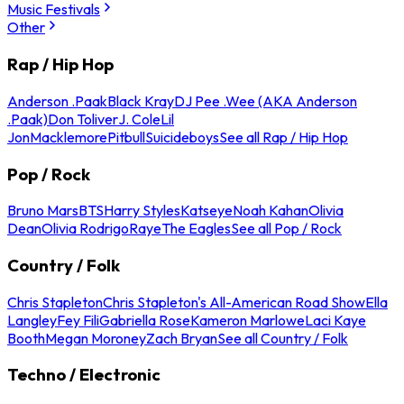
Music Festivals
Other
Rap / Hip Hop
Anderson .Paak
Black Kray
DJ Pee .Wee (AKA Anderson
.Paak)
Don Toliver
J. Cole
Lil
Jon
Macklemore
Pitbull
Suicideboys
See all Rap / Hip Hop
Pop / Rock
Bruno Mars
BTS
Harry Styles
Katseye
Noah Kahan
Olivia
Dean
Olivia Rodrigo
Raye
The Eagles
See all Pop / Rock
Country / Folk
Chris Stapleton
Chris Stapleton's All-American Road Show
Ella
Langley
Fey Fili
Gabriella Rose
Kameron Marlowe
Laci Kaye
Booth
Megan Moroney
Zach Bryan
See all Country / Folk
Techno / Electronic