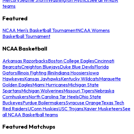
teams
Featured
NCAA Men's Basketball Tournament
NCAA Womens
Basketball Tournament
NCAA Basketball
Arkansas Razorbacks
Boston College Eagles
Cincinnati
Bearcats
Creighton Bluejays
Duke Blue Devils
Florida
Gators
Illinois Fighting Illini
Indiana Hoosiers
Iowa
Hawkeyes
Kansas Jayhawks
Kentucky Wildcats
Marquette
Golden Eagles
Miami Hurricanes
Michigan State
Spartans
Michigan Wolverines
Missouri Tigers
Nebraska
Cornhuskers
North Carolina Tar Heels
Ohio State
Buckeyes
Purdue Boilermakers
Syracuse Orange
Texas Tech
Red Raiders
UConn Huskies
USC Trojans
Xavier Musketeers
See
all NCAA Basketball teams
Featured Matchups