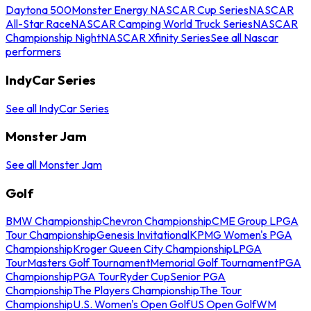
Daytona 500
Monster Energy NASCAR Cup Series
NASCAR
All-Star Race
NASCAR Camping World Truck Series
NASCAR
Championship Night
NASCAR Xfinity Series
See all Nascar
performers
IndyCar Series
See all IndyCar Series
Monster Jam
See all Monster Jam
Golf
BMW Championship
Chevron Championship
CME Group LPGA
Tour Championship
Genesis Invitational
KPMG Women's PGA
Championship
Kroger Queen City Championship
LPGA
Tour
Masters Golf Tournament
Memorial Golf Tournament
PGA
Championship
PGA Tour
Ryder Cup
Senior PGA
Championship
The Players Championship
The Tour
Championship
U.S. Women's Open Golf
US Open Golf
WM