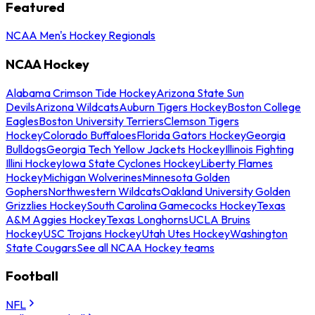
Featured
NCAA Men's Hockey Regionals
NCAA Hockey
Alabama Crimson Tide Hockey
Arizona State Sun
Devils
Arizona Wildcats
Auburn Tigers Hockey
Boston College
Eagles
Boston University Terriers
Clemson Tigers
Hockey
Colorado Buffaloes
Florida Gators Hockey
Georgia
Bulldogs
Georgia Tech Yellow Jackets Hockey
Illinois Fighting
Illini Hockey
Iowa State Cyclones Hockey
Liberty Flames
Hockey
Michigan Wolverines
Minnesota Golden
Gophers
Northwestern Wildcats
Oakland University Golden
Grizzlies Hockey
South Carolina Gamecocks Hockey
Texas
A&M Aggies Hockey
Texas Longhorns
UCLA Bruins
Hockey
USC Trojans Hockey
Utah Utes Hockey
Washington
State Cougars
See all NCAA Hockey teams
Football
NFL