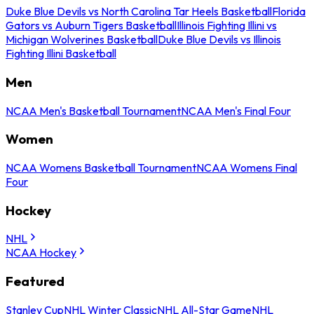
Duke Blue Devils vs North Carolina Tar Heels Basketball
Florida
Gators vs Auburn Tigers Basketball
Illinois Fighting Illini vs
Michigan Wolverines Basketball
Duke Blue Devils vs Illinois
Fighting Illini Basketball
Men
NCAA Men's Basketball Tournament
NCAA Men's Final Four
Women
NCAA Womens Basketball Tournament
NCAA Womens Final
Four
Hockey
NHL
NCAA Hockey
Featured
Stanley Cup
NHL Winter Classic
NHL All-Star Game
NHL