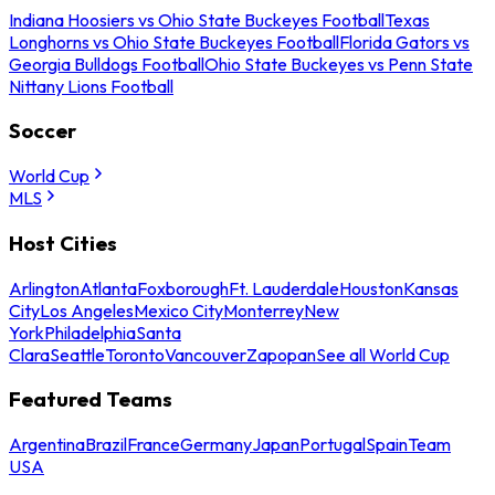
Indiana Hoosiers vs Ohio State Buckeyes Football
Texas
Longhorns vs Ohio State Buckeyes Football
Florida Gators vs
Georgia Bulldogs Football
Ohio State Buckeyes vs Penn State
Nittany Lions Football
Soccer
World Cup
MLS
Host Cities
Arlington
Atlanta
Foxborough
Ft. Lauderdale
Houston
Kansas
City
Los Angeles
Mexico City
Monterrey
New
York
Philadelphia
Santa
Clara
Seattle
Toronto
Vancouver
Zapopan
See all World Cup
Featured Teams
Argentina
Brazil
France
Germany
Japan
Portugal
Spain
Team
USA