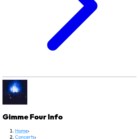
Gimme Four
Info
Home
›
Concerts
›