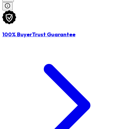
100% BuyerTrust Guarantee