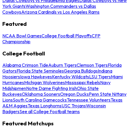
Dallas Cowboys vs Philadelphia Eagles
Dallas Cowboys vs New
York Giants
Washington Commanders vs Dallas
Cowboys
Arizona Cardinals vs Los Angeles Rams
Featured
NCAA Bowl Games
College Football Playoffs
CFP
Championship
College Football
Alabama Crimson Tide
Auburn Tigers
Clemson Tigers
Florida
Gators
Florida State Seminoles
Georgia Bulldogs
Indiana
Hoosiers
Iowa Hawkeyes
Kentucky Wildcats
LSU Tigers
Miami
Hurricanes
Michigan Wolverines
Mississippi Rebels
Navy
Midshipmen
Notre Dame Fighting Irish
Ohio State
Buckeyes
Oklahoma Sooners
Oregon Ducks
Penn State Nittany
Lions
South Carolina Gamecocks
Tennessee Volunteers
Texas
A&M Aggies
Texas Longhorns
USC Trojans
Wisconsin
Badgers
See all College Football teams
Featured Matchups