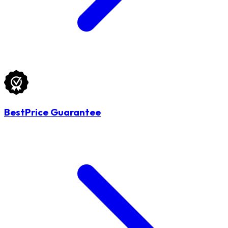
BestPrice Guarantee