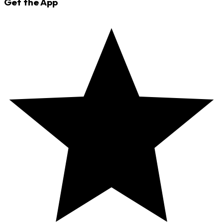
Get the App