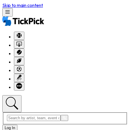
Skip to main content
Log In