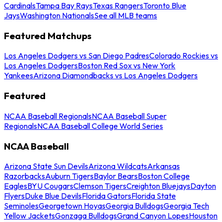
Cardinals
Tampa Bay Rays
Texas Rangers
Toronto Blue
Jays
Washington Nationals
See all MLB teams
Featured Matchups
Los Angeles Dodgers vs San Diego Padres
Colorado Rockies vs
Los Angeles Dodgers
Boston Red Sox vs New York
Yankees
Arizona Diamondbacks vs Los Angeles Dodgers
Featured
NCAA Baseball Regionals
NCAA Baseball Super
Regionals
NCAA Baseball College World Series
NCAA Baseball
Arizona State Sun Devils
Arizona Wildcats
Arkansas
Razorbacks
Auburn Tigers
Baylor Bears
Boston College
Eagles
BYU Cougars
Clemson Tigers
Creighton Bluejays
Dayton
Flyers
Duke Blue Devils
Florida Gators
Florida State
Seminoles
Georgetown Hoyas
Georgia Bulldogs
Georgia Tech
Yellow Jackets
Gonzaga Bulldogs
Grand Canyon Lopes
Houston