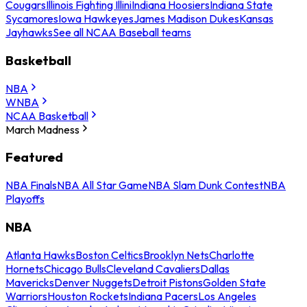
Cougars
Illinois Fighting Illini
Indiana Hoosiers
Indiana State
Sycamores
Iowa Hawkeyes
James Madison Dukes
Kansas
Jayhawks
See all NCAA Baseball teams
Basketball
NBA
WNBA
NCAA Basketball
March Madness
Featured
NBA Finals
NBA All Star Game
NBA Slam Dunk Contest
NBA
Playoffs
NBA
Atlanta Hawks
Boston Celtics
Brooklyn Nets
Charlotte
Hornets
Chicago Bulls
Cleveland Cavaliers
Dallas
Mavericks
Denver Nuggets
Detroit Pistons
Golden State
Warriors
Houston Rockets
Indiana Pacers
Los Angeles