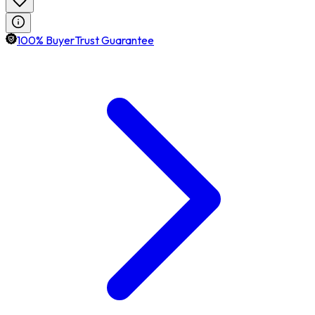
100% BuyerTrust Guarantee