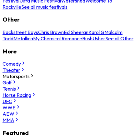
Festival
Ultra Music Festival
Watershed
Welcome To
Rockville
See all music festivals
Other
Backstreet Boys
Chris Brown
Ed Sheeran
Karol G
Malcolm
Todd
Metallica
My Chemical Romance
Rush
Usher
See all Other
More
Comedy
Theater
Motorsports
Golf
Tennis
Horse Racing
UFC
WWE
AEW
MMA
Featured