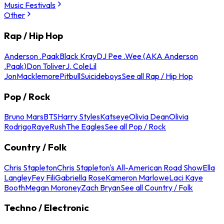
Music Festivals
Other
Rap / Hip Hop
Anderson .Paak
Black Kray
DJ Pee .Wee (AKA Anderson
.Paak)
Don Toliver
J. Cole
Lil
Jon
Macklemore
Pitbull
Suicideboys
See all Rap / Hip Hop
Pop / Rock
Bruno Mars
BTS
Harry Styles
Katseye
Olivia Dean
Olivia
Rodrigo
Raye
Rush
The Eagles
See all Pop / Rock
Country / Folk
Chris Stapleton
Chris Stapleton's All-American Road Show
Ella
Langley
Fey Fili
Gabriella Rose
Kameron Marlowe
Laci Kaye
Booth
Megan Moroney
Zach Bryan
See all Country / Folk
Techno / Electronic