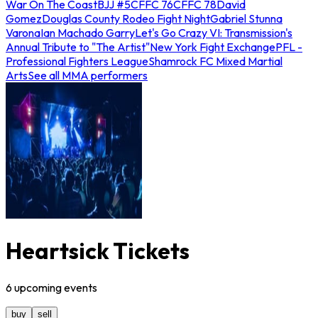
War On The Coast
BJJ #5
CFFC 76
CFFC 78
David
Gomez
Douglas County Rodeo Fight Night
Gabriel Stunna
Varona
Ian Machado Garry
Let's Go Crazy VI: Transmission's
Annual Tribute to "The Artist"
New York Fight Exchange
PFL -
Professional Fighters League
Shamrock FC Mixed Martial
Arts
See all MMA performers
Heartsick Tickets
6
upcoming
events
buy
sell