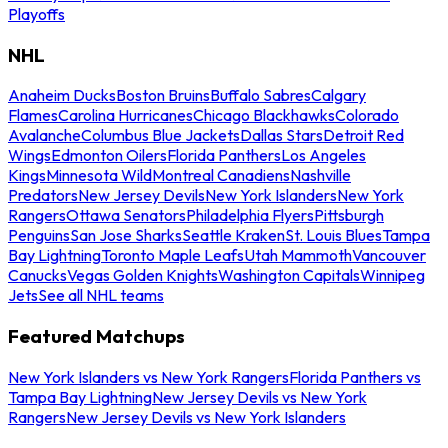
Playoffs
NHL
Anaheim Ducks
Boston Bruins
Buffalo Sabres
Calgary
Flames
Carolina Hurricanes
Chicago Blackhawks
Colorado
Avalanche
Columbus Blue Jackets
Dallas Stars
Detroit Red
Wings
Edmonton Oilers
Florida Panthers
Los Angeles
Kings
Minnesota Wild
Montreal Canadiens
Nashville
Predators
New Jersey Devils
New York Islanders
New York
Rangers
Ottawa Senators
Philadelphia Flyers
Pittsburgh
Penguins
San Jose Sharks
Seattle Kraken
St. Louis Blues
Tampa
Bay Lightning
Toronto Maple Leafs
Utah Mammoth
Vancouver
Canucks
Vegas Golden Knights
Washington Capitals
Winnipeg
Jets
See all NHL teams
Featured Matchups
New York Islanders vs New York Rangers
Florida Panthers vs
Tampa Bay Lightning
New Jersey Devils vs New York
Rangers
New Jersey Devils vs New York Islanders