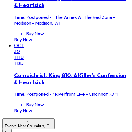
& Heartsick
Time: Postponed -
•
The Annex At The Red Zone -
Madison - Madison, WI
Buy Now
Buy Now
OCT
30
THU
TBD
Combichrist, King 810, A Killer's Confession
& Heartsick
Time: Postponed -
•
Riverfront Live - Cincinnati, OH
Buy Now
Buy Now
0
Events Near Columbus, OH