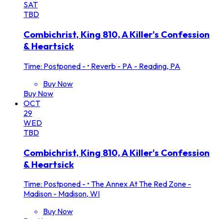
SAT
TBD
Combichrist, King 810, A Killer's Confession
& Heartsick
Time: Postponed -
•
Reverb - PA - Reading, PA
Buy Now
Buy Now
OCT
29
WED
TBD
Combichrist, King 810, A Killer's Confession
& Heartsick
Time: Postponed -
•
The Annex At The Red Zone -
Madison - Madison, WI
Buy Now