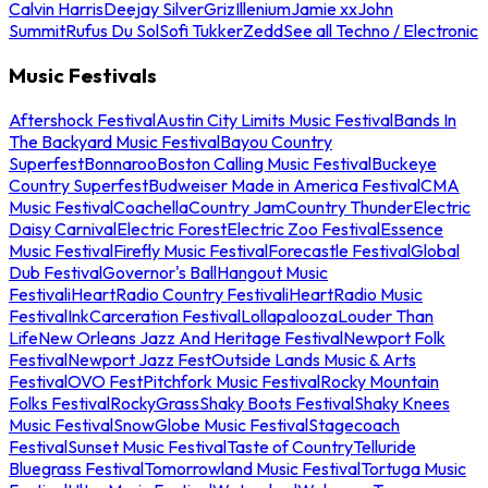
Calvin Harris
Deejay Silver
Griz
Illenium
Jamie xx
John
Summit
Rufus Du Sol
Sofi Tukker
Zedd
See all Techno / Electronic
Music Festivals
Aftershock Festival
Austin City Limits Music Festival
Bands In
The Backyard Music Festival
Bayou Country
Superfest
Bonnaroo
Boston Calling Music Festival
Buckeye
Country Superfest
Budweiser Made in America Festival
CMA
Music Festival
Coachella
Country Jam
Country Thunder
Electric
Daisy Carnival
Electric Forest
Electric Zoo Festival
Essence
Music Festival
Firefly Music Festival
Forecastle Festival
Global
Dub Festival
Governor's Ball
Hangout Music
Festival
iHeartRadio Country Festival
iHeartRadio Music
Festival
InkCarceration Festival
Lollapalooza
Louder Than
Life
New Orleans Jazz And Heritage Festival
Newport Folk
Festival
Newport Jazz Fest
Outside Lands Music & Arts
Festival
OVO Fest
Pitchfork Music Festival
Rocky Mountain
Folks Festival
RockyGrass
Shaky Boots Festival
Shaky Knees
Music Festival
SnowGlobe Music Festival
Stagecoach
Festival
Sunset Music Festival
Taste of Country
Telluride
Bluegrass Festival
Tomorrowland Music Festival
Tortuga Music