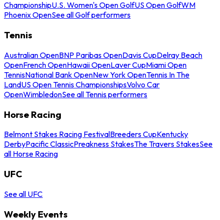
Championship
U.S. Women's Open Golf
US Open Golf
WM
Phoenix Open
See all Golf performers
Tennis
Australian Open
BNP Paribas Open
Davis Cup
Delray Beach
Open
French Open
Hawaii Open
Laver Cup
Miami Open
Tennis
National Bank Open
New York Open
Tennis In The
Land
US Open Tennis Championships
Volvo Car
Open
Wimbledon
See all Tennis performers
Horse Racing
Belmont Stakes Racing Festival
Breeders Cup
Kentucky
Derby
Pacific Classic
Preakness Stakes
The Travers Stakes
See
all Horse Racing
UFC
See all UFC
Weekly Events