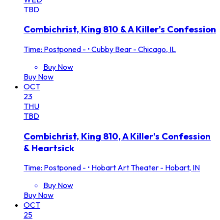
TBD
Combichrist, King 810 & A Killer's Confession
Time: Postponed -
•
Cubby Bear - Chicago, IL
Buy Now
Buy Now
OCT
23
THU
TBD
Combichrist, King 810, A Killer's Confession
& Heartsick
Time: Postponed -
•
Hobart Art Theater - Hobart, IN
Buy Now
Buy Now
OCT
25