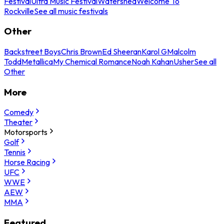
Festival
Ultra Music Festival
Watershed
Welcome To
Rockville
See all music festivals
Other
Backstreet Boys
Chris Brown
Ed Sheeran
Karol G
Malcolm
Todd
Metallica
My Chemical Romance
Noah Kahan
Usher
See all
Other
More
Comedy
Theater
Motorsports
Golf
Tennis
Horse Racing
UFC
WWE
AEW
MMA
Featured