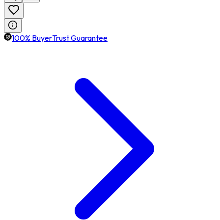
100% BuyerTrust Guarantee