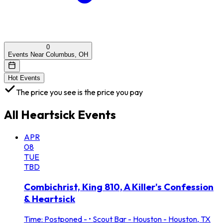
0
Events Near Columbus, OH
Hot Events
The price you see is the price you pay
All
Heartsick
Events
APR
08
TUE
TBD
Combichrist, King 810, A Killer's Confession
& Heartsick
Time: Postponed -
•
Scout Bar - Houston - Houston, TX