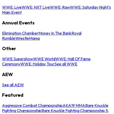
WWE: Live
WWE: NXT Live
WWE: Raw
WWE: Saturday Night's
Main Event
Annual Events
Elimination Chamber
Money In The Bank
Royal
Rumble
WrestleMania
Other
WWE Supershow
WWE World
WWE: Hall Of Fame
Ceremony
WWE: Holiday Tour
See all WWE
AEW
See all AEW
Featured
Aggressive Combat Championship
AKA19 MMA
Bare Knuckle
Fighting Championship
Bare Knuckle Fighting Championship 5: