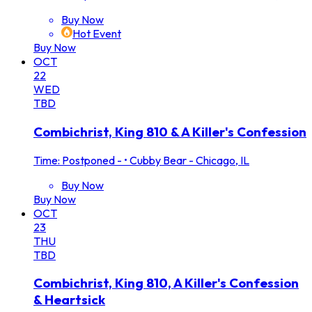
Buy Now
Hot Event
Buy Now
OCT
22
WED
TBD
Combichrist, King 810 & A Killer's Confession
Time: Postponed -
•
Cubby Bear - Chicago, IL
Buy Now
Buy Now
OCT
23
THU
TBD
Combichrist, King 810, A Killer's Confession
& Heartsick