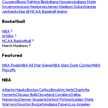
Cougars
Illinois Fighting Illini
Indiana Hoosiers
Indiana State
Sycamores
Iowa Hawkeyes
James Madison Dukes
Kansas
Jayhawks
See all NCAA Baseball teams
Basketball
NBA
WNBA
NCAA Basketball
March Madness
Featured
NBA Finals
NBA All Star Game
NBA Slam Dunk Contest
NBA
Playoffs
NBA
Atlanta Hawks
Boston Celtics
Brooklyn Nets
Charlotte
Hornets
Chicago Bulls
Cleveland Cavaliers
Dallas
Mavericks
Denver Nuggets
Detroit Pistons
Golden State
Warriors
Houston Rockets
Indiana Pacers
Los Angeles