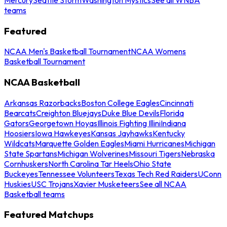
teams
Featured
NCAA Men's Basketball Tournament
NCAA Womens
Basketball Tournament
NCAA Basketball
Arkansas Razorbacks
Boston College Eagles
Cincinnati
Bearcats
Creighton Bluejays
Duke Blue Devils
Florida
Gators
Georgetown Hoyas
Illinois Fighting Illini
Indiana
Hoosiers
Iowa Hawkeyes
Kansas Jayhawks
Kentucky
Wildcats
Marquette Golden Eagles
Miami Hurricanes
Michigan
State Spartans
Michigan Wolverines
Missouri Tigers
Nebraska
Cornhuskers
North Carolina Tar Heels
Ohio State
Buckeyes
Tennessee Volunteers
Texas Tech Red Raiders
UConn
Huskies
USC Trojans
Xavier Musketeers
See all NCAA
Basketball teams
Featured Matchups