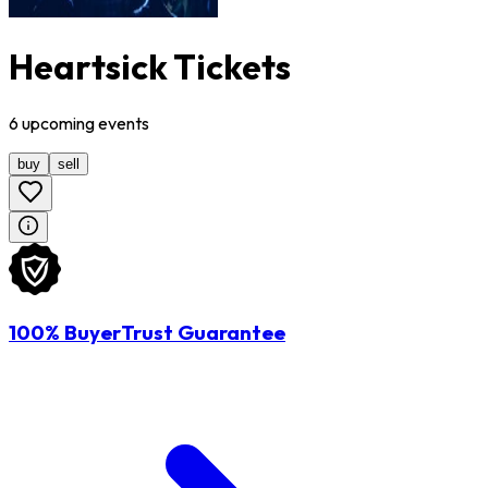
Heartsick Tickets
6
upcoming
events
buy
sell
100% BuyerTrust Guarantee