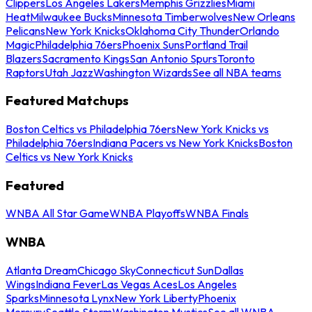
Clippers
Los Angeles Lakers
Memphis Grizzlies
Miami
Heat
Milwaukee Bucks
Minnesota Timberwolves
New Orleans
Pelicans
New York Knicks
Oklahoma City Thunder
Orlando
Magic
Philadelphia 76ers
Phoenix Suns
Portland Trail
Blazers
Sacramento Kings
San Antonio Spurs
Toronto
Raptors
Utah Jazz
Washington Wizards
See all NBA teams
Featured Matchups
Boston Celtics vs Philadelphia 76ers
New York Knicks vs
Philadelphia 76ers
Indiana Pacers vs New York Knicks
Boston
Celtics vs New York Knicks
Featured
WNBA All Star Game
WNBA Playoffs
WNBA Finals
WNBA
Atlanta Dream
Chicago Sky
Connecticut Sun
Dallas
Wings
Indiana Fever
Las Vegas Aces
Los Angeles
Sparks
Minnesota Lynx
New York Liberty
Phoenix
Mercury
Seattle Storm
Washington Mystics
See all WNBA