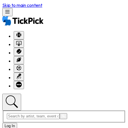
Skip to main content
Log In