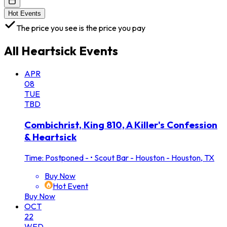
Hot Events
The price you see is the price you pay
All
Heartsick
Events
APR
08
TUE
TBD
Combichrist, King 810, A Killer's Confession
& Heartsick
Time: Postponed -
•
Scout Bar - Houston - Houston, TX
Buy Now
Hot Event
Buy Now
OCT
22
WED