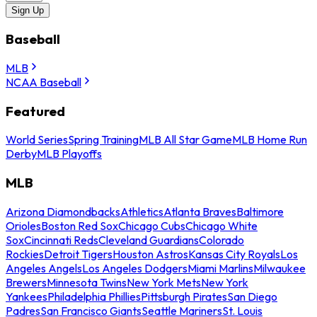
Sign Up
Baseball
MLB
NCAA Baseball
Featured
World Series
Spring Training
MLB All Star Game
MLB Home Run
Derby
MLB Playoffs
MLB
Arizona Diamondbacks
Athletics
Atlanta Braves
Baltimore
Orioles
Boston Red Sox
Chicago Cubs
Chicago White
Sox
Cincinnati Reds
Cleveland Guardians
Colorado
Rockies
Detroit Tigers
Houston Astros
Kansas City Royals
Los
Angeles Angels
Los Angeles Dodgers
Miami Marlins
Milwaukee
Brewers
Minnesota Twins
New York Mets
New York
Yankees
Philadelphia Phillies
Pittsburgh Pirates
San Diego
Padres
San Francisco Giants
Seattle Mariners
St. Louis