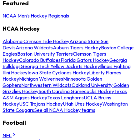
Featured
NCAA Men's Hockey Regionals
NCAA Hockey
Alabama Crimson Tide Hockey
Arizona State Sun
Devils
Arizona Wildcats
Auburn Tigers Hockey
Boston College
Eagles
Boston University Terriers
Clemson Tigers
Hockey
Colorado Buffaloes
Florida Gators Hockey
Georgia
Bulldogs
Georgia Tech Yellow Jackets Hockey
Illinois Fighting
Illini Hockey
Iowa State Cyclones Hockey
Liberty Flames
Hockey
Michigan Wolverines
Minnesota Golden
Gophers
Northwestern Wildcats
Oakland University Golden
Grizzlies Hockey
South Carolina Gamecocks Hockey
Texas
A&M Aggies Hockey
Texas Longhorns
UCLA Bruins
Hockey
USC Trojans Hockey
Utah Utes Hockey
Washington
State Cougars
See all NCAA Hockey teams
Football
NFL