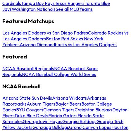
Cardinals
Tampa Bay Rays
Texas Rangers
Toronto Blue
Jays
Washington Nationals
See all MLB teams
Featured Matchups
Los Angeles Dodgers vs San Diego Padres
Colorado Rockies vs
Los Angeles Dodgers
Boston Red Sox vs New York
Yankees
Arizona Diamondbacks vs Los Angeles Dodgers
Featured
NCAA Baseball Regionals
NCAA Baseball Super
Regionals
NCAA Baseball College World Series
NCAA Baseball
Arizona State Sun Devils
Arizona Wildcats
Arkansas
Razorbacks
Auburn Tigers
Baylor Bears
Boston College
Eagles
BYU Cougars
Clemson Tigers
Creighton Bluejays
Dayton
Flyers
Duke Blue Devils
Florida Gators
Florida State
Seminoles
Georgetown Hoyas
Georgia Bulldogs
Georgia Tech
Yellow Jackets
Gonzaga Bulldogs
Grand Canyon Lopes
Houston