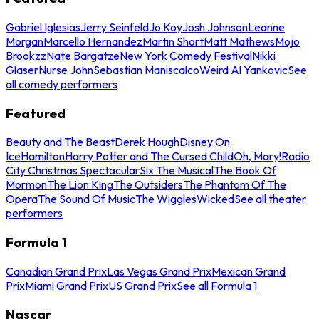
Gabriel Iglesias
Jerry Seinfeld
Jo Koy
Josh Johnson
Leanne
Morgan
Marcello Hernandez
Martin Short
Matt Mathews
Mojo
Brookzz
Nate Bargatze
New York Comedy Festival
Nikki
Glaser
Nurse John
Sebastian Maniscalco
Weird Al Yankovic
See
all comedy performers
Featured
Beauty and The Beast
Derek Hough
Disney On
Ice
Hamilton
Harry Potter and The Cursed Child
Oh, Mary!
Radio
City Christmas Spectacular
Six The Musical
The Book Of
Mormon
The Lion King
The Outsiders
The Phantom Of The
Opera
The Sound Of Music
The Wiggles
Wicked
See all theater
performers
Formula 1
Canadian Grand Prix
Las Vegas Grand Prix
Mexican Grand
Prix
Miami Grand Prix
US Grand Prix
See all Formula 1
Nascar