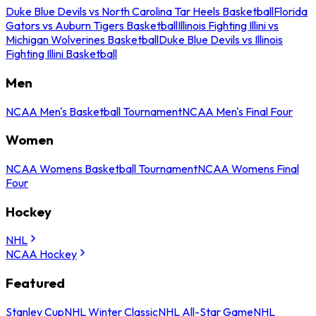
Duke Blue Devils vs North Carolina Tar Heels Basketball
Florida
Gators vs Auburn Tigers Basketball
Illinois Fighting Illini vs
Michigan Wolverines Basketball
Duke Blue Devils vs Illinois
Fighting Illini Basketball
Men
NCAA Men's Basketball Tournament
NCAA Men's Final Four
Women
NCAA Womens Basketball Tournament
NCAA Womens Final
Four
Hockey
NHL
NCAA Hockey
Featured
Stanley Cup
NHL Winter Classic
NHL All-Star Game
NHL