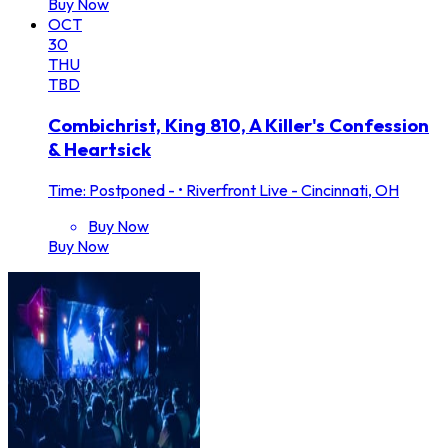
Buy Now
OCT
30
THU
TBD
Combichrist, King 810, A Killer's Confession
& Heartsick
Time: Postponed -
•
Riverfront Live - Cincinnati, OH
Buy Now
Buy Now