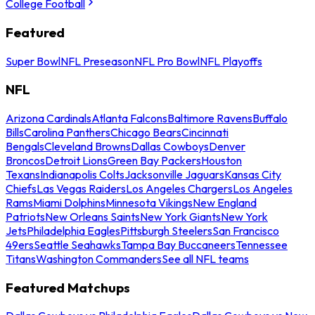
College Football
Featured
Super Bowl
NFL Preseason
NFL Pro Bowl
NFL Playoffs
NFL
Arizona Cardinals
Atlanta Falcons
Baltimore Ravens
Buffalo
Bills
Carolina Panthers
Chicago Bears
Cincinnati
Bengals
Cleveland Browns
Dallas Cowboys
Denver
Broncos
Detroit Lions
Green Bay Packers
Houston
Texans
Indianapolis Colts
Jacksonville Jaguars
Kansas City
Chiefs
Las Vegas Raiders
Los Angeles Chargers
Los Angeles
Rams
Miami Dolphins
Minnesota Vikings
New England
Patriots
New Orleans Saints
New York Giants
New York
Jets
Philadelphia Eagles
Pittsburgh Steelers
San Francisco
49ers
Seattle Seahawks
Tampa Bay Buccaneers
Tennessee
Titans
Washington Commanders
See all NFL teams
Featured Matchups