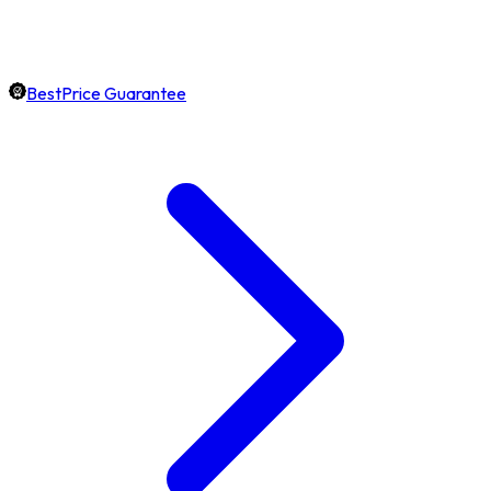
BestPrice Guarantee