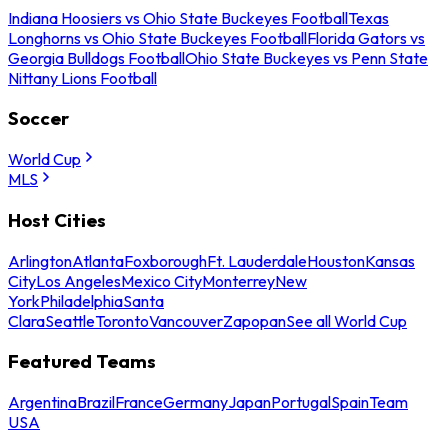
Indiana Hoosiers vs Ohio State Buckeyes Football
Texas
Longhorns vs Ohio State Buckeyes Football
Florida Gators vs
Georgia Bulldogs Football
Ohio State Buckeyes vs Penn State
Nittany Lions Football
Soccer
World Cup
MLS
Host Cities
Arlington
Atlanta
Foxborough
Ft. Lauderdale
Houston
Kansas
City
Los Angeles
Mexico City
Monterrey
New
York
Philadelphia
Santa
Clara
Seattle
Toronto
Vancouver
Zapopan
See all World Cup
Featured Teams
Argentina
Brazil
France
Germany
Japan
Portugal
Spain
Team
USA