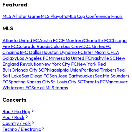
Featured
MLS All Star Game
MLS Playoffs
MLS Cup Conference Finals
MLS
Atlanta United FC
Austin FC
CF Montreal
Charlotte FC
Chicago
Fire FC
Colorado Rapids
Columbus Crew
D.C. United
FC
Cincinnati
FC Dallas
Houston Dynamo FC
Inter Miami CF
LA
Galaxy
Los Angeles FC
Minnesota United FC
Nashville SC
New
England Revolution
New York City FC
New York Red
Bulls
Orlando City SC
Philadelphia Union
Portland Timbers
Real
Salt Lake
San Diego FC
San Jose Earthquakes
Seattle Sounders
FC
Sporting Kansas City
St. Louis City SC
Toronto FC
Vancouver
Whitecaps FC
See all MLS teams
Concerts
Rap / Hip Hop
Pop / Rock
Country / Folk
Techno / Electronic