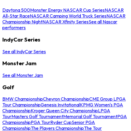
Daytona 500
Monster Energy NASCAR Cup Series
NASCAR
All-Star Race
NASCAR Camping World Truck Series
NASCAR
Championship Night
NASCAR Xfinity Series
See all Nascar
performers
IndyCar Series
See all IndyCar Series
Monster Jam
See all Monster Jam
Golf
BMW Championship
Chevron Championship
CME Group LPGA
Tour Championship
Genesis Invitational
KPMG Women's PGA
Championship
Kroger Queen City Championship
LPGA
Tour
Masters Golf Tournament
Memorial Golf Tournament
PGA
Championship
PGA Tour
Ryder Cup
Senior PGA
Championship
The Players Championship
The Tour