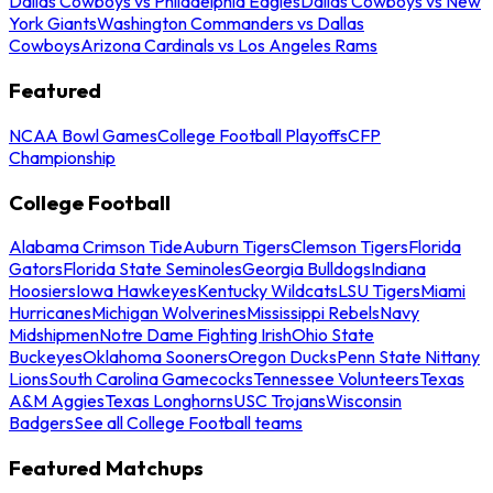
Dallas Cowboys vs Philadelphia Eagles
Dallas Cowboys vs New
York Giants
Washington Commanders vs Dallas
Cowboys
Arizona Cardinals vs Los Angeles Rams
Featured
NCAA Bowl Games
College Football Playoffs
CFP
Championship
College Football
Alabama Crimson Tide
Auburn Tigers
Clemson Tigers
Florida
Gators
Florida State Seminoles
Georgia Bulldogs
Indiana
Hoosiers
Iowa Hawkeyes
Kentucky Wildcats
LSU Tigers
Miami
Hurricanes
Michigan Wolverines
Mississippi Rebels
Navy
Midshipmen
Notre Dame Fighting Irish
Ohio State
Buckeyes
Oklahoma Sooners
Oregon Ducks
Penn State Nittany
Lions
South Carolina Gamecocks
Tennessee Volunteers
Texas
A&M Aggies
Texas Longhorns
USC Trojans
Wisconsin
Badgers
See all College Football teams
Featured Matchups