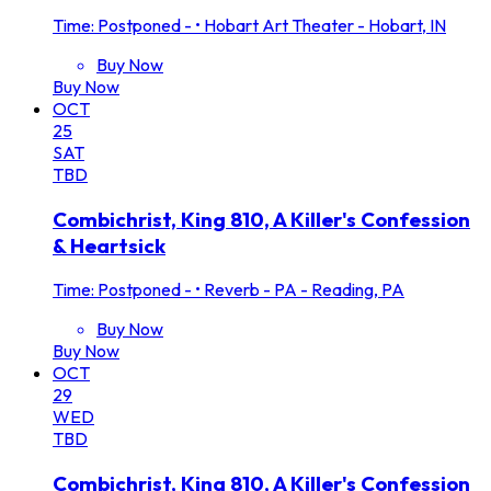
Time: Postponed -
•
Hobart Art Theater - Hobart, IN
Buy Now
Buy Now
OCT
25
SAT
TBD
Combichrist, King 810, A Killer's Confession
& Heartsick
Time: Postponed -
•
Reverb - PA - Reading, PA
Buy Now
Buy Now
OCT
29
WED
TBD
Combichrist, King 810, A Killer's Confession