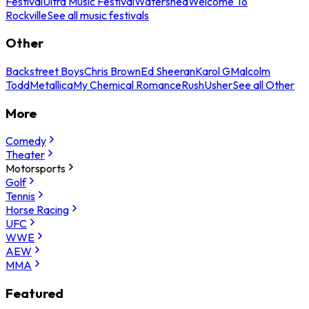
Festival
Ultra Music Festival
Watershed
Welcome To
Rockville
See all music festivals
Other
Backstreet Boys
Chris Brown
Ed Sheeran
Karol G
Malcolm
Todd
Metallica
My Chemical Romance
Rush
Usher
See all Other
More
Comedy
Theater
Motorsports
Golf
Tennis
Horse Racing
UFC
WWE
AEW
MMA
Featured