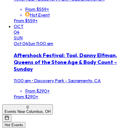
From $559+
Hot Event
From $559+
OCT
04
SUN
Oct
04
Sun
11:00 am
Aftershock Festival: Tool, Danny Elfman,
Queens of the Stone Age & Body Count -
Sunday
11:00 am
•
Discovery Park - Sacramento, CA
From $290+
From $290+
0
Events Near Columbus, OH
Hot Events