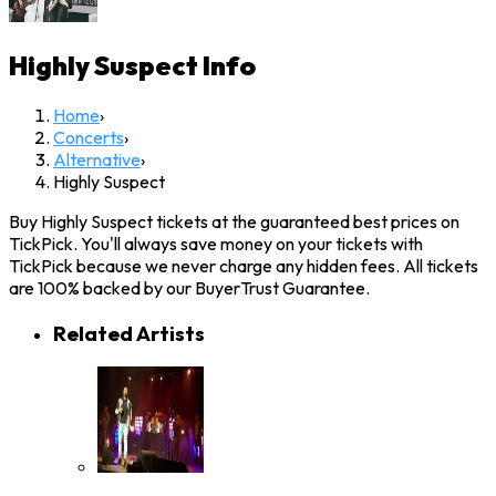
Highly Suspect
Info
Home
›
Concerts
›
Alternative
›
Highly Suspect
Buy Highly Suspect tickets at the guaranteed best prices on
TickPick. You'll always save money on your tickets with
TickPick because we never charge any hidden fees. All tickets
are 100% backed by our BuyerTrust Guarantee.
Related Artists