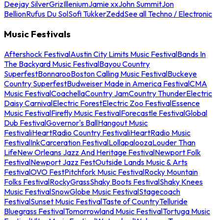
Deejay Silver
Griz
Illenium
Jamie xx
John Summit
Jon
Bellion
Rufus Du Sol
Sofi Tukker
Zedd
See all Techno / Electronic
Music Festivals
Aftershock Festival
Austin City Limits Music Festival
Bands In
The Backyard Music Festival
Bayou Country
Superfest
Bonnaroo
Boston Calling Music Festival
Buckeye
Country Superfest
Budweiser Made in America Festival
CMA
Music Festival
Coachella
Country Jam
Country Thunder
Electric
Daisy Carnival
Electric Forest
Electric Zoo Festival
Essence
Music Festival
Firefly Music Festival
Forecastle Festival
Global
Dub Festival
Governor's Ball
Hangout Music
Festival
iHeartRadio Country Festival
iHeartRadio Music
Festival
InkCarceration Festival
Lollapalooza
Louder Than
Life
New Orleans Jazz And Heritage Festival
Newport Folk
Festival
Newport Jazz Fest
Outside Lands Music & Arts
Festival
OVO Fest
Pitchfork Music Festival
Rocky Mountain
Folks Festival
RockyGrass
Shaky Boots Festival
Shaky Knees
Music Festival
SnowGlobe Music Festival
Stagecoach
Festival
Sunset Music Festival
Taste of Country
Telluride
Bluegrass Festival
Tomorrowland Music Festival
Tortuga Music