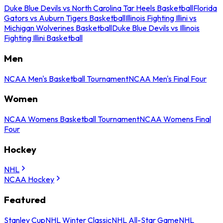
Duke Blue Devils vs North Carolina Tar Heels Basketball
Florida
Gators vs Auburn Tigers Basketball
Illinois Fighting Illini vs
Michigan Wolverines Basketball
Duke Blue Devils vs Illinois
Fighting Illini Basketball
Men
NCAA Men's Basketball Tournament
NCAA Men's Final Four
Women
NCAA Womens Basketball Tournament
NCAA Womens Final
Four
Hockey
NHL
NCAA Hockey
Featured
Stanley Cup
NHL Winter Classic
NHL All-Star Game
NHL