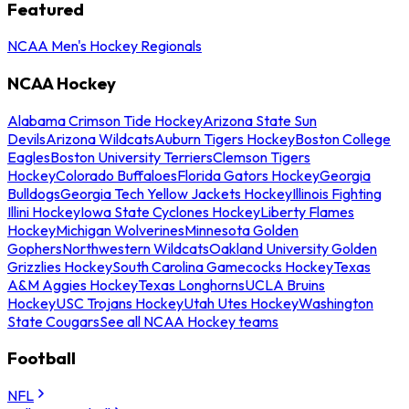
Featured
NCAA Men's Hockey Regionals
NCAA Hockey
Alabama Crimson Tide Hockey
Arizona State Sun
Devils
Arizona Wildcats
Auburn Tigers Hockey
Boston College
Eagles
Boston University Terriers
Clemson Tigers
Hockey
Colorado Buffaloes
Florida Gators Hockey
Georgia
Bulldogs
Georgia Tech Yellow Jackets Hockey
Illinois Fighting
Illini Hockey
Iowa State Cyclones Hockey
Liberty Flames
Hockey
Michigan Wolverines
Minnesota Golden
Gophers
Northwestern Wildcats
Oakland University Golden
Grizzlies Hockey
South Carolina Gamecocks Hockey
Texas
A&M Aggies Hockey
Texas Longhorns
UCLA Bruins
Hockey
USC Trojans Hockey
Utah Utes Hockey
Washington
State Cougars
See all NCAA Hockey teams
Football
NFL