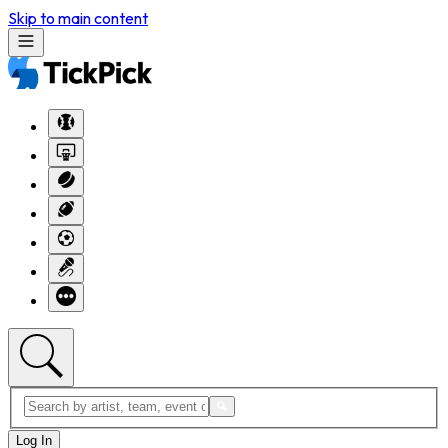
Skip to main content
Log In