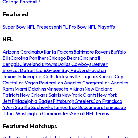
College Football
Featured
Super Bowl
NFL Preseason
NFL Pro Bowl
NFL Playoffs
NFL
Arizona Cardinals
Atlanta Falcons
Baltimore Ravens
Buffalo
Bills
Carolina Panthers
Chicago Bears
Cincinnati
Bengals
Cleveland Browns
Dallas Cowboys
Denver
Broncos
Detroit Lions
Green Bay Packers
Houston
Texans
Indianapolis Colts
Jacksonville Jaguars
Kansas City
Chiefs
Las Vegas Raiders
Los Angeles Chargers
Los Angeles
Rams
Miami Dolphins
Minnesota Vikings
New England
Patriots
New Orleans Saints
New York Giants
New York
Jets
Philadelphia Eagles
Pittsburgh Steelers
San Francisco
49ers
Seattle Seahawks
Tampa Bay Buccaneers
Tennessee
Titans
Washington Commanders
See all NFL teams
Featured Matchups