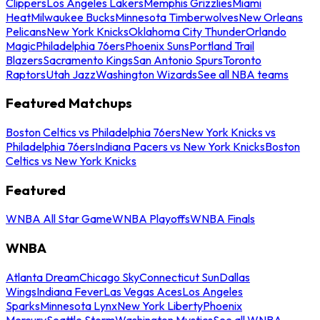
Clippers
Los Angeles Lakers
Memphis Grizzlies
Miami
Heat
Milwaukee Bucks
Minnesota Timberwolves
New Orleans
Pelicans
New York Knicks
Oklahoma City Thunder
Orlando
Magic
Philadelphia 76ers
Phoenix Suns
Portland Trail
Blazers
Sacramento Kings
San Antonio Spurs
Toronto
Raptors
Utah Jazz
Washington Wizards
See all NBA teams
Featured Matchups
Boston Celtics vs Philadelphia 76ers
New York Knicks vs
Philadelphia 76ers
Indiana Pacers vs New York Knicks
Boston
Celtics vs New York Knicks
Featured
WNBA All Star Game
WNBA Playoffs
WNBA Finals
WNBA
Atlanta Dream
Chicago Sky
Connecticut Sun
Dallas
Wings
Indiana Fever
Las Vegas Aces
Los Angeles
Sparks
Minnesota Lynx
New York Liberty
Phoenix
Mercury
Seattle Storm
Washington Mystics
See all WNBA