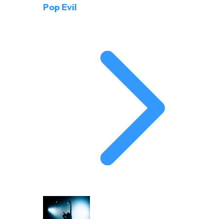
Pop Evil