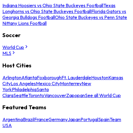
Indiana Hoosiers vs Ohio State Buckeyes Football
Texas
Longhorns vs Ohio State Buckeyes Football
Florida Gators vs
Georgia Bulldogs Football
Ohio State Buckeyes vs Penn State
Nittany Lions Football
Soccer
World Cup
MLS
Host Cities
Arlington
Atlanta
Foxborough
Ft. Lauderdale
Houston
Kansas
City
Los Angeles
Mexico City
Monterrey
New
York
Philadelphia
Santa
Clara
Seattle
Toronto
Vancouver
Zapopan
See all World Cup
Featured Teams
Argentina
Brazil
France
Germany
Japan
Portugal
Spain
Team
USA