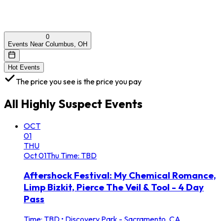
0
Events Near Columbus, OH
Hot Events
The price you see is the price you pay
All
Highly Suspect
Events
OCT
01
THU
Oct
01
Thu
Time: TBD
Aftershock Festival: My Chemical Romance,
Limp Bizkit, Pierce The Veil & Tool - 4 Day
Pass
Time: TBD
•
Discovery Park - Sacramento, CA