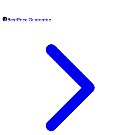
BestPrice Guarantee