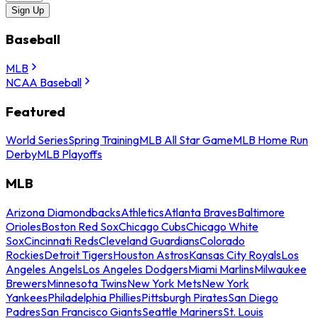
Sign Up
Baseball
MLB
NCAA Baseball
Featured
World Series
Spring Training
MLB All Star Game
MLB Home Run
Derby
MLB Playoffs
MLB
Arizona Diamondbacks
Athletics
Atlanta Braves
Baltimore
Orioles
Boston Red Sox
Chicago Cubs
Chicago White
Sox
Cincinnati Reds
Cleveland Guardians
Colorado
Rockies
Detroit Tigers
Houston Astros
Kansas City Royals
Los
Angeles Angels
Los Angeles Dodgers
Miami Marlins
Milwaukee
Brewers
Minnesota Twins
New York Mets
New York
Yankees
Philadelphia Phillies
Pittsburgh Pirates
San Diego
Padres
San Francisco Giants
Seattle Mariners
St. Louis