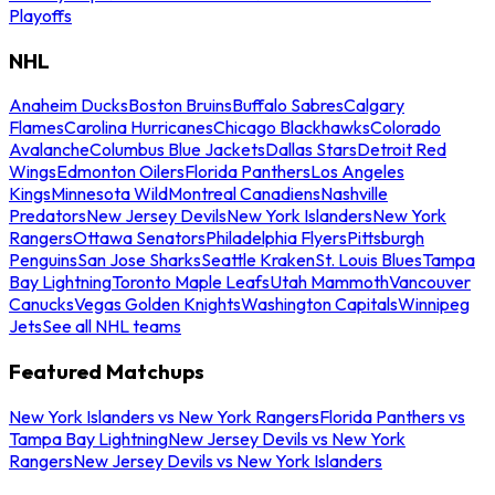
Playoffs
NHL
Anaheim Ducks
Boston Bruins
Buffalo Sabres
Calgary
Flames
Carolina Hurricanes
Chicago Blackhawks
Colorado
Avalanche
Columbus Blue Jackets
Dallas Stars
Detroit Red
Wings
Edmonton Oilers
Florida Panthers
Los Angeles
Kings
Minnesota Wild
Montreal Canadiens
Nashville
Predators
New Jersey Devils
New York Islanders
New York
Rangers
Ottawa Senators
Philadelphia Flyers
Pittsburgh
Penguins
San Jose Sharks
Seattle Kraken
St. Louis Blues
Tampa
Bay Lightning
Toronto Maple Leafs
Utah Mammoth
Vancouver
Canucks
Vegas Golden Knights
Washington Capitals
Winnipeg
Jets
See all NHL teams
Featured Matchups
New York Islanders vs New York Rangers
Florida Panthers vs
Tampa Bay Lightning
New Jersey Devils vs New York
Rangers
New Jersey Devils vs New York Islanders