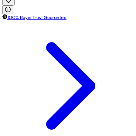
100% BuyerTrust Guarantee