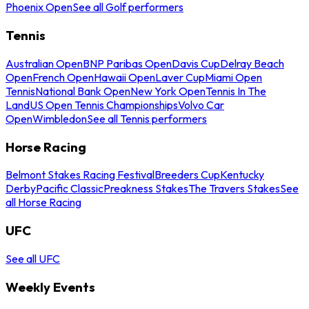
Phoenix Open
See all Golf performers
Tennis
Australian Open
BNP Paribas Open
Davis Cup
Delray Beach
Open
French Open
Hawaii Open
Laver Cup
Miami Open
Tennis
National Bank Open
New York Open
Tennis In The
Land
US Open Tennis Championships
Volvo Car
Open
Wimbledon
See all Tennis performers
Horse Racing
Belmont Stakes Racing Festival
Breeders Cup
Kentucky
Derby
Pacific Classic
Preakness Stakes
The Travers Stakes
See
all Horse Racing
UFC
See all UFC
Weekly Events