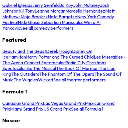
Gabriel Iglesias
Jerry Seinfeld
Jo Koy
John Mulaney
Josh
Johnson
Kill Tony
Leanne Morgan
Marcello Hernandez
Matt
Mathews
Mojo Brookzz
Nate Bargatze
New York Comedy
Festival
Nikki Glaser
Sebastian Maniscalco
Weird Al
Yankovic
See all comedy performers
Featured
Beauty and The Beast
Derek Hough
Disney On
Ice
Hamilton
Harry Potter and The Cursed Child
Les Miserables -
The Arena Concert Spectacular
Radio City Christmas
Spectacular
Six The Musical
The Book Of Mormon
The Lion
King
The Outsiders
The Phantom Of The Opera
The Sound Of
Music
The Wiggles
Wicked
See all theater performers
Formula 1
Canadian Grand Prix
Las Vegas Grand Prix
Mexican Grand
Prix
Miami Grand Prix
US Grand Prix
See all Formula 1
Nascar