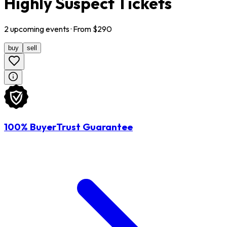
Highly Suspect Tickets
2
upcoming
events
· From $
290
buy
sell
100% BuyerTrust Guarantee