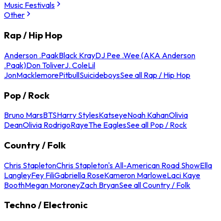
Music Festivals
Other
Rap / Hip Hop
Anderson .Paak
Black Kray
DJ Pee .Wee (AKA Anderson
.Paak)
Don Toliver
J. Cole
Lil
Jon
Macklemore
Pitbull
Suicideboys
See all Rap / Hip Hop
Pop / Rock
Bruno Mars
BTS
Harry Styles
Katseye
Noah Kahan
Olivia
Dean
Olivia Rodrigo
Raye
The Eagles
See all Pop / Rock
Country / Folk
Chris Stapleton
Chris Stapleton's All-American Road Show
Ella
Langley
Fey Fili
Gabriella Rose
Kameron Marlowe
Laci Kaye
Booth
Megan Moroney
Zach Bryan
See all Country / Folk
Techno / Electronic