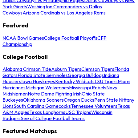
Dallas Cowboys vs Philadelphia Eagles
Dallas Cowboys vs New
York Giants
Washington Commanders vs Dallas
Cowboys
Arizona Cardinals vs Los Angeles Rams
Featured
NCAA Bowl Games
College Football Playoffs
CFP
Championship
College Football
Alabama Crimson Tide
Auburn Tigers
Clemson Tigers
Florida
Gators
Florida State Seminoles
Georgia Bulldogs
Indiana
Hoosiers
Iowa Hawkeyes
Kentucky Wildcats
LSU Tigers
Miami
Hurricanes
Michigan Wolverines
Mississippi Rebels
Navy
Midshipmen
Notre Dame Fighting Irish
Ohio State
Buckeyes
Oklahoma Sooners
Oregon Ducks
Penn State Nittany
Lions
South Carolina Gamecocks
Tennessee Volunteers
Texas
A&M Aggies
Texas Longhorns
USC Trojans
Wisconsin
Badgers
See all College Football teams
Featured Matchups