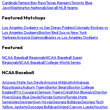
Cardinals
Tampa Bay Rays
Texas Rangers
Toronto Blue
Jays
Washington Nationals
See all MLB teams
Featured Matchups
Los Angeles Dodgers vs San Diego Padres
Colorado Rockies vs
Los Angeles Dodgers
Boston Red Sox vs New York
Yankees
Arizona Diamondbacks vs Los Angeles Dodgers
Featured
NCAA Baseball Regionals
NCAA Baseball Super
Regionals
NCAA Baseball College World Series
NCAA Baseball
Arizona State Sun Devils
Arizona Wildcats
Arkansas
Razorbacks
Auburn Tigers
Baylor Bears
Boston College
Eagles
BYU Cougars
Clemson Tigers
Creighton Bluejays
Dayton
Flyers
Duke Blue Devils
Florida Gators
Florida State
Seminoles
Georgetown Hoyas
Georgia Bulldogs
Georgia Tech
Yellow Jackets
Gonzaga Bulldogs
Grand Canyon Lopes
Houston