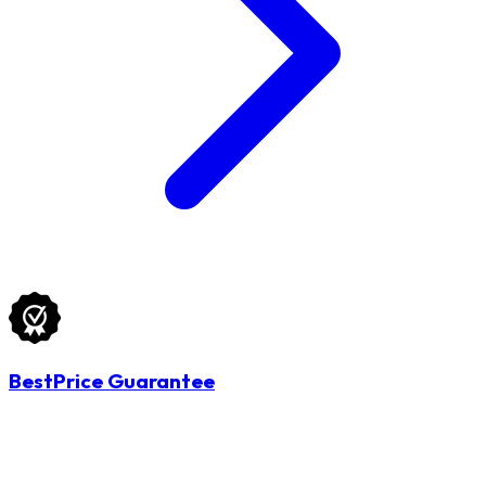
BestPrice Guarantee