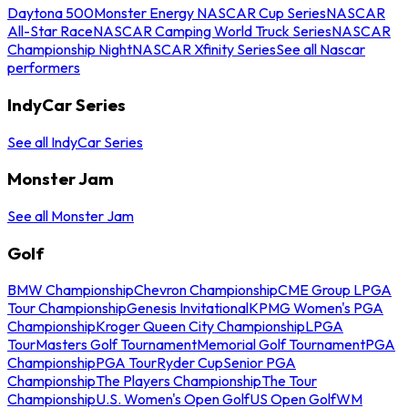
Daytona 500
Monster Energy NASCAR Cup Series
NASCAR
All-Star Race
NASCAR Camping World Truck Series
NASCAR
Championship Night
NASCAR Xfinity Series
See all Nascar
performers
IndyCar Series
See all IndyCar Series
Monster Jam
See all Monster Jam
Golf
BMW Championship
Chevron Championship
CME Group LPGA
Tour Championship
Genesis Invitational
KPMG Women's PGA
Championship
Kroger Queen City Championship
LPGA
Tour
Masters Golf Tournament
Memorial Golf Tournament
PGA
Championship
PGA Tour
Ryder Cup
Senior PGA
Championship
The Players Championship
The Tour
Championship
U.S. Women's Open Golf
US Open Golf
WM