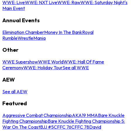
WWE: Live
WWE: NXT Live
WWE: Raw
WWE: Saturday Night's
Main Event
Annual Events
Elimination Chamber
Money In The Bank
Royal
Rumble
WrestleMania
Other
WWE Supershow
WWE World
WWE: Hall Of Fame
Ceremony
WWE: Holiday Tour
See all WWE
AEW
See all AEW
Featured
Aggressive Combat Championship
AKA19 MMA
Bare Knuckle
Fighting Championship
Bare Knuckle Fighting Championship 5:
War On The Coast
BJJ #5
CFFC 76
CFFC 78
David