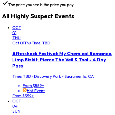
The price you see is the price you pay
All
Highly Suspect
Events
OCT
01
THU
Oct
01
Thu
Time: TBD
Aftershock Festival: My Chemical Romance,
Limp Bizkit, Pierce The Veil & Tool - 4 Day
Pass
Time: TBD
•
Discovery Park - Sacramento, CA
From $559+
Hot Event
From $559+
OCT
04
SUN