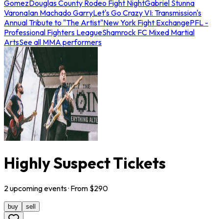
Gomez
Douglas County Rodeo Fight Night
Gabriel Stunna
Varona
Ian Machado Garry
Let's Go Crazy VI: Transmission's
Annual Tribute to "The Artist"
New York Fight Exchange
PFL -
Professional Fighters League
Shamrock FC Mixed Martial
Arts
See all MMA performers
Highly Suspect Tickets
2
upcoming
events
· From $
290
buy
sell