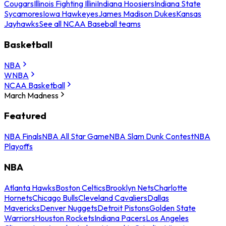
Cougars
Illinois Fighting Illini
Indiana Hoosiers
Indiana State
Sycamores
Iowa Hawkeyes
James Madison Dukes
Kansas
Jayhawks
See all NCAA Baseball teams
Basketball
NBA
WNBA
NCAA Basketball
March Madness
Featured
NBA Finals
NBA All Star Game
NBA Slam Dunk Contest
NBA
Playoffs
NBA
Atlanta Hawks
Boston Celtics
Brooklyn Nets
Charlotte
Hornets
Chicago Bulls
Cleveland Cavaliers
Dallas
Mavericks
Denver Nuggets
Detroit Pistons
Golden State
Warriors
Houston Rockets
Indiana Pacers
Los Angeles