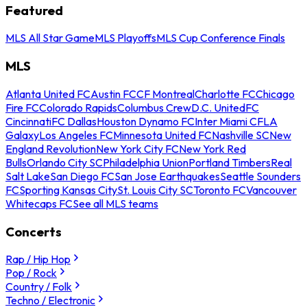
Featured
MLS All Star Game
MLS Playoffs
MLS Cup Conference Finals
MLS
Atlanta United FC
Austin FC
CF Montreal
Charlotte FC
Chicago
Fire FC
Colorado Rapids
Columbus Crew
D.C. United
FC
Cincinnati
FC Dallas
Houston Dynamo FC
Inter Miami CF
LA
Galaxy
Los Angeles FC
Minnesota United FC
Nashville SC
New
England Revolution
New York City FC
New York Red
Bulls
Orlando City SC
Philadelphia Union
Portland Timbers
Real
Salt Lake
San Diego FC
San Jose Earthquakes
Seattle Sounders
FC
Sporting Kansas City
St. Louis City SC
Toronto FC
Vancouver
Whitecaps FC
See all MLS teams
Concerts
Rap / Hip Hop
Pop / Rock
Country / Folk
Techno / Electronic