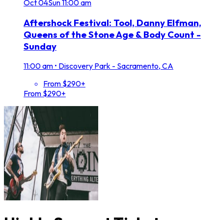
Oct
04
Sun
11:00 am
Aftershock Festival: Tool, Danny Elfman,
Queens of the Stone Age & Body Count -
Sunday
11:00 am
•
Discovery Park - Sacramento, CA
From $290+
From $290+