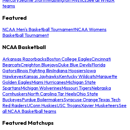
teams
Featured
NCAA Men's Basketball Tournament
NCAA Womens
Basketball Tournament
NCAA Basketball
Arkansas Razorbacks
Boston College Eagles
Cincinnati
Bearcats
Creighton Bluejays
Duke Blue Devils
Florida
Gators
Illinois Fighting Illini
Indiana Hoosiers
Iowa
Hawkeyes
Kansas Jayhawks
Kentucky Wildcats
Marquette
Golden Eagles
Miami Hurricanes
Michigan State
Spartans
Michigan Wolverines
Missouri Tigers
Nebraska
Cornhuskers
North Carolina Tar Heels
Ohio State
Buckeyes
Purdue Boilermakers
Syracuse Orange
Texas Tech
Red Raiders
UConn Huskies
USC Trojans
Xavier Musketeers
See
all NCAA Basketball teams
Featured Matchups