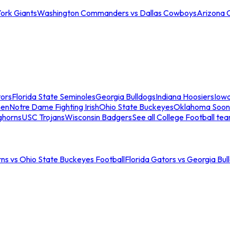
ork Giants
Washington Commanders vs Dallas Cowboys
Arizona 
tors
Florida State Seminoles
Georgia Bulldogs
Indiana Hoosiers
Iow
men
Notre Dame Fighting Irish
Ohio State Buckeyes
Oklahoma Soon
ghorns
USC Trojans
Wisconsin Badgers
See all College Football te
ns vs Ohio State Buckeyes Football
Florida Gators vs Georgia Bul