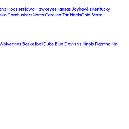
iana Hoosiers
Iowa Hawkeyes
Kansas Jayhawks
Kentucky
ska Cornhuskers
North Carolina Tar Heels
Ohio State
an Wolverines Basketball
Duke Blue Devils vs Illinois Fighting Illini