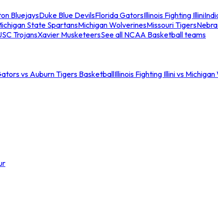
ton Bluejays
Duke Blue Devils
Florida Gators
Illinois Fighting Illini
Ind
ichigan State Spartans
Michigan Wolverines
Missouri Tigers
Nebra
USC Trojans
Xavier Musketeers
See all NCAA Basketball teams
Gators vs Auburn Tigers Basketball
Illinois Fighting Illini vs Michig
ur