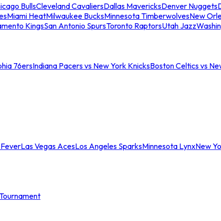
icago Bulls
Cleveland Cavaliers
Dallas Mavericks
Denver Nuggets
D
es
Miami Heat
Milwaukee Bucks
Minnesota Timberwolves
New Orle
amento Kings
San Antonio Spurs
Toronto Raptors
Utah Jazz
Washin
phia 76ers
Indiana Pacers vs New York Knicks
Boston Celtics vs Ne
 Fever
Las Vegas Aces
Los Angeles Sparks
Minnesota Lynx
New Yo
Tournament