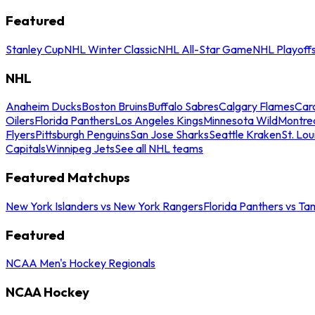
Featured
Stanley Cup
NHL Winter Classic
NHL All-Star Game
NHL Playoff
NHL
Anaheim Ducks
Boston Bruins
Buffalo Sabres
Calgary Flames
Caro
Oilers
Florida Panthers
Los Angeles Kings
Minnesota Wild
Montre
Flyers
Pittsburgh Penguins
San Jose Sharks
Seattle Kraken
St. Lou
Capitals
Winnipeg Jets
See all NHL teams
Featured Matchups
New York Islanders vs New York Rangers
Florida Panthers vs Ta
Featured
NCAA Men's Hockey Regionals
NCAA Hockey