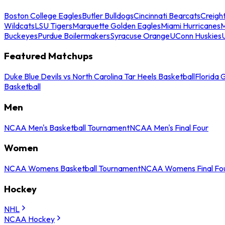
Boston College Eagles
Butler Bulldogs
Cincinnati Bearcats
Creigh
Wildcats
LSU Tigers
Marquette Golden Eagles
Miami Hurricanes
M
Buckeyes
Purdue Boilermakers
Syracuse Orange
UConn Huskies
Featured Matchups
Duke Blue Devils vs North Carolina Tar Heels Basketball
Florida 
Basketball
Men
NCAA Men's Basketball Tournament
NCAA Men's Final Four
Women
NCAA Womens Basketball Tournament
NCAA Womens Final Fo
Hockey
NHL
NCAA Hockey