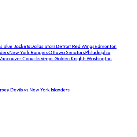
s Blue Jackets
Dallas Stars
Detroit Red Wings
Edmonton
nders
New York Rangers
Ottawa Senators
Philadelphia
Vancouver Canucks
Vegas Golden Knights
Washington
sey Devils vs New York Islanders