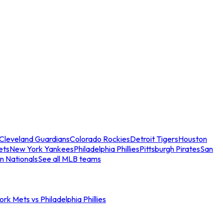
Cleveland Guardians
Colorado Rockies
Detroit Tigers
Houston
ets
New York Yankees
Philadelphia Phillies
Pittsburgh Pirates
San
n Nationals
See all MLB teams
rk Mets vs Philadelphia Phillies