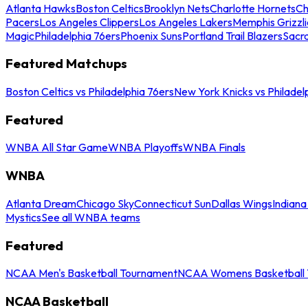
Atlanta Hawks
Boston Celtics
Brooklyn Nets
Charlotte Hornets
Ch
Pacers
Los Angeles Clippers
Los Angeles Lakers
Memphis Grizzli
Magic
Philadelphia 76ers
Phoenix Suns
Portland Trail Blazers
Sacr
Featured Matchups
Boston Celtics vs Philadelphia 76ers
New York Knicks vs Philadel
Featured
WNBA All Star Game
WNBA Playoffs
WNBA Finals
WNBA
Atlanta Dream
Chicago Sky
Connecticut Sun
Dallas Wings
Indiana
Mystics
See all WNBA teams
Featured
NCAA Men's Basketball Tournament
NCAA Womens Basketball 
NCAA Basketball