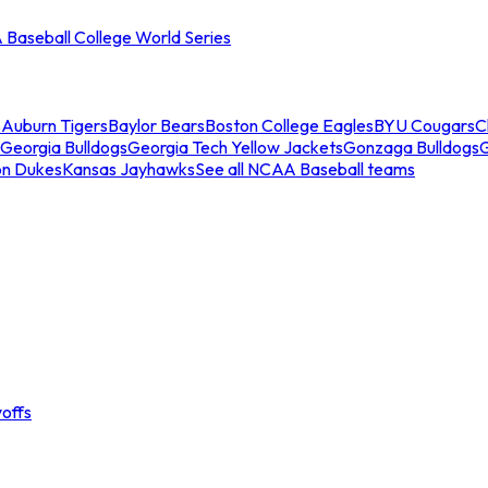
Baseball College World Series
s
Auburn Tigers
Baylor Bears
Boston College Eagles
BYU Cougars
C
Georgia Bulldogs
Georgia Tech Yellow Jackets
Gonzaga Bulldogs
on Dukes
Kansas Jayhawks
See all NCAA Baseball teams
offs