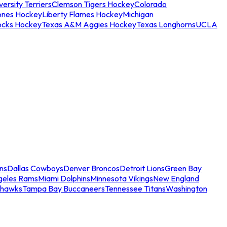
ersity Terriers
Clemson Tigers Hockey
Colorado
ones Hockey
Liberty Flames Hockey
Michigan
ocks Hockey
Texas A&M Aggies Hockey
Texas Longhorns
UCLA
ns
Dallas Cowboys
Denver Broncos
Detroit Lions
Green Bay
geles Rams
Miami Dolphins
Minnesota Vikings
New England
ahawks
Tampa Bay Buccaneers
Tennessee Titans
Washington