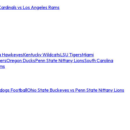
Cardinals vs Los Angeles Rams
a Hawkeyes
Kentucky Wildcats
LSU Tigers
Miami
ers
Oregon Ducks
Penn State Nittany Lions
South Carolina
ams
ldogs Football
Ohio State Buckeyes vs Penn State Nittany Lions