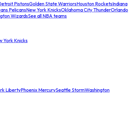
etroit Pistons
Golden State Warriors
Houston Rockets
Indiana
ans Pelicans
New York Knicks
Oklahoma City Thunder
Orlando
gton Wizards
See all NBA teams
w York Knicks
rk Liberty
Phoenix Mercury
Seattle Storm
Washington