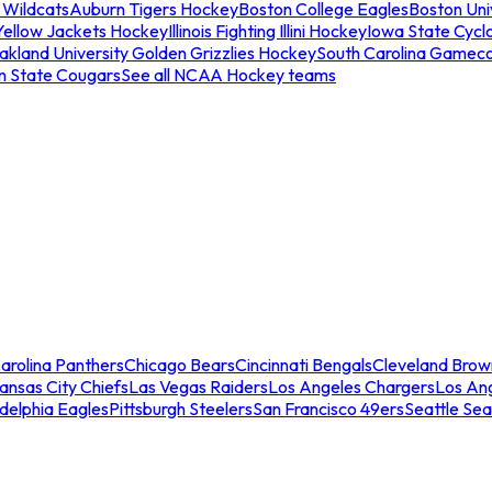
 Wildcats
Auburn Tigers Hockey
Boston College Eagles
Boston Univ
Yellow Jackets Hockey
Illinois Fighting Illini Hockey
Iowa State Cycl
akland University Golden Grizzlies Hockey
South Carolina Gamec
n State Cougars
See all NCAA Hockey teams
arolina Panthers
Chicago Bears
Cincinnati Bengals
Cleveland Brow
ansas City Chiefs
Las Vegas Raiders
Los Angeles Chargers
Los An
adelphia Eagles
Pittsburgh Steelers
San Francisco 49ers
Seattle Se