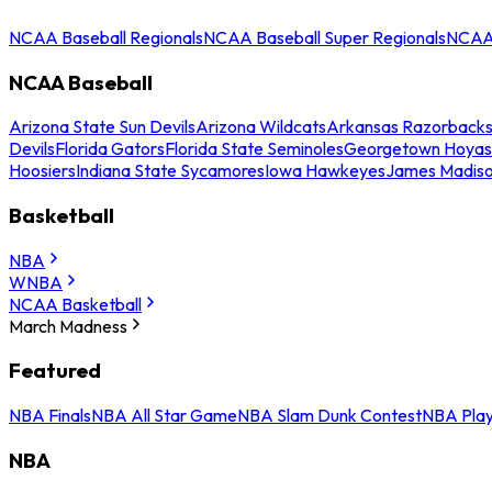
NCAA Baseball Regionals
NCAA Baseball Super Regionals
NCAA 
NCAA Baseball
Arizona State Sun Devils
Arizona Wildcats
Arkansas Razorback
Devils
Florida Gators
Florida State Seminoles
Georgetown Hoyas
Hoosiers
Indiana State Sycamores
Iowa Hawkeyes
James Madis
Basketball
NBA
WNBA
NCAA Basketball
March Madness
Featured
NBA Finals
NBA All Star Game
NBA Slam Dunk Contest
NBA Play
NBA