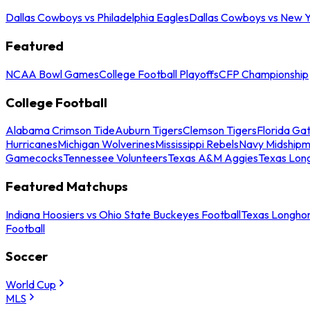
Dallas Cowboys vs Philadelphia Eagles
Dallas Cowboys vs New Y
Featured
NCAA Bowl Games
College Football Playoffs
CFP Championship
College Football
Alabama Crimson Tide
Auburn Tigers
Clemson Tigers
Florida Ga
Hurricanes
Michigan Wolverines
Mississippi Rebels
Navy Midship
Gamecocks
Tennessee Volunteers
Texas A&M Aggies
Texas Lon
Featured Matchups
Indiana Hoosiers vs Ohio State Buckeyes Football
Texas Longhor
Football
Soccer
World Cup
MLS