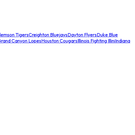
lemson Tigers
Creighton Bluejays
Dayton Flyers
Duke Blue
Grand Canyon Lopes
Houston Cougars
Illinois Fighting Illini
Indiana