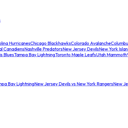
s
lina Hurricanes
Chicago Blackhawks
Colorado Avalanche
Columbu
al Canadiens
Nashville Predators
New Jersey Devils
New York Isla
is Blues
Tampa Bay Lightning
Toronto Maple Leafs
Utah Mammoth
mpa Bay Lightning
New Jersey Devils vs New York Rangers
New Jer