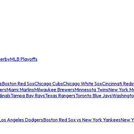
erby
MLB Playoffs
s
Boston Red Sox
Chicago Cubs
Chicago White Sox
Cincinnati Reds
ers
Miami Marlins
Milwaukee Brewers
Minnesota Twins
New York M
dinals
Tampa Bay Rays
Texas Rangers
Toronto Blue Jays
Washingto
 Los Angeles Dodgers
Boston Red Sox vs New York Yankees
New Yo