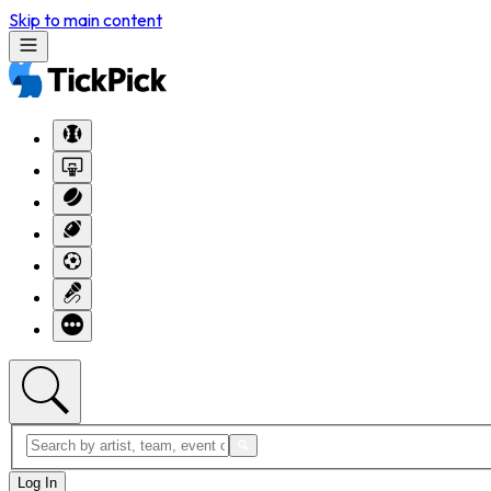
Skip to main content
Log In