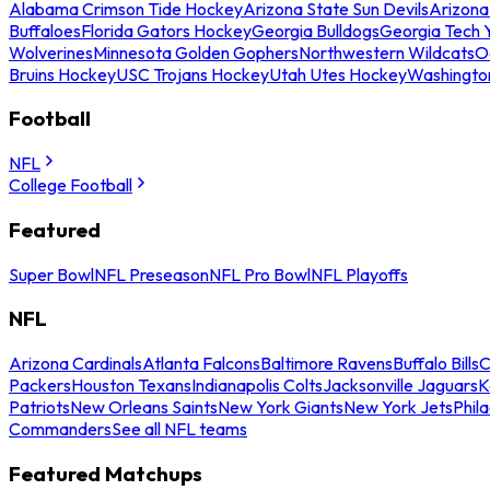
Alabama Crimson Tide Hockey
Arizona State Sun Devils
Arizona
Buffaloes
Florida Gators Hockey
Georgia Bulldogs
Georgia Tech 
Wolverines
Minnesota Golden Gophers
Northwestern Wildcats
O
Bruins Hockey
USC Trojans Hockey
Utah Utes Hockey
Washingto
Football
NFL
College Football
Featured
Super Bowl
NFL Preseason
NFL Pro Bowl
NFL Playoffs
NFL
Arizona Cardinals
Atlanta Falcons
Baltimore Ravens
Buffalo Bills
C
Packers
Houston Texans
Indianapolis Colts
Jacksonville Jaguars
K
Patriots
New Orleans Saints
New York Giants
New York Jets
Phil
Commanders
See all NFL teams
Featured Matchups