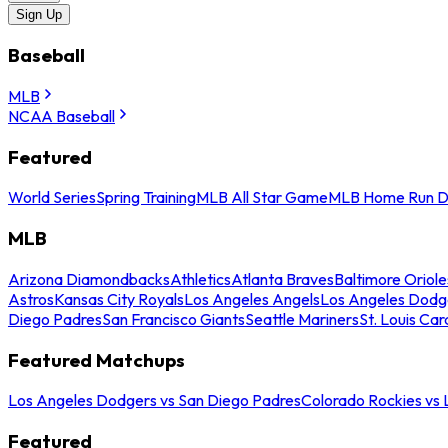
Sign Up
Baseball
MLB
NCAA Baseball
Featured
World Series
Spring Training
MLB All Star Game
MLB Home Run D
MLB
Arizona Diamondbacks
Athletics
Atlanta Braves
Baltimore Oriole
Astros
Kansas City Royals
Los Angeles Angels
Los Angeles Dodg
Diego Padres
San Francisco Giants
Seattle Mariners
St. Louis Car
Featured Matchups
Los Angeles Dodgers vs San Diego Padres
Colorado Rockies vs
Featured