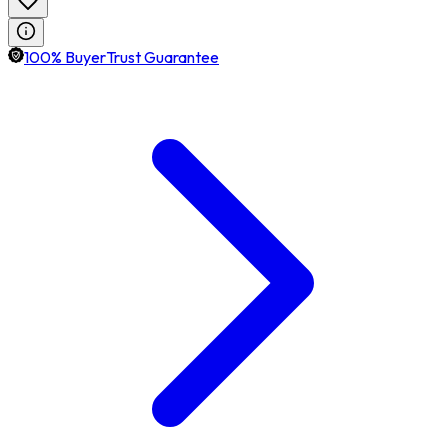
100% BuyerTrust Guarantee