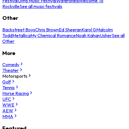
Festival
Ultra Music Festival
Watershed
Welcome To
Rockville
See all music festivals
Other
Backstreet Boys
Chris Brown
Ed Sheeran
Karol G
Malcolm
Todd
Metallica
My Chemical Romance
Noah Kahan
Usher
See all
Other
More
Comedy
Theater
Motorsports
Golf
Tennis
Horse Racing
UFC
WWE
AEW
MMA
Featured