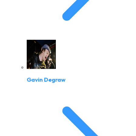
Gavin Degraw