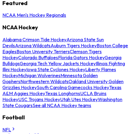
Featured
NCAA Men's Hockey Regionals
NCAA Hockey
Alabama Crimson Tide Hockey
Arizona State Sun
Devils
Arizona Wildcats
Auburn Tigers Hockey
Boston College
Eagles
Boston University Terriers
Clemson Tigers
Hockey
Colorado Buffaloes
Florida Gators Hockey
Georgia
Bulldogs
Georgia Tech Yellow Jackets Hockey
Illinois Fighting
Illini Hockey
Iowa State Cyclones Hockey
Liberty Flames
Hockey
Michigan Wolverines
Minnesota Golden
Gophers
Northwestern Wildcats
Oakland University Golden
Grizzlies Hockey
South Carolina Gamecocks Hockey
Texas
A&M Aggies Hockey
Texas Longhorns
UCLA Bruins
Hockey
USC Trojans Hockey
Utah Utes Hockey
Washington
State Cougars
See all NCAA Hockey teams
Football
NFL