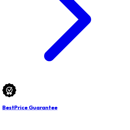
BestPrice Guarantee