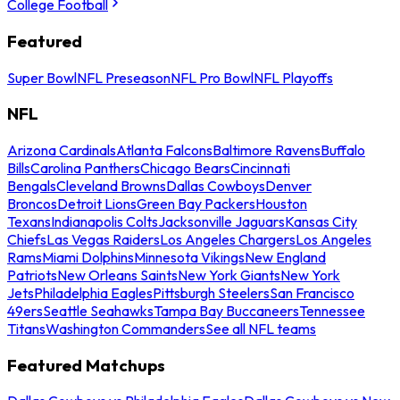
College Football
Featured
Super Bowl
NFL Preseason
NFL Pro Bowl
NFL Playoffs
NFL
Arizona Cardinals
Atlanta Falcons
Baltimore Ravens
Buffalo
Bills
Carolina Panthers
Chicago Bears
Cincinnati
Bengals
Cleveland Browns
Dallas Cowboys
Denver
Broncos
Detroit Lions
Green Bay Packers
Houston
Texans
Indianapolis Colts
Jacksonville Jaguars
Kansas City
Chiefs
Las Vegas Raiders
Los Angeles Chargers
Los Angeles
Rams
Miami Dolphins
Minnesota Vikings
New England
Patriots
New Orleans Saints
New York Giants
New York
Jets
Philadelphia Eagles
Pittsburgh Steelers
San Francisco
49ers
Seattle Seahawks
Tampa Bay Buccaneers
Tennessee
Titans
Washington Commanders
See all NFL teams
Featured Matchups