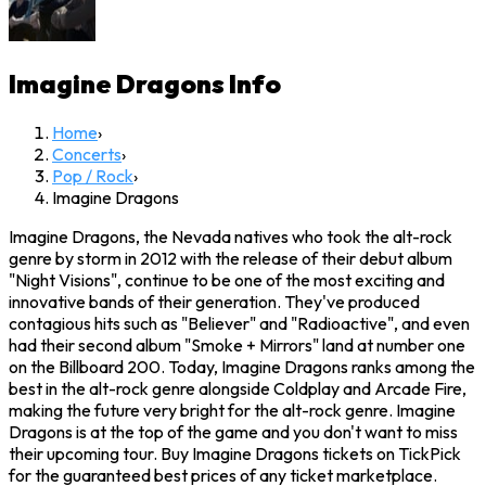
Imagine Dragons
Info
Home
›
Concerts
›
Pop / Rock
›
Imagine Dragons
Imagine Dragons, the Nevada natives who took the alt-rock
genre by storm in 2012 with the release of their debut album
"Night Visions", continue to be one of the most exciting and
innovative bands of their generation. They've produced
contagious hits such as "Believer" and "Radioactive", and even
had their second album "Smoke + Mirrors" land at number one
on the Billboard 200. Today, Imagine Dragons ranks among the
best in the alt-rock genre alongside Coldplay and Arcade Fire,
making the future very bright for the alt-rock genre. Imagine
Dragons is at the top of the game and you don't want to miss
their upcoming tour. Buy Imagine Dragons tickets on TickPick
for the guaranteed best prices of any ticket marketplace.