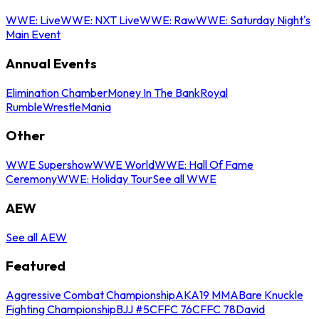
WWE: Live
WWE: NXT Live
WWE: Raw
WWE: Saturday Night's
Main Event
Annual Events
Elimination Chamber
Money In The Bank
Royal
Rumble
WrestleMania
Other
WWE Supershow
WWE World
WWE: Hall Of Fame
Ceremony
WWE: Holiday Tour
See all WWE
AEW
See all AEW
Featured
Aggressive Combat Championship
AKA19 MMA
Bare Knuckle
Fighting Championship
BJJ #5
CFFC 76
CFFC 78
David