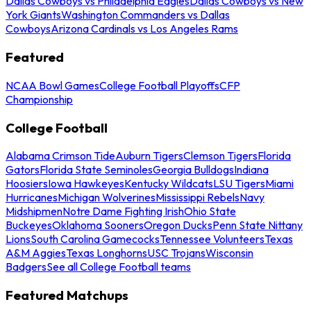
Dallas Cowboys vs Philadelphia Eagles
Dallas Cowboys vs New
York Giants
Washington Commanders vs Dallas
Cowboys
Arizona Cardinals vs Los Angeles Rams
Featured
NCAA Bowl Games
College Football Playoffs
CFP
Championship
College Football
Alabama Crimson Tide
Auburn Tigers
Clemson Tigers
Florida
Gators
Florida State Seminoles
Georgia Bulldogs
Indiana
Hoosiers
Iowa Hawkeyes
Kentucky Wildcats
LSU Tigers
Miami
Hurricanes
Michigan Wolverines
Mississippi Rebels
Navy
Midshipmen
Notre Dame Fighting Irish
Ohio State
Buckeyes
Oklahoma Sooners
Oregon Ducks
Penn State Nittany
Lions
South Carolina Gamecocks
Tennessee Volunteers
Texas
A&M Aggies
Texas Longhorns
USC Trojans
Wisconsin
Badgers
See all College Football teams
Featured Matchups