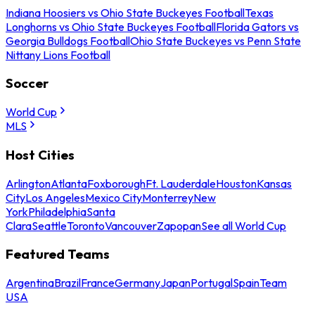
Indiana Hoosiers vs Ohio State Buckeyes Football
Texas
Longhorns vs Ohio State Buckeyes Football
Florida Gators vs
Georgia Bulldogs Football
Ohio State Buckeyes vs Penn State
Nittany Lions Football
Soccer
World Cup
MLS
Host Cities
Arlington
Atlanta
Foxborough
Ft. Lauderdale
Houston
Kansas
City
Los Angeles
Mexico City
Monterrey
New
York
Philadelphia
Santa
Clara
Seattle
Toronto
Vancouver
Zapopan
See all World Cup
Featured Teams
Argentina
Brazil
France
Germany
Japan
Portugal
Spain
Team
USA