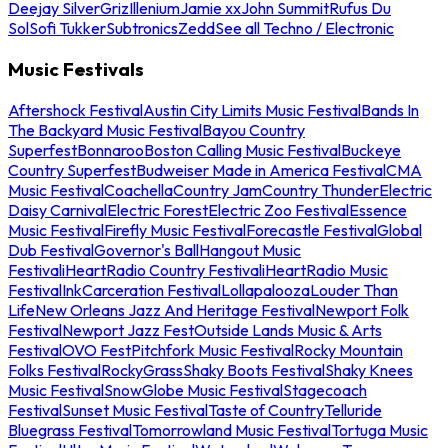
Deejay Silver
Griz
Illenium
Jamie xx
John Summit
Rufus Du
Sol
Sofi Tukker
Subtronics
Zedd
See all Techno / Electronic
Music Festivals
Aftershock Festival
Austin City Limits Music Festival
Bands In
The Backyard Music Festival
Bayou Country
Superfest
Bonnaroo
Boston Calling Music Festival
Buckeye
Country Superfest
Budweiser Made in America Festival
CMA
Music Festival
Coachella
Country Jam
Country Thunder
Electric
Daisy Carnival
Electric Forest
Electric Zoo Festival
Essence
Music Festival
Firefly Music Festival
Forecastle Festival
Global
Dub Festival
Governor's Ball
Hangout Music
Festival
iHeartRadio Country Festival
iHeartRadio Music
Festival
InkCarceration Festival
Lollapalooza
Louder Than
Life
New Orleans Jazz And Heritage Festival
Newport Folk
Festival
Newport Jazz Fest
Outside Lands Music & Arts
Festival
OVO Fest
Pitchfork Music Festival
Rocky Mountain
Folks Festival
RockyGrass
Shaky Boots Festival
Shaky Knees
Music Festival
SnowGlobe Music Festival
Stagecoach
Festival
Sunset Music Festival
Taste of Country
Telluride
Bluegrass Festival
Tomorrowland Music Festival
Tortuga Music