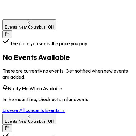
0
Events Near Columbus, OH
The price you see is the price you pay
No Events Available
There are currently no events. Get notified when new events
are added.
Notify Me When Available
In the meantime, check out similar events
Browse All
concerts
Events →
0
Events Near Columbus, OH