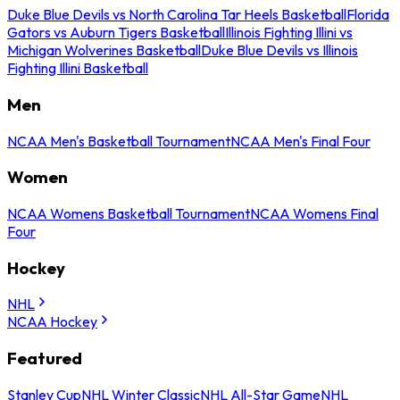
Duke Blue Devils vs North Carolina Tar Heels Basketball
Florida
Gators vs Auburn Tigers Basketball
Illinois Fighting Illini vs
Michigan Wolverines Basketball
Duke Blue Devils vs Illinois
Fighting Illini Basketball
Men
NCAA Men's Basketball Tournament
NCAA Men's Final Four
Women
NCAA Womens Basketball Tournament
NCAA Womens Final
Four
Hockey
NHL
NCAA Hockey
Featured
Stanley Cup
NHL Winter Classic
NHL All-Star Game
NHL