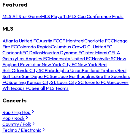
Featured
MLS All Star Game
MLS Playoffs
MLS Cup Conference Finals
MLS
Atlanta United FC
Austin FC
CF Montreal
Charlotte FC
Chicago
Fire FC
Colorado Rapids
Columbus Crew
D.C. United
FC
Cincinnati
FC Dallas
Houston Dynamo FC
Inter Miami CF
LA
Galaxy
Los Angeles FC
Minnesota United FC
Nashville SC
New
England Revolution
New York City FC
New York Red
Bulls
Orlando City SC
Philadelphia Union
Portland Timbers
Real
Salt Lake
San Diego FC
San Jose Earthquakes
Seattle Sounders
FC
Sporting Kansas City
St. Louis City SC
Toronto FC
Vancouver
Whitecaps FC
See all MLS teams
Concerts
Rap / Hip Hop
Pop / Rock
Country / Folk
Techno / Electronic