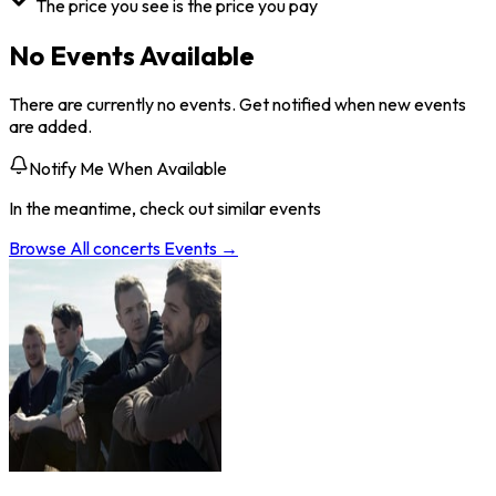
The price you see is the price you pay
No Events Available
There are currently no events. Get notified when new events
are added.
Notify Me When Available
In the meantime, check out similar events
Browse All
concerts
Events →