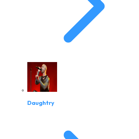
Daughtry