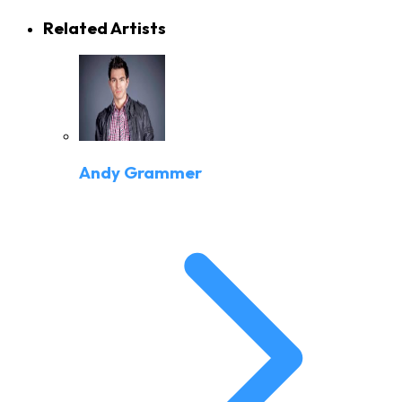
Related Artists
Andy Grammer