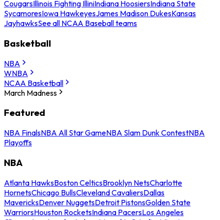
Cougars
Illinois Fighting Illini
Indiana Hoosiers
Indiana State
Sycamores
Iowa Hawkeyes
James Madison Dukes
Kansas
Jayhawks
See all NCAA Baseball teams
Basketball
NBA
WNBA
NCAA Basketball
March Madness
Featured
NBA Finals
NBA All Star Game
NBA Slam Dunk Contest
NBA
Playoffs
NBA
Atlanta Hawks
Boston Celtics
Brooklyn Nets
Charlotte
Hornets
Chicago Bulls
Cleveland Cavaliers
Dallas
Mavericks
Denver Nuggets
Detroit Pistons
Golden State
Warriors
Houston Rockets
Indiana Pacers
Los Angeles