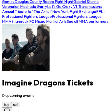
Gomez
Douglas County Rodeo Fight Night
Gabriel Stunna
Varona
Ian Machado Garry
Let's Go Crazy VI: Transmission's
Annual Tribute to "The Artist"
New York Fight Exchange
PFL -
Professional Fighters League
Professional Fighters League
MMA
Shamrock FC Mixed Martial Arts
See all MMA performers
Imagine Dragons Tickets
0
upcoming
events
buy
sell