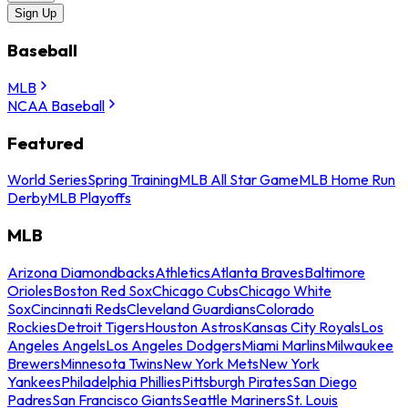
Sign Up
Baseball
MLB
NCAA Baseball
Featured
World Series
Spring Training
MLB All Star Game
MLB Home Run
Derby
MLB Playoffs
MLB
Arizona Diamondbacks
Athletics
Atlanta Braves
Baltimore
Orioles
Boston Red Sox
Chicago Cubs
Chicago White
Sox
Cincinnati Reds
Cleveland Guardians
Colorado
Rockies
Detroit Tigers
Houston Astros
Kansas City Royals
Los
Angeles Angels
Los Angeles Dodgers
Miami Marlins
Milwaukee
Brewers
Minnesota Twins
New York Mets
New York
Yankees
Philadelphia Phillies
Pittsburgh Pirates
San Diego
Padres
San Francisco Giants
Seattle Mariners
St. Louis