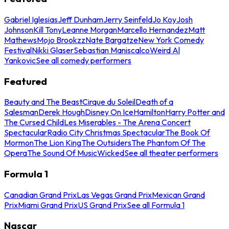
Gabriel Iglesias
Jeff Dunham
Jerry Seinfeld
Jo Koy
Josh
Johnson
Kill Tony
Leanne Morgan
Marcello Hernandez
Matt
Mathews
Mojo Brookzz
Nate Bargatze
New York Comedy
Festival
Nikki Glaser
Sebastian Maniscalco
Weird Al
Yankovic
See all comedy performers
Featured
Beauty and The Beast
Cirque du Soleil
Death of a
Salesman
Derek Hough
Disney On Ice
Hamilton
Harry Potter and
The Cursed Child
Les Miserables - The Arena Concert
Spectacular
Radio City Christmas Spectacular
The Book Of
Mormon
The Lion King
The Outsiders
The Phantom Of The
Opera
The Sound Of Music
Wicked
See all theater performers
Formula 1
Canadian Grand Prix
Las Vegas Grand Prix
Mexican Grand
Prix
Miami Grand Prix
US Grand Prix
See all Formula 1
Nascar