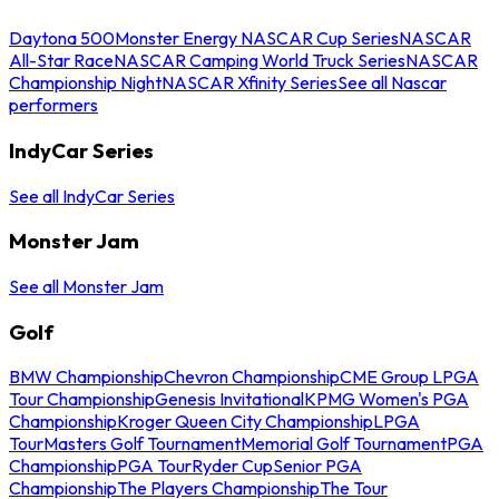
Daytona 500
Monster Energy NASCAR Cup Series
NASCAR
All-Star Race
NASCAR Camping World Truck Series
NASCAR
Championship Night
NASCAR Xfinity Series
See all Nascar
performers
IndyCar Series
See all IndyCar Series
Monster Jam
See all Monster Jam
Golf
BMW Championship
Chevron Championship
CME Group LPGA
Tour Championship
Genesis Invitational
KPMG Women's PGA
Championship
Kroger Queen City Championship
LPGA
Tour
Masters Golf Tournament
Memorial Golf Tournament
PGA
Championship
PGA Tour
Ryder Cup
Senior PGA
Championship
The Players Championship
The Tour