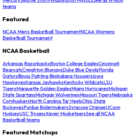
teams
Featured
NCAA Men's Basketball Tournament
NCAA Womens
Basketball Tournament
NCAA Basketball
Arkansas Razorbacks
Boston College Eagles
Cincinnati
Bearcats
Creighton Bluejays
Duke Blue Devils
Florida
Gators
Illinois Fighting Illini
Indiana Hoosiers
Iowa
Hawkeyes
Kansas Jayhawks
Kentucky Wildcats
LSU
Tigers
Marquette Golden Eagles
Miami Hurricanes
Michigan
State Spartans
Michigan Wolverines
Missouri Tigers
Nebraska
Cornhuskers
North Carolina Tar Heels
Ohio State
Buckeyes
Purdue Boilermakers
Syracuse Orange
UConn
Huskies
USC Trojans
Xavier Musketeers
See all NCAA
Basketball teams
Featured Matchups