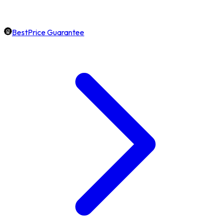
BestPrice Guarantee