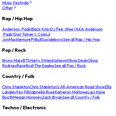
Music Festivals
Other
Rap / Hip Hop
Anderson .Paak
Black Kray
DJ Pee .Wee (AKA Anderson
.Paak)
Don Toliver
J. Cole
Lil
Jon
Macklemore
Pitbull
Suicideboys
See all Rap / Hip Hop
Pop / Rock
Bruno Mars
BTS
Harry Styles
Katseye
Olivia Dean
Olivia
Rodrigo
Raye
Rush
The Eagles
See all Pop / Rock
Country / Folk
Chris Stapleton
Chris Stapleton's All-American Road Show
Ella
Langley
Fey Fili
Gabriella Rose
Kameron Marlowe
Laci Kaye
Booth
Megan Moroney
Zach Bryan
See all Country / Folk
Techno / Electronic