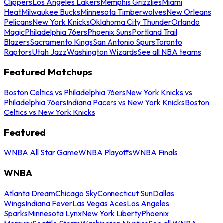
Clippers
Los Angeles Lakers
Memphis Grizzlies
Miami
Heat
Milwaukee Bucks
Minnesota Timberwolves
New Orleans
Pelicans
New York Knicks
Oklahoma City Thunder
Orlando
Magic
Philadelphia 76ers
Phoenix Suns
Portland Trail
Blazers
Sacramento Kings
San Antonio Spurs
Toronto
Raptors
Utah Jazz
Washington Wizards
See all NBA teams
Featured Matchups
Boston Celtics vs Philadelphia 76ers
New York Knicks vs
Philadelphia 76ers
Indiana Pacers vs New York Knicks
Boston
Celtics vs New York Knicks
Featured
WNBA All Star Game
WNBA Playoffs
WNBA Finals
WNBA
Atlanta Dream
Chicago Sky
Connecticut Sun
Dallas
Wings
Indiana Fever
Las Vegas Aces
Los Angeles
Sparks
Minnesota Lynx
New York Liberty
Phoenix
Mercury
Seattle Storm
Washington Mystics
See all WNBA