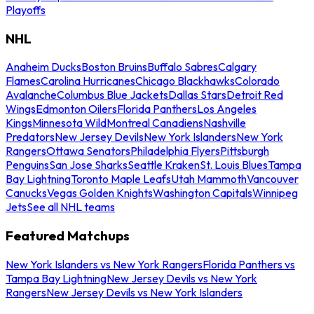
Playoffs
NHL
Anaheim Ducks
Boston Bruins
Buffalo Sabres
Calgary
Flames
Carolina Hurricanes
Chicago Blackhawks
Colorado
Avalanche
Columbus Blue Jackets
Dallas Stars
Detroit Red
Wings
Edmonton Oilers
Florida Panthers
Los Angeles
Kings
Minnesota Wild
Montreal Canadiens
Nashville
Predators
New Jersey Devils
New York Islanders
New York
Rangers
Ottawa Senators
Philadelphia Flyers
Pittsburgh
Penguins
San Jose Sharks
Seattle Kraken
St. Louis Blues
Tampa
Bay Lightning
Toronto Maple Leafs
Utah Mammoth
Vancouver
Canucks
Vegas Golden Knights
Washington Capitals
Winnipeg
Jets
See all NHL teams
Featured Matchups
New York Islanders vs New York Rangers
Florida Panthers vs
Tampa Bay Lightning
New Jersey Devils vs New York
Rangers
New Jersey Devils vs New York Islanders