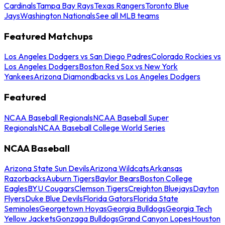
Cardinals
Tampa Bay Rays
Texas Rangers
Toronto Blue
Jays
Washington Nationals
See all MLB teams
Featured Matchups
Los Angeles Dodgers vs San Diego Padres
Colorado Rockies vs
Los Angeles Dodgers
Boston Red Sox vs New York
Yankees
Arizona Diamondbacks vs Los Angeles Dodgers
Featured
NCAA Baseball Regionals
NCAA Baseball Super
Regionals
NCAA Baseball College World Series
NCAA Baseball
Arizona State Sun Devils
Arizona Wildcats
Arkansas
Razorbacks
Auburn Tigers
Baylor Bears
Boston College
Eagles
BYU Cougars
Clemson Tigers
Creighton Bluejays
Dayton
Flyers
Duke Blue Devils
Florida Gators
Florida State
Seminoles
Georgetown Hoyas
Georgia Bulldogs
Georgia Tech
Yellow Jackets
Gonzaga Bulldogs
Grand Canyon Lopes
Houston