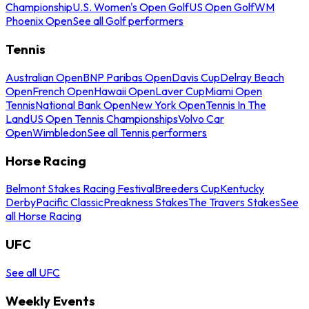
Championship
U.S. Women's Open Golf
US Open Golf
WM
Phoenix Open
See all Golf performers
Tennis
Australian Open
BNP Paribas Open
Davis Cup
Delray Beach
Open
French Open
Hawaii Open
Laver Cup
Miami Open
Tennis
National Bank Open
New York Open
Tennis In The
Land
US Open Tennis Championships
Volvo Car
Open
Wimbledon
See all Tennis performers
Horse Racing
Belmont Stakes Racing Festival
Breeders Cup
Kentucky
Derby
Pacific Classic
Preakness Stakes
The Travers Stakes
See
all Horse Racing
UFC
See all UFC
Weekly Events