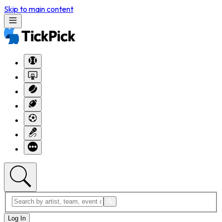
Skip to main content
Log In