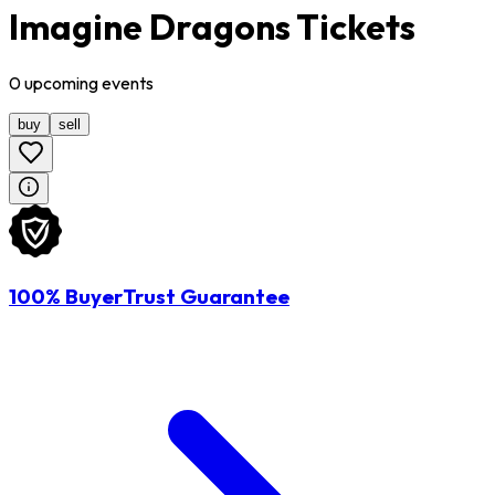
Imagine Dragons Tickets
0
upcoming
events
buy
sell
100% BuyerTrust Guarantee