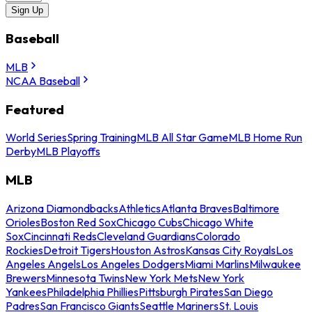
Sign Up
Baseball
MLB
NCAA Baseball
Featured
World Series
Spring Training
MLB All Star Game
MLB Home Run
Derby
MLB Playoffs
MLB
Arizona Diamondbacks
Athletics
Atlanta Braves
Baltimore
Orioles
Boston Red Sox
Chicago Cubs
Chicago White
Sox
Cincinnati Reds
Cleveland Guardians
Colorado
Rockies
Detroit Tigers
Houston Astros
Kansas City Royals
Los
Angeles Angels
Los Angeles Dodgers
Miami Marlins
Milwaukee
Brewers
Minnesota Twins
New York Mets
New York
Yankees
Philadelphia Phillies
Pittsburgh Pirates
San Diego
Padres
San Francisco Giants
Seattle Mariners
St. Louis