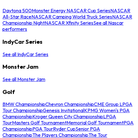
Daytona 500
Monster Energy NASCAR Cup Series
NASCAR
All-Star Race
NASCAR Camping World Truck Series
NASCAR
Championship Night
NASCAR Xfinity Series
See all Nascar
performers
IndyCar Series
See all IndyCar Series
Monster Jam
See all Monster Jam
Golf
BMW Championship
Chevron Championship
CME Group LPGA
Tour Championship
Genesis Invitational
KPMG Women's PGA
Championship
Kroger Queen City Championship
LPGA
Tour
Masters Golf Tournament
Memorial Golf Tournament
PGA
Championship
PGA Tour
Ryder Cup
Senior PGA
Championship
The Players Championship
The Tour