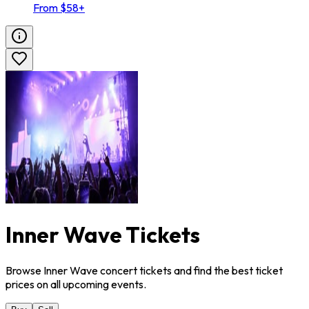
From $58+
Inner Wave Tickets
Browse Inner Wave concert tickets and find the best ticket
prices on all upcoming events.