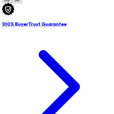
Buy
Sell
100% BuyerTrust Guarantee