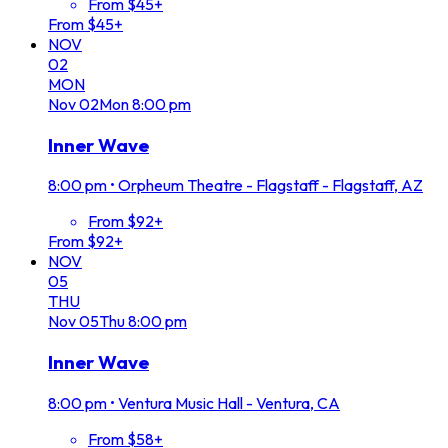
From $45+
From $45+
NOV
02
MON
Nov
02
Mon
8:00 pm
Inner Wave
8:00 pm
•
Orpheum Theatre - Flagstaff - Flagstaff, AZ
From $92+
From $92+
NOV
05
THU
Nov
05
Thu
8:00 pm
Inner Wave
8:00 pm
•
Ventura Music Hall - Ventura, CA
From $58+