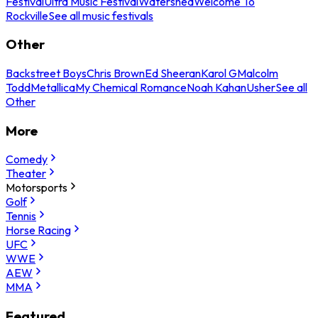
Festival
Ultra Music Festival
Watershed
Welcome To
Rockville
See all music festivals
Other
Backstreet Boys
Chris Brown
Ed Sheeran
Karol G
Malcolm
Todd
Metallica
My Chemical Romance
Noah Kahan
Usher
See all
Other
More
Comedy
Theater
Motorsports
Golf
Tennis
Horse Racing
UFC
WWE
AEW
MMA
Featured