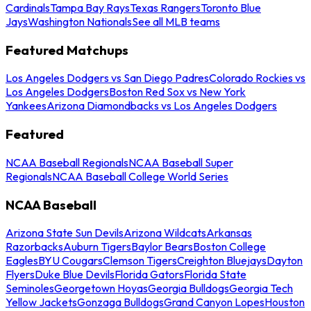
Cardinals
Tampa Bay Rays
Texas Rangers
Toronto Blue
Jays
Washington Nationals
See all MLB teams
Featured Matchups
Los Angeles Dodgers vs San Diego Padres
Colorado Rockies vs
Los Angeles Dodgers
Boston Red Sox vs New York
Yankees
Arizona Diamondbacks vs Los Angeles Dodgers
Featured
NCAA Baseball Regionals
NCAA Baseball Super
Regionals
NCAA Baseball College World Series
NCAA Baseball
Arizona State Sun Devils
Arizona Wildcats
Arkansas
Razorbacks
Auburn Tigers
Baylor Bears
Boston College
Eagles
BYU Cougars
Clemson Tigers
Creighton Bluejays
Dayton
Flyers
Duke Blue Devils
Florida Gators
Florida State
Seminoles
Georgetown Hoyas
Georgia Bulldogs
Georgia Tech
Yellow Jackets
Gonzaga Bulldogs
Grand Canyon Lopes
Houston