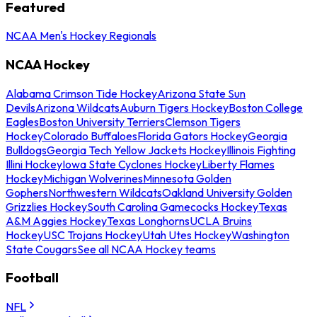
Featured
NCAA Men's Hockey Regionals
NCAA Hockey
Alabama Crimson Tide Hockey
Arizona State Sun
Devils
Arizona Wildcats
Auburn Tigers Hockey
Boston College
Eagles
Boston University Terriers
Clemson Tigers
Hockey
Colorado Buffaloes
Florida Gators Hockey
Georgia
Bulldogs
Georgia Tech Yellow Jackets Hockey
Illinois Fighting
Illini Hockey
Iowa State Cyclones Hockey
Liberty Flames
Hockey
Michigan Wolverines
Minnesota Golden
Gophers
Northwestern Wildcats
Oakland University Golden
Grizzlies Hockey
South Carolina Gamecocks Hockey
Texas
A&M Aggies Hockey
Texas Longhorns
UCLA Bruins
Hockey
USC Trojans Hockey
Utah Utes Hockey
Washington
State Cougars
See all NCAA Hockey teams
Football
NFL