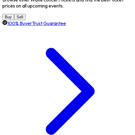
prices on all upcoming events.
Buy
Sell
100% BuyerTrust Guarantee