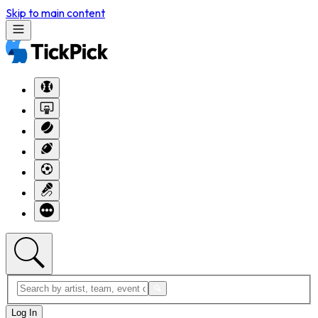
Skip to main content
Log In