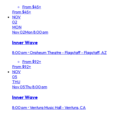
From $45+
From $45+
NOV
02
MON
Nov
02
Mon
8:00 pm
Inner Wave
8:00 pm
•
Orpheum Theatre - Flagstaff - Flagstaff, AZ
From $92+
From $92+
NOV
05
THU
Nov
05
Thu
8:00 pm
Inner Wave
8:00 pm
•
Ventura Music Hall - Ventura, CA