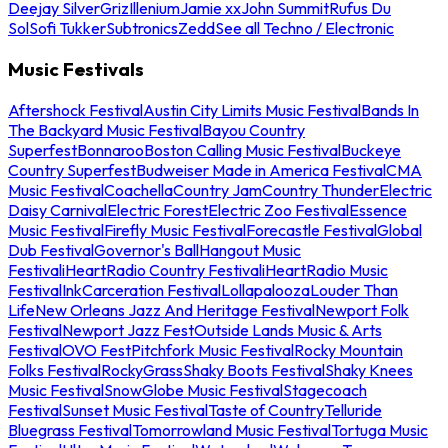
Deejay Silver
Griz
Illenium
Jamie xx
John Summit
Rufus Du
Sol
Sofi Tukker
Subtronics
Zedd
See all Techno / Electronic
Music Festivals
Aftershock Festival
Austin City Limits Music Festival
Bands In
The Backyard Music Festival
Bayou Country
Superfest
Bonnaroo
Boston Calling Music Festival
Buckeye
Country Superfest
Budweiser Made in America Festival
CMA
Music Festival
Coachella
Country Jam
Country Thunder
Electric
Daisy Carnival
Electric Forest
Electric Zoo Festival
Essence
Music Festival
Firefly Music Festival
Forecastle Festival
Global
Dub Festival
Governor's Ball
Hangout Music
Festival
iHeartRadio Country Festival
iHeartRadio Music
Festival
InkCarceration Festival
Lollapalooza
Louder Than
Life
New Orleans Jazz And Heritage Festival
Newport Folk
Festival
Newport Jazz Fest
Outside Lands Music & Arts
Festival
OVO Fest
Pitchfork Music Festival
Rocky Mountain
Folks Festival
RockyGrass
Shaky Boots Festival
Shaky Knees
Music Festival
SnowGlobe Music Festival
Stagecoach
Festival
Sunset Music Festival
Taste of Country
Telluride
Bluegrass Festival
Tomorrowland Music Festival
Tortuga Music