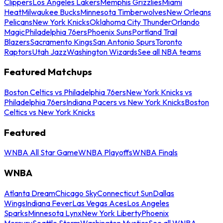
Clippers
Los Angeles Lakers
Memphis Grizzlies
Miami
Heat
Milwaukee Bucks
Minnesota Timberwolves
New Orleans
Pelicans
New York Knicks
Oklahoma City Thunder
Orlando
Magic
Philadelphia 76ers
Phoenix Suns
Portland Trail
Blazers
Sacramento Kings
San Antonio Spurs
Toronto
Raptors
Utah Jazz
Washington Wizards
See all NBA teams
Featured Matchups
Boston Celtics vs Philadelphia 76ers
New York Knicks vs
Philadelphia 76ers
Indiana Pacers vs New York Knicks
Boston
Celtics vs New York Knicks
Featured
WNBA All Star Game
WNBA Playoffs
WNBA Finals
WNBA
Atlanta Dream
Chicago Sky
Connecticut Sun
Dallas
Wings
Indiana Fever
Las Vegas Aces
Los Angeles
Sparks
Minnesota Lynx
New York Liberty
Phoenix
Mercury
Seattle Storm
Washington Mystics
See all WNBA