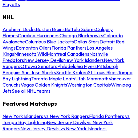
Playoffs
NHL
Anaheim Ducks
Boston Bruins
Buffalo Sabres
Calgary
Flames
Carolina Hurricanes
Chicago Blackhawks
Colorado
Avalanche
Columbus Blue Jackets
Dallas Stars
Detroit Red
Wings
Edmonton Oilers
Florida Panthers
Los Angeles
Kings
Minnesota Wild
Montreal Canadiens
Nashville
Predators
New Jersey Devils
New York Islanders
New York
Rangers
Ottawa Senators
Philadelphia Flyers
Pittsburgh
Penguins
San Jose Sharks
Seattle Kraken
St. Louis Blues
Tampa
Bay Lightning
Toronto Maple Leafs
Utah Mammoth
Vancouver
Canucks
Vegas Golden Knights
Washington Capitals
Winnipeg
Jets
See all NHL teams
Featured Matchups
New York Islanders vs New York Rangers
Florida Panthers vs
Tampa Bay Lightning
New Jersey Devils vs New York
Rangers
New Jersey Devils vs New York Islanders