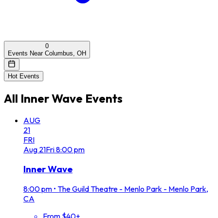
0
Events Near Columbus, OH
Hot Events
All
Inner Wave
Events
AUG
21
FRI
Aug
21
Fri
8:00 pm
Inner Wave
8:00 pm
•
The Guild Theatre - Menlo Park - Menlo Park,
CA
From $40+