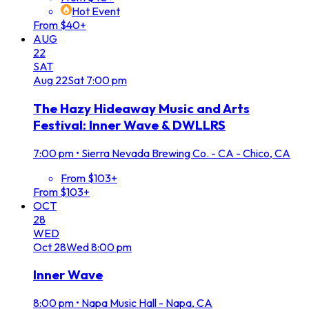
Hot Event
From $40+
AUG
22
SAT
Aug
22
Sat
7:00 pm
The Hazy Hideaway Music and Arts
Festival: Inner Wave & DWLLRS
7:00 pm
•
Sierra Nevada Brewing Co. - CA - Chico, CA
From $103+
From $103+
OCT
28
WED
Oct
28
Wed
8:00 pm
Inner Wave
8:00 pm
•
Napa Music Hall - Napa, CA