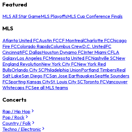
Featured
MLS All Star Game
MLS Playoffs
MLS Cup Conference Finals
MLS
Atlanta United FC
Austin FC
CF Montreal
Charlotte FC
Chicago
Fire FC
Colorado Rapids
Columbus Crew
D.C. United
FC
Cincinnati
FC Dallas
Houston Dynamo FC
Inter Miami CF
LA
Galaxy
Los Angeles FC
Minnesota United FC
Nashville SC
New
England Revolution
New York City FC
New York Red
Bulls
Orlando City SC
Philadelphia Union
Portland Timbers
Real
Salt Lake
San Diego FC
San Jose Earthquakes
Seattle Sounders
FC
Sporting Kansas City
St. Louis City SC
Toronto FC
Vancouver
Whitecaps FC
See all MLS teams
Concerts
Rap / Hip Hop
Pop / Rock
Country / Folk
Techno / Electronic