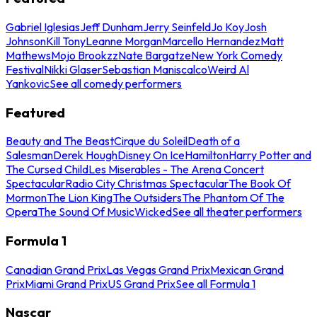
Gabriel Iglesias
Jeff Dunham
Jerry Seinfeld
Jo Koy
Josh
Johnson
Kill Tony
Leanne Morgan
Marcello Hernandez
Matt
Mathews
Mojo Brookzz
Nate Bargatze
New York Comedy
Festival
Nikki Glaser
Sebastian Maniscalco
Weird Al
Yankovic
See all comedy performers
Featured
Beauty and The Beast
Cirque du Soleil
Death of a
Salesman
Derek Hough
Disney On Ice
Hamilton
Harry Potter and
The Cursed Child
Les Miserables - The Arena Concert
Spectacular
Radio City Christmas Spectacular
The Book Of
Mormon
The Lion King
The Outsiders
The Phantom Of The
Opera
The Sound Of Music
Wicked
See all theater performers
Formula 1
Canadian Grand Prix
Las Vegas Grand Prix
Mexican Grand
Prix
Miami Grand Prix
US Grand Prix
See all Formula 1
Nascar