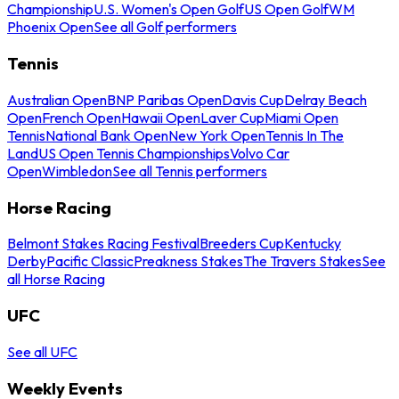
Championship
U.S. Women's Open Golf
US Open Golf
WM
Phoenix Open
See all Golf performers
Tennis
Australian Open
BNP Paribas Open
Davis Cup
Delray Beach
Open
French Open
Hawaii Open
Laver Cup
Miami Open
Tennis
National Bank Open
New York Open
Tennis In The
Land
US Open Tennis Championships
Volvo Car
Open
Wimbledon
See all Tennis performers
Horse Racing
Belmont Stakes Racing Festival
Breeders Cup
Kentucky
Derby
Pacific Classic
Preakness Stakes
The Travers Stakes
See
all Horse Racing
UFC
See all UFC
Weekly Events