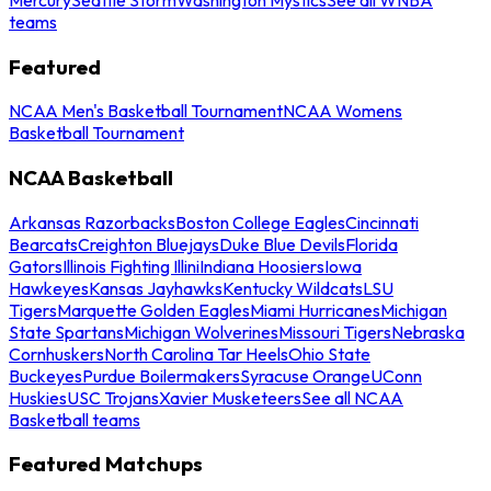
teams
Featured
NCAA Men's Basketball Tournament
NCAA Womens
Basketball Tournament
NCAA Basketball
Arkansas Razorbacks
Boston College Eagles
Cincinnati
Bearcats
Creighton Bluejays
Duke Blue Devils
Florida
Gators
Illinois Fighting Illini
Indiana Hoosiers
Iowa
Hawkeyes
Kansas Jayhawks
Kentucky Wildcats
LSU
Tigers
Marquette Golden Eagles
Miami Hurricanes
Michigan
State Spartans
Michigan Wolverines
Missouri Tigers
Nebraska
Cornhuskers
North Carolina Tar Heels
Ohio State
Buckeyes
Purdue Boilermakers
Syracuse Orange
UConn
Huskies
USC Trojans
Xavier Musketeers
See all NCAA
Basketball teams
Featured Matchups