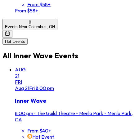
From $58+
From $58+
0
Events Near Columbus, OH
Hot Events
All
Inner Wave
Events
AUG
21
FRI
Aug
21
Fri
8:00 pm
Inner Wave
8:00 pm
•
The Guild Theatre - Menlo Park - Menlo Park,
CA
From $40+
Hot Event