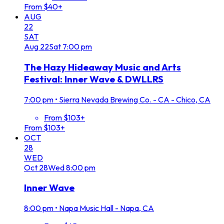
From $40+
AUG
22
SAT
Aug
22
Sat
7:00 pm
The Hazy Hideaway Music and Arts
Festival: Inner Wave & DWLLRS
7:00 pm
•
Sierra Nevada Brewing Co. - CA - Chico, CA
From $103+
From $103+
OCT
28
WED
Oct
28
Wed
8:00 pm
Inner Wave
8:00 pm
•
Napa Music Hall - Napa, CA