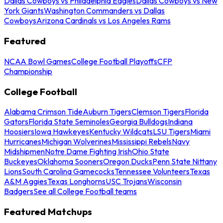
Dallas Cowboys vs Philadelphia Eagles
Dallas Cowboys vs New
York Giants
Washington Commanders vs Dallas
Cowboys
Arizona Cardinals vs Los Angeles Rams
Featured
NCAA Bowl Games
College Football Playoffs
CFP
Championship
College Football
Alabama Crimson Tide
Auburn Tigers
Clemson Tigers
Florida
Gators
Florida State Seminoles
Georgia Bulldogs
Indiana
Hoosiers
Iowa Hawkeyes
Kentucky Wildcats
LSU Tigers
Miami
Hurricanes
Michigan Wolverines
Mississippi Rebels
Navy
Midshipmen
Notre Dame Fighting Irish
Ohio State
Buckeyes
Oklahoma Sooners
Oregon Ducks
Penn State Nittany
Lions
South Carolina Gamecocks
Tennessee Volunteers
Texas
A&M Aggies
Texas Longhorns
USC Trojans
Wisconsin
Badgers
See all College Football teams
Featured Matchups