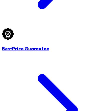
BestPrice Guarantee