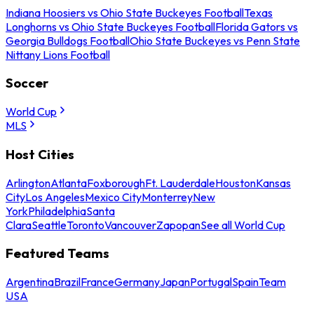
Indiana Hoosiers vs Ohio State Buckeyes Football
Texas
Longhorns vs Ohio State Buckeyes Football
Florida Gators vs
Georgia Bulldogs Football
Ohio State Buckeyes vs Penn State
Nittany Lions Football
Soccer
World Cup
MLS
Host Cities
Arlington
Atlanta
Foxborough
Ft. Lauderdale
Houston
Kansas
City
Los Angeles
Mexico City
Monterrey
New
York
Philadelphia
Santa
Clara
Seattle
Toronto
Vancouver
Zapopan
See all World Cup
Featured Teams
Argentina
Brazil
France
Germany
Japan
Portugal
Spain
Team
USA