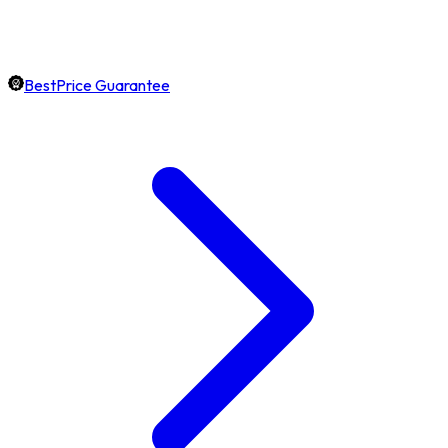
BestPrice Guarantee