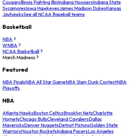
Cougars
Illinois Fighting Illini
Indiana Hoosiers
Indiana State
Sycamores
Iowa Hawkeyes
James Madison Dukes
Kansas
Jayhawks
See all NCAA Baseball teams
Basketball
NBA
WNBA
NCAA Basketball
March Madness
Featured
NBA Finals
NBA All Star Game
NBA Slam Dunk Contest
NBA
Playoffs
NBA
Atlanta Hawks
Boston Celtics
Brooklyn Nets
Charlotte
Hornets
Chicago Bulls
Cleveland Cavaliers
Dallas
Mavericks
Denver Nuggets
Detroit Pistons
Golden State
Warriors
Houston Rockets
Indiana Pacers
Los Angeles