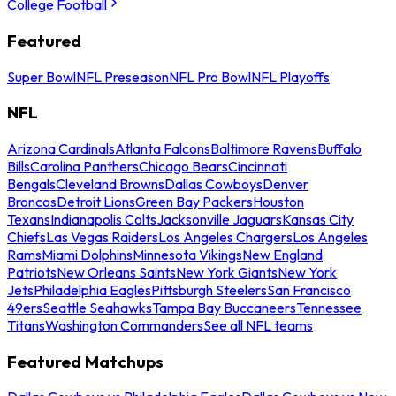
College Football
Featured
Super Bowl
NFL Preseason
NFL Pro Bowl
NFL Playoffs
NFL
Arizona Cardinals
Atlanta Falcons
Baltimore Ravens
Buffalo
Bills
Carolina Panthers
Chicago Bears
Cincinnati
Bengals
Cleveland Browns
Dallas Cowboys
Denver
Broncos
Detroit Lions
Green Bay Packers
Houston
Texans
Indianapolis Colts
Jacksonville Jaguars
Kansas City
Chiefs
Las Vegas Raiders
Los Angeles Chargers
Los Angeles
Rams
Miami Dolphins
Minnesota Vikings
New England
Patriots
New Orleans Saints
New York Giants
New York
Jets
Philadelphia Eagles
Pittsburgh Steelers
San Francisco
49ers
Seattle Seahawks
Tampa Bay Buccaneers
Tennessee
Titans
Washington Commanders
See all NFL teams
Featured Matchups