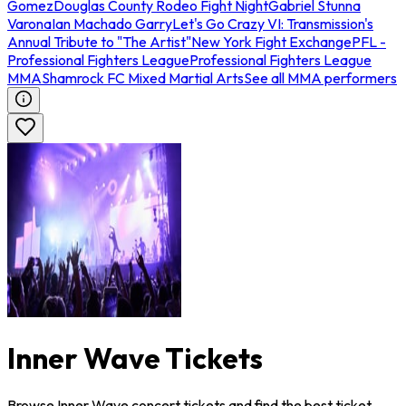
Gomez
Douglas County Rodeo Fight Night
Gabriel Stunna
Varona
Ian Machado Garry
Let's Go Crazy VI: Transmission's
Annual Tribute to "The Artist"
New York Fight Exchange
PFL -
Professional Fighters League
Professional Fighters League
MMA
Shamrock FC Mixed Martial Arts
See all MMA performers
Inner Wave Tickets
Browse Inner Wave concert tickets and find the best ticket