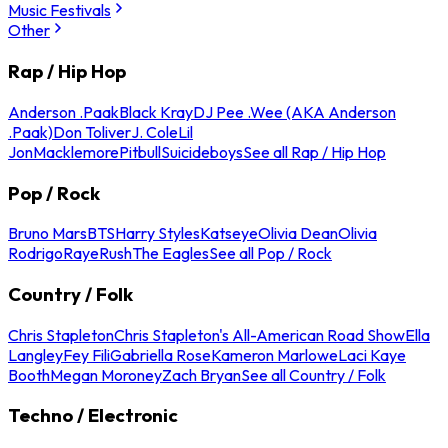
Music Festivals
Other
Rap / Hip Hop
Anderson .Paak
Black Kray
DJ Pee .Wee (AKA Anderson
.Paak)
Don Toliver
J. Cole
Lil
Jon
Macklemore
Pitbull
Suicideboys
See all Rap / Hip Hop
Pop / Rock
Bruno Mars
BTS
Harry Styles
Katseye
Olivia Dean
Olivia
Rodrigo
Raye
Rush
The Eagles
See all Pop / Rock
Country / Folk
Chris Stapleton
Chris Stapleton's All-American Road Show
Ella
Langley
Fey Fili
Gabriella Rose
Kameron Marlowe
Laci Kaye
Booth
Megan Moroney
Zach Bryan
See all Country / Folk
Techno / Electronic