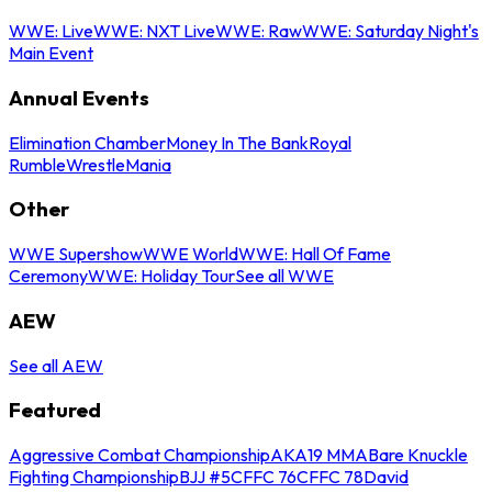
WWE: Live
WWE: NXT Live
WWE: Raw
WWE: Saturday Night's
Main Event
Annual Events
Elimination Chamber
Money In The Bank
Royal
Rumble
WrestleMania
Other
WWE Supershow
WWE World
WWE: Hall Of Fame
Ceremony
WWE: Holiday Tour
See all WWE
AEW
See all AEW
Featured
Aggressive Combat Championship
AKA19 MMA
Bare Knuckle
Fighting Championship
BJJ #5
CFFC 76
CFFC 78
David