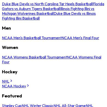
Duke Blue Devils vs North Carolina Tar Heels Basketball
Florida
Gators vs Auburn Tigers Basketball
Illinois Fighting Illini vs
Michigan Wolverines Basketball
Duke Blue Devils vs Illinois
Fighting Illini Basketball
Men
NCAA Men's Basketball Tournament
NCAA Men's Final Four
Women
NCAA Womens Basketball Tournament
NCAA Womens Final
Four
Hockey
NHL
NCAA Hockey
Featured
Stanley Cup
NHL Winter Classic
NHL All-Star Game
NHL