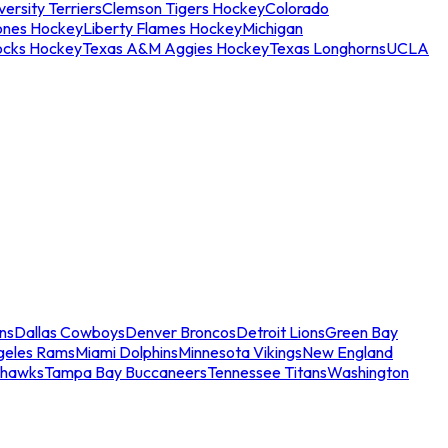
ersity Terriers
Clemson Tigers Hockey
Colorado
ones Hockey
Liberty Flames Hockey
Michigan
ocks Hockey
Texas A&M Aggies Hockey
Texas Longhorns
UCLA
ns
Dallas Cowboys
Denver Broncos
Detroit Lions
Green Bay
geles Rams
Miami Dolphins
Minnesota Vikings
New England
ahawks
Tampa Bay Buccaneers
Tennessee Titans
Washington