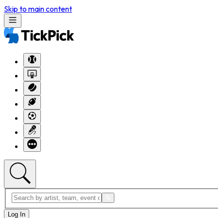
Skip to main content
Log In