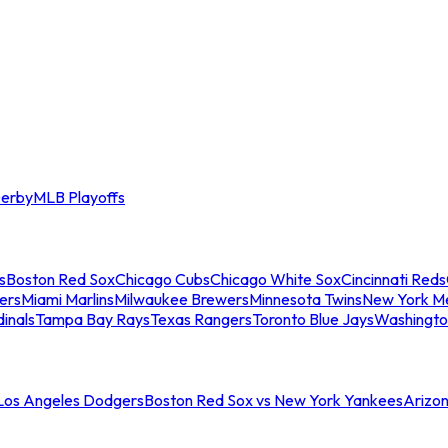
erby
MLB Playoffs
s
Boston Red Sox
Chicago Cubs
Chicago White Sox
Cincinnati Reds
ers
Miami Marlins
Milwaukee Brewers
Minnesota Twins
New York M
dinals
Tampa Bay Rays
Texas Rangers
Toronto Blue Jays
Washingto
 Los Angeles Dodgers
Boston Red Sox vs New York Yankees
Arizo