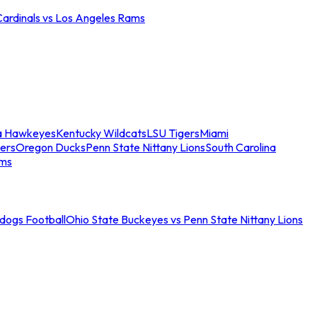
Cardinals vs Los Angeles Rams
a Hawkeyes
Kentucky Wildcats
LSU Tigers
Miami
ers
Oregon Ducks
Penn State Nittany Lions
South Carolina
ams
ldogs Football
Ohio State Buckeyes vs Penn State Nittany Lions