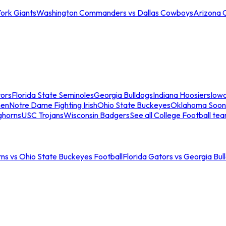
ork Giants
Washington Commanders vs Dallas Cowboys
Arizona 
tors
Florida State Seminoles
Georgia Bulldogs
Indiana Hoosiers
Iow
men
Notre Dame Fighting Irish
Ohio State Buckeyes
Oklahoma Soon
ghorns
USC Trojans
Wisconsin Badgers
See all College Football te
ns vs Ohio State Buckeyes Football
Florida Gators vs Georgia Bul