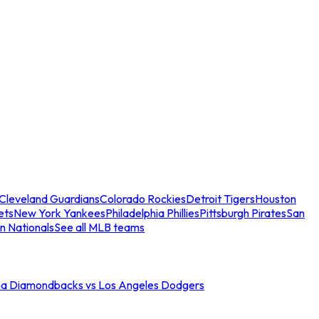
Cleveland Guardians
Colorado Rockies
Detroit Tigers
Houston
ets
New York Yankees
Philadelphia Phillies
Pittsburgh Pirates
San
n Nationals
See all MLB teams
na Diamondbacks vs Los Angeles Dodgers