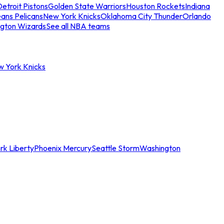
etroit Pistons
Golden State Warriors
Houston Rockets
Indiana
ans Pelicans
New York Knicks
Oklahoma City Thunder
Orlando
gton Wizards
See all NBA teams
w York Knicks
rk Liberty
Phoenix Mercury
Seattle Storm
Washington