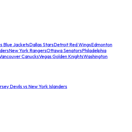
s Blue Jackets
Dallas Stars
Detroit Red Wings
Edmonton
nders
New York Rangers
Ottawa Senators
Philadelphia
Vancouver Canucks
Vegas Golden Knights
Washington
sey Devils vs New York Islanders