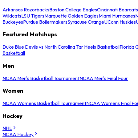
Arkansas Razorbacks
Boston College Eagles
Cincinnati Bearcats
Wildcats
LSU Tigers
Marquette Golden Eagles
Miami Hurricanes
M
Buckeyes
Purdue Boilermakers
Syracuse Orange
UConn Huskies
Featured Matchups
Duke Blue Devils vs North Carolina Tar Heels Basketball
Florida 
Basketball
Men
NCAA Men's Basketball Tournament
NCAA Men's Final Four
Women
NCAA Womens Basketball Tournament
NCAA Womens Final Fo
Hockey
NHL
NCAA Hockey