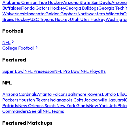
Alabama Crimson Tide Hockey
Arizona State Sun Devils
Arizona
Buffaloes
Florida Gators Hockey
Georgia Bulldogs
Georgia Tech 
Wolverines
Minnesota Golden Gophers
Northwestern Wildcats
O
Bruins Hockey
USC Trojans Hockey
Utah Utes Hockey
Washingto
Football
NFL
College Football
Featured
Super Bowl
NFL Preseason
NFL Pro Bowl
NFL Playoffs
NFL
Arizona Cardinals
Atlanta Falcons
Baltimore Ravens
Buffalo Bills
C
Packers
Houston Texans
Indianapolis Colts
Jacksonville Jaguars
K
Patriots
New Orleans Saints
New York Giants
New York Jets
Phil
Commanders
See all NFL teams
Featured Matchups