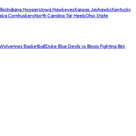
llini
Indiana Hoosiers
Iowa Hawkeyes
Kansas Jayhawks
Kentucky
ska Cornhuskers
North Carolina Tar Heels
Ohio State
an Wolverines Basketball
Duke Blue Devils vs Illinois Fighting Illini