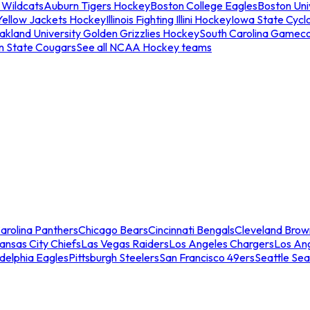
 Wildcats
Auburn Tigers Hockey
Boston College Eagles
Boston Univ
Yellow Jackets Hockey
Illinois Fighting Illini Hockey
Iowa State Cycl
akland University Golden Grizzlies Hockey
South Carolina Gamec
n State Cougars
See all NCAA Hockey teams
arolina Panthers
Chicago Bears
Cincinnati Bengals
Cleveland Brow
ansas City Chiefs
Las Vegas Raiders
Los Angeles Chargers
Los An
adelphia Eagles
Pittsburgh Steelers
San Francisco 49ers
Seattle Se