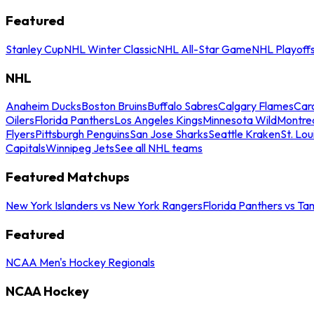
Featured
Stanley Cup
NHL Winter Classic
NHL All-Star Game
NHL Playoff
NHL
Anaheim Ducks
Boston Bruins
Buffalo Sabres
Calgary Flames
Caro
Oilers
Florida Panthers
Los Angeles Kings
Minnesota Wild
Montre
Flyers
Pittsburgh Penguins
San Jose Sharks
Seattle Kraken
St. Lou
Capitals
Winnipeg Jets
See all NHL teams
Featured Matchups
New York Islanders vs New York Rangers
Florida Panthers vs Ta
Featured
NCAA Men's Hockey Regionals
NCAA Hockey