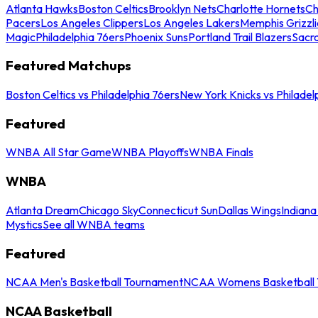
Atlanta Hawks
Boston Celtics
Brooklyn Nets
Charlotte Hornets
Ch
Pacers
Los Angeles Clippers
Los Angeles Lakers
Memphis Grizzli
Magic
Philadelphia 76ers
Phoenix Suns
Portland Trail Blazers
Sacr
Featured Matchups
Boston Celtics vs Philadelphia 76ers
New York Knicks vs Philadel
Featured
WNBA All Star Game
WNBA Playoffs
WNBA Finals
WNBA
Atlanta Dream
Chicago Sky
Connecticut Sun
Dallas Wings
Indiana
Mystics
See all WNBA teams
Featured
NCAA Men's Basketball Tournament
NCAA Womens Basketball 
NCAA Basketball