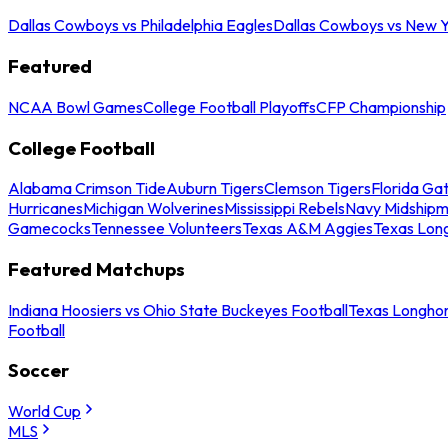
Dallas Cowboys vs Philadelphia Eagles
Dallas Cowboys vs New Y
Featured
NCAA Bowl Games
College Football Playoffs
CFP Championship
College Football
Alabama Crimson Tide
Auburn Tigers
Clemson Tigers
Florida Ga
Hurricanes
Michigan Wolverines
Mississippi Rebels
Navy Midship
Gamecocks
Tennessee Volunteers
Texas A&M Aggies
Texas Lon
Featured Matchups
Indiana Hoosiers vs Ohio State Buckeyes Football
Texas Longhor
Football
Soccer
World Cup
MLS