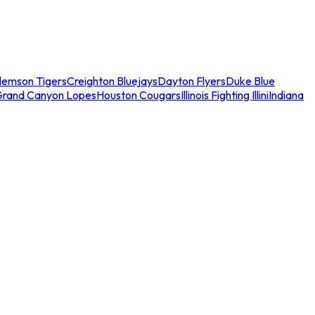
lemson Tigers
Creighton Bluejays
Dayton Flyers
Duke Blue
Grand Canyon Lopes
Houston Cougars
Illinois Fighting Illini
Indiana