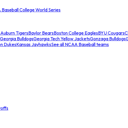
Baseball College World Series
s
Auburn Tigers
Baylor Bears
Boston College Eagles
BYU Cougars
C
Georgia Bulldogs
Georgia Tech Yellow Jackets
Gonzaga Bulldogs
on Dukes
Kansas Jayhawks
See all NCAA Baseball teams
offs