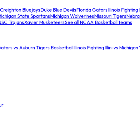
Creighton Bluejays
Duke Blue Devils
Florida Gators
Illinois Fighting I
ichigan State Spartans
Michigan Wolverines
Missouri Tigers
Nebra
USC Trojans
Xavier Musketeers
See all NCAA Basketball teams
Gators vs Auburn Tigers Basketball
Illinois Fighting Illini vs Michig
ur