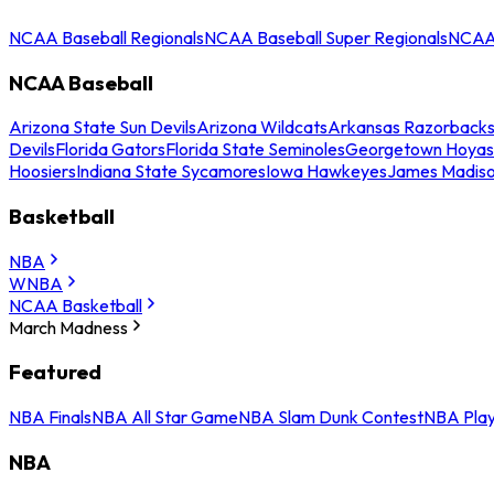
NCAA Baseball Regionals
NCAA Baseball Super Regionals
NCAA 
NCAA Baseball
Arizona State Sun Devils
Arizona Wildcats
Arkansas Razorback
Devils
Florida Gators
Florida State Seminoles
Georgetown Hoyas
Hoosiers
Indiana State Sycamores
Iowa Hawkeyes
James Madis
Basketball
NBA
WNBA
NCAA Basketball
March Madness
Featured
NBA Finals
NBA All Star Game
NBA Slam Dunk Contest
NBA Play
NBA