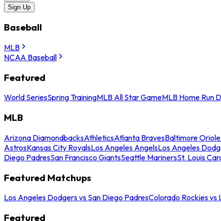
Sign Up
Baseball
MLB
NCAA Baseball
Featured
World Series
Spring Training
MLB All Star Game
MLB Home Run D
MLB
Arizona Diamondbacks
Athletics
Atlanta Braves
Baltimore Oriole
Astros
Kansas City Royals
Los Angeles Angels
Los Angeles Dodg
Diego Padres
San Francisco Giants
Seattle Mariners
St. Louis Car
Featured Matchups
Los Angeles Dodgers vs San Diego Padres
Colorado Rockies vs
Featured