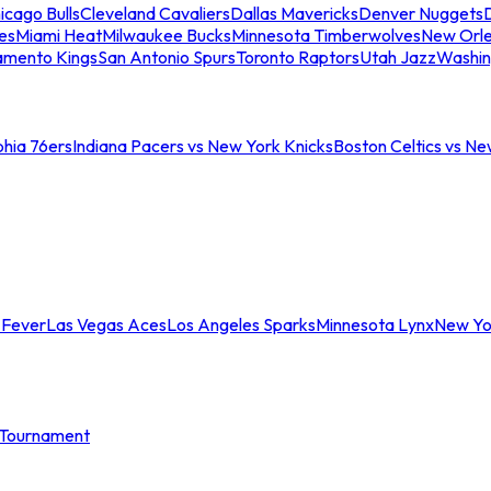
icago Bulls
Cleveland Cavaliers
Dallas Mavericks
Denver Nuggets
D
es
Miami Heat
Milwaukee Bucks
Minnesota Timberwolves
New Orle
amento Kings
San Antonio Spurs
Toronto Raptors
Utah Jazz
Washin
phia 76ers
Indiana Pacers vs New York Knicks
Boston Celtics vs Ne
 Fever
Las Vegas Aces
Los Angeles Sparks
Minnesota Lynx
New Yo
Tournament