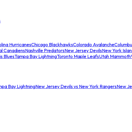
s
lina Hurricanes
Chicago Blackhawks
Colorado Avalanche
Columbu
al Canadiens
Nashville Predators
New Jersey Devils
New York Isla
is Blues
Tampa Bay Lightning
Toronto Maple Leafs
Utah Mammoth
mpa Bay Lightning
New Jersey Devils vs New York Rangers
New Jer