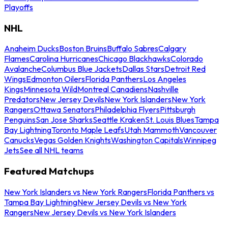
Playoffs
NHL
Anaheim Ducks
Boston Bruins
Buffalo Sabres
Calgary
Flames
Carolina Hurricanes
Chicago Blackhawks
Colorado
Avalanche
Columbus Blue Jackets
Dallas Stars
Detroit Red
Wings
Edmonton Oilers
Florida Panthers
Los Angeles
Kings
Minnesota Wild
Montreal Canadiens
Nashville
Predators
New Jersey Devils
New York Islanders
New York
Rangers
Ottawa Senators
Philadelphia Flyers
Pittsburgh
Penguins
San Jose Sharks
Seattle Kraken
St. Louis Blues
Tampa
Bay Lightning
Toronto Maple Leafs
Utah Mammoth
Vancouver
Canucks
Vegas Golden Knights
Washington Capitals
Winnipeg
Jets
See all NHL teams
Featured Matchups
New York Islanders vs New York Rangers
Florida Panthers vs
Tampa Bay Lightning
New Jersey Devils vs New York
Rangers
New Jersey Devils vs New York Islanders