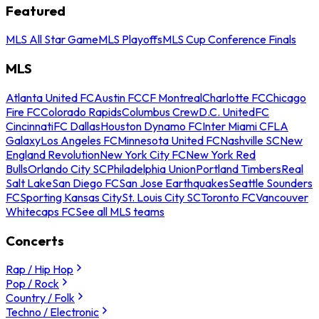
Featured
MLS All Star Game
MLS Playoffs
MLS Cup Conference Finals
MLS
Atlanta United FC
Austin FC
CF Montreal
Charlotte FC
Chicago
Fire FC
Colorado Rapids
Columbus Crew
D.C. United
FC
Cincinnati
FC Dallas
Houston Dynamo FC
Inter Miami CF
LA
Galaxy
Los Angeles FC
Minnesota United FC
Nashville SC
New
England Revolution
New York City FC
New York Red
Bulls
Orlando City SC
Philadelphia Union
Portland Timbers
Real
Salt Lake
San Diego FC
San Jose Earthquakes
Seattle Sounders
FC
Sporting Kansas City
St. Louis City SC
Toronto FC
Vancouver
Whitecaps FC
See all MLS teams
Concerts
Rap / Hip Hop
Pop / Rock
Country / Folk
Techno / Electronic