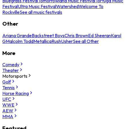
Bluegrass Festival
Tomorrowland Music Festival
Tortuga Music
Festival
Ultra Music Festival
Watershed
Welcome To
Rockville
See all music festivals
Other
Ariana Grande
Backstreet Boys
Chris Brown
Ed Sheeran
Karol
G
Malcolm Todd
Metallica
Rush
Usher
See all Other
More
Comedy
Theater
Motorsports
Golf
Tennis
Horse Racing
UFC
WWE
AEW
MMA
Featured