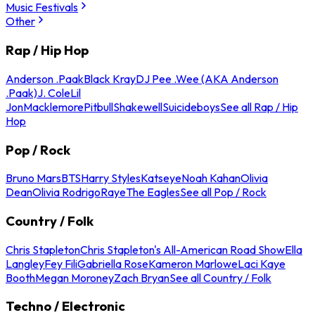
Music Festivals
Other
Rap / Hip Hop
Anderson .Paak
Black Kray
DJ Pee .Wee (AKA Anderson
.Paak)
J. Cole
Lil
Jon
Macklemore
Pitbull
Shakewell
Suicideboys
See all Rap / Hip
Hop
Pop / Rock
Bruno Mars
BTS
Harry Styles
Katseye
Noah Kahan
Olivia
Dean
Olivia Rodrigo
Raye
The Eagles
See all Pop / Rock
Country / Folk
Chris Stapleton
Chris Stapleton's All-American Road Show
Ella
Langley
Fey Fili
Gabriella Rose
Kameron Marlowe
Laci Kaye
Booth
Megan Moroney
Zach Bryan
See all Country / Folk
Techno / Electronic