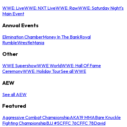
WWE: Live
WWE: NXT Live
WWE: Raw
WWE: Saturday Night's
Main Event
Annual Events
Elimination Chamber
Money In The Bank
Royal
Rumble
WrestleMania
Other
WWE Supershow
WWE World
WWE: Hall Of Fame
Ceremony
WWE: Holiday Tour
See all WWE
AEW
See all AEW
Featured
Aggressive Combat Championship
AKA19 MMA
Bare Knuckle
Fighting Championship
BJJ #5
CFFC 76
CFFC 78
David