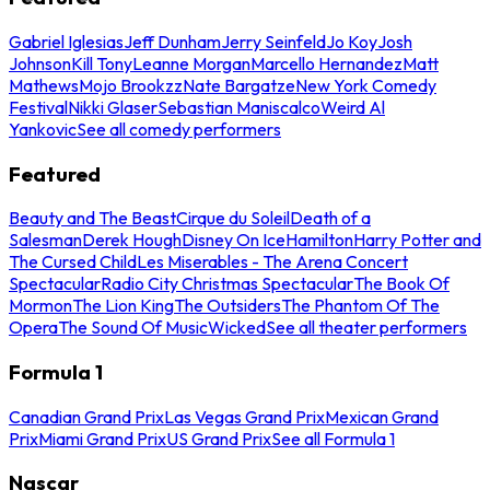
Gabriel Iglesias
Jeff Dunham
Jerry Seinfeld
Jo Koy
Josh
Johnson
Kill Tony
Leanne Morgan
Marcello Hernandez
Matt
Mathews
Mojo Brookzz
Nate Bargatze
New York Comedy
Festival
Nikki Glaser
Sebastian Maniscalco
Weird Al
Yankovic
See all comedy performers
Featured
Beauty and The Beast
Cirque du Soleil
Death of a
Salesman
Derek Hough
Disney On Ice
Hamilton
Harry Potter and
The Cursed Child
Les Miserables - The Arena Concert
Spectacular
Radio City Christmas Spectacular
The Book Of
Mormon
The Lion King
The Outsiders
The Phantom Of The
Opera
The Sound Of Music
Wicked
See all theater performers
Formula 1
Canadian Grand Prix
Las Vegas Grand Prix
Mexican Grand
Prix
Miami Grand Prix
US Grand Prix
See all Formula 1
Nascar