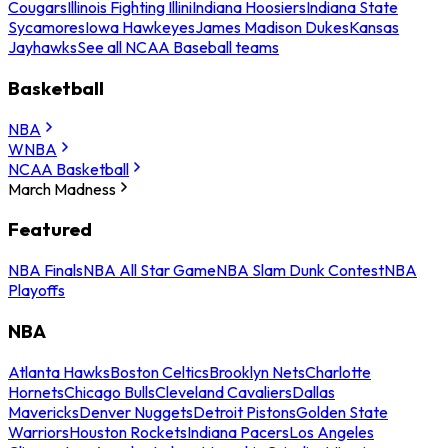
Cougars
Illinois Fighting Illini
Indiana Hoosiers
Indiana State
Sycamores
Iowa Hawkeyes
James Madison Dukes
Kansas
Jayhawks
See all NCAA Baseball teams
Basketball
NBA
WNBA
NCAA Basketball
March Madness
Featured
NBA Finals
NBA All Star Game
NBA Slam Dunk Contest
NBA
Playoffs
NBA
Atlanta Hawks
Boston Celtics
Brooklyn Nets
Charlotte
Hornets
Chicago Bulls
Cleveland Cavaliers
Dallas
Mavericks
Denver Nuggets
Detroit Pistons
Golden State
Warriors
Houston Rockets
Indiana Pacers
Los Angeles