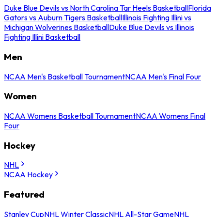
Duke Blue Devils vs North Carolina Tar Heels Basketball
Florida
Gators vs Auburn Tigers Basketball
Illinois Fighting Illini vs
Michigan Wolverines Basketball
Duke Blue Devils vs Illinois
Fighting Illini Basketball
Men
NCAA Men's Basketball Tournament
NCAA Men's Final Four
Women
NCAA Womens Basketball Tournament
NCAA Womens Final
Four
Hockey
NHL
NCAA Hockey
Featured
Stanley Cup
NHL Winter Classic
NHL All-Star Game
NHL