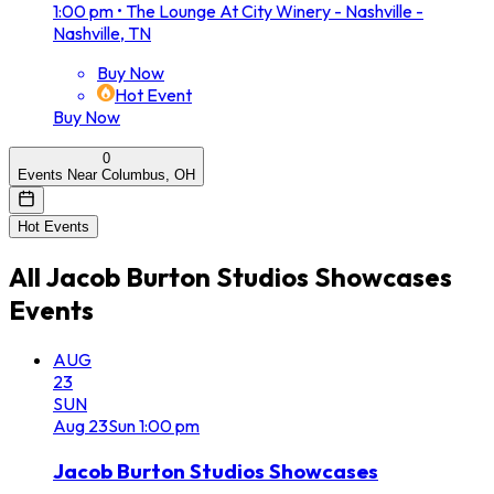
1:00 pm
•
The Lounge At City Winery - Nashville -
Nashville, TN
Buy Now
Hot Event
Buy Now
0
Events Near Columbus, OH
Hot Events
All
Jacob Burton Studios Showcases
Events
AUG
23
SUN
Aug
23
Sun
1:00 pm
Jacob Burton Studios Showcases