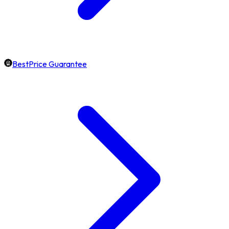
BestPrice Guarantee