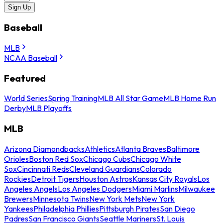
Sign Up
Baseball
MLB
NCAA Baseball
Featured
World Series
Spring Training
MLB All Star Game
MLB Home Run
Derby
MLB Playoffs
MLB
Arizona Diamondbacks
Athletics
Atlanta Braves
Baltimore
Orioles
Boston Red Sox
Chicago Cubs
Chicago White
Sox
Cincinnati Reds
Cleveland Guardians
Colorado
Rockies
Detroit Tigers
Houston Astros
Kansas City Royals
Los
Angeles Angels
Los Angeles Dodgers
Miami Marlins
Milwaukee
Brewers
Minnesota Twins
New York Mets
New York
Yankees
Philadelphia Phillies
Pittsburgh Pirates
San Diego
Padres
San Francisco Giants
Seattle Mariners
St. Louis