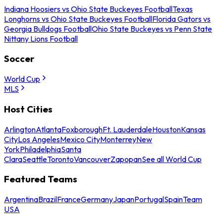
Indiana Hoosiers vs Ohio State Buckeyes Football
Texas
Longhorns vs Ohio State Buckeyes Football
Florida Gators vs
Georgia Bulldogs Football
Ohio State Buckeyes vs Penn State
Nittany Lions Football
Soccer
World Cup
MLS
Host Cities
Arlington
Atlanta
Foxborough
Ft. Lauderdale
Houston
Kansas
City
Los Angeles
Mexico City
Monterrey
New
York
Philadelphia
Santa
Clara
Seattle
Toronto
Vancouver
Zapopan
See all World Cup
Featured Teams
Argentina
Brazil
France
Germany
Japan
Portugal
Spain
Team
USA