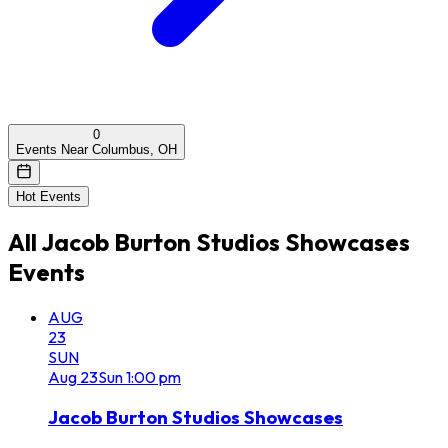
0
Events Near Columbus, OH
Hot Events
All
Jacob Burton Studios Showcases
Events
AUG
23
SUN
Aug
23
Sun
1:00 pm
Jacob Burton Studios Showcases