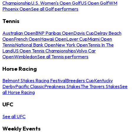
Championship
U.S. Women's Open Golf
US Open Golf
WM
Phoenix Open
See all Golf performers
Tennis
Australian Open
BNP Paribas Open
Davis Cup
Delray Beach
Open
French Open
Hawaii Open
Laver Cup
Miami Open
Tennis
National Bank Open
New York Open
Tennis In The
Land
US Open Tennis Championships
Volvo Car
Open
Wimbledon
See all Tennis performers
Horse Racing
Belmont Stakes Racing Festival
Breeders Cup
Kentucky
Derby
Pacific Classic
Preakness Stakes
The Travers Stakes
See
all Horse Racing
UFC
See all UFC
Weekly Events