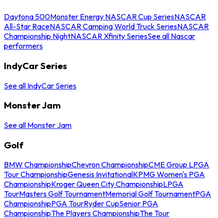
Daytona 500
Monster Energy NASCAR Cup Series
NASCAR
All-Star Race
NASCAR Camping World Truck Series
NASCAR
Championship Night
NASCAR Xfinity Series
See all Nascar
performers
IndyCar Series
See all IndyCar Series
Monster Jam
See all Monster Jam
Golf
BMW Championship
Chevron Championship
CME Group LPGA
Tour Championship
Genesis Invitational
KPMG Women's PGA
Championship
Kroger Queen City Championship
LPGA
Tour
Masters Golf Tournament
Memorial Golf Tournament
PGA
Championship
PGA Tour
Ryder Cup
Senior PGA
Championship
The Players Championship
The Tour