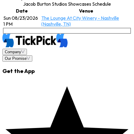
Jacob Burton Studios Showcases Schedule
Date
Venue
Sun 08/23/2026
The Lounge At City Winery - Nashville
1 PM
(Nashville, TN)
Company
Our Promise
Get the App