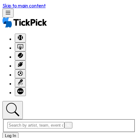
Skip to main content
Log In