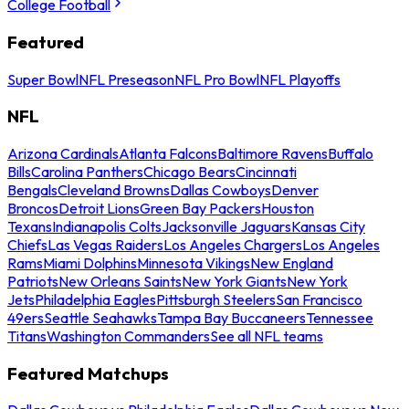
College Football
Featured
Super Bowl
NFL Preseason
NFL Pro Bowl
NFL Playoffs
NFL
Arizona Cardinals
Atlanta Falcons
Baltimore Ravens
Buffalo
Bills
Carolina Panthers
Chicago Bears
Cincinnati
Bengals
Cleveland Browns
Dallas Cowboys
Denver
Broncos
Detroit Lions
Green Bay Packers
Houston
Texans
Indianapolis Colts
Jacksonville Jaguars
Kansas City
Chiefs
Las Vegas Raiders
Los Angeles Chargers
Los Angeles
Rams
Miami Dolphins
Minnesota Vikings
New England
Patriots
New Orleans Saints
New York Giants
New York
Jets
Philadelphia Eagles
Pittsburgh Steelers
San Francisco
49ers
Seattle Seahawks
Tampa Bay Buccaneers
Tennessee
Titans
Washington Commanders
See all NFL teams
Featured Matchups