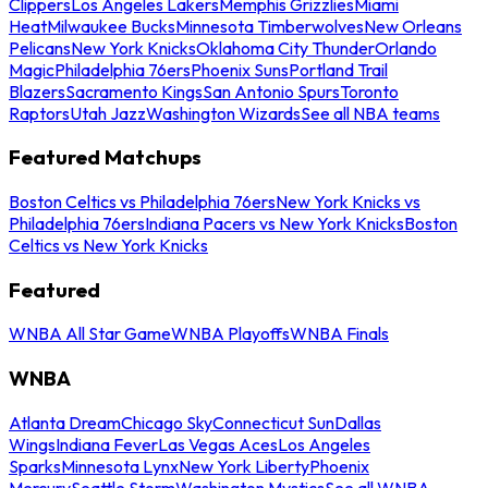
Clippers
Los Angeles Lakers
Memphis Grizzlies
Miami
Heat
Milwaukee Bucks
Minnesota Timberwolves
New Orleans
Pelicans
New York Knicks
Oklahoma City Thunder
Orlando
Magic
Philadelphia 76ers
Phoenix Suns
Portland Trail
Blazers
Sacramento Kings
San Antonio Spurs
Toronto
Raptors
Utah Jazz
Washington Wizards
See all NBA teams
Featured Matchups
Boston Celtics vs Philadelphia 76ers
New York Knicks vs
Philadelphia 76ers
Indiana Pacers vs New York Knicks
Boston
Celtics vs New York Knicks
Featured
WNBA All Star Game
WNBA Playoffs
WNBA Finals
WNBA
Atlanta Dream
Chicago Sky
Connecticut Sun
Dallas
Wings
Indiana Fever
Las Vegas Aces
Los Angeles
Sparks
Minnesota Lynx
New York Liberty
Phoenix
Mercury
Seattle Storm
Washington Mystics
See all WNBA