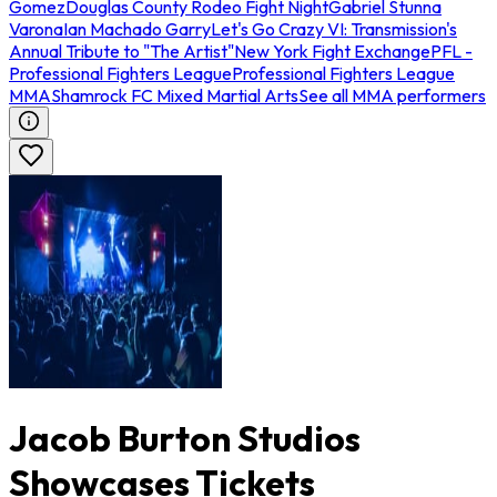
Gomez
Douglas County Rodeo Fight Night
Gabriel Stunna
Varona
Ian Machado Garry
Let's Go Crazy VI: Transmission's
Annual Tribute to "The Artist"
New York Fight Exchange
PFL -
Professional Fighters League
Professional Fighters League
MMA
Shamrock FC Mixed Martial Arts
See all MMA performers
Jacob Burton Studios
Showcases Tickets