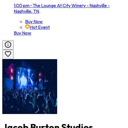
1:00 pm
•
The Lounge At City Winery - Nashville -
Nashville, TN
Buy Now
Hot Event
Buy Now
Jacob Burton Studios