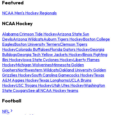
Featured
NCAA Men's Hockey Regionals
NCAA Hockey
Alabama Crimson Tide Hockey
Arizona State Sun
Devils
Arizona Wildcats
Auburn Tigers Hockey
Boston College
Eagles
Boston University Terriers
Clemson Tigers
Hockey
Colorado Buffaloes
Florida Gators Hockey
Georgia
Bulldogs
Georgia Tech Yellow Jackets Hockey
Illinois Fighting
Illini Hockey
Iowa State Cyclones Hockey
Liberty Flames
Hockey
Michigan Wolverines
Minnesota Golden
Gophers
Northwestern Wildcats
Oakland University Golden
Grizzlies Hockey
South Carolina Gamecocks Hockey
Texas
A&M Aggies Hockey
Texas Longhorns
UCLA Bruins
Hockey
USC Trojans Hockey
Utah Utes Hockey
Washington
State Cougars
See all NCAA Hockey teams
Football
NFL