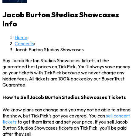
Jacob Burton Studios Showcases
Info
Home
›
Concerts
›
Jacob Burton Studios Showcases
Buy Jacob Burton Studios Showcases tickets at the
guaranteed best prices on TickPick. You'll always save money
on your tickets with TickPick because we never charge any
hidden fees. All tickets are 100% backed by our BuyerTrust
Guarantee.
How to Sell Jacob Burton Studios Showcases Tickets
We know plans can change and you may not be able to attend
the show, but TickPick’s got you covered. You can
sell concert
tickets
to get them listed and set your price. If you sell Jacob
Burton Studios Showcases tickets on TickPick, you'll be paid
after they sell.