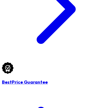
BestPrice Guarantee