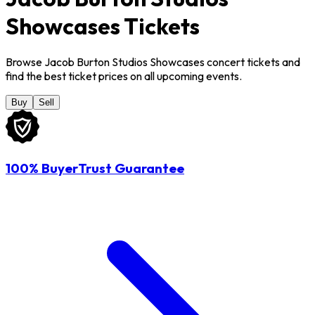
Showcases Tickets
Browse Jacob Burton Studios Showcases concert tickets and
find the best ticket prices on all upcoming events.
Buy
Sell
100% BuyerTrust Guarantee