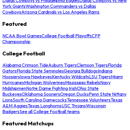
Dallas Cowboys vs Philadelphia Eagles
Dallas Cowboys vs New
York Giants
Washington Commanders vs Dallas
Cowboys
Arizona Cardinals vs Los Angeles Rams
Featured
NCAA Bowl Games
College Football Playoffs
CFP
Championship
College Football
Alabama Crimson Tide
Auburn Tigers
Clemson Tigers
Florida
Gators
Florida State Seminoles
Georgia Bulldogs
Indiana
Hoosiers
Iowa Hawkeyes
Kentucky Wildcats
LSU Tigers
Miami
Hurricanes
Michigan Wolverines
Mississippi Rebels
Navy
Midshipmen
Notre Dame Fighting Irish
Ohio State
Buckeyes
Oklahoma Sooners
Oregon Ducks
Penn State Nittany
Lions
South Carolina Gamecocks
Tennessee Volunteers
Texas
A&M Aggies
Texas Longhorns
USC Trojans
Wisconsin
Badgers
See all College Football teams
Featured Matchups