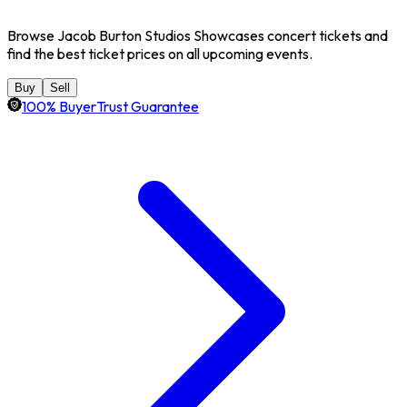
Browse Jacob Burton Studios Showcases concert tickets and
find the best ticket prices on all upcoming events.
Buy
Sell
100% BuyerTrust Guarantee