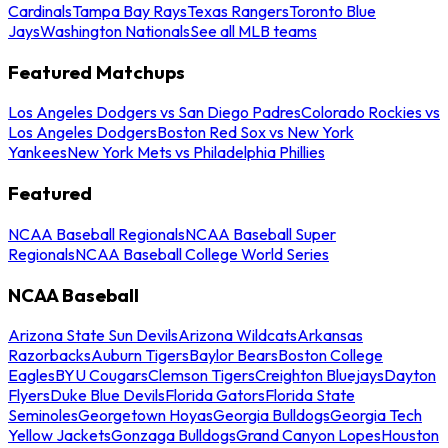
Cardinals
Tampa Bay Rays
Texas Rangers
Toronto Blue
Jays
Washington Nationals
See all MLB teams
Featured Matchups
Los Angeles Dodgers vs San Diego Padres
Colorado Rockies vs
Los Angeles Dodgers
Boston Red Sox vs New York
Yankees
New York Mets vs Philadelphia Phillies
Featured
NCAA Baseball Regionals
NCAA Baseball Super
Regionals
NCAA Baseball College World Series
NCAA Baseball
Arizona State Sun Devils
Arizona Wildcats
Arkansas
Razorbacks
Auburn Tigers
Baylor Bears
Boston College
Eagles
BYU Cougars
Clemson Tigers
Creighton Bluejays
Dayton
Flyers
Duke Blue Devils
Florida Gators
Florida State
Seminoles
Georgetown Hoyas
Georgia Bulldogs
Georgia Tech
Yellow Jackets
Gonzaga Bulldogs
Grand Canyon Lopes
Houston