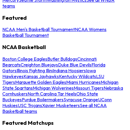
teams
Featured
NCAA Men's Basketball Tournament
NCAA Womens
Basketball Tournament
NCAA Basketball
Boston College Eagles
Butler Bulldogs
Cincinnati
Bearcats
Creighton Bluejays
Duke Blue Devils
Florida
Gators
Illinois Fighting Illini
Indiana Hoosiers
Iowa
Hawkeyes
Kansas Jayhawks
Kentucky Wildcats
LSU
Tigers
Marquette Golden Eagles
Miami Hurricanes
Michigan
State Spartans
Michigan Wolverines
Missouri Tigers
Nebraska
Cornhuskers
North Carolina Tar Heels
Ohio State
Buckeyes
Purdue Boilermakers
Syracuse Orange
UConn
Huskies
USC Trojans
Xavier Musketeers
See all NCAA
Basketball teams
Featured Matchups