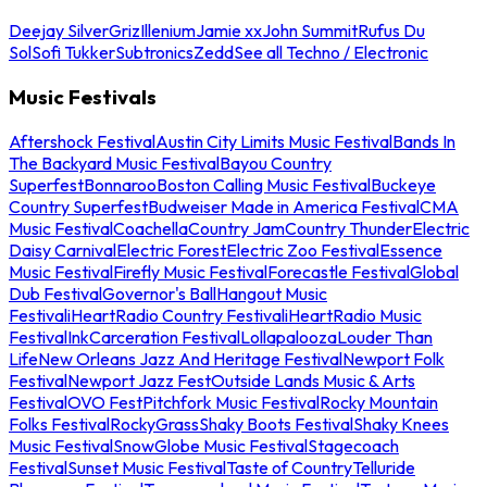
Deejay Silver
Griz
Illenium
Jamie xx
John Summit
Rufus Du
Sol
Sofi Tukker
Subtronics
Zedd
See all Techno / Electronic
Music Festivals
Aftershock Festival
Austin City Limits Music Festival
Bands In
The Backyard Music Festival
Bayou Country
Superfest
Bonnaroo
Boston Calling Music Festival
Buckeye
Country Superfest
Budweiser Made in America Festival
CMA
Music Festival
Coachella
Country Jam
Country Thunder
Electric
Daisy Carnival
Electric Forest
Electric Zoo Festival
Essence
Music Festival
Firefly Music Festival
Forecastle Festival
Global
Dub Festival
Governor's Ball
Hangout Music
Festival
iHeartRadio Country Festival
iHeartRadio Music
Festival
InkCarceration Festival
Lollapalooza
Louder Than
Life
New Orleans Jazz And Heritage Festival
Newport Folk
Festival
Newport Jazz Fest
Outside Lands Music & Arts
Festival
OVO Fest
Pitchfork Music Festival
Rocky Mountain
Folks Festival
RockyGrass
Shaky Boots Festival
Shaky Knees
Music Festival
SnowGlobe Music Festival
Stagecoach
Festival
Sunset Music Festival
Taste of Country
Telluride