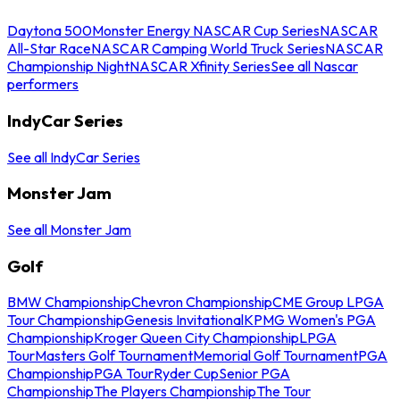
Daytona 500
Monster Energy NASCAR Cup Series
NASCAR
All-Star Race
NASCAR Camping World Truck Series
NASCAR
Championship Night
NASCAR Xfinity Series
See all Nascar
performers
IndyCar Series
See all IndyCar Series
Monster Jam
See all Monster Jam
Golf
BMW Championship
Chevron Championship
CME Group LPGA
Tour Championship
Genesis Invitational
KPMG Women's PGA
Championship
Kroger Queen City Championship
LPGA
Tour
Masters Golf Tournament
Memorial Golf Tournament
PGA
Championship
PGA Tour
Ryder Cup
Senior PGA
Championship
The Players Championship
The Tour