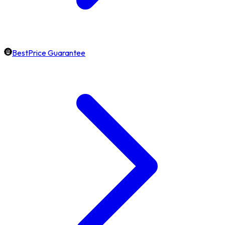
BestPrice Guarantee