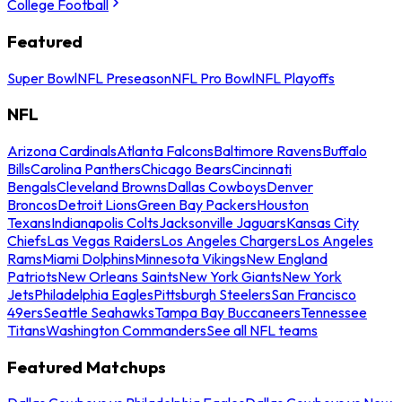
College Football
Featured
Super Bowl
NFL Preseason
NFL Pro Bowl
NFL Playoffs
NFL
Arizona Cardinals
Atlanta Falcons
Baltimore Ravens
Buffalo
Bills
Carolina Panthers
Chicago Bears
Cincinnati
Bengals
Cleveland Browns
Dallas Cowboys
Denver
Broncos
Detroit Lions
Green Bay Packers
Houston
Texans
Indianapolis Colts
Jacksonville Jaguars
Kansas City
Chiefs
Las Vegas Raiders
Los Angeles Chargers
Los Angeles
Rams
Miami Dolphins
Minnesota Vikings
New England
Patriots
New Orleans Saints
New York Giants
New York
Jets
Philadelphia Eagles
Pittsburgh Steelers
San Francisco
49ers
Seattle Seahawks
Tampa Bay Buccaneers
Tennessee
Titans
Washington Commanders
See all NFL teams
Featured Matchups