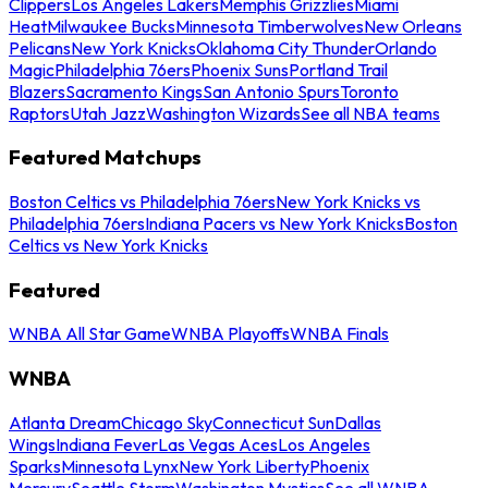
Clippers
Los Angeles Lakers
Memphis Grizzlies
Miami
Heat
Milwaukee Bucks
Minnesota Timberwolves
New Orleans
Pelicans
New York Knicks
Oklahoma City Thunder
Orlando
Magic
Philadelphia 76ers
Phoenix Suns
Portland Trail
Blazers
Sacramento Kings
San Antonio Spurs
Toronto
Raptors
Utah Jazz
Washington Wizards
See all NBA teams
Featured Matchups
Boston Celtics vs Philadelphia 76ers
New York Knicks vs
Philadelphia 76ers
Indiana Pacers vs New York Knicks
Boston
Celtics vs New York Knicks
Featured
WNBA All Star Game
WNBA Playoffs
WNBA Finals
WNBA
Atlanta Dream
Chicago Sky
Connecticut Sun
Dallas
Wings
Indiana Fever
Las Vegas Aces
Los Angeles
Sparks
Minnesota Lynx
New York Liberty
Phoenix
Mercury
Seattle Storm
Washington Mystics
See all WNBA