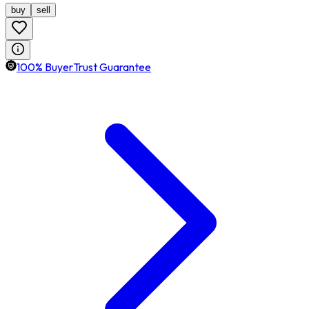
buy
sell
100% BuyerTrust Guarantee