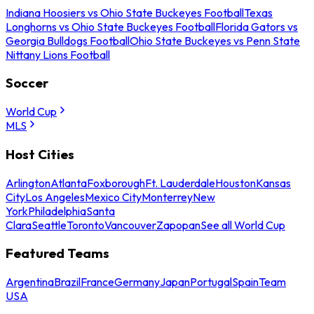
Indiana Hoosiers vs Ohio State Buckeyes Football
Texas
Longhorns vs Ohio State Buckeyes Football
Florida Gators vs
Georgia Bulldogs Football
Ohio State Buckeyes vs Penn State
Nittany Lions Football
Soccer
World Cup
MLS
Host Cities
Arlington
Atlanta
Foxborough
Ft. Lauderdale
Houston
Kansas
City
Los Angeles
Mexico City
Monterrey
New
York
Philadelphia
Santa
Clara
Seattle
Toronto
Vancouver
Zapopan
See all World Cup
Featured Teams
Argentina
Brazil
France
Germany
Japan
Portugal
Spain
Team
USA