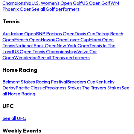
Championship
U.S. Women's Open Golf
US Open Golf
WM
Phoenix Open
See all Golf performers
Tennis
Australian Open
BNP Paribas Open
Davis Cup
Delray Beach
Open
French Open
Hawaii Open
Laver Cup
Miami Open
Tennis
National Bank Open
New York Open
Tennis In The
Land
US Open Tennis Championships
Volvo Car
Open
Wimbledon
See all Tennis performers
Horse Racing
Belmont Stakes Racing Festival
Breeders Cup
Kentucky
Derby
Pacific Classic
Preakness Stakes
The Travers Stakes
See
all Horse Racing
UFC
See all UFC
Weekly Events