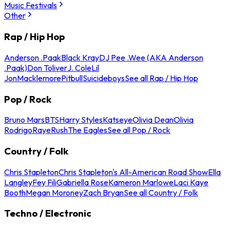
Music Festivals
Other
Rap / Hip Hop
Anderson .Paak
Black Kray
DJ Pee .Wee (AKA Anderson
.Paak)
Don Toliver
J. Cole
Lil
Jon
Macklemore
Pitbull
Suicideboys
See all Rap / Hip Hop
Pop / Rock
Bruno Mars
BTS
Harry Styles
Katseye
Olivia Dean
Olivia
Rodrigo
Raye
Rush
The Eagles
See all Pop / Rock
Country / Folk
Chris Stapleton
Chris Stapleton's All-American Road Show
Ella
Langley
Fey Fili
Gabriella Rose
Kameron Marlowe
Laci Kaye
Booth
Megan Moroney
Zach Bryan
See all Country / Folk
Techno / Electronic