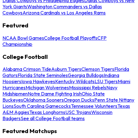
Dallas Cowboys vs Philadelphia Eagles
Dallas Cowboys vs New
York Giants
Washington Commanders vs Dallas
Cowboys
Arizona Cardinals vs Los Angeles Rams
Featured
NCAA Bowl Games
College Football Playoffs
CFP
Championship
College Football
Alabama Crimson Tide
Auburn Tigers
Clemson Tigers
Florida
Gators
Florida State Seminoles
Georgia Bulldogs
Indiana
Hoosiers
Iowa Hawkeyes
Kentucky Wildcats
LSU Tigers
Miami
Hurricanes
Michigan Wolverines
Mississippi Rebels
Navy
Midshipmen
Notre Dame Fighting Irish
Ohio State
Buckeyes
Oklahoma Sooners
Oregon Ducks
Penn State Nittany
Lions
South Carolina Gamecocks
Tennessee Volunteers
Texas
A&M Aggies
Texas Longhorns
USC Trojans
Wisconsin
Badgers
See all College Football teams
Featured Matchups