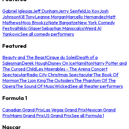
Gabriel Iglesias
Jeff Dunham
Jerry Seinfeld
Jo Koy
Josh
Johnson
Kill Tony
Leanne Morgan
Marcello Hernandez
Matt
Mathews
Mojo Brookzz
Nate Bargatze
New York Comedy
Festival
Nikki Glaser
Sebastian Maniscalco
Weird Al
Yankovic
See all comedy performers
Featured
Beauty and The Beast
Cirque du Soleil
Death of a
Salesman
Derek Hough
Disney On Ice
Hamilton
Harry Potter and
The Cursed Child
Les Miserables - The Arena Concert
Spectacular
Radio City Christmas Spectacular
The Book Of
Mormon
The Lion King
The Outsiders
The Phantom Of The
Opera
The Sound Of Music
Wicked
See all theater performers
Formula 1
Canadian Grand Prix
Las Vegas Grand Prix
Mexican Grand
Prix
Miami Grand Prix
US Grand Prix
See all Formula 1
Nascar