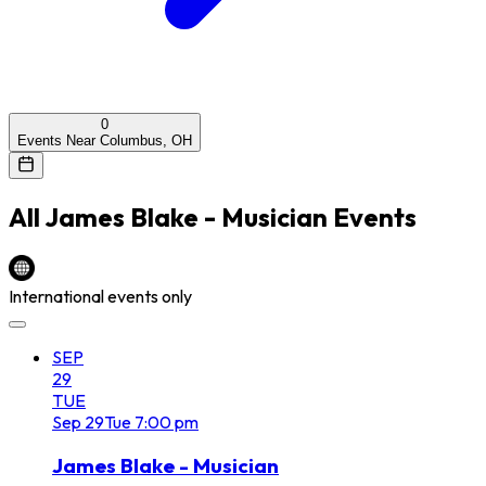
0
Events Near Columbus, OH
All
James Blake - Musician
Events
International events only
SEP
29
TUE
Sep
29
Tue
7:00 pm
James Blake - Musician