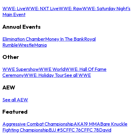
WWE: Live
WWE: NXT Live
WWE: Raw
WWE: Saturday Night's
Main Event
Annual Events
Elimination Chamber
Money In The Bank
Royal
Rumble
WrestleMania
Other
WWE Supershow
WWE World
WWE: Hall Of Fame
Ceremony
WWE: Holiday Tour
See all WWE
AEW
See all AEW
Featured
Aggressive Combat Championship
AKA19 MMA
Bare Knuckle
Fighting Championship
BJJ #5
CFFC 76
CFFC 78
David