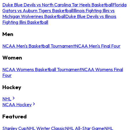
Duke Blue Devils vs North Carolina Tar Heels Basketball
Florida
Gators vs Auburn Tigers Basketball
Illinois Fighting Illini vs
Michigan Wolverines Basketball
Duke Blue Devils vs Illinois
Fighting Illini Basketball
Men
NCAA Men's Basketball Tournament
NCAA Men's Final Four
Women
NCAA Womens Basketball Tournament
NCAA Womens Final
Four
Hockey
NHL
NCAA Hockey
Featured
Stanley Cup
NHL Winter Classic
NHL All-Star Game
NHL