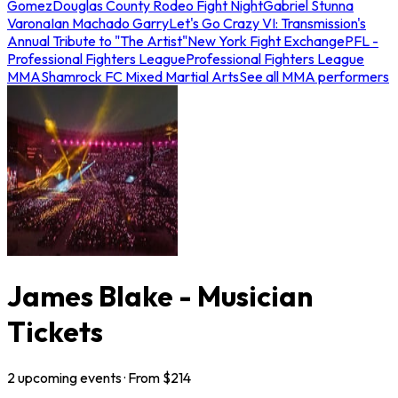
Gomez
Douglas County Rodeo Fight Night
Gabriel Stunna
Varona
Ian Machado Garry
Let's Go Crazy VI: Transmission's
Annual Tribute to "The Artist"
New York Fight Exchange
PFL -
Professional Fighters League
Professional Fighters League
MMA
Shamrock FC Mixed Martial Arts
See all MMA performers
James Blake - Musician
Tickets
2
upcoming
events
· From $
214