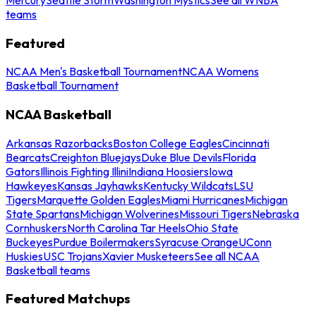
teams
Featured
NCAA Men's Basketball Tournament
NCAA Womens
Basketball Tournament
NCAA Basketball
Arkansas Razorbacks
Boston College Eagles
Cincinnati
Bearcats
Creighton Bluejays
Duke Blue Devils
Florida
Gators
Illinois Fighting Illini
Indiana Hoosiers
Iowa
Hawkeyes
Kansas Jayhawks
Kentucky Wildcats
LSU
Tigers
Marquette Golden Eagles
Miami Hurricanes
Michigan
State Spartans
Michigan Wolverines
Missouri Tigers
Nebraska
Cornhuskers
North Carolina Tar Heels
Ohio State
Buckeyes
Purdue Boilermakers
Syracuse Orange
UConn
Huskies
USC Trojans
Xavier Musketeers
See all NCAA
Basketball teams
Featured Matchups