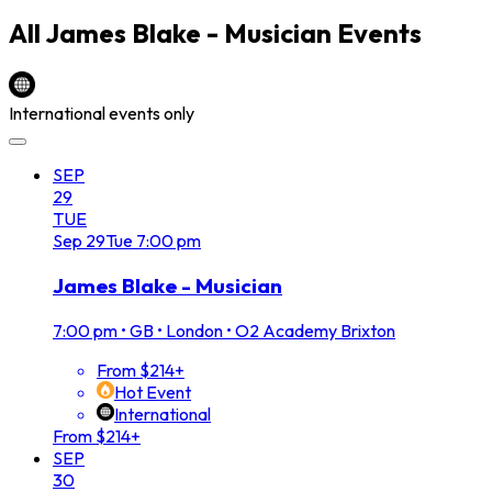
All
James Blake - Musician
Events
International events only
SEP
29
TUE
Sep
29
Tue
7:00 pm
James Blake - Musician
7:00 pm
•
GB • London • O2 Academy Brixton
From $214+
Hot Event
International
From $214+
SEP
30