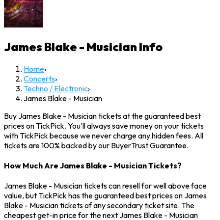
James Blake - Musician
Info
Home
›
Concerts
›
Techno / Electronic
›
James Blake - Musician
Buy James Blake - Musician tickets at the guaranteed best
prices on TickPick. You'll always save money on your tickets
with TickPick because we never charge any hidden fees. All
tickets are 100% backed by our BuyerTrust Guarantee.
How Much Are James Blake - Musician Tickets?
James Blake - Musician tickets can resell for well above face
value, but TickPick has the guaranteed best prices on James
Blake - Musician tickets of any secondary ticket site. The
cheapest get-in price for the next James Blake - Musician