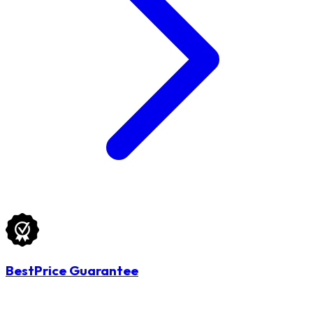
BestPrice Guarantee