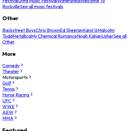
Festival
Ultra Music Festival
Watershed
Welcome To
Rockville
See all music festivals
Other
Backstreet Boys
Chris Brown
Ed Sheeran
Karol G
Malcolm
Todd
Metallica
My Chemical Romance
Noah Kahan
Usher
See all
Other
More
Comedy
Theater
Motorsports
Golf
Tennis
Horse Racing
UFC
WWE
AEW
MMA
Featured