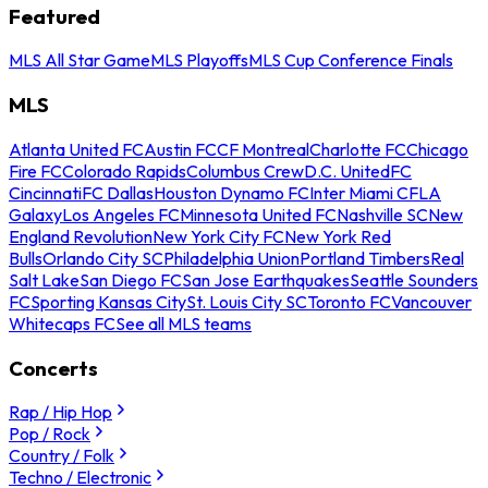
Featured
MLS All Star Game
MLS Playoffs
MLS Cup Conference Finals
MLS
Atlanta United FC
Austin FC
CF Montreal
Charlotte FC
Chicago
Fire FC
Colorado Rapids
Columbus Crew
D.C. United
FC
Cincinnati
FC Dallas
Houston Dynamo FC
Inter Miami CF
LA
Galaxy
Los Angeles FC
Minnesota United FC
Nashville SC
New
England Revolution
New York City FC
New York Red
Bulls
Orlando City SC
Philadelphia Union
Portland Timbers
Real
Salt Lake
San Diego FC
San Jose Earthquakes
Seattle Sounders
FC
Sporting Kansas City
St. Louis City SC
Toronto FC
Vancouver
Whitecaps FC
See all MLS teams
Concerts
Rap / Hip Hop
Pop / Rock
Country / Folk
Techno / Electronic