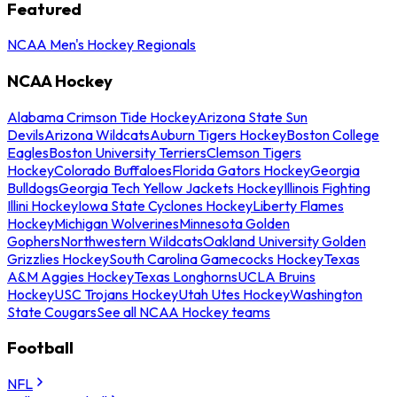
Featured
NCAA Men's Hockey Regionals
NCAA Hockey
Alabama Crimson Tide Hockey
Arizona State Sun
Devils
Arizona Wildcats
Auburn Tigers Hockey
Boston College
Eagles
Boston University Terriers
Clemson Tigers
Hockey
Colorado Buffaloes
Florida Gators Hockey
Georgia
Bulldogs
Georgia Tech Yellow Jackets Hockey
Illinois Fighting
Illini Hockey
Iowa State Cyclones Hockey
Liberty Flames
Hockey
Michigan Wolverines
Minnesota Golden
Gophers
Northwestern Wildcats
Oakland University Golden
Grizzlies Hockey
South Carolina Gamecocks Hockey
Texas
A&M Aggies Hockey
Texas Longhorns
UCLA Bruins
Hockey
USC Trojans Hockey
Utah Utes Hockey
Washington
State Cougars
See all NCAA Hockey teams
Football
NFL