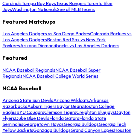
Cardinals
Tampa Bay Rays
Texas Rangers
Toronto Blue
Jays
Washington Nationals
See all MLB teams
Featured Matchups
Los Angeles Dodgers vs San Diego Padres
Colorado Rockies vs
Los Angeles Dodgers
Boston Red Sox vs New York
Yankees
Arizona Diamondbacks vs Los Angeles Dodgers
Featured
NCAA Baseball Regionals
NCAA Baseball Super
Regionals
NCAA Baseball College World Series
NCAA Baseball
Arizona State Sun Devils
Arizona Wildcats
Arkansas
Razorbacks
Auburn Tigers
Baylor Bears
Boston College
Eagles
BYU Cougars
Clemson Tigers
Creighton Bluejays
Dayton
Flyers
Duke Blue Devils
Florida Gators
Florida State
Seminoles
Georgetown Hoyas
Georgia Bulldogs
Georgia Tech
Yellow Jackets
Gonzaga Bulldogs
Grand Canyon Lopes
Houston