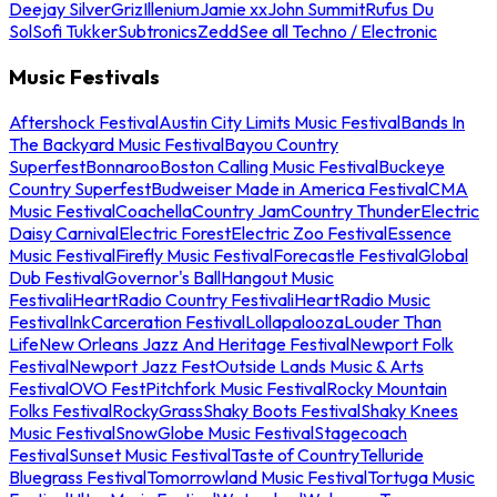
Deejay Silver
Griz
Illenium
Jamie xx
John Summit
Rufus Du
Sol
Sofi Tukker
Subtronics
Zedd
See all Techno / Electronic
Music Festivals
Aftershock Festival
Austin City Limits Music Festival
Bands In
The Backyard Music Festival
Bayou Country
Superfest
Bonnaroo
Boston Calling Music Festival
Buckeye
Country Superfest
Budweiser Made in America Festival
CMA
Music Festival
Coachella
Country Jam
Country Thunder
Electric
Daisy Carnival
Electric Forest
Electric Zoo Festival
Essence
Music Festival
Firefly Music Festival
Forecastle Festival
Global
Dub Festival
Governor's Ball
Hangout Music
Festival
iHeartRadio Country Festival
iHeartRadio Music
Festival
InkCarceration Festival
Lollapalooza
Louder Than
Life
New Orleans Jazz And Heritage Festival
Newport Folk
Festival
Newport Jazz Fest
Outside Lands Music & Arts
Festival
OVO Fest
Pitchfork Music Festival
Rocky Mountain
Folks Festival
RockyGrass
Shaky Boots Festival
Shaky Knees
Music Festival
SnowGlobe Music Festival
Stagecoach
Festival
Sunset Music Festival
Taste of Country
Telluride
Bluegrass Festival
Tomorrowland Music Festival
Tortuga Music