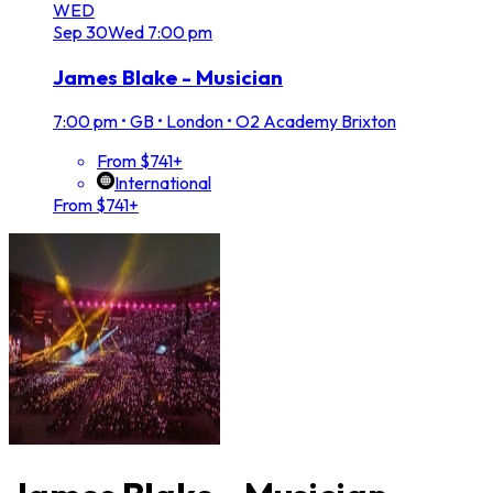
WED
Sep
30
Wed
7:00 pm
James Blake - Musician
7:00 pm
•
GB • London • O2 Academy Brixton
From $741+
International
From $741+