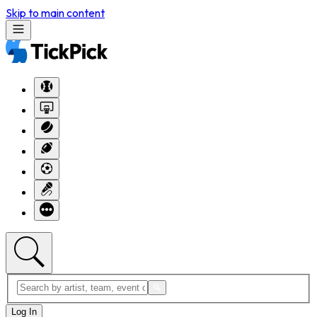
Skip to main content
Log In