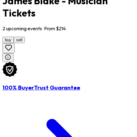
James Blake - Musician
Tickets
2
upcoming
events
· From $
214
buy
sell
100% BuyerTrust Guarantee