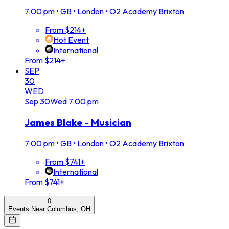
7:00 pm
•
GB • London • O2 Academy Brixton
From $214+
Hot Event
International
From $214+
SEP
30
WED
Sep
30
Wed
7:00 pm
James Blake - Musician
7:00 pm
•
GB • London • O2 Academy Brixton
From $741+
International
From $741+
0
Events Near Columbus, OH