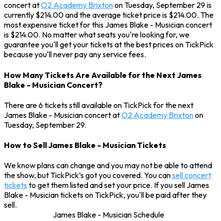
concert at
O2 Academy Brixton
on Tuesday, September 29 is
currently $214.00 and the average ticket price is $214.00. The
most expensive ticket for this James Blake - Musician concert
is $214.00. No matter what seats you're looking for, we
guarantee you'll get your tickets at the best prices on TickPick
because you'll never pay any service fees.
How Many Tickets Are Available for the Next James
Blake - Musician Concert?
There are 6 tickets still available on TickPick for the next
James Blake - Musician concert at
O2 Academy Brixton
on
Tuesday, September 29.
How to Sell James Blake - Musician Tickets
We know plans can change and you may not be able to attend
the show, but TickPick’s got you covered. You can
sell concert
tickets
to get them listed and set your price. If you sell James
Blake - Musician tickets on TickPick, you'll be paid after they
sell.
James Blake - Musician Schedule