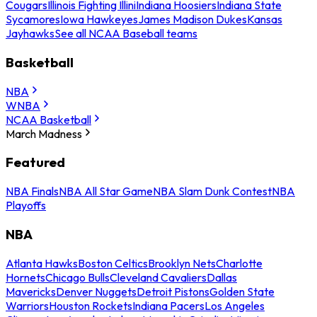
Cougars
Illinois Fighting Illini
Indiana Hoosiers
Indiana State
Sycamores
Iowa Hawkeyes
James Madison Dukes
Kansas
Jayhawks
See all NCAA Baseball teams
Basketball
NBA
WNBA
NCAA Basketball
March Madness
Featured
NBA Finals
NBA All Star Game
NBA Slam Dunk Contest
NBA
Playoffs
NBA
Atlanta Hawks
Boston Celtics
Brooklyn Nets
Charlotte
Hornets
Chicago Bulls
Cleveland Cavaliers
Dallas
Mavericks
Denver Nuggets
Detroit Pistons
Golden State
Warriors
Houston Rockets
Indiana Pacers
Los Angeles