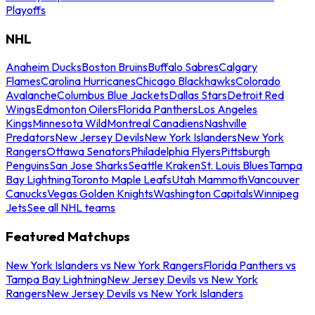
Playoffs
NHL
Anaheim Ducks
Boston Bruins
Buffalo Sabres
Calgary
Flames
Carolina Hurricanes
Chicago Blackhawks
Colorado
Avalanche
Columbus Blue Jackets
Dallas Stars
Detroit Red
Wings
Edmonton Oilers
Florida Panthers
Los Angeles
Kings
Minnesota Wild
Montreal Canadiens
Nashville
Predators
New Jersey Devils
New York Islanders
New York
Rangers
Ottawa Senators
Philadelphia Flyers
Pittsburgh
Penguins
San Jose Sharks
Seattle Kraken
St. Louis Blues
Tampa
Bay Lightning
Toronto Maple Leafs
Utah Mammoth
Vancouver
Canucks
Vegas Golden Knights
Washington Capitals
Winnipeg
Jets
See all NHL teams
Featured Matchups
New York Islanders vs New York Rangers
Florida Panthers vs
Tampa Bay Lightning
New Jersey Devils vs New York
Rangers
New Jersey Devils vs New York Islanders