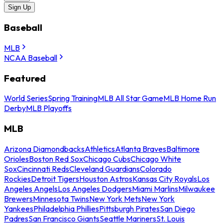
Sign Up
Baseball
MLB
NCAA Baseball
Featured
World Series
Spring Training
MLB All Star Game
MLB Home Run
Derby
MLB Playoffs
MLB
Arizona Diamondbacks
Athletics
Atlanta Braves
Baltimore
Orioles
Boston Red Sox
Chicago Cubs
Chicago White
Sox
Cincinnati Reds
Cleveland Guardians
Colorado
Rockies
Detroit Tigers
Houston Astros
Kansas City Royals
Los
Angeles Angels
Los Angeles Dodgers
Miami Marlins
Milwaukee
Brewers
Minnesota Twins
New York Mets
New York
Yankees
Philadelphia Phillies
Pittsburgh Pirates
San Diego
Padres
San Francisco Giants
Seattle Mariners
St. Louis