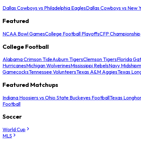
Dallas Cowboys vs Philadelphia Eagles
Dallas Cowboys vs New Y
Featured
NCAA Bowl Games
College Football Playoffs
CFP Championship
College Football
Alabama Crimson Tide
Auburn Tigers
Clemson Tigers
Florida Ga
Hurricanes
Michigan Wolverines
Mississippi Rebels
Navy Midship
Gamecocks
Tennessee Volunteers
Texas A&M Aggies
Texas Lon
Featured Matchups
Indiana Hoosiers vs Ohio State Buckeyes Football
Texas Longhor
Football
Soccer
World Cup
MLS