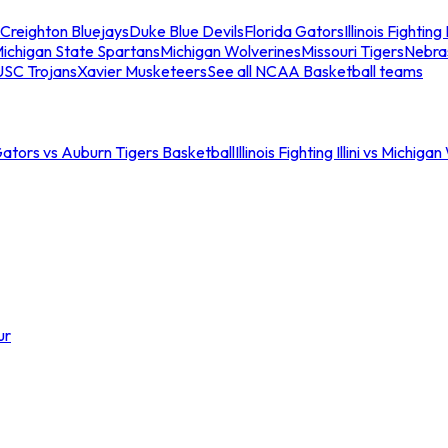
Creighton Bluejays
Duke Blue Devils
Florida Gators
Illinois Fighting I
ichigan State Spartans
Michigan Wolverines
Missouri Tigers
Nebra
USC Trojans
Xavier Musketeers
See all NCAA Basketball teams
Gators vs Auburn Tigers Basketball
Illinois Fighting Illini vs Michig
ur