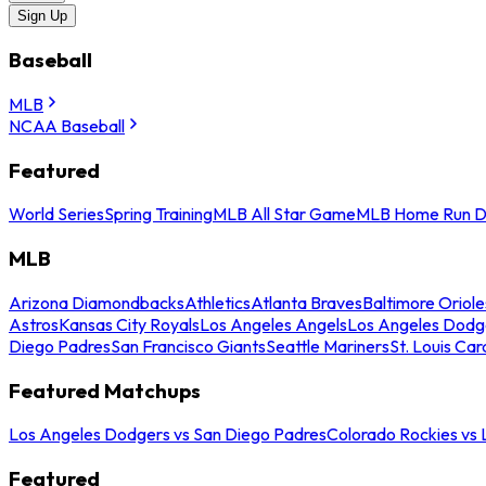
Sign Up
Baseball
MLB
NCAA Baseball
Featured
World Series
Spring Training
MLB All Star Game
MLB Home Run D
MLB
Arizona Diamondbacks
Athletics
Atlanta Braves
Baltimore Oriole
Astros
Kansas City Royals
Los Angeles Angels
Los Angeles Dodg
Diego Padres
San Francisco Giants
Seattle Mariners
St. Louis Car
Featured Matchups
Los Angeles Dodgers vs San Diego Padres
Colorado Rockies vs
Featured