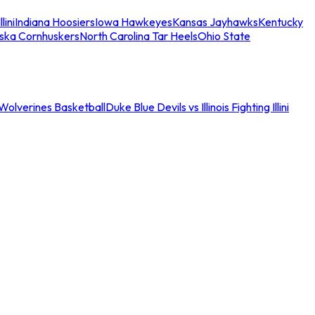
llini
Indiana Hoosiers
Iowa Hawkeyes
Kansas Jayhawks
Kentucky
ska Cornhuskers
North Carolina Tar Heels
Ohio State
an Wolverines Basketball
Duke Blue Devils vs Illinois Fighting Illini