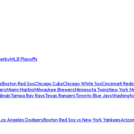
erby
MLB Playoffs
s
Boston Red Sox
Chicago Cubs
Chicago White Sox
Cincinnati Reds
ers
Miami Marlins
Milwaukee Brewers
Minnesota Twins
New York M
dinals
Tampa Bay Rays
Texas Rangers
Toronto Blue Jays
Washingto
 Los Angeles Dodgers
Boston Red Sox vs New York Yankees
Arizo