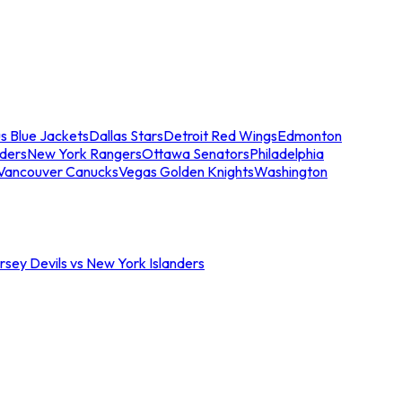
s Blue Jackets
Dallas Stars
Detroit Red Wings
Edmonton
nders
New York Rangers
Ottawa Senators
Philadelphia
Vancouver Canucks
Vegas Golden Knights
Washington
sey Devils vs New York Islanders