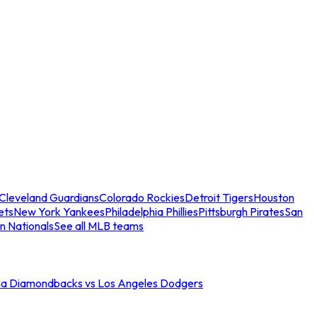
Cleveland Guardians
Colorado Rockies
Detroit Tigers
Houston
ets
New York Yankees
Philadelphia Phillies
Pittsburgh Pirates
San
n Nationals
See all MLB teams
na Diamondbacks vs Los Angeles Dodgers