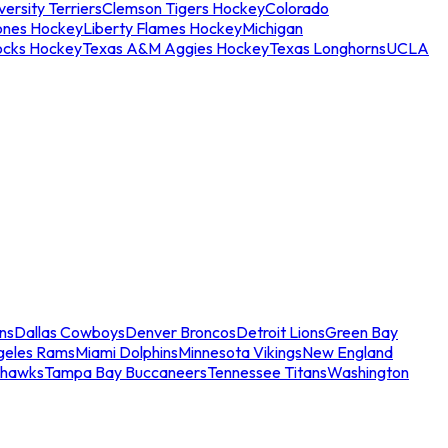
ersity Terriers
Clemson Tigers Hockey
Colorado
ones Hockey
Liberty Flames Hockey
Michigan
ocks Hockey
Texas A&M Aggies Hockey
Texas Longhorns
UCLA
ns
Dallas Cowboys
Denver Broncos
Detroit Lions
Green Bay
geles Rams
Miami Dolphins
Minnesota Vikings
New England
ahawks
Tampa Bay Buccaneers
Tennessee Titans
Washington