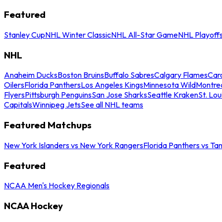
Featured
Stanley Cup
NHL Winter Classic
NHL All-Star Game
NHL Playoff
NHL
Anaheim Ducks
Boston Bruins
Buffalo Sabres
Calgary Flames
Caro
Oilers
Florida Panthers
Los Angeles Kings
Minnesota Wild
Montre
Flyers
Pittsburgh Penguins
San Jose Sharks
Seattle Kraken
St. Lou
Capitals
Winnipeg Jets
See all NHL teams
Featured Matchups
New York Islanders vs New York Rangers
Florida Panthers vs Ta
Featured
NCAA Men's Hockey Regionals
NCAA Hockey