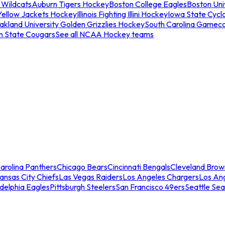
 Wildcats
Auburn Tigers Hockey
Boston College Eagles
Boston Univ
Yellow Jackets Hockey
Illinois Fighting Illini Hockey
Iowa State Cycl
akland University Golden Grizzlies Hockey
South Carolina Gamec
n State Cougars
See all NCAA Hockey teams
arolina Panthers
Chicago Bears
Cincinnati Bengals
Cleveland Brow
ansas City Chiefs
Las Vegas Raiders
Los Angeles Chargers
Los An
adelphia Eagles
Pittsburgh Steelers
San Francisco 49ers
Seattle Se