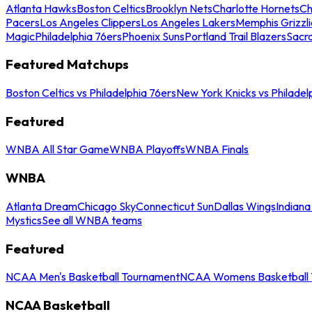
Atlanta Hawks
Boston Celtics
Brooklyn Nets
Charlotte Hornets
Ch
Pacers
Los Angeles Clippers
Los Angeles Lakers
Memphis Grizzli
Magic
Philadelphia 76ers
Phoenix Suns
Portland Trail Blazers
Sacr
Featured Matchups
Boston Celtics vs Philadelphia 76ers
New York Knicks vs Philadel
Featured
WNBA All Star Game
WNBA Playoffs
WNBA Finals
WNBA
Atlanta Dream
Chicago Sky
Connecticut Sun
Dallas Wings
Indiana
Mystics
See all WNBA teams
Featured
NCAA Men's Basketball Tournament
NCAA Womens Basketball 
NCAA Basketball