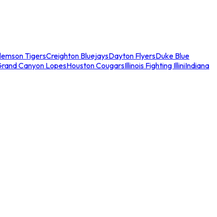
lemson Tigers
Creighton Bluejays
Dayton Flyers
Duke Blue
Grand Canyon Lopes
Houston Cougars
Illinois Fighting Illini
Indiana