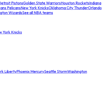
etroit Pistons
Golden State Warriors
Houston Rockets
Indiana
ans Pelicans
New York Knicks
Oklahoma City Thunder
Orlando
gton Wizards
See all NBA teams
w York Knicks
rk Liberty
Phoenix Mercury
Seattle Storm
Washington