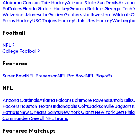
Alabama Crimson Tide Hockey
Arizona State Sun Devils
Arizona
Buffaloes
Florida Gators Hockey
Georgia Bulldogs
Georgia Tech 
Wolverines
Minnesota Golden Gophers
Northwestern Wildcats
O
Bruins Hockey
USC Trojans Hockey
Utah Utes Hockey
Washingto
Football
NFL
College Football
Featured
Super Bowl
NFL Preseason
NFL Pro Bowl
NFL Playoffs
NFL
Arizona Cardinals
Atlanta Falcons
Baltimore Ravens
Buffalo Bills
C
Packers
Houston Texans
Indianapolis Colts
Jacksonville Jaguars
K
Patriots
New Orleans Saints
New York Giants
New York Jets
Phil
Commanders
See all NFL teams
Featured Matchups