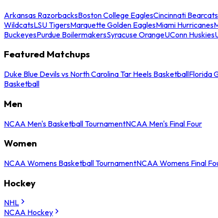
Arkansas Razorbacks
Boston College Eagles
Cincinnati Bearcats
Wildcats
LSU Tigers
Marquette Golden Eagles
Miami Hurricanes
M
Buckeyes
Purdue Boilermakers
Syracuse Orange
UConn Huskies
Featured Matchups
Duke Blue Devils vs North Carolina Tar Heels Basketball
Florida 
Basketball
Men
NCAA Men's Basketball Tournament
NCAA Men's Final Four
Women
NCAA Womens Basketball Tournament
NCAA Womens Final Fo
Hockey
NHL
NCAA Hockey