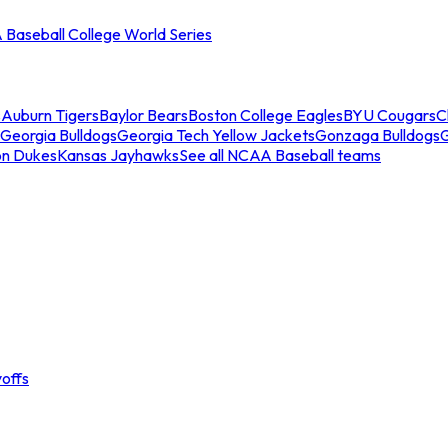
Baseball College World Series
s
Auburn Tigers
Baylor Bears
Boston College Eagles
BYU Cougars
C
Georgia Bulldogs
Georgia Tech Yellow Jackets
Gonzaga Bulldogs
on Dukes
Kansas Jayhawks
See all NCAA Baseball teams
offs