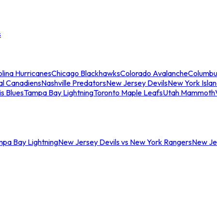
s
lina Hurricanes
Chicago Blackhawks
Colorado Avalanche
Columbu
al Canadiens
Nashville Predators
New Jersey Devils
New York Isla
is Blues
Tampa Bay Lightning
Toronto Maple Leafs
Utah Mammoth
mpa Bay Lightning
New Jersey Devils vs New York Rangers
New Jer