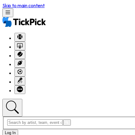
Skip to main content
Log In