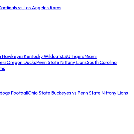
Cardinals vs Los Angeles Rams
a Hawkeyes
Kentucky Wildcats
LSU Tigers
Miami
ers
Oregon Ducks
Penn State Nittany Lions
South Carolina
ams
ldogs Football
Ohio State Buckeyes vs Penn State Nittany Lions