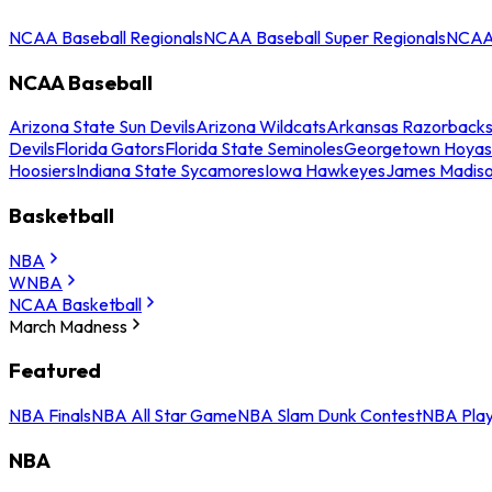
NCAA Baseball Regionals
NCAA Baseball Super Regionals
NCAA 
NCAA Baseball
Arizona State Sun Devils
Arizona Wildcats
Arkansas Razorback
Devils
Florida Gators
Florida State Seminoles
Georgetown Hoyas
Hoosiers
Indiana State Sycamores
Iowa Hawkeyes
James Madis
Basketball
NBA
WNBA
NCAA Basketball
March Madness
Featured
NBA Finals
NBA All Star Game
NBA Slam Dunk Contest
NBA Play
NBA