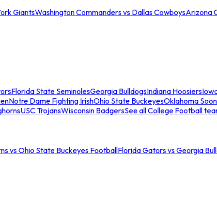
ork Giants
Washington Commanders vs Dallas Cowboys
Arizona 
tors
Florida State Seminoles
Georgia Bulldogs
Indiana Hoosiers
Iow
men
Notre Dame Fighting Irish
Ohio State Buckeyes
Oklahoma Soon
ghorns
USC Trojans
Wisconsin Badgers
See all College Football te
ns vs Ohio State Buckeyes Football
Florida Gators vs Georgia Bul