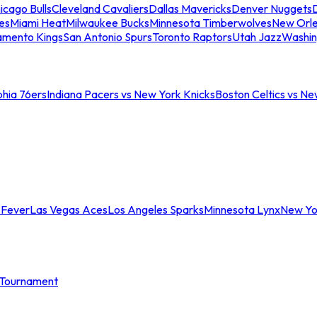
icago Bulls
Cleveland Cavaliers
Dallas Mavericks
Denver Nuggets
D
es
Miami Heat
Milwaukee Bucks
Minnesota Timberwolves
New Orle
amento Kings
San Antonio Spurs
Toronto Raptors
Utah Jazz
Washin
phia 76ers
Indiana Pacers vs New York Knicks
Boston Celtics vs Ne
 Fever
Las Vegas Aces
Los Angeles Sparks
Minnesota Lynx
New Yo
Tournament