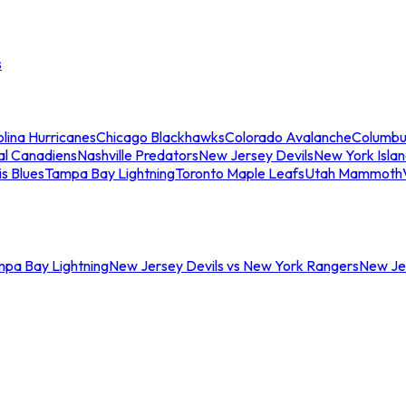
s
lina Hurricanes
Chicago Blackhawks
Colorado Avalanche
Columbu
al Canadiens
Nashville Predators
New Jersey Devils
New York Isla
is Blues
Tampa Bay Lightning
Toronto Maple Leafs
Utah Mammoth
mpa Bay Lightning
New Jersey Devils vs New York Rangers
New Jer