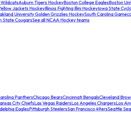
 Wildcats
Auburn Tigers Hockey
Boston College Eagles
Boston Univ
Yellow Jackets Hockey
Illinois Fighting Illini Hockey
Iowa State Cycl
akland University Golden Grizzlies Hockey
South Carolina Gamec
n State Cougars
See all NCAA Hockey teams
arolina Panthers
Chicago Bears
Cincinnati Bengals
Cleveland Brow
ansas City Chiefs
Las Vegas Raiders
Los Angeles Chargers
Los An
adelphia Eagles
Pittsburgh Steelers
San Francisco 49ers
Seattle Se