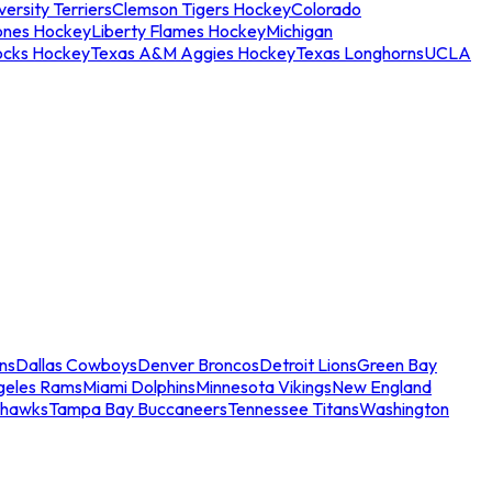
ersity Terriers
Clemson Tigers Hockey
Colorado
ones Hockey
Liberty Flames Hockey
Michigan
ocks Hockey
Texas A&M Aggies Hockey
Texas Longhorns
UCLA
ns
Dallas Cowboys
Denver Broncos
Detroit Lions
Green Bay
geles Rams
Miami Dolphins
Minnesota Vikings
New England
ahawks
Tampa Bay Buccaneers
Tennessee Titans
Washington