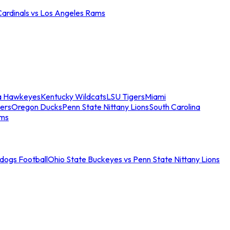
Cardinals vs Los Angeles Rams
a Hawkeyes
Kentucky Wildcats
LSU Tigers
Miami
ers
Oregon Ducks
Penn State Nittany Lions
South Carolina
ams
ldogs Football
Ohio State Buckeyes vs Penn State Nittany Lions