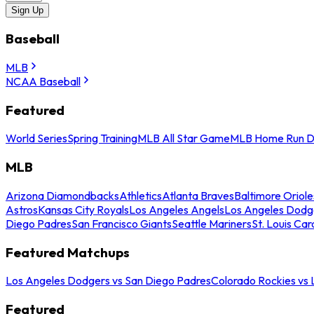
Sign Up
Baseball
MLB
NCAA Baseball
Featured
World Series
Spring Training
MLB All Star Game
MLB Home Run D
MLB
Arizona Diamondbacks
Athletics
Atlanta Braves
Baltimore Oriole
Astros
Kansas City Royals
Los Angeles Angels
Los Angeles Dodg
Diego Padres
San Francisco Giants
Seattle Mariners
St. Louis Car
Featured Matchups
Los Angeles Dodgers vs San Diego Padres
Colorado Rockies vs
Featured