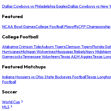
Dallas Cowboys vs Philadelphia Eagles
Dallas Cowboys vs New Y
Featured
NCAA Bowl Games
College Football Playoffs
CFP Championship
College Football
Alabama Crimson Tide
Auburn Tigers
Clemson Tigers
Florida Ga
Hurricanes
Michigan Wolverines
Mississippi Rebels
Navy Midship
Gamecocks
Tennessee Volunteers
Texas A&M Aggies
Texas Lon
Featured Matchups
Indiana Hoosiers vs Ohio State Buckeyes Football
Texas Longhor
Football
Soccer
World Cup
MLS