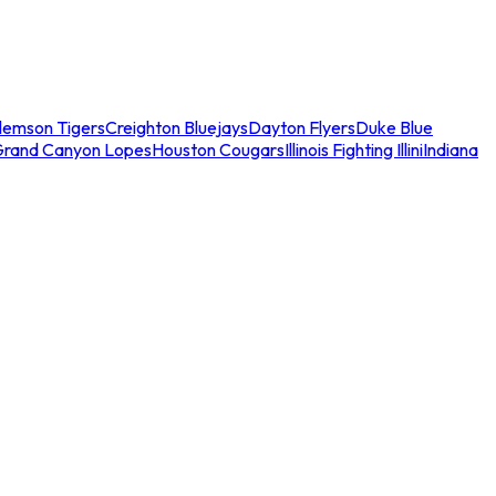
lemson Tigers
Creighton Bluejays
Dayton Flyers
Duke Blue
Grand Canyon Lopes
Houston Cougars
Illinois Fighting Illini
Indiana