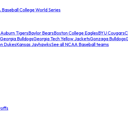
Baseball College World Series
s
Auburn Tigers
Baylor Bears
Boston College Eagles
BYU Cougars
C
Georgia Bulldogs
Georgia Tech Yellow Jackets
Gonzaga Bulldogs
on Dukes
Kansas Jayhawks
See all NCAA Baseball teams
offs