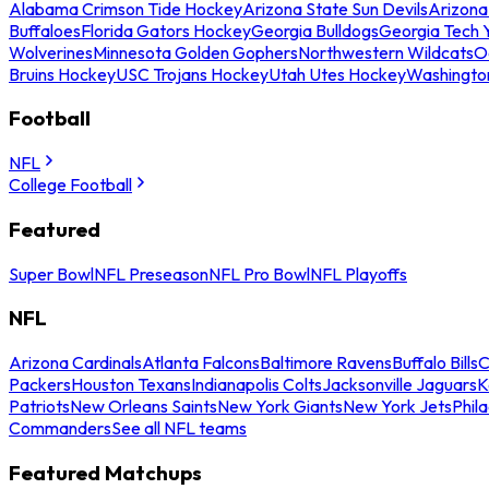
Alabama Crimson Tide Hockey
Arizona State Sun Devils
Arizona
Buffaloes
Florida Gators Hockey
Georgia Bulldogs
Georgia Tech 
Wolverines
Minnesota Golden Gophers
Northwestern Wildcats
O
Bruins Hockey
USC Trojans Hockey
Utah Utes Hockey
Washingto
Football
NFL
College Football
Featured
Super Bowl
NFL Preseason
NFL Pro Bowl
NFL Playoffs
NFL
Arizona Cardinals
Atlanta Falcons
Baltimore Ravens
Buffalo Bills
C
Packers
Houston Texans
Indianapolis Colts
Jacksonville Jaguars
K
Patriots
New Orleans Saints
New York Giants
New York Jets
Phil
Commanders
See all NFL teams
Featured Matchups