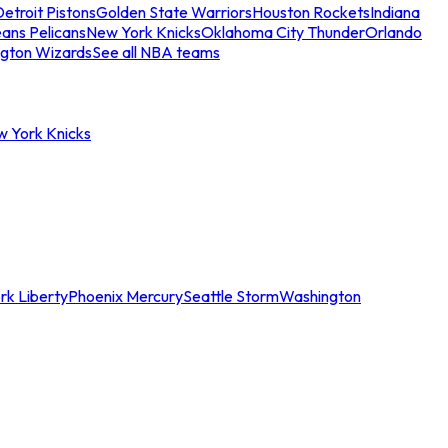
etroit Pistons
Golden State Warriors
Houston Rockets
Indiana
ans Pelicans
New York Knicks
Oklahoma City Thunder
Orlando
gton Wizards
See all NBA teams
w York Knicks
rk Liberty
Phoenix Mercury
Seattle Storm
Washington