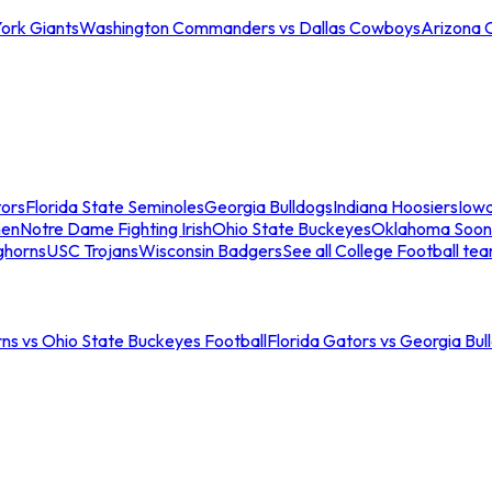
ork Giants
Washington Commanders vs Dallas Cowboys
Arizona 
tors
Florida State Seminoles
Georgia Bulldogs
Indiana Hoosiers
Iow
men
Notre Dame Fighting Irish
Ohio State Buckeyes
Oklahoma Soon
ghorns
USC Trojans
Wisconsin Badgers
See all College Football te
ns vs Ohio State Buckeyes Football
Florida Gators vs Georgia Bul