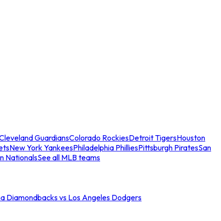
Cleveland Guardians
Colorado Rockies
Detroit Tigers
Houston
ets
New York Yankees
Philadelphia Phillies
Pittsburgh Pirates
San
n Nationals
See all MLB teams
na Diamondbacks vs Los Angeles Dodgers