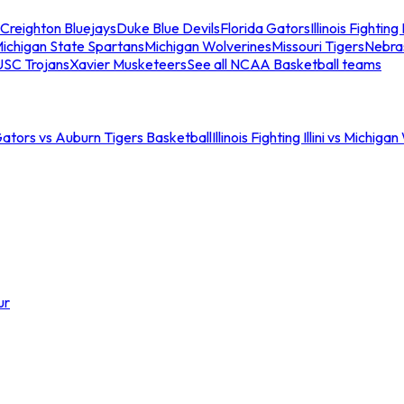
Creighton Bluejays
Duke Blue Devils
Florida Gators
Illinois Fighting I
ichigan State Spartans
Michigan Wolverines
Missouri Tigers
Nebra
USC Trojans
Xavier Musketeers
See all NCAA Basketball teams
Gators vs Auburn Tigers Basketball
Illinois Fighting Illini vs Michig
ur