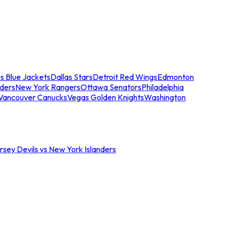
s Blue Jackets
Dallas Stars
Detroit Red Wings
Edmonton
nders
New York Rangers
Ottawa Senators
Philadelphia
Vancouver Canucks
Vegas Golden Knights
Washington
sey Devils vs New York Islanders