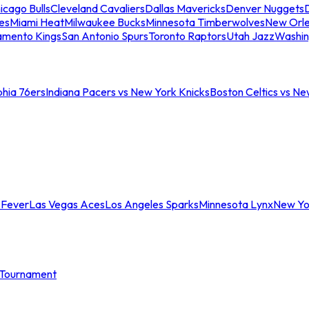
icago Bulls
Cleveland Cavaliers
Dallas Mavericks
Denver Nuggets
D
es
Miami Heat
Milwaukee Bucks
Minnesota Timberwolves
New Orle
amento Kings
San Antonio Spurs
Toronto Raptors
Utah Jazz
Washin
phia 76ers
Indiana Pacers vs New York Knicks
Boston Celtics vs Ne
 Fever
Las Vegas Aces
Los Angeles Sparks
Minnesota Lynx
New Yo
Tournament