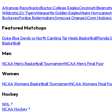
Arkansas Razorbacks
Boston College Eagles
Cincinnati Bearcats
Wildcats
LSU Tigers
Marquette Golden Eagles
Miami Hurricanes
M
Buckeyes
Purdue Boilermakers
Syracuse Orange
UConn Huskies
Featured Matchups
Duke Blue Devils vs North Carolina Tar Heels Basketball
Florida 
Basketball
Men
NCAA Men's Basketball Tournament
NCAA Men's Final Four
Women
NCAA Womens Basketball Tournament
NCAA Womens Final Fo
Hockey
NHL
NCAA Hockey