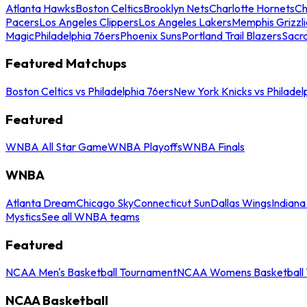
Atlanta Hawks
Boston Celtics
Brooklyn Nets
Charlotte Hornets
Ch
Pacers
Los Angeles Clippers
Los Angeles Lakers
Memphis Grizzli
Magic
Philadelphia 76ers
Phoenix Suns
Portland Trail Blazers
Sacr
Featured Matchups
Boston Celtics vs Philadelphia 76ers
New York Knicks vs Philadel
Featured
WNBA All Star Game
WNBA Playoffs
WNBA Finals
WNBA
Atlanta Dream
Chicago Sky
Connecticut Sun
Dallas Wings
Indiana
Mystics
See all WNBA teams
Featured
NCAA Men's Basketball Tournament
NCAA Womens Basketball 
NCAA Basketball