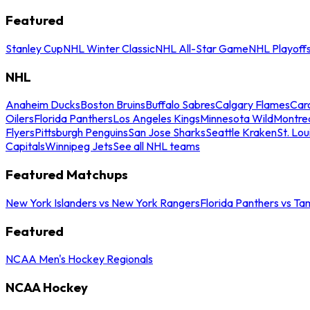
Featured
Stanley Cup
NHL Winter Classic
NHL All-Star Game
NHL Playoff
NHL
Anaheim Ducks
Boston Bruins
Buffalo Sabres
Calgary Flames
Caro
Oilers
Florida Panthers
Los Angeles Kings
Minnesota Wild
Montre
Flyers
Pittsburgh Penguins
San Jose Sharks
Seattle Kraken
St. Lou
Capitals
Winnipeg Jets
See all NHL teams
Featured Matchups
New York Islanders vs New York Rangers
Florida Panthers vs Ta
Featured
NCAA Men's Hockey Regionals
NCAA Hockey