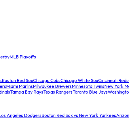
erby
MLB Playoffs
s
Boston Red Sox
Chicago Cubs
Chicago White Sox
Cincinnati Reds
ers
Miami Marlins
Milwaukee Brewers
Minnesota Twins
New York M
dinals
Tampa Bay Rays
Texas Rangers
Toronto Blue Jays
Washingto
 Los Angeles Dodgers
Boston Red Sox vs New York Yankees
Arizo