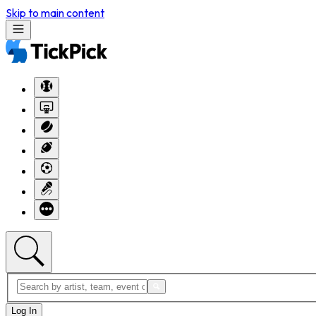
Skip to main content
Log In