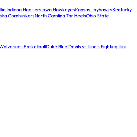
llini
Indiana Hoosiers
Iowa Hawkeyes
Kansas Jayhawks
Kentucky
ska Cornhuskers
North Carolina Tar Heels
Ohio State
an Wolverines Basketball
Duke Blue Devils vs Illinois Fighting Illini