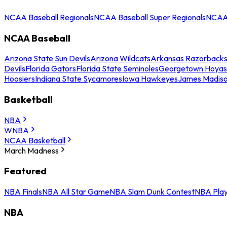
NCAA Baseball Regionals
NCAA Baseball Super Regionals
NCAA 
NCAA Baseball
Arizona State Sun Devils
Arizona Wildcats
Arkansas Razorback
Devils
Florida Gators
Florida State Seminoles
Georgetown Hoyas
Hoosiers
Indiana State Sycamores
Iowa Hawkeyes
James Madis
Basketball
NBA
WNBA
NCAA Basketball
March Madness
Featured
NBA Finals
NBA All Star Game
NBA Slam Dunk Contest
NBA Play
NBA