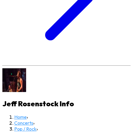
Jeff Rosenstock
Info
Home
›
Concerts
›
Pop / Rock
›