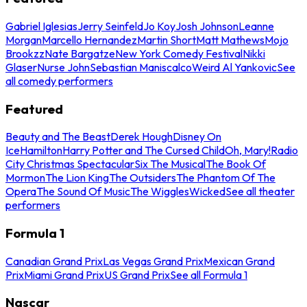
Gabriel Iglesias
Jerry Seinfeld
Jo Koy
Josh Johnson
Leanne
Morgan
Marcello Hernandez
Martin Short
Matt Mathews
Mojo
Brookzz
Nate Bargatze
New York Comedy Festival
Nikki
Glaser
Nurse John
Sebastian Maniscalco
Weird Al Yankovic
See
all comedy performers
Featured
Beauty and The Beast
Derek Hough
Disney On
Ice
Hamilton
Harry Potter and The Cursed Child
Oh, Mary!
Radio
City Christmas Spectacular
Six The Musical
The Book Of
Mormon
The Lion King
The Outsiders
The Phantom Of The
Opera
The Sound Of Music
The Wiggles
Wicked
See all theater
performers
Formula 1
Canadian Grand Prix
Las Vegas Grand Prix
Mexican Grand
Prix
Miami Grand Prix
US Grand Prix
See all Formula 1
Nascar