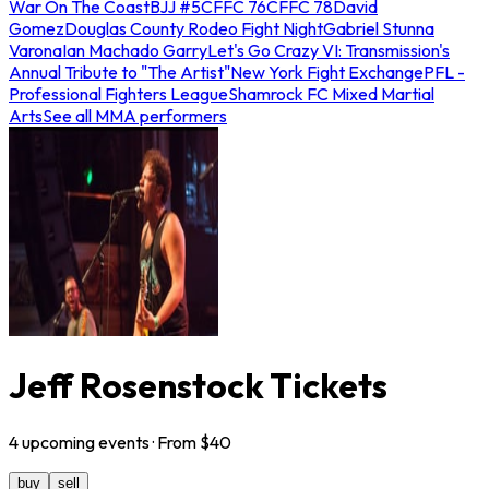
War On The Coast
BJJ #5
CFFC 76
CFFC 78
David
Gomez
Douglas County Rodeo Fight Night
Gabriel Stunna
Varona
Ian Machado Garry
Let's Go Crazy VI: Transmission's
Annual Tribute to "The Artist"
New York Fight Exchange
PFL -
Professional Fighters League
Shamrock FC Mixed Martial
Arts
See all MMA performers
Jeff Rosenstock Tickets
4
upcoming
events
· From $
40
buy
sell