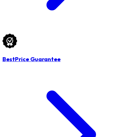
BestPrice Guarantee