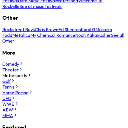
Festival
Ultra Music Festival
Watershed
Welcome To
Rockville
See all music festivals
Other
Backstreet Boys
Chris Brown
Ed Sheeran
Karol G
Malcolm
Todd
Metallica
My Chemical Romance
Noah Kahan
Usher
See all
Other
More
Comedy
Theater
Motorsports
Golf
Tennis
Horse Racing
UFC
WWE
AEW
MMA
Featured