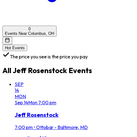
0
Events Near Columbus, OH
Hot Events
The price you see is the price you pay
All
Jeff Rosenstock
Events
SEP
14
MON
Sep
14
Mon
7:00 pm
Jeff Rosenstock
7:00 pm
•
Ottobar - Baltimore, MD