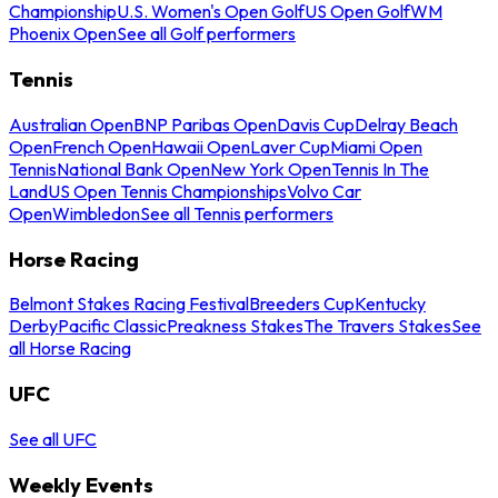
Championship
U.S. Women's Open Golf
US Open Golf
WM
Phoenix Open
See all Golf performers
Tennis
Australian Open
BNP Paribas Open
Davis Cup
Delray Beach
Open
French Open
Hawaii Open
Laver Cup
Miami Open
Tennis
National Bank Open
New York Open
Tennis In The
Land
US Open Tennis Championships
Volvo Car
Open
Wimbledon
See all Tennis performers
Horse Racing
Belmont Stakes Racing Festival
Breeders Cup
Kentucky
Derby
Pacific Classic
Preakness Stakes
The Travers Stakes
See
all Horse Racing
UFC
See all UFC
Weekly Events