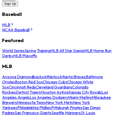
Sign Up
Baseball
MLB
NCAA Baseball
Featured
World Series
Spring Training
MLB All Star Game
MLB Home Run
Derby
MLB Playoffs
MLB
Arizona Diamondbacks
Athletics
Atlanta Braves
Baltimore
Orioles
Boston Red Sox
Chicago Cubs
Chicago White
Sox
Cincinnati Reds
Cleveland Guardians
Colorado
Rockies
Detroit Tigers
Houston Astros
Kansas City Royals
Los
Angeles Angels
Los Angeles Dodgers
Miami Marlins
Milwaukee
Brewers
Minnesota Twins
New York Mets
New York
Yankees
Philadelphia Phillies
Pittsburgh Pirates
San Diego
Padres
San Francisco Giants
Seattle Mariners
St. Louis