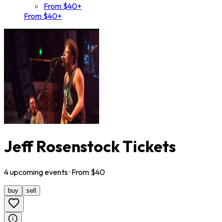
From $40+
From $40+
Jeff Rosenstock Tickets
4
upcoming
events
· From $
40
buy
sell