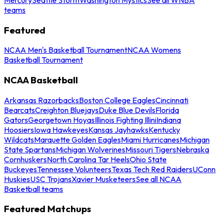
teams
Featured
NCAA Men's Basketball Tournament
NCAA Womens
Basketball Tournament
NCAA Basketball
Arkansas Razorbacks
Boston College Eagles
Cincinnati
Bearcats
Creighton Bluejays
Duke Blue Devils
Florida
Gators
Georgetown Hoyas
Illinois Fighting Illini
Indiana
Hoosiers
Iowa Hawkeyes
Kansas Jayhawks
Kentucky
Wildcats
Marquette Golden Eagles
Miami Hurricanes
Michigan
State Spartans
Michigan Wolverines
Missouri Tigers
Nebraska
Cornhuskers
North Carolina Tar Heels
Ohio State
Buckeyes
Tennessee Volunteers
Texas Tech Red Raiders
UConn
Huskies
USC Trojans
Xavier Musketeers
See all NCAA
Basketball teams
Featured Matchups