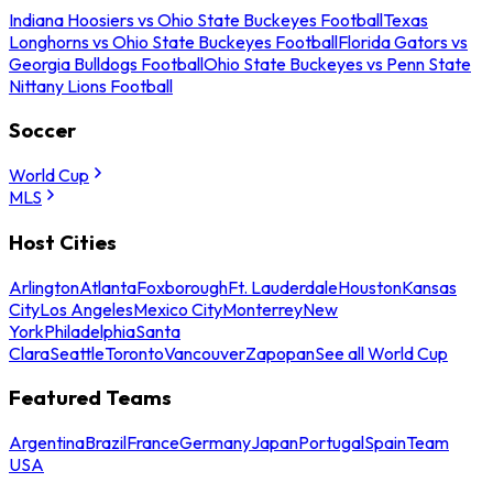
Indiana Hoosiers vs Ohio State Buckeyes Football
Texas
Longhorns vs Ohio State Buckeyes Football
Florida Gators vs
Georgia Bulldogs Football
Ohio State Buckeyes vs Penn State
Nittany Lions Football
Soccer
World Cup
MLS
Host Cities
Arlington
Atlanta
Foxborough
Ft. Lauderdale
Houston
Kansas
City
Los Angeles
Mexico City
Monterrey
New
York
Philadelphia
Santa
Clara
Seattle
Toronto
Vancouver
Zapopan
See all World Cup
Featured Teams
Argentina
Brazil
France
Germany
Japan
Portugal
Spain
Team
USA