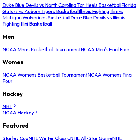
Duke Blue Devils vs North Carolina Tar Heels Basketball
Florida
Gators vs Auburn Tigers Basketball
Illinois Fighting Illini vs
Michigan Wolverines Basketball
Duke Blue Devils vs Illinois
Fighting Illini Basketball
Men
NCAA Men's Basketball Tournament
NCAA Men's Final Four
Women
NCAA Womens Basketball Tournament
NCAA Womens Final
Four
Hockey
NHL
NCAA Hockey
Featured
Stanley Cup
NHL Winter Classic
NHL All-Star Game
NHL