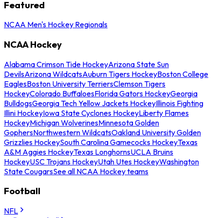
Featured
NCAA Men's Hockey Regionals
NCAA Hockey
Alabama Crimson Tide Hockey
Arizona State Sun
Devils
Arizona Wildcats
Auburn Tigers Hockey
Boston College
Eagles
Boston University Terriers
Clemson Tigers
Hockey
Colorado Buffaloes
Florida Gators Hockey
Georgia
Bulldogs
Georgia Tech Yellow Jackets Hockey
Illinois Fighting
Illini Hockey
Iowa State Cyclones Hockey
Liberty Flames
Hockey
Michigan Wolverines
Minnesota Golden
Gophers
Northwestern Wildcats
Oakland University Golden
Grizzlies Hockey
South Carolina Gamecocks Hockey
Texas
A&M Aggies Hockey
Texas Longhorns
UCLA Bruins
Hockey
USC Trojans Hockey
Utah Utes Hockey
Washington
State Cougars
See all NCAA Hockey teams
Football
NFL