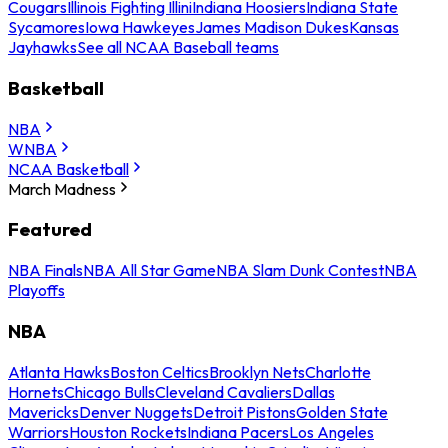
Cougars
Illinois Fighting Illini
Indiana Hoosiers
Indiana State
Sycamores
Iowa Hawkeyes
James Madison Dukes
Kansas
Jayhawks
See all NCAA Baseball teams
Basketball
NBA
WNBA
NCAA Basketball
March Madness
Featured
NBA Finals
NBA All Star Game
NBA Slam Dunk Contest
NBA
Playoffs
NBA
Atlanta Hawks
Boston Celtics
Brooklyn Nets
Charlotte
Hornets
Chicago Bulls
Cleveland Cavaliers
Dallas
Mavericks
Denver Nuggets
Detroit Pistons
Golden State
Warriors
Houston Rockets
Indiana Pacers
Los Angeles