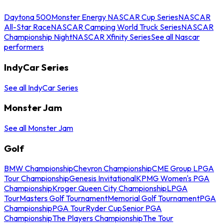
Daytona 500
Monster Energy NASCAR Cup Series
NASCAR
All-Star Race
NASCAR Camping World Truck Series
NASCAR
Championship Night
NASCAR Xfinity Series
See all Nascar
performers
IndyCar Series
See all IndyCar Series
Monster Jam
See all Monster Jam
Golf
BMW Championship
Chevron Championship
CME Group LPGA
Tour Championship
Genesis Invitational
KPMG Women's PGA
Championship
Kroger Queen City Championship
LPGA
Tour
Masters Golf Tournament
Memorial Golf Tournament
PGA
Championship
PGA Tour
Ryder Cup
Senior PGA
Championship
The Players Championship
The Tour