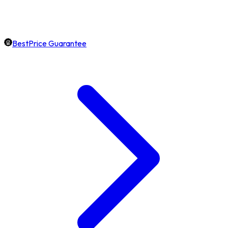
BestPrice Guarantee