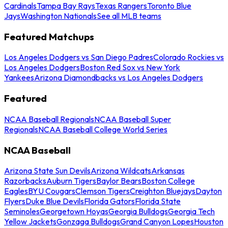
Cardinals
Tampa Bay Rays
Texas Rangers
Toronto Blue
Jays
Washington Nationals
See all MLB teams
Featured Matchups
Los Angeles Dodgers vs San Diego Padres
Colorado Rockies vs
Los Angeles Dodgers
Boston Red Sox vs New York
Yankees
Arizona Diamondbacks vs Los Angeles Dodgers
Featured
NCAA Baseball Regionals
NCAA Baseball Super
Regionals
NCAA Baseball College World Series
NCAA Baseball
Arizona State Sun Devils
Arizona Wildcats
Arkansas
Razorbacks
Auburn Tigers
Baylor Bears
Boston College
Eagles
BYU Cougars
Clemson Tigers
Creighton Bluejays
Dayton
Flyers
Duke Blue Devils
Florida Gators
Florida State
Seminoles
Georgetown Hoyas
Georgia Bulldogs
Georgia Tech
Yellow Jackets
Gonzaga Bulldogs
Grand Canyon Lopes
Houston