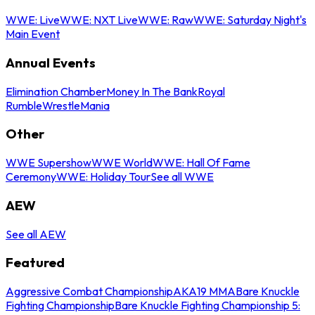
WWE: Live
WWE: NXT Live
WWE: Raw
WWE: Saturday Night's
Main Event
Annual Events
Elimination Chamber
Money In The Bank
Royal
Rumble
WrestleMania
Other
WWE Supershow
WWE World
WWE: Hall Of Fame
Ceremony
WWE: Holiday Tour
See all WWE
AEW
See all AEW
Featured
Aggressive Combat Championship
AKA19 MMA
Bare Knuckle
Fighting Championship
Bare Knuckle Fighting Championship 5: