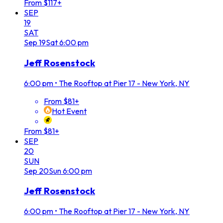
From $117+
SEP
19
SAT
Sep
19
Sat
6:00 pm
Jeff Rosenstock
6:00 pm
•
The Rooftop at Pier 17 - New York, NY
From $81+
Hot Event
From $81+
SEP
20
SUN
Sep
20
Sun
6:00 pm
Jeff Rosenstock
6:00 pm
•
The Rooftop at Pier 17 - New York, NY