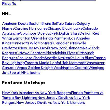
Playoffs
NHL
Anaheim Ducks
Boston Bruins
Buffalo Sabres
Calgary
Flames
Carolina Hurricanes
Chicago Blackhawks
Colorado
Avalanche
Columbus Blue Jackets
Dallas Stars
Detroit Red
Wings
Edmonton Oilers
Florida Panthers
Los Angeles
Kings
Minnesota Wild
Montreal Canadiens
Nashville
Predators
New Jersey Devils
New York Islanders
New York
Rangers
Ottawa Senators
Philadelphia Flyers
Pittsburgh
Penguins
San Jose Sharks
Seattle Kraken
St. Louis Blues
Tampa
Bay Lightning
Toronto Maple Leafs
Utah Mammoth
Vancouver
Canucks
Vegas Golden Knights
Washington Capitals
Winnipeg
Jets
See all NHL teams
Featured Matchups
New York Islanders vs New York Rangers
Florida Panthers vs
Tampa Bay Lightning
New Jersey Devils vs New York
Rangers
New Jersey Devils vs New York Islanders