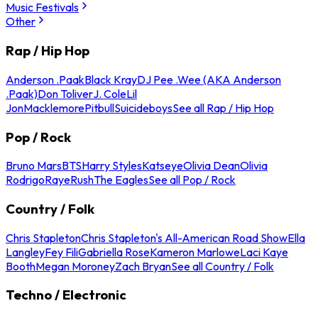
Music Festivals
Other
Rap / Hip Hop
Anderson .Paak
Black Kray
DJ Pee .Wee (AKA Anderson
.Paak)
Don Toliver
J. Cole
Lil
Jon
Macklemore
Pitbull
Suicideboys
See all Rap / Hip Hop
Pop / Rock
Bruno Mars
BTS
Harry Styles
Katseye
Olivia Dean
Olivia
Rodrigo
Raye
Rush
The Eagles
See all Pop / Rock
Country / Folk
Chris Stapleton
Chris Stapleton's All-American Road Show
Ella
Langley
Fey Fili
Gabriella Rose
Kameron Marlowe
Laci Kaye
Booth
Megan Moroney
Zach Bryan
See all Country / Folk
Techno / Electronic