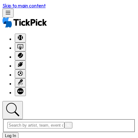
Skip to main content
Log In