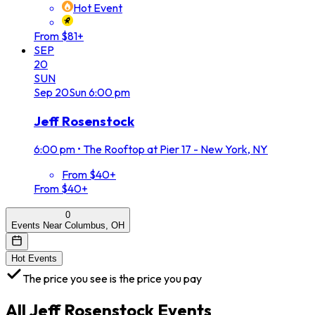
Hot Event
From $81+
SEP
20
SUN
Sep
20
Sun
6:00 pm
Jeff Rosenstock
6:00 pm
•
The Rooftop at Pier 17 - New York, NY
From $40+
From $40+
0
Events Near Columbus, OH
Hot Events
The price you see is the price you pay
All
Jeff Rosenstock
Events