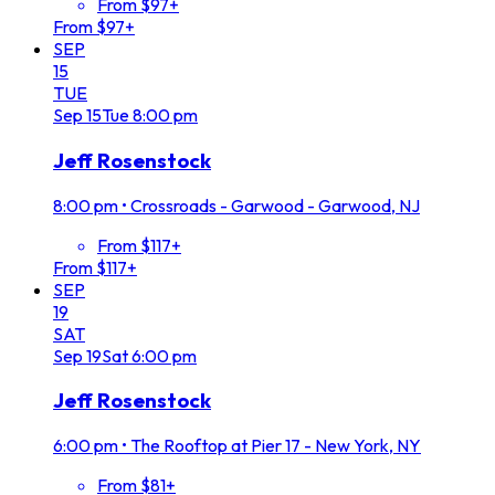
From $97+
From $97+
SEP
15
TUE
Sep
15
Tue
8:00 pm
Jeff Rosenstock
8:00 pm
•
Crossroads - Garwood - Garwood, NJ
From $117+
From $117+
SEP
19
SAT
Sep
19
Sat
6:00 pm
Jeff Rosenstock
6:00 pm
•
The Rooftop at Pier 17 - New York, NY
From $81+