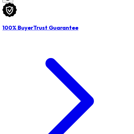
100% BuyerTrust Guarantee