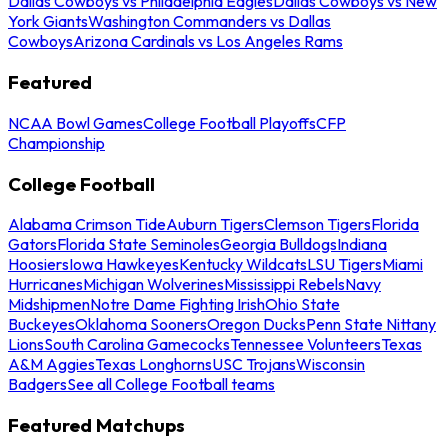
Dallas Cowboys vs Philadelphia Eagles
Dallas Cowboys vs New
York Giants
Washington Commanders vs Dallas
Cowboys
Arizona Cardinals vs Los Angeles Rams
Featured
NCAA Bowl Games
College Football Playoffs
CFP
Championship
College Football
Alabama Crimson Tide
Auburn Tigers
Clemson Tigers
Florida
Gators
Florida State Seminoles
Georgia Bulldogs
Indiana
Hoosiers
Iowa Hawkeyes
Kentucky Wildcats
LSU Tigers
Miami
Hurricanes
Michigan Wolverines
Mississippi Rebels
Navy
Midshipmen
Notre Dame Fighting Irish
Ohio State
Buckeyes
Oklahoma Sooners
Oregon Ducks
Penn State Nittany
Lions
South Carolina Gamecocks
Tennessee Volunteers
Texas
A&M Aggies
Texas Longhorns
USC Trojans
Wisconsin
Badgers
See all College Football teams
Featured Matchups