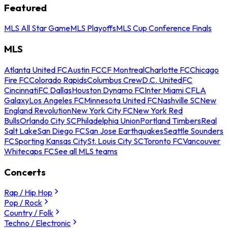
Featured
MLS All Star Game
MLS Playoffs
MLS Cup Conference Finals
MLS
Atlanta United FC
Austin FC
CF Montreal
Charlotte FC
Chicago
Fire FC
Colorado Rapids
Columbus Crew
D.C. United
FC
Cincinnati
FC Dallas
Houston Dynamo FC
Inter Miami CF
LA
Galaxy
Los Angeles FC
Minnesota United FC
Nashville SC
New
England Revolution
New York City FC
New York Red
Bulls
Orlando City SC
Philadelphia Union
Portland Timbers
Real
Salt Lake
San Diego FC
San Jose Earthquakes
Seattle Sounders
FC
Sporting Kansas City
St. Louis City SC
Toronto FC
Vancouver
Whitecaps FC
See all MLS teams
Concerts
Rap / Hip Hop
Pop / Rock
Country / Folk
Techno / Electronic