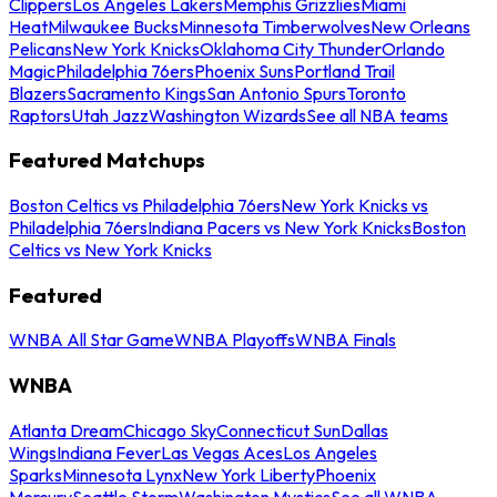
Clippers
Los Angeles Lakers
Memphis Grizzlies
Miami
Heat
Milwaukee Bucks
Minnesota Timberwolves
New Orleans
Pelicans
New York Knicks
Oklahoma City Thunder
Orlando
Magic
Philadelphia 76ers
Phoenix Suns
Portland Trail
Blazers
Sacramento Kings
San Antonio Spurs
Toronto
Raptors
Utah Jazz
Washington Wizards
See all NBA teams
Featured Matchups
Boston Celtics vs Philadelphia 76ers
New York Knicks vs
Philadelphia 76ers
Indiana Pacers vs New York Knicks
Boston
Celtics vs New York Knicks
Featured
WNBA All Star Game
WNBA Playoffs
WNBA Finals
WNBA
Atlanta Dream
Chicago Sky
Connecticut Sun
Dallas
Wings
Indiana Fever
Las Vegas Aces
Los Angeles
Sparks
Minnesota Lynx
New York Liberty
Phoenix
Mercury
Seattle Storm
Washington Mystics
See all WNBA