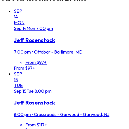
SEP
14
MON
Sep
14
Mon
7:00 pm
Jeff Rosenstock
7:00 pm
•
Ottobar - Baltimore, MD
From $97+
From $97+
SEP
15
TUE
Sep
15
Tue
8:00 pm
Jeff Rosenstock
8:00 pm
•
Crossroads - Garwood - Garwood, NJ
From $117+