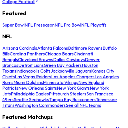
College Football
Featured
Super Bowl
NFL Preseason
NFL Pro Bowl
NFL Playoffs
NFL
Arizona Cardinals
Atlanta Falcons
Baltimore Ravens
Buffalo
Bills
Carolina Panthers
Chicago Bears
Cincinnati
Bengals
Cleveland Browns
Dallas Cowboys
Denver
Broncos
Detroit Lions
Green Bay Packers
Houston
Texans
Indianapolis Colts
Jacksonville Jaguars
Kansas City
Chiefs
Las Vegas Raiders
Los Angeles Chargers
Los Angeles
Rams
Miami Dolphins
Minnesota Vikings
New England
Patriots
New Orleans Saints
New York Giants
New York
Jets
Philadelphia Eagles
Pittsburgh Steelers
San Francisco
49ers
Seattle Seahawks
Tampa Bay Buccaneers
Tennessee
Titans
Washington Commanders
See all NFL teams
Featured Matchups