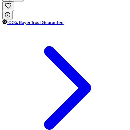
100% BuyerTrust Guarantee