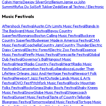
Calvin Harris
Deejay Silver
Griz
Illenium
Jamie xx
John
Summit
Rufus Du Sol
Sofi Tukker
Zedd
See all Techno / Electronic
Music Festivals
Aftershock Festival
Austin City Limits Music Festival
Bands In
The Backyard Music Festival
Bayou Country
Superfest
Bonnaroo
Boston Calling Music Festival
Buckeye
Country Superfest
Budweiser Made in America Festival
CMA
Music Festival
Coachella
Country Jam
Country Thunder
Electric
Daisy Carnival
Electric Forest
Electric Zoo Festival
Essence
Music Festival
Firefly Music Festival
Forecastle Festival
Global
Dub Festival
Governor's Ball
Hangout Music
Festival
iHeartRadio Country Festival
iHeartRadio Music
Festival
InkCarceration Festival
Lollapalooza
Louder Than
Life
New Orleans Jazz And Heritage Festival
Newport Folk
Festival
Newport Jazz Fest
Outside Lands Music & Arts
Festival
OVO Fest
Pitchfork Music Festival
Rocky Mountain
Folks Festival
RockyGrass
Shaky Boots Festival
Shaky Knees
Music Festival
SnowGlobe Music Festival
Stagecoach
Festival
Sunset Music Festival
Taste of Country
Telluride
Bluegrass Festival
Tomorrowland Music Festival
Tortuga Music