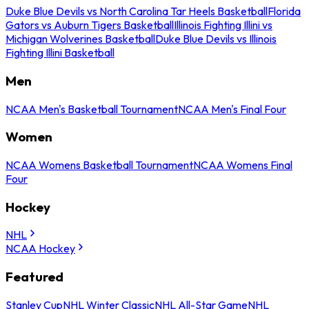
Duke Blue Devils vs North Carolina Tar Heels Basketball
Florida
Gators vs Auburn Tigers Basketball
Illinois Fighting Illini vs
Michigan Wolverines Basketball
Duke Blue Devils vs Illinois
Fighting Illini Basketball
Men
NCAA Men's Basketball Tournament
NCAA Men's Final Four
Women
NCAA Womens Basketball Tournament
NCAA Womens Final
Four
Hockey
NHL
NCAA Hockey
Featured
Stanley Cup
NHL Winter Classic
NHL All-Star Game
NHL