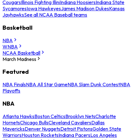
Cougars
Illinois Fighting Illini
Indiana Hoosiers
Indiana State
Sycamores
Iowa Hawkeyes
James Madison Dukes
Kansas
Jayhawks
See all NCAA Baseball teams
Basketball
NBA
WNBA
NCAA Basketball
March Madness
Featured
NBA Finals
NBA All Star Game
NBA Slam Dunk Contest
NBA
Playoffs
NBA
Atlanta Hawks
Boston Celtics
Brooklyn Nets
Charlotte
Hornets
Chicago Bulls
Cleveland Cavaliers
Dallas
Mavericks
Denver Nuggets
Detroit Pistons
Golden State
Warriors
Houston Rockets
Indiana Pacers
Los Angeles