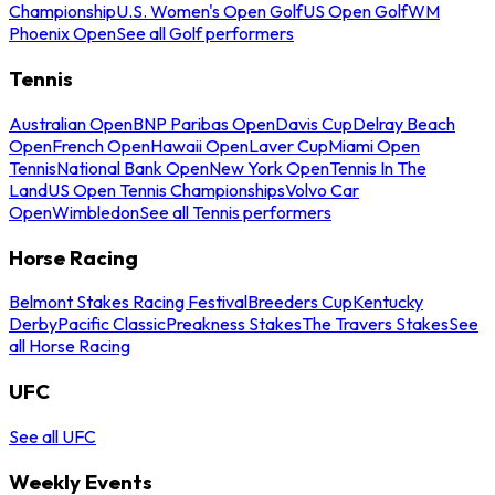
Championship
U.S. Women's Open Golf
US Open Golf
WM
Phoenix Open
See all Golf performers
Tennis
Australian Open
BNP Paribas Open
Davis Cup
Delray Beach
Open
French Open
Hawaii Open
Laver Cup
Miami Open
Tennis
National Bank Open
New York Open
Tennis In The
Land
US Open Tennis Championships
Volvo Car
Open
Wimbledon
See all Tennis performers
Horse Racing
Belmont Stakes Racing Festival
Breeders Cup
Kentucky
Derby
Pacific Classic
Preakness Stakes
The Travers Stakes
See
all Horse Racing
UFC
See all UFC
Weekly Events