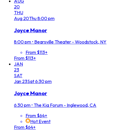
AUG
20
THU
Aug
20
Thu
8:00 pm
Joyce Manor
8:00 pm
•
Bearsville Theater - Woodstock, NY
From $113+
From $113+
JAN
23
SAT
Jan
23
Sat
6:30 pm
Joyce Manor
6:30 pm
•
The Kia Forum - Inglewood, CA
From $64+
Hot Event
From $64+