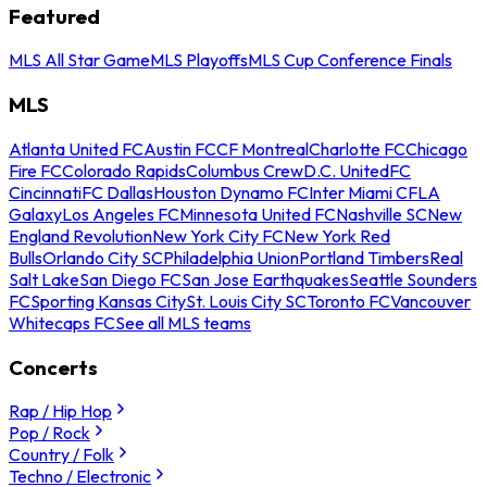
Featured
MLS All Star Game
MLS Playoffs
MLS Cup Conference Finals
MLS
Atlanta United FC
Austin FC
CF Montreal
Charlotte FC
Chicago
Fire FC
Colorado Rapids
Columbus Crew
D.C. United
FC
Cincinnati
FC Dallas
Houston Dynamo FC
Inter Miami CF
LA
Galaxy
Los Angeles FC
Minnesota United FC
Nashville SC
New
England Revolution
New York City FC
New York Red
Bulls
Orlando City SC
Philadelphia Union
Portland Timbers
Real
Salt Lake
San Diego FC
San Jose Earthquakes
Seattle Sounders
FC
Sporting Kansas City
St. Louis City SC
Toronto FC
Vancouver
Whitecaps FC
See all MLS teams
Concerts
Rap / Hip Hop
Pop / Rock
Country / Folk
Techno / Electronic