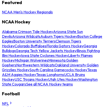
Featured
NCAA Men's Hockey Regionals
NCAA Hockey
Alabama Crimson Tide Hockey
Arizona State Sun
Devils
Arizona Wildcats
Auburn Tigers Hockey
Boston College
Eagles
Boston University Terriers
Clemson Tigers
Hockey
Colorado Buffaloes
Florida Gators Hockey
Georgia
Bulldogs
Georgia Tech Yellow Jackets Hockey
Illinois Fighting
Illini Hockey
Iowa State Cyclones Hockey
Liberty Flames
Hockey
Michigan Wolverines
Minnesota Golden
Gophers
Northwestern Wildcats
Oakland University Golden
Grizzlies Hockey
South Carolina Gamecocks Hockey
Texas
A&M Aggies Hockey
Texas Longhorns
UCLA Bruins
Hockey
USC Trojans Hockey
Utah Utes Hockey
Washington
State Cougars
See all NCAA Hockey teams
Football
NFL