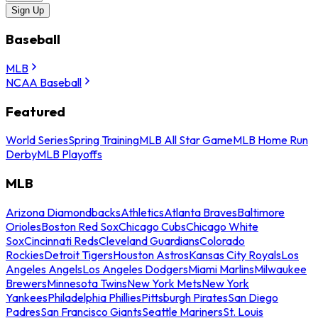
Sign Up
Baseball
MLB
NCAA Baseball
Featured
World Series
Spring Training
MLB All Star Game
MLB Home Run
Derby
MLB Playoffs
MLB
Arizona Diamondbacks
Athletics
Atlanta Braves
Baltimore
Orioles
Boston Red Sox
Chicago Cubs
Chicago White
Sox
Cincinnati Reds
Cleveland Guardians
Colorado
Rockies
Detroit Tigers
Houston Astros
Kansas City Royals
Los
Angeles Angels
Los Angeles Dodgers
Miami Marlins
Milwaukee
Brewers
Minnesota Twins
New York Mets
New York
Yankees
Philadelphia Phillies
Pittsburgh Pirates
San Diego
Padres
San Francisco Giants
Seattle Mariners
St. Louis