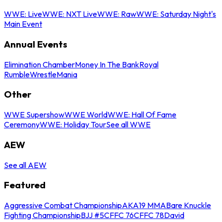
WWE: Live
WWE: NXT Live
WWE: Raw
WWE: Saturday Night's
Main Event
Annual Events
Elimination Chamber
Money In The Bank
Royal
Rumble
WrestleMania
Other
WWE Supershow
WWE World
WWE: Hall Of Fame
Ceremony
WWE: Holiday Tour
See all WWE
AEW
See all AEW
Featured
Aggressive Combat Championship
AKA19 MMA
Bare Knuckle
Fighting Championship
BJJ #5
CFFC 76
CFFC 78
David