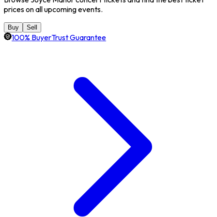
prices on all upcoming events.
Buy
Sell
100% BuyerTrust Guarantee