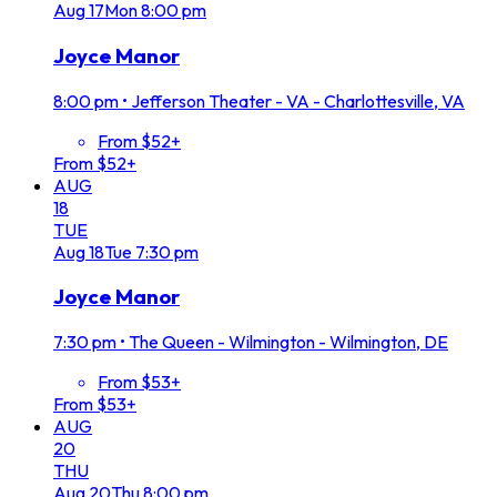
Aug
17
Mon
8:00 pm
Joyce Manor
8:00 pm
•
Jefferson Theater - VA - Charlottesville, VA
From $52+
From $52+
AUG
18
TUE
Aug
18
Tue
7:30 pm
Joyce Manor
7:30 pm
•
The Queen - Wilmington - Wilmington, DE
From $53+
From $53+
AUG
20
THU
Aug
20
Thu
8:00 pm