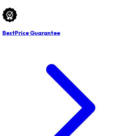
BestPrice Guarantee