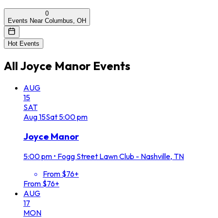
0
Events Near Columbus, OH
Hot Events
All
Joyce Manor
Events
AUG
15
SAT
Aug
15
Sat
5:00 pm
Joyce Manor
5:00 pm
•
Fogg Street Lawn Club - Nashville, TN
From $76+
From $76+
AUG
17
MON