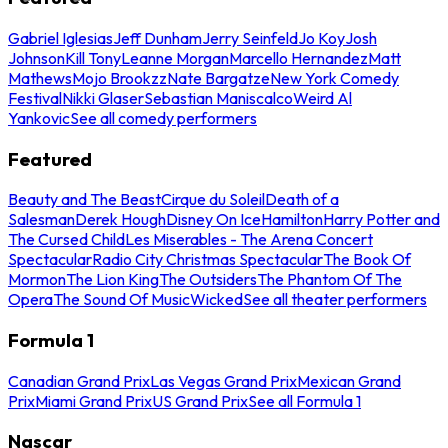
Gabriel Iglesias
Jeff Dunham
Jerry Seinfeld
Jo Koy
Josh
Johnson
Kill Tony
Leanne Morgan
Marcello Hernandez
Matt
Mathews
Mojo Brookzz
Nate Bargatze
New York Comedy
Festival
Nikki Glaser
Sebastian Maniscalco
Weird Al
Yankovic
See all comedy performers
Featured
Beauty and The Beast
Cirque du Soleil
Death of a
Salesman
Derek Hough
Disney On Ice
Hamilton
Harry Potter and
The Cursed Child
Les Miserables - The Arena Concert
Spectacular
Radio City Christmas Spectacular
The Book Of
Mormon
The Lion King
The Outsiders
The Phantom Of The
Opera
The Sound Of Music
Wicked
See all theater performers
Formula 1
Canadian Grand Prix
Las Vegas Grand Prix
Mexican Grand
Prix
Miami Grand Prix
US Grand Prix
See all Formula 1
Nascar