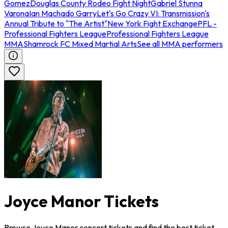
Gomez
Douglas County Rodeo Fight Night
Gabriel Stunna
Varona
Ian Machado Garry
Let's Go Crazy VI: Transmission's
Annual Tribute to "The Artist"
New York Fight Exchange
PFL -
Professional Fighters League
Professional Fighters League
MMA
Shamrock FC Mixed Martial Arts
See all MMA performers
Joyce Manor Tickets
Browse Joyce Manor concert tickets and find the best ticket