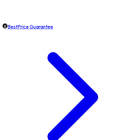
BestPrice Guarantee