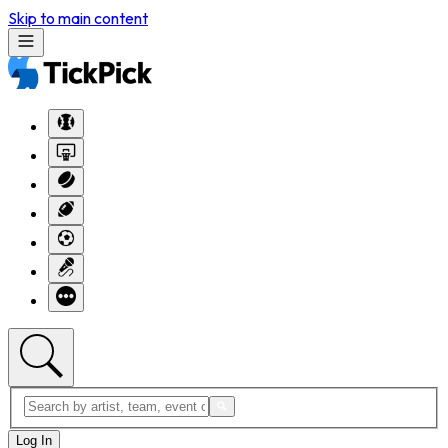
Skip to main content
Log In