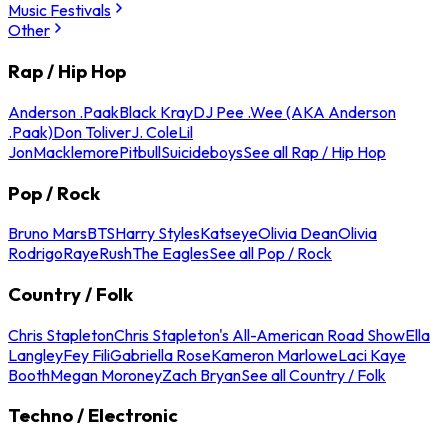
Music Festivals
Other
Rap / Hip Hop
Anderson .Paak
Black Kray
DJ Pee .Wee (AKA Anderson
.Paak)
Don Toliver
J. Cole
Lil
Jon
Macklemore
Pitbull
Suicideboys
See all Rap / Hip Hop
Pop / Rock
Bruno Mars
BTS
Harry Styles
Katseye
Olivia Dean
Olivia
Rodrigo
Raye
Rush
The Eagles
See all Pop / Rock
Country / Folk
Chris Stapleton
Chris Stapleton's All-American Road Show
Ella
Langley
Fey Fili
Gabriella Rose
Kameron Marlowe
Laci Kaye
Booth
Megan Moroney
Zach Bryan
See all Country / Folk
Techno / Electronic