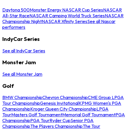
Daytona 500
Monster Energy NASCAR Cup Series
NASCAR
All-Star Race
NASCAR Camping World Truck Series
NASCAR
Championship Night
NASCAR Xfinity Series
See all Nascar
performers
IndyCar Series
See all IndyCar Series
Monster Jam
See all Monster Jam
Golf
BMW Championship
Chevron Championship
CME Group LPGA
Tour Championship
Genesis Invitational
KPMG Women's PGA
Championship
Kroger Queen City Championship
LPGA
Tour
Masters Golf Tournament
Memorial Golf Tournament
PGA
Championship
PGA Tour
Ryder Cup
Senior PGA
Championship
The Players Championship
The Tour