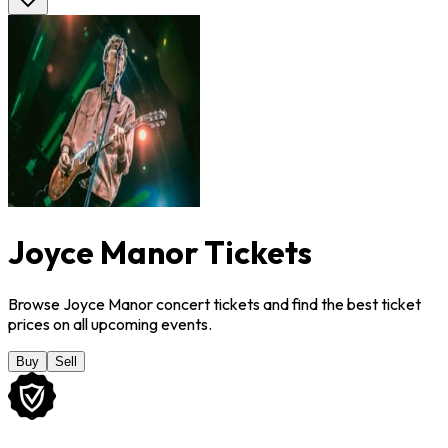
Joyce Manor Tickets
Browse Joyce Manor concert tickets and find the best ticket
prices on all upcoming events.
Buy
Sell