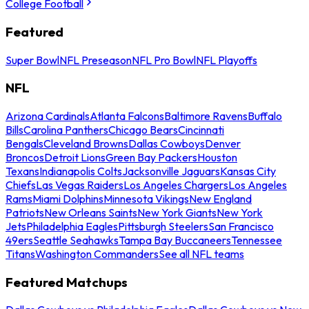
College Football
Featured
Super Bowl
NFL Preseason
NFL Pro Bowl
NFL Playoffs
NFL
Arizona Cardinals
Atlanta Falcons
Baltimore Ravens
Buffalo
Bills
Carolina Panthers
Chicago Bears
Cincinnati
Bengals
Cleveland Browns
Dallas Cowboys
Denver
Broncos
Detroit Lions
Green Bay Packers
Houston
Texans
Indianapolis Colts
Jacksonville Jaguars
Kansas City
Chiefs
Las Vegas Raiders
Los Angeles Chargers
Los Angeles
Rams
Miami Dolphins
Minnesota Vikings
New England
Patriots
New Orleans Saints
New York Giants
New York
Jets
Philadelphia Eagles
Pittsburgh Steelers
San Francisco
49ers
Seattle Seahawks
Tampa Bay Buccaneers
Tennessee
Titans
Washington Commanders
See all NFL teams
Featured Matchups