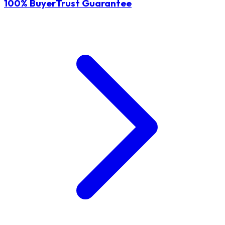
100% BuyerTrust Guarantee