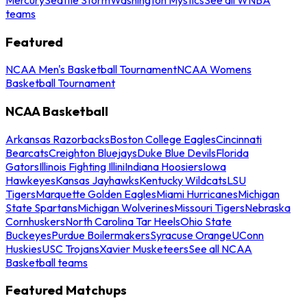
teams
Featured
NCAA Men's Basketball Tournament
NCAA Womens
Basketball Tournament
NCAA Basketball
Arkansas Razorbacks
Boston College Eagles
Cincinnati
Bearcats
Creighton Bluejays
Duke Blue Devils
Florida
Gators
Illinois Fighting Illini
Indiana Hoosiers
Iowa
Hawkeyes
Kansas Jayhawks
Kentucky Wildcats
LSU
Tigers
Marquette Golden Eagles
Miami Hurricanes
Michigan
State Spartans
Michigan Wolverines
Missouri Tigers
Nebraska
Cornhuskers
North Carolina Tar Heels
Ohio State
Buckeyes
Purdue Boilermakers
Syracuse Orange
UConn
Huskies
USC Trojans
Xavier Musketeers
See all NCAA
Basketball teams
Featured Matchups