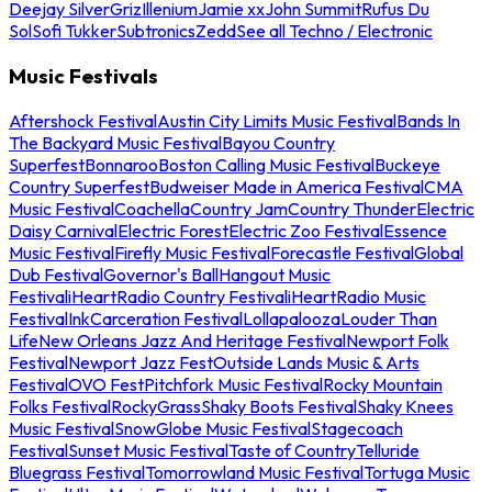
Deejay Silver
Griz
Illenium
Jamie xx
John Summit
Rufus Du
Sol
Sofi Tukker
Subtronics
Zedd
See all Techno / Electronic
Music Festivals
Aftershock Festival
Austin City Limits Music Festival
Bands In
The Backyard Music Festival
Bayou Country
Superfest
Bonnaroo
Boston Calling Music Festival
Buckeye
Country Superfest
Budweiser Made in America Festival
CMA
Music Festival
Coachella
Country Jam
Country Thunder
Electric
Daisy Carnival
Electric Forest
Electric Zoo Festival
Essence
Music Festival
Firefly Music Festival
Forecastle Festival
Global
Dub Festival
Governor's Ball
Hangout Music
Festival
iHeartRadio Country Festival
iHeartRadio Music
Festival
InkCarceration Festival
Lollapalooza
Louder Than
Life
New Orleans Jazz And Heritage Festival
Newport Folk
Festival
Newport Jazz Fest
Outside Lands Music & Arts
Festival
OVO Fest
Pitchfork Music Festival
Rocky Mountain
Folks Festival
RockyGrass
Shaky Boots Festival
Shaky Knees
Music Festival
SnowGlobe Music Festival
Stagecoach
Festival
Sunset Music Festival
Taste of Country
Telluride
Bluegrass Festival
Tomorrowland Music Festival
Tortuga Music