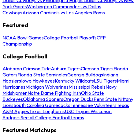
Dallas Cowboys vs Philadelphia Eagles
Dallas Cowboys vs New
York Giants
Washington Commanders vs Dallas
Cowboys
Arizona Cardinals vs Los Angeles Rams
Featured
NCAA Bowl Games
College Football Playoffs
CFP
Championship
College Football
Alabama Crimson Tide
Auburn Tigers
Clemson Tigers
Florida
Gators
Florida State Seminoles
Georgia Bulldogs
Indiana
Hoosiers
Iowa Hawkeyes
Kentucky Wildcats
LSU Tigers
Miami
Hurricanes
Michigan Wolverines
Mississippi Rebels
Navy
Midshipmen
Notre Dame Fighting Irish
Ohio State
Buckeyes
Oklahoma Sooners
Oregon Ducks
Penn State Nittany
Lions
South Carolina Gamecocks
Tennessee Volunteers
Texas
A&M Aggies
Texas Longhorns
USC Trojans
Wisconsin
Badgers
See all College Football teams
Featured Matchups