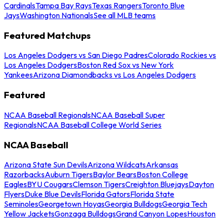
Cardinals
Tampa Bay Rays
Texas Rangers
Toronto Blue
Jays
Washington Nationals
See all MLB teams
Featured Matchups
Los Angeles Dodgers vs San Diego Padres
Colorado Rockies vs
Los Angeles Dodgers
Boston Red Sox vs New York
Yankees
Arizona Diamondbacks vs Los Angeles Dodgers
Featured
NCAA Baseball Regionals
NCAA Baseball Super
Regionals
NCAA Baseball College World Series
NCAA Baseball
Arizona State Sun Devils
Arizona Wildcats
Arkansas
Razorbacks
Auburn Tigers
Baylor Bears
Boston College
Eagles
BYU Cougars
Clemson Tigers
Creighton Bluejays
Dayton
Flyers
Duke Blue Devils
Florida Gators
Florida State
Seminoles
Georgetown Hoyas
Georgia Bulldogs
Georgia Tech
Yellow Jackets
Gonzaga Bulldogs
Grand Canyon Lopes
Houston