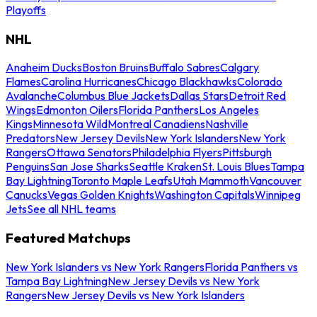
Playoffs
NHL
Anaheim Ducks
Boston Bruins
Buffalo Sabres
Calgary
Flames
Carolina Hurricanes
Chicago Blackhawks
Colorado
Avalanche
Columbus Blue Jackets
Dallas Stars
Detroit Red
Wings
Edmonton Oilers
Florida Panthers
Los Angeles
Kings
Minnesota Wild
Montreal Canadiens
Nashville
Predators
New Jersey Devils
New York Islanders
New York
Rangers
Ottawa Senators
Philadelphia Flyers
Pittsburgh
Penguins
San Jose Sharks
Seattle Kraken
St. Louis Blues
Tampa
Bay Lightning
Toronto Maple Leafs
Utah Mammoth
Vancouver
Canucks
Vegas Golden Knights
Washington Capitals
Winnipeg
Jets
See all NHL teams
Featured Matchups
New York Islanders vs New York Rangers
Florida Panthers vs
Tampa Bay Lightning
New Jersey Devils vs New York
Rangers
New Jersey Devils vs New York Islanders