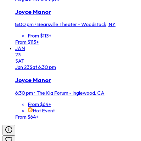
Joyce Manor
8:00 pm
•
Bearsville Theater - Woodstock, NY
From $113+
From $113+
JAN
23
SAT
Jan
23
Sat
6:30 pm
Joyce Manor
6:30 pm
•
The Kia Forum - Inglewood, CA
From $64+
Hot Event
From $64+