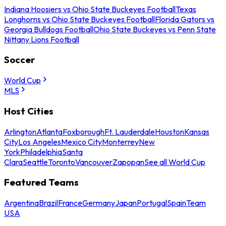
Indiana Hoosiers vs Ohio State Buckeyes Football
Texas
Longhorns vs Ohio State Buckeyes Football
Florida Gators vs
Georgia Bulldogs Football
Ohio State Buckeyes vs Penn State
Nittany Lions Football
Soccer
World Cup
MLS
Host Cities
Arlington
Atlanta
Foxborough
Ft. Lauderdale
Houston
Kansas
City
Los Angeles
Mexico City
Monterrey
New
York
Philadelphia
Santa
Clara
Seattle
Toronto
Vancouver
Zapopan
See all World Cup
Featured Teams
Argentina
Brazil
France
Germany
Japan
Portugal
Spain
Team
USA