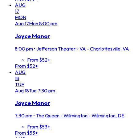
AUG
17
MON
Aug
17
Mon
8:00 pm
Joyce Manor
8:00 pm
•
Jefferson Theater - VA - Charlottesville, VA
From $52+
From $52+
AUG
18
TUE
Aug
18
Tue
7:30 pm
Joyce Manor
7:30 pm
•
The Queen - Wilmington - Wilmington, DE
From $53+
From $53+