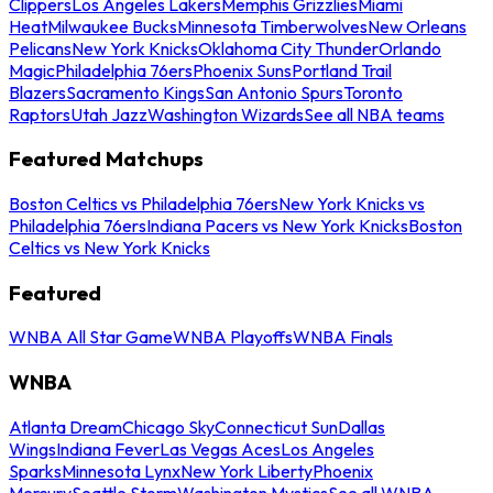
Clippers
Los Angeles Lakers
Memphis Grizzlies
Miami
Heat
Milwaukee Bucks
Minnesota Timberwolves
New Orleans
Pelicans
New York Knicks
Oklahoma City Thunder
Orlando
Magic
Philadelphia 76ers
Phoenix Suns
Portland Trail
Blazers
Sacramento Kings
San Antonio Spurs
Toronto
Raptors
Utah Jazz
Washington Wizards
See all NBA teams
Featured Matchups
Boston Celtics vs Philadelphia 76ers
New York Knicks vs
Philadelphia 76ers
Indiana Pacers vs New York Knicks
Boston
Celtics vs New York Knicks
Featured
WNBA All Star Game
WNBA Playoffs
WNBA Finals
WNBA
Atlanta Dream
Chicago Sky
Connecticut Sun
Dallas
Wings
Indiana Fever
Las Vegas Aces
Los Angeles
Sparks
Minnesota Lynx
New York Liberty
Phoenix
Mercury
Seattle Storm
Washington Mystics
See all WNBA