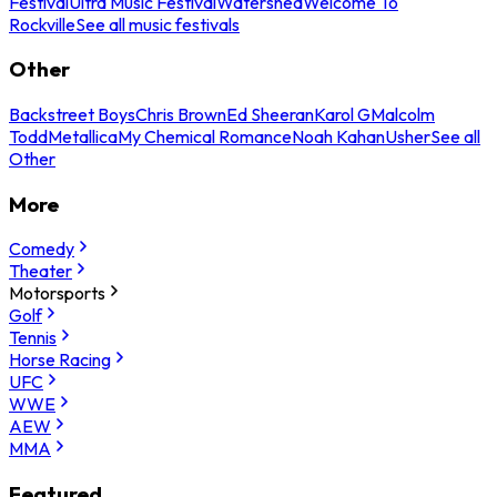
Festival
Ultra Music Festival
Watershed
Welcome To
Rockville
See all music festivals
Other
Backstreet Boys
Chris Brown
Ed Sheeran
Karol G
Malcolm
Todd
Metallica
My Chemical Romance
Noah Kahan
Usher
See all
Other
More
Comedy
Theater
Motorsports
Golf
Tennis
Horse Racing
UFC
WWE
AEW
MMA
Featured