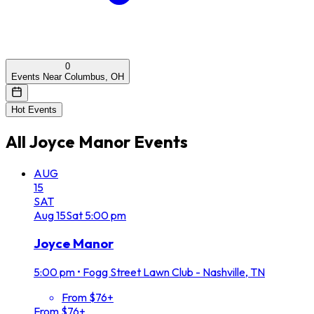
0
Events Near Columbus, OH
Hot Events
All
Joyce Manor
Events
AUG
15
SAT
Aug
15
Sat
5:00 pm
Joyce Manor
5:00 pm
•
Fogg Street Lawn Club - Nashville, TN
From $76+
From $76+