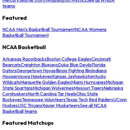
teams
Featured
NCAA Men's Basketball Tournament
NCAA Womens
Basketball Tournament
NCAA Basketball
Arkansas Razorbacks
Boston College Eagles
Cincinnati
Bearcats
Creighton Bluejays
Duke Blue Devils
Florida
Gators
Georgetown Hoyas
Illinois Fighting Illini
Indiana
Hoosiers
Iowa Hawkeyes
Kansas Jayhawks
Kentucky
Wildcats
Marquette Golden Eagles
Miami Hurricanes
Michigan
State Spartans
Michigan Wolverines
Missouri Tigers
Nebraska
Cornhuskers
North Carolina Tar Heels
Ohio State
Buckeyes
Tennessee Volunteers
Texas Tech Red Raiders
UConn
Huskies
USC Trojans
Xavier Musketeers
See all NCAA
Basketball teams
Featured Matchups