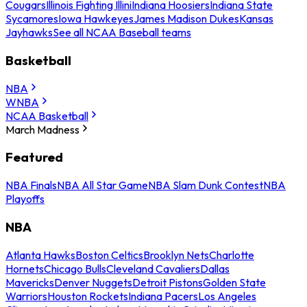
Cougars
Illinois Fighting Illini
Indiana Hoosiers
Indiana State
Sycamores
Iowa Hawkeyes
James Madison Dukes
Kansas
Jayhawks
See all NCAA Baseball teams
Basketball
NBA
WNBA
NCAA Basketball
March Madness
Featured
NBA Finals
NBA All Star Game
NBA Slam Dunk Contest
NBA
Playoffs
NBA
Atlanta Hawks
Boston Celtics
Brooklyn Nets
Charlotte
Hornets
Chicago Bulls
Cleveland Cavaliers
Dallas
Mavericks
Denver Nuggets
Detroit Pistons
Golden State
Warriors
Houston Rockets
Indiana Pacers
Los Angeles