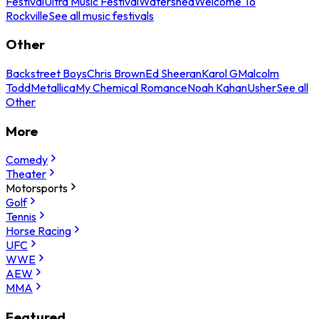
Festival
Ultra Music Festival
Watershed
Welcome To
Rockville
See all music festivals
Other
Backstreet Boys
Chris Brown
Ed Sheeran
Karol G
Malcolm
Todd
Metallica
My Chemical Romance
Noah Kahan
Usher
See all
Other
More
Comedy
Theater
Motorsports
Golf
Tennis
Horse Racing
UFC
WWE
AEW
MMA
Featured