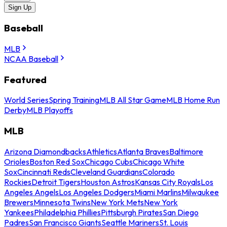
Sign Up
Baseball
MLB
NCAA Baseball
Featured
World Series
Spring Training
MLB All Star Game
MLB Home Run
Derby
MLB Playoffs
MLB
Arizona Diamondbacks
Athletics
Atlanta Braves
Baltimore
Orioles
Boston Red Sox
Chicago Cubs
Chicago White
Sox
Cincinnati Reds
Cleveland Guardians
Colorado
Rockies
Detroit Tigers
Houston Astros
Kansas City Royals
Los
Angeles Angels
Los Angeles Dodgers
Miami Marlins
Milwaukee
Brewers
Minnesota Twins
New York Mets
New York
Yankees
Philadelphia Phillies
Pittsburgh Pirates
San Diego
Padres
San Francisco Giants
Seattle Mariners
St. Louis