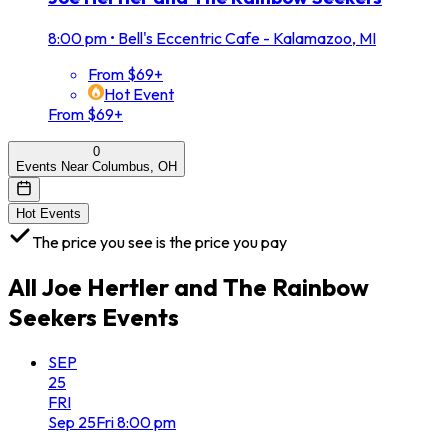
8:00 pm
•
Bell's Eccentric Cafe - Kalamazoo, MI
From $69+
Hot Event
From $69+
0
Events Near Columbus, OH
Hot Events
The price you see is the price you pay
All
Joe Hertler and The Rainbow
Seekers
Events
SEP
25
FRI
Sep
25
Fri
8:00 pm