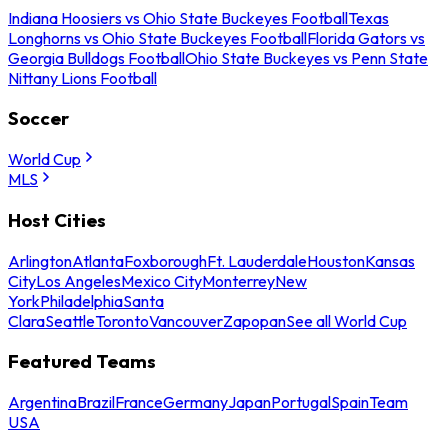
Indiana Hoosiers vs Ohio State Buckeyes Football
Texas
Longhorns vs Ohio State Buckeyes Football
Florida Gators vs
Georgia Bulldogs Football
Ohio State Buckeyes vs Penn State
Nittany Lions Football
Soccer
World Cup
MLS
Host Cities
Arlington
Atlanta
Foxborough
Ft. Lauderdale
Houston
Kansas
City
Los Angeles
Mexico City
Monterrey
New
York
Philadelphia
Santa
Clara
Seattle
Toronto
Vancouver
Zapopan
See all World Cup
Featured Teams
Argentina
Brazil
France
Germany
Japan
Portugal
Spain
Team
USA