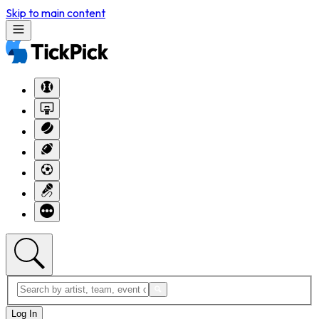
Skip to main content
Log In