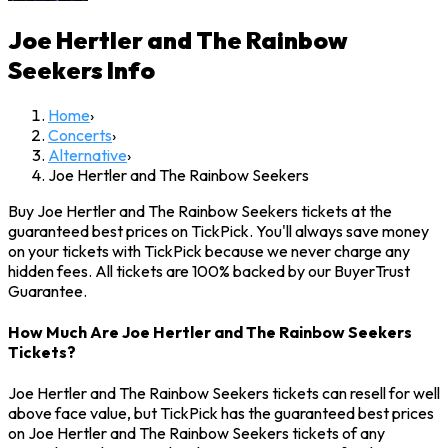
Joe Hertler and The Rainbow
Seekers
Info
Home
›
Concerts
›
Alternative
›
Joe Hertler and The Rainbow Seekers
Buy Joe Hertler and The Rainbow Seekers tickets at the
guaranteed best prices on TickPick. You'll always save money
on your tickets with TickPick because we never charge any
hidden fees. All tickets are 100% backed by our BuyerTrust
Guarantee.
How Much Are Joe Hertler and The Rainbow Seekers
Tickets?
Joe Hertler and The Rainbow Seekers tickets can resell for well
above face value, but TickPick has the guaranteed best prices
on Joe Hertler and The Rainbow Seekers tickets of any