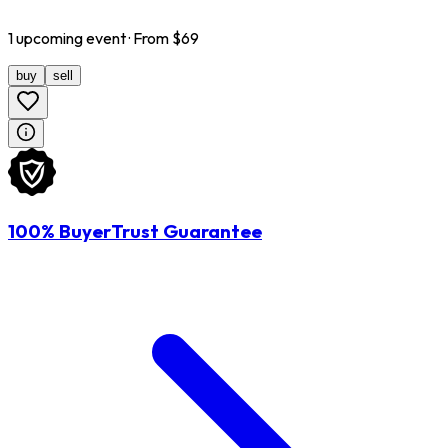
1
upcoming
event
· From $
69
buy
sell
100% BuyerTrust Guarantee