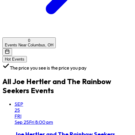
0
Events Near Columbus, OH
Hot Events
The price you see is the price you pay
All
Joe Hertler and The Rainbow
Seekers
Events
SEP
25
FRI
Sep
25
Fri
8:00 pm
Joe Hertler and The Rainbow Seekers