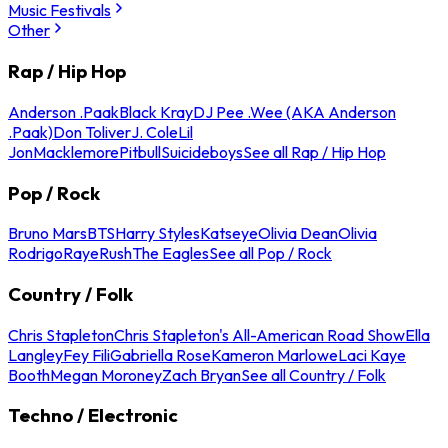
Music Festivals
Other
Rap / Hip Hop
Anderson .Paak
Black Kray
DJ Pee .Wee (AKA Anderson
.Paak)
Don Toliver
J. Cole
Lil
Jon
Macklemore
Pitbull
Suicideboys
See all Rap / Hip Hop
Pop / Rock
Bruno Mars
BTS
Harry Styles
Katseye
Olivia Dean
Olivia
Rodrigo
Raye
Rush
The Eagles
See all Pop / Rock
Country / Folk
Chris Stapleton
Chris Stapleton's All-American Road Show
Ella
Langley
Fey Fili
Gabriella Rose
Kameron Marlowe
Laci Kaye
Booth
Megan Moroney
Zach Bryan
See all Country / Folk
Techno / Electronic