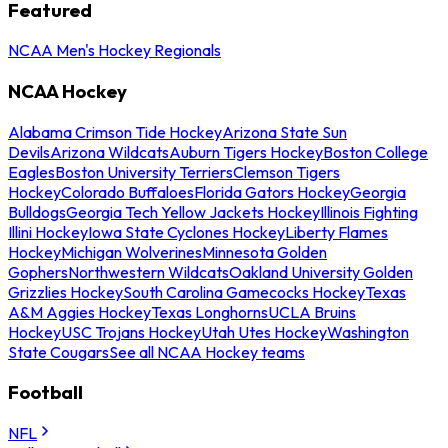
Featured
NCAA Men's Hockey Regionals
NCAA Hockey
Alabama Crimson Tide Hockey
Arizona State Sun
Devils
Arizona Wildcats
Auburn Tigers Hockey
Boston College
Eagles
Boston University Terriers
Clemson Tigers
Hockey
Colorado Buffaloes
Florida Gators Hockey
Georgia
Bulldogs
Georgia Tech Yellow Jackets Hockey
Illinois Fighting
Illini Hockey
Iowa State Cyclones Hockey
Liberty Flames
Hockey
Michigan Wolverines
Minnesota Golden
Gophers
Northwestern Wildcats
Oakland University Golden
Grizzlies Hockey
South Carolina Gamecocks Hockey
Texas
A&M Aggies Hockey
Texas Longhorns
UCLA Bruins
Hockey
USC Trojans Hockey
Utah Utes Hockey
Washington
State Cougars
See all NCAA Hockey teams
Football
NFL