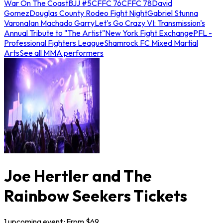
War On The Coast
BJJ #5
CFFC 76
CFFC 78
David
Gomez
Douglas County Rodeo Fight Night
Gabriel Stunna
Varona
Ian Machado Garry
Let's Go Crazy VI: Transmission's
Annual Tribute to "The Artist"
New York Fight Exchange
PFL -
Professional Fighters League
Shamrock FC Mixed Martial
Arts
See all MMA performers
Joe Hertler and The
Rainbow Seekers Tickets
1
upcoming
event
· From $
69