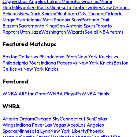
Clippers
Los Angeles Lakers
Memphis Grizzlies
Miami
Heat
Milwaukee Bucks
Minnesota Timberwolves
New Orleans
Pelicans
New York Knicks
Oklahoma City Thunder
Orlando
Magic
Philadelphia 76ers
Phoenix Suns
Portland Trail
Blazers
Sacramento Kings
San Antonio Spurs
Toronto
Raptors
Utah Jazz
Washington Wizards
See all NBA teams
Featured Matchups
Boston Celtics vs Philadelphia 76ers
New York Knicks vs
Philadelphia 76ers
Indiana Pacers vs New York Knicks
Boston
Celtics vs New York Knicks
Featured
WNBA All Star Game
WNBA Playoffs
WNBA Finals
WNBA
Atlanta Dream
Chicago Sky
Connecticut Sun
Dallas
Wings
Indiana Fever
Las Vegas Aces
Los Angeles
Sparks
Minnesota Lynx
New York Liberty
Phoenix
Mercury
Seattle Storm
Washington Mystics
See all WNBA