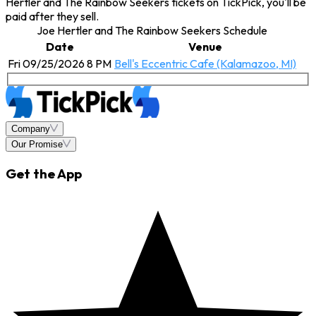
Hertler and The Rainbow Seekers tickets on TickPick, you'll be
paid after they sell.
Joe Hertler and The Rainbow Seekers Schedule
Date
Venue
Fri 09/25/2026 8 PM
Bell's Eccentric Cafe (Kalamazoo, MI)
Company
Our Promise
Get the App