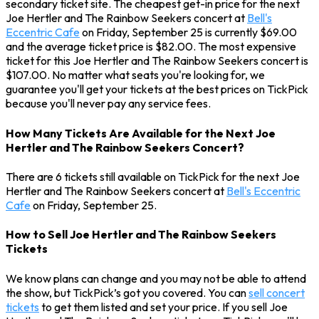
secondary ticket site. The cheapest get-in price for the next
Joe Hertler and The Rainbow Seekers concert at
Bell's
Eccentric Cafe
on Friday, September 25 is currently $69.00
and the average ticket price is $82.00. The most expensive
ticket for this Joe Hertler and The Rainbow Seekers concert is
$107.00. No matter what seats you're looking for, we
guarantee you'll get your tickets at the best prices on TickPick
because you'll never pay any service fees.
How Many Tickets Are Available for the Next Joe
Hertler and The Rainbow Seekers Concert?
There are 6 tickets still available on TickPick for the next Joe
Hertler and The Rainbow Seekers concert at
Bell's Eccentric
Cafe
on Friday, September 25.
How to Sell Joe Hertler and The Rainbow Seekers
Tickets
We know plans can change and you may not be able to attend
the show, but TickPick’s got you covered. You can
sell concert
tickets
to get them listed and set your price. If you sell Joe