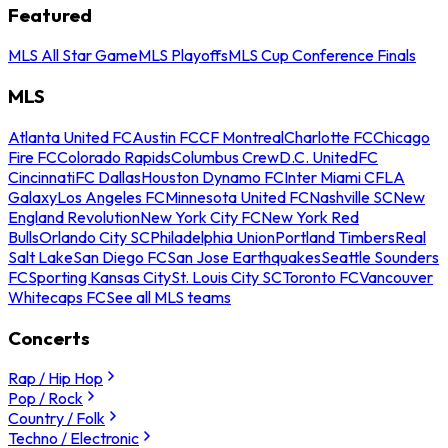
Featured
MLS All Star Game
MLS Playoffs
MLS Cup Conference Finals
MLS
Atlanta United FC
Austin FC
CF Montreal
Charlotte FC
Chicago
Fire FC
Colorado Rapids
Columbus Crew
D.C. United
FC
Cincinnati
FC Dallas
Houston Dynamo FC
Inter Miami CF
LA
Galaxy
Los Angeles FC
Minnesota United FC
Nashville SC
New
England Revolution
New York City FC
New York Red
Bulls
Orlando City SC
Philadelphia Union
Portland Timbers
Real
Salt Lake
San Diego FC
San Jose Earthquakes
Seattle Sounders
FC
Sporting Kansas City
St. Louis City SC
Toronto FC
Vancouver
Whitecaps FC
See all MLS teams
Concerts
Rap / Hip Hop
Pop / Rock
Country / Folk
Techno / Electronic