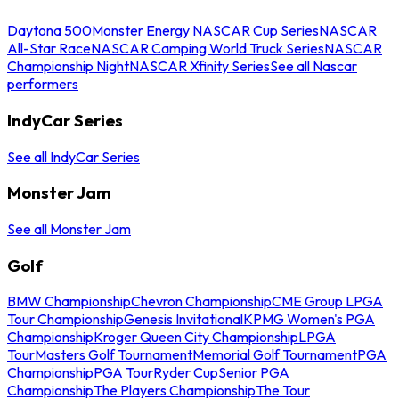
Daytona 500
Monster Energy NASCAR Cup Series
NASCAR
All-Star Race
NASCAR Camping World Truck Series
NASCAR
Championship Night
NASCAR Xfinity Series
See all Nascar
performers
IndyCar Series
See all IndyCar Series
Monster Jam
See all Monster Jam
Golf
BMW Championship
Chevron Championship
CME Group LPGA
Tour Championship
Genesis Invitational
KPMG Women's PGA
Championship
Kroger Queen City Championship
LPGA
Tour
Masters Golf Tournament
Memorial Golf Tournament
PGA
Championship
PGA Tour
Ryder Cup
Senior PGA
Championship
The Players Championship
The Tour