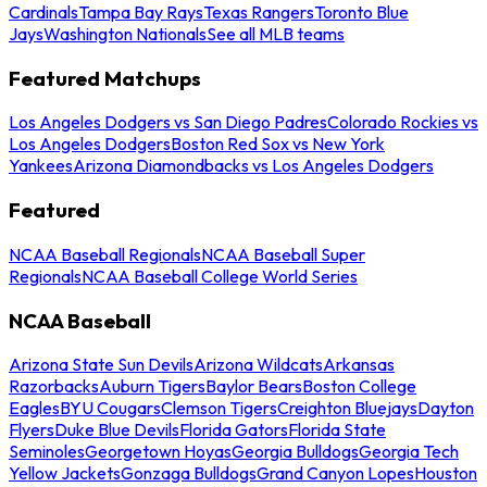
Cardinals
Tampa Bay Rays
Texas Rangers
Toronto Blue
Jays
Washington Nationals
See all MLB teams
Featured Matchups
Los Angeles Dodgers vs San Diego Padres
Colorado Rockies vs
Los Angeles Dodgers
Boston Red Sox vs New York
Yankees
Arizona Diamondbacks vs Los Angeles Dodgers
Featured
NCAA Baseball Regionals
NCAA Baseball Super
Regionals
NCAA Baseball College World Series
NCAA Baseball
Arizona State Sun Devils
Arizona Wildcats
Arkansas
Razorbacks
Auburn Tigers
Baylor Bears
Boston College
Eagles
BYU Cougars
Clemson Tigers
Creighton Bluejays
Dayton
Flyers
Duke Blue Devils
Florida Gators
Florida State
Seminoles
Georgetown Hoyas
Georgia Bulldogs
Georgia Tech
Yellow Jackets
Gonzaga Bulldogs
Grand Canyon Lopes
Houston