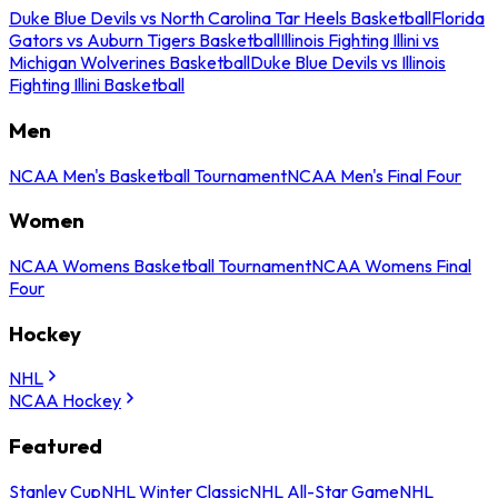
Duke Blue Devils vs North Carolina Tar Heels Basketball
Florida
Gators vs Auburn Tigers Basketball
Illinois Fighting Illini vs
Michigan Wolverines Basketball
Duke Blue Devils vs Illinois
Fighting Illini Basketball
Men
NCAA Men's Basketball Tournament
NCAA Men's Final Four
Women
NCAA Womens Basketball Tournament
NCAA Womens Final
Four
Hockey
NHL
NCAA Hockey
Featured
Stanley Cup
NHL Winter Classic
NHL All-Star Game
NHL