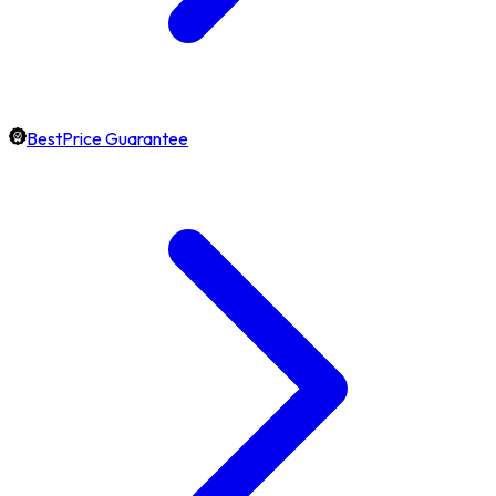
BestPrice Guarantee