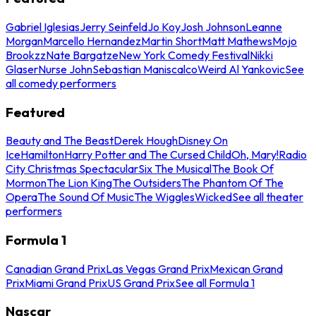
Gabriel Iglesias
Jerry Seinfeld
Jo Koy
Josh Johnson
Leanne
Morgan
Marcello Hernandez
Martin Short
Matt Mathews
Mojo
Brookzz
Nate Bargatze
New York Comedy Festival
Nikki
Glaser
Nurse John
Sebastian Maniscalco
Weird Al Yankovic
See
all comedy performers
Featured
Beauty and The Beast
Derek Hough
Disney On
Ice
Hamilton
Harry Potter and The Cursed Child
Oh, Mary!
Radio
City Christmas Spectacular
Six The Musical
The Book Of
Mormon
The Lion King
The Outsiders
The Phantom Of The
Opera
The Sound Of Music
The Wiggles
Wicked
See all theater
performers
Formula 1
Canadian Grand Prix
Las Vegas Grand Prix
Mexican Grand
Prix
Miami Grand Prix
US Grand Prix
See all Formula 1
Nascar