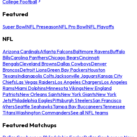
College Football
Featured
Super Bowl
NFL Preseason
NFL Pro Bowl
NFL Playoffs
NFL
Arizona Cardinals
Atlanta Falcons
Baltimore Ravens
Buffalo
Bills
Carolina Panthers
Chicago Bears
Cincinnati
Bengals
Cleveland Browns
Dallas Cowboys
Denver
Broncos
Detroit Lions
Green Bay Packers
Houston
Texans
Indianapolis Colts
Jacksonville Jaguars
Kansas City
Chiefs
Las Vegas Raiders
Los Angeles Chargers
Los Angeles
Rams
Miami Dolphins
Minnesota Vikings
New England
Patriots
New Orleans Saints
New York Giants
New York
Jets
Philadelphia Eagles
Pittsburgh Steelers
San Francisco
49ers
Seattle Seahawks
Tampa Bay Buccaneers
Tennessee
Titans
Washington Commanders
See all NFL teams
Featured Matchups