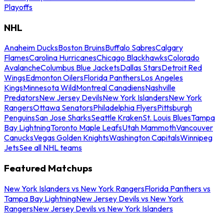
Playoffs
NHL
Anaheim Ducks
Boston Bruins
Buffalo Sabres
Calgary
Flames
Carolina Hurricanes
Chicago Blackhawks
Colorado
Avalanche
Columbus Blue Jackets
Dallas Stars
Detroit Red
Wings
Edmonton Oilers
Florida Panthers
Los Angeles
Kings
Minnesota Wild
Montreal Canadiens
Nashville
Predators
New Jersey Devils
New York Islanders
New York
Rangers
Ottawa Senators
Philadelphia Flyers
Pittsburgh
Penguins
San Jose Sharks
Seattle Kraken
St. Louis Blues
Tampa
Bay Lightning
Toronto Maple Leafs
Utah Mammoth
Vancouver
Canucks
Vegas Golden Knights
Washington Capitals
Winnipeg
Jets
See all NHL teams
Featured Matchups
New York Islanders vs New York Rangers
Florida Panthers vs
Tampa Bay Lightning
New Jersey Devils vs New York
Rangers
New Jersey Devils vs New York Islanders