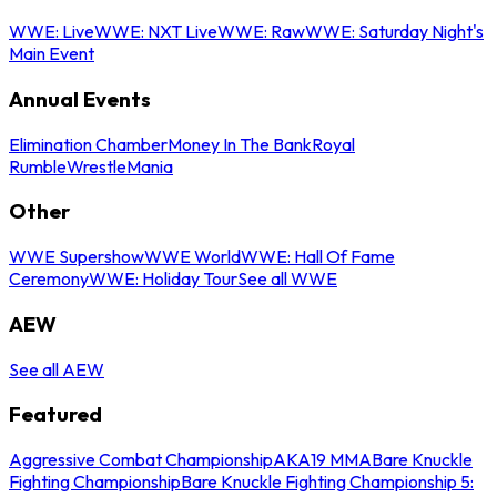
WWE: Live
WWE: NXT Live
WWE: Raw
WWE: Saturday Night's
Main Event
Annual Events
Elimination Chamber
Money In The Bank
Royal
Rumble
WrestleMania
Other
WWE Supershow
WWE World
WWE: Hall Of Fame
Ceremony
WWE: Holiday Tour
See all WWE
AEW
See all AEW
Featured
Aggressive Combat Championship
AKA19 MMA
Bare Knuckle
Fighting Championship
Bare Knuckle Fighting Championship 5: