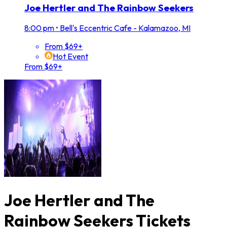
Joe Hertler and The Rainbow Seekers
8:00 pm
•
Bell's Eccentric Cafe - Kalamazoo, MI
From $69+
Hot Event
From $69+
Joe Hertler and The
Rainbow Seekers Tickets