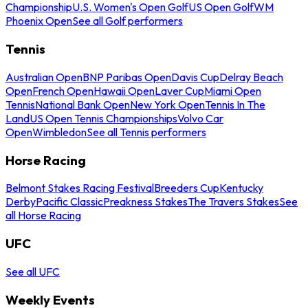
Championship
U.S. Women's Open Golf
US Open Golf
WM
Phoenix Open
See all Golf performers
Tennis
Australian Open
BNP Paribas Open
Davis Cup
Delray Beach
Open
French Open
Hawaii Open
Laver Cup
Miami Open
Tennis
National Bank Open
New York Open
Tennis In The
Land
US Open Tennis Championships
Volvo Car
Open
Wimbledon
See all Tennis performers
Horse Racing
Belmont Stakes Racing Festival
Breeders Cup
Kentucky
Derby
Pacific Classic
Preakness Stakes
The Travers Stakes
See
all Horse Racing
UFC
See all UFC
Weekly Events