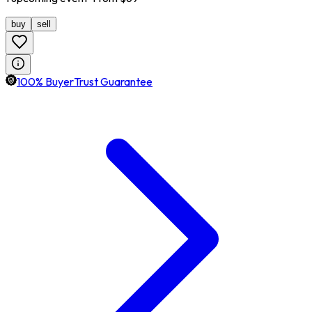
buy
sell
100% BuyerTrust Guarantee