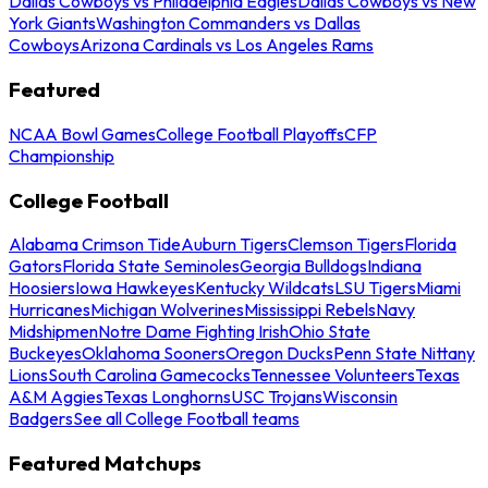
Dallas Cowboys vs Philadelphia Eagles
Dallas Cowboys vs New
York Giants
Washington Commanders vs Dallas
Cowboys
Arizona Cardinals vs Los Angeles Rams
Featured
NCAA Bowl Games
College Football Playoffs
CFP
Championship
College Football
Alabama Crimson Tide
Auburn Tigers
Clemson Tigers
Florida
Gators
Florida State Seminoles
Georgia Bulldogs
Indiana
Hoosiers
Iowa Hawkeyes
Kentucky Wildcats
LSU Tigers
Miami
Hurricanes
Michigan Wolverines
Mississippi Rebels
Navy
Midshipmen
Notre Dame Fighting Irish
Ohio State
Buckeyes
Oklahoma Sooners
Oregon Ducks
Penn State Nittany
Lions
South Carolina Gamecocks
Tennessee Volunteers
Texas
A&M Aggies
Texas Longhorns
USC Trojans
Wisconsin
Badgers
See all College Football teams
Featured Matchups