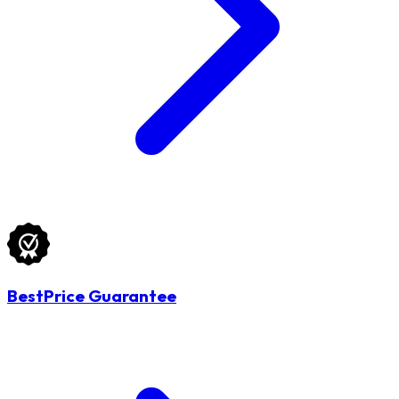
BestPrice Guarantee