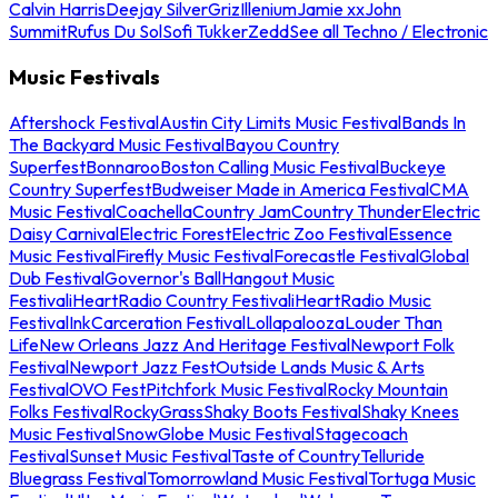
Calvin Harris
Deejay Silver
Griz
Illenium
Jamie xx
John
Summit
Rufus Du Sol
Sofi Tukker
Zedd
See all Techno / Electronic
Music Festivals
Aftershock Festival
Austin City Limits Music Festival
Bands In
The Backyard Music Festival
Bayou Country
Superfest
Bonnaroo
Boston Calling Music Festival
Buckeye
Country Superfest
Budweiser Made in America Festival
CMA
Music Festival
Coachella
Country Jam
Country Thunder
Electric
Daisy Carnival
Electric Forest
Electric Zoo Festival
Essence
Music Festival
Firefly Music Festival
Forecastle Festival
Global
Dub Festival
Governor's Ball
Hangout Music
Festival
iHeartRadio Country Festival
iHeartRadio Music
Festival
InkCarceration Festival
Lollapalooza
Louder Than
Life
New Orleans Jazz And Heritage Festival
Newport Folk
Festival
Newport Jazz Fest
Outside Lands Music & Arts
Festival
OVO Fest
Pitchfork Music Festival
Rocky Mountain
Folks Festival
RockyGrass
Shaky Boots Festival
Shaky Knees
Music Festival
SnowGlobe Music Festival
Stagecoach
Festival
Sunset Music Festival
Taste of Country
Telluride
Bluegrass Festival
Tomorrowland Music Festival
Tortuga Music