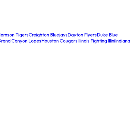
lemson Tigers
Creighton Bluejays
Dayton Flyers
Duke Blue
Grand Canyon Lopes
Houston Cougars
Illinois Fighting Illini
Indiana