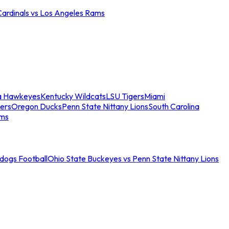
Cardinals vs Los Angeles Rams
a Hawkeyes
Kentucky Wildcats
LSU Tigers
Miami
ers
Oregon Ducks
Penn State Nittany Lions
South Carolina
ams
ldogs Football
Ohio State Buckeyes vs Penn State Nittany Lions