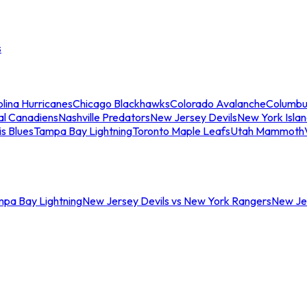
s
lina Hurricanes
Chicago Blackhawks
Colorado Avalanche
Columbu
al Canadiens
Nashville Predators
New Jersey Devils
New York Isla
is Blues
Tampa Bay Lightning
Toronto Maple Leafs
Utah Mammoth
mpa Bay Lightning
New Jersey Devils vs New York Rangers
New Jer