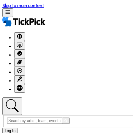
Skip to main content
Log In