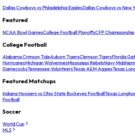
Dallas Cowboys vs Philadelphia Eagles
Dallas Cowboys vs New Y
Featured
NCAA Bowl Games
College Football Playoffs
CFP Championship
College Football
Alabama Crimson Tide
Auburn Tigers
Clemson Tigers
Florida Ga
Hurricanes
Michigan Wolverines
Mississippi Rebels
Navy Midship
Gamecocks
Tennessee Volunteers
Texas A&M Aggies
Texas Lon
Featured Matchups
Indiana Hoosiers vs Ohio State Buckeyes Football
Texas Longhor
Football
Soccer
World Cup
MLS