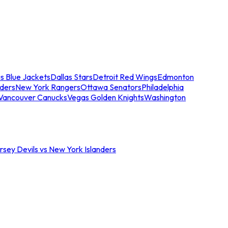
s Blue Jackets
Dallas Stars
Detroit Red Wings
Edmonton
nders
New York Rangers
Ottawa Senators
Philadelphia
Vancouver Canucks
Vegas Golden Knights
Washington
sey Devils vs New York Islanders