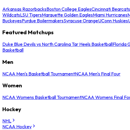
Arkansas Razorbacks
Boston College Eagles
Cincinnati Bearcats
Wildcats
LSU Tigers
Marquette Golden Eagles
Miami Hurricanes
M
Buckeyes
Purdue Boilermakers
Syracuse Orange
UConn Huskies
Featured Matchups
Duke Blue Devils vs North Carolina Tar Heels Basketball
Florida 
Basketball
Men
NCAA Men's Basketball Tournament
NCAA Men's Final Four
Women
NCAA Womens Basketball Tournament
NCAA Womens Final Fo
Hockey
NHL
NCAA Hockey