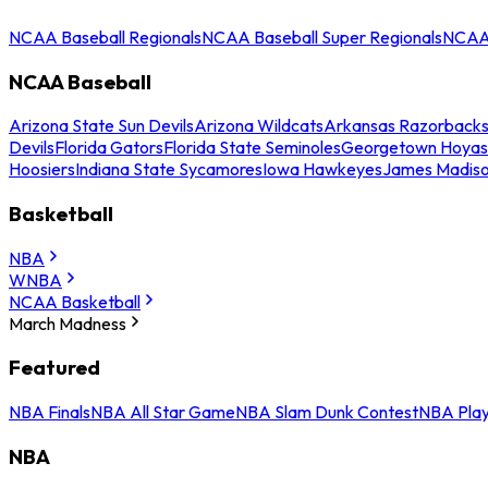
NCAA Baseball Regionals
NCAA Baseball Super Regionals
NCAA 
NCAA Baseball
Arizona State Sun Devils
Arizona Wildcats
Arkansas Razorback
Devils
Florida Gators
Florida State Seminoles
Georgetown Hoyas
Hoosiers
Indiana State Sycamores
Iowa Hawkeyes
James Madis
Basketball
NBA
WNBA
NCAA Basketball
March Madness
Featured
NBA Finals
NBA All Star Game
NBA Slam Dunk Contest
NBA Play
NBA