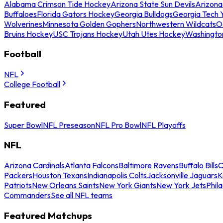
Alabama Crimson Tide Hockey
Arizona State Sun Devils
Arizona
Buffaloes
Florida Gators Hockey
Georgia Bulldogs
Georgia Tech 
Wolverines
Minnesota Golden Gophers
Northwestern Wildcats
O
Bruins Hockey
USC Trojans Hockey
Utah Utes Hockey
Washingto
Football
NFL
College Football
Featured
Super Bowl
NFL Preseason
NFL Pro Bowl
NFL Playoffs
NFL
Arizona Cardinals
Atlanta Falcons
Baltimore Ravens
Buffalo Bills
C
Packers
Houston Texans
Indianapolis Colts
Jacksonville Jaguars
K
Patriots
New Orleans Saints
New York Giants
New York Jets
Phil
Commanders
See all NFL teams
Featured Matchups