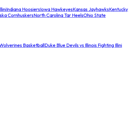
llini
Indiana Hoosiers
Iowa Hawkeyes
Kansas Jayhawks
Kentucky
ska Cornhuskers
North Carolina Tar Heels
Ohio State
an Wolverines Basketball
Duke Blue Devils vs Illinois Fighting Illini