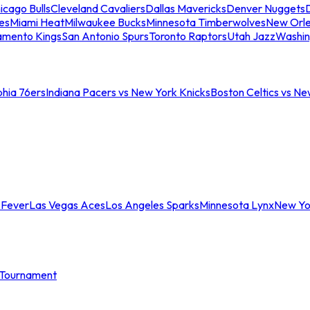
icago Bulls
Cleveland Cavaliers
Dallas Mavericks
Denver Nuggets
D
es
Miami Heat
Milwaukee Bucks
Minnesota Timberwolves
New Orle
amento Kings
San Antonio Spurs
Toronto Raptors
Utah Jazz
Washin
phia 76ers
Indiana Pacers vs New York Knicks
Boston Celtics vs Ne
 Fever
Las Vegas Aces
Los Angeles Sparks
Minnesota Lynx
New Yo
Tournament