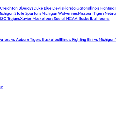
Creighton Bluejays
Duke Blue Devils
Florida Gators
Illinois Fighting I
ichigan State Spartans
Michigan Wolverines
Missouri Tigers
Nebra
USC Trojans
Xavier Musketeers
See all NCAA Basketball teams
Gators vs Auburn Tigers Basketball
Illinois Fighting Illini vs Michig
ur