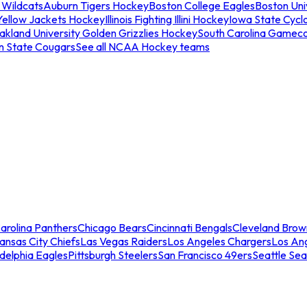
 Wildcats
Auburn Tigers Hockey
Boston College Eagles
Boston Univ
Yellow Jackets Hockey
Illinois Fighting Illini Hockey
Iowa State Cycl
akland University Golden Grizzlies Hockey
South Carolina Gamec
n State Cougars
See all NCAA Hockey teams
arolina Panthers
Chicago Bears
Cincinnati Bengals
Cleveland Brow
ansas City Chiefs
Las Vegas Raiders
Los Angeles Chargers
Los An
adelphia Eagles
Pittsburgh Steelers
San Francisco 49ers
Seattle Se