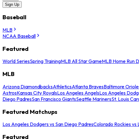
Sign Up
Baseball
MLB
NCAA Baseball
Featured
World Series
Spring Training
MLB All Star Game
MLB Home Run D
MLB
Arizona Diamondbacks
Athletics
Atlanta Braves
Baltimore Oriole
Astros
Kansas City Royals
Los Angeles Angels
Los Angeles Dodg
Diego Padres
San Francisco Giants
Seattle Mariners
St. Louis Car
Featured Matchups
Los Angeles Dodgers vs San Diego Padres
Colorado Rockies vs
Featured