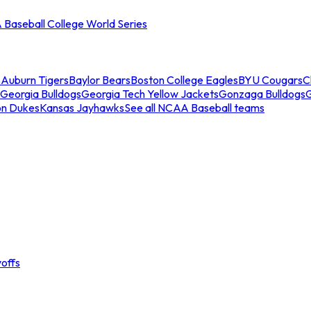
Baseball College World Series
s
Auburn Tigers
Baylor Bears
Boston College Eagles
BYU Cougars
C
Georgia Bulldogs
Georgia Tech Yellow Jackets
Gonzaga Bulldogs
on Dukes
Kansas Jayhawks
See all NCAA Baseball teams
offs