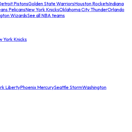
etroit Pistons
Golden State Warriors
Houston Rockets
Indiana
ans Pelicans
New York Knicks
Oklahoma City Thunder
Orlando
gton Wizards
See all NBA teams
w York Knicks
rk Liberty
Phoenix Mercury
Seattle Storm
Washington