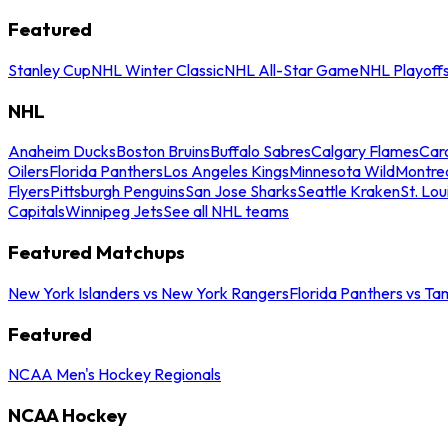
Featured
Stanley Cup
NHL Winter Classic
NHL All-Star Game
NHL Playoff
NHL
Anaheim Ducks
Boston Bruins
Buffalo Sabres
Calgary Flames
Caro
Oilers
Florida Panthers
Los Angeles Kings
Minnesota Wild
Montre
Flyers
Pittsburgh Penguins
San Jose Sharks
Seattle Kraken
St. Lou
Capitals
Winnipeg Jets
See all NHL teams
Featured Matchups
New York Islanders vs New York Rangers
Florida Panthers vs Ta
Featured
NCAA Men's Hockey Regionals
NCAA Hockey