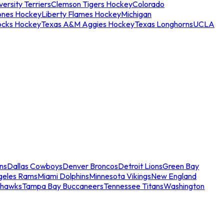
ersity Terriers
Clemson Tigers Hockey
Colorado
ones Hockey
Liberty Flames Hockey
Michigan
ocks Hockey
Texas A&M Aggies Hockey
Texas Longhorns
UCLA
ns
Dallas Cowboys
Denver Broncos
Detroit Lions
Green Bay
geles Rams
Miami Dolphins
Minnesota Vikings
New England
ahawks
Tampa Bay Buccaneers
Tennessee Titans
Washington