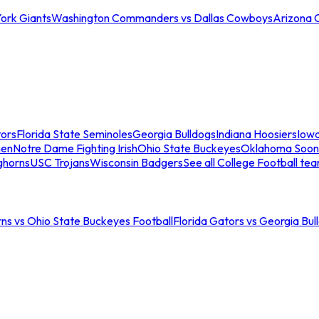
ork Giants
Washington Commanders vs Dallas Cowboys
Arizona 
tors
Florida State Seminoles
Georgia Bulldogs
Indiana Hoosiers
Iow
men
Notre Dame Fighting Irish
Ohio State Buckeyes
Oklahoma Soon
ghorns
USC Trojans
Wisconsin Badgers
See all College Football te
ns vs Ohio State Buckeyes Football
Florida Gators vs Georgia Bul