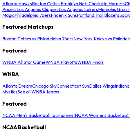
Atlanta Hawks
Boston Celtics
Brooklyn Nets
Charlotte Hornets
Ch
Pacers
Los Angeles Clippers
Los Angeles Lakers
Memphis Grizzli
Magic
Philadelphia 76ers
Phoenix Suns
Portland Trail Blazers
Sacr
Featured Matchups
Boston Celtics vs Philadelphia 76ers
New York Knicks vs Philadel
Featured
WNBA All Star Game
WNBA Playoffs
WNBA Finals
WNBA
Atlanta Dream
Chicago Sky
Connecticut Sun
Dallas Wings
Indiana
Mystics
See all WNBA teams
Featured
NCAA Men's Basketball Tournament
NCAA Womens Basketball 
NCAA Basketball