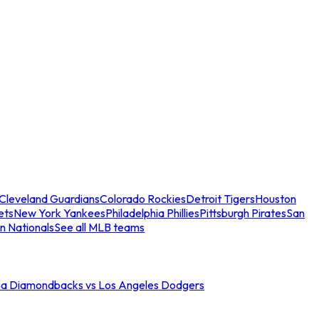
Cleveland Guardians
Colorado Rockies
Detroit Tigers
Houston
ets
New York Yankees
Philadelphia Phillies
Pittsburgh Pirates
San
n Nationals
See all MLB teams
na Diamondbacks vs Los Angeles Dodgers