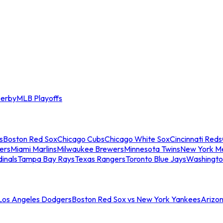
erby
MLB Playoffs
s
Boston Red Sox
Chicago Cubs
Chicago White Sox
Cincinnati Reds
ers
Miami Marlins
Milwaukee Brewers
Minnesota Twins
New York M
dinals
Tampa Bay Rays
Texas Rangers
Toronto Blue Jays
Washingto
 Los Angeles Dodgers
Boston Red Sox vs New York Yankees
Arizo