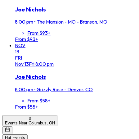
Joe Nichols
8:00 pm
•
The Mansion - MO - Branson, MO
From $93+
From $93+
NOV
13
FRI
Nov
13
Fri
8:00 pm
Joe Nichols
8:00 pm
•
Grizzly Rose - Denver, CO
From $58+
From $58+
0
Events Near Columbus, OH
Hot Events