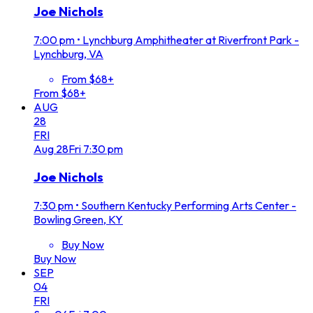
Joe Nichols
7:00 pm
•
Lynchburg Amphitheater at Riverfront Park -
Lynchburg, VA
From $68+
From $68+
AUG
28
FRI
Aug
28
Fri
7:30 pm
Joe Nichols
7:30 pm
•
Southern Kentucky Performing Arts Center -
Bowling Green, KY
Buy Now
Buy Now
SEP
04
FRI