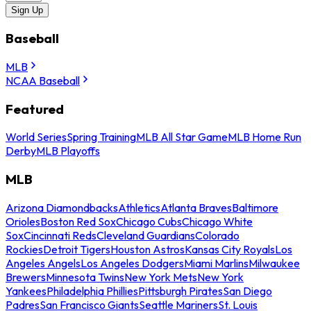
Sign Up
Baseball
MLB
NCAA Baseball
Featured
World Series
Spring Training
MLB All Star Game
MLB Home Run
Derby
MLB Playoffs
MLB
Arizona Diamondbacks
Athletics
Atlanta Braves
Baltimore
Orioles
Boston Red Sox
Chicago Cubs
Chicago White
Sox
Cincinnati Reds
Cleveland Guardians
Colorado
Rockies
Detroit Tigers
Houston Astros
Kansas City Royals
Los
Angeles Angels
Los Angeles Dodgers
Miami Marlins
Milwaukee
Brewers
Minnesota Twins
New York Mets
New York
Yankees
Philadelphia Phillies
Pittsburgh Pirates
San Diego
Padres
San Francisco Giants
Seattle Mariners
St. Louis