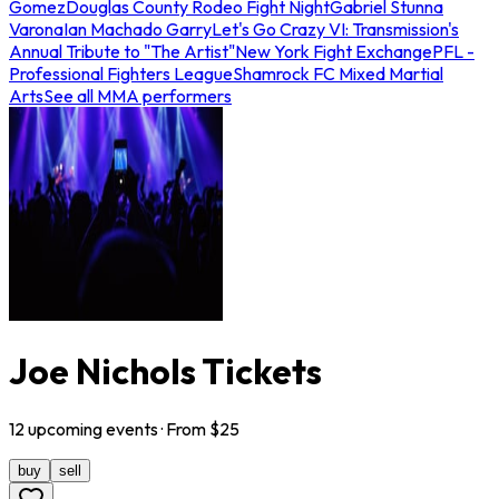
Gomez
Douglas County Rodeo Fight Night
Gabriel Stunna
Varona
Ian Machado Garry
Let's Go Crazy VI: Transmission's
Annual Tribute to "The Artist"
New York Fight Exchange
PFL -
Professional Fighters League
Shamrock FC Mixed Martial
Arts
See all MMA performers
Joe Nichols Tickets
12
upcoming
events
· From $
25
buy
sell