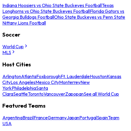
Indiana Hoosiers vs Ohio State Buckeyes Football
Texas
Longhorns vs Ohio State Buckeyes Football
Florida Gators vs
Georgia Bulldogs Football
Ohio State Buckeyes vs Penn State
Nittany Lions Football
Soccer
World Cup
MLS
Host Cities
Arlington
Atlanta
Foxborough
Ft. Lauderdale
Houston
Kansas
City
Los Angeles
Mexico City
Monterrey
New
York
Philadelphia
Santa
Clara
Seattle
Toronto
Vancouver
Zapopan
See all World Cup
Featured Teams
Argentina
Brazil
France
Germany
Japan
Portugal
Spain
Team
USA