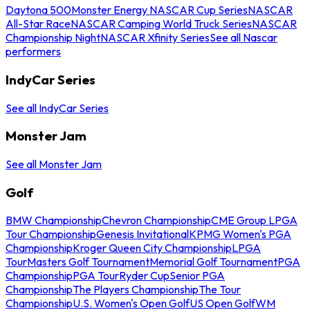
Daytona 500
Monster Energy NASCAR Cup Series
NASCAR
All-Star Race
NASCAR Camping World Truck Series
NASCAR
Championship Night
NASCAR Xfinity Series
See all Nascar
performers
IndyCar Series
See all IndyCar Series
Monster Jam
See all Monster Jam
Golf
BMW Championship
Chevron Championship
CME Group LPGA
Tour Championship
Genesis Invitational
KPMG Women's PGA
Championship
Kroger Queen City Championship
LPGA
Tour
Masters Golf Tournament
Memorial Golf Tournament
PGA
Championship
PGA Tour
Ryder Cup
Senior PGA
Championship
The Players Championship
The Tour
Championship
U.S. Women's Open Golf
US Open Golf
WM