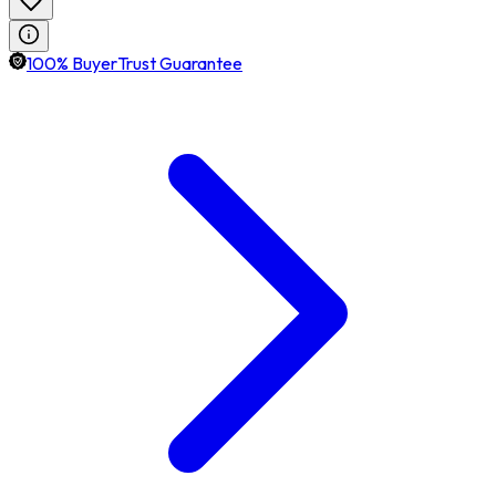
100% BuyerTrust Guarantee