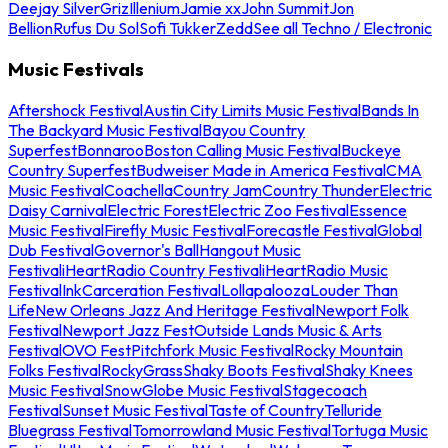
Deejay Silver
Griz
Illenium
Jamie xx
John Summit
Jon
Bellion
Rufus Du Sol
Sofi Tukker
Zedd
See all Techno / Electronic
Music Festivals
Aftershock Festival
Austin City Limits Music Festival
Bands In
The Backyard Music Festival
Bayou Country
Superfest
Bonnaroo
Boston Calling Music Festival
Buckeye
Country Superfest
Budweiser Made in America Festival
CMA
Music Festival
Coachella
Country Jam
Country Thunder
Electric
Daisy Carnival
Electric Forest
Electric Zoo Festival
Essence
Music Festival
Firefly Music Festival
Forecastle Festival
Global
Dub Festival
Governor's Ball
Hangout Music
Festival
iHeartRadio Country Festival
iHeartRadio Music
Festival
InkCarceration Festival
Lollapalooza
Louder Than
Life
New Orleans Jazz And Heritage Festival
Newport Folk
Festival
Newport Jazz Fest
Outside Lands Music & Arts
Festival
OVO Fest
Pitchfork Music Festival
Rocky Mountain
Folks Festival
RockyGrass
Shaky Boots Festival
Shaky Knees
Music Festival
SnowGlobe Music Festival
Stagecoach
Festival
Sunset Music Festival
Taste of Country
Telluride
Bluegrass Festival
Tomorrowland Music Festival
Tortuga Music