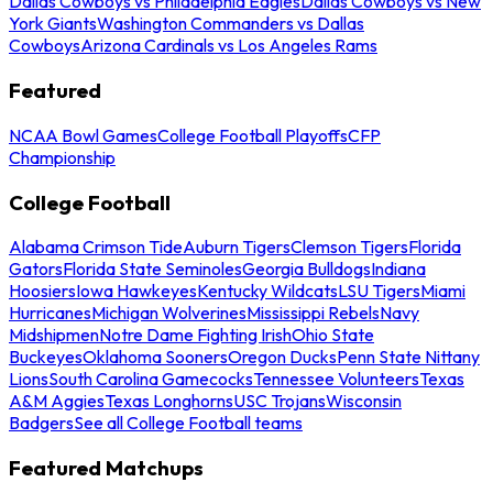
Dallas Cowboys vs Philadelphia Eagles
Dallas Cowboys vs New
York Giants
Washington Commanders vs Dallas
Cowboys
Arizona Cardinals vs Los Angeles Rams
Featured
NCAA Bowl Games
College Football Playoffs
CFP
Championship
College Football
Alabama Crimson Tide
Auburn Tigers
Clemson Tigers
Florida
Gators
Florida State Seminoles
Georgia Bulldogs
Indiana
Hoosiers
Iowa Hawkeyes
Kentucky Wildcats
LSU Tigers
Miami
Hurricanes
Michigan Wolverines
Mississippi Rebels
Navy
Midshipmen
Notre Dame Fighting Irish
Ohio State
Buckeyes
Oklahoma Sooners
Oregon Ducks
Penn State Nittany
Lions
South Carolina Gamecocks
Tennessee Volunteers
Texas
A&M Aggies
Texas Longhorns
USC Trojans
Wisconsin
Badgers
See all College Football teams
Featured Matchups