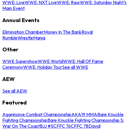
WWE: Live
WWE: NXT Live
WWE: Raw
WWE: Saturday Night's
Main Event
Annual Events
Elimination Chamber
Money In The Bank
Royal
Rumble
WrestleMania
Other
WWE Supershow
WWE World
WWE: Hall Of Fame
Ceremony
WWE: Holiday Tour
See all WWE
AEW
See all AEW
Featured
Aggressive Combat Championship
AKA19 MMA
Bare Knuckle
Fighting Championship
Bare Knuckle Fighting Championship 5:
War On The Coast
BJJ #5
CFFC 76
CFFC 78
David