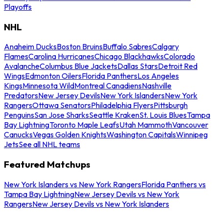
Playoffs
NHL
Anaheim Ducks
Boston Bruins
Buffalo Sabres
Calgary
Flames
Carolina Hurricanes
Chicago Blackhawks
Colorado
Avalanche
Columbus Blue Jackets
Dallas Stars
Detroit Red
Wings
Edmonton Oilers
Florida Panthers
Los Angeles
Kings
Minnesota Wild
Montreal Canadiens
Nashville
Predators
New Jersey Devils
New York Islanders
New York
Rangers
Ottawa Senators
Philadelphia Flyers
Pittsburgh
Penguins
San Jose Sharks
Seattle Kraken
St. Louis Blues
Tampa
Bay Lightning
Toronto Maple Leafs
Utah Mammoth
Vancouver
Canucks
Vegas Golden Knights
Washington Capitals
Winnipeg
Jets
See all NHL teams
Featured Matchups
New York Islanders vs New York Rangers
Florida Panthers vs
Tampa Bay Lightning
New Jersey Devils vs New York
Rangers
New Jersey Devils vs New York Islanders