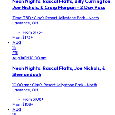
Neon Nights: Rascal Flatts, Billy Currington,
Joe Nichols, & Craig Morgan - 2 Day Pass
Time: TBD
•
Clay's Resort Jellystone Park - North
Lawrence, OH
From $173+
From $173+
AUG
14
FRI
Aug
14
Fri
10:00 am
Neon Nights: Rascal Flatts, Joe Nichols, &
Shenandoah
10:00 am
•
Clay's Resort Jellystone Park - North
Lawrence, OH
From $108+
From $108+
AUG
15