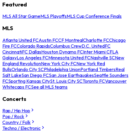
Featured
MLS All Star Game
MLS Playoffs
MLS Cup Conference Finals
MLS
Atlanta United FC
Austin FC
CF Montreal
Charlotte FC
Chicago
Fire FC
Colorado Rapids
Columbus Crew
D.C. United
FC
Cincinnati
FC Dallas
Houston Dynamo FC
Inter Miami CF
LA
Galaxy
Los Angeles FC
Minnesota United FC
Nashville SC
New
England Revolution
New York City FC
New York Red
Bulls
Orlando City SC
Philadelphia Union
Portland Timbers
Real
Salt Lake
San Diego FC
San Jose Earthquakes
Seattle Sounders
FC
Sporting Kansas City
St. Louis City SC
Toronto FC
Vancouver
Whitecaps FC
See all MLS teams
Concerts
Rap / Hip Hop
Pop / Rock
Country / Folk
Techno / Electronic