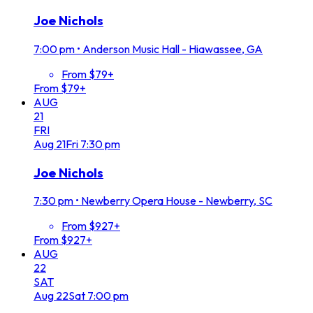
Joe Nichols
7:00 pm
•
Anderson Music Hall - Hiawassee, GA
From $79+
From $79+
AUG
21
FRI
Aug
21
Fri
7:30 pm
Joe Nichols
7:30 pm
•
Newberry Opera House - Newberry, SC
From $927+
From $927+
AUG
22
SAT
Aug
22
Sat
7:00 pm