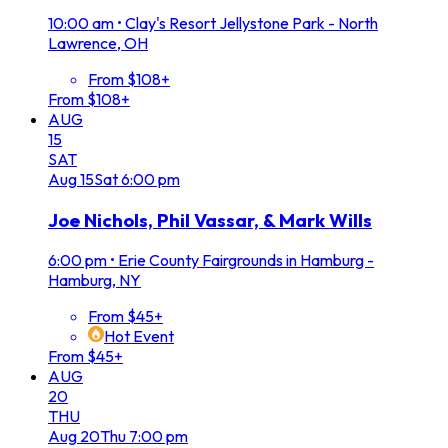
10:00 am
•
Clay's Resort Jellystone Park - North
Lawrence, OH
From $108+
From $108+
AUG
15
SAT
Aug
15
Sat
6:00 pm
Joe Nichols, Phil Vassar, & Mark Wills
6:00 pm
•
Erie County Fairgrounds in Hamburg -
Hamburg, NY
From $45+
Hot Event
From $45+
AUG
20
THU
Aug
20
Thu
7:00 pm