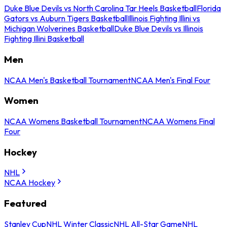
Duke Blue Devils vs North Carolina Tar Heels Basketball
Florida
Gators vs Auburn Tigers Basketball
Illinois Fighting Illini vs
Michigan Wolverines Basketball
Duke Blue Devils vs Illinois
Fighting Illini Basketball
Men
NCAA Men's Basketball Tournament
NCAA Men's Final Four
Women
NCAA Womens Basketball Tournament
NCAA Womens Final
Four
Hockey
NHL
NCAA Hockey
Featured
Stanley Cup
NHL Winter Classic
NHL All-Star Game
NHL