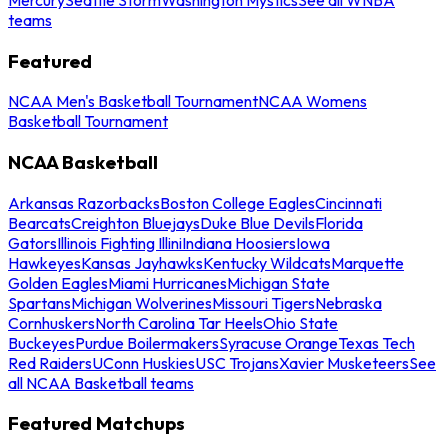
teams
Featured
NCAA Men's Basketball Tournament
NCAA Womens
Basketball Tournament
NCAA Basketball
Arkansas Razorbacks
Boston College Eagles
Cincinnati
Bearcats
Creighton Bluejays
Duke Blue Devils
Florida
Gators
Illinois Fighting Illini
Indiana Hoosiers
Iowa
Hawkeyes
Kansas Jayhawks
Kentucky Wildcats
Marquette
Golden Eagles
Miami Hurricanes
Michigan State
Spartans
Michigan Wolverines
Missouri Tigers
Nebraska
Cornhuskers
North Carolina Tar Heels
Ohio State
Buckeyes
Purdue Boilermakers
Syracuse Orange
Texas Tech
Red Raiders
UConn Huskies
USC Trojans
Xavier Musketeers
See
all NCAA Basketball teams
Featured Matchups