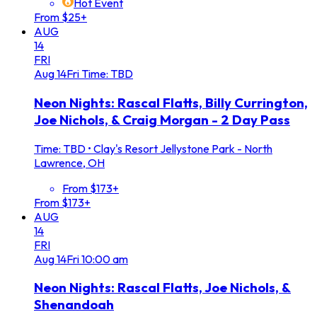
Hot Event
From $25+
AUG
14
FRI
Aug
14
Fri
Time: TBD
Neon Nights: Rascal Flatts, Billy Currington,
Joe Nichols, & Craig Morgan - 2 Day Pass
Time: TBD
•
Clay's Resort Jellystone Park - North
Lawrence, OH
From $173+
From $173+
AUG
14
FRI
Aug
14
Fri
10:00 am
Neon Nights: Rascal Flatts, Joe Nichols, &
Shenandoah