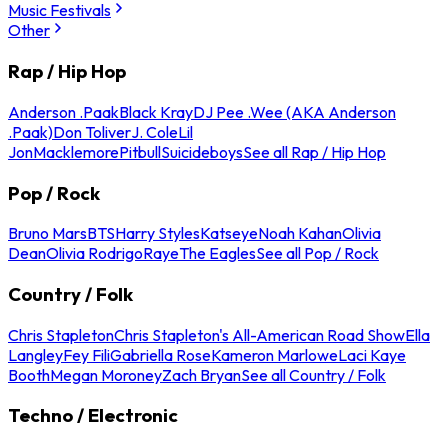
Music Festivals
Other
Rap / Hip Hop
Anderson .Paak
Black Kray
DJ Pee .Wee (AKA Anderson
.Paak)
Don Toliver
J. Cole
Lil
Jon
Macklemore
Pitbull
Suicideboys
See all Rap / Hip Hop
Pop / Rock
Bruno Mars
BTS
Harry Styles
Katseye
Noah Kahan
Olivia
Dean
Olivia Rodrigo
Raye
The Eagles
See all Pop / Rock
Country / Folk
Chris Stapleton
Chris Stapleton's All-American Road Show
Ella
Langley
Fey Fili
Gabriella Rose
Kameron Marlowe
Laci Kaye
Booth
Megan Moroney
Zach Bryan
See all Country / Folk
Techno / Electronic