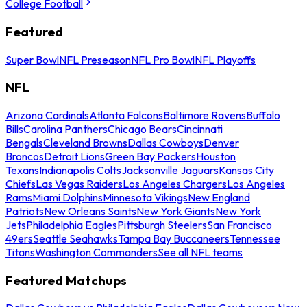
College Football
Featured
Super Bowl
NFL Preseason
NFL Pro Bowl
NFL Playoffs
NFL
Arizona Cardinals
Atlanta Falcons
Baltimore Ravens
Buffalo
Bills
Carolina Panthers
Chicago Bears
Cincinnati
Bengals
Cleveland Browns
Dallas Cowboys
Denver
Broncos
Detroit Lions
Green Bay Packers
Houston
Texans
Indianapolis Colts
Jacksonville Jaguars
Kansas City
Chiefs
Las Vegas Raiders
Los Angeles Chargers
Los Angeles
Rams
Miami Dolphins
Minnesota Vikings
New England
Patriots
New Orleans Saints
New York Giants
New York
Jets
Philadelphia Eagles
Pittsburgh Steelers
San Francisco
49ers
Seattle Seahawks
Tampa Bay Buccaneers
Tennessee
Titans
Washington Commanders
See all NFL teams
Featured Matchups