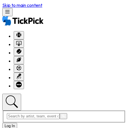
Skip to main content
Log In