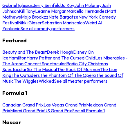
Gabriel Iglesias
Jerry Seinfeld
Jo Koy
John Mulaney
Josh
Johnson
Kill Tony
Leanne Morgan
Marcello Hernandez
Matt
Mathews
Mojo Brookzz
Nate Bargatze
New York Comedy
Festival
Nikki Glaser
Sebastian Maniscalco
Weird Al
Yankovic
See all comedy performers
Featured
Beauty and The Beast
Derek Hough
Disney On
Ice
Hamilton
Harry Potter and The Cursed Child
Les Miserables -
The Arena Concert Spectacular
Radio City Christmas
Spectacular
Six The Musical
The Book Of Mormon
The Lion
King
The Outsiders
The Phantom Of The Opera
The Sound Of
Music
The Wiggles
Wicked
See all theater performers
Formula 1
Canadian Grand Prix
Las Vegas Grand Prix
Mexican Grand
Prix
Miami Grand Prix
US Grand Prix
See all Formula 1
Nascar