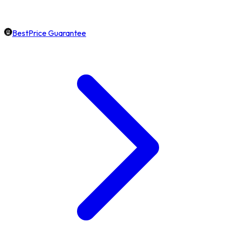
BestPrice Guarantee