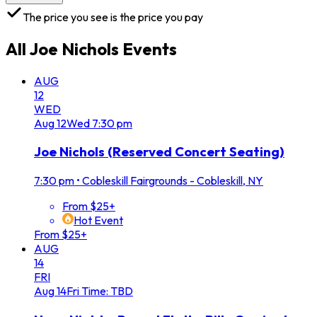
The price you see is the price you pay
All
Joe Nichols
Events
AUG
12
WED
Aug
12
Wed
7:30 pm
Joe Nichols (Reserved Concert Seating)
7:30 pm
•
Cobleskill Fairgrounds - Cobleskill, NY
From $25+
Hot Event
From $25+
AUG
14
FRI
Aug
14
Fri
Time: TBD