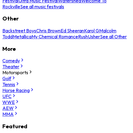
Festival
Ultra Music Festival
Watershed
Welcome To
Rockville
See all music festivals
Other
Backstreet Boys
Chris Brown
Ed Sheeran
Karol G
Malcolm
Todd
Metallica
My Chemical Romance
Rush
Usher
See all Other
More
Comedy
Theater
Motorsports
Golf
Tennis
Horse Racing
UFC
WWE
AEW
MMA
Featured