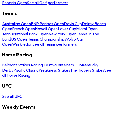
Phoenix Open
See all Golf performers
Tennis
Australian Open
BNP Paribas Open
Davis Cup
Delray Beach
Open
French Open
Hawaii Open
Laver Cup
Miami Open
Tennis
National Bank Open
New York Open
Tennis In The
Land
US Open Tennis Championships
Volvo Car
Open
Wimbledon
See all Tennis performers
Horse Racing
Belmont Stakes Racing Festival
Breeders Cup
Kentucky
Derby
Pacific Classic
Preakness Stakes
The Travers Stakes
See
all Horse Racing
UFC
See all UFC
Weekly Events