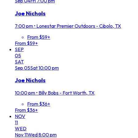
Sep
04
Fri
7:00 pm
Joe Nichols
7:00 pm
•
Lonestar Premier Outdoors - Cibolo, TX
From $59+
From $59+
SEP
05
SAT
Sep
05
Sat
10:00 pm
Joe Nichols
10:00 pm
•
Billy Bobs - Fort Worth, TX
From $36+
From $36+
NOV
11
WED
Nov
11
Wed
8:00 pm