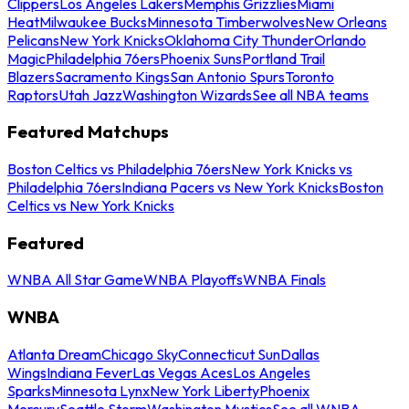
Clippers
Los Angeles Lakers
Memphis Grizzlies
Miami
Heat
Milwaukee Bucks
Minnesota Timberwolves
New Orleans
Pelicans
New York Knicks
Oklahoma City Thunder
Orlando
Magic
Philadelphia 76ers
Phoenix Suns
Portland Trail
Blazers
Sacramento Kings
San Antonio Spurs
Toronto
Raptors
Utah Jazz
Washington Wizards
See all NBA teams
Featured Matchups
Boston Celtics vs Philadelphia 76ers
New York Knicks vs
Philadelphia 76ers
Indiana Pacers vs New York Knicks
Boston
Celtics vs New York Knicks
Featured
WNBA All Star Game
WNBA Playoffs
WNBA Finals
WNBA
Atlanta Dream
Chicago Sky
Connecticut Sun
Dallas
Wings
Indiana Fever
Las Vegas Aces
Los Angeles
Sparks
Minnesota Lynx
New York Liberty
Phoenix
Mercury
Seattle Storm
Washington Mystics
See all WNBA