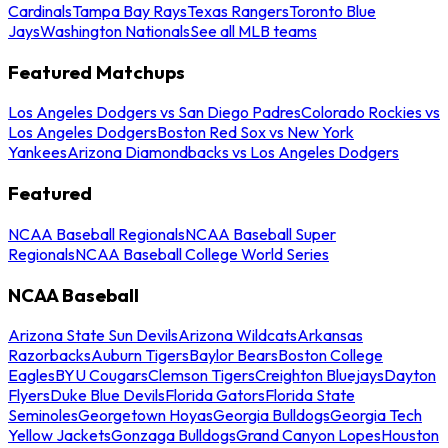
Cardinals
Tampa Bay Rays
Texas Rangers
Toronto Blue
Jays
Washington Nationals
See all MLB teams
Featured Matchups
Los Angeles Dodgers vs San Diego Padres
Colorado Rockies vs
Los Angeles Dodgers
Boston Red Sox vs New York
Yankees
Arizona Diamondbacks vs Los Angeles Dodgers
Featured
NCAA Baseball Regionals
NCAA Baseball Super
Regionals
NCAA Baseball College World Series
NCAA Baseball
Arizona State Sun Devils
Arizona Wildcats
Arkansas
Razorbacks
Auburn Tigers
Baylor Bears
Boston College
Eagles
BYU Cougars
Clemson Tigers
Creighton Bluejays
Dayton
Flyers
Duke Blue Devils
Florida Gators
Florida State
Seminoles
Georgetown Hoyas
Georgia Bulldogs
Georgia Tech
Yellow Jackets
Gonzaga Bulldogs
Grand Canyon Lopes
Houston