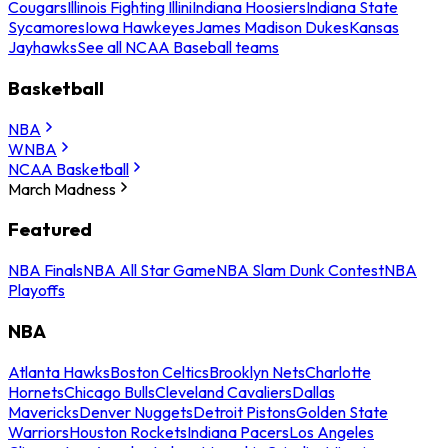
Cougars
Illinois Fighting Illini
Indiana Hoosiers
Indiana State
Sycamores
Iowa Hawkeyes
James Madison Dukes
Kansas
Jayhawks
See all NCAA Baseball teams
Basketball
NBA
WNBA
NCAA Basketball
March Madness
Featured
NBA Finals
NBA All Star Game
NBA Slam Dunk Contest
NBA
Playoffs
NBA
Atlanta Hawks
Boston Celtics
Brooklyn Nets
Charlotte
Hornets
Chicago Bulls
Cleveland Cavaliers
Dallas
Mavericks
Denver Nuggets
Detroit Pistons
Golden State
Warriors
Houston Rockets
Indiana Pacers
Los Angeles