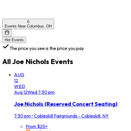
0
Events Near Columbus, OH
Hot Events
The price you see is the price you pay
All
Joe Nichols
Events
AUG
12
WED
Aug
12
Wed
7:30 pm
Joe Nichols (Reserved Concert Seating)
7:30 pm
•
Cobleskill Fairgrounds - Cobleskill, NY
From $25+