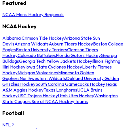
Featured
NCAA Men's Hockey Regionals
NCAA Hockey
Alabama Crimson Tide Hockey
Arizona State Sun
Devils
Arizona Wildcats
Auburn Tigers Hockey
Boston College
Eagles
Boston University Terriers
Clemson Tigers
Hockey
Colorado Buffaloes
Florida Gators Hockey
Georgia
Bulldogs
Georgia Tech Yellow Jackets Hockey
Illinois Fighting
Illini Hockey
Iowa State Cyclones Hockey
Liberty Flames
Hockey
Michigan Wolverines
Minnesota Golden
Gophers
Northwestern Wildcats
Oakland University Golden
Grizzlies Hockey
South Carolina Gamecocks Hockey
Texas
A&M Aggies Hockey
Texas Longhorns
UCLA Bruins
Hockey
USC Trojans Hockey
Utah Utes Hockey
Washington
State Cougars
See all NCAA Hockey teams
Football
NFL