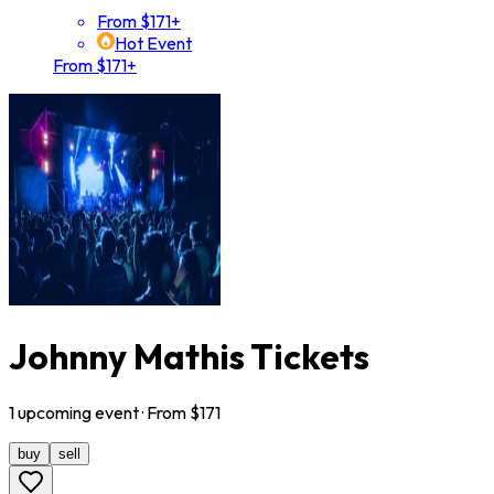
From $171+
Hot Event
From $171+
Johnny Mathis Tickets
1
upcoming
event
· From $
171
buy
sell