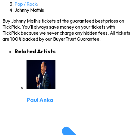
Pop / Rock
›
Johnny Mathis
Buy Johnny Mathis tickets at the guaranteed best prices on
TickPick. You'll always save money on your tickets with
TickPick because we never charge any hidden fees. All tickets
are 100% backed by our BuyerTrust Guarantee.
Related Artists
Paul Anka