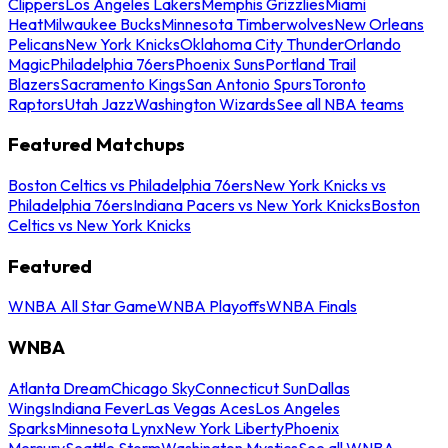
Clippers
Los Angeles Lakers
Memphis Grizzlies
Miami
Heat
Milwaukee Bucks
Minnesota Timberwolves
New Orleans
Pelicans
New York Knicks
Oklahoma City Thunder
Orlando
Magic
Philadelphia 76ers
Phoenix Suns
Portland Trail
Blazers
Sacramento Kings
San Antonio Spurs
Toronto
Raptors
Utah Jazz
Washington Wizards
See all NBA teams
Featured Matchups
Boston Celtics vs Philadelphia 76ers
New York Knicks vs
Philadelphia 76ers
Indiana Pacers vs New York Knicks
Boston
Celtics vs New York Knicks
Featured
WNBA All Star Game
WNBA Playoffs
WNBA Finals
WNBA
Atlanta Dream
Chicago Sky
Connecticut Sun
Dallas
Wings
Indiana Fever
Las Vegas Aces
Los Angeles
Sparks
Minnesota Lynx
New York Liberty
Phoenix
Mercury
Seattle Storm
Washington Mystics
See all WNBA