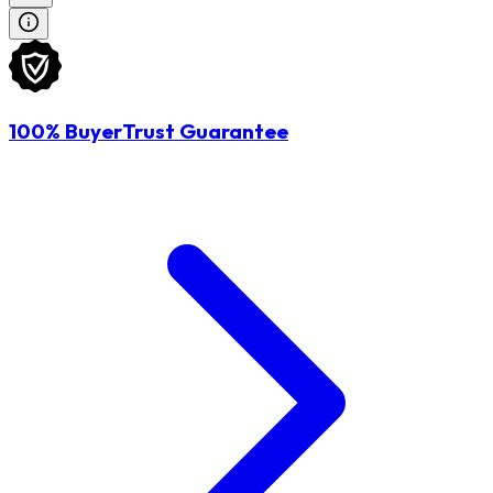
100% BuyerTrust Guarantee