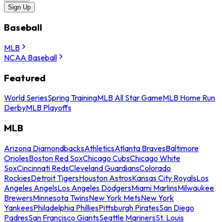
Sign Up
Baseball
MLB
NCAA Baseball
Featured
World Series
Spring Training
MLB All Star Game
MLB Home Run
Derby
MLB Playoffs
MLB
Arizona Diamondbacks
Athletics
Atlanta Braves
Baltimore
Orioles
Boston Red Sox
Chicago Cubs
Chicago White
Sox
Cincinnati Reds
Cleveland Guardians
Colorado
Rockies
Detroit Tigers
Houston Astros
Kansas City Royals
Los
Angeles Angels
Los Angeles Dodgers
Miami Marlins
Milwaukee
Brewers
Minnesota Twins
New York Mets
New York
Yankees
Philadelphia Phillies
Pittsburgh Pirates
San Diego
Padres
San Francisco Giants
Seattle Mariners
St. Louis