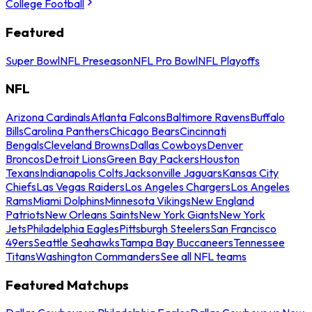
College Football
Featured
Super Bowl
NFL Preseason
NFL Pro Bowl
NFL Playoffs
NFL
Arizona Cardinals
Atlanta Falcons
Baltimore Ravens
Buffalo
Bills
Carolina Panthers
Chicago Bears
Cincinnati
Bengals
Cleveland Browns
Dallas Cowboys
Denver
Broncos
Detroit Lions
Green Bay Packers
Houston
Texans
Indianapolis Colts
Jacksonville Jaguars
Kansas City
Chiefs
Las Vegas Raiders
Los Angeles Chargers
Los Angeles
Rams
Miami Dolphins
Minnesota Vikings
New England
Patriots
New Orleans Saints
New York Giants
New York
Jets
Philadelphia Eagles
Pittsburgh Steelers
San Francisco
49ers
Seattle Seahawks
Tampa Bay Buccaneers
Tennessee
Titans
Washington Commanders
See all NFL teams
Featured Matchups