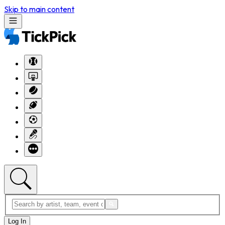
Skip to main content
Log In