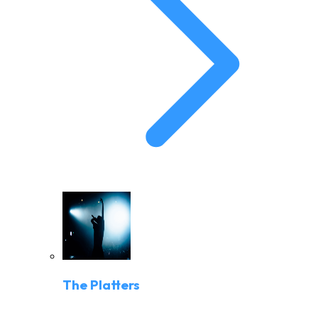
The Platters