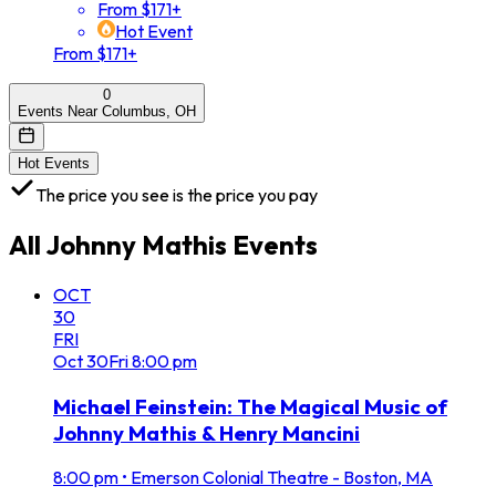
From $171+
Hot Event
From $171+
0
Events Near Columbus, OH
Hot Events
The price you see is the price you pay
All
Johnny Mathis
Events
OCT
30
FRI
Oct
30
Fri
8:00 pm
Michael Feinstein: The Magical Music of
Johnny Mathis & Henry Mancini
8:00 pm
•
Emerson Colonial Theatre - Boston, MA