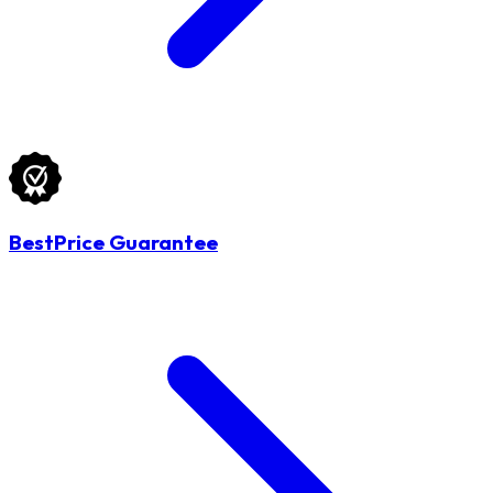
BestPrice Guarantee