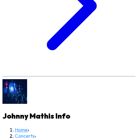
Johnny Mathis
Info
Home
›
Concerts
›