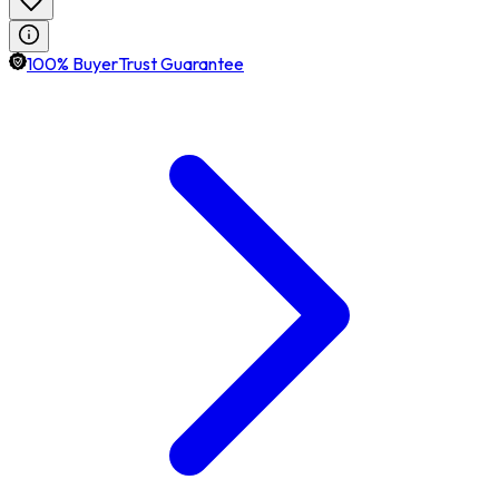
100% BuyerTrust Guarantee