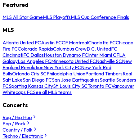
Featured
MLS All Star Game
MLS Playoffs
MLS Cup Conference Finals
MLS
Atlanta United FC
Austin FC
CF Montreal
Charlotte FC
Chicago
Fire FC
Colorado Rapids
Columbus Crew
D.C. United
FC
Cincinnati
FC Dallas
Houston Dynamo FC
Inter Miami CF
LA
Galaxy
Los Angeles FC
Minnesota United FC
Nashville SC
New
England Revolution
New York City FC
New York Red
Bulls
Orlando City SC
Philadelphia Union
Portland Timbers
Real
Salt Lake
San Diego FC
San Jose Earthquakes
Seattle Sounders
FC
Sporting Kansas City
St. Louis City SC
Toronto FC
Vancouver
Whitecaps FC
See all MLS teams
Concerts
Rap / Hip Hop
Pop / Rock
Country / Folk
Techno / Electronic