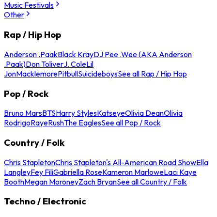
Music Festivals
Other
Rap / Hip Hop
Anderson .Paak
Black Kray
DJ Pee .Wee (AKA Anderson
.Paak)
Don Toliver
J. Cole
Lil
Jon
Macklemore
Pitbull
Suicideboys
See all Rap / Hip Hop
Pop / Rock
Bruno Mars
BTS
Harry Styles
Katseye
Olivia Dean
Olivia
Rodrigo
Raye
Rush
The Eagles
See all Pop / Rock
Country / Folk
Chris Stapleton
Chris Stapleton's All-American Road Show
Ella
Langley
Fey Fili
Gabriella Rose
Kameron Marlowe
Laci Kaye
Booth
Megan Moroney
Zach Bryan
See all Country / Folk
Techno / Electronic