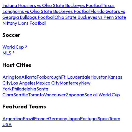
Indiana Hoosiers vs Ohio State Buckeyes Football
Texas
Longhorns vs Ohio State Buckeyes Football
Florida Gators vs
Georgia Bulldogs Football
Ohio State Buckeyes vs Penn State
Nittany Lions Football
Soccer
World Cup
MLS
Host Cities
Arlington
Atlanta
Foxborough
Ft. Lauderdale
Houston
Kansas
City
Los Angeles
Mexico City
Monterrey
New
York
Philadelphia
Santa
Clara
Seattle
Toronto
Vancouver
Zapopan
See all World Cup
Featured Teams
Argentina
Brazil
France
Germany
Japan
Portugal
Spain
Team
USA