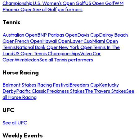
Championship
U.S. Women's Open Golf
US Open Golf
WM
Phoenix Open
See all Golf performers
Tennis
Australian Open
BNP Paribas Open
Davis Cup
Delray Beach
Open
French Open
Hawaii Open
Laver Cup
Miami Open
Tennis
National Bank Open
New York Open
Tennis In The
Land
US Open Tennis Championships
Volvo Car
Open
Wimbledon
See all Tennis performers
Horse Racing
Belmont Stakes Racing Festival
Breeders Cup
Kentucky
Derby
Pacific Classic
Preakness Stakes
The Travers Stakes
See
all Horse Racing
UFC
See all UFC
Weekly Events