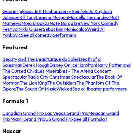
Gabriel Iglesias
Jeff Dunham
Jerry Seinfeld
Jo Koy
Josh
Johnson
Kill Tony
Leanne Morgan
Marcello Hernandez
Matt
Mathews
Mojo Brookzz
Nate Bargatze
New York Comedy
Festival
Nikki Glaser
Sebastian Maniscalco
Weird Al
Yankovic
See all comedy performers
Featured
Beauty and The Beast
Cirque du Soleil
Death of a
Salesman
Derek Hough
Disney On Ice
Hamilton
Harry Potter and
The Cursed Child
Les Miserables - The Arena Concert
Spectacular
Radio City Christmas Spectacular
The Book Of
Mormon
The Lion King
The Outsiders
The Phantom Of The
Opera
The Sound Of Music
Wicked
See all theater performers
Formula 1
Canadian Grand Prix
Las Vegas Grand Prix
Mexican Grand
Prix
Miami Grand Prix
US Grand Prix
See all Formula 1
Nascar