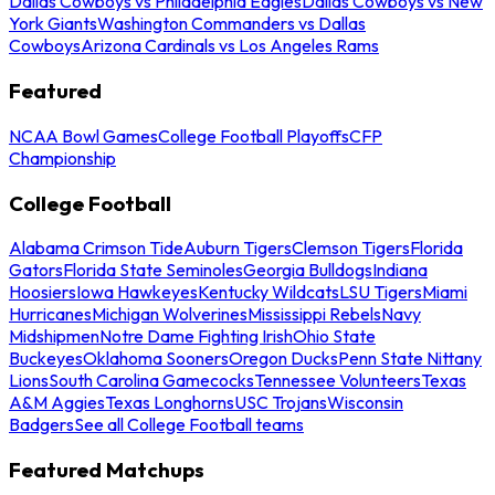
Dallas Cowboys vs Philadelphia Eagles
Dallas Cowboys vs New
York Giants
Washington Commanders vs Dallas
Cowboys
Arizona Cardinals vs Los Angeles Rams
Featured
NCAA Bowl Games
College Football Playoffs
CFP
Championship
College Football
Alabama Crimson Tide
Auburn Tigers
Clemson Tigers
Florida
Gators
Florida State Seminoles
Georgia Bulldogs
Indiana
Hoosiers
Iowa Hawkeyes
Kentucky Wildcats
LSU Tigers
Miami
Hurricanes
Michigan Wolverines
Mississippi Rebels
Navy
Midshipmen
Notre Dame Fighting Irish
Ohio State
Buckeyes
Oklahoma Sooners
Oregon Ducks
Penn State Nittany
Lions
South Carolina Gamecocks
Tennessee Volunteers
Texas
A&M Aggies
Texas Longhorns
USC Trojans
Wisconsin
Badgers
See all College Football teams
Featured Matchups