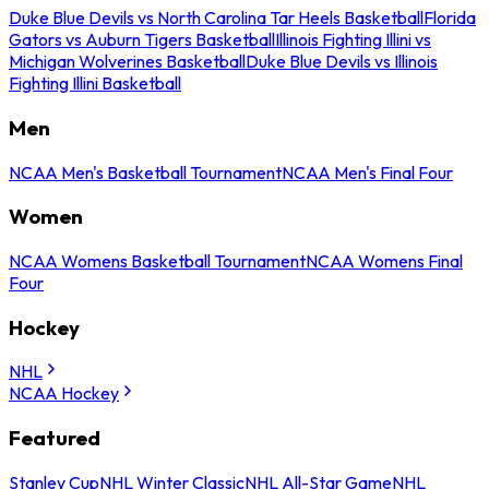
Duke Blue Devils vs North Carolina Tar Heels Basketball
Florida
Gators vs Auburn Tigers Basketball
Illinois Fighting Illini vs
Michigan Wolverines Basketball
Duke Blue Devils vs Illinois
Fighting Illini Basketball
Men
NCAA Men's Basketball Tournament
NCAA Men's Final Four
Women
NCAA Womens Basketball Tournament
NCAA Womens Final
Four
Hockey
NHL
NCAA Hockey
Featured
Stanley Cup
NHL Winter Classic
NHL All-Star Game
NHL