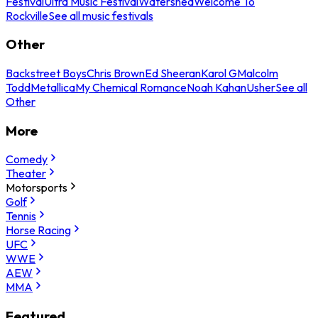
Festival
Ultra Music Festival
Watershed
Welcome To
Rockville
See all music festivals
Other
Backstreet Boys
Chris Brown
Ed Sheeran
Karol G
Malcolm
Todd
Metallica
My Chemical Romance
Noah Kahan
Usher
See all
Other
More
Comedy
Theater
Motorsports
Golf
Tennis
Horse Racing
UFC
WWE
AEW
MMA
Featured