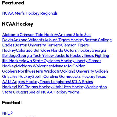
Featured
NCAA Men's Hockey Regionals
NCAA Hockey
Alabama Crimson Tide Hockey
Arizona State Sun
Devils
Arizona Wildcats
Auburn Tigers Hockey
Boston College
Eagles
Boston University Terriers
Clemson Tigers
Hockey
Colorado Buffaloes
Florida Gators Hockey
Georgia
Bulldogs
Georgia Tech Yellow Jackets Hockey
Illinois Fighting
Illini Hockey
Iowa State Cyclones Hockey
Liberty Flames
Hockey
Michigan Wolverines
Minnesota Golden
Gophers
Northwestern Wildcats
Oakland University Golden
Grizzlies Hockey
South Carolina Gamecocks Hockey
Texas
A&M Aggies Hockey
Texas Longhorns
UCLA Bruins
Hockey
USC Trojans Hockey
Utah Utes Hockey
Washington
State Cougars
See all NCAA Hockey teams
Football
NFL