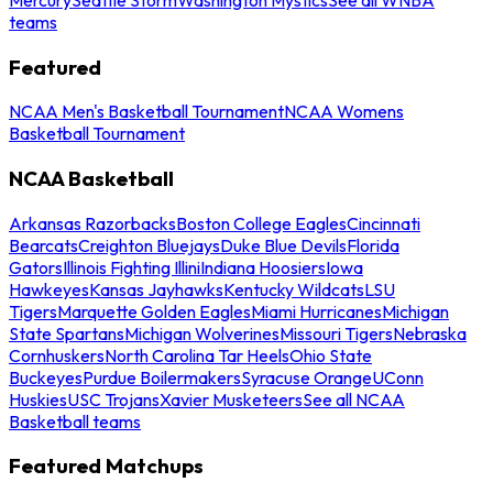
teams
Featured
NCAA Men's Basketball Tournament
NCAA Womens
Basketball Tournament
NCAA Basketball
Arkansas Razorbacks
Boston College Eagles
Cincinnati
Bearcats
Creighton Bluejays
Duke Blue Devils
Florida
Gators
Illinois Fighting Illini
Indiana Hoosiers
Iowa
Hawkeyes
Kansas Jayhawks
Kentucky Wildcats
LSU
Tigers
Marquette Golden Eagles
Miami Hurricanes
Michigan
State Spartans
Michigan Wolverines
Missouri Tigers
Nebraska
Cornhuskers
North Carolina Tar Heels
Ohio State
Buckeyes
Purdue Boilermakers
Syracuse Orange
UConn
Huskies
USC Trojans
Xavier Musketeers
See all NCAA
Basketball teams
Featured Matchups