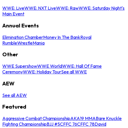
WWE: Live
WWE: NXT Live
WWE: Raw
WWE: Saturday Night's
Main Event
Annual Events
Elimination Chamber
Money In The Bank
Royal
Rumble
WrestleMania
Other
WWE Supershow
WWE World
WWE: Hall Of Fame
Ceremony
WWE: Holiday Tour
See all WWE
AEW
See all AEW
Featured
Aggressive Combat Championship
AKA19 MMA
Bare Knuckle
Fighting Championship
BJJ #5
CFFC 76
CFFC 78
David