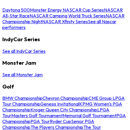
Daytona 500
Monster Energy NASCAR Cup Series
NASCAR
All-Star Race
NASCAR Camping World Truck Series
NASCAR
Championship Night
NASCAR Xfinity Series
See all Nascar
performers
IndyCar Series
See all IndyCar Series
Monster Jam
See all Monster Jam
Golf
BMW Championship
Chevron Championship
CME Group LPGA
Tour Championship
Genesis Invitational
KPMG Women's PGA
Championship
Kroger Queen City Championship
LPGA
Tour
Masters Golf Tournament
Memorial Golf Tournament
PGA
Championship
PGA Tour
Ryder Cup
Senior PGA
Championship
The Players Championship
The Tour