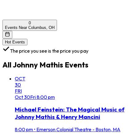
0
Events Near Columbus, OH
Hot Events
The price you see is the price you pay
All
Johnny Mathis
Events
OCT
30
FRI
Oct
30
Fri
8:00 pm
Michael Feinstein: The Magical Music of
Johnny Mathis & Henry Mancini
8:00 pm
•
Emerson Colonial Theatre - Boston, MA