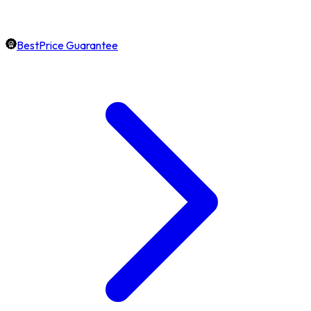
BestPrice Guarantee