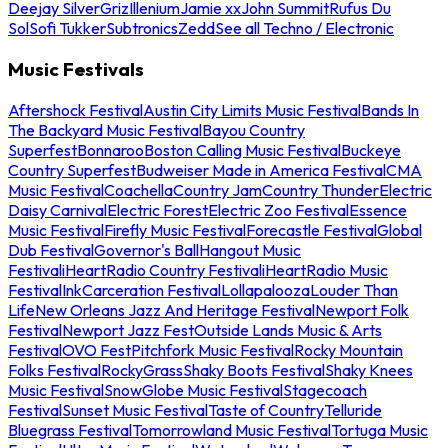
Deejay Silver
Griz
Illenium
Jamie xx
John Summit
Rufus Du
Sol
Sofi Tukker
Subtronics
Zedd
See all Techno / Electronic
Music Festivals
Aftershock Festival
Austin City Limits Music Festival
Bands In
The Backyard Music Festival
Bayou Country
Superfest
Bonnaroo
Boston Calling Music Festival
Buckeye
Country Superfest
Budweiser Made in America Festival
CMA
Music Festival
Coachella
Country Jam
Country Thunder
Electric
Daisy Carnival
Electric Forest
Electric Zoo Festival
Essence
Music Festival
Firefly Music Festival
Forecastle Festival
Global
Dub Festival
Governor's Ball
Hangout Music
Festival
iHeartRadio Country Festival
iHeartRadio Music
Festival
InkCarceration Festival
Lollapalooza
Louder Than
Life
New Orleans Jazz And Heritage Festival
Newport Folk
Festival
Newport Jazz Fest
Outside Lands Music & Arts
Festival
OVO Fest
Pitchfork Music Festival
Rocky Mountain
Folks Festival
RockyGrass
Shaky Boots Festival
Shaky Knees
Music Festival
SnowGlobe Music Festival
Stagecoach
Festival
Sunset Music Festival
Taste of Country
Telluride
Bluegrass Festival
Tomorrowland Music Festival
Tortuga Music