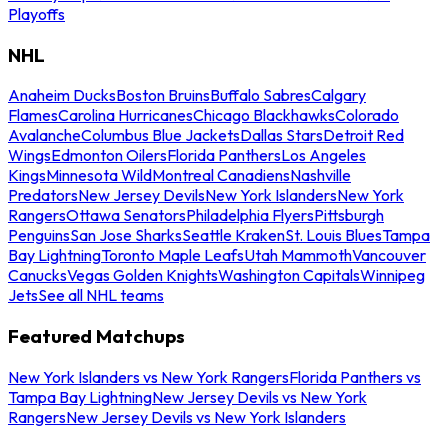
Playoffs
NHL
Anaheim Ducks
Boston Bruins
Buffalo Sabres
Calgary
Flames
Carolina Hurricanes
Chicago Blackhawks
Colorado
Avalanche
Columbus Blue Jackets
Dallas Stars
Detroit Red
Wings
Edmonton Oilers
Florida Panthers
Los Angeles
Kings
Minnesota Wild
Montreal Canadiens
Nashville
Predators
New Jersey Devils
New York Islanders
New York
Rangers
Ottawa Senators
Philadelphia Flyers
Pittsburgh
Penguins
San Jose Sharks
Seattle Kraken
St. Louis Blues
Tampa
Bay Lightning
Toronto Maple Leafs
Utah Mammoth
Vancouver
Canucks
Vegas Golden Knights
Washington Capitals
Winnipeg
Jets
See all NHL teams
Featured Matchups
New York Islanders vs New York Rangers
Florida Panthers vs
Tampa Bay Lightning
New Jersey Devils vs New York
Rangers
New Jersey Devils vs New York Islanders