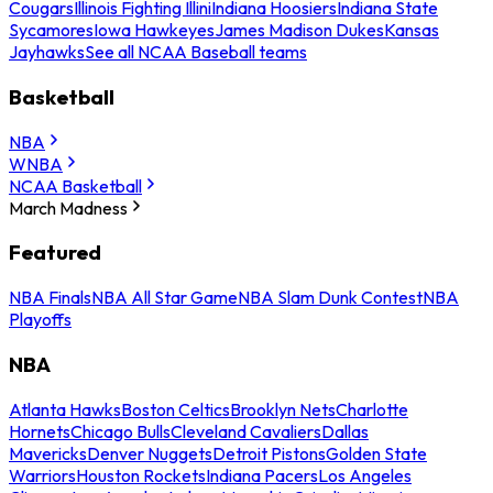
Cougars
Illinois Fighting Illini
Indiana Hoosiers
Indiana State
Sycamores
Iowa Hawkeyes
James Madison Dukes
Kansas
Jayhawks
See all NCAA Baseball teams
Basketball
NBA
WNBA
NCAA Basketball
March Madness
Featured
NBA Finals
NBA All Star Game
NBA Slam Dunk Contest
NBA
Playoffs
NBA
Atlanta Hawks
Boston Celtics
Brooklyn Nets
Charlotte
Hornets
Chicago Bulls
Cleveland Cavaliers
Dallas
Mavericks
Denver Nuggets
Detroit Pistons
Golden State
Warriors
Houston Rockets
Indiana Pacers
Los Angeles