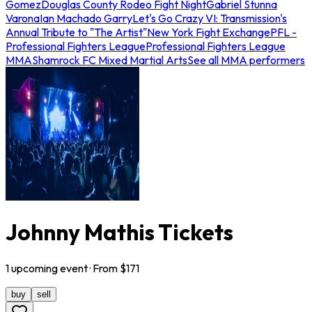
Gomez
Douglas County Rodeo Fight Night
Gabriel Stunna
Varona
Ian Machado Garry
Let's Go Crazy VI: Transmission's
Annual Tribute to "The Artist"
New York Fight Exchange
PFL -
Professional Fighters League
Professional Fighters League
MMA
Shamrock FC Mixed Martial Arts
See all MMA performers
Johnny Mathis Tickets
1
upcoming
event
· From $
171
buy
sell