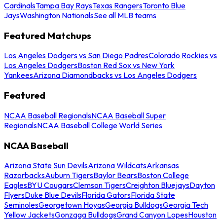
Cardinals
Tampa Bay Rays
Texas Rangers
Toronto Blue
Jays
Washington Nationals
See all MLB teams
Featured Matchups
Los Angeles Dodgers vs San Diego Padres
Colorado Rockies vs
Los Angeles Dodgers
Boston Red Sox vs New York
Yankees
Arizona Diamondbacks vs Los Angeles Dodgers
Featured
NCAA Baseball Regionals
NCAA Baseball Super
Regionals
NCAA Baseball College World Series
NCAA Baseball
Arizona State Sun Devils
Arizona Wildcats
Arkansas
Razorbacks
Auburn Tigers
Baylor Bears
Boston College
Eagles
BYU Cougars
Clemson Tigers
Creighton Bluejays
Dayton
Flyers
Duke Blue Devils
Florida Gators
Florida State
Seminoles
Georgetown Hoyas
Georgia Bulldogs
Georgia Tech
Yellow Jackets
Gonzaga Bulldogs
Grand Canyon Lopes
Houston