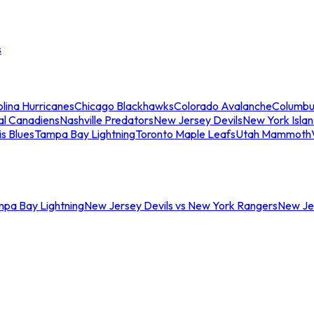
s
lina Hurricanes
Chicago Blackhawks
Colorado Avalanche
Columbu
al Canadiens
Nashville Predators
New Jersey Devils
New York Isla
is Blues
Tampa Bay Lightning
Toronto Maple Leafs
Utah Mammoth
mpa Bay Lightning
New Jersey Devils vs New York Rangers
New Jer