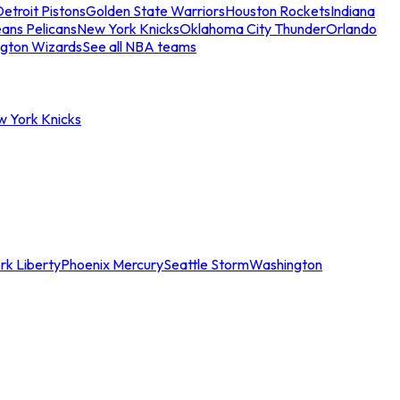
etroit Pistons
Golden State Warriors
Houston Rockets
Indiana
ans Pelicans
New York Knicks
Oklahoma City Thunder
Orlando
gton Wizards
See all NBA teams
w York Knicks
rk Liberty
Phoenix Mercury
Seattle Storm
Washington