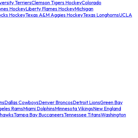
ersity Terriers
Clemson Tigers Hockey
Colorado
ones Hockey
Liberty Flames Hockey
Michigan
ocks Hockey
Texas A&M Aggies Hockey
Texas Longhorns
UCLA
ns
Dallas Cowboys
Denver Broncos
Detroit Lions
Green Bay
geles Rams
Miami Dolphins
Minnesota Vikings
New England
ahawks
Tampa Bay Buccaneers
Tennessee Titans
Washington