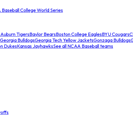
Baseball College World Series
s
Auburn Tigers
Baylor Bears
Boston College Eagles
BYU Cougars
C
Georgia Bulldogs
Georgia Tech Yellow Jackets
Gonzaga Bulldogs
on Dukes
Kansas Jayhawks
See all NCAA Baseball teams
offs