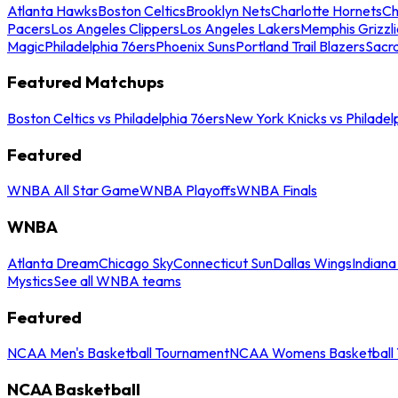
Atlanta Hawks
Boston Celtics
Brooklyn Nets
Charlotte Hornets
Ch
Pacers
Los Angeles Clippers
Los Angeles Lakers
Memphis Grizzli
Magic
Philadelphia 76ers
Phoenix Suns
Portland Trail Blazers
Sacr
Featured Matchups
Boston Celtics vs Philadelphia 76ers
New York Knicks vs Philadel
Featured
WNBA All Star Game
WNBA Playoffs
WNBA Finals
WNBA
Atlanta Dream
Chicago Sky
Connecticut Sun
Dallas Wings
Indiana
Mystics
See all WNBA teams
Featured
NCAA Men's Basketball Tournament
NCAA Womens Basketball 
NCAA Basketball