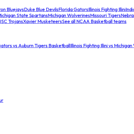
ton Bluejays
Duke Blue Devils
Florida Gators
Illinois Fighting Illini
Ind
ichigan State Spartans
Michigan Wolverines
Missouri Tigers
Nebra
USC Trojans
Xavier Musketeers
See all NCAA Basketball teams
Gators vs Auburn Tigers Basketball
Illinois Fighting Illini vs Michig
ur