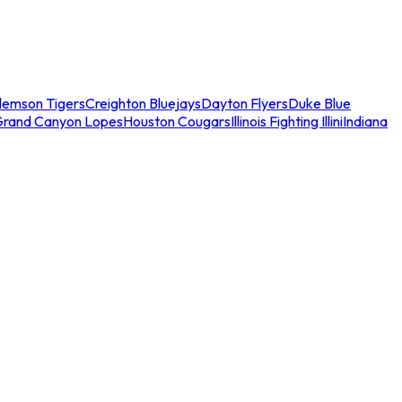
lemson Tigers
Creighton Bluejays
Dayton Flyers
Duke Blue
Grand Canyon Lopes
Houston Cougars
Illinois Fighting Illini
Indiana