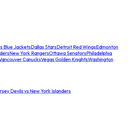
s Blue Jackets
Dallas Stars
Detroit Red Wings
Edmonton
nders
New York Rangers
Ottawa Senators
Philadelphia
Vancouver Canucks
Vegas Golden Knights
Washington
sey Devils vs New York Islanders