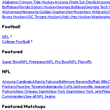
Alabama Crimson Tide Hockey
Arizona State Sun Devils
Arizona
Buffaloes
Florida Gators Hockey
Georgia Bulldogs
Georgia Tech 
Wolverines
Minnesota Golden Gophers
Northwestern Wildcats
O
Bruins Hockey
USC Trojans Hockey
Utah Utes Hockey
Washingto
Football
NFL
College Football
Featured
Super Bowl
NFL Preseason
NFL Pro Bowl
NFL Playoffs
NFL
Arizona Cardinals
Atlanta Falcons
Baltimore Ravens
Buffalo Bills
C
Packers
Houston Texans
Indianapolis Colts
Jacksonville Jaguars
K
Patriots
New Orleans Saints
New York Giants
New York Jets
Phil
Commanders
See all NFL teams
Featured Matchups