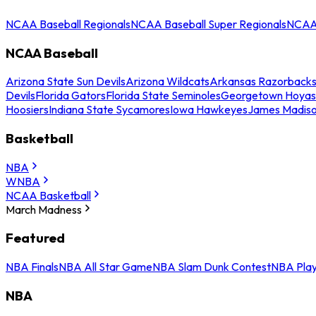
NCAA Baseball Regionals
NCAA Baseball Super Regionals
NCAA 
NCAA Baseball
Arizona State Sun Devils
Arizona Wildcats
Arkansas Razorback
Devils
Florida Gators
Florida State Seminoles
Georgetown Hoyas
Hoosiers
Indiana State Sycamores
Iowa Hawkeyes
James Madis
Basketball
NBA
WNBA
NCAA Basketball
March Madness
Featured
NBA Finals
NBA All Star Game
NBA Slam Dunk Contest
NBA Play
NBA