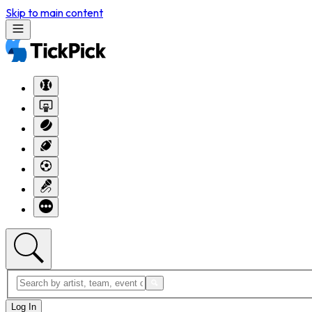
Skip to main content
Log In