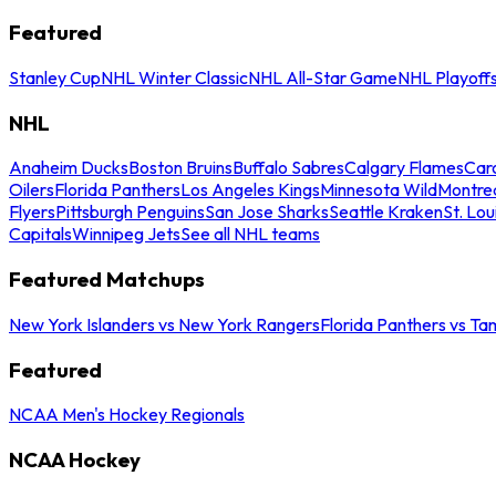
Featured
Stanley Cup
NHL Winter Classic
NHL All-Star Game
NHL Playoff
NHL
Anaheim Ducks
Boston Bruins
Buffalo Sabres
Calgary Flames
Caro
Oilers
Florida Panthers
Los Angeles Kings
Minnesota Wild
Montre
Flyers
Pittsburgh Penguins
San Jose Sharks
Seattle Kraken
St. Lou
Capitals
Winnipeg Jets
See all NHL teams
Featured Matchups
New York Islanders vs New York Rangers
Florida Panthers vs Ta
Featured
NCAA Men's Hockey Regionals
NCAA Hockey