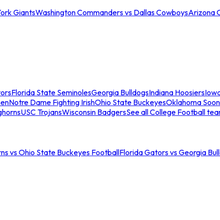
ork Giants
Washington Commanders vs Dallas Cowboys
Arizona 
tors
Florida State Seminoles
Georgia Bulldogs
Indiana Hoosiers
Iow
men
Notre Dame Fighting Irish
Ohio State Buckeyes
Oklahoma Soon
ghorns
USC Trojans
Wisconsin Badgers
See all College Football te
ns vs Ohio State Buckeyes Football
Florida Gators vs Georgia Bul