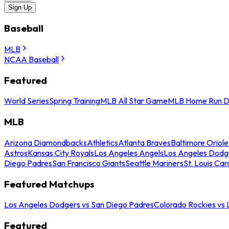
Sign Up
Baseball
MLB
NCAA Baseball
Featured
World Series
Spring Training
MLB All Star Game
MLB Home Run D
MLB
Arizona Diamondbacks
Athletics
Atlanta Braves
Baltimore Oriole
Astros
Kansas City Royals
Los Angeles Angels
Los Angeles Dodg
Diego Padres
San Francisco Giants
Seattle Mariners
St. Louis Car
Featured Matchups
Los Angeles Dodgers vs San Diego Padres
Colorado Rockies vs
Featured