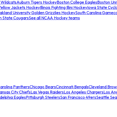
 Wildcats
Auburn Tigers Hockey
Boston College Eagles
Boston Univ
Yellow Jackets Hockey
Illinois Fighting Illini Hockey
Iowa State Cycl
akland University Golden Grizzlies Hockey
South Carolina Gamec
n State Cougars
See all NCAA Hockey teams
arolina Panthers
Chicago Bears
Cincinnati Bengals
Cleveland Brow
ansas City Chiefs
Las Vegas Raiders
Los Angeles Chargers
Los An
adelphia Eagles
Pittsburgh Steelers
San Francisco 49ers
Seattle Se