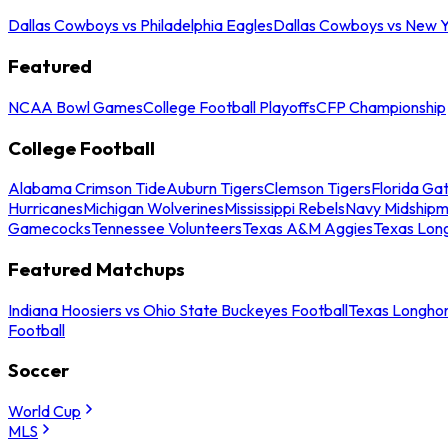
Dallas Cowboys vs Philadelphia Eagles
Dallas Cowboys vs New Y
Featured
NCAA Bowl Games
College Football Playoffs
CFP Championship
College Football
Alabama Crimson Tide
Auburn Tigers
Clemson Tigers
Florida Ga
Hurricanes
Michigan Wolverines
Mississippi Rebels
Navy Midship
Gamecocks
Tennessee Volunteers
Texas A&M Aggies
Texas Lon
Featured Matchups
Indiana Hoosiers vs Ohio State Buckeyes Football
Texas Longhor
Football
Soccer
World Cup
MLS