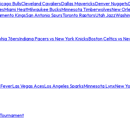
icago Bulls
Cleveland Cavaliers
Dallas Mavericks
Denver Nuggets
D
es
Miami Heat
Milwaukee Bucks
Minnesota Timberwolves
New Orle
amento Kings
San Antonio Spurs
Toronto Raptors
Utah Jazz
Washin
phia 76ers
Indiana Pacers vs New York Knicks
Boston Celtics vs Ne
 Fever
Las Vegas Aces
Los Angeles Sparks
Minnesota Lynx
New Yo
Tournament