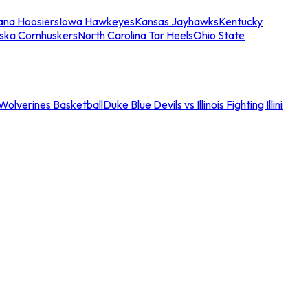
iana Hoosiers
Iowa Hawkeyes
Kansas Jayhawks
Kentucky
ska Cornhuskers
North Carolina Tar Heels
Ohio State
an Wolverines Basketball
Duke Blue Devils vs Illinois Fighting Illini