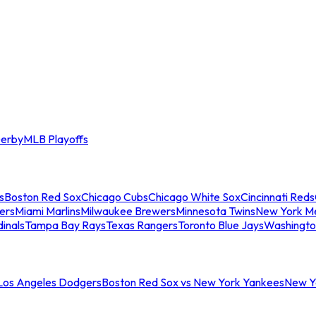
erby
MLB Playoffs
s
Boston Red Sox
Chicago Cubs
Chicago White Sox
Cincinnati Reds
ers
Miami Marlins
Milwaukee Brewers
Minnesota Twins
New York M
dinals
Tampa Bay Rays
Texas Rangers
Toronto Blue Jays
Washingto
 Los Angeles Dodgers
Boston Red Sox vs New York Yankees
New Yo