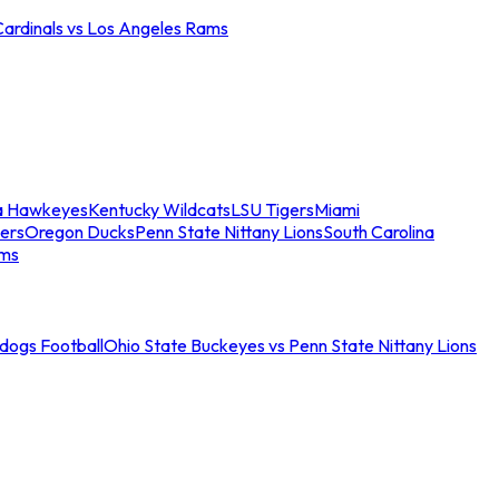
Cardinals vs Los Angeles Rams
a Hawkeyes
Kentucky Wildcats
LSU Tigers
Miami
ers
Oregon Ducks
Penn State Nittany Lions
South Carolina
ams
ldogs Football
Ohio State Buckeyes vs Penn State Nittany Lions