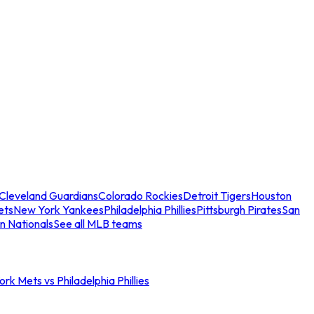
Cleveland Guardians
Colorado Rockies
Detroit Tigers
Houston
ets
New York Yankees
Philadelphia Phillies
Pittsburgh Pirates
San
n Nationals
See all MLB teams
rk Mets vs Philadelphia Phillies