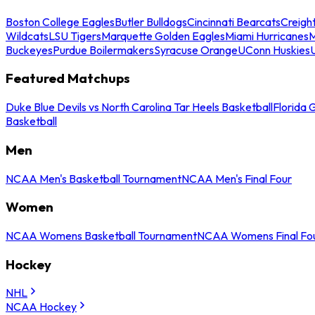
Boston College Eagles
Butler Bulldogs
Cincinnati Bearcats
Creigh
Wildcats
LSU Tigers
Marquette Golden Eagles
Miami Hurricanes
M
Buckeyes
Purdue Boilermakers
Syracuse Orange
UConn Huskies
Featured Matchups
Duke Blue Devils vs North Carolina Tar Heels Basketball
Florida 
Basketball
Men
NCAA Men's Basketball Tournament
NCAA Men's Final Four
Women
NCAA Womens Basketball Tournament
NCAA Womens Final Fo
Hockey
NHL
NCAA Hockey