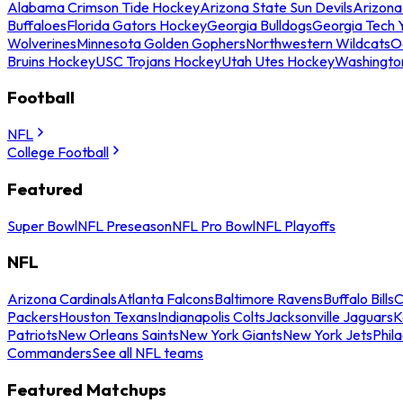
Alabama Crimson Tide Hockey
Arizona State Sun Devils
Arizona
Buffaloes
Florida Gators Hockey
Georgia Bulldogs
Georgia Tech 
Wolverines
Minnesota Golden Gophers
Northwestern Wildcats
O
Bruins Hockey
USC Trojans Hockey
Utah Utes Hockey
Washingto
Football
NFL
College Football
Featured
Super Bowl
NFL Preseason
NFL Pro Bowl
NFL Playoffs
NFL
Arizona Cardinals
Atlanta Falcons
Baltimore Ravens
Buffalo Bills
C
Packers
Houston Texans
Indianapolis Colts
Jacksonville Jaguars
K
Patriots
New Orleans Saints
New York Giants
New York Jets
Phil
Commanders
See all NFL teams
Featured Matchups