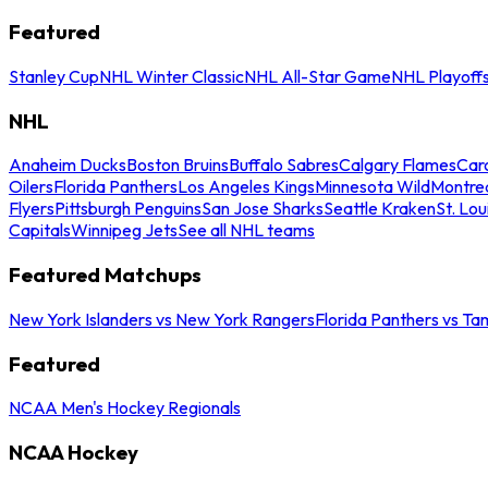
Featured
Stanley Cup
NHL Winter Classic
NHL All-Star Game
NHL Playoff
NHL
Anaheim Ducks
Boston Bruins
Buffalo Sabres
Calgary Flames
Caro
Oilers
Florida Panthers
Los Angeles Kings
Minnesota Wild
Montre
Flyers
Pittsburgh Penguins
San Jose Sharks
Seattle Kraken
St. Lou
Capitals
Winnipeg Jets
See all NHL teams
Featured Matchups
New York Islanders vs New York Rangers
Florida Panthers vs Ta
Featured
NCAA Men's Hockey Regionals
NCAA Hockey