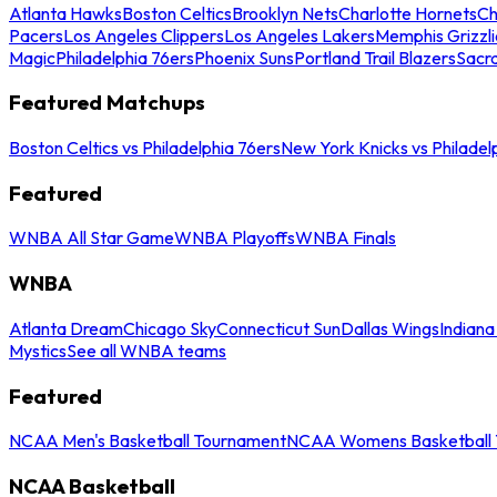
Atlanta Hawks
Boston Celtics
Brooklyn Nets
Charlotte Hornets
Ch
Pacers
Los Angeles Clippers
Los Angeles Lakers
Memphis Grizzli
Magic
Philadelphia 76ers
Phoenix Suns
Portland Trail Blazers
Sacr
Featured Matchups
Boston Celtics vs Philadelphia 76ers
New York Knicks vs Philadel
Featured
WNBA All Star Game
WNBA Playoffs
WNBA Finals
WNBA
Atlanta Dream
Chicago Sky
Connecticut Sun
Dallas Wings
Indiana
Mystics
See all WNBA teams
Featured
NCAA Men's Basketball Tournament
NCAA Womens Basketball 
NCAA Basketball