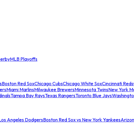
erby
MLB Playoffs
s
Boston Red Sox
Chicago Cubs
Chicago White Sox
Cincinnati Reds
ers
Miami Marlins
Milwaukee Brewers
Minnesota Twins
New York M
dinals
Tampa Bay Rays
Texas Rangers
Toronto Blue Jays
Washingto
 Los Angeles Dodgers
Boston Red Sox vs New York Yankees
Arizo