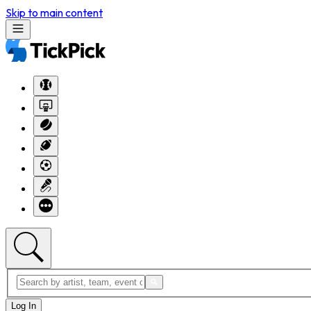
Skip to main content
Log In