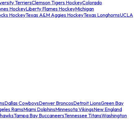
ersity Terriers
Clemson Tigers Hockey
Colorado
ones Hockey
Liberty Flames Hockey
Michigan
ocks Hockey
Texas A&M Aggies Hockey
Texas Longhorns
UCLA
ns
Dallas Cowboys
Denver Broncos
Detroit Lions
Green Bay
geles Rams
Miami Dolphins
Minnesota Vikings
New England
ahawks
Tampa Bay Buccaneers
Tennessee Titans
Washington