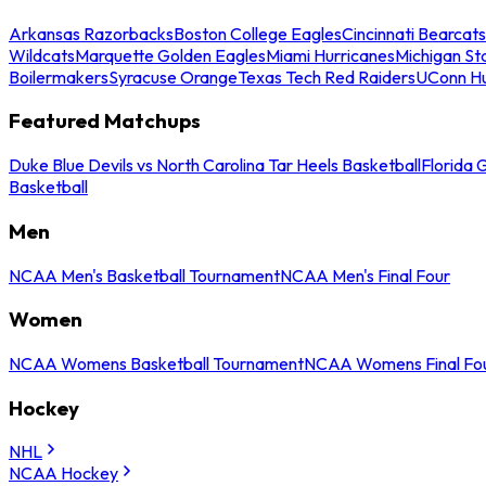
Arkansas Razorbacks
Boston College Eagles
Cincinnati Bearcats
Wildcats
Marquette Golden Eagles
Miami Hurricanes
Michigan St
Boilermakers
Syracuse Orange
Texas Tech Red Raiders
UConn Hu
Featured Matchups
Duke Blue Devils vs North Carolina Tar Heels Basketball
Florida 
Basketball
Men
NCAA Men's Basketball Tournament
NCAA Men's Final Four
Women
NCAA Womens Basketball Tournament
NCAA Womens Final Fo
Hockey
NHL
NCAA Hockey