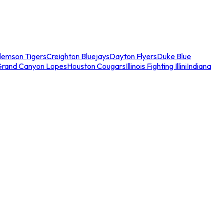
lemson Tigers
Creighton Bluejays
Dayton Flyers
Duke Blue
Grand Canyon Lopes
Houston Cougars
Illinois Fighting Illini
Indiana