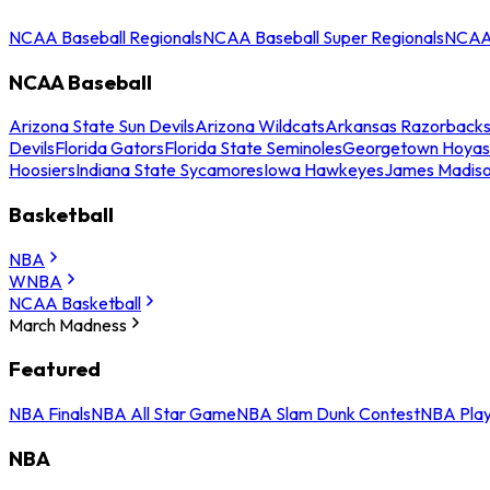
NCAA Baseball Regionals
NCAA Baseball Super Regionals
NCAA 
NCAA Baseball
Arizona State Sun Devils
Arizona Wildcats
Arkansas Razorback
Devils
Florida Gators
Florida State Seminoles
Georgetown Hoyas
Hoosiers
Indiana State Sycamores
Iowa Hawkeyes
James Madis
Basketball
NBA
WNBA
NCAA Basketball
March Madness
Featured
NBA Finals
NBA All Star Game
NBA Slam Dunk Contest
NBA Play
NBA