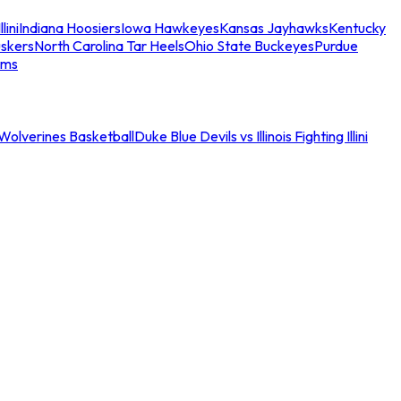
llini
Indiana Hoosiers
Iowa Hawkeyes
Kansas Jayhawks
Kentucky
skers
North Carolina Tar Heels
Ohio State Buckeyes
Purdue
ams
an Wolverines Basketball
Duke Blue Devils vs Illinois Fighting Illini