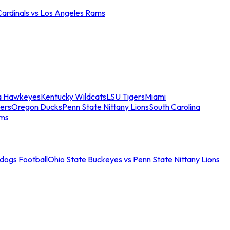
Cardinals vs Los Angeles Rams
a Hawkeyes
Kentucky Wildcats
LSU Tigers
Miami
ers
Oregon Ducks
Penn State Nittany Lions
South Carolina
ams
ldogs Football
Ohio State Buckeyes vs Penn State Nittany Lions