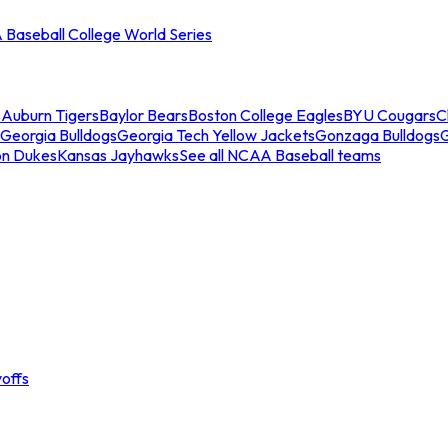
Baseball College World Series
s
Auburn Tigers
Baylor Bears
Boston College Eagles
BYU Cougars
C
Georgia Bulldogs
Georgia Tech Yellow Jackets
Gonzaga Bulldogs
on Dukes
Kansas Jayhawks
See all NCAA Baseball teams
offs