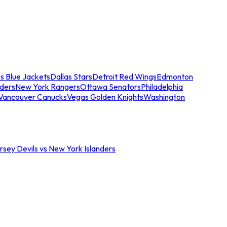
s Blue Jackets
Dallas Stars
Detroit Red Wings
Edmonton
nders
New York Rangers
Ottawa Senators
Philadelphia
Vancouver Canucks
Vegas Golden Knights
Washington
sey Devils vs New York Islanders