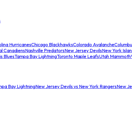
s
lina Hurricanes
Chicago Blackhawks
Colorado Avalanche
Columbu
al Canadiens
Nashville Predators
New Jersey Devils
New York Isla
is Blues
Tampa Bay Lightning
Toronto Maple Leafs
Utah Mammoth
mpa Bay Lightning
New Jersey Devils vs New York Rangers
New Jer