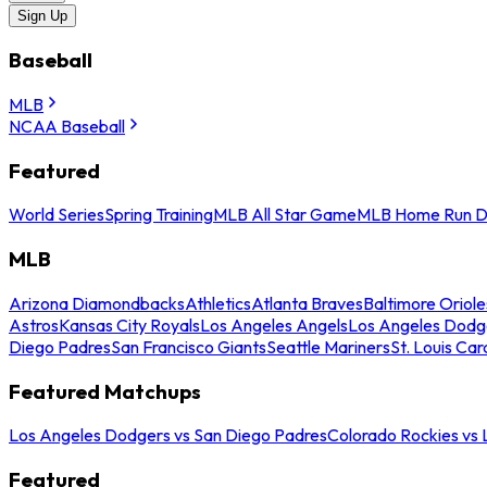
Sign Up
Baseball
MLB
NCAA Baseball
Featured
World Series
Spring Training
MLB All Star Game
MLB Home Run D
MLB
Arizona Diamondbacks
Athletics
Atlanta Braves
Baltimore Oriole
Astros
Kansas City Royals
Los Angeles Angels
Los Angeles Dodg
Diego Padres
San Francisco Giants
Seattle Mariners
St. Louis Car
Featured Matchups
Los Angeles Dodgers vs San Diego Padres
Colorado Rockies vs
Featured