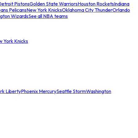
etroit Pistons
Golden State Warriors
Houston Rockets
Indiana
ans Pelicans
New York Knicks
Oklahoma City Thunder
Orlando
gton Wizards
See all NBA teams
w York Knicks
rk Liberty
Phoenix Mercury
Seattle Storm
Washington