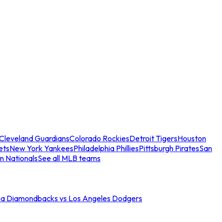
Cleveland Guardians
Colorado Rockies
Detroit Tigers
Houston
ets
New York Yankees
Philadelphia Phillies
Pittsburgh Pirates
San
n Nationals
See all MLB teams
na Diamondbacks vs Los Angeles Dodgers