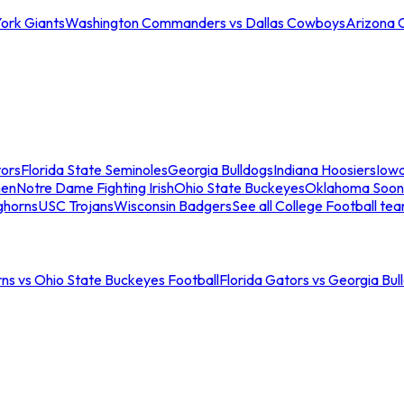
ork Giants
Washington Commanders vs Dallas Cowboys
Arizona 
tors
Florida State Seminoles
Georgia Bulldogs
Indiana Hoosiers
Iow
men
Notre Dame Fighting Irish
Ohio State Buckeyes
Oklahoma Soon
ghorns
USC Trojans
Wisconsin Badgers
See all College Football te
ns vs Ohio State Buckeyes Football
Florida Gators vs Georgia Bul