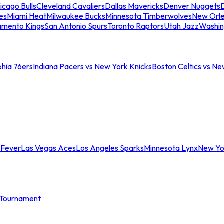
icago Bulls
Cleveland Cavaliers
Dallas Mavericks
Denver Nuggets
D
es
Miami Heat
Milwaukee Bucks
Minnesota Timberwolves
New Orle
amento Kings
San Antonio Spurs
Toronto Raptors
Utah Jazz
Washin
phia 76ers
Indiana Pacers vs New York Knicks
Boston Celtics vs Ne
 Fever
Las Vegas Aces
Los Angeles Sparks
Minnesota Lynx
New Yo
Tournament