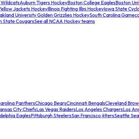
 Wildcats
Auburn Tigers Hockey
Boston College Eagles
Boston Univ
Yellow Jackets Hockey
Illinois Fighting Illini Hockey
Iowa State Cycl
akland University Golden Grizzlies Hockey
South Carolina Gamec
n State Cougars
See all NCAA Hockey teams
arolina Panthers
Chicago Bears
Cincinnati Bengals
Cleveland Brow
ansas City Chiefs
Las Vegas Raiders
Los Angeles Chargers
Los An
adelphia Eagles
Pittsburgh Steelers
San Francisco 49ers
Seattle Se