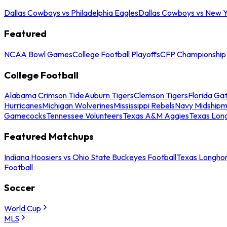
Dallas Cowboys vs Philadelphia Eagles
Dallas Cowboys vs New Y
Featured
NCAA Bowl Games
College Football Playoffs
CFP Championship
College Football
Alabama Crimson Tide
Auburn Tigers
Clemson Tigers
Florida Ga
Hurricanes
Michigan Wolverines
Mississippi Rebels
Navy Midship
Gamecocks
Tennessee Volunteers
Texas A&M Aggies
Texas Lon
Featured Matchups
Indiana Hoosiers vs Ohio State Buckeyes Football
Texas Longhor
Football
Soccer
World Cup
MLS