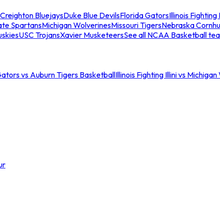
Creighton Bluejays
Duke Blue Devils
Florida Gators
Illinois Fighting I
ate Spartans
Michigan Wolverines
Missouri Tigers
Nebraska Cornhu
skies
USC Trojans
Xavier Musketeers
See all NCAA Basketball te
Gators vs Auburn Tigers Basketball
Illinois Fighting Illini vs Michig
ur