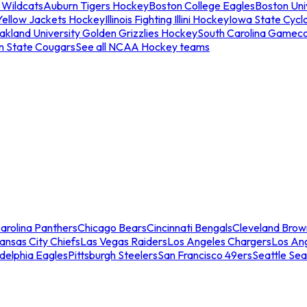
 Wildcats
Auburn Tigers Hockey
Boston College Eagles
Boston Univ
Yellow Jackets Hockey
Illinois Fighting Illini Hockey
Iowa State Cycl
akland University Golden Grizzlies Hockey
South Carolina Gamec
n State Cougars
See all NCAA Hockey teams
arolina Panthers
Chicago Bears
Cincinnati Bengals
Cleveland Brow
ansas City Chiefs
Las Vegas Raiders
Los Angeles Chargers
Los An
adelphia Eagles
Pittsburgh Steelers
San Francisco 49ers
Seattle Se