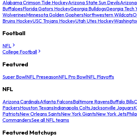
Alabama Crimson Tide Hockey
Arizona State Sun Devils
Arizona
Buffaloes
Florida Gators Hockey
Georgia Bulldogs
Georgia Tech 
Wolverines
Minnesota Golden Gophers
Northwestern Wildcats
O
Bruins Hockey
USC Trojans Hockey
Utah Utes Hockey
Washingto
Football
NFL
College Football
Featured
Super Bowl
NFL Preseason
NFL Pro Bowl
NFL Playoffs
NFL
Arizona Cardinals
Atlanta Falcons
Baltimore Ravens
Buffalo Bills
C
Packers
Houston Texans
Indianapolis Colts
Jacksonville Jaguars
K
Patriots
New Orleans Saints
New York Giants
New York Jets
Phil
Commanders
See all NFL teams
Featured Matchups