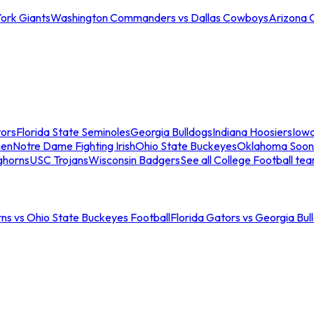
ork Giants
Washington Commanders vs Dallas Cowboys
Arizona 
tors
Florida State Seminoles
Georgia Bulldogs
Indiana Hoosiers
Iow
men
Notre Dame Fighting Irish
Ohio State Buckeyes
Oklahoma Soon
ghorns
USC Trojans
Wisconsin Badgers
See all College Football te
ns vs Ohio State Buckeyes Football
Florida Gators vs Georgia Bul