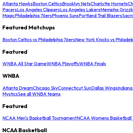
Atlanta Hawks
Boston Celtics
Brooklyn Nets
Charlotte Hornets
Ch
Pacers
Los Angeles Clippers
Los Angeles Lakers
Memphis Grizzli
Magic
Philadelphia 76ers
Phoenix Suns
Portland Trail Blazers
Sacr
Featured Matchups
Boston Celtics vs Philadelphia 76ers
New York Knicks vs Philadel
Featured
WNBA All Star Game
WNBA Playoffs
WNBA Finals
WNBA
Atlanta Dream
Chicago Sky
Connecticut Sun
Dallas Wings
Indiana
Mystics
See all WNBA teams
Featured
NCAA Men's Basketball Tournament
NCAA Womens Basketball 
NCAA Basketball