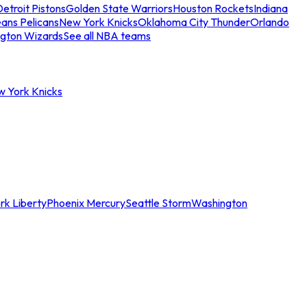
etroit Pistons
Golden State Warriors
Houston Rockets
Indiana
ans Pelicans
New York Knicks
Oklahoma City Thunder
Orlando
gton Wizards
See all NBA teams
w York Knicks
rk Liberty
Phoenix Mercury
Seattle Storm
Washington