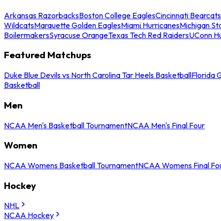
Arkansas Razorbacks
Boston College Eagles
Cincinnati Bearcats
Wildcats
Marquette Golden Eagles
Miami Hurricanes
Michigan St
Boilermakers
Syracuse Orange
Texas Tech Red Raiders
UConn Hu
Featured Matchups
Duke Blue Devils vs North Carolina Tar Heels Basketball
Florida 
Basketball
Men
NCAA Men's Basketball Tournament
NCAA Men's Final Four
Women
NCAA Womens Basketball Tournament
NCAA Womens Final Fo
Hockey
NHL
NCAA Hockey