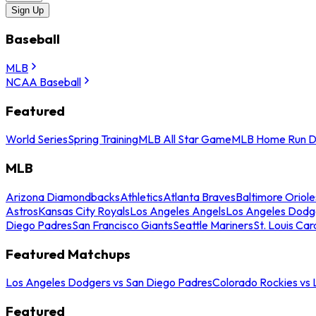
Sign Up
Baseball
MLB
NCAA Baseball
Featured
World Series
Spring Training
MLB All Star Game
MLB Home Run D
MLB
Arizona Diamondbacks
Athletics
Atlanta Braves
Baltimore Oriole
Astros
Kansas City Royals
Los Angeles Angels
Los Angeles Dodg
Diego Padres
San Francisco Giants
Seattle Mariners
St. Louis Car
Featured Matchups
Los Angeles Dodgers vs San Diego Padres
Colorado Rockies vs
Featured