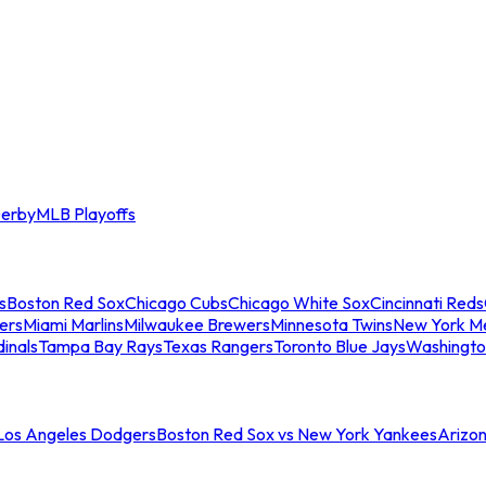
erby
MLB Playoffs
s
Boston Red Sox
Chicago Cubs
Chicago White Sox
Cincinnati Reds
ers
Miami Marlins
Milwaukee Brewers
Minnesota Twins
New York M
dinals
Tampa Bay Rays
Texas Rangers
Toronto Blue Jays
Washingto
 Los Angeles Dodgers
Boston Red Sox vs New York Yankees
Arizo