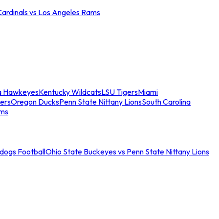
Cardinals vs Los Angeles Rams
a Hawkeyes
Kentucky Wildcats
LSU Tigers
Miami
ers
Oregon Ducks
Penn State Nittany Lions
South Carolina
ams
ldogs Football
Ohio State Buckeyes vs Penn State Nittany Lions