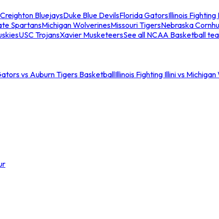
Creighton Bluejays
Duke Blue Devils
Florida Gators
Illinois Fighting I
ate Spartans
Michigan Wolverines
Missouri Tigers
Nebraska Cornhu
skies
USC Trojans
Xavier Musketeers
See all NCAA Basketball te
Gators vs Auburn Tigers Basketball
Illinois Fighting Illini vs Michig
ur