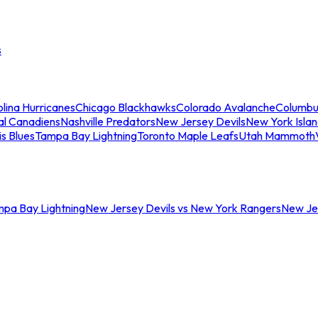
s
lina Hurricanes
Chicago Blackhawks
Colorado Avalanche
Columbu
al Canadiens
Nashville Predators
New Jersey Devils
New York Isla
is Blues
Tampa Bay Lightning
Toronto Maple Leafs
Utah Mammoth
mpa Bay Lightning
New Jersey Devils vs New York Rangers
New Jer