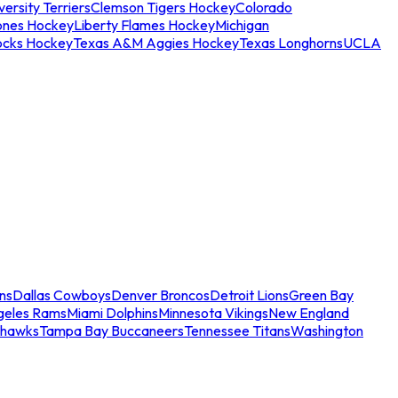
ersity Terriers
Clemson Tigers Hockey
Colorado
ones Hockey
Liberty Flames Hockey
Michigan
ocks Hockey
Texas A&M Aggies Hockey
Texas Longhorns
UCLA
ns
Dallas Cowboys
Denver Broncos
Detroit Lions
Green Bay
geles Rams
Miami Dolphins
Minnesota Vikings
New England
ahawks
Tampa Bay Buccaneers
Tennessee Titans
Washington