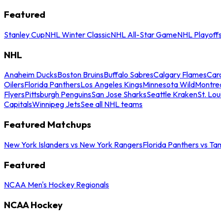
Featured
Stanley Cup
NHL Winter Classic
NHL All-Star Game
NHL Playoff
NHL
Anaheim Ducks
Boston Bruins
Buffalo Sabres
Calgary Flames
Caro
Oilers
Florida Panthers
Los Angeles Kings
Minnesota Wild
Montre
Flyers
Pittsburgh Penguins
San Jose Sharks
Seattle Kraken
St. Lou
Capitals
Winnipeg Jets
See all NHL teams
Featured Matchups
New York Islanders vs New York Rangers
Florida Panthers vs Ta
Featured
NCAA Men's Hockey Regionals
NCAA Hockey