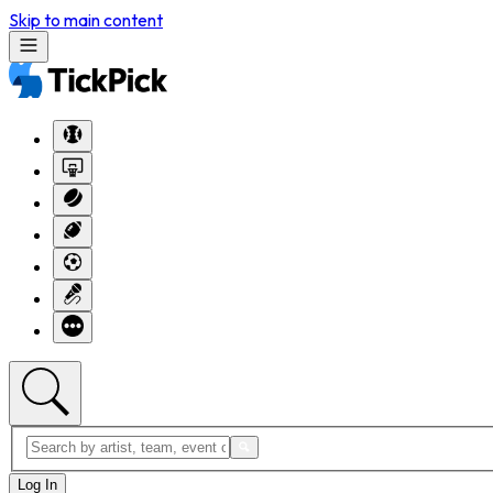
Skip to main content
Log In