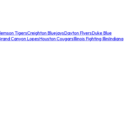
lemson Tigers
Creighton Bluejays
Dayton Flyers
Duke Blue
Grand Canyon Lopes
Houston Cougars
Illinois Fighting Illini
Indiana