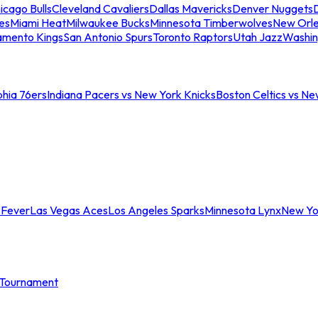
icago Bulls
Cleveland Cavaliers
Dallas Mavericks
Denver Nuggets
D
es
Miami Heat
Milwaukee Bucks
Minnesota Timberwolves
New Orle
amento Kings
San Antonio Spurs
Toronto Raptors
Utah Jazz
Washin
phia 76ers
Indiana Pacers vs New York Knicks
Boston Celtics vs Ne
 Fever
Las Vegas Aces
Los Angeles Sparks
Minnesota Lynx
New Yo
Tournament