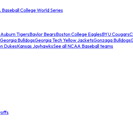
Baseball College World Series
s
Auburn Tigers
Baylor Bears
Boston College Eagles
BYU Cougars
C
Georgia Bulldogs
Georgia Tech Yellow Jackets
Gonzaga Bulldogs
on Dukes
Kansas Jayhawks
See all NCAA Baseball teams
offs