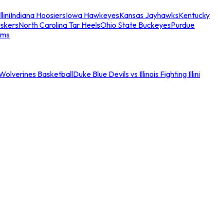
llini
Indiana Hoosiers
Iowa Hawkeyes
Kansas Jayhawks
Kentucky
skers
North Carolina Tar Heels
Ohio State Buckeyes
Purdue
ams
an Wolverines Basketball
Duke Blue Devils vs Illinois Fighting Illini