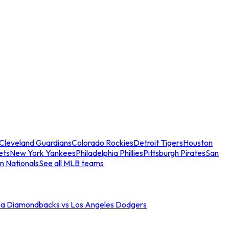
Cleveland Guardians
Colorado Rockies
Detroit Tigers
Houston
ets
New York Yankees
Philadelphia Phillies
Pittsburgh Pirates
San
n Nationals
See all MLB teams
na Diamondbacks vs Los Angeles Dodgers