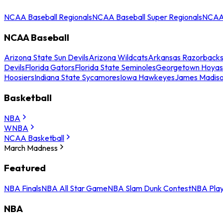
NCAA Baseball Regionals
NCAA Baseball Super Regionals
NCAA 
NCAA Baseball
Arizona State Sun Devils
Arizona Wildcats
Arkansas Razorback
Devils
Florida Gators
Florida State Seminoles
Georgetown Hoyas
Hoosiers
Indiana State Sycamores
Iowa Hawkeyes
James Madis
Basketball
NBA
WNBA
NCAA Basketball
March Madness
Featured
NBA Finals
NBA All Star Game
NBA Slam Dunk Contest
NBA Play
NBA