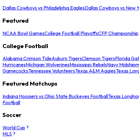
Dallas Cowboys vs Philadelphia Eagles
Dallas Cowboys vs New Y
Featured
NCAA Bowl Games
College Football Playoffs
CFP Championship
College Football
Alabama Crimson Tide
Auburn Tigers
Clemson Tigers
Florida Ga
Hurricanes
Michigan Wolverines
Mississippi Rebels
Navy Midship
Gamecocks
Tennessee Volunteers
Texas A&M Aggies
Texas Lon
Featured Matchups
Indiana Hoosiers vs Ohio State Buckeyes Football
Texas Longhor
Football
Soccer
World Cup
MLS