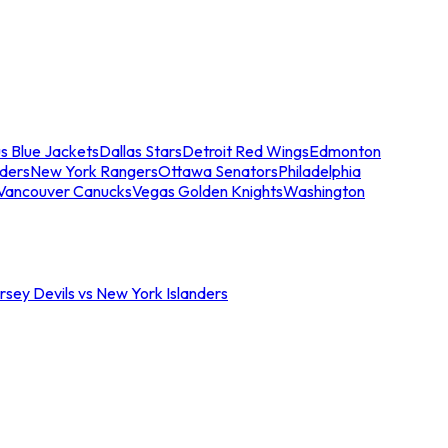
s Blue Jackets
Dallas Stars
Detroit Red Wings
Edmonton
nders
New York Rangers
Ottawa Senators
Philadelphia
Vancouver Canucks
Vegas Golden Knights
Washington
sey Devils vs New York Islanders