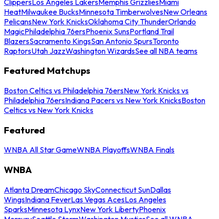
Clippers
Los Angeles Lakers
Memphis Grizzlies
Miami
Heat
Milwaukee Bucks
Minnesota Timberwolves
New Orleans
Pelicans
New York Knicks
Oklahoma City Thunder
Orlando
Magic
Philadelphia 76ers
Phoenix Suns
Portland Trail
Blazers
Sacramento Kings
San Antonio Spurs
Toronto
Raptors
Utah Jazz
Washington Wizards
See all NBA teams
Featured Matchups
Boston Celtics vs Philadelphia 76ers
New York Knicks vs
Philadelphia 76ers
Indiana Pacers vs New York Knicks
Boston
Celtics vs New York Knicks
Featured
WNBA All Star Game
WNBA Playoffs
WNBA Finals
WNBA
Atlanta Dream
Chicago Sky
Connecticut Sun
Dallas
Wings
Indiana Fever
Las Vegas Aces
Los Angeles
Sparks
Minnesota Lynx
New York Liberty
Phoenix
Mercury
Seattle Storm
Washington Mystics
See all WNBA