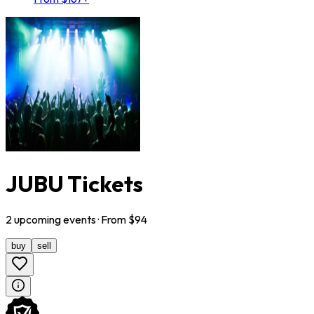
JUBU Tickets
2
upcoming
events
· From $
94
buy
sell