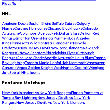
Playoffs
NHL
Anaheim Ducks
Boston Bruins
Buffalo Sabres
Calgary
Flames
Carolina Hurricanes
Chicago Blackhawks
Colorado
Avalanche
Columbus Blue Jackets
Dallas Stars
Detroit Red
Wings
Edmonton Oilers
Florida Panthers
Los Angeles
Kings
Minnesota Wild
Montreal Canadiens
Nashville
Predators
New Jersey Devils
New York Islanders
New York
Rangers
Ottawa Senators
Philadelphia Flyers
Pittsburgh
Penguins
San Jose Sharks
Seattle Kraken
St. Louis Blues
Tampa
Bay Lightning
Toronto Maple Leafs
Utah Mammoth
Vancouver
Canucks
Vegas Golden Knights
Washington Capitals
Winnipeg
Jets
See all NHL teams
Featured Matchups
New York Islanders vs New York Rangers
Florida Panthers vs
Tampa Bay Lightning
New Jersey Devils vs New York
Rangers
New Jersey Devils vs New York Islanders