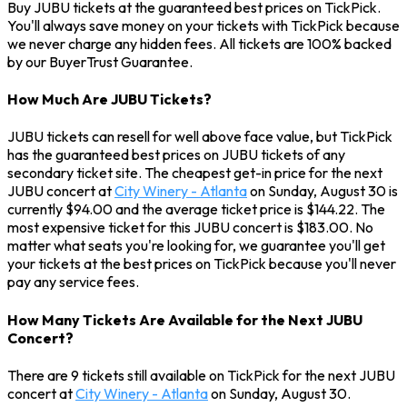
Buy JUBU tickets at the guaranteed best prices on TickPick.
You'll always save money on your tickets with TickPick because
we never charge any hidden fees. All tickets are 100% backed
by our BuyerTrust Guarantee.
How Much Are JUBU Tickets?
JUBU tickets can resell for well above face value, but TickPick
has the guaranteed best prices on JUBU tickets of any
secondary ticket site. The cheapest get-in price for the next
JUBU concert at
City Winery - Atlanta
on Sunday, August 30 is
currently $94.00 and the average ticket price is $144.22. The
most expensive ticket for this JUBU concert is $183.00. No
matter what seats you're looking for, we guarantee you'll get
your tickets at the best prices on TickPick because you'll never
pay any service fees.
How Many Tickets Are Available for the Next JUBU
Concert?
There are 9 tickets still available on TickPick for the next JUBU
concert at
City Winery - Atlanta
on Sunday, August 30.