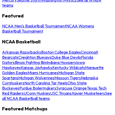
teams
Featured
NCAA Men's Basketball Tournament
NCAA Womens
Basketball Tournament
NCAA Basketball
Arkansas Razorbacks
Boston College Eagles
Cincinnati
Bearcats
Creighton Bluejays
Duke Blue Devils
Florida
Gators
Illinois Fighting Illini
Indiana Hoosiers
Iowa
Hawkeyes
Kansas Jayhawks
Kentucky Wildcats
Marquette
Golden Eagles
Miami Hurricanes
Michigan State
Spartans
Michigan Wolverines
Missouri Tigers
Nebraska
Cornhuskers
North Carolina Tar Heels
Ohio State
Buckeyes
Purdue Boilermakers
Syracuse Orange
Texas Tech
Red Raiders
UConn Huskies
USC Trojans
Xavier Musketeers
See
all NCAA Basketball teams
Featured Matchups