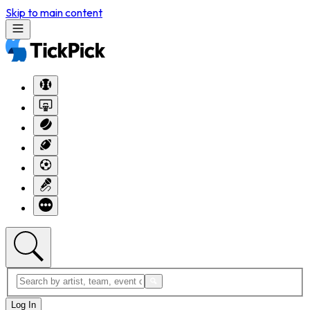
Skip to main content
Log In