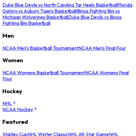
Duke Blue Devils vs North Carolina Tar Heels Basketball
Florida
Gators vs Auburn Tigers Basketball
Illinois Fighting Illini vs
Michigan Wolverines Basketball
Duke Blue Devils vs Illinois
Fighting Illini Basketball
Men
NCAA Men's Basketball Tournament
NCAA Men's Final Four
Women
NCAA Womens Basketball Tournament
NCAA Womens Final
Four
Hockey
NHL
NCAA Hockey
Featured
Stanley Cup
NHL Winter Classic
NHL All-Star Game
NHL