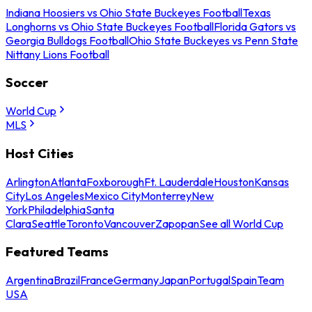
Indiana Hoosiers vs Ohio State Buckeyes Football
Texas
Longhorns vs Ohio State Buckeyes Football
Florida Gators vs
Georgia Bulldogs Football
Ohio State Buckeyes vs Penn State
Nittany Lions Football
Soccer
World Cup
MLS
Host Cities
Arlington
Atlanta
Foxborough
Ft. Lauderdale
Houston
Kansas
City
Los Angeles
Mexico City
Monterrey
New
York
Philadelphia
Santa
Clara
Seattle
Toronto
Vancouver
Zapopan
See all World Cup
Featured Teams
Argentina
Brazil
France
Germany
Japan
Portugal
Spain
Team
USA