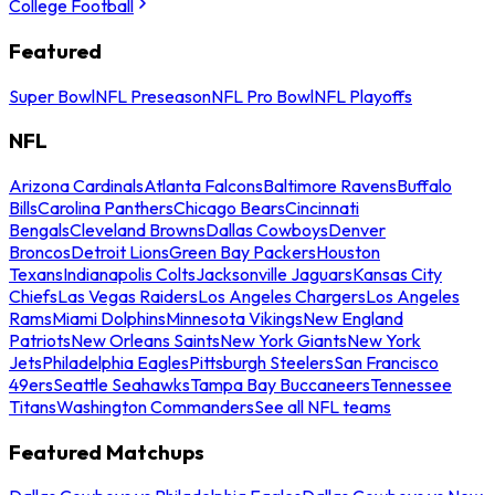
College Football
Featured
Super Bowl
NFL Preseason
NFL Pro Bowl
NFL Playoffs
NFL
Arizona Cardinals
Atlanta Falcons
Baltimore Ravens
Buffalo
Bills
Carolina Panthers
Chicago Bears
Cincinnati
Bengals
Cleveland Browns
Dallas Cowboys
Denver
Broncos
Detroit Lions
Green Bay Packers
Houston
Texans
Indianapolis Colts
Jacksonville Jaguars
Kansas City
Chiefs
Las Vegas Raiders
Los Angeles Chargers
Los Angeles
Rams
Miami Dolphins
Minnesota Vikings
New England
Patriots
New Orleans Saints
New York Giants
New York
Jets
Philadelphia Eagles
Pittsburgh Steelers
San Francisco
49ers
Seattle Seahawks
Tampa Bay Buccaneers
Tennessee
Titans
Washington Commanders
See all NFL teams
Featured Matchups