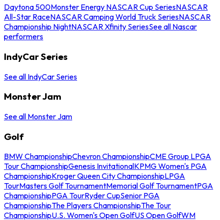
Daytona 500
Monster Energy NASCAR Cup Series
NASCAR
All-Star Race
NASCAR Camping World Truck Series
NASCAR
Championship Night
NASCAR Xfinity Series
See all Nascar
performers
IndyCar Series
See all IndyCar Series
Monster Jam
See all Monster Jam
Golf
BMW Championship
Chevron Championship
CME Group LPGA
Tour Championship
Genesis Invitational
KPMG Women's PGA
Championship
Kroger Queen City Championship
LPGA
Tour
Masters Golf Tournament
Memorial Golf Tournament
PGA
Championship
PGA Tour
Ryder Cup
Senior PGA
Championship
The Players Championship
The Tour
Championship
U.S. Women's Open Golf
US Open Golf
WM