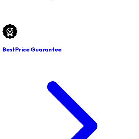
BestPrice Guarantee