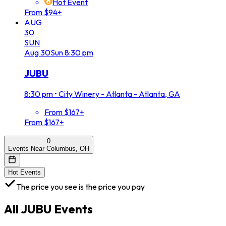
Hot Event
From $94+
AUG
30
SUN
Aug
30
Sun
8:30 pm
JUBU
8:30 pm
•
City Winery - Atlanta - Atlanta, GA
From $167+
From $167+
0
Events Near Columbus, OH
Hot Events
The price you see is the price you pay
All
JUBU
Events