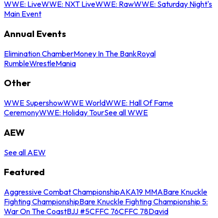
WWE: Live
WWE: NXT Live
WWE: Raw
WWE: Saturday Night's
Main Event
Annual Events
Elimination Chamber
Money In The Bank
Royal
Rumble
WrestleMania
Other
WWE Supershow
WWE World
WWE: Hall Of Fame
Ceremony
WWE: Holiday Tour
See all WWE
AEW
See all AEW
Featured
Aggressive Combat Championship
AKA19 MMA
Bare Knuckle
Fighting Championship
Bare Knuckle Fighting Championship 5:
War On The Coast
BJJ #5
CFFC 76
CFFC 78
David