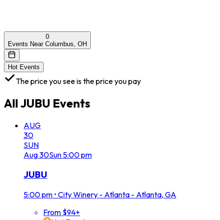
0
Events Near Columbus, OH
Hot Events
The price you see is the price you pay
All
JUBU
Events
AUG
30
SUN
Aug
30
Sun
5:00 pm
JUBU
5:00 pm
•
City Winery - Atlanta - Atlanta, GA
From $94+