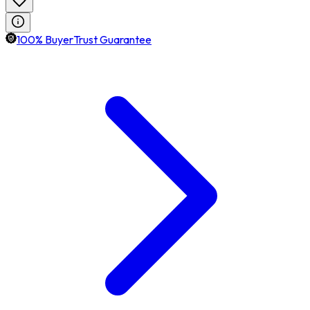
100% BuyerTrust Guarantee