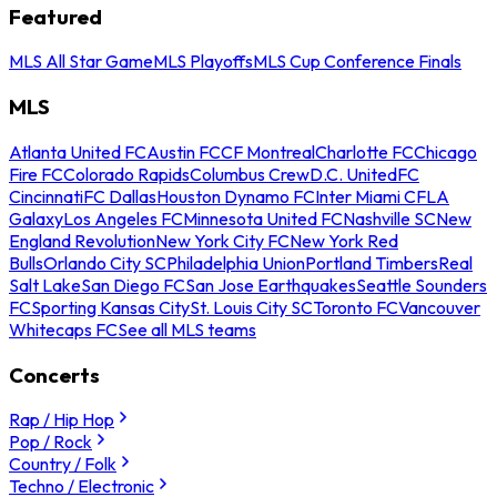
Featured
MLS All Star Game
MLS Playoffs
MLS Cup Conference Finals
MLS
Atlanta United FC
Austin FC
CF Montreal
Charlotte FC
Chicago
Fire FC
Colorado Rapids
Columbus Crew
D.C. United
FC
Cincinnati
FC Dallas
Houston Dynamo FC
Inter Miami CF
LA
Galaxy
Los Angeles FC
Minnesota United FC
Nashville SC
New
England Revolution
New York City FC
New York Red
Bulls
Orlando City SC
Philadelphia Union
Portland Timbers
Real
Salt Lake
San Diego FC
San Jose Earthquakes
Seattle Sounders
FC
Sporting Kansas City
St. Louis City SC
Toronto FC
Vancouver
Whitecaps FC
See all MLS teams
Concerts
Rap / Hip Hop
Pop / Rock
Country / Folk
Techno / Electronic