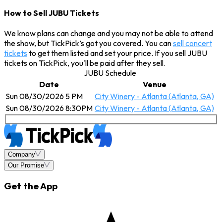
How to Sell JUBU Tickets
We know plans can change and you may not be able to attend
the show, but TickPick’s got you covered. You can
sell concert
tickets
to get them listed and set your price. If you sell JUBU
tickets on TickPick, you'll be paid after they sell.
JUBU Schedule
Date
Venue
Sun 08/30/2026 5 PM
City Winery - Atlanta (Atlanta, GA)
Sun 08/30/2026 8:30PM
City Winery - Atlanta (Atlanta, GA)
Company
Our Promise
Get the App