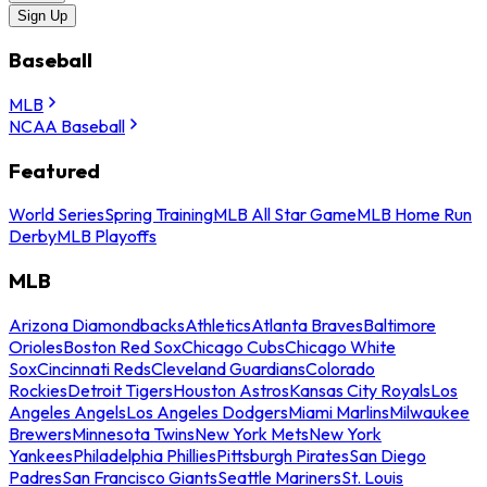
Sign Up
Baseball
MLB
NCAA Baseball
Featured
World Series
Spring Training
MLB All Star Game
MLB Home Run
Derby
MLB Playoffs
MLB
Arizona Diamondbacks
Athletics
Atlanta Braves
Baltimore
Orioles
Boston Red Sox
Chicago Cubs
Chicago White
Sox
Cincinnati Reds
Cleveland Guardians
Colorado
Rockies
Detroit Tigers
Houston Astros
Kansas City Royals
Los
Angeles Angels
Los Angeles Dodgers
Miami Marlins
Milwaukee
Brewers
Minnesota Twins
New York Mets
New York
Yankees
Philadelphia Phillies
Pittsburgh Pirates
San Diego
Padres
San Francisco Giants
Seattle Mariners
St. Louis