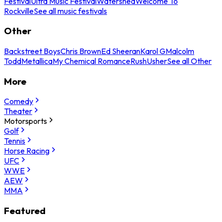
Festival
Ultra Music Festival
Watershed
Welcome To
Rockville
See all music festivals
Other
Backstreet Boys
Chris Brown
Ed Sheeran
Karol G
Malcolm
Todd
Metallica
My Chemical Romance
Rush
Usher
See all Other
More
Comedy
Theater
Motorsports
Golf
Tennis
Horse Racing
UFC
WWE
AEW
MMA
Featured