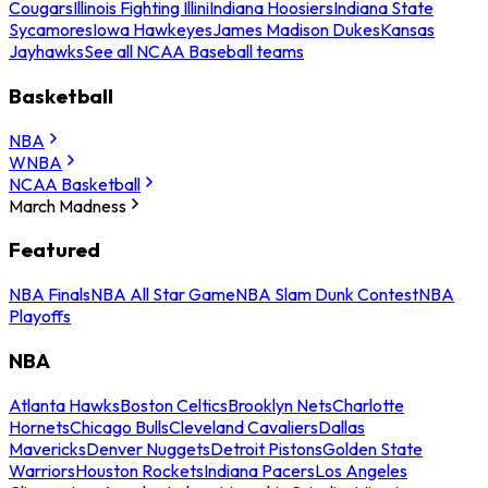
Cougars
Illinois Fighting Illini
Indiana Hoosiers
Indiana State
Sycamores
Iowa Hawkeyes
James Madison Dukes
Kansas
Jayhawks
See all NCAA Baseball teams
Basketball
NBA
WNBA
NCAA Basketball
March Madness
Featured
NBA Finals
NBA All Star Game
NBA Slam Dunk Contest
NBA
Playoffs
NBA
Atlanta Hawks
Boston Celtics
Brooklyn Nets
Charlotte
Hornets
Chicago Bulls
Cleveland Cavaliers
Dallas
Mavericks
Denver Nuggets
Detroit Pistons
Golden State
Warriors
Houston Rockets
Indiana Pacers
Los Angeles