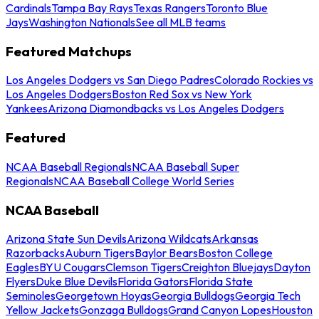
Cardinals
Tampa Bay Rays
Texas Rangers
Toronto Blue
Jays
Washington Nationals
See all MLB teams
Featured Matchups
Los Angeles Dodgers vs San Diego Padres
Colorado Rockies vs
Los Angeles Dodgers
Boston Red Sox vs New York
Yankees
Arizona Diamondbacks vs Los Angeles Dodgers
Featured
NCAA Baseball Regionals
NCAA Baseball Super
Regionals
NCAA Baseball College World Series
NCAA Baseball
Arizona State Sun Devils
Arizona Wildcats
Arkansas
Razorbacks
Auburn Tigers
Baylor Bears
Boston College
Eagles
BYU Cougars
Clemson Tigers
Creighton Bluejays
Dayton
Flyers
Duke Blue Devils
Florida Gators
Florida State
Seminoles
Georgetown Hoyas
Georgia Bulldogs
Georgia Tech
Yellow Jackets
Gonzaga Bulldogs
Grand Canyon Lopes
Houston