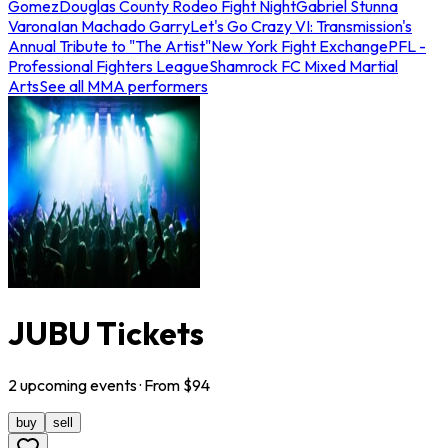
Gomez
Douglas County Rodeo Fight Night
Gabriel Stunna
Varona
Ian Machado Garry
Let's Go Crazy VI: Transmission's
Annual Tribute to "The Artist"
New York Fight Exchange
PFL -
Professional Fighters League
Shamrock FC Mixed Martial
Arts
See all MMA performers
JUBU Tickets
2
upcoming
events
· From $
94
buy
sell