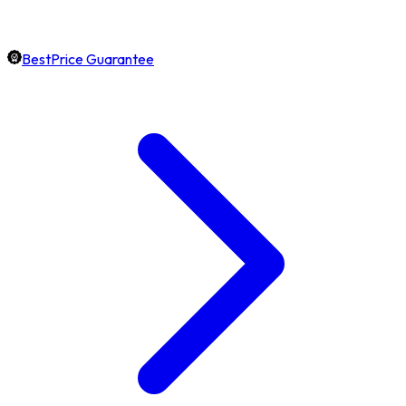
BestPrice Guarantee