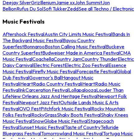
Deejay Silver
Griz
Illenium
Jamie xx
John Summit
Jon
Bellion
Rufus Du Sol
Sofi Tukker
Zedd
See all Techno / Electronic
Music Festivals
Aftershock Festival
Austin City Limits Music Festival
Bands In
The Backyard Music Festival
Bayou Country
Superfest
Bonnaroo
Boston Calling Music Festival
Buckeye
Country Superfest
Budweiser Made in America Festival
CMA
Music Festival
Coachella
Country Jam
Country Thunder
Electric
Daisy Carnival
Electric Forest
Electric Zoo Festival
Essence
Music Festival
Firefly Music Festival
Forecastle Festival
Global
Dub Festival
Governor's Ball
Hangout Music
Festival
iHeartRadio Country Festival
iHeartRadio Music
Festival
InkCarceration Festival
Lollapalooza
Louder Than
Life
New Orleans Jazz And Heritage Festival
Newport Folk
Festival
Newport Jazz Fest
Outside Lands Music & Arts
Festival
OVO Fest
Pitchfork Music Festival
Rocky Mountain
Folks Festival
RockyGrass
Shaky Boots Festival
Shaky Knees
Music Festival
SnowGlobe Music Festival
Stagecoach
Festival
Sunset Music Festival
Taste of Country
Telluride
Bluegrass Festival
Tomorrowland Music Festival
Tortuga Music