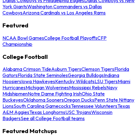
Dallas Cowboys vs Philadelphia Eagles
Dallas Cowboys vs New
York Giants
Washington Commanders vs Dallas
Cowboys
Arizona Cardinals vs Los Angeles Rams
Featured
NCAA Bowl Games
College Football Playoffs
CFP
Championship
College Football
Alabama Crimson Tide
Auburn Tigers
Clemson Tigers
Florida
Gators
Florida State Seminoles
Georgia Bulldogs
Indiana
Hoosiers
Iowa Hawkeyes
Kentucky Wildcats
LSU Tigers
Miami
Hurricanes
Michigan Wolverines
Mississippi Rebels
Navy
Midshipmen
Notre Dame Fighting Irish
Ohio State
Buckeyes
Oklahoma Sooners
Oregon Ducks
Penn State Nittany
Lions
South Carolina Gamecocks
Tennessee Volunteers
Texas
A&M Aggies
Texas Longhorns
USC Trojans
Wisconsin
Badgers
See all College Football teams
Featured Matchups