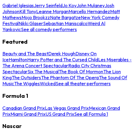
Gabriel Iglesias
Jerry Seinfeld
Jo Koy
John Mulaney
Josh
Johnson
Kill Tony
Leanne Morgan
Marcello Hernandez
Matt
Mathews
Mojo Brookzz
Nate Bargatze
New York Comedy
Festival
Nikki Glaser
Sebastian Maniscalco
Weird Al
Yankovic
See all comedy performers
Featured
Beauty and The Beast
Derek Hough
Disney On
Ice
Hamilton
Harry Potter and The Cursed Child
Les Miserables -
The Arena Concert Spectacular
Radio City Christmas
Spectacular
Six The Musical
The Book Of Mormon
The Lion
King
The Outsiders
The Phantom Of The Opera
The Sound Of
Music
The Wiggles
Wicked
See all theater performers
Formula 1
Canadian Grand Prix
Las Vegas Grand Prix
Mexican Grand
Prix
Miami Grand Prix
US Grand Prix
See all Formula 1
Nascar