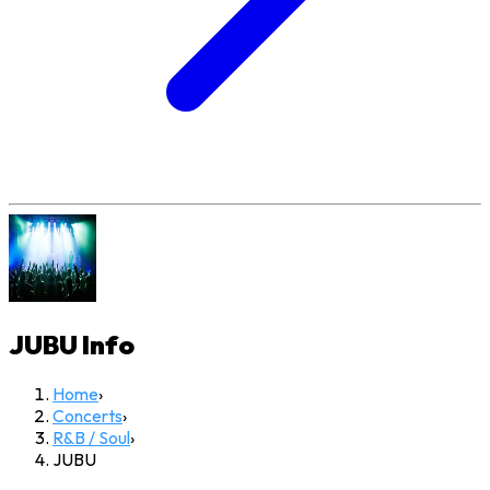
JUBU
Info
Home
›
Concerts
›
R&B / Soul
›
JUBU