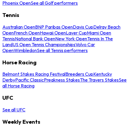
Phoenix Open
See all Golf performers
Tennis
Australian Open
BNP Paribas Open
Davis Cup
Delray Beach
Open
French Open
Hawaii Open
Laver Cup
Miami Open
Tennis
National Bank Open
New York Open
Tennis In The
Land
US Open Tennis Championships
Volvo Car
Open
Wimbledon
See all Tennis performers
Horse Racing
Belmont Stakes Racing Festival
Breeders Cup
Kentucky
Derby
Pacific Classic
Preakness Stakes
The Travers Stakes
See
all Horse Racing
UFC
See all UFC
Weekly Events