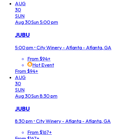
AUG
30
SUN
Aug
30
Sun
5:00 pm
JUBU
5:00 pm
•
City Winery - Atlanta - Atlanta, GA
From $94+
Hot Event
From $94+
AUG
30
SUN
Aug
30
Sun
8:30 pm
JUBU
8:30 pm
•
City Winery - Atlanta - Atlanta, GA
From $167+
From $167+