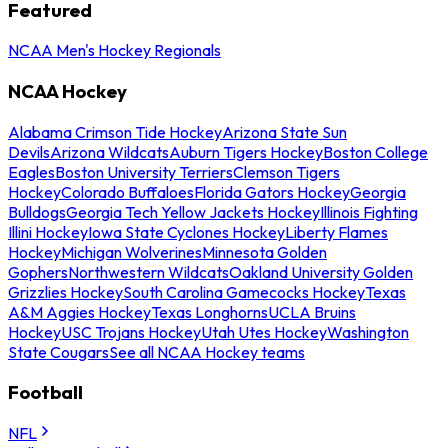
Featured
NCAA Men's Hockey Regionals
NCAA Hockey
Alabama Crimson Tide Hockey
Arizona State Sun
Devils
Arizona Wildcats
Auburn Tigers Hockey
Boston College
Eagles
Boston University Terriers
Clemson Tigers
Hockey
Colorado Buffaloes
Florida Gators Hockey
Georgia
Bulldogs
Georgia Tech Yellow Jackets Hockey
Illinois Fighting
Illini Hockey
Iowa State Cyclones Hockey
Liberty Flames
Hockey
Michigan Wolverines
Minnesota Golden
Gophers
Northwestern Wildcats
Oakland University Golden
Grizzlies Hockey
South Carolina Gamecocks Hockey
Texas
A&M Aggies Hockey
Texas Longhorns
UCLA Bruins
Hockey
USC Trojans Hockey
Utah Utes Hockey
Washington
State Cougars
See all NCAA Hockey teams
Football
NFL