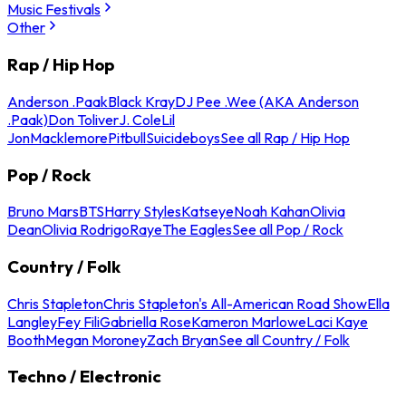
Music Festivals
Other
Rap / Hip Hop
Anderson .Paak
Black Kray
DJ Pee .Wee (AKA Anderson
.Paak)
Don Toliver
J. Cole
Lil
Jon
Macklemore
Pitbull
Suicideboys
See all Rap / Hip Hop
Pop / Rock
Bruno Mars
BTS
Harry Styles
Katseye
Noah Kahan
Olivia
Dean
Olivia Rodrigo
Raye
The Eagles
See all Pop / Rock
Country / Folk
Chris Stapleton
Chris Stapleton's All-American Road Show
Ella
Langley
Fey Fili
Gabriella Rose
Kameron Marlowe
Laci Kaye
Booth
Megan Moroney
Zach Bryan
See all Country / Folk
Techno / Electronic