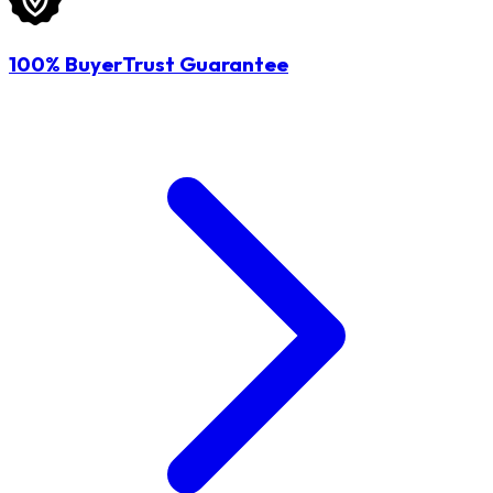
100% BuyerTrust Guarantee