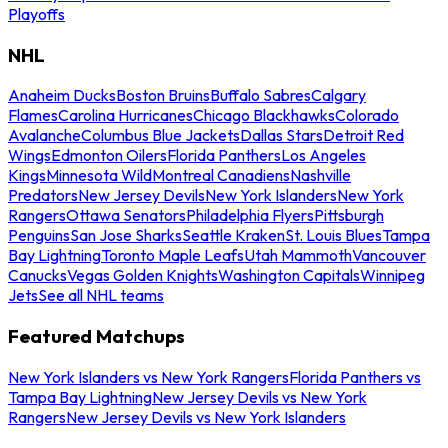
Playoffs
NHL
Anaheim Ducks
Boston Bruins
Buffalo Sabres
Calgary
Flames
Carolina Hurricanes
Chicago Blackhawks
Colorado
Avalanche
Columbus Blue Jackets
Dallas Stars
Detroit Red
Wings
Edmonton Oilers
Florida Panthers
Los Angeles
Kings
Minnesota Wild
Montreal Canadiens
Nashville
Predators
New Jersey Devils
New York Islanders
New York
Rangers
Ottawa Senators
Philadelphia Flyers
Pittsburgh
Penguins
San Jose Sharks
Seattle Kraken
St. Louis Blues
Tampa
Bay Lightning
Toronto Maple Leafs
Utah Mammoth
Vancouver
Canucks
Vegas Golden Knights
Washington Capitals
Winnipeg
Jets
See all NHL teams
Featured Matchups
New York Islanders vs New York Rangers
Florida Panthers vs
Tampa Bay Lightning
New Jersey Devils vs New York
Rangers
New Jersey Devils vs New York Islanders