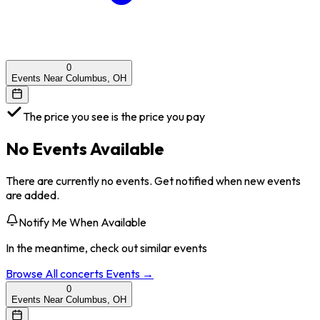
0
Events Near Columbus, OH
The price you see is the price you pay
No Events Available
There are currently no events. Get notified when new events
are added.
Notify Me When Available
In the meantime, check out similar events
Browse All
concerts
Events →
0
Events Near Columbus, OH