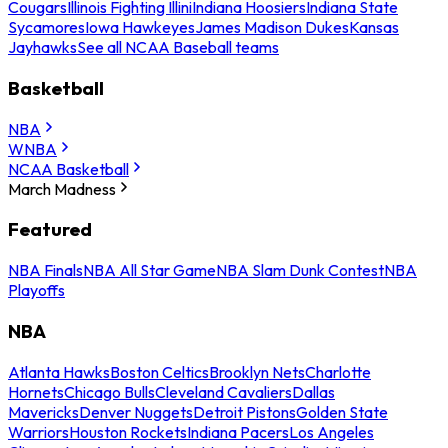
Cougars
Illinois Fighting Illini
Indiana Hoosiers
Indiana State
Sycamores
Iowa Hawkeyes
James Madison Dukes
Kansas
Jayhawks
See all NCAA Baseball teams
Basketball
NBA
WNBA
NCAA Basketball
March Madness
Featured
NBA Finals
NBA All Star Game
NBA Slam Dunk Contest
NBA
Playoffs
NBA
Atlanta Hawks
Boston Celtics
Brooklyn Nets
Charlotte
Hornets
Chicago Bulls
Cleveland Cavaliers
Dallas
Mavericks
Denver Nuggets
Detroit Pistons
Golden State
Warriors
Houston Rockets
Indiana Pacers
Los Angeles