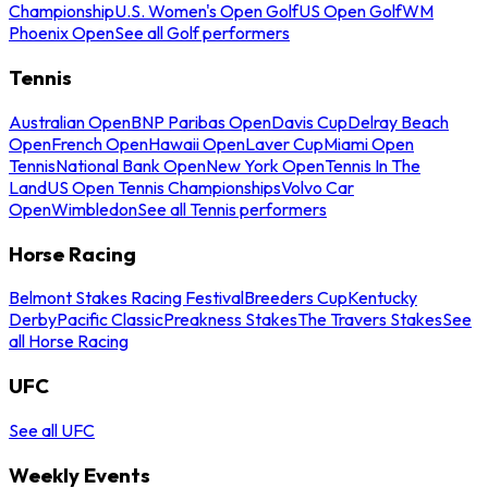
Championship
U.S. Women's Open Golf
US Open Golf
WM
Phoenix Open
See all Golf performers
Tennis
Australian Open
BNP Paribas Open
Davis Cup
Delray Beach
Open
French Open
Hawaii Open
Laver Cup
Miami Open
Tennis
National Bank Open
New York Open
Tennis In The
Land
US Open Tennis Championships
Volvo Car
Open
Wimbledon
See all Tennis performers
Horse Racing
Belmont Stakes Racing Festival
Breeders Cup
Kentucky
Derby
Pacific Classic
Preakness Stakes
The Travers Stakes
See
all Horse Racing
UFC
See all UFC
Weekly Events