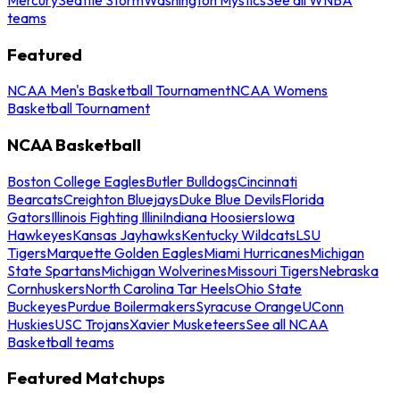
teams
Featured
NCAA Men's Basketball Tournament
NCAA Womens
Basketball Tournament
NCAA Basketball
Boston College Eagles
Butler Bulldogs
Cincinnati
Bearcats
Creighton Bluejays
Duke Blue Devils
Florida
Gators
Illinois Fighting Illini
Indiana Hoosiers
Iowa
Hawkeyes
Kansas Jayhawks
Kentucky Wildcats
LSU
Tigers
Marquette Golden Eagles
Miami Hurricanes
Michigan
State Spartans
Michigan Wolverines
Missouri Tigers
Nebraska
Cornhuskers
North Carolina Tar Heels
Ohio State
Buckeyes
Purdue Boilermakers
Syracuse Orange
UConn
Huskies
USC Trojans
Xavier Musketeers
See all NCAA
Basketball teams
Featured Matchups