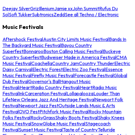
Deejay Silver
Griz
Illenium
Jamie xx
John Summit
Rufus Du
Sol
Sofi Tukker
Subtronics
Zedd
See all Techno / Electronic
Music Festivals
Aftershock Festival
Austin City Limits Music Festival
Bands In
The Backyard Music Festival
Bayou Country
Superfest
Bonnaroo
Boston Calling Music Festival
Buckeye
Country Superfest
Budweiser Made in America Festival
CMA
Music Festival
Coachella
Country Jam
Country Thunder
Electric
Daisy Carnival
Electric Forest
Electric Zoo Festival
Essence
Music Festival
Firefly Music Festival
Forecastle Festival
Global
Dub Festival
Governor's Ball
Hangout Music
Festival
iHeartRadio Country Festival
iHeartRadio Music
Festival
InkCarceration Festival
Lollapalooza
Louder Than
Life
New Orleans Jazz And Heritage Festival
Newport Folk
Festival
Newport Jazz Fest
Outside Lands Music & Arts
Festival
OVO Fest
Pitchfork Music Festival
Rocky Mountain
Folks Festival
RockyGrass
Shaky Boots Festival
Shaky Knees
Music Festival
SnowGlobe Music Festival
Stagecoach
Festival
Sunset Music Festival
Taste of Country
Telluride