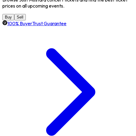
prices on all upcoming events.
Buy
Sell
100% BuyerTrust Guarantee