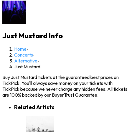
Just Mustard
Info
Home
›
Concerts
›
Alternative
›
Just Mustard
Buy Just Mustard tickets at the guaranteed best prices on
TickPick. You'll always save money on your tickets with
TickPick because we never charge any hidden fees. All tickets
are 100% backed by our BuyerTrust Guarantee.
Related Artists