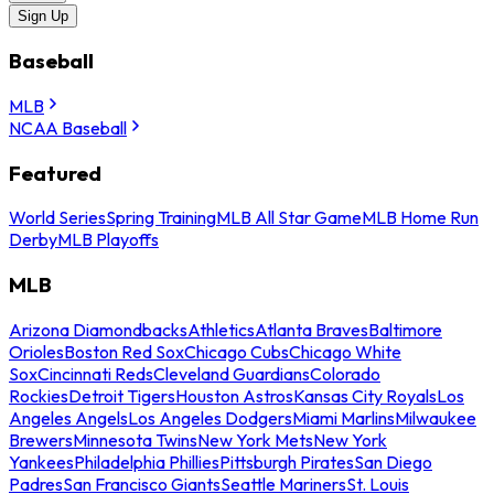
Sign Up
Baseball
MLB
NCAA Baseball
Featured
World Series
Spring Training
MLB All Star Game
MLB Home Run
Derby
MLB Playoffs
MLB
Arizona Diamondbacks
Athletics
Atlanta Braves
Baltimore
Orioles
Boston Red Sox
Chicago Cubs
Chicago White
Sox
Cincinnati Reds
Cleveland Guardians
Colorado
Rockies
Detroit Tigers
Houston Astros
Kansas City Royals
Los
Angeles Angels
Los Angeles Dodgers
Miami Marlins
Milwaukee
Brewers
Minnesota Twins
New York Mets
New York
Yankees
Philadelphia Phillies
Pittsburgh Pirates
San Diego
Padres
San Francisco Giants
Seattle Mariners
St. Louis