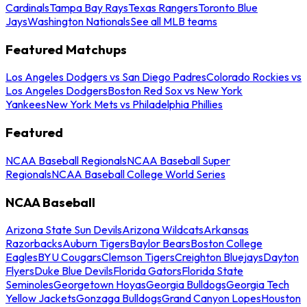
Cardinals
Tampa Bay Rays
Texas Rangers
Toronto Blue
Jays
Washington Nationals
See all MLB teams
Featured Matchups
Los Angeles Dodgers vs San Diego Padres
Colorado Rockies vs
Los Angeles Dodgers
Boston Red Sox vs New York
Yankees
New York Mets vs Philadelphia Phillies
Featured
NCAA Baseball Regionals
NCAA Baseball Super
Regionals
NCAA Baseball College World Series
NCAA Baseball
Arizona State Sun Devils
Arizona Wildcats
Arkansas
Razorbacks
Auburn Tigers
Baylor Bears
Boston College
Eagles
BYU Cougars
Clemson Tigers
Creighton Bluejays
Dayton
Flyers
Duke Blue Devils
Florida Gators
Florida State
Seminoles
Georgetown Hoyas
Georgia Bulldogs
Georgia Tech
Yellow Jackets
Gonzaga Bulldogs
Grand Canyon Lopes
Houston