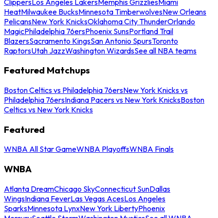
Clippers
Los Angeles Lakers
Memphis Grizzlies
Miami
Heat
Milwaukee Bucks
Minnesota Timberwolves
New Orleans
Pelicans
New York Knicks
Oklahoma City Thunder
Orlando
Magic
Philadelphia 76ers
Phoenix Suns
Portland Trail
Blazers
Sacramento Kings
San Antonio Spurs
Toronto
Raptors
Utah Jazz
Washington Wizards
See all NBA teams
Featured Matchups
Boston Celtics vs Philadelphia 76ers
New York Knicks vs
Philadelphia 76ers
Indiana Pacers vs New York Knicks
Boston
Celtics vs New York Knicks
Featured
WNBA All Star Game
WNBA Playoffs
WNBA Finals
WNBA
Atlanta Dream
Chicago Sky
Connecticut Sun
Dallas
Wings
Indiana Fever
Las Vegas Aces
Los Angeles
Sparks
Minnesota Lynx
New York Liberty
Phoenix
Mercury
Seattle Storm
Washington Mystics
See all WNBA