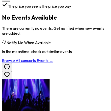
The price you see is the price you pay
No Events Available
There are currently no events. Get notified when new events
are added.
Notify Me When Available
In the meantime, check out similar events
Browse All
concerts
Events →