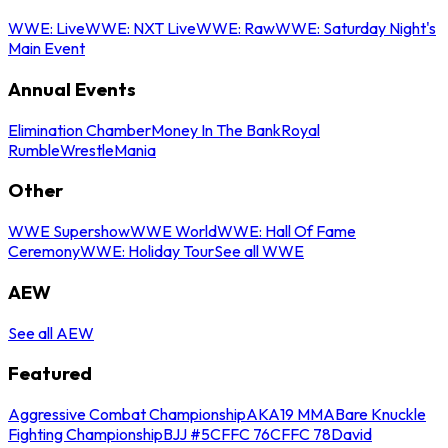
WWE: Live
WWE: NXT Live
WWE: Raw
WWE: Saturday Night's
Main Event
Annual Events
Elimination Chamber
Money In The Bank
Royal
Rumble
WrestleMania
Other
WWE Supershow
WWE World
WWE: Hall Of Fame
Ceremony
WWE: Holiday Tour
See all WWE
AEW
See all AEW
Featured
Aggressive Combat Championship
AKA19 MMA
Bare Knuckle
Fighting Championship
BJJ #5
CFFC 76
CFFC 78
David