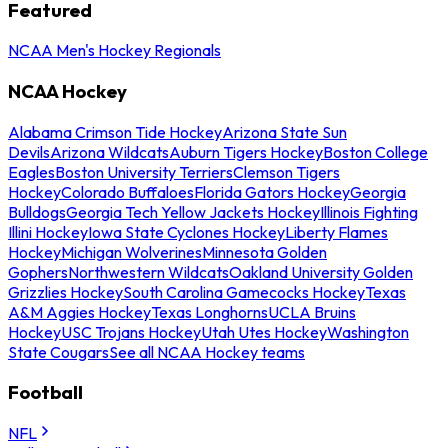
Featured
NCAA Men's Hockey Regionals
NCAA Hockey
Alabama Crimson Tide Hockey
Arizona State Sun
Devils
Arizona Wildcats
Auburn Tigers Hockey
Boston College
Eagles
Boston University Terriers
Clemson Tigers
Hockey
Colorado Buffaloes
Florida Gators Hockey
Georgia
Bulldogs
Georgia Tech Yellow Jackets Hockey
Illinois Fighting
Illini Hockey
Iowa State Cyclones Hockey
Liberty Flames
Hockey
Michigan Wolverines
Minnesota Golden
Gophers
Northwestern Wildcats
Oakland University Golden
Grizzlies Hockey
South Carolina Gamecocks Hockey
Texas
A&M Aggies Hockey
Texas Longhorns
UCLA Bruins
Hockey
USC Trojans Hockey
Utah Utes Hockey
Washington
State Cougars
See all NCAA Hockey teams
Football
NFL