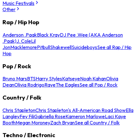
Music Festivals
Other
Rap / Hip Hop
Anderson .Paak
Black Kray
DJ Pee .Wee (AKA Anderson
.Paak)
J. Cole
Lil
Jon
Macklemore
Pitbull
Shakewell
Suicideboys
See all Rap / Hip
Hop
Pop / Rock
Bruno Mars
BTS
Harry Styles
Katseye
Noah Kahan
Olivia
Dean
Olivia Rodrigo
Raye
The Eagles
See all Pop / Rock
Country / Folk
Chris Stapleton
Chris Stapleton's All-American Road Show
Ella
Langley
Fey Fili
Gabriella Rose
Kameron Marlowe
Laci Kaye
Booth
Megan Moroney
Zach Bryan
See all Country / Folk
Techno / Electronic