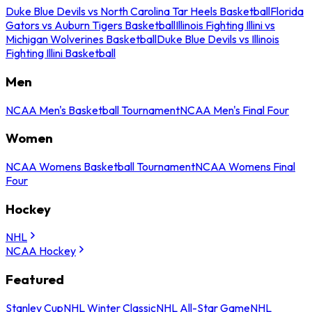
Duke Blue Devils vs North Carolina Tar Heels Basketball
Florida
Gators vs Auburn Tigers Basketball
Illinois Fighting Illini vs
Michigan Wolverines Basketball
Duke Blue Devils vs Illinois
Fighting Illini Basketball
Men
NCAA Men's Basketball Tournament
NCAA Men's Final Four
Women
NCAA Womens Basketball Tournament
NCAA Womens Final
Four
Hockey
NHL
NCAA Hockey
Featured
Stanley Cup
NHL Winter Classic
NHL All-Star Game
NHL