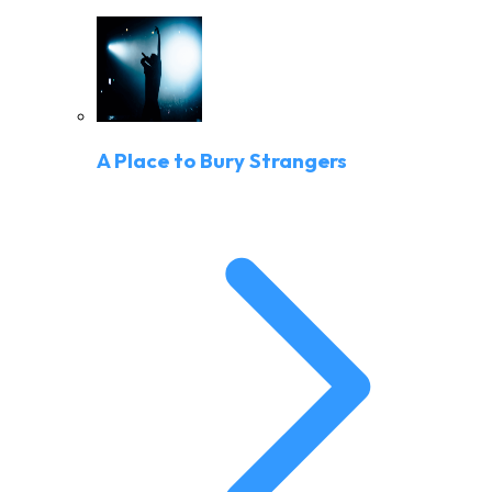
A Place to Bury Strangers