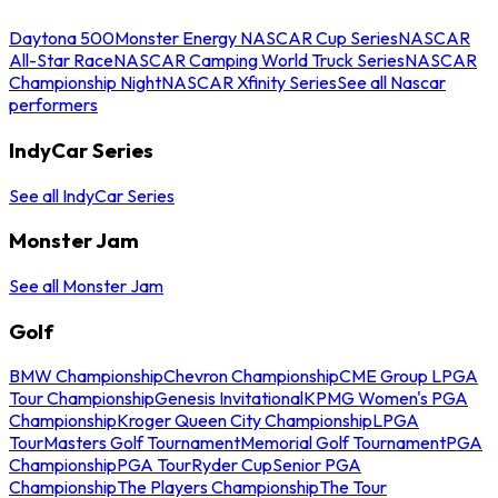
Daytona 500
Monster Energy NASCAR Cup Series
NASCAR
All-Star Race
NASCAR Camping World Truck Series
NASCAR
Championship Night
NASCAR Xfinity Series
See all Nascar
performers
IndyCar Series
See all IndyCar Series
Monster Jam
See all Monster Jam
Golf
BMW Championship
Chevron Championship
CME Group LPGA
Tour Championship
Genesis Invitational
KPMG Women's PGA
Championship
Kroger Queen City Championship
LPGA
Tour
Masters Golf Tournament
Memorial Golf Tournament
PGA
Championship
PGA Tour
Ryder Cup
Senior PGA
Championship
The Players Championship
The Tour