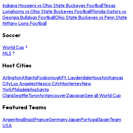
Indiana Hoosiers vs Ohio State Buckeyes Football
Texas
Longhorns vs Ohio State Buckeyes Football
Florida Gators vs
Georgia Bulldogs Football
Ohio State Buckeyes vs Penn State
Nittany Lions Football
Soccer
World Cup
MLS
Host Cities
Arlington
Atlanta
Foxborough
Ft. Lauderdale
Houston
Kansas
City
Los Angeles
Mexico City
Monterrey
New
York
Philadelphia
Santa
Clara
Seattle
Toronto
Vancouver
Zapopan
See all World Cup
Featured Teams
Argentina
Brazil
France
Germany
Japan
Portugal
Spain
Team
USA