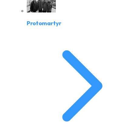
Protomartyr