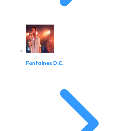
Fontaines D.C.