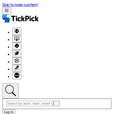
Skip to main content
Log In