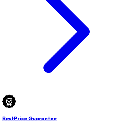
BestPrice Guarantee