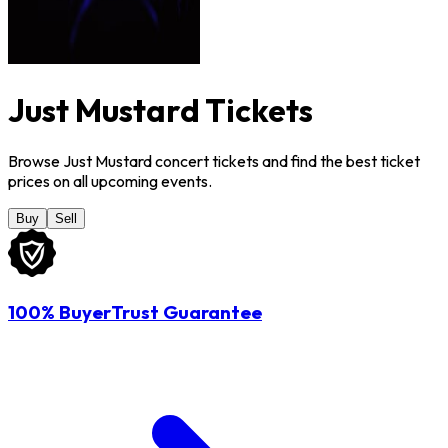
Just Mustard Tickets
Browse Just Mustard concert tickets and find the best ticket
prices on all upcoming events.
Buy
Sell
100% BuyerTrust Guarantee