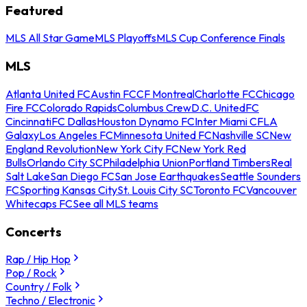
Featured
MLS All Star Game
MLS Playoffs
MLS Cup Conference Finals
MLS
Atlanta United FC
Austin FC
CF Montreal
Charlotte FC
Chicago
Fire FC
Colorado Rapids
Columbus Crew
D.C. United
FC
Cincinnati
FC Dallas
Houston Dynamo FC
Inter Miami CF
LA
Galaxy
Los Angeles FC
Minnesota United FC
Nashville SC
New
England Revolution
New York City FC
New York Red
Bulls
Orlando City SC
Philadelphia Union
Portland Timbers
Real
Salt Lake
San Diego FC
San Jose Earthquakes
Seattle Sounders
FC
Sporting Kansas City
St. Louis City SC
Toronto FC
Vancouver
Whitecaps FC
See all MLS teams
Concerts
Rap / Hip Hop
Pop / Rock
Country / Folk
Techno / Electronic