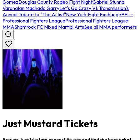
Gomez
Douglas County Rodeo Fight Night
Gabriel Stunna
Varona
Ian Machado Garry
Let's Go Crazy VI: Transmission's
Annual Tribute to "The Artist"
New York Fight Exchange
PFL -
Professional Fighters League
Professional Fighters League
MMA
Shamrock FC Mixed Martial Arts
See all MMA performers
Just Mustard Tickets
Browse Just Mustard concert tickets and find the best ticket