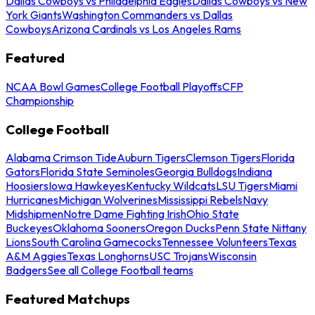
Dallas Cowboys vs Philadelphia Eagles
Dallas Cowboys vs New
York Giants
Washington Commanders vs Dallas
Cowboys
Arizona Cardinals vs Los Angeles Rams
Featured
NCAA Bowl Games
College Football Playoffs
CFP
Championship
College Football
Alabama Crimson Tide
Auburn Tigers
Clemson Tigers
Florida
Gators
Florida State Seminoles
Georgia Bulldogs
Indiana
Hoosiers
Iowa Hawkeyes
Kentucky Wildcats
LSU Tigers
Miami
Hurricanes
Michigan Wolverines
Mississippi Rebels
Navy
Midshipmen
Notre Dame Fighting Irish
Ohio State
Buckeyes
Oklahoma Sooners
Oregon Ducks
Penn State Nittany
Lions
South Carolina Gamecocks
Tennessee Volunteers
Texas
A&M Aggies
Texas Longhorns
USC Trojans
Wisconsin
Badgers
See all College Football teams
Featured Matchups