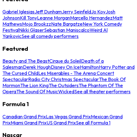
Gabriel Iglesias
Jeff Dunham
Jerry Seinfeld
Jo Koy
Josh
Johnson
Kill Tony
Leanne Morgan
Marcello Hernandez
Matt
Mathews
Mojo Brookzz
Nate Bargatze
New York Comedy
Festival
Nikki Glaser
Sebastian Maniscalco
Weird Al
Yankovic
See all comedy performers
Featured
Beauty and The Beast
Cirque du Soleil
Death of a
Salesman
Derek Hough
Disney On Ice
Hamilton
Harry Potter and
The Cursed Child
Les Miserables - The Arena Concert
Spectacular
Radio City Christmas Spectacular
The Book Of
Mormon
The Lion King
The Outsiders
The Phantom Of The
Opera
The Sound Of Music
Wicked
See all theater performers
Formula 1
Canadian Grand Prix
Las Vegas Grand Prix
Mexican Grand
Prix
Miami Grand Prix
US Grand Prix
See all Formula 1
Nascar