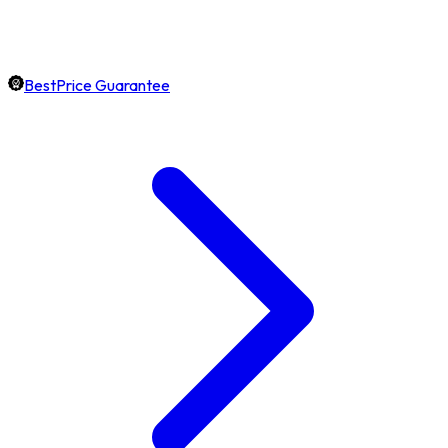
BestPrice Guarantee