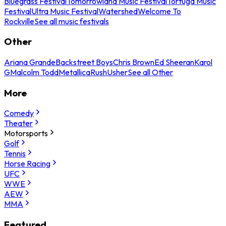
Bluegrass Festival
Tomorrowland Music Festival
Tortuga Music
Festival
Ultra Music Festival
Watershed
Welcome To
Rockville
See all music festivals
Other
Ariana Grande
Backstreet Boys
Chris Brown
Ed Sheeran
Karol
G
Malcolm Todd
Metallica
Rush
Usher
See all Other
More
Comedy
Theater
Motorsports
Golf
Tennis
Horse Racing
UFC
WWE
AEW
MMA
Featured