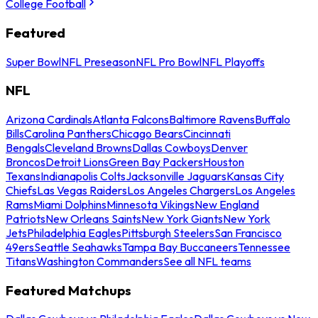
College Football
Featured
Super Bowl
NFL Preseason
NFL Pro Bowl
NFL Playoffs
NFL
Arizona Cardinals
Atlanta Falcons
Baltimore Ravens
Buffalo
Bills
Carolina Panthers
Chicago Bears
Cincinnati
Bengals
Cleveland Browns
Dallas Cowboys
Denver
Broncos
Detroit Lions
Green Bay Packers
Houston
Texans
Indianapolis Colts
Jacksonville Jaguars
Kansas City
Chiefs
Las Vegas Raiders
Los Angeles Chargers
Los Angeles
Rams
Miami Dolphins
Minnesota Vikings
New England
Patriots
New Orleans Saints
New York Giants
New York
Jets
Philadelphia Eagles
Pittsburgh Steelers
San Francisco
49ers
Seattle Seahawks
Tampa Bay Buccaneers
Tennessee
Titans
Washington Commanders
See all NFL teams
Featured Matchups