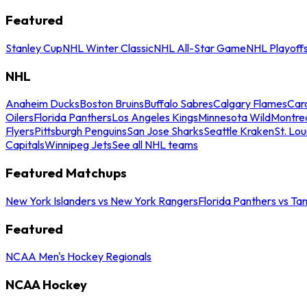
Featured
Stanley Cup
NHL Winter Classic
NHL All-Star Game
NHL Playoff
NHL
Anaheim Ducks
Boston Bruins
Buffalo Sabres
Calgary Flames
Caro
Oilers
Florida Panthers
Los Angeles Kings
Minnesota Wild
Montre
Flyers
Pittsburgh Penguins
San Jose Sharks
Seattle Kraken
St. Lou
Capitals
Winnipeg Jets
See all NHL teams
Featured Matchups
New York Islanders vs New York Rangers
Florida Panthers vs Ta
Featured
NCAA Men's Hockey Regionals
NCAA Hockey