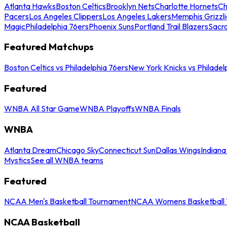
Atlanta Hawks
Boston Celtics
Brooklyn Nets
Charlotte Hornets
Ch
Pacers
Los Angeles Clippers
Los Angeles Lakers
Memphis Grizzli
Magic
Philadelphia 76ers
Phoenix Suns
Portland Trail Blazers
Sacr
Featured Matchups
Boston Celtics vs Philadelphia 76ers
New York Knicks vs Philadel
Featured
WNBA All Star Game
WNBA Playoffs
WNBA Finals
WNBA
Atlanta Dream
Chicago Sky
Connecticut Sun
Dallas Wings
Indiana
Mystics
See all WNBA teams
Featured
NCAA Men's Basketball Tournament
NCAA Womens Basketball 
NCAA Basketball