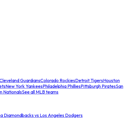
Cleveland Guardians
Colorado Rockies
Detroit Tigers
Houston
ets
New York Yankees
Philadelphia Phillies
Pittsburgh Pirates
San
n Nationals
See all MLB teams
na Diamondbacks vs Los Angeles Dodgers