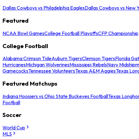
Dallas Cowboys vs Philadelphia Eagles
Dallas Cowboys vs New Y
Featured
NCAA Bowl Games
College Football Playoffs
CFP Championship
College Football
Alabama Crimson Tide
Auburn Tigers
Clemson Tigers
Florida Ga
Hurricanes
Michigan Wolverines
Mississippi Rebels
Navy Midship
Gamecocks
Tennessee Volunteers
Texas A&M Aggies
Texas Lon
Featured Matchups
Indiana Hoosiers vs Ohio State Buckeyes Football
Texas Longhor
Football
Soccer
World Cup
MLS