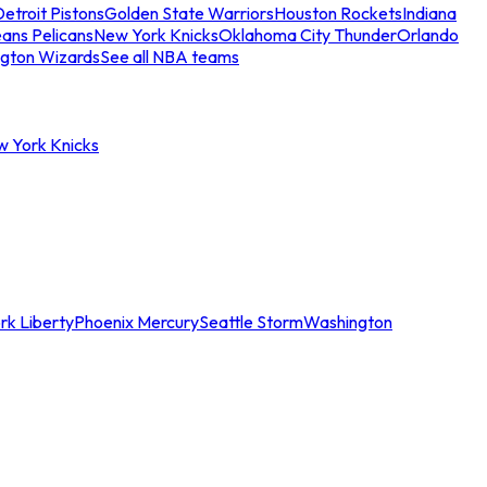
etroit Pistons
Golden State Warriors
Houston Rockets
Indiana
ans Pelicans
New York Knicks
Oklahoma City Thunder
Orlando
gton Wizards
See all NBA teams
w York Knicks
rk Liberty
Phoenix Mercury
Seattle Storm
Washington