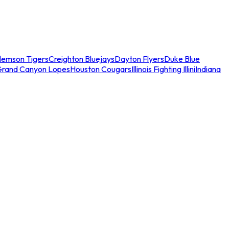
lemson Tigers
Creighton Bluejays
Dayton Flyers
Duke Blue
Grand Canyon Lopes
Houston Cougars
Illinois Fighting Illini
Indiana