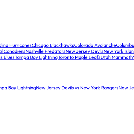
s
lina Hurricanes
Chicago Blackhawks
Colorado Avalanche
Columbu
al Canadiens
Nashville Predators
New Jersey Devils
New York Isla
is Blues
Tampa Bay Lightning
Toronto Maple Leafs
Utah Mammoth
mpa Bay Lightning
New Jersey Devils vs New York Rangers
New Jer