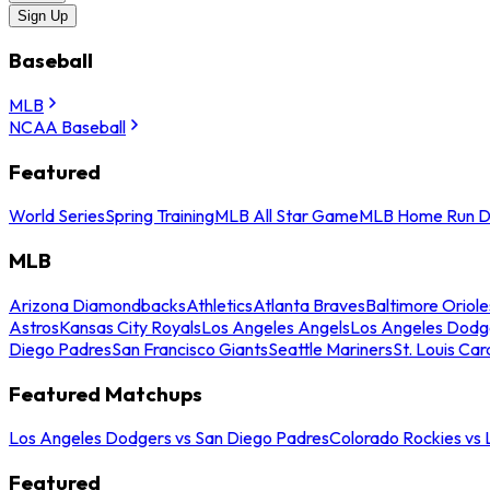
Sign Up
Baseball
MLB
NCAA Baseball
Featured
World Series
Spring Training
MLB All Star Game
MLB Home Run D
MLB
Arizona Diamondbacks
Athletics
Atlanta Braves
Baltimore Oriole
Astros
Kansas City Royals
Los Angeles Angels
Los Angeles Dodg
Diego Padres
San Francisco Giants
Seattle Mariners
St. Louis Car
Featured Matchups
Los Angeles Dodgers vs San Diego Padres
Colorado Rockies vs
Featured