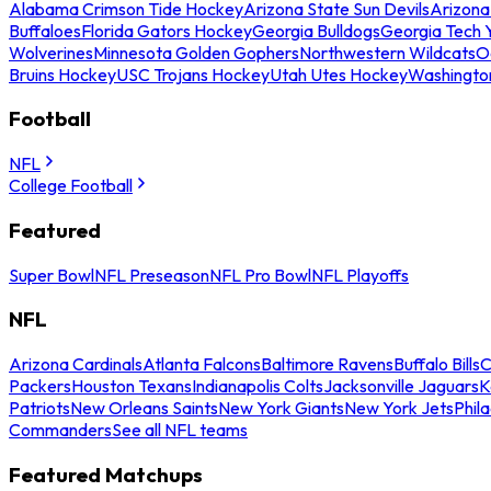
Alabama Crimson Tide Hockey
Arizona State Sun Devils
Arizona
Buffaloes
Florida Gators Hockey
Georgia Bulldogs
Georgia Tech 
Wolverines
Minnesota Golden Gophers
Northwestern Wildcats
O
Bruins Hockey
USC Trojans Hockey
Utah Utes Hockey
Washingto
Football
NFL
College Football
Featured
Super Bowl
NFL Preseason
NFL Pro Bowl
NFL Playoffs
NFL
Arizona Cardinals
Atlanta Falcons
Baltimore Ravens
Buffalo Bills
C
Packers
Houston Texans
Indianapolis Colts
Jacksonville Jaguars
K
Patriots
New Orleans Saints
New York Giants
New York Jets
Phil
Commanders
See all NFL teams
Featured Matchups