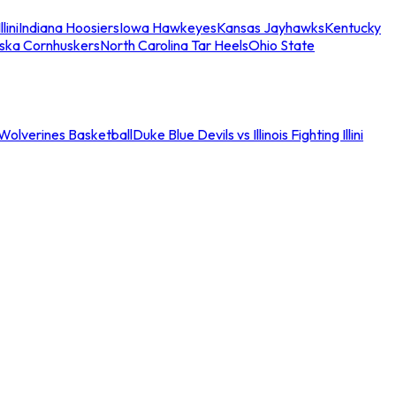
llini
Indiana Hoosiers
Iowa Hawkeyes
Kansas Jayhawks
Kentucky
ska Cornhuskers
North Carolina Tar Heels
Ohio State
an Wolverines Basketball
Duke Blue Devils vs Illinois Fighting Illini