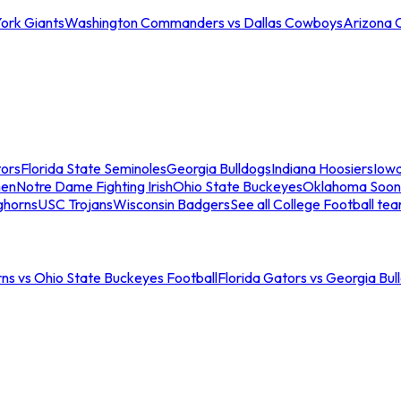
ork Giants
Washington Commanders vs Dallas Cowboys
Arizona 
tors
Florida State Seminoles
Georgia Bulldogs
Indiana Hoosiers
Iow
men
Notre Dame Fighting Irish
Ohio State Buckeyes
Oklahoma Soon
ghorns
USC Trojans
Wisconsin Badgers
See all College Football te
ns vs Ohio State Buckeyes Football
Florida Gators vs Georgia Bul