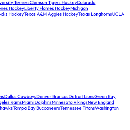
ersity Terriers
Clemson Tigers Hockey
Colorado
ones Hockey
Liberty Flames Hockey
Michigan
ocks Hockey
Texas A&M Aggies Hockey
Texas Longhorns
UCLA
ns
Dallas Cowboys
Denver Broncos
Detroit Lions
Green Bay
geles Rams
Miami Dolphins
Minnesota Vikings
New England
ahawks
Tampa Bay Buccaneers
Tennessee Titans
Washington