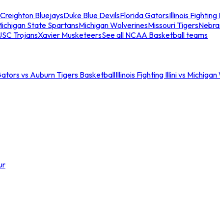
Creighton Bluejays
Duke Blue Devils
Florida Gators
Illinois Fighting I
ichigan State Spartans
Michigan Wolverines
Missouri Tigers
Nebra
USC Trojans
Xavier Musketeers
See all NCAA Basketball teams
Gators vs Auburn Tigers Basketball
Illinois Fighting Illini vs Michig
ur