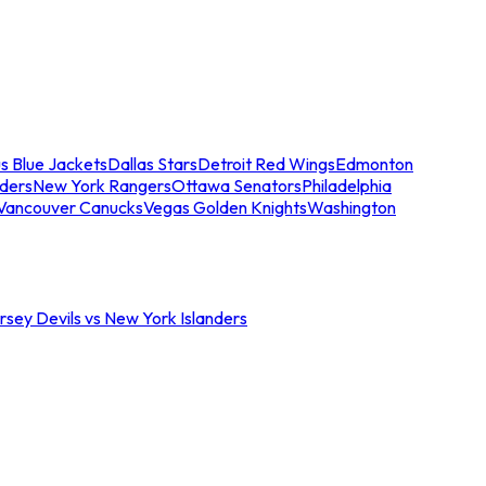
s Blue Jackets
Dallas Stars
Detroit Red Wings
Edmonton
nders
New York Rangers
Ottawa Senators
Philadelphia
Vancouver Canucks
Vegas Golden Knights
Washington
sey Devils vs New York Islanders