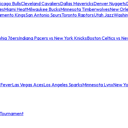
icago Bulls
Cleveland Cavaliers
Dallas Mavericks
Denver Nuggets
D
es
Miami Heat
Milwaukee Bucks
Minnesota Timberwolves
New Orle
amento Kings
San Antonio Spurs
Toronto Raptors
Utah Jazz
Washin
phia 76ers
Indiana Pacers vs New York Knicks
Boston Celtics vs Ne
 Fever
Las Vegas Aces
Los Angeles Sparks
Minnesota Lynx
New Yo
Tournament