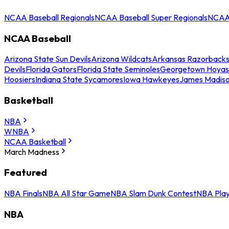
NCAA Baseball Regionals
NCAA Baseball Super Regionals
NCAA 
NCAA Baseball
Arizona State Sun Devils
Arizona Wildcats
Arkansas Razorback
Devils
Florida Gators
Florida State Seminoles
Georgetown Hoyas
Hoosiers
Indiana State Sycamores
Iowa Hawkeyes
James Madis
Basketball
NBA
WNBA
NCAA Basketball
March Madness
Featured
NBA Finals
NBA All Star Game
NBA Slam Dunk Contest
NBA Play
NBA