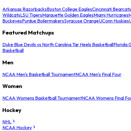
Arkansas Razorbacks
Boston College Eagles
Cincinnati Bearcats
Wildcats
LSU Tigers
Marquette Golden Eagles
Miami Hurricanes
M
Buckeyes
Purdue Boilermakers
Syracuse Orange
UConn Huskies
Featured Matchups
Duke Blue Devils vs North Carolina Tar Heels Basketball
Florida 
Basketball
Men
NCAA Men's Basketball Tournament
NCAA Men's Final Four
Women
NCAA Womens Basketball Tournament
NCAA Womens Final Fo
Hockey
NHL
NCAA Hockey