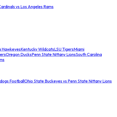
Cardinals vs Los Angeles Rams
a Hawkeyes
Kentucky Wildcats
LSU Tigers
Miami
ers
Oregon Ducks
Penn State Nittany Lions
South Carolina
ams
ldogs Football
Ohio State Buckeyes vs Penn State Nittany Lions