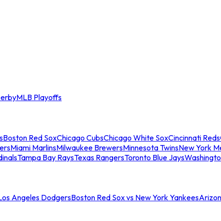
erby
MLB Playoffs
s
Boston Red Sox
Chicago Cubs
Chicago White Sox
Cincinnati Reds
ers
Miami Marlins
Milwaukee Brewers
Minnesota Twins
New York M
dinals
Tampa Bay Rays
Texas Rangers
Toronto Blue Jays
Washingto
 Los Angeles Dodgers
Boston Red Sox vs New York Yankees
Arizo