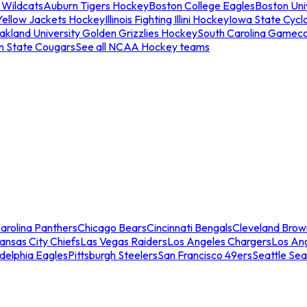
 Wildcats
Auburn Tigers Hockey
Boston College Eagles
Boston Univ
Yellow Jackets Hockey
Illinois Fighting Illini Hockey
Iowa State Cycl
akland University Golden Grizzlies Hockey
South Carolina Gamec
n State Cougars
See all NCAA Hockey teams
arolina Panthers
Chicago Bears
Cincinnati Bengals
Cleveland Brow
ansas City Chiefs
Las Vegas Raiders
Los Angeles Chargers
Los An
adelphia Eagles
Pittsburgh Steelers
San Francisco 49ers
Seattle Se