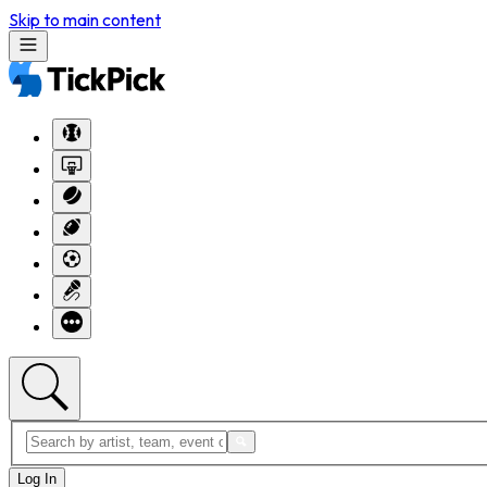
Skip to main content
Log In