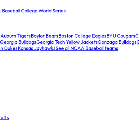
Baseball College World Series
s
Auburn Tigers
Baylor Bears
Boston College Eagles
BYU Cougars
C
Georgia Bulldogs
Georgia Tech Yellow Jackets
Gonzaga Bulldogs
on Dukes
Kansas Jayhawks
See all NCAA Baseball teams
offs