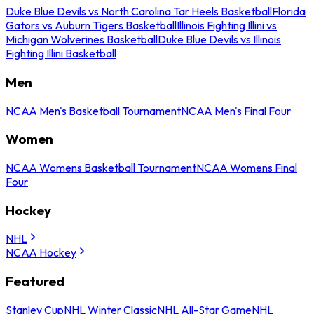
Duke Blue Devils vs North Carolina Tar Heels Basketball
Florida
Gators vs Auburn Tigers Basketball
Illinois Fighting Illini vs
Michigan Wolverines Basketball
Duke Blue Devils vs Illinois
Fighting Illini Basketball
Men
NCAA Men's Basketball Tournament
NCAA Men's Final Four
Women
NCAA Womens Basketball Tournament
NCAA Womens Final
Four
Hockey
NHL
NCAA Hockey
Featured
Stanley Cup
NHL Winter Classic
NHL All-Star Game
NHL