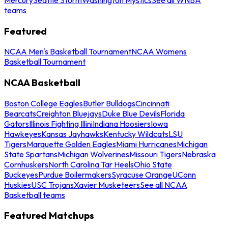
teams
Featured
NCAA Men's Basketball Tournament
NCAA Womens
Basketball Tournament
NCAA Basketball
Boston College Eagles
Butler Bulldogs
Cincinnati
Bearcats
Creighton Bluejays
Duke Blue Devils
Florida
Gators
Illinois Fighting Illini
Indiana Hoosiers
Iowa
Hawkeyes
Kansas Jayhawks
Kentucky Wildcats
LSU
Tigers
Marquette Golden Eagles
Miami Hurricanes
Michigan
State Spartans
Michigan Wolverines
Missouri Tigers
Nebraska
Cornhuskers
North Carolina Tar Heels
Ohio State
Buckeyes
Purdue Boilermakers
Syracuse Orange
UConn
Huskies
USC Trojans
Xavier Musketeers
See all NCAA
Basketball teams
Featured Matchups