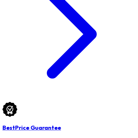
BestPrice Guarantee