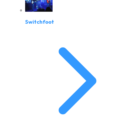
Switchfoot