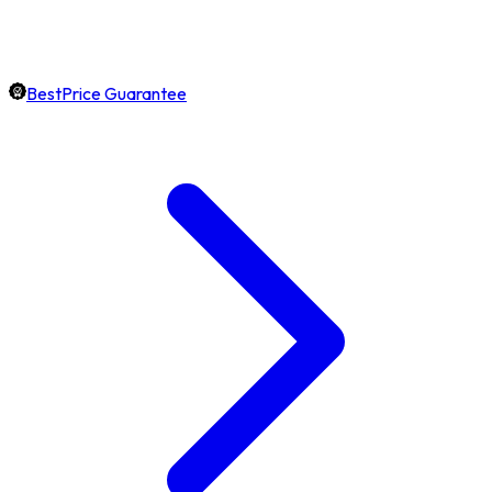
BestPrice Guarantee