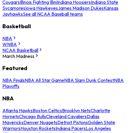
Cougars
Illinois Fighting Illini
Indiana Hoosiers
Indiana State
Sycamores
Iowa Hawkeyes
James Madison Dukes
Kansas
Jayhawks
See all NCAA Baseball teams
Basketball
NBA
WNBA
NCAA Basketball
March Madness
Featured
NBA Finals
NBA All Star Game
NBA Slam Dunk Contest
NBA
Playoffs
NBA
Atlanta Hawks
Boston Celtics
Brooklyn Nets
Charlotte
Hornets
Chicago Bulls
Cleveland Cavaliers
Dallas
Mavericks
Denver Nuggets
Detroit Pistons
Golden State
Warriors
Houston Rockets
Indiana Pacers
Los Angeles