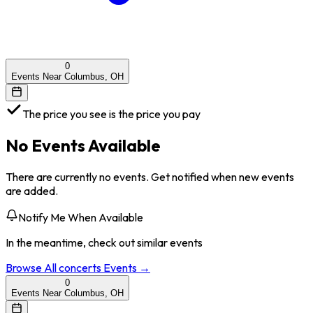
0
Events Near Columbus, OH
The price you see is the price you pay
No Events Available
There are currently no events. Get notified when new events
are added.
Notify Me When Available
In the meantime, check out similar events
Browse All
concerts
Events →
0
Events Near Columbus, OH