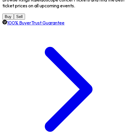
ticket prices on all upcoming events.
Buy
Sell
100% BuyerTrust Guarantee