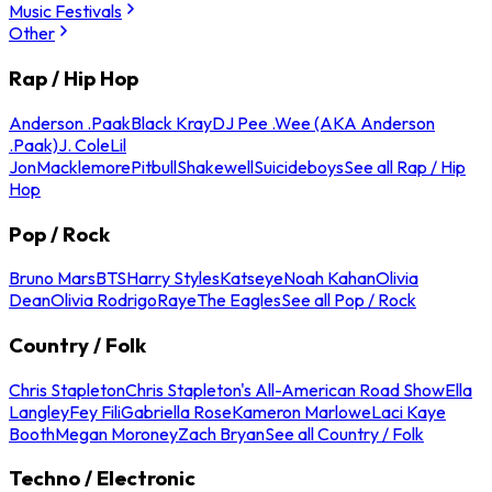
Music Festivals
Other
Rap / Hip Hop
Anderson .Paak
Black Kray
DJ Pee .Wee (AKA Anderson
.Paak)
J. Cole
Lil
Jon
Macklemore
Pitbull
Shakewell
Suicideboys
See all Rap / Hip
Hop
Pop / Rock
Bruno Mars
BTS
Harry Styles
Katseye
Noah Kahan
Olivia
Dean
Olivia Rodrigo
Raye
The Eagles
See all Pop / Rock
Country / Folk
Chris Stapleton
Chris Stapleton's All-American Road Show
Ella
Langley
Fey Fili
Gabriella Rose
Kameron Marlowe
Laci Kaye
Booth
Megan Moroney
Zach Bryan
See all Country / Folk
Techno / Electronic