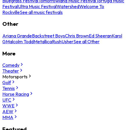
Bluegrass Festival
Tomorrowland Music Festival
Tortuga Music
Festival
Ultra Music Festival
Watershed
Welcome To
Rockville
See all music festivals
Other
Ariana Grande
Backstreet Boys
Chris Brown
Ed Sheeran
Karol
G
Malcolm Todd
Metallica
Rush
Usher
See all Other
More
Comedy
Theater
Motorsports
Golf
Tennis
Horse Racing
UFC
WWE
AEW
MMA
Featured