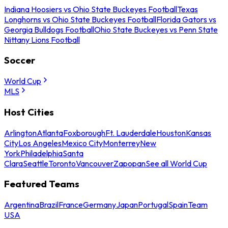
Indiana Hoosiers vs Ohio State Buckeyes Football
Texas
Longhorns vs Ohio State Buckeyes Football
Florida Gators vs
Georgia Bulldogs Football
Ohio State Buckeyes vs Penn State
Nittany Lions Football
Soccer
World Cup
MLS
Host Cities
Arlington
Atlanta
Foxborough
Ft. Lauderdale
Houston
Kansas
City
Los Angeles
Mexico City
Monterrey
New
York
Philadelphia
Santa
Clara
Seattle
Toronto
Vancouver
Zapopan
See all World Cup
Featured Teams
Argentina
Brazil
France
Germany
Japan
Portugal
Spain
Team
USA