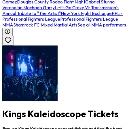
Gomez
Douglas County Rodeo Fight Night
Gabriel Stunna
Varona
Ian Machado Garry
Let's Go Crazy VI: Transmission's
Annual Tribute to "The Artist"
New York Fight Exchange
PFL -
Professional Fighters League
Professional Fighters League
MMA
Shamrock FC Mixed Martial Arts
See all MMA performers
Kings Kaleidoscope Tickets
Browse Kings Kaleidoscope concert tickets and find the best