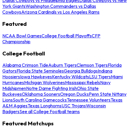
Dallas Cowboys vs Philadelphia Eagles
Dallas Cowboys vs New
York Giants
Washington Commanders vs Dallas
Cowboys
Arizona Cardinals vs Los Angeles Rams
Featured
NCAA Bowl Games
College Football Playoffs
CFP
Championship
College Football
Alabama Crimson Tide
Auburn Tigers
Clemson Tigers
Florida
Gators
Florida State Seminoles
Georgia Bulldogs
Indiana
Hoosiers
Iowa Hawkeyes
Kentucky Wildcats
LSU Tigers
Miami
Hurricanes
Michigan Wolverines
Mississippi Rebels
Navy
Midshipmen
Notre Dame Fighting Irish
Ohio State
Buckeyes
Oklahoma Sooners
Oregon Ducks
Penn State Nittany
Lions
South Carolina Gamecocks
Tennessee Volunteers
Texas
A&M Aggies
Texas Longhorns
USC Trojans
Wisconsin
Badgers
See all College Football teams
Featured Matchups