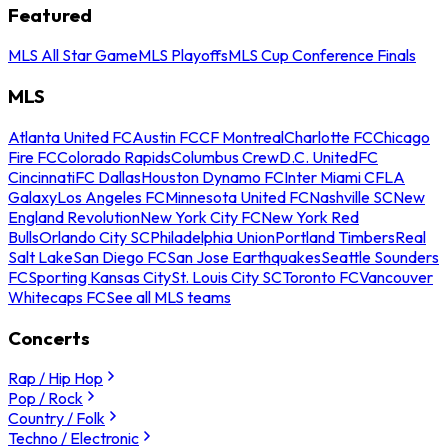
Featured
MLS All Star Game
MLS Playoffs
MLS Cup Conference Finals
MLS
Atlanta United FC
Austin FC
CF Montreal
Charlotte FC
Chicago
Fire FC
Colorado Rapids
Columbus Crew
D.C. United
FC
Cincinnati
FC Dallas
Houston Dynamo FC
Inter Miami CF
LA
Galaxy
Los Angeles FC
Minnesota United FC
Nashville SC
New
England Revolution
New York City FC
New York Red
Bulls
Orlando City SC
Philadelphia Union
Portland Timbers
Real
Salt Lake
San Diego FC
San Jose Earthquakes
Seattle Sounders
FC
Sporting Kansas City
St. Louis City SC
Toronto FC
Vancouver
Whitecaps FC
See all MLS teams
Concerts
Rap / Hip Hop
Pop / Rock
Country / Folk
Techno / Electronic