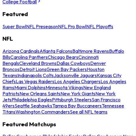
College Football
Featured
Super Bowl
NFL Preseason
NFL Pro Bowl
NFL Playoffs
NFL
Arizona Cardinals
Atlanta Falcons
Baltimore Ravens
Buffalo
Bills
Carolina Panthers
Chicago Bears
Cincinnati
Bengals
Cleveland Browns
Dallas Cowboys
Denver
Broncos
Detroit Lions
Green Bay Packers
Houston
Texans
Indianapolis Colts
Jacksonville Jaguars
Kansas City
Chiefs
Las Vegas Raiders
Los Angeles Chargers
Los Angeles
Rams
Miami Dolphins
Minnesota Vikings
New England
Patriots
New Orleans Saints
New York Giants
New York
Jets
Philadelphia Eagles
Pittsburgh Steelers
San Francisco
49ers
Seattle Seahawks
Tampa Bay Buccaneers
Tennessee
Titans
Washington Commanders
See all NFL teams
Featured Matchups