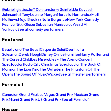
Gabriel Iglesias
Jeff Dunham
Jerry Seinfeld
Jo Koy
Josh
Johnson
Kill Tony
Leanne Morgan
Marcello Hernandez
Matt
Mathews
Mojo Brookzz
Nate Bargatze
New York Comedy
Festival
Nikki Glaser
Sebastian Maniscalco
Weird Al
Yankovic
See all comedy performers
Featured
Beauty and The Beast
Cirque du Soleil
Death of a
Salesman
Derek Hough
Disney On Ice
Hamilton
Harry Potter and
The Cursed Child
Les Miserables - The Arena Concert
Spectacular
Radio City Christmas Spectacular
The Book Of
Mormon
The Lion King
The Outsiders
The Phantom Of The
Opera
The Sound Of Music
Wicked
See all theater performers
Formula 1
Canadian Grand Prix
Las Vegas Grand Prix
Mexican Grand
Prix
Miami Grand Prix
US Grand Prix
See all Formula 1
Nascar