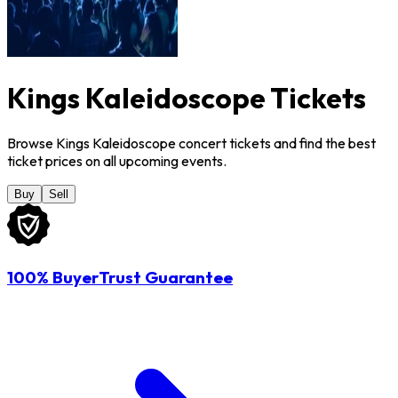
Kings Kaleidoscope Tickets
Browse Kings Kaleidoscope concert tickets and find the best
ticket prices on all upcoming events.
Buy
Sell
100% BuyerTrust Guarantee