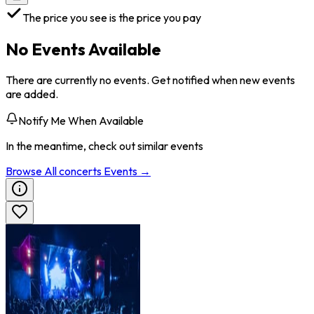
The price you see is the price you pay
No Events Available
There are currently no events. Get notified when new events
are added.
Notify Me When Available
In the meantime, check out similar events
Browse All
concerts
Events →