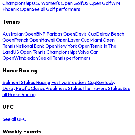
Championship
U.S. Women's Open Golf
US Open Golf
WM
Phoenix Open
See all Golf performers
Tennis
Australian Open
BNP Paribas Open
Davis Cup
Delray Beach
Open
French Open
Hawaii Open
Laver Cup
Miami Open
Tennis
National Bank Open
New York Open
Tennis In The
Land
US Open Tennis Championships
Volvo Car
Open
Wimbledon
See all Tennis performers
Horse Racing
Belmont Stakes Racing Festival
Breeders Cup
Kentucky
Derby
Pacific Classic
Preakness Stakes
The Travers Stakes
See
all Horse Racing
UFC
See all UFC
Weekly Events