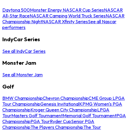
Daytona 500
Monster Energy NASCAR Cup Series
NASCAR
All-Star Race
NASCAR Camping World Truck Series
NASCAR
Championship Night
NASCAR Xfinity Series
See all Nascar
performers
IndyCar Series
See all IndyCar Series
Monster Jam
See all Monster Jam
Golf
BMW Championship
Chevron Championship
CME Group LPGA
Tour Championship
Genesis Invitational
KPMG Women's PGA
Championship
Kroger Queen City Championship
LPGA
Tour
Masters Golf Tournament
Memorial Golf Tournament
PGA
Championship
PGA Tour
Ryder Cup
Senior PGA
Championship
The Players Championship
The Tour