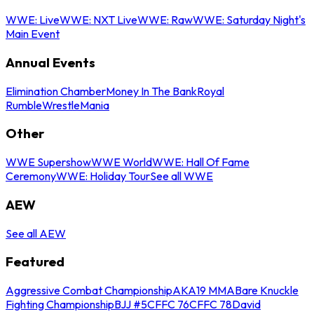
WWE: Live
WWE: NXT Live
WWE: Raw
WWE: Saturday Night's
Main Event
Annual Events
Elimination Chamber
Money In The Bank
Royal
Rumble
WrestleMania
Other
WWE Supershow
WWE World
WWE: Hall Of Fame
Ceremony
WWE: Holiday Tour
See all WWE
AEW
See all AEW
Featured
Aggressive Combat Championship
AKA19 MMA
Bare Knuckle
Fighting Championship
BJJ #5
CFFC 76
CFFC 78
David