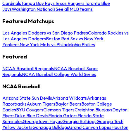
Cardinals
Tampa Bay Rays
Texas Rangers
Toronto Blue
Jays
Washington Nationals
See all MLB teams
Featured Matchups
Los Angeles Dodgers vs San Diego Padres
Colorado Rockies vs
Los Angeles Dodgers
Boston Red Sox vs New York
Yankees
New York Mets vs Philadelphia Phillies
Featured
NCAA Baseball Regionals
NCAA Baseball Super
Regionals
NCAA Baseball College World Series
NCAA Baseball
Arizona State Sun Devils
Arizona Wildcats
Arkansas
Razorbacks
Auburn Tigers
Baylor Bears
Boston College
Eagles
BYU Cougars
Clemson Tigers
Creighton Bluejays
Dayton
Flyers
Duke Blue Devils
Florida Gators
Florida State
Seminoles
Georgetown Hoyas
Georgia Bulldogs
Georgia Tech
Yellow Jackets
Gonzaga Bulldogs
Grand Canyon Lopes
Houston