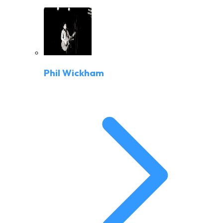
Phil Wickham