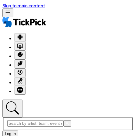
Skip to main content
Log In