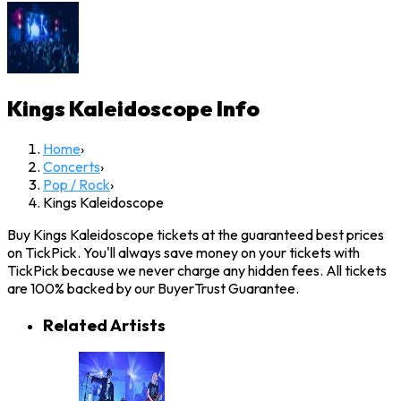
Kings Kaleidoscope
Info
Home
›
Concerts
›
Pop / Rock
›
Kings Kaleidoscope
Buy Kings Kaleidoscope tickets at the guaranteed best prices
on TickPick. You'll always save money on your tickets with
TickPick because we never charge any hidden fees. All tickets
are 100% backed by our BuyerTrust Guarantee.
Related Artists