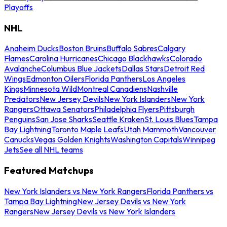
Playoffs
NHL
Anaheim Ducks
Boston Bruins
Buffalo Sabres
Calgary
Flames
Carolina Hurricanes
Chicago Blackhawks
Colorado
Avalanche
Columbus Blue Jackets
Dallas Stars
Detroit Red
Wings
Edmonton Oilers
Florida Panthers
Los Angeles
Kings
Minnesota Wild
Montreal Canadiens
Nashville
Predators
New Jersey Devils
New York Islanders
New York
Rangers
Ottawa Senators
Philadelphia Flyers
Pittsburgh
Penguins
San Jose Sharks
Seattle Kraken
St. Louis Blues
Tampa
Bay Lightning
Toronto Maple Leafs
Utah Mammoth
Vancouver
Canucks
Vegas Golden Knights
Washington Capitals
Winnipeg
Jets
See all NHL teams
Featured Matchups
New York Islanders vs New York Rangers
Florida Panthers vs
Tampa Bay Lightning
New Jersey Devils vs New York
Rangers
New Jersey Devils vs New York Islanders