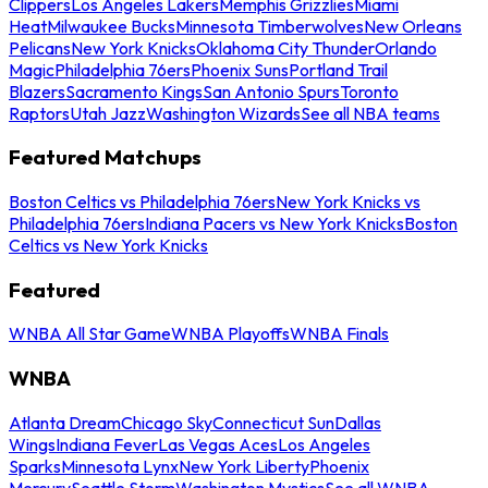
Clippers
Los Angeles Lakers
Memphis Grizzlies
Miami
Heat
Milwaukee Bucks
Minnesota Timberwolves
New Orleans
Pelicans
New York Knicks
Oklahoma City Thunder
Orlando
Magic
Philadelphia 76ers
Phoenix Suns
Portland Trail
Blazers
Sacramento Kings
San Antonio Spurs
Toronto
Raptors
Utah Jazz
Washington Wizards
See all NBA teams
Featured Matchups
Boston Celtics vs Philadelphia 76ers
New York Knicks vs
Philadelphia 76ers
Indiana Pacers vs New York Knicks
Boston
Celtics vs New York Knicks
Featured
WNBA All Star Game
WNBA Playoffs
WNBA Finals
WNBA
Atlanta Dream
Chicago Sky
Connecticut Sun
Dallas
Wings
Indiana Fever
Las Vegas Aces
Los Angeles
Sparks
Minnesota Lynx
New York Liberty
Phoenix
Mercury
Seattle Storm
Washington Mystics
See all WNBA