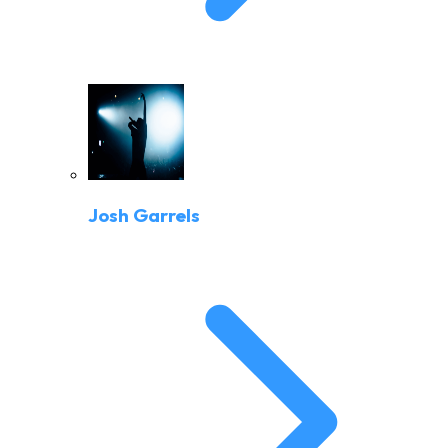
Josh Garrels