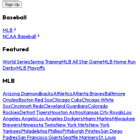
Sign Up
Baseball
MLB
NCAA Baseball
Featured
World Series
Spring Training
MLB All Star Game
MLB Home Run
Derby
MLB Playoffs
MLB
Arizona Diamondbacks
Athletics
Atlanta Braves
Baltimore
Orioles
Boston Red Sox
Chicago Cubs
Chicago White
Sox
Cincinnati Reds
Cleveland Guardians
Colorado
Rockies
Detroit Tigers
Houston Astros
Kansas City Royals
Los
Angeles Angels
Los Angeles Dodgers
Miami Marlins
Milwaukee
Brewers
Minnesota Twins
New York Mets
New York
Yankees
Philadelphia Phillies
Pittsburgh Pirates
San Diego
Padres
San Francisco Giants
Seattle Mariners
St. Louis