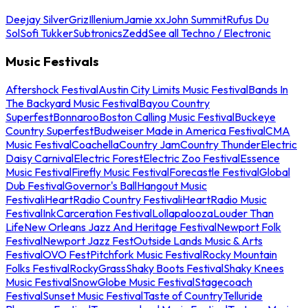
Deejay Silver
Griz
Illenium
Jamie xx
John Summit
Rufus Du
Sol
Sofi Tukker
Subtronics
Zedd
See all Techno / Electronic
Music Festivals
Aftershock Festival
Austin City Limits Music Festival
Bands In
The Backyard Music Festival
Bayou Country
Superfest
Bonnaroo
Boston Calling Music Festival
Buckeye
Country Superfest
Budweiser Made in America Festival
CMA
Music Festival
Coachella
Country Jam
Country Thunder
Electric
Daisy Carnival
Electric Forest
Electric Zoo Festival
Essence
Music Festival
Firefly Music Festival
Forecastle Festival
Global
Dub Festival
Governor's Ball
Hangout Music
Festival
iHeartRadio Country Festival
iHeartRadio Music
Festival
InkCarceration Festival
Lollapalooza
Louder Than
Life
New Orleans Jazz And Heritage Festival
Newport Folk
Festival
Newport Jazz Fest
Outside Lands Music & Arts
Festival
OVO Fest
Pitchfork Music Festival
Rocky Mountain
Folks Festival
RockyGrass
Shaky Boots Festival
Shaky Knees
Music Festival
SnowGlobe Music Festival
Stagecoach
Festival
Sunset Music Festival
Taste of Country
Telluride