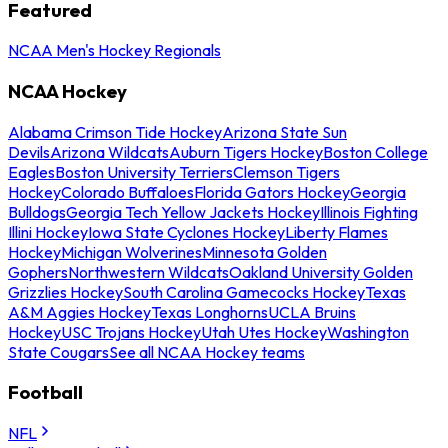
Featured
NCAA Men's Hockey Regionals
NCAA Hockey
Alabama Crimson Tide Hockey
Arizona State Sun
Devils
Arizona Wildcats
Auburn Tigers Hockey
Boston College
Eagles
Boston University Terriers
Clemson Tigers
Hockey
Colorado Buffaloes
Florida Gators Hockey
Georgia
Bulldogs
Georgia Tech Yellow Jackets Hockey
Illinois Fighting
Illini Hockey
Iowa State Cyclones Hockey
Liberty Flames
Hockey
Michigan Wolverines
Minnesota Golden
Gophers
Northwestern Wildcats
Oakland University Golden
Grizzlies Hockey
South Carolina Gamecocks Hockey
Texas
A&M Aggies Hockey
Texas Longhorns
UCLA Bruins
Hockey
USC Trojans Hockey
Utah Utes Hockey
Washington
State Cougars
See all NCAA Hockey teams
Football
NFL