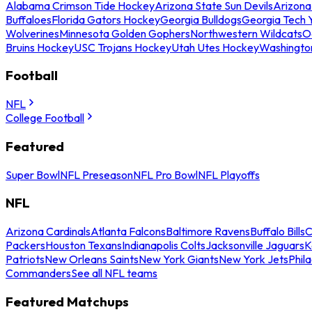
Alabama Crimson Tide Hockey
Arizona State Sun Devils
Arizona
Buffaloes
Florida Gators Hockey
Georgia Bulldogs
Georgia Tech 
Wolverines
Minnesota Golden Gophers
Northwestern Wildcats
O
Bruins Hockey
USC Trojans Hockey
Utah Utes Hockey
Washingto
Football
NFL
College Football
Featured
Super Bowl
NFL Preseason
NFL Pro Bowl
NFL Playoffs
NFL
Arizona Cardinals
Atlanta Falcons
Baltimore Ravens
Buffalo Bills
C
Packers
Houston Texans
Indianapolis Colts
Jacksonville Jaguars
K
Patriots
New Orleans Saints
New York Giants
New York Jets
Phil
Commanders
See all NFL teams
Featured Matchups