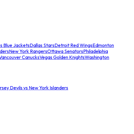
s Blue Jackets
Dallas Stars
Detroit Red Wings
Edmonton
nders
New York Rangers
Ottawa Senators
Philadelphia
Vancouver Canucks
Vegas Golden Knights
Washington
sey Devils vs New York Islanders