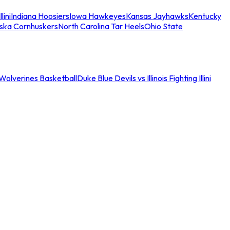
llini
Indiana Hoosiers
Iowa Hawkeyes
Kansas Jayhawks
Kentucky
ska Cornhuskers
North Carolina Tar Heels
Ohio State
an Wolverines Basketball
Duke Blue Devils vs Illinois Fighting Illini