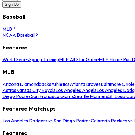
Sign Up
Baseball
MLB
NCAA Baseball
Featured
World Series
Spring Training
MLB All Star Game
MLB Home Run D
MLB
Arizona Diamondbacks
Athletics
Atlanta Braves
Baltimore Oriole
Astros
Kansas City Royals
Los Angeles Angels
Los Angeles Dodg
Diego Padres
San Francisco Giants
Seattle Mariners
St. Louis Car
Featured Matchups
Los Angeles Dodgers vs San Diego Padres
Colorado Rockies vs
Featured