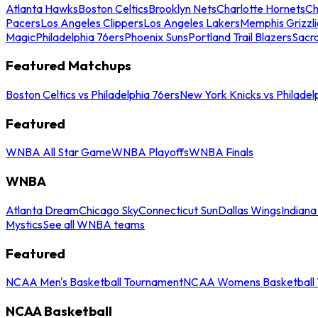
Atlanta Hawks
Boston Celtics
Brooklyn Nets
Charlotte Hornets
Ch
Pacers
Los Angeles Clippers
Los Angeles Lakers
Memphis Grizzli
Magic
Philadelphia 76ers
Phoenix Suns
Portland Trail Blazers
Sacr
Featured Matchups
Boston Celtics vs Philadelphia 76ers
New York Knicks vs Philadel
Featured
WNBA All Star Game
WNBA Playoffs
WNBA Finals
WNBA
Atlanta Dream
Chicago Sky
Connecticut Sun
Dallas Wings
Indiana
Mystics
See all WNBA teams
Featured
NCAA Men's Basketball Tournament
NCAA Womens Basketball 
NCAA Basketball