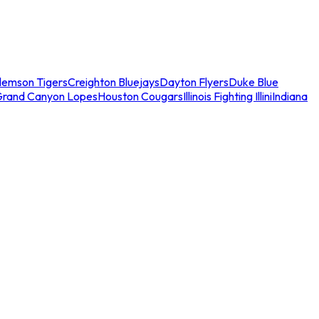
lemson Tigers
Creighton Bluejays
Dayton Flyers
Duke Blue
Grand Canyon Lopes
Houston Cougars
Illinois Fighting Illini
Indiana