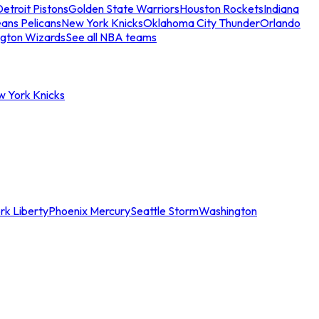
etroit Pistons
Golden State Warriors
Houston Rockets
Indiana
ans Pelicans
New York Knicks
Oklahoma City Thunder
Orlando
gton Wizards
See all NBA teams
w York Knicks
rk Liberty
Phoenix Mercury
Seattle Storm
Washington