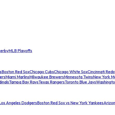
erby
MLB Playoffs
s
Boston Red Sox
Chicago Cubs
Chicago White Sox
Cincinnati Reds
ers
Miami Marlins
Milwaukee Brewers
Minnesota Twins
New York M
dinals
Tampa Bay Rays
Texas Rangers
Toronto Blue Jays
Washingto
 Los Angeles Dodgers
Boston Red Sox vs New York Yankees
Arizo