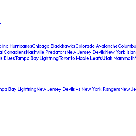
s
lina Hurricanes
Chicago Blackhawks
Colorado Avalanche
Columbu
al Canadiens
Nashville Predators
New Jersey Devils
New York Isla
is Blues
Tampa Bay Lightning
Toronto Maple Leafs
Utah Mammoth
mpa Bay Lightning
New Jersey Devils vs New York Rangers
New Jer