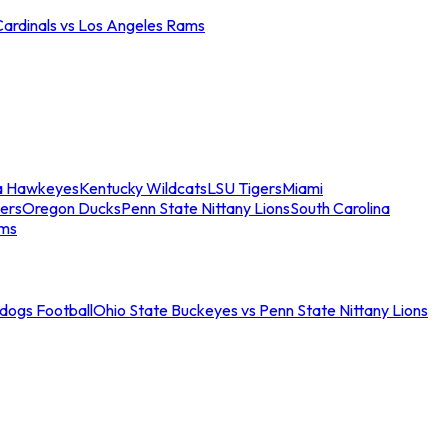
Cardinals vs Los Angeles Rams
a Hawkeyes
Kentucky Wildcats
LSU Tigers
Miami
ers
Oregon Ducks
Penn State Nittany Lions
South Carolina
ams
ldogs Football
Ohio State Buckeyes vs Penn State Nittany Lions