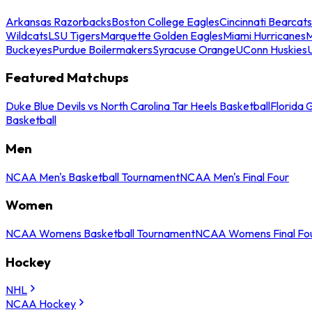
Arkansas Razorbacks
Boston College Eagles
Cincinnati Bearcats
Wildcats
LSU Tigers
Marquette Golden Eagles
Miami Hurricanes
M
Buckeyes
Purdue Boilermakers
Syracuse Orange
UConn Huskies
Featured Matchups
Duke Blue Devils vs North Carolina Tar Heels Basketball
Florida 
Basketball
Men
NCAA Men's Basketball Tournament
NCAA Men's Final Four
Women
NCAA Womens Basketball Tournament
NCAA Womens Final Fo
Hockey
NHL
NCAA Hockey