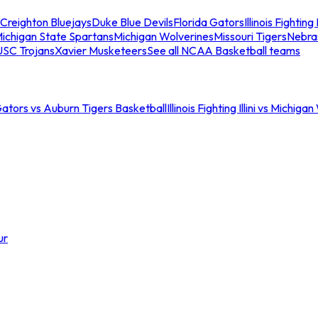
Creighton Bluejays
Duke Blue Devils
Florida Gators
Illinois Fighting I
ichigan State Spartans
Michigan Wolverines
Missouri Tigers
Nebra
USC Trojans
Xavier Musketeers
See all NCAA Basketball teams
Gators vs Auburn Tigers Basketball
Illinois Fighting Illini vs Michig
ur