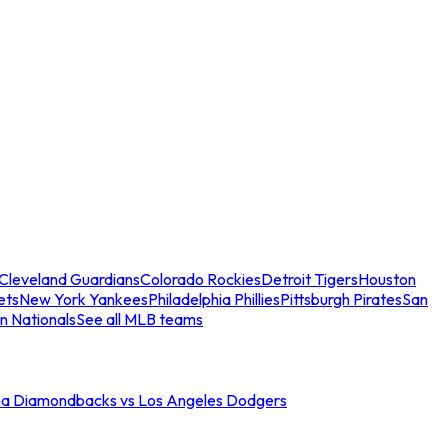
Cleveland Guardians
Colorado Rockies
Detroit Tigers
Houston
ets
New York Yankees
Philadelphia Phillies
Pittsburgh Pirates
San
n Nationals
See all MLB teams
na Diamondbacks vs Los Angeles Dodgers