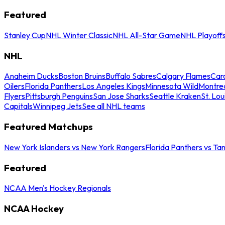
Featured
Stanley Cup
NHL Winter Classic
NHL All-Star Game
NHL Playoff
NHL
Anaheim Ducks
Boston Bruins
Buffalo Sabres
Calgary Flames
Caro
Oilers
Florida Panthers
Los Angeles Kings
Minnesota Wild
Montre
Flyers
Pittsburgh Penguins
San Jose Sharks
Seattle Kraken
St. Lou
Capitals
Winnipeg Jets
See all NHL teams
Featured Matchups
New York Islanders vs New York Rangers
Florida Panthers vs Ta
Featured
NCAA Men's Hockey Regionals
NCAA Hockey