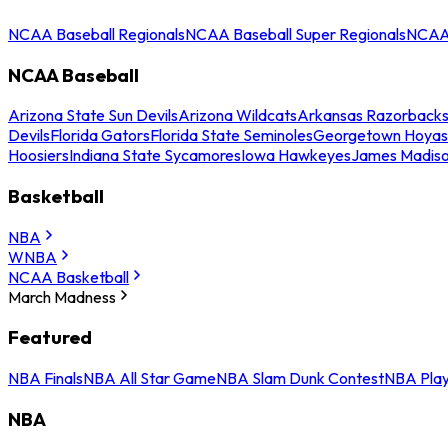
NCAA Baseball Regionals
NCAA Baseball Super Regionals
NCAA 
NCAA Baseball
Arizona State Sun Devils
Arizona Wildcats
Arkansas Razorback
Devils
Florida Gators
Florida State Seminoles
Georgetown Hoyas
Hoosiers
Indiana State Sycamores
Iowa Hawkeyes
James Madis
Basketball
NBA
WNBA
NCAA Basketball
March Madness
Featured
NBA Finals
NBA All Star Game
NBA Slam Dunk Contest
NBA Play
NBA