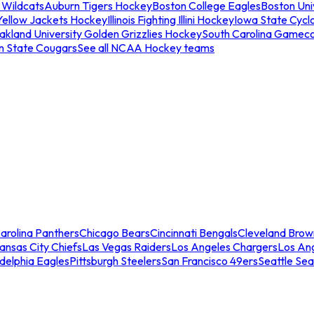
 Wildcats
Auburn Tigers Hockey
Boston College Eagles
Boston Univ
Yellow Jackets Hockey
Illinois Fighting Illini Hockey
Iowa State Cycl
akland University Golden Grizzlies Hockey
South Carolina Gamec
n State Cougars
See all NCAA Hockey teams
arolina Panthers
Chicago Bears
Cincinnati Bengals
Cleveland Brow
ansas City Chiefs
Las Vegas Raiders
Los Angeles Chargers
Los An
adelphia Eagles
Pittsburgh Steelers
San Francisco 49ers
Seattle Se