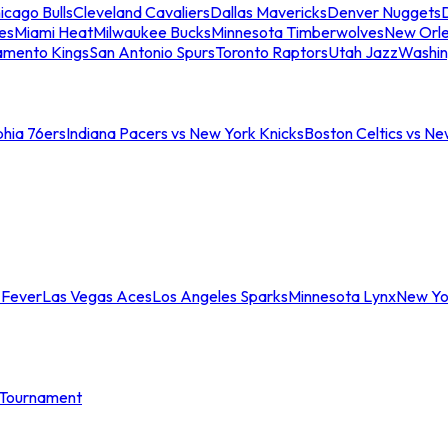
icago Bulls
Cleveland Cavaliers
Dallas Mavericks
Denver Nuggets
D
es
Miami Heat
Milwaukee Bucks
Minnesota Timberwolves
New Orle
amento Kings
San Antonio Spurs
Toronto Raptors
Utah Jazz
Washin
phia 76ers
Indiana Pacers vs New York Knicks
Boston Celtics vs Ne
 Fever
Las Vegas Aces
Los Angeles Sparks
Minnesota Lynx
New Yo
Tournament