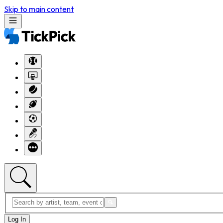
Skip to main content
Log In