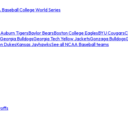
Baseball College World Series
s
Auburn Tigers
Baylor Bears
Boston College Eagles
BYU Cougars
C
Georgia Bulldogs
Georgia Tech Yellow Jackets
Gonzaga Bulldogs
on Dukes
Kansas Jayhawks
See all NCAA Baseball teams
offs