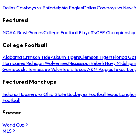
Dallas Cowboys vs Philadelphia Eagles
Dallas Cowboys vs New Y
Featured
NCAA Bowl Games
College Football Playoffs
CFP Championship
College Football
Alabama Crimson Tide
Auburn Tigers
Clemson Tigers
Florida Ga
Hurricanes
Michigan Wolverines
Mississippi Rebels
Navy Midship
Gamecocks
Tennessee Volunteers
Texas A&M Aggies
Texas Lon
Featured Matchups
Indiana Hoosiers vs Ohio State Buckeyes Football
Texas Longhor
Football
Soccer
World Cup
MLS