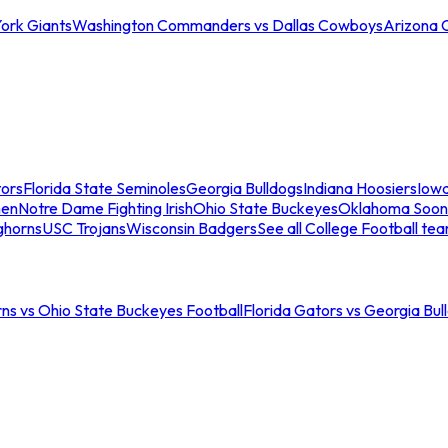
ork Giants
Washington Commanders vs Dallas Cowboys
Arizona 
tors
Florida State Seminoles
Georgia Bulldogs
Indiana Hoosiers
Iow
men
Notre Dame Fighting Irish
Ohio State Buckeyes
Oklahoma Soon
ghorns
USC Trojans
Wisconsin Badgers
See all College Football te
ns vs Ohio State Buckeyes Football
Florida Gators vs Georgia Bul