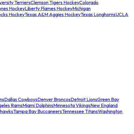
ersity Terriers
Clemson Tigers Hockey
Colorado
ones Hockey
Liberty Flames Hockey
Michigan
ocks Hockey
Texas A&M Aggies Hockey
Texas Longhorns
UCLA
ns
Dallas Cowboys
Denver Broncos
Detroit Lions
Green Bay
geles Rams
Miami Dolphins
Minnesota Vikings
New England
ahawks
Tampa Bay Buccaneers
Tennessee Titans
Washington