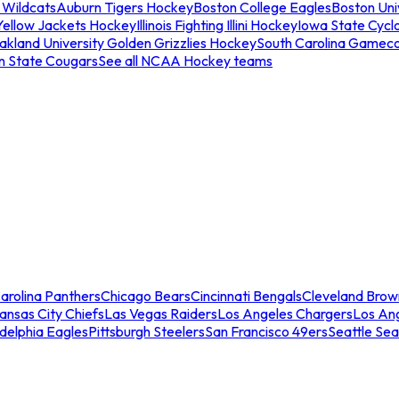
 Wildcats
Auburn Tigers Hockey
Boston College Eagles
Boston Univ
Yellow Jackets Hockey
Illinois Fighting Illini Hockey
Iowa State Cycl
akland University Golden Grizzlies Hockey
South Carolina Gamec
n State Cougars
See all NCAA Hockey teams
arolina Panthers
Chicago Bears
Cincinnati Bengals
Cleveland Brow
ansas City Chiefs
Las Vegas Raiders
Los Angeles Chargers
Los An
adelphia Eagles
Pittsburgh Steelers
San Francisco 49ers
Seattle Se