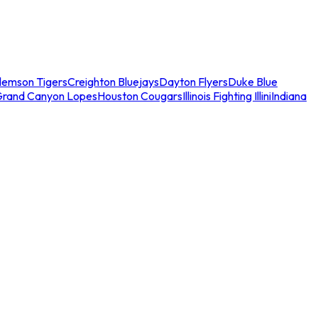
lemson Tigers
Creighton Bluejays
Dayton Flyers
Duke Blue
Grand Canyon Lopes
Houston Cougars
Illinois Fighting Illini
Indiana