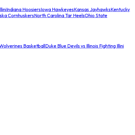
llini
Indiana Hoosiers
Iowa Hawkeyes
Kansas Jayhawks
Kentucky
ska Cornhuskers
North Carolina Tar Heels
Ohio State
an Wolverines Basketball
Duke Blue Devils vs Illinois Fighting Illini