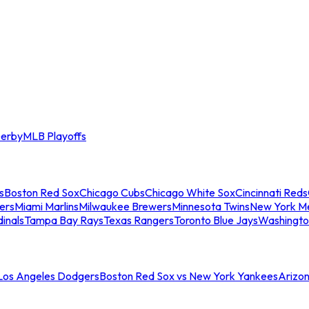
erby
MLB Playoffs
s
Boston Red Sox
Chicago Cubs
Chicago White Sox
Cincinnati Reds
ers
Miami Marlins
Milwaukee Brewers
Minnesota Twins
New York M
dinals
Tampa Bay Rays
Texas Rangers
Toronto Blue Jays
Washingto
 Los Angeles Dodgers
Boston Red Sox vs New York Yankees
Arizo