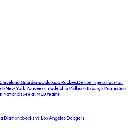
Cleveland Guardians
Colorado Rockies
Detroit Tigers
Houston
ets
New York Yankees
Philadelphia Phillies
Pittsburgh Pirates
San
n Nationals
See all MLB teams
na Diamondbacks vs Los Angeles Dodgers