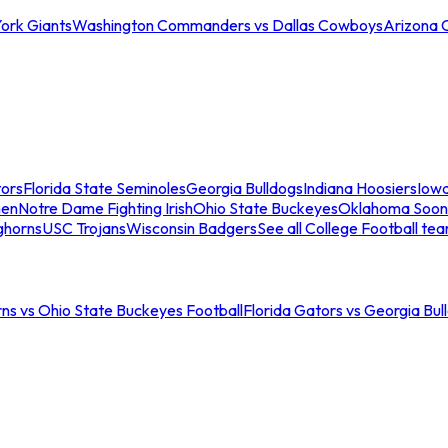
ork Giants
Washington Commanders vs Dallas Cowboys
Arizona 
tors
Florida State Seminoles
Georgia Bulldogs
Indiana Hoosiers
Iow
men
Notre Dame Fighting Irish
Ohio State Buckeyes
Oklahoma Soon
ghorns
USC Trojans
Wisconsin Badgers
See all College Football te
ns vs Ohio State Buckeyes Football
Florida Gators vs Georgia Bul