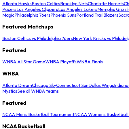
Atlanta Hawks
Boston Celtics
Brooklyn Nets
Charlotte Hornets
Ch
Pacers
Los Angeles Clippers
Los Angeles Lakers
Memphis Grizzli
Magic
Philadelphia 76ers
Phoenix Suns
Portland Trail Blazers
Sacr
Featured Matchups
Boston Celtics vs Philadelphia 76ers
New York Knicks vs Philadel
Featured
WNBA All Star Game
WNBA Playoffs
WNBA Finals
WNBA
Atlanta Dream
Chicago Sky
Connecticut Sun
Dallas Wings
Indiana
Mystics
See all WNBA teams
Featured
NCAA Men's Basketball Tournament
NCAA Womens Basketball 
NCAA Basketball