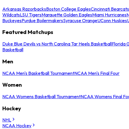
Arkansas Razorbacks
Boston College Eagles
Cincinnati Bearcats
Wildcats
LSU Tigers
Marquette Golden Eagles
Miami Hurricanes
M
Buckeyes
Purdue Boilermakers
Syracuse Orange
UConn Huskies
Featured Matchups
Duke Blue Devils vs North Carolina Tar Heels Basketball
Florida 
Basketball
Men
NCAA Men's Basketball Tournament
NCAA Men's Final Four
Women
NCAA Womens Basketball Tournament
NCAA Womens Final Fo
Hockey
NHL
NCAA Hockey