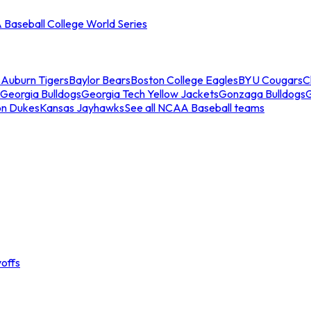
Baseball College World Series
s
Auburn Tigers
Baylor Bears
Boston College Eagles
BYU Cougars
C
Georgia Bulldogs
Georgia Tech Yellow Jackets
Gonzaga Bulldogs
on Dukes
Kansas Jayhawks
See all NCAA Baseball teams
offs