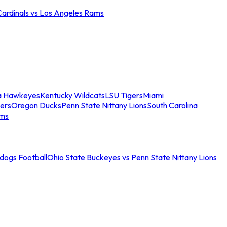
Cardinals vs Los Angeles Rams
a Hawkeyes
Kentucky Wildcats
LSU Tigers
Miami
ers
Oregon Ducks
Penn State Nittany Lions
South Carolina
ams
ldogs Football
Ohio State Buckeyes vs Penn State Nittany Lions