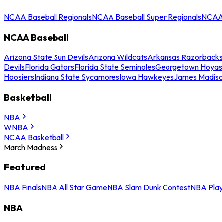
NCAA Baseball Regionals
NCAA Baseball Super Regionals
NCAA 
NCAA Baseball
Arizona State Sun Devils
Arizona Wildcats
Arkansas Razorback
Devils
Florida Gators
Florida State Seminoles
Georgetown Hoyas
Hoosiers
Indiana State Sycamores
Iowa Hawkeyes
James Madis
Basketball
NBA
WNBA
NCAA Basketball
March Madness
Featured
NBA Finals
NBA All Star Game
NBA Slam Dunk Contest
NBA Play
NBA