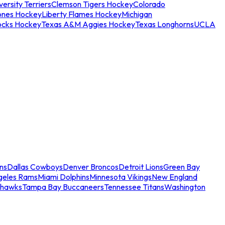
ersity Terriers
Clemson Tigers Hockey
Colorado
ones Hockey
Liberty Flames Hockey
Michigan
ocks Hockey
Texas A&M Aggies Hockey
Texas Longhorns
UCLA
ns
Dallas Cowboys
Denver Broncos
Detroit Lions
Green Bay
geles Rams
Miami Dolphins
Minnesota Vikings
New England
ahawks
Tampa Bay Buccaneers
Tennessee Titans
Washington