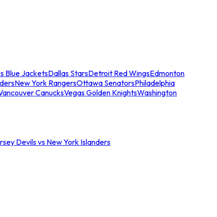
s Blue Jackets
Dallas Stars
Detroit Red Wings
Edmonton
nders
New York Rangers
Ottawa Senators
Philadelphia
Vancouver Canucks
Vegas Golden Knights
Washington
sey Devils vs New York Islanders