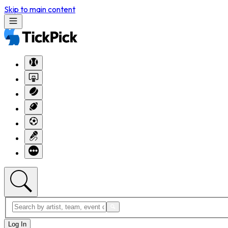
Skip to main content
Log In