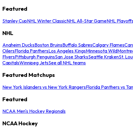
Featured
Stanley Cup
NHL Winter Classic
NHL All-Star Game
NHL Playoff
NHL
Anaheim Ducks
Boston Bruins
Buffalo Sabres
Calgary Flames
Caro
Oilers
Florida Panthers
Los Angeles Kings
Minnesota Wild
Montre
Flyers
Pittsburgh Penguins
San Jose Sharks
Seattle Kraken
St. Lou
Capitals
Winnipeg Jets
See all NHL teams
Featured Matchups
New York Islanders vs New York Rangers
Florida Panthers vs Ta
Featured
NCAA Men's Hockey Regionals
NCAA Hockey