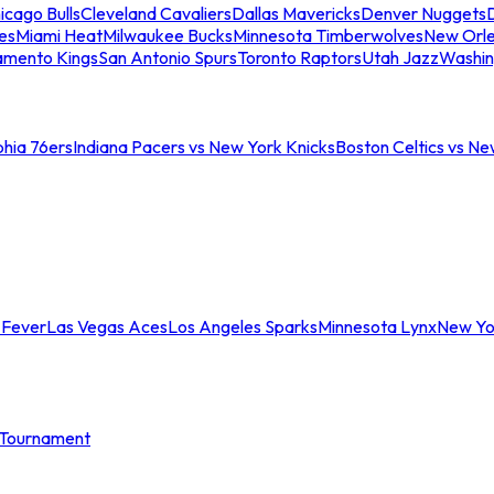
icago Bulls
Cleveland Cavaliers
Dallas Mavericks
Denver Nuggets
D
es
Miami Heat
Milwaukee Bucks
Minnesota Timberwolves
New Orle
amento Kings
San Antonio Spurs
Toronto Raptors
Utah Jazz
Washin
phia 76ers
Indiana Pacers vs New York Knicks
Boston Celtics vs Ne
 Fever
Las Vegas Aces
Los Angeles Sparks
Minnesota Lynx
New Yo
Tournament