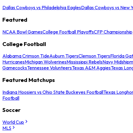
Dallas Cowboys vs Philadelphia Eagles
Dallas Cowboys vs New Y
Featured
NCAA Bowl Games
College Football Playoffs
CFP Championship
College Football
Alabama Crimson Tide
Auburn Tigers
Clemson Tigers
Florida Ga
Hurricanes
Michigan Wolverines
Mississippi Rebels
Navy Midship
Gamecocks
Tennessee Volunteers
Texas A&M Aggies
Texas Lon
Featured Matchups
Indiana Hoosiers vs Ohio State Buckeyes Football
Texas Longhor
Football
Soccer
World Cup
MLS