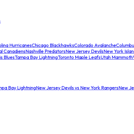
s
lina Hurricanes
Chicago Blackhawks
Colorado Avalanche
Columbu
al Canadiens
Nashville Predators
New Jersey Devils
New York Isla
is Blues
Tampa Bay Lightning
Toronto Maple Leafs
Utah Mammoth
mpa Bay Lightning
New Jersey Devils vs New York Rangers
New Jer