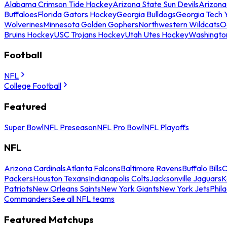
Alabama Crimson Tide Hockey
Arizona State Sun Devils
Arizona
Buffaloes
Florida Gators Hockey
Georgia Bulldogs
Georgia Tech 
Wolverines
Minnesota Golden Gophers
Northwestern Wildcats
O
Bruins Hockey
USC Trojans Hockey
Utah Utes Hockey
Washingto
Football
NFL
College Football
Featured
Super Bowl
NFL Preseason
NFL Pro Bowl
NFL Playoffs
NFL
Arizona Cardinals
Atlanta Falcons
Baltimore Ravens
Buffalo Bills
C
Packers
Houston Texans
Indianapolis Colts
Jacksonville Jaguars
K
Patriots
New Orleans Saints
New York Giants
New York Jets
Phil
Commanders
See all NFL teams
Featured Matchups