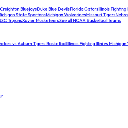
Creighton Bluejays
Duke Blue Devils
Florida Gators
Illinois Fighting I
ichigan State Spartans
Michigan Wolverines
Missouri Tigers
Nebra
USC Trojans
Xavier Musketeers
See all NCAA Basketball teams
Gators vs Auburn Tigers Basketball
Illinois Fighting Illini vs Michig
ur