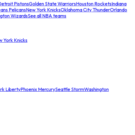
etroit Pistons
Golden State Warriors
Houston Rockets
Indiana
ans Pelicans
New York Knicks
Oklahoma City Thunder
Orlando
gton Wizards
See all NBA teams
w York Knicks
rk Liberty
Phoenix Mercury
Seattle Storm
Washington