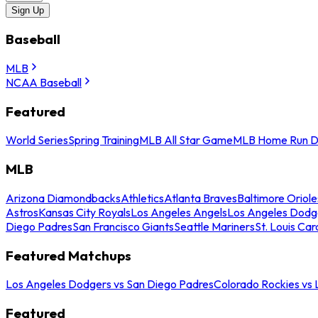
Sign Up
Baseball
MLB
NCAA Baseball
Featured
World Series
Spring Training
MLB All Star Game
MLB Home Run D
MLB
Arizona Diamondbacks
Athletics
Atlanta Braves
Baltimore Oriole
Astros
Kansas City Royals
Los Angeles Angels
Los Angeles Dodg
Diego Padres
San Francisco Giants
Seattle Mariners
St. Louis Car
Featured Matchups
Los Angeles Dodgers vs San Diego Padres
Colorado Rockies vs
Featured