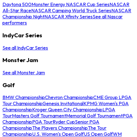
Daytona 500
Monster Energy NASCAR Cup Series
NASCAR
All-Star Race
NASCAR Camping World Truck Series
NASCAR
Championship Night
NASCAR Xfinity Series
See all Nascar
performers
IndyCar Series
See all IndyCar Series
Monster Jam
See all Monster Jam
Golf
BMW Championship
Chevron Championship
CME Group LPGA
Tour Championship
Genesis Invitational
KPMG Women's PGA
Championship
Kroger Queen City Championship
LPGA
Tour
Masters Golf Tournament
Memorial Golf Tournament
PGA
Championship
PGA Tour
Ryder Cup
Senior PGA
Championship
The Players Championship
The Tour
Championship
U.S. Women's Open Golf
US Open Golf
WM