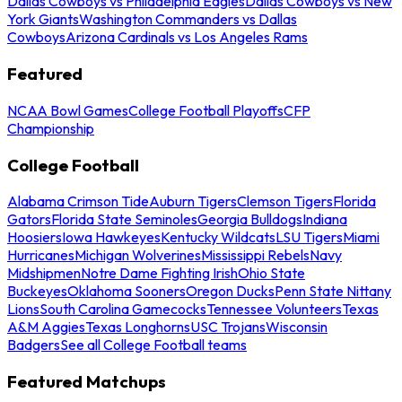
Dallas Cowboys vs Philadelphia Eagles
Dallas Cowboys vs New
York Giants
Washington Commanders vs Dallas
Cowboys
Arizona Cardinals vs Los Angeles Rams
Featured
NCAA Bowl Games
College Football Playoffs
CFP
Championship
College Football
Alabama Crimson Tide
Auburn Tigers
Clemson Tigers
Florida
Gators
Florida State Seminoles
Georgia Bulldogs
Indiana
Hoosiers
Iowa Hawkeyes
Kentucky Wildcats
LSU Tigers
Miami
Hurricanes
Michigan Wolverines
Mississippi Rebels
Navy
Midshipmen
Notre Dame Fighting Irish
Ohio State
Buckeyes
Oklahoma Sooners
Oregon Ducks
Penn State Nittany
Lions
South Carolina Gamecocks
Tennessee Volunteers
Texas
A&M Aggies
Texas Longhorns
USC Trojans
Wisconsin
Badgers
See all College Football teams
Featured Matchups