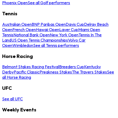
Phoenix Open
See all Golf performers
Tennis
Australian Open
BNP Paribas Open
Davis Cup
Delray Beach
Open
French Open
Hawaii Open
Laver Cup
Miami Open
Tennis
National Bank Open
New York Open
Tennis In The
Land
US Open Tennis Championships
Volvo Car
Open
Wimbledon
See all Tennis performers
Horse Racing
Belmont Stakes Racing Festival
Breeders Cup
Kentucky
Derby
Pacific Classic
Preakness Stakes
The Travers Stakes
See
all Horse Racing
UFC
See all UFC
Weekly Events