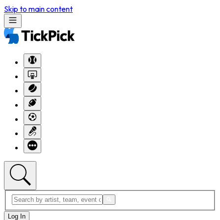
Skip to main content
Log In