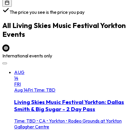
The price you see is the price you pay
All
Living Skies Music Festival Yorkton
Events
International events only
AUG
14
FRI
Aug
14
Fri
Time: TBD
Living Skies Music Festival Yorkton: Dallas
Smith & Big Sugar - 2 Day Pass
Time: TBD
•
CA • Yorkton • Rodeo Grounds at Yorkton
Gallagher Centre