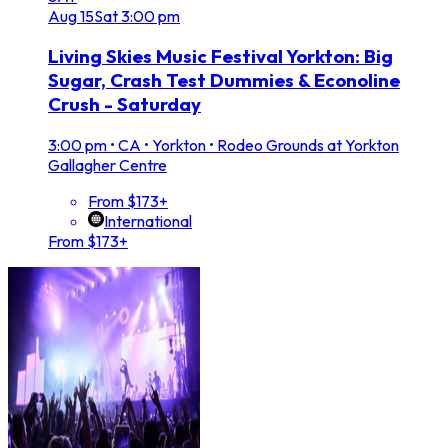
Aug
15
Sat
3:00 pm
Living Skies Music Festival Yorkton: Big
Sugar, Crash Test Dummies & Econoline
Crush - Saturday
3:00 pm
•
CA • Yorkton • Rodeo Grounds at Yorkton
Gallagher Centre
From $173+
International
From $173+