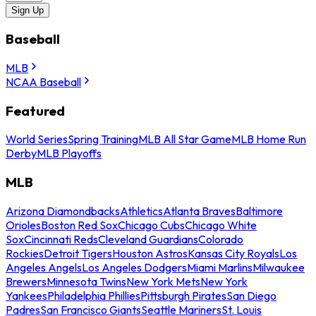
Sign Up
Baseball
MLB
NCAA Baseball
Featured
World Series
Spring Training
MLB All Star Game
MLB Home Run
Derby
MLB Playoffs
MLB
Arizona Diamondbacks
Athletics
Atlanta Braves
Baltimore
Orioles
Boston Red Sox
Chicago Cubs
Chicago White
Sox
Cincinnati Reds
Cleveland Guardians
Colorado
Rockies
Detroit Tigers
Houston Astros
Kansas City Royals
Los
Angeles Angels
Los Angeles Dodgers
Miami Marlins
Milwaukee
Brewers
Minnesota Twins
New York Mets
New York
Yankees
Philadelphia Phillies
Pittsburgh Pirates
San Diego
Padres
San Francisco Giants
Seattle Mariners
St. Louis