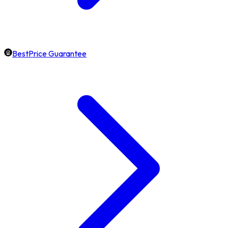
BestPrice Guarantee