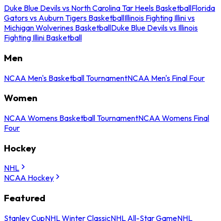
Duke Blue Devils vs North Carolina Tar Heels Basketball
Florida
Gators vs Auburn Tigers Basketball
Illinois Fighting Illini vs
Michigan Wolverines Basketball
Duke Blue Devils vs Illinois
Fighting Illini Basketball
Men
NCAA Men's Basketball Tournament
NCAA Men's Final Four
Women
NCAA Womens Basketball Tournament
NCAA Womens Final
Four
Hockey
NHL
NCAA Hockey
Featured
Stanley Cup
NHL Winter Classic
NHL All-Star Game
NHL