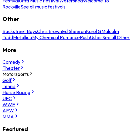
Festival
Ultra Music Festival
Watershed
Welcome To
Rockville
See all music festivals
Other
Backstreet Boys
Chris Brown
Ed Sheeran
Karol G
Malcolm
Todd
Metallica
My Chemical Romance
Rush
Usher
See all Other
More
Comedy
Theater
Motorsports
Golf
Tennis
Horse Racing
UFC
WWE
AEW
MMA
Featured