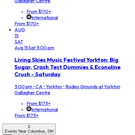
Gallagher Centre
From $170+
International
From $170+
AUG
15
SAT
Aug
15
Sat
3:00 pm
Living Skies Music Festival Yorkton: Big
Sugar, Crash Test Dummies & Econoline
Crush - Saturday
3:00 pm
•
CA • Yorkton • Rodeo Grounds at Yorkton
Gallagher Centre
From $173+
International
From $173+
0
Events Near Columbus, OH