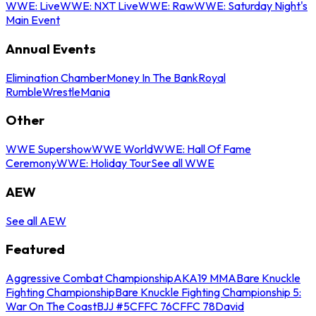
WWE: Live
WWE: NXT Live
WWE: Raw
WWE: Saturday Night's
Main Event
Annual Events
Elimination Chamber
Money In The Bank
Royal
Rumble
WrestleMania
Other
WWE Supershow
WWE World
WWE: Hall Of Fame
Ceremony
WWE: Holiday Tour
See all WWE
AEW
See all AEW
Featured
Aggressive Combat Championship
AKA19 MMA
Bare Knuckle
Fighting Championship
Bare Knuckle Fighting Championship 5:
War On The Coast
BJJ #5
CFFC 76
CFFC 78
David