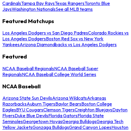
Cardinals
Tampa Bay Rays
Texas Rangers
Toronto Blue
Jays
Washington Nationals
See all MLB teams
Featured Matchups
Los Angeles Dodgers vs San Diego Padres
Colorado Rockies vs
Los Angeles Dodgers
Boston Red Sox vs New York
Yankees
Arizona Diamondbacks vs Los Angeles Dodgers
Featured
NCAA Baseball Regionals
NCAA Baseball Super
Regionals
NCAA Baseball College World Series
NCAA Baseball
Arizona State Sun Devils
Arizona Wildcats
Arkansas
Razorbacks
Auburn Tigers
Baylor Bears
Boston College
Eagles
BYU Cougars
Clemson Tigers
Creighton Bluejays
Dayton
Flyers
Duke Blue Devils
Florida Gators
Florida State
Seminoles
Georgetown Hoyas
Georgia Bulldogs
Georgia Tech
Yellow Jackets
Gonzaga Bulldogs
Grand Canyon Lopes
Houston