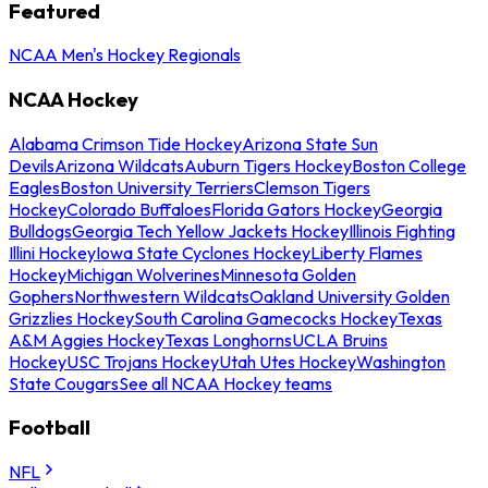
Featured
NCAA Men's Hockey Regionals
NCAA Hockey
Alabama Crimson Tide Hockey
Arizona State Sun
Devils
Arizona Wildcats
Auburn Tigers Hockey
Boston College
Eagles
Boston University Terriers
Clemson Tigers
Hockey
Colorado Buffaloes
Florida Gators Hockey
Georgia
Bulldogs
Georgia Tech Yellow Jackets Hockey
Illinois Fighting
Illini Hockey
Iowa State Cyclones Hockey
Liberty Flames
Hockey
Michigan Wolverines
Minnesota Golden
Gophers
Northwestern Wildcats
Oakland University Golden
Grizzlies Hockey
South Carolina Gamecocks Hockey
Texas
A&M Aggies Hockey
Texas Longhorns
UCLA Bruins
Hockey
USC Trojans Hockey
Utah Utes Hockey
Washington
State Cougars
See all NCAA Hockey teams
Football
NFL