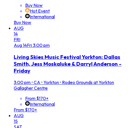
Buy Now
Hot Event
International
Buy Now
AUG
14
FRI
Aug
14
Fri
3:00 pm
Living Skies Music Festival Yorkton: Dallas
Smith, Jess Moskaluke & Darryl Anderson -
Friday
3:00 pm
•
CA • Yorkton • Rodeo Grounds at Yorkton
Gallagher Centre
From $170+
International
From $170+
AUG
15
SAT