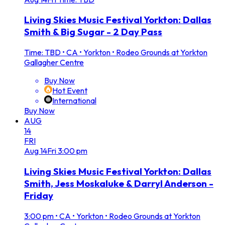
Living Skies Music Festival Yorkton: Dallas
Smith & Big Sugar - 2 Day Pass
Time: TBD
•
CA • Yorkton • Rodeo Grounds at Yorkton
Gallagher Centre
Buy Now
Hot Event
International
Buy Now
AUG
14
FRI
Aug
14
Fri
3:00 pm
Living Skies Music Festival Yorkton: Dallas
Smith, Jess Moskaluke & Darryl Anderson -
Friday
3:00 pm
•
CA • Yorkton • Rodeo Grounds at Yorkton