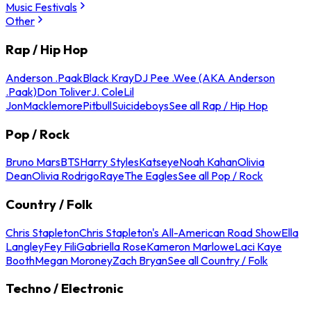
Music Festivals
Other
Rap / Hip Hop
Anderson .Paak
Black Kray
DJ Pee .Wee (AKA Anderson
.Paak)
Don Toliver
J. Cole
Lil
Jon
Macklemore
Pitbull
Suicideboys
See all Rap / Hip Hop
Pop / Rock
Bruno Mars
BTS
Harry Styles
Katseye
Noah Kahan
Olivia
Dean
Olivia Rodrigo
Raye
The Eagles
See all Pop / Rock
Country / Folk
Chris Stapleton
Chris Stapleton's All-American Road Show
Ella
Langley
Fey Fili
Gabriella Rose
Kameron Marlowe
Laci Kaye
Booth
Megan Moroney
Zach Bryan
See all Country / Folk
Techno / Electronic