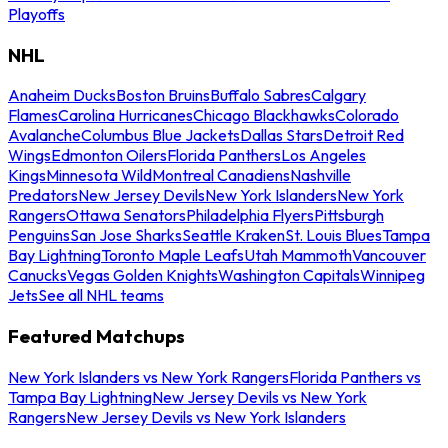
Playoffs
NHL
Anaheim Ducks
Boston Bruins
Buffalo Sabres
Calgary
Flames
Carolina Hurricanes
Chicago Blackhawks
Colorado
Avalanche
Columbus Blue Jackets
Dallas Stars
Detroit Red
Wings
Edmonton Oilers
Florida Panthers
Los Angeles
Kings
Minnesota Wild
Montreal Canadiens
Nashville
Predators
New Jersey Devils
New York Islanders
New York
Rangers
Ottawa Senators
Philadelphia Flyers
Pittsburgh
Penguins
San Jose Sharks
Seattle Kraken
St. Louis Blues
Tampa
Bay Lightning
Toronto Maple Leafs
Utah Mammoth
Vancouver
Canucks
Vegas Golden Knights
Washington Capitals
Winnipeg
Jets
See all NHL teams
Featured Matchups
New York Islanders vs New York Rangers
Florida Panthers vs
Tampa Bay Lightning
New Jersey Devils vs New York
Rangers
New Jersey Devils vs New York Islanders