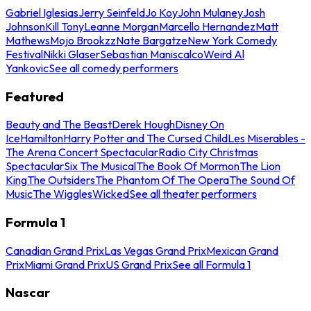
Gabriel Iglesias
Jerry Seinfeld
Jo Koy
John Mulaney
Josh
Johnson
Kill Tony
Leanne Morgan
Marcello Hernandez
Matt
Mathews
Mojo Brookzz
Nate Bargatze
New York Comedy
Festival
Nikki Glaser
Sebastian Maniscalco
Weird Al
Yankovic
See all comedy performers
Featured
Beauty and The Beast
Derek Hough
Disney On
Ice
Hamilton
Harry Potter and The Cursed Child
Les Miserables -
The Arena Concert Spectacular
Radio City Christmas
Spectacular
Six The Musical
The Book Of Mormon
The Lion
King
The Outsiders
The Phantom Of The Opera
The Sound Of
Music
The Wiggles
Wicked
See all theater performers
Formula 1
Canadian Grand Prix
Las Vegas Grand Prix
Mexican Grand
Prix
Miami Grand Prix
US Grand Prix
See all Formula 1
Nascar