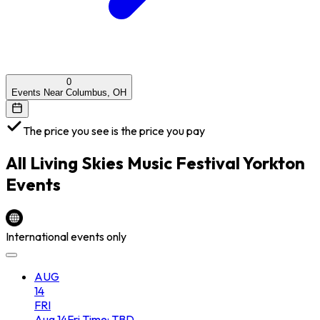
0
Events Near Columbus, OH
The price you see is the price you pay
All
Living Skies Music Festival Yorkton
Events
International events only
AUG
14
FRI
Aug
14
Fri
Time: TBD