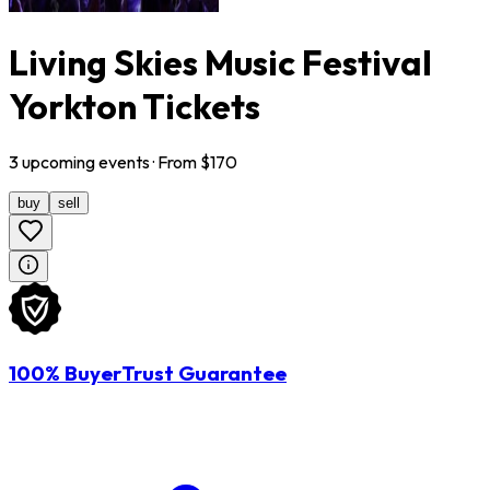
Living Skies Music Festival
Yorkton Tickets
3
upcoming
events
· From $
170
buy
sell
100% BuyerTrust Guarantee