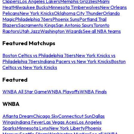
Clippers
Los Angeles Lakers
Memphis Grizzlies
Miami
Heat
Milwaukee Bucks
Minnesota Timberwolves
New Orleans
Pelicans
New York Knicks
Oklahoma City Thunder
Orlando
Magic
Philadelphia 76ers
Phoenix Suns
Portland Trail
Blazers
Sacramento Kings
San Antonio Spurs
Toronto
Raptors
Utah Jazz
Washington Wizards
See all NBA teams
Featured Matchups
Boston Celtics vs Philadelphia 76ers
New York Knicks vs
Philadelphia 76ers
Indiana Pacers vs New York Knicks
Boston
Celtics vs New York Knicks
Featured
WNBA All Star Game
WNBA Playoffs
WNBA Finals
WNBA
Atlanta Dream
Chicago Sky
Connecticut Sun
Dallas
Wings
Indiana Fever
Las Vegas Aces
Los Angeles
Sparks
Minnesota Lynx
New York Liberty
Phoenix
Mercury
Seattle Storm
Washington Mystics
See all WNBA