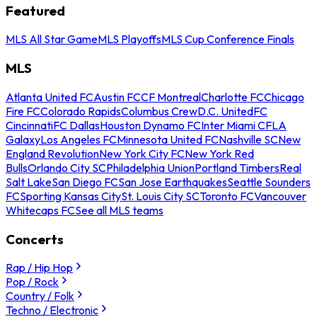
Featured
MLS All Star Game
MLS Playoffs
MLS Cup Conference Finals
MLS
Atlanta United FC
Austin FC
CF Montreal
Charlotte FC
Chicago
Fire FC
Colorado Rapids
Columbus Crew
D.C. United
FC
Cincinnati
FC Dallas
Houston Dynamo FC
Inter Miami CF
LA
Galaxy
Los Angeles FC
Minnesota United FC
Nashville SC
New
England Revolution
New York City FC
New York Red
Bulls
Orlando City SC
Philadelphia Union
Portland Timbers
Real
Salt Lake
San Diego FC
San Jose Earthquakes
Seattle Sounders
FC
Sporting Kansas City
St. Louis City SC
Toronto FC
Vancouver
Whitecaps FC
See all MLS teams
Concerts
Rap / Hip Hop
Pop / Rock
Country / Folk
Techno / Electronic