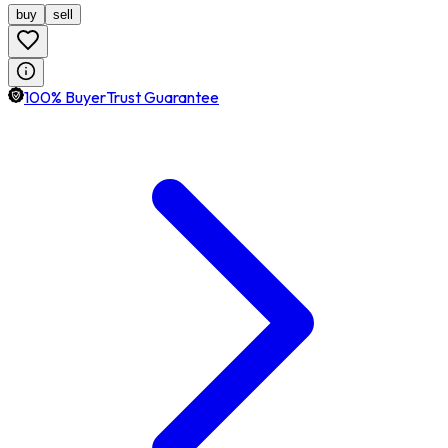
buy
sell
100% BuyerTrust Guarantee