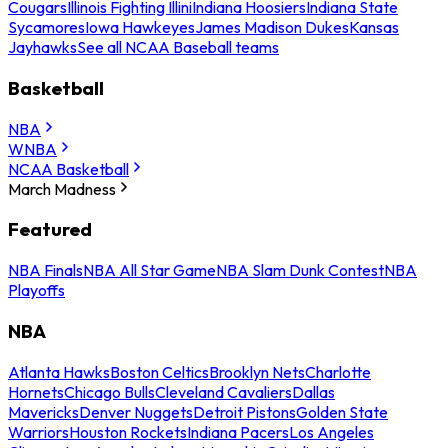
Cougars
Illinois Fighting Illini
Indiana Hoosiers
Indiana State
Sycamores
Iowa Hawkeyes
James Madison Dukes
Kansas
Jayhawks
See all NCAA Baseball teams
Basketball
NBA
WNBA
NCAA Basketball
March Madness
Featured
NBA Finals
NBA All Star Game
NBA Slam Dunk Contest
NBA
Playoffs
NBA
Atlanta Hawks
Boston Celtics
Brooklyn Nets
Charlotte
Hornets
Chicago Bulls
Cleveland Cavaliers
Dallas
Mavericks
Denver Nuggets
Detroit Pistons
Golden State
Warriors
Houston Rockets
Indiana Pacers
Los Angeles