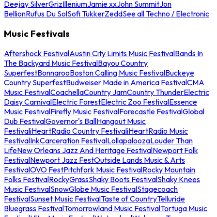
Deejay Silver
Griz
Illenium
Jamie xx
John Summit
Jon
Bellion
Rufus Du Sol
Sofi Tukker
Zedd
See all Techno / Electronic
Music Festivals
Aftershock Festival
Austin City Limits Music Festival
Bands In
The Backyard Music Festival
Bayou Country
Superfest
Bonnaroo
Boston Calling Music Festival
Buckeye
Country Superfest
Budweiser Made in America Festival
CMA
Music Festival
Coachella
Country Jam
Country Thunder
Electric
Daisy Carnival
Electric Forest
Electric Zoo Festival
Essence
Music Festival
Firefly Music Festival
Forecastle Festival
Global
Dub Festival
Governor's Ball
Hangout Music
Festival
iHeartRadio Country Festival
iHeartRadio Music
Festival
InkCarceration Festival
Lollapalooza
Louder Than
Life
New Orleans Jazz And Heritage Festival
Newport Folk
Festival
Newport Jazz Fest
Outside Lands Music & Arts
Festival
OVO Fest
Pitchfork Music Festival
Rocky Mountain
Folks Festival
RockyGrass
Shaky Boots Festival
Shaky Knees
Music Festival
SnowGlobe Music Festival
Stagecoach
Festival
Sunset Music Festival
Taste of Country
Telluride
Bluegrass Festival
Tomorrowland Music Festival
Tortuga Music