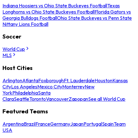
Indiana Hoosiers vs Ohio State Buckeyes Football
Texas
Longhorns vs Ohio State Buckeyes Football
Florida Gators vs
Georgia Bulldogs Football
Ohio State Buckeyes vs Penn State
Nittany Lions Football
Soccer
World Cup
MLS
Host Cities
Arlington
Atlanta
Foxborough
Ft. Lauderdale
Houston
Kansas
City
Los Angeles
Mexico City
Monterrey
New
York
Philadelphia
Santa
Clara
Seattle
Toronto
Vancouver
Zapopan
See all World Cup
Featured Teams
Argentina
Brazil
France
Germany
Japan
Portugal
Spain
Team
USA