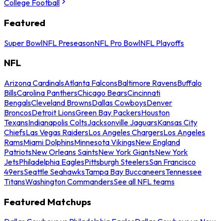
College Football
Featured
Super Bowl
NFL Preseason
NFL Pro Bowl
NFL Playoffs
NFL
Arizona Cardinals
Atlanta Falcons
Baltimore Ravens
Buffalo
Bills
Carolina Panthers
Chicago Bears
Cincinnati
Bengals
Cleveland Browns
Dallas Cowboys
Denver
Broncos
Detroit Lions
Green Bay Packers
Houston
Texans
Indianapolis Colts
Jacksonville Jaguars
Kansas City
Chiefs
Las Vegas Raiders
Los Angeles Chargers
Los Angeles
Rams
Miami Dolphins
Minnesota Vikings
New England
Patriots
New Orleans Saints
New York Giants
New York
Jets
Philadelphia Eagles
Pittsburgh Steelers
San Francisco
49ers
Seattle Seahawks
Tampa Bay Buccaneers
Tennessee
Titans
Washington Commanders
See all NFL teams
Featured Matchups