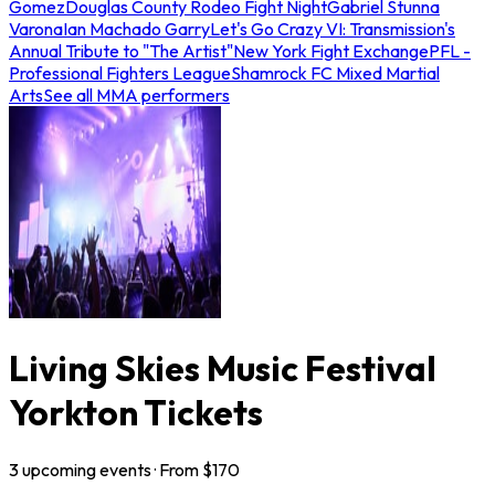
Gomez
Douglas County Rodeo Fight Night
Gabriel Stunna
Varona
Ian Machado Garry
Let's Go Crazy VI: Transmission's
Annual Tribute to "The Artist"
New York Fight Exchange
PFL -
Professional Fighters League
Shamrock FC Mixed Martial
Arts
See all MMA performers
Living Skies Music Festival
Yorkton Tickets
3
upcoming
events
· From $
170