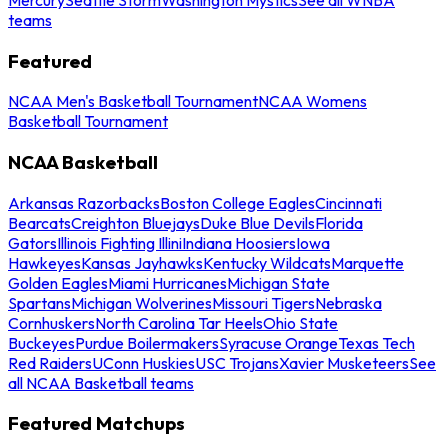
teams
Featured
NCAA Men's Basketball Tournament
NCAA Womens
Basketball Tournament
NCAA Basketball
Arkansas Razorbacks
Boston College Eagles
Cincinnati
Bearcats
Creighton Bluejays
Duke Blue Devils
Florida
Gators
Illinois Fighting Illini
Indiana Hoosiers
Iowa
Hawkeyes
Kansas Jayhawks
Kentucky Wildcats
Marquette
Golden Eagles
Miami Hurricanes
Michigan State
Spartans
Michigan Wolverines
Missouri Tigers
Nebraska
Cornhuskers
North Carolina Tar Heels
Ohio State
Buckeyes
Purdue Boilermakers
Syracuse Orange
Texas Tech
Red Raiders
UConn Huskies
USC Trojans
Xavier Musketeers
See
all NCAA Basketball teams
Featured Matchups