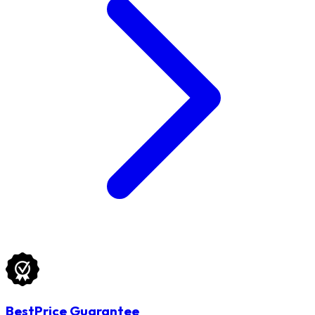
BestPrice Guarantee