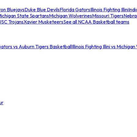
ton Bluejays
Duke Blue Devils
Florida Gators
Illinois Fighting Illini
Ind
ichigan State Spartans
Michigan Wolverines
Missouri Tigers
Nebra
USC Trojans
Xavier Musketeers
See all NCAA Basketball teams
Gators vs Auburn Tigers Basketball
Illinois Fighting Illini vs Michig
ur