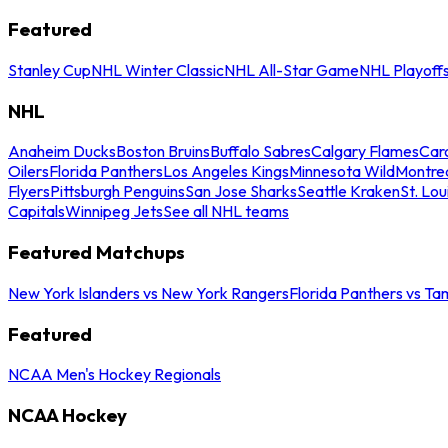
Featured
Stanley Cup
NHL Winter Classic
NHL All-Star Game
NHL Playoff
NHL
Anaheim Ducks
Boston Bruins
Buffalo Sabres
Calgary Flames
Caro
Oilers
Florida Panthers
Los Angeles Kings
Minnesota Wild
Montre
Flyers
Pittsburgh Penguins
San Jose Sharks
Seattle Kraken
St. Lou
Capitals
Winnipeg Jets
See all NHL teams
Featured Matchups
New York Islanders vs New York Rangers
Florida Panthers vs Ta
Featured
NCAA Men's Hockey Regionals
NCAA Hockey