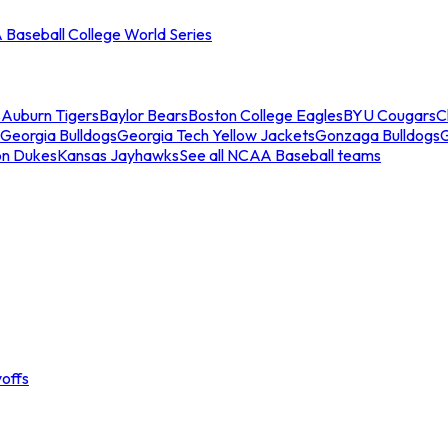
Baseball College World Series
s
Auburn Tigers
Baylor Bears
Boston College Eagles
BYU Cougars
C
Georgia Bulldogs
Georgia Tech Yellow Jackets
Gonzaga Bulldogs
on Dukes
Kansas Jayhawks
See all NCAA Baseball teams
offs