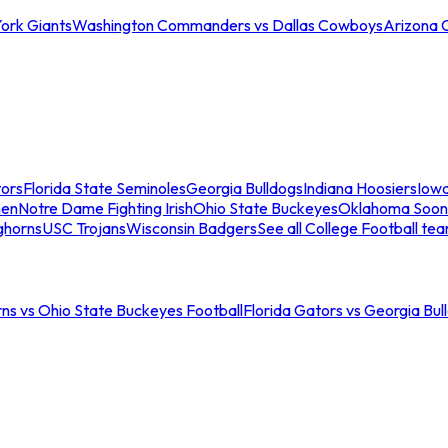
ork Giants
Washington Commanders vs Dallas Cowboys
Arizona 
tors
Florida State Seminoles
Georgia Bulldogs
Indiana Hoosiers
Iow
men
Notre Dame Fighting Irish
Ohio State Buckeyes
Oklahoma Soon
ghorns
USC Trojans
Wisconsin Badgers
See all College Football te
ns vs Ohio State Buckeyes Football
Florida Gators vs Georgia Bul