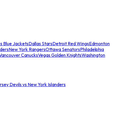
s Blue Jackets
Dallas Stars
Detroit Red Wings
Edmonton
nders
New York Rangers
Ottawa Senators
Philadelphia
Vancouver Canucks
Vegas Golden Knights
Washington
sey Devils vs New York Islanders