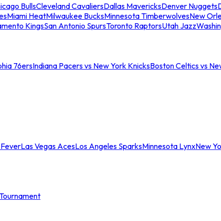
icago Bulls
Cleveland Cavaliers
Dallas Mavericks
Denver Nuggets
D
es
Miami Heat
Milwaukee Bucks
Minnesota Timberwolves
New Orle
amento Kings
San Antonio Spurs
Toronto Raptors
Utah Jazz
Washin
phia 76ers
Indiana Pacers vs New York Knicks
Boston Celtics vs Ne
 Fever
Las Vegas Aces
Los Angeles Sparks
Minnesota Lynx
New Yo
Tournament