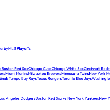
erby
MLB Playoffs
s
Boston Red Sox
Chicago Cubs
Chicago White Sox
Cincinnati Reds
ers
Miami Marlins
Milwaukee Brewers
Minnesota Twins
New York M
dinals
Tampa Bay Rays
Texas Rangers
Toronto Blue Jays
Washingto
 Los Angeles Dodgers
Boston Red Sox vs New York Yankees
New Yo