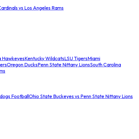
Cardinals vs Los Angeles Rams
a Hawkeyes
Kentucky Wildcats
LSU Tigers
Miami
ers
Oregon Ducks
Penn State Nittany Lions
South Carolina
ams
ldogs Football
Ohio State Buckeyes vs Penn State Nittany Lions