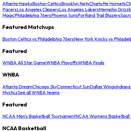
Atlanta Hawks
Boston Celtics
Brooklyn Nets
Charlotte Hornets
Ch
Pacers
Los Angeles Clippers
Los Angeles Lakers
Memphis Grizzli
Magic
Philadelphia 76ers
Phoenix Suns
Portland Trail Blazers
Sacr
Featured Matchups
Boston Celtics vs Philadelphia 76ers
New York Knicks vs Philadel
Featured
WNBA All Star Game
WNBA Playoffs
WNBA Finals
WNBA
Atlanta Dream
Chicago Sky
Connecticut Sun
Dallas Wings
Indiana
Mystics
See all WNBA teams
Featured
NCAA Men's Basketball Tournament
NCAA Womens Basketball 
NCAA Basketball