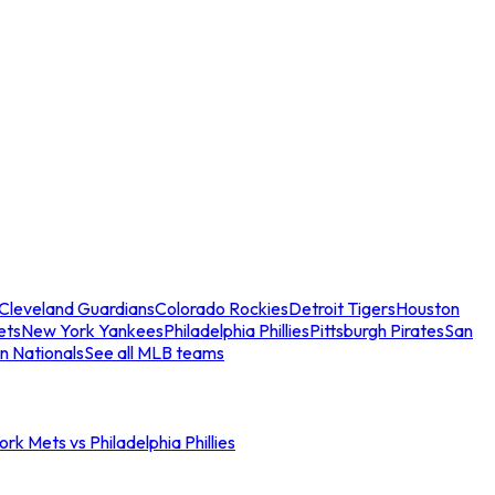
Cleveland Guardians
Colorado Rockies
Detroit Tigers
Houston
ets
New York Yankees
Philadelphia Phillies
Pittsburgh Pirates
San
n Nationals
See all MLB teams
rk Mets vs Philadelphia Phillies