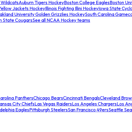
 Wildcats
Auburn Tigers Hockey
Boston College Eagles
Boston Univ
Yellow Jackets Hockey
Illinois Fighting Illini Hockey
Iowa State Cycl
akland University Golden Grizzlies Hockey
South Carolina Gamec
n State Cougars
See all NCAA Hockey teams
arolina Panthers
Chicago Bears
Cincinnati Bengals
Cleveland Brow
ansas City Chiefs
Las Vegas Raiders
Los Angeles Chargers
Los An
adelphia Eagles
Pittsburgh Steelers
San Francisco 49ers
Seattle Se