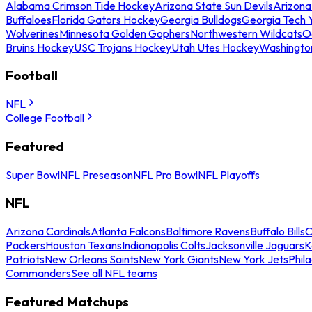
Alabama Crimson Tide Hockey
Arizona State Sun Devils
Arizona
Buffaloes
Florida Gators Hockey
Georgia Bulldogs
Georgia Tech 
Wolverines
Minnesota Golden Gophers
Northwestern Wildcats
O
Bruins Hockey
USC Trojans Hockey
Utah Utes Hockey
Washingto
Football
NFL
College Football
Featured
Super Bowl
NFL Preseason
NFL Pro Bowl
NFL Playoffs
NFL
Arizona Cardinals
Atlanta Falcons
Baltimore Ravens
Buffalo Bills
C
Packers
Houston Texans
Indianapolis Colts
Jacksonville Jaguars
K
Patriots
New Orleans Saints
New York Giants
New York Jets
Phil
Commanders
See all NFL teams
Featured Matchups