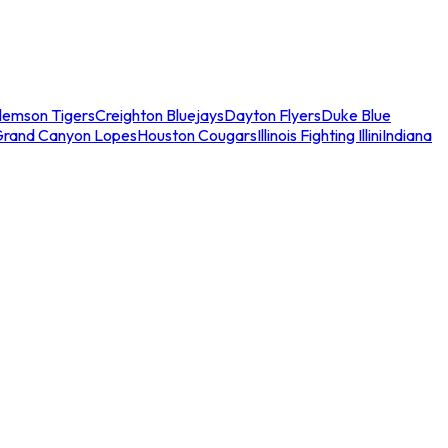
lemson Tigers
Creighton Bluejays
Dayton Flyers
Duke Blue
Grand Canyon Lopes
Houston Cougars
Illinois Fighting Illini
Indiana