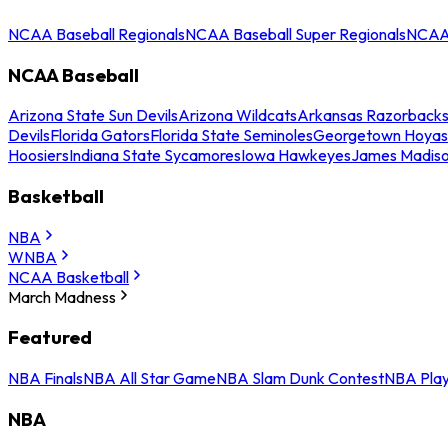
NCAA Baseball Regionals
NCAA Baseball Super Regionals
NCAA 
NCAA Baseball
Arizona State Sun Devils
Arizona Wildcats
Arkansas Razorback
Devils
Florida Gators
Florida State Seminoles
Georgetown Hoyas
Hoosiers
Indiana State Sycamores
Iowa Hawkeyes
James Madis
Basketball
NBA
WNBA
NCAA Basketball
March Madness
Featured
NBA Finals
NBA All Star Game
NBA Slam Dunk Contest
NBA Play
NBA