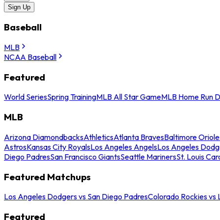
Sign Up
Baseball
MLB
NCAA Baseball
Featured
World Series
Spring Training
MLB All Star Game
MLB Home Run D
MLB
Arizona Diamondbacks
Athletics
Atlanta Braves
Baltimore Oriole
Astros
Kansas City Royals
Los Angeles Angels
Los Angeles Dodg
Diego Padres
San Francisco Giants
Seattle Mariners
St. Louis Car
Featured Matchups
Los Angeles Dodgers vs San Diego Padres
Colorado Rockies vs
Featured