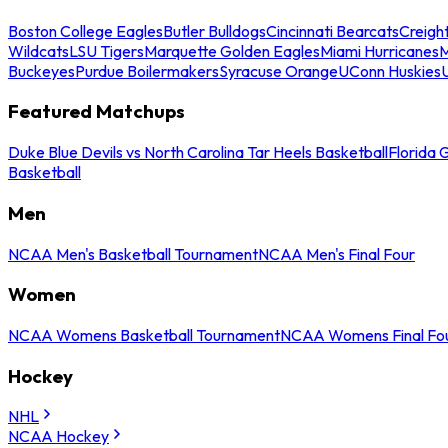
Boston College Eagles
Butler Bulldogs
Cincinnati Bearcats
Creigh
Wildcats
LSU Tigers
Marquette Golden Eagles
Miami Hurricanes
M
Buckeyes
Purdue Boilermakers
Syracuse Orange
UConn Huskies
Featured Matchups
Duke Blue Devils vs North Carolina Tar Heels Basketball
Florida 
Basketball
Men
NCAA Men's Basketball Tournament
NCAA Men's Final Four
Women
NCAA Womens Basketball Tournament
NCAA Womens Final Fo
Hockey
NHL
NCAA Hockey