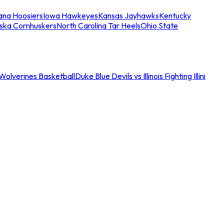
iana Hoosiers
Iowa Hawkeyes
Kansas Jayhawks
Kentucky
ska Cornhuskers
North Carolina Tar Heels
Ohio State
an Wolverines Basketball
Duke Blue Devils vs Illinois Fighting Illini