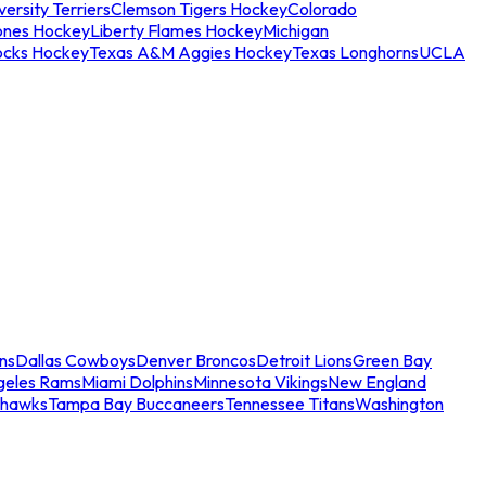
ersity Terriers
Clemson Tigers Hockey
Colorado
ones Hockey
Liberty Flames Hockey
Michigan
ocks Hockey
Texas A&M Aggies Hockey
Texas Longhorns
UCLA
ns
Dallas Cowboys
Denver Broncos
Detroit Lions
Green Bay
geles Rams
Miami Dolphins
Minnesota Vikings
New England
ahawks
Tampa Bay Buccaneers
Tennessee Titans
Washington