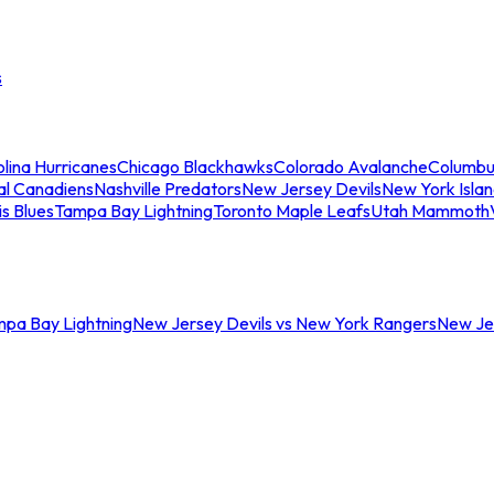
s
lina Hurricanes
Chicago Blackhawks
Colorado Avalanche
Columbu
al Canadiens
Nashville Predators
New Jersey Devils
New York Isla
is Blues
Tampa Bay Lightning
Toronto Maple Leafs
Utah Mammoth
mpa Bay Lightning
New Jersey Devils vs New York Rangers
New Jer