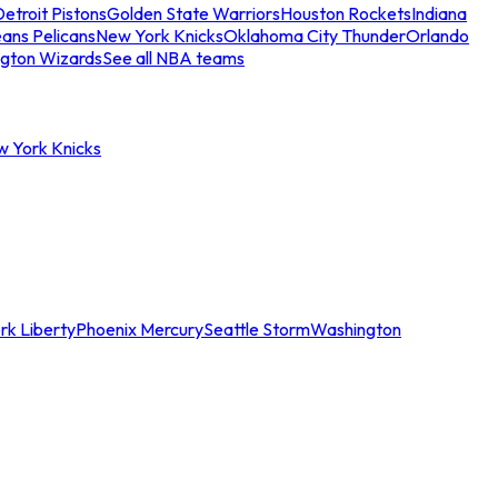
etroit Pistons
Golden State Warriors
Houston Rockets
Indiana
ans Pelicans
New York Knicks
Oklahoma City Thunder
Orlando
gton Wizards
See all NBA teams
w York Knicks
rk Liberty
Phoenix Mercury
Seattle Storm
Washington