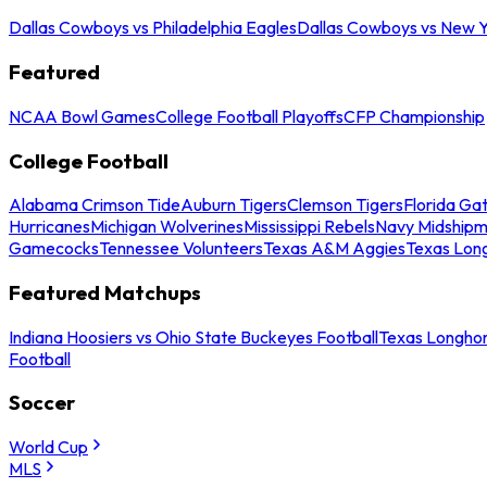
Dallas Cowboys vs Philadelphia Eagles
Dallas Cowboys vs New Y
Featured
NCAA Bowl Games
College Football Playoffs
CFP Championship
College Football
Alabama Crimson Tide
Auburn Tigers
Clemson Tigers
Florida Ga
Hurricanes
Michigan Wolverines
Mississippi Rebels
Navy Midship
Gamecocks
Tennessee Volunteers
Texas A&M Aggies
Texas Lon
Featured Matchups
Indiana Hoosiers vs Ohio State Buckeyes Football
Texas Longhor
Football
Soccer
World Cup
MLS