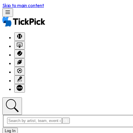
Skip to main content
Log In