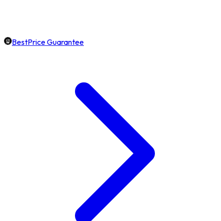
BestPrice Guarantee