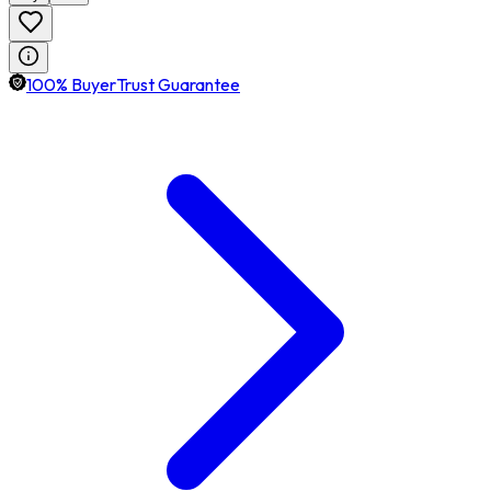
100% BuyerTrust Guarantee