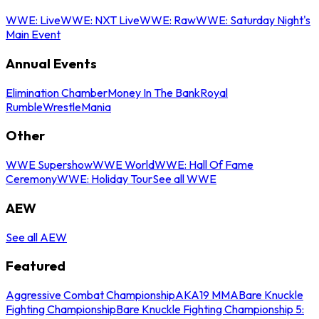
WWE: Live
WWE: NXT Live
WWE: Raw
WWE: Saturday Night's
Main Event
Annual Events
Elimination Chamber
Money In The Bank
Royal
Rumble
WrestleMania
Other
WWE Supershow
WWE World
WWE: Hall Of Fame
Ceremony
WWE: Holiday Tour
See all WWE
AEW
See all AEW
Featured
Aggressive Combat Championship
AKA19 MMA
Bare Knuckle
Fighting Championship
Bare Knuckle Fighting Championship 5: