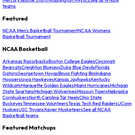
teams
Featured
NCAA Men's Basketball Tournament
NCAA Womens
Basketball Tournament
NCAA Basketball
Arkansas Razorbacks
Boston College Eagles
Cincinnati
Bearcats
Creighton Bluejays
Duke Blue Devils
Florida
Gators
Georgetown Hoyas
Illinois Fighting Illini
Indiana
Hoosiers
Iowa Hawkeyes
Kansas Jayhawks
Kentucky
Wildcats
Marquette Golden Eagles
Miami Hurricanes
Michigan
State Spartans
Michigan Wolverines
Missouri Tigers
Nebraska
Cornhuskers
North Carolina Tar Heels
Ohio State
Buckeyes
Tennessee Volunteers
Texas Tech Red Raiders
UConn
Huskies
USC Trojans
Xavier Musketeers
See all NCAA
Basketball teams
Featured Matchups