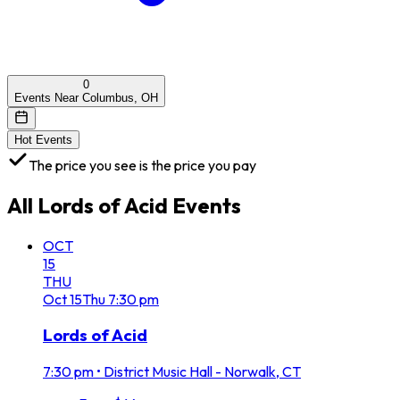
0
Events Near Columbus, OH
Hot Events
The price you see is the price you pay
All
Lords of Acid
Events
OCT
15
THU
Oct
15
Thu
7:30 pm
Lords of Acid
7:30 pm
•
District Music Hall - Norwalk, CT