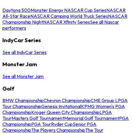
Daytona 500
Monster Energy NASCAR Cup Series
NASCAR
All-Star Race
NASCAR Camping World Truck Series
NASCAR
Championship Night
NASCAR Xfinity Series
See all Nascar
performers
IndyCar Series
See all IndyCar Series
Monster Jam
See all Monster Jam
Golf
BMW Championship
Chevron Championship
CME Group LPGA
Tour Championship
Genesis Invitational
KPMG Women's PGA
Championship
Kroger Queen City Championship
LPGA
Tour
Masters Golf Tournament
Memorial Golf Tournament
PGA
Championship
PGA Tour
Ryder Cup
Senior PGA
Championship
The Players Championship
The Tour