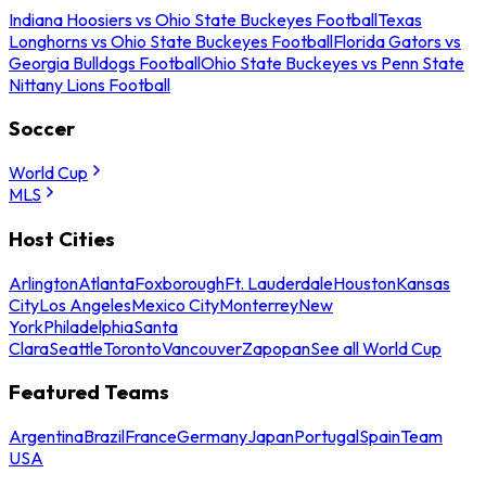
Indiana Hoosiers vs Ohio State Buckeyes Football
Texas
Longhorns vs Ohio State Buckeyes Football
Florida Gators vs
Georgia Bulldogs Football
Ohio State Buckeyes vs Penn State
Nittany Lions Football
Soccer
World Cup
MLS
Host Cities
Arlington
Atlanta
Foxborough
Ft. Lauderdale
Houston
Kansas
City
Los Angeles
Mexico City
Monterrey
New
York
Philadelphia
Santa
Clara
Seattle
Toronto
Vancouver
Zapopan
See all World Cup
Featured Teams
Argentina
Brazil
France
Germany
Japan
Portugal
Spain
Team
USA