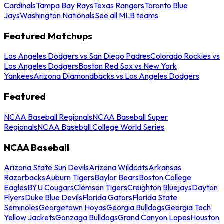
Cardinals
Tampa Bay Rays
Texas Rangers
Toronto Blue
Jays
Washington Nationals
See all MLB teams
Featured Matchups
Los Angeles Dodgers vs San Diego Padres
Colorado Rockies vs
Los Angeles Dodgers
Boston Red Sox vs New York
Yankees
Arizona Diamondbacks vs Los Angeles Dodgers
Featured
NCAA Baseball Regionals
NCAA Baseball Super
Regionals
NCAA Baseball College World Series
NCAA Baseball
Arizona State Sun Devils
Arizona Wildcats
Arkansas
Razorbacks
Auburn Tigers
Baylor Bears
Boston College
Eagles
BYU Cougars
Clemson Tigers
Creighton Bluejays
Dayton
Flyers
Duke Blue Devils
Florida Gators
Florida State
Seminoles
Georgetown Hoyas
Georgia Bulldogs
Georgia Tech
Yellow Jackets
Gonzaga Bulldogs
Grand Canyon Lopes
Houston