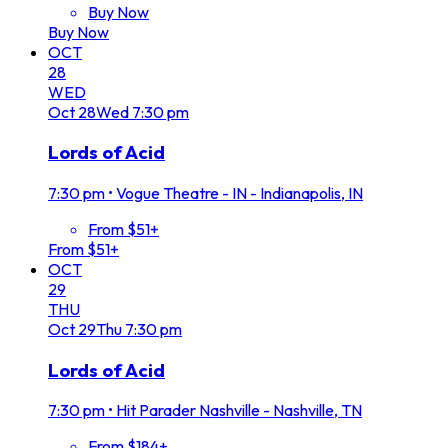
Buy Now
Buy Now
OCT
28
WED
Oct
28
Wed
7:30 pm
Lords of Acid
7:30 pm
•
Vogue Theatre - IN - Indianapolis, IN
From $51+
From $51+
OCT
29
THU
Oct
29
Thu
7:30 pm
Lords of Acid
7:30 pm
•
Hit Parader Nashville - Nashville, TN
From $184+