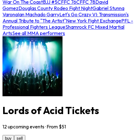
War On The Coast
BJJ #5
CFFC 76
CFFC 78
David
Gomez
Douglas County Rodeo Fight Night
Gabriel Stunna
Varona
Ian Machado Garry
Let's Go Crazy VI: Transmission's
Annual Tribute to "The Artist"
New York Fight Exchange
PFL -
Professional Fighters League
Shamrock FC Mixed Martial
Arts
See all MMA performers
Lords of Acid Tickets
12
upcoming
events
· From $
51
buy
sell