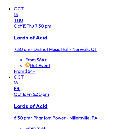
OCT
15
THU
Oct
15
Thu
7:30 pm
Lords of Acid
7:30 pm
•
District Music Hall - Norwalk, CT
From $64+
Hot Event
From $64+
OCT
16
FRI
Oct
16
Fri
6:30 pm
Lords of Acid
6:30 pm
•
Phantom Power - Millersville, PA
From $51+