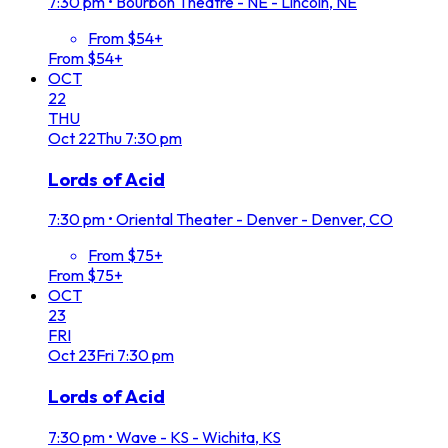
7:30 pm
•
Bourbon Theatre - NE - Lincoln, NE
From $54+
From $54+
OCT
22
THU
Oct
22
Thu
7:30 pm
Lords of Acid
7:30 pm
•
Oriental Theater - Denver - Denver, CO
From $75+
From $75+
OCT
23
FRI
Oct
23
Fri
7:30 pm
Lords of Acid
7:30 pm
•
Wave - KS - Wichita, KS