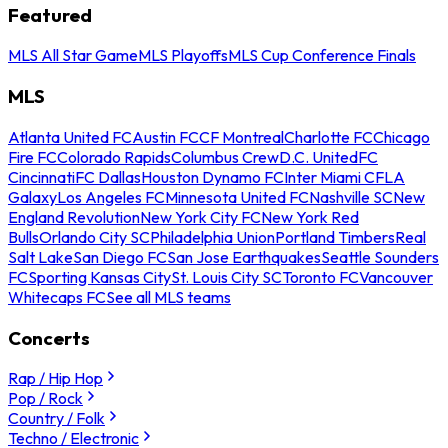
Featured
MLS All Star Game
MLS Playoffs
MLS Cup Conference Finals
MLS
Atlanta United FC
Austin FC
CF Montreal
Charlotte FC
Chicago
Fire FC
Colorado Rapids
Columbus Crew
D.C. United
FC
Cincinnati
FC Dallas
Houston Dynamo FC
Inter Miami CF
LA
Galaxy
Los Angeles FC
Minnesota United FC
Nashville SC
New
England Revolution
New York City FC
New York Red
Bulls
Orlando City SC
Philadelphia Union
Portland Timbers
Real
Salt Lake
San Diego FC
San Jose Earthquakes
Seattle Sounders
FC
Sporting Kansas City
St. Louis City SC
Toronto FC
Vancouver
Whitecaps FC
See all MLS teams
Concerts
Rap / Hip Hop
Pop / Rock
Country / Folk
Techno / Electronic