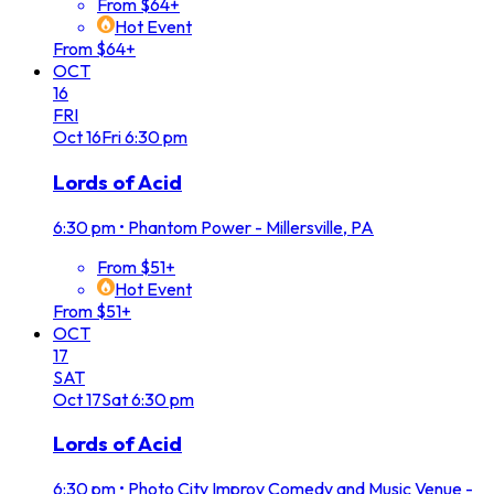
From $64+
Hot Event
From $64+
OCT
16
FRI
Oct
16
Fri
6:30 pm
Lords of Acid
6:30 pm
•
Phantom Power - Millersville, PA
From $51+
Hot Event
From $51+
OCT
17
SAT
Oct
17
Sat
6:30 pm
Lords of Acid
6:30 pm
•
Photo City Improv Comedy and Music Venue -