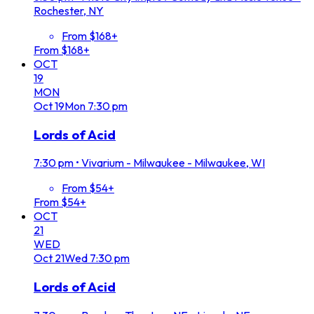
Rochester, NY
From $168+
From $168+
OCT
19
MON
Oct
19
Mon
7:30 pm
Lords of Acid
7:30 pm
•
Vivarium - Milwaukee - Milwaukee, WI
From $54+
From $54+
OCT
21
WED
Oct
21
Wed
7:30 pm
Lords of Acid