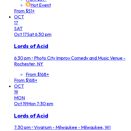
Hot Event
From $51+
OCT
17
SAT
Oct
17
Sat
6:30 pm
Lords of Acid
6:30 pm
•
Photo City Improv Comedy and Music Venue -
Rochester, NY
From $168+
From $168+
OCT
19
MON
Oct
19
Mon
7:30 pm
Lords of Acid
7:30 pm
•
Vivarium - Milwaukee - Milwaukee, WI