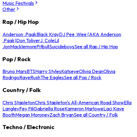
Music Festivals
Other
Rap / Hip Hop
Anderson .Paak
Black Kray
DJ Pee .Wee (AKA Anderson
.Paak)
Don Toliver
J. Cole
Lil
Jon
Macklemore
Pitbull
Suicideboys
See all Rap / Hip Hop
Pop / Rock
Bruno Mars
BTS
Harry Styles
Katseye
Olivia Dean
Olivia
Rodrigo
Raye
Rush
The Eagles
See all Pop / Rock
Country / Folk
Chris Stapleton
Chris Stapleton's All-American Road Show
Ella
Langley
Fey Fili
Gabriella Rose
Kameron Marlowe
Laci Kaye
Booth
Megan Moroney
Zach Bryan
See all Country / Folk
Techno / Electronic