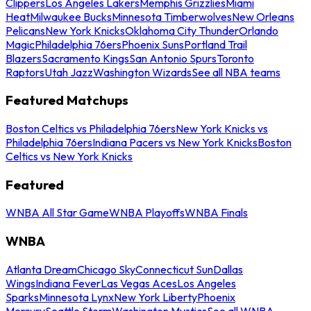
Clippers
Los Angeles Lakers
Memphis Grizzlies
Miami
Heat
Milwaukee Bucks
Minnesota Timberwolves
New Orleans
Pelicans
New York Knicks
Oklahoma City Thunder
Orlando
Magic
Philadelphia 76ers
Phoenix Suns
Portland Trail
Blazers
Sacramento Kings
San Antonio Spurs
Toronto
Raptors
Utah Jazz
Washington Wizards
See all NBA teams
Featured Matchups
Boston Celtics vs Philadelphia 76ers
New York Knicks vs
Philadelphia 76ers
Indiana Pacers vs New York Knicks
Boston
Celtics vs New York Knicks
Featured
WNBA All Star Game
WNBA Playoffs
WNBA Finals
WNBA
Atlanta Dream
Chicago Sky
Connecticut Sun
Dallas
Wings
Indiana Fever
Las Vegas Aces
Los Angeles
Sparks
Minnesota Lynx
New York Liberty
Phoenix
Mercury
Seattle Storm
Washington Mystics
See all WNBA