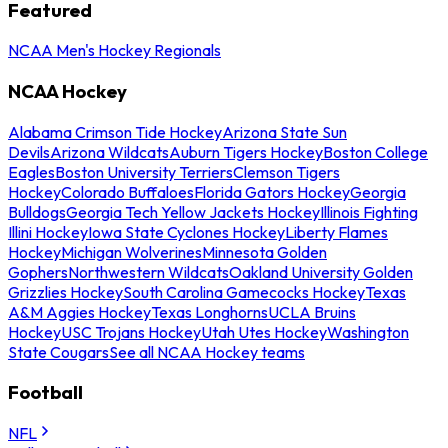
Featured
NCAA Men's Hockey Regionals
NCAA Hockey
Alabama Crimson Tide Hockey
Arizona State Sun
Devils
Arizona Wildcats
Auburn Tigers Hockey
Boston College
Eagles
Boston University Terriers
Clemson Tigers
Hockey
Colorado Buffaloes
Florida Gators Hockey
Georgia
Bulldogs
Georgia Tech Yellow Jackets Hockey
Illinois Fighting
Illini Hockey
Iowa State Cyclones Hockey
Liberty Flames
Hockey
Michigan Wolverines
Minnesota Golden
Gophers
Northwestern Wildcats
Oakland University Golden
Grizzlies Hockey
South Carolina Gamecocks Hockey
Texas
A&M Aggies Hockey
Texas Longhorns
UCLA Bruins
Hockey
USC Trojans Hockey
Utah Utes Hockey
Washington
State Cougars
See all NCAA Hockey teams
Football
NFL