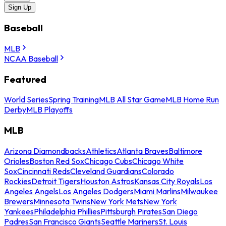
Sign Up
Baseball
MLB
NCAA Baseball
Featured
World Series
Spring Training
MLB All Star Game
MLB Home Run
Derby
MLB Playoffs
MLB
Arizona Diamondbacks
Athletics
Atlanta Braves
Baltimore
Orioles
Boston Red Sox
Chicago Cubs
Chicago White
Sox
Cincinnati Reds
Cleveland Guardians
Colorado
Rockies
Detroit Tigers
Houston Astros
Kansas City Royals
Los
Angeles Angels
Los Angeles Dodgers
Miami Marlins
Milwaukee
Brewers
Minnesota Twins
New York Mets
New York
Yankees
Philadelphia Phillies
Pittsburgh Pirates
San Diego
Padres
San Francisco Giants
Seattle Mariners
St. Louis