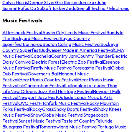
Calvin Harris
Deejay Silver
Griz
Illenium
Jamie xx
John
Summit
Rufus Du Sol
Sofi Tukker
Zedd
See all Techno / Electronic
Music Festivals
Aftershock Festival
Austin City Limits Music Festival
Bands In
The Backyard Music Festival
Bayou Country
Superfest
Bonnaroo
Boston Calling Music Festival
Buckeye
Country Superfest
Budweiser Made in America Festival
CMA
Music Festival
Coachella
Country Jam
Country Thunder
Electric
Daisy Carnival
Electric Forest
Electric Zoo Festival
Essence
Music Festival
Firefly Music Festival
Forecastle Festival
Global
Dub Festival
Governor's Ball
Hangout Music
Festival
iHeartRadio Country Festival
iHeartRadio Music
Festival
InkCarceration Festival
Lollapalooza
Louder Than
Life
New Orleans Jazz And Heritage Festival
Newport Folk
Festival
Newport Jazz Fest
Outside Lands Music & Arts
Festival
OVO Fest
Pitchfork Music Festival
Rocky Mountain
Folks Festival
RockyGrass
Shaky Boots Festival
Shaky Knees
Music Festival
SnowGlobe Music Festival
Stagecoach
Festival
Sunset Music Festival
Taste of Country
Telluride
Bluegrass Festival
Tomorrowland Music Festival
Tortuga Music