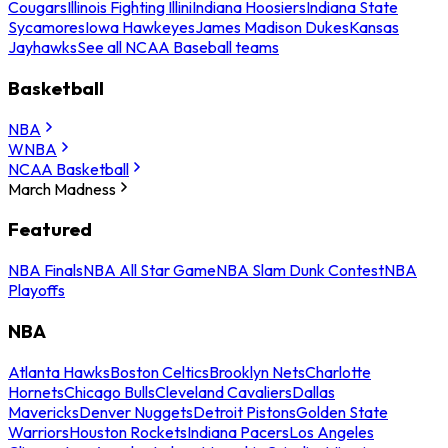
Cougars
Illinois Fighting Illini
Indiana Hoosiers
Indiana State
Sycamores
Iowa Hawkeyes
James Madison Dukes
Kansas
Jayhawks
See all NCAA Baseball teams
Basketball
NBA
WNBA
NCAA Basketball
March Madness
Featured
NBA Finals
NBA All Star Game
NBA Slam Dunk Contest
NBA
Playoffs
NBA
Atlanta Hawks
Boston Celtics
Brooklyn Nets
Charlotte
Hornets
Chicago Bulls
Cleveland Cavaliers
Dallas
Mavericks
Denver Nuggets
Detroit Pistons
Golden State
Warriors
Houston Rockets
Indiana Pacers
Los Angeles