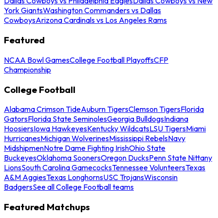
Dallas Cowboys vs Philadelphia Eagles
Dallas Cowboys vs New
York Giants
Washington Commanders vs Dallas
Cowboys
Arizona Cardinals vs Los Angeles Rams
Featured
NCAA Bowl Games
College Football Playoffs
CFP
Championship
College Football
Alabama Crimson Tide
Auburn Tigers
Clemson Tigers
Florida
Gators
Florida State Seminoles
Georgia Bulldogs
Indiana
Hoosiers
Iowa Hawkeyes
Kentucky Wildcats
LSU Tigers
Miami
Hurricanes
Michigan Wolverines
Mississippi Rebels
Navy
Midshipmen
Notre Dame Fighting Irish
Ohio State
Buckeyes
Oklahoma Sooners
Oregon Ducks
Penn State Nittany
Lions
South Carolina Gamecocks
Tennessee Volunteers
Texas
A&M Aggies
Texas Longhorns
USC Trojans
Wisconsin
Badgers
See all College Football teams
Featured Matchups