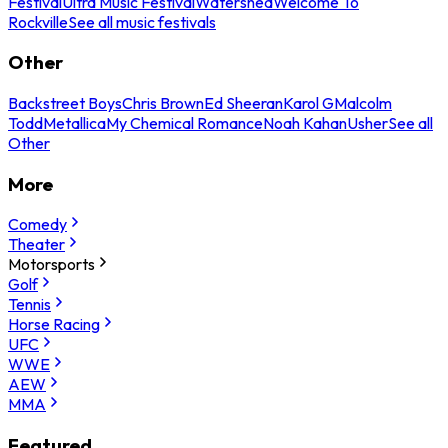
Festival
Ultra Music Festival
Watershed
Welcome To
Rockville
See all music festivals
Other
Backstreet Boys
Chris Brown
Ed Sheeran
Karol G
Malcolm
Todd
Metallica
My Chemical Romance
Noah Kahan
Usher
See all
Other
More
Comedy
Theater
Motorsports
Golf
Tennis
Horse Racing
UFC
WWE
AEW
MMA
Featured