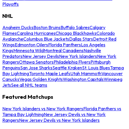
Playoffs
NHL
Anaheim Ducks
Boston Bruins
Buffalo Sabres
Calgary
Flames
Carolina Hurricanes
Chicago Blackhawks
Colorado
Avalanche
Columbus Blue Jackets
Dallas Stars
Detroit Red
Wings
Edmonton Oilers
Florida Panthers
Los Angeles
Kings
Minnesota Wild
Montreal Canadiens
Nashville
Predators
New Jersey Devils
New York Islanders
New York
Rangers
Ottawa Senators
Philadelphia Flyers
Pittsburgh
Penguins
San Jose Sharks
Seattle Kraken
St. Louis Blues
Tampa
Bay Lightning
Toronto Maple Leafs
Utah Mammoth
Vancouver
Canucks
Vegas Golden Knights
Washington Capitals
Winnipeg
Jets
See all NHL teams
Featured Matchups
New York Islanders vs New York Rangers
Florida Panthers vs
Tampa Bay Lightning
New Jersey Devils vs New York
Rangers
New Jersey Devils vs New York Islanders