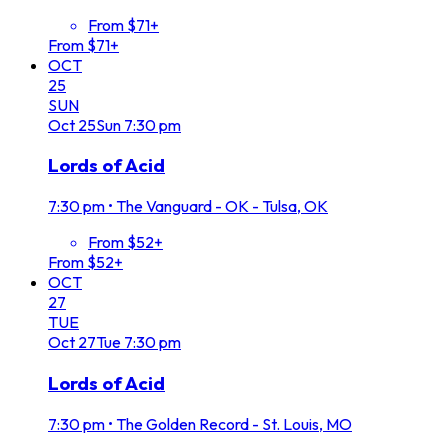
From $71+
From $71+
OCT
25
SUN
Oct
25
Sun
7:30 pm
Lords of Acid
7:30 pm
•
The Vanguard - OK - Tulsa, OK
From $52+
From $52+
OCT
27
TUE
Oct
27
Tue
7:30 pm
Lords of Acid
7:30 pm
•
The Golden Record - St. Louis, MO