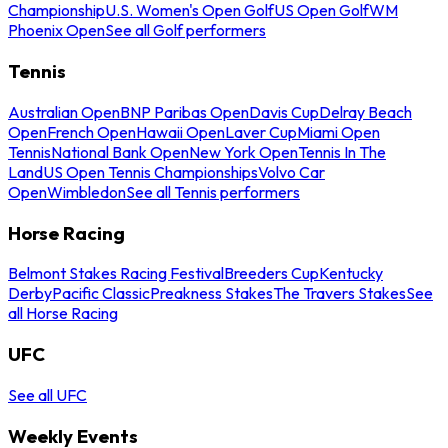
Championship
U.S. Women's Open Golf
US Open Golf
WM
Phoenix Open
See all Golf performers
Tennis
Australian Open
BNP Paribas Open
Davis Cup
Delray Beach
Open
French Open
Hawaii Open
Laver Cup
Miami Open
Tennis
National Bank Open
New York Open
Tennis In The
Land
US Open Tennis Championships
Volvo Car
Open
Wimbledon
See all Tennis performers
Horse Racing
Belmont Stakes Racing Festival
Breeders Cup
Kentucky
Derby
Pacific Classic
Preakness Stakes
The Travers Stakes
See
all Horse Racing
UFC
See all UFC
Weekly Events