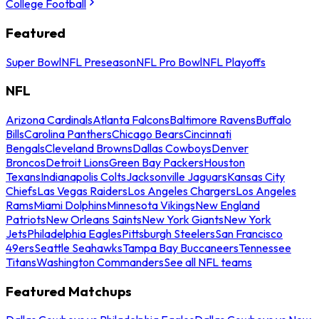
College Football
Featured
Super Bowl
NFL Preseason
NFL Pro Bowl
NFL Playoffs
NFL
Arizona Cardinals
Atlanta Falcons
Baltimore Ravens
Buffalo
Bills
Carolina Panthers
Chicago Bears
Cincinnati
Bengals
Cleveland Browns
Dallas Cowboys
Denver
Broncos
Detroit Lions
Green Bay Packers
Houston
Texans
Indianapolis Colts
Jacksonville Jaguars
Kansas City
Chiefs
Las Vegas Raiders
Los Angeles Chargers
Los Angeles
Rams
Miami Dolphins
Minnesota Vikings
New England
Patriots
New Orleans Saints
New York Giants
New York
Jets
Philadelphia Eagles
Pittsburgh Steelers
San Francisco
49ers
Seattle Seahawks
Tampa Bay Buccaneers
Tennessee
Titans
Washington Commanders
See all NFL teams
Featured Matchups