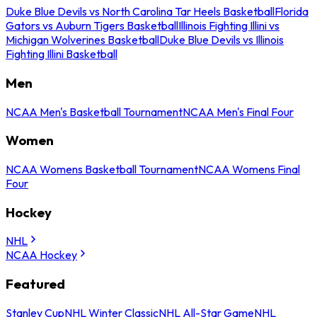
Duke Blue Devils vs North Carolina Tar Heels Basketball
Florida
Gators vs Auburn Tigers Basketball
Illinois Fighting Illini vs
Michigan Wolverines Basketball
Duke Blue Devils vs Illinois
Fighting Illini Basketball
Men
NCAA Men's Basketball Tournament
NCAA Men's Final Four
Women
NCAA Womens Basketball Tournament
NCAA Womens Final
Four
Hockey
NHL
NCAA Hockey
Featured
Stanley Cup
NHL Winter Classic
NHL All-Star Game
NHL