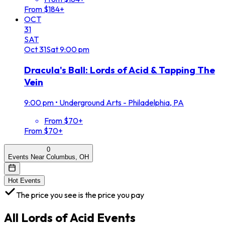
From $184+
OCT
31
SAT
Oct
31
Sat
9:00 pm
Dracula's Ball: Lords of Acid & Tapping The
Vein
9:00 pm
•
Underground Arts - Philadelphia, PA
From $70+
From $70+
0
Events Near Columbus, OH
Hot Events
The price you see is the price you pay
All
Lords of Acid
Events