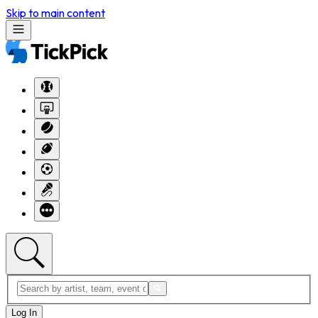
Skip to main content
Log In