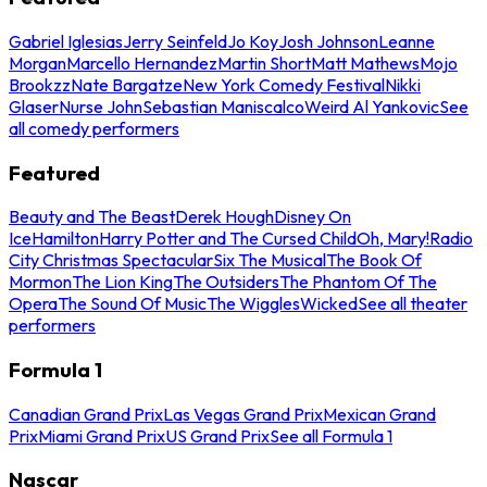
Gabriel Iglesias
Jerry Seinfeld
Jo Koy
Josh Johnson
Leanne
Morgan
Marcello Hernandez
Martin Short
Matt Mathews
Mojo
Brookzz
Nate Bargatze
New York Comedy Festival
Nikki
Glaser
Nurse John
Sebastian Maniscalco
Weird Al Yankovic
See
all comedy performers
Featured
Beauty and The Beast
Derek Hough
Disney On
Ice
Hamilton
Harry Potter and The Cursed Child
Oh, Mary!
Radio
City Christmas Spectacular
Six The Musical
The Book Of
Mormon
The Lion King
The Outsiders
The Phantom Of The
Opera
The Sound Of Music
The Wiggles
Wicked
See all theater
performers
Formula 1
Canadian Grand Prix
Las Vegas Grand Prix
Mexican Grand
Prix
Miami Grand Prix
US Grand Prix
See all Formula 1
Nascar