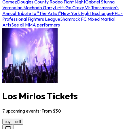
Gomez
Douglas County Rodeo Fight Night
Gabriel Stunna
Varona
Ian Machado Garry
Let's Go Crazy VI: Transmission's
Annual Tribute to "The Artist"
New York Fight Exchange
PFL -
Professional Fighters League
Shamrock FC Mixed Martial
Arts
See all MMA performers
Los Mirlos Tickets
7
upcoming
events
· From $
30
buy
sell