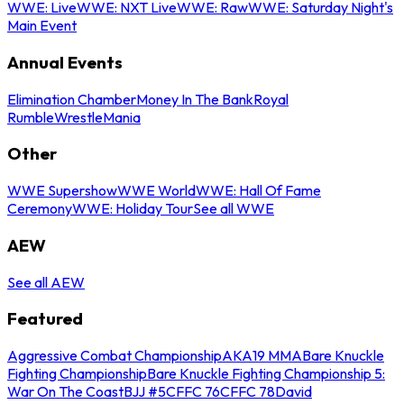
WWE: Live
WWE: NXT Live
WWE: Raw
WWE: Saturday Night's
Main Event
Annual Events
Elimination Chamber
Money In The Bank
Royal
Rumble
WrestleMania
Other
WWE Supershow
WWE World
WWE: Hall Of Fame
Ceremony
WWE: Holiday Tour
See all WWE
AEW
See all AEW
Featured
Aggressive Combat Championship
AKA19 MMA
Bare Knuckle
Fighting Championship
Bare Knuckle Fighting Championship 5:
War On The Coast
BJJ #5
CFFC 76
CFFC 78
David