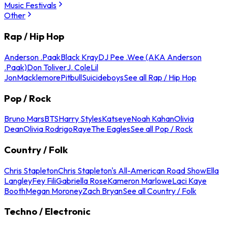
Music Festivals
Other
Rap / Hip Hop
Anderson .Paak
Black Kray
DJ Pee .Wee (AKA Anderson
.Paak)
Don Toliver
J. Cole
Lil
Jon
Macklemore
Pitbull
Suicideboys
See all Rap / Hip Hop
Pop / Rock
Bruno Mars
BTS
Harry Styles
Katseye
Noah Kahan
Olivia
Dean
Olivia Rodrigo
Raye
The Eagles
See all Pop / Rock
Country / Folk
Chris Stapleton
Chris Stapleton's All-American Road Show
Ella
Langley
Fey Fili
Gabriella Rose
Kameron Marlowe
Laci Kaye
Booth
Megan Moroney
Zach Bryan
See all Country / Folk
Techno / Electronic