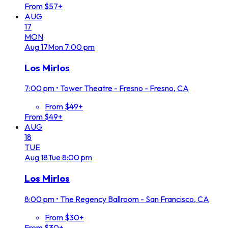
From $57+
AUG
17
MON
Aug
17
Mon
7:00 pm
Los Mirlos
7:00 pm
•
Tower Theatre - Fresno - Fresno, CA
From $49+
From $49+
AUG
18
TUE
Aug
18
Tue
8:00 pm
Los Mirlos
8:00 pm
•
The Regency Ballroom - San Francisco, CA
From $30+
From $30+