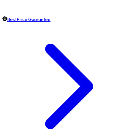
BestPrice Guarantee