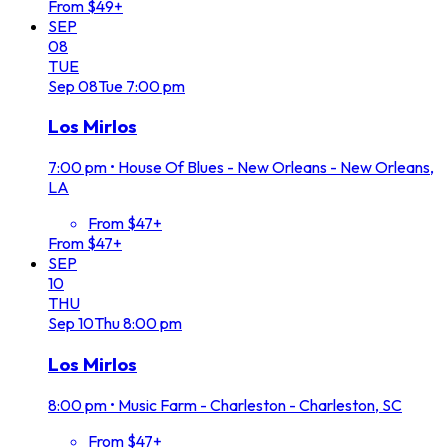
From $49+
SEP
08
TUE
Sep
08
Tue
7:00 pm
Los Mirlos
7:00 pm
•
House Of Blues - New Orleans - New Orleans,
LA
From $47+
From $47+
SEP
10
THU
Sep
10
Thu
8:00 pm
Los Mirlos
8:00 pm
•
Music Farm - Charleston - Charleston, SC
From $47+