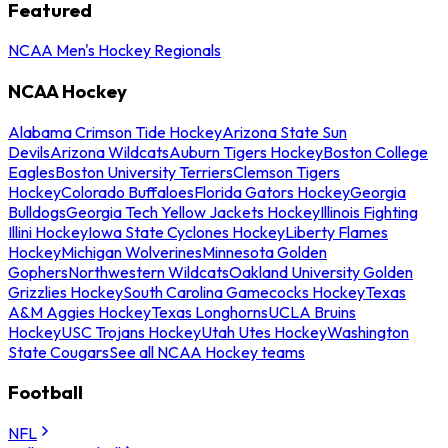
Featured
NCAA Men's Hockey Regionals
NCAA Hockey
Alabama Crimson Tide Hockey
Arizona State Sun
Devils
Arizona Wildcats
Auburn Tigers Hockey
Boston College
Eagles
Boston University Terriers
Clemson Tigers
Hockey
Colorado Buffaloes
Florida Gators Hockey
Georgia
Bulldogs
Georgia Tech Yellow Jackets Hockey
Illinois Fighting
Illini Hockey
Iowa State Cyclones Hockey
Liberty Flames
Hockey
Michigan Wolverines
Minnesota Golden
Gophers
Northwestern Wildcats
Oakland University Golden
Grizzlies Hockey
South Carolina Gamecocks Hockey
Texas
A&M Aggies Hockey
Texas Longhorns
UCLA Bruins
Hockey
USC Trojans Hockey
Utah Utes Hockey
Washington
State Cougars
See all NCAA Hockey teams
Football
NFL