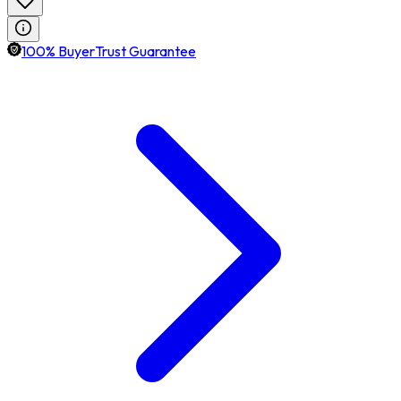
100% BuyerTrust Guarantee