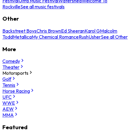
Festival
Ultra Music Festival
Watershed
Welcome To
Rockville
See all music festivals
Other
Backstreet Boys
Chris Brown
Ed Sheeran
Karol G
Malcolm
Todd
Metallica
My Chemical Romance
Rush
Usher
See all Other
More
Comedy
Theater
Motorsports
Golf
Tennis
Horse Racing
UFC
WWE
AEW
MMA
Featured