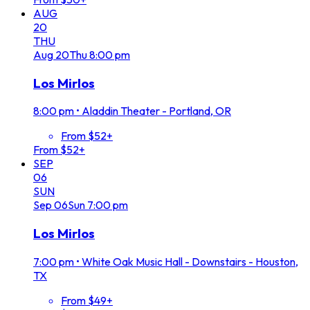
AUG
20
THU
Aug
20
Thu
8:00 pm
Los Mirlos
8:00 pm
•
Aladdin Theater - Portland, OR
From $52+
From $52+
SEP
06
SUN
Sep
06
Sun
7:00 pm
Los Mirlos
7:00 pm
•
White Oak Music Hall - Downstairs - Houston,
TX
From $49+