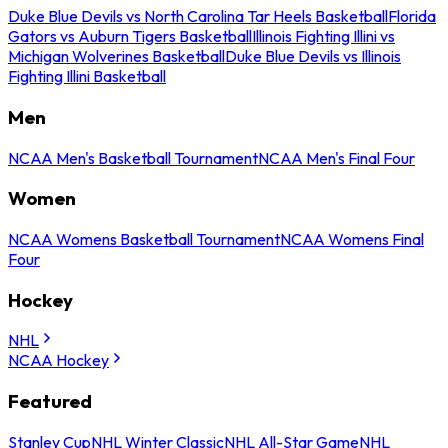
Duke Blue Devils vs North Carolina Tar Heels Basketball
Florida
Gators vs Auburn Tigers Basketball
Illinois Fighting Illini vs
Michigan Wolverines Basketball
Duke Blue Devils vs Illinois
Fighting Illini Basketball
Men
NCAA Men's Basketball Tournament
NCAA Men's Final Four
Women
NCAA Womens Basketball Tournament
NCAA Womens Final
Four
Hockey
NHL
NCAA Hockey
Featured
Stanley Cup
NHL Winter Classic
NHL All-Star Game
NHL