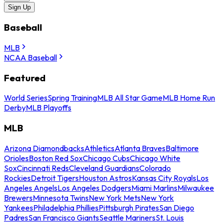
Sign Up
Baseball
MLB
NCAA Baseball
Featured
World Series
Spring Training
MLB All Star Game
MLB Home Run
Derby
MLB Playoffs
MLB
Arizona Diamondbacks
Athletics
Atlanta Braves
Baltimore
Orioles
Boston Red Sox
Chicago Cubs
Chicago White
Sox
Cincinnati Reds
Cleveland Guardians
Colorado
Rockies
Detroit Tigers
Houston Astros
Kansas City Royals
Los
Angeles Angels
Los Angeles Dodgers
Miami Marlins
Milwaukee
Brewers
Minnesota Twins
New York Mets
New York
Yankees
Philadelphia Phillies
Pittsburgh Pirates
San Diego
Padres
San Francisco Giants
Seattle Mariners
St. Louis