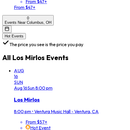
From $47+
From $47+
0
Events Near Columbus, OH
Hot Events
The price you see is the price you pay
All
Los Mirlos
Events
AUG
16
SUN
Aug
16
Sun
8:00 pm
Los Mirlos
8:00 pm
•
Ventura Music Hall - Ventura, CA
From $57+
Hot Event