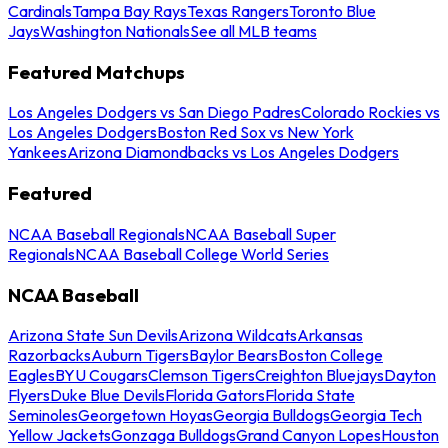
Cardinals
Tampa Bay Rays
Texas Rangers
Toronto Blue
Jays
Washington Nationals
See all MLB teams
Featured Matchups
Los Angeles Dodgers vs San Diego Padres
Colorado Rockies vs
Los Angeles Dodgers
Boston Red Sox vs New York
Yankees
Arizona Diamondbacks vs Los Angeles Dodgers
Featured
NCAA Baseball Regionals
NCAA Baseball Super
Regionals
NCAA Baseball College World Series
NCAA Baseball
Arizona State Sun Devils
Arizona Wildcats
Arkansas
Razorbacks
Auburn Tigers
Baylor Bears
Boston College
Eagles
BYU Cougars
Clemson Tigers
Creighton Bluejays
Dayton
Flyers
Duke Blue Devils
Florida Gators
Florida State
Seminoles
Georgetown Hoyas
Georgia Bulldogs
Georgia Tech
Yellow Jackets
Gonzaga Bulldogs
Grand Canyon Lopes
Houston