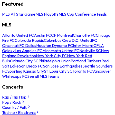
Featured
MLS All Star Game
MLS Playoffs
MLS Cup Conference Finals
MLS
Atlanta United FC
Austin FC
CF Montreal
Charlotte FC
Chicago
Fire FC
Colorado Rapids
Columbus Crew
D.C. United
FC
Cincinnati
FC Dallas
Houston Dynamo FC
Inter Miami CF
LA
Galaxy
Los Angeles FC
Minnesota United FC
Nashville SC
New
England Revolution
New York City FC
New York Red
Bulls
Orlando City SC
Philadelphia Union
Portland Timbers
Real
Salt Lake
San Diego FC
San Jose Earthquakes
Seattle Sounders
FC
Sporting Kansas City
St. Louis City SC
Toronto FC
Vancouver
Whitecaps FC
See all MLS teams
Concerts
Rap / Hip Hop
Pop / Rock
Country / Folk
Techno / Electronic