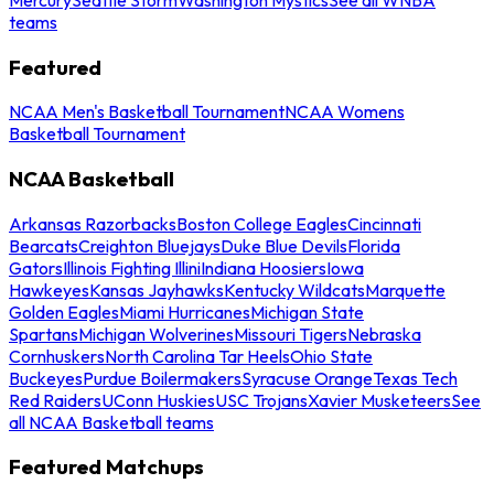
teams
Featured
NCAA Men's Basketball Tournament
NCAA Womens
Basketball Tournament
NCAA Basketball
Arkansas Razorbacks
Boston College Eagles
Cincinnati
Bearcats
Creighton Bluejays
Duke Blue Devils
Florida
Gators
Illinois Fighting Illini
Indiana Hoosiers
Iowa
Hawkeyes
Kansas Jayhawks
Kentucky Wildcats
Marquette
Golden Eagles
Miami Hurricanes
Michigan State
Spartans
Michigan Wolverines
Missouri Tigers
Nebraska
Cornhuskers
North Carolina Tar Heels
Ohio State
Buckeyes
Purdue Boilermakers
Syracuse Orange
Texas Tech
Red Raiders
UConn Huskies
USC Trojans
Xavier Musketeers
See
all NCAA Basketball teams
Featured Matchups