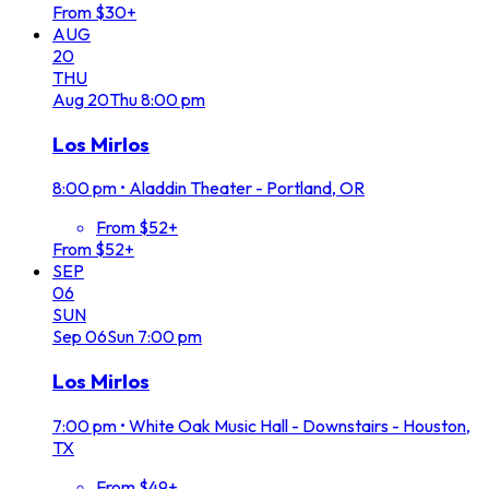
From $30+
AUG
20
THU
Aug
20
Thu
8:00 pm
Los Mirlos
8:00 pm
•
Aladdin Theater - Portland, OR
From $52+
From $52+
SEP
06
SUN
Sep
06
Sun
7:00 pm
Los Mirlos
7:00 pm
•
White Oak Music Hall - Downstairs - Houston,
TX
From $49+