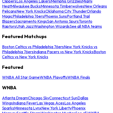
Clippers
Los Angeles Lakers
Memphis Grizzlies
Miami
Heat
Milwaukee Bucks
Minnesota Timberwolves
New Orleans
Pelicans
New York Knicks
Oklahoma City Thunder
Orlando
Magic
Philadelphia 76ers
Phoenix Suns
Portland Trail
Blazers
Sacramento Kings
San Antonio Spurs
Toronto
Raptors
Utah Jazz
Washington Wizards
See all NBA teams
Featured Matchups
Boston Celtics vs Philadelphia 76ers
New York Knicks vs
Philadelphia 76ers
Indiana Pacers vs New York Knicks
Boston
Celtics vs New York Knicks
Featured
WNBA All Star Game
WNBA Playoffs
WNBA Finals
WNBA
Atlanta Dream
Chicago Sky
Connecticut Sun
Dallas
Wings
Indiana Fever
Las Vegas Aces
Los Angeles
Sparks
Minnesota Lynx
New York Liberty
Phoenix
Mercury
Seattle Storm
Washington Mystics
See all WNBA