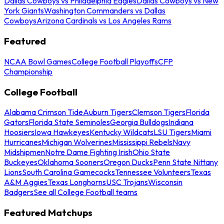
Dallas Cowboys vs Philadelphia Eagles
Dallas Cowboys vs New
York Giants
Washington Commanders vs Dallas
Cowboys
Arizona Cardinals vs Los Angeles Rams
Featured
NCAA Bowl Games
College Football Playoffs
CFP
Championship
College Football
Alabama Crimson Tide
Auburn Tigers
Clemson Tigers
Florida
Gators
Florida State Seminoles
Georgia Bulldogs
Indiana
Hoosiers
Iowa Hawkeyes
Kentucky Wildcats
LSU Tigers
Miami
Hurricanes
Michigan Wolverines
Mississippi Rebels
Navy
Midshipmen
Notre Dame Fighting Irish
Ohio State
Buckeyes
Oklahoma Sooners
Oregon Ducks
Penn State Nittany
Lions
South Carolina Gamecocks
Tennessee Volunteers
Texas
A&M Aggies
Texas Longhorns
USC Trojans
Wisconsin
Badgers
See all College Football teams
Featured Matchups