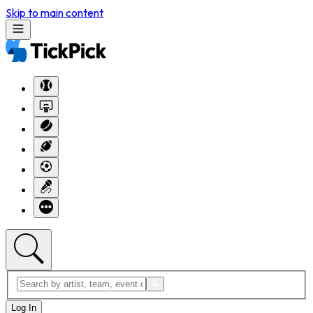
Skip to main content
Log In