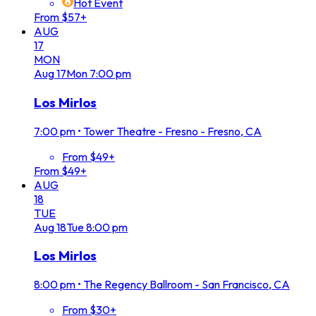
Hot Event
From $57+
AUG
17
MON
Aug
17
Mon
7:00 pm
Los Mirlos
7:00 pm
•
Tower Theatre - Fresno - Fresno, CA
From $49+
From $49+
AUG
18
TUE
Aug
18
Tue
8:00 pm
Los Mirlos
8:00 pm
•
The Regency Ballroom - San Francisco, CA
From $30+