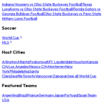
Indiana Hoosiers vs Ohio State Buckeyes Football
Texas
Longhorns vs Ohio State Buckeyes Football
Florida Gators vs
Georgia Bulldogs Football
Ohio State Buckeyes vs Penn State
Nittany Lions Football
Soccer
World Cup
MLS
Host Cities
Arlington
Atlanta
Foxborough
Ft. Lauderdale
Houston
Kansas
City
Los Angeles
Mexico City
Monterrey
New
York
Philadelphia
Santa
Clara
Seattle
Toronto
Vancouver
Zapopan
See all World Cup
Featured Teams
Argentina
Brazil
France
Germany
Japan
Portugal
Spain
Team
USA