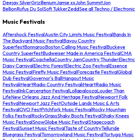
Deejay Silver
Griz
Illenium
Jamie xx
John Summit
Jon
Bellion
Rufus Du Sol
Sofi Tukker
Zedd
See all Techno / Electronic
Music Festivals
Aftershock Festival
Austin City Limits Music Festival
Bands In
The Backyard Music Festival
Bayou Country
Superfest
Bonnaroo
Boston Calling Music Festival
Buckeye
Country Superfest
Budweiser Made in America Festival
CMA
Music Festival
Coachella
Country Jam
Country Thunder
Electric
Daisy Carnival
Electric Forest
Electric Zoo Festival
Essence
Music Festival
Firefly Music Festival
Forecastle Festival
Global
Dub Festival
Governor's Ball
Hangout Music
Festival
iHeartRadio Country Festival
iHeartRadio Music
Festival
InkCarceration Festival
Lollapalooza
Louder Than
Life
New Orleans Jazz And Heritage Festival
Newport Folk
Festival
Newport Jazz Fest
Outside Lands Music & Arts
Festival
OVO Fest
Pitchfork Music Festival
Rocky Mountain
Folks Festival
RockyGrass
Shaky Boots Festival
Shaky Knees
Music Festival
SnowGlobe Music Festival
Stagecoach
Festival
Sunset Music Festival
Taste of Country
Telluride
Bluegrass Festival
Tomorrowland Music Festival
Tortuga Music