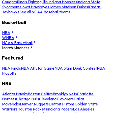
Cougars
Illinois Fighting Illini
Indiana Hoosiers
Indiana State
Sycamores
Iowa Hawkeyes
James Madison Dukes
Kansas
Jayhawks
See all NCAA Baseball teams
Basketball
NBA
WNBA
NCAA Basketball
March Madness
Featured
NBA Finals
NBA All Star Game
NBA Slam Dunk Contest
NBA
Playoffs
NBA
Atlanta Hawks
Boston Celtics
Brooklyn Nets
Charlotte
Hornets
Chicago Bulls
Cleveland Cavaliers
Dallas
Mavericks
Denver Nuggets
Detroit Pistons
Golden State
Warriors
Houston Rockets
Indiana Pacers
Los Angeles