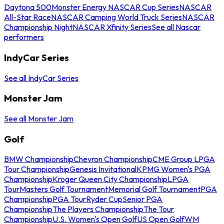
Daytona 500
Monster Energy NASCAR Cup Series
NASCAR
All-Star Race
NASCAR Camping World Truck Series
NASCAR
Championship Night
NASCAR Xfinity Series
See all Nascar
performers
IndyCar Series
See all IndyCar Series
Monster Jam
See all Monster Jam
Golf
BMW Championship
Chevron Championship
CME Group LPGA
Tour Championship
Genesis Invitational
KPMG Women's PGA
Championship
Kroger Queen City Championship
LPGA
Tour
Masters Golf Tournament
Memorial Golf Tournament
PGA
Championship
PGA Tour
Ryder Cup
Senior PGA
Championship
The Players Championship
The Tour
Championship
U.S. Women's Open Golf
US Open Golf
WM