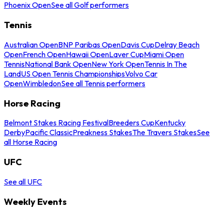
Phoenix Open
See all Golf performers
Tennis
Australian Open
BNP Paribas Open
Davis Cup
Delray Beach
Open
French Open
Hawaii Open
Laver Cup
Miami Open
Tennis
National Bank Open
New York Open
Tennis In The
Land
US Open Tennis Championships
Volvo Car
Open
Wimbledon
See all Tennis performers
Horse Racing
Belmont Stakes Racing Festival
Breeders Cup
Kentucky
Derby
Pacific Classic
Preakness Stakes
The Travers Stakes
See
all Horse Racing
UFC
See all UFC
Weekly Events