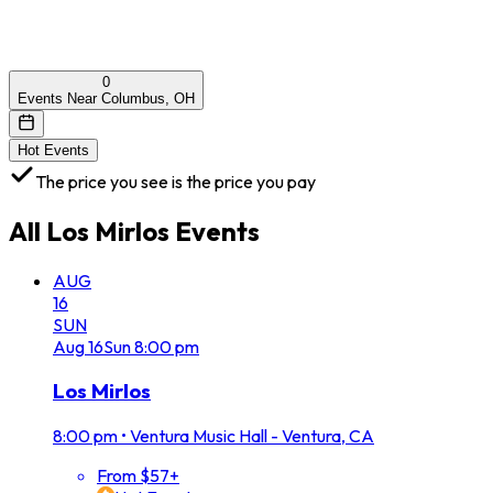
0
Events Near Columbus, OH
Hot Events
The price you see is the price you pay
All
Los Mirlos
Events
AUG
16
SUN
Aug
16
Sun
8:00 pm
Los Mirlos
8:00 pm
•
Ventura Music Hall - Ventura, CA
From $57+