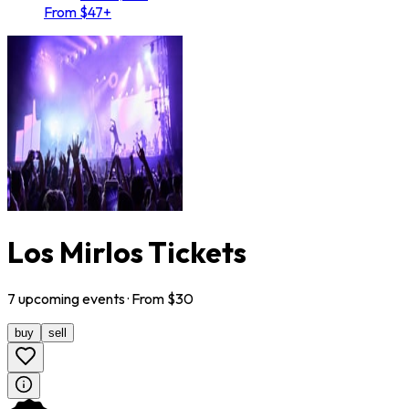
From $47+
Los Mirlos Tickets
7
upcoming
events
· From $
30
buy
sell