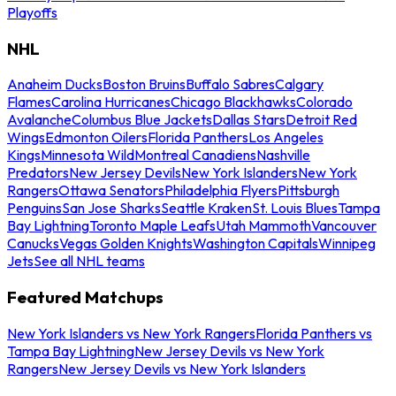
Playoffs
NHL
Anaheim Ducks
Boston Bruins
Buffalo Sabres
Calgary
Flames
Carolina Hurricanes
Chicago Blackhawks
Colorado
Avalanche
Columbus Blue Jackets
Dallas Stars
Detroit Red
Wings
Edmonton Oilers
Florida Panthers
Los Angeles
Kings
Minnesota Wild
Montreal Canadiens
Nashville
Predators
New Jersey Devils
New York Islanders
New York
Rangers
Ottawa Senators
Philadelphia Flyers
Pittsburgh
Penguins
San Jose Sharks
Seattle Kraken
St. Louis Blues
Tampa
Bay Lightning
Toronto Maple Leafs
Utah Mammoth
Vancouver
Canucks
Vegas Golden Knights
Washington Capitals
Winnipeg
Jets
See all NHL teams
Featured Matchups
New York Islanders vs New York Rangers
Florida Panthers vs
Tampa Bay Lightning
New Jersey Devils vs New York
Rangers
New Jersey Devils vs New York Islanders