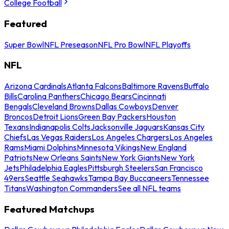
College Football
Featured
Super Bowl
NFL Preseason
NFL Pro Bowl
NFL Playoffs
NFL
Arizona Cardinals
Atlanta Falcons
Baltimore Ravens
Buffalo
Bills
Carolina Panthers
Chicago Bears
Cincinnati
Bengals
Cleveland Browns
Dallas Cowboys
Denver
Broncos
Detroit Lions
Green Bay Packers
Houston
Texans
Indianapolis Colts
Jacksonville Jaguars
Kansas City
Chiefs
Las Vegas Raiders
Los Angeles Chargers
Los Angeles
Rams
Miami Dolphins
Minnesota Vikings
New England
Patriots
New Orleans Saints
New York Giants
New York
Jets
Philadelphia Eagles
Pittsburgh Steelers
San Francisco
49ers
Seattle Seahawks
Tampa Bay Buccaneers
Tennessee
Titans
Washington Commanders
See all NFL teams
Featured Matchups