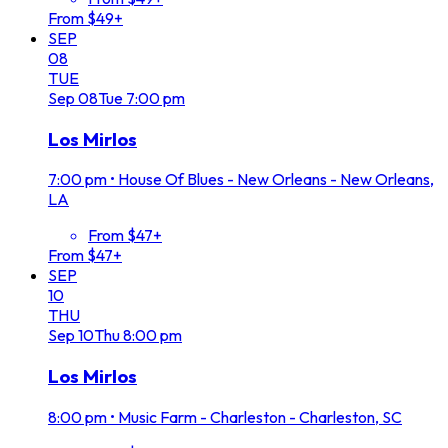
From $49+
SEP
08
TUE
Sep
08
Tue
7:00 pm
Los Mirlos
7:00 pm
•
House Of Blues - New Orleans - New Orleans,
LA
From $47+
From $47+
SEP
10
THU
Sep
10
Thu
8:00 pm
Los Mirlos
8:00 pm
•
Music Farm - Charleston - Charleston, SC