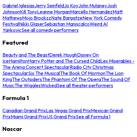
Gabriel Iglesias
Jerry Seinfeld
Jo Koy
John Mulaney
Josh
Johnson
Kill Tony
Leanne Morgan
Marcello Hernandez
Matt
Mathews
Mojo Brookzz
Nate Bargatze
New York Comedy
Festival
Nikki Glaser
Sebastian Maniscalco
Weird Al
Yankovic
See all comedy performers
Featured
Beauty and The Beast
Derek Hough
Disney On
Ice
Hamilton
Harry Potter and The Cursed Child
Les Miserables -
The Arena Concert Spectacular
Radio City Christmas
Spectacular
Six The Musical
The Book Of Mormon
The Lion
King
The Outsiders
The Phantom Of The Opera
The Sound Of
Music
The Wiggles
Wicked
See all theater performers
Formula 1
Canadian Grand Prix
Las Vegas Grand Prix
Mexican Grand
Prix
Miami Grand Prix
US Grand Prix
See all Formula 1
Nascar