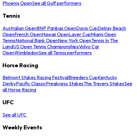
Phoenix Open
See all Golf performers
Tennis
Australian Open
BNP Paribas Open
Davis Cup
Delray Beach
Open
French Open
Hawaii Open
Laver Cup
Miami Open
Tennis
National Bank Open
New York Open
Tennis In The
Land
US Open Tennis Championships
Volvo Car
Open
Wimbledon
See all Tennis performers
Horse Racing
Belmont Stakes Racing Festival
Breeders Cup
Kentucky
Derby
Pacific Classic
Preakness Stakes
The Travers Stakes
See
all Horse Racing
UFC
See all UFC
Weekly Events