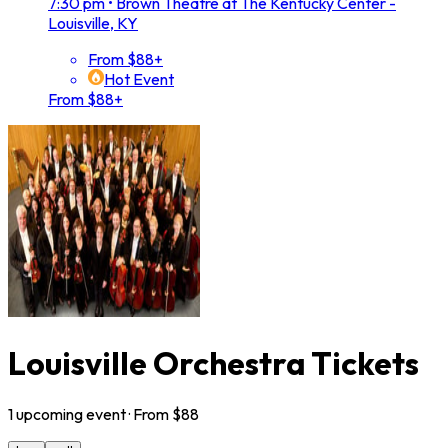
7:30 pm
•
Brown Theatre at The Kentucky Center -
Louisville, KY
From $88+
Hot Event
From $88+
Louisville Orchestra Tickets
1
upcoming
event
· From $
88