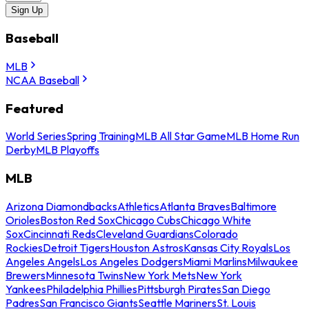
Sign Up
Baseball
MLB
NCAA Baseball
Featured
World Series
Spring Training
MLB All Star Game
MLB Home Run
Derby
MLB Playoffs
MLB
Arizona Diamondbacks
Athletics
Atlanta Braves
Baltimore
Orioles
Boston Red Sox
Chicago Cubs
Chicago White
Sox
Cincinnati Reds
Cleveland Guardians
Colorado
Rockies
Detroit Tigers
Houston Astros
Kansas City Royals
Los
Angeles Angels
Los Angeles Dodgers
Miami Marlins
Milwaukee
Brewers
Minnesota Twins
New York Mets
New York
Yankees
Philadelphia Phillies
Pittsburgh Pirates
San Diego
Padres
San Francisco Giants
Seattle Mariners
St. Louis