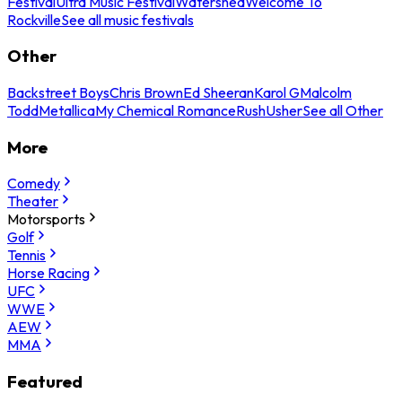
Festival
Ultra Music Festival
Watershed
Welcome To
Rockville
See all music festivals
Other
Backstreet Boys
Chris Brown
Ed Sheeran
Karol G
Malcolm
Todd
Metallica
My Chemical Romance
Rush
Usher
See all Other
More
Comedy
Theater
Motorsports
Golf
Tennis
Horse Racing
UFC
WWE
AEW
MMA
Featured