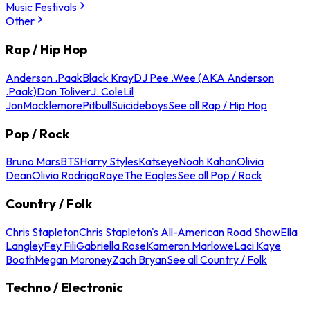
Music Festivals
Other
Rap / Hip Hop
Anderson .Paak
Black Kray
DJ Pee .Wee (AKA Anderson
.Paak)
Don Toliver
J. Cole
Lil
Jon
Macklemore
Pitbull
Suicideboys
See all Rap / Hip Hop
Pop / Rock
Bruno Mars
BTS
Harry Styles
Katseye
Noah Kahan
Olivia
Dean
Olivia Rodrigo
Raye
The Eagles
See all Pop / Rock
Country / Folk
Chris Stapleton
Chris Stapleton's All-American Road Show
Ella
Langley
Fey Fili
Gabriella Rose
Kameron Marlowe
Laci Kaye
Booth
Megan Moroney
Zach Bryan
See all Country / Folk
Techno / Electronic