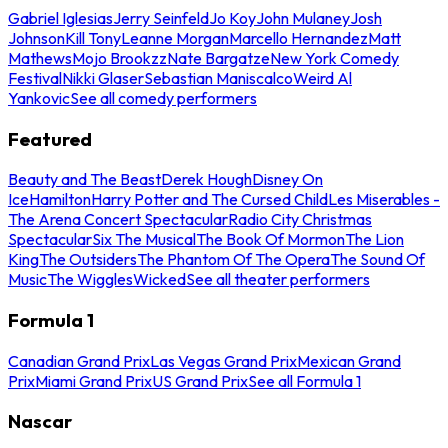
Gabriel Iglesias
Jerry Seinfeld
Jo Koy
John Mulaney
Josh
Johnson
Kill Tony
Leanne Morgan
Marcello Hernandez
Matt
Mathews
Mojo Brookzz
Nate Bargatze
New York Comedy
Festival
Nikki Glaser
Sebastian Maniscalco
Weird Al
Yankovic
See all comedy performers
Featured
Beauty and The Beast
Derek Hough
Disney On
Ice
Hamilton
Harry Potter and The Cursed Child
Les Miserables -
The Arena Concert Spectacular
Radio City Christmas
Spectacular
Six The Musical
The Book Of Mormon
The Lion
King
The Outsiders
The Phantom Of The Opera
The Sound Of
Music
The Wiggles
Wicked
See all theater performers
Formula 1
Canadian Grand Prix
Las Vegas Grand Prix
Mexican Grand
Prix
Miami Grand Prix
US Grand Prix
See all Formula 1
Nascar