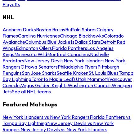
Playoffs
NHL
Anaheim Ducks
Boston Bruins
Buffalo Sabres
Calgary
Flames
Carolina Hurricanes
Chicago Blackhawks
Colorado
Avalanche
Columbus Blue Jackets
Dallas Stars
Detroit Red
Wings
Edmonton Oilers
Florida Panthers
Los Angeles
Kings
Minnesota Wild
Montreal Canadiens
Nashville
Predators
New Jersey Devils
New York Islanders
New York
Rangers
Ottawa Senators
Philadelphia Flyers
Pittsburgh
Penguins
San Jose Sharks
Seattle Kraken
St. Louis Blues
Tampa
Bay Lightning
Toronto Maple Leafs
Utah Mammoth
Vancouver
Canucks
Vegas Golden Knights
Washington Capitals
Winnipeg
Jets
See all NHL teams
Featured Matchups
New York Islanders vs New York Rangers
Florida Panthers vs
Tampa Bay Lightning
New Jersey Devils vs New York
Rangers
New Jersey Devils vs New York Islanders