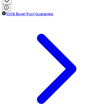
100% BuyerTrust Guarantee