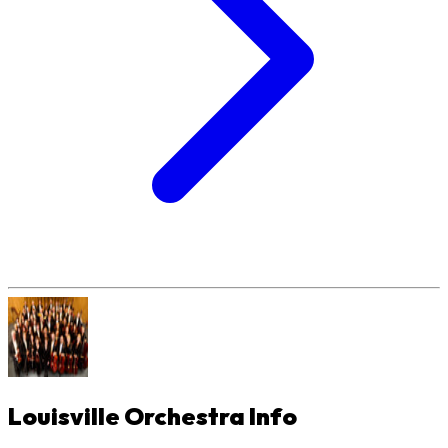
Louisville Orchestra
Info