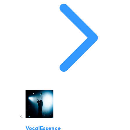
VocalEssence