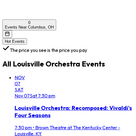
0
Events Near Columbus, OH
Hot Events
The price you see is the price you pay
All
Louisville Orchestra
Events
NOV
07
SAT
Nov
07
Sat
7:30 pm
Louisville Orchestra: Recomposed: Vivaldi's
Four Seasons
7:30 pm
•
Brown Theatre at The Kentucky Center -
Louisville, KY