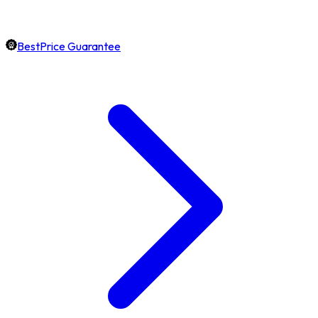
BestPrice Guarantee