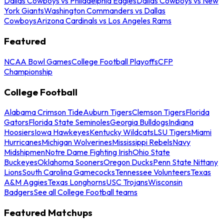
Dallas Cowboys vs Philadelphia Eagles
Dallas Cowboys vs New
York Giants
Washington Commanders vs Dallas
Cowboys
Arizona Cardinals vs Los Angeles Rams
Featured
NCAA Bowl Games
College Football Playoffs
CFP
Championship
College Football
Alabama Crimson Tide
Auburn Tigers
Clemson Tigers
Florida
Gators
Florida State Seminoles
Georgia Bulldogs
Indiana
Hoosiers
Iowa Hawkeyes
Kentucky Wildcats
LSU Tigers
Miami
Hurricanes
Michigan Wolverines
Mississippi Rebels
Navy
Midshipmen
Notre Dame Fighting Irish
Ohio State
Buckeyes
Oklahoma Sooners
Oregon Ducks
Penn State Nittany
Lions
South Carolina Gamecocks
Tennessee Volunteers
Texas
A&M Aggies
Texas Longhorns
USC Trojans
Wisconsin
Badgers
See all College Football teams
Featured Matchups