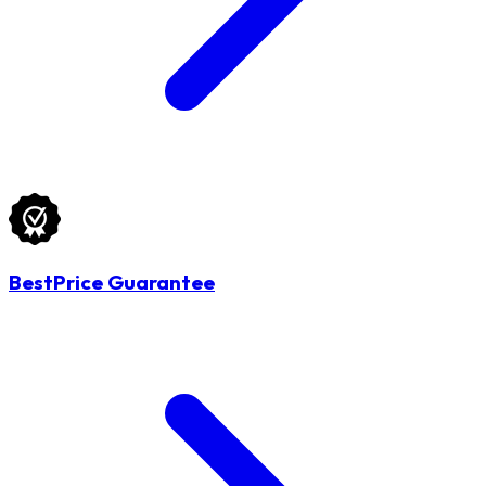
BestPrice Guarantee