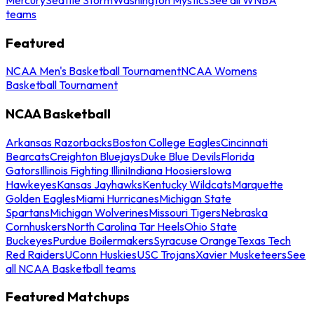
teams
Featured
NCAA Men's Basketball Tournament
NCAA Womens
Basketball Tournament
NCAA Basketball
Arkansas Razorbacks
Boston College Eagles
Cincinnati
Bearcats
Creighton Bluejays
Duke Blue Devils
Florida
Gators
Illinois Fighting Illini
Indiana Hoosiers
Iowa
Hawkeyes
Kansas Jayhawks
Kentucky Wildcats
Marquette
Golden Eagles
Miami Hurricanes
Michigan State
Spartans
Michigan Wolverines
Missouri Tigers
Nebraska
Cornhuskers
North Carolina Tar Heels
Ohio State
Buckeyes
Purdue Boilermakers
Syracuse Orange
Texas Tech
Red Raiders
UConn Huskies
USC Trojans
Xavier Musketeers
See
all NCAA Basketball teams
Featured Matchups