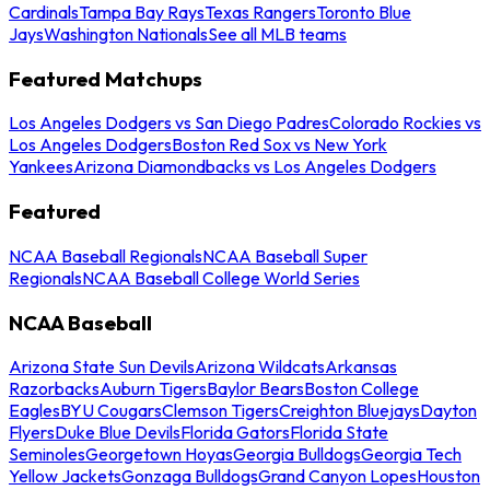
Cardinals
Tampa Bay Rays
Texas Rangers
Toronto Blue
Jays
Washington Nationals
See all MLB teams
Featured Matchups
Los Angeles Dodgers vs San Diego Padres
Colorado Rockies vs
Los Angeles Dodgers
Boston Red Sox vs New York
Yankees
Arizona Diamondbacks vs Los Angeles Dodgers
Featured
NCAA Baseball Regionals
NCAA Baseball Super
Regionals
NCAA Baseball College World Series
NCAA Baseball
Arizona State Sun Devils
Arizona Wildcats
Arkansas
Razorbacks
Auburn Tigers
Baylor Bears
Boston College
Eagles
BYU Cougars
Clemson Tigers
Creighton Bluejays
Dayton
Flyers
Duke Blue Devils
Florida Gators
Florida State
Seminoles
Georgetown Hoyas
Georgia Bulldogs
Georgia Tech
Yellow Jackets
Gonzaga Bulldogs
Grand Canyon Lopes
Houston