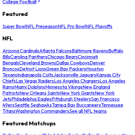
College Football
Featured
Super Bowl
NFL Preseason
NFL Pro Bowl
NFL Playoffs
NFL
Arizona Cardinals
Atlanta Falcons
Baltimore Ravens
Buffalo
Bills
Carolina Panthers
Chicago Bears
Cincinnati
Bengals
Cleveland Browns
Dallas Cowboys
Denver
Broncos
Detroit Lions
Green Bay Packers
Houston
Texans
Indianapolis Colts
Jacksonville Jaguars
Kansas City
Chiefs
Las Vegas Raiders
Los Angeles Chargers
Los Angeles
Rams
Miami Dolphins
Minnesota Vikings
New England
Patriots
New Orleans Saints
New York Giants
New York
Jets
Philadelphia Eagles
Pittsburgh Steelers
San Francisco
49ers
Seattle Seahawks
Tampa Bay Buccaneers
Tennessee
Titans
Washington Commanders
See all NFL teams
Featured Matchups