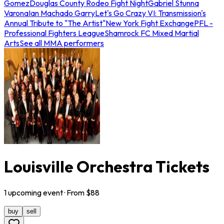
Gomez
Douglas County Rodeo Fight Night
Gabriel Stunna
Varona
Ian Machado Garry
Let's Go Crazy VI: Transmission's
Annual Tribute to "The Artist"
New York Fight Exchange
PFL -
Professional Fighters League
Shamrock FC Mixed Martial
Arts
See all MMA performers
Louisville Orchestra Tickets
1
upcoming
event
· From $
88
buy
sell