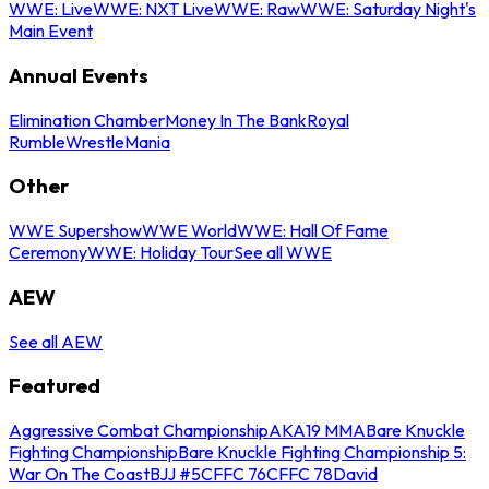
WWE: Live
WWE: NXT Live
WWE: Raw
WWE: Saturday Night's
Main Event
Annual Events
Elimination Chamber
Money In The Bank
Royal
Rumble
WrestleMania
Other
WWE Supershow
WWE World
WWE: Hall Of Fame
Ceremony
WWE: Holiday Tour
See all WWE
AEW
See all AEW
Featured
Aggressive Combat Championship
AKA19 MMA
Bare Knuckle
Fighting Championship
Bare Knuckle Fighting Championship 5:
War On The Coast
BJJ #5
CFFC 76
CFFC 78
David