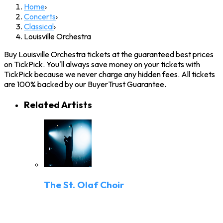
Home
›
Concerts
›
Classical
›
Louisville Orchestra
Buy Louisville Orchestra tickets at the guaranteed best prices
on TickPick. You'll always save money on your tickets with
TickPick because we never charge any hidden fees. All tickets
are 100% backed by our BuyerTrust Guarantee.
Related Artists
The St. Olaf Choir