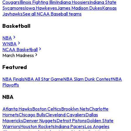
Cougars
Illinois Fighting Illini
Indiana Hoosiers
Indiana State
Sycamores
Iowa Hawkeyes
James Madison Dukes
Kansas
Jayhawks
See all NCAA Baseball teams
Basketball
NBA
WNBA
NCAA Basketball
March Madness
Featured
NBA Finals
NBA All Star Game
NBA Slam Dunk Contest
NBA
Playoffs
NBA
Atlanta Hawks
Boston Celtics
Brooklyn Nets
Charlotte
Hornets
Chicago Bulls
Cleveland Cavaliers
Dallas
Mavericks
Denver Nuggets
Detroit Pistons
Golden State
Warriors
Houston Rockets
Indiana Pacers
Los Angeles