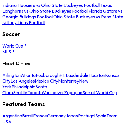
Indiana Hoosiers vs Ohio State Buckeyes Football
Texas
Longhorns vs Ohio State Buckeyes Football
Florida Gators vs
Georgia Bulldogs Football
Ohio State Buckeyes vs Penn State
Nittany Lions Football
Soccer
World Cup
MLS
Host Cities
Arlington
Atlanta
Foxborough
Ft. Lauderdale
Houston
Kansas
City
Los Angeles
Mexico City
Monterrey
New
York
Philadelphia
Santa
Clara
Seattle
Toronto
Vancouver
Zapopan
See all World Cup
Featured Teams
Argentina
Brazil
France
Germany
Japan
Portugal
Spain
Team
USA