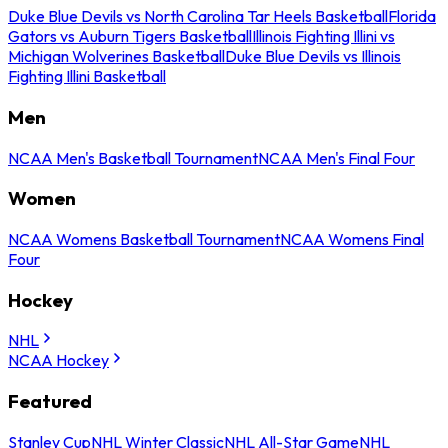
Duke Blue Devils vs North Carolina Tar Heels Basketball
Florida
Gators vs Auburn Tigers Basketball
Illinois Fighting Illini vs
Michigan Wolverines Basketball
Duke Blue Devils vs Illinois
Fighting Illini Basketball
Men
NCAA Men's Basketball Tournament
NCAA Men's Final Four
Women
NCAA Womens Basketball Tournament
NCAA Womens Final
Four
Hockey
NHL
NCAA Hockey
Featured
Stanley Cup
NHL Winter Classic
NHL All-Star Game
NHL