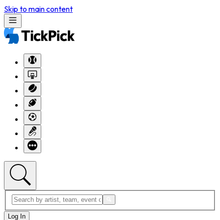
Skip to main content
Log In