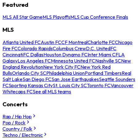
Featured
MLS All Star Game
MLS Playoffs
MLS Cup Conference Finals
MLS
Atlanta United FC
Austin FC
CF Montreal
Charlotte FC
Chicago
Fire FC
Colorado Rapids
Columbus Crew
D.C. United
FC
Cincinnati
FC Dallas
Houston Dynamo FC
Inter Miami CF
LA
Galaxy
Los Angeles FC
Minnesota United FC
Nashville SC
New
England Revolution
New York City FC
New York Red
Bulls
Orlando City SC
Philadelphia Union
Portland Timbers
Real
Salt Lake
San Diego FC
San Jose Earthquakes
Seattle Sounders
FC
Sporting Kansas City
St. Louis City SC
Toronto FC
Vancouver
Whitecaps FC
See all MLS teams
Concerts
Rap / Hip Hop
Pop / Rock
Country / Folk
Techno / Electronic