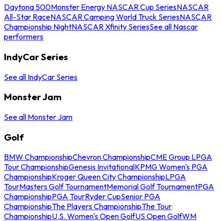
Daytona 500
Monster Energy NASCAR Cup Series
NASCAR
All-Star Race
NASCAR Camping World Truck Series
NASCAR
Championship Night
NASCAR Xfinity Series
See all Nascar
performers
IndyCar Series
See all IndyCar Series
Monster Jam
See all Monster Jam
Golf
BMW Championship
Chevron Championship
CME Group LPGA
Tour Championship
Genesis Invitational
KPMG Women's PGA
Championship
Kroger Queen City Championship
LPGA
Tour
Masters Golf Tournament
Memorial Golf Tournament
PGA
Championship
PGA Tour
Ryder Cup
Senior PGA
Championship
The Players Championship
The Tour
Championship
U.S. Women's Open Golf
US Open Golf
WM