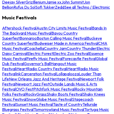
Deejay Silver
Griz
Illenium
Jamie xx
John Summit
Jon
Bellion
Rufus Du Sol
Sofi Tukker
Zedd
See all Techno / Electronic
Music Festivals
Aftershock Festival
Austin City Limits Music Festival
Bands In
The Backyard Music Festival
Bayou Country
Superfest
Bonnaroo
Boston Calling Music Festival
Buckeye
Country Superfest
Budweiser Made in America Festival
CMA
Music Festival
Coachella
Country Jam
Country Thunder
Electric
Daisy Carnival
Electric Forest
Electric Zoo Festival
Essence
Music Festival
Firefly Music Festival
Forecastle Festival
Global
Dub Festival
Governor's Ball
Hangout Music
Festival
iHeartRadio Country Festival
iHeartRadio Music
Festival
InkCarceration Festival
Lollapalooza
Louder Than
Life
New Orleans Jazz And Heritage Festival
Newport Folk
Festival
Newport Jazz Fest
Outside Lands Music & Arts
Festival
OVO Fest
Pitchfork Music Festival
Rocky Mountain
Folks Festival
RockyGrass
Shaky Boots Festival
Shaky Knees
Music Festival
SnowGlobe Music Festival
Stagecoach
Festival
Sunset Music Festival
Taste of Country
Telluride
Bluegrass Festival
Tomorrowland Music Festival
Tortuga Music