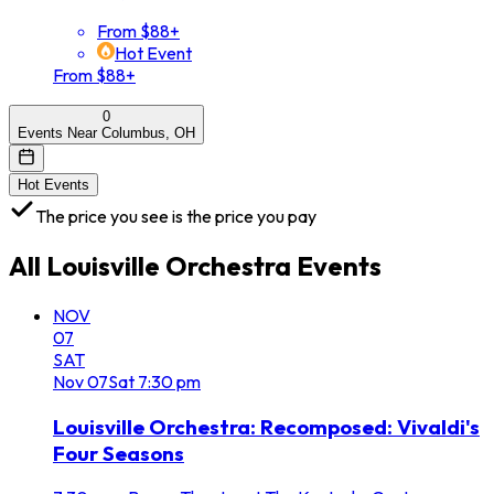
From $88+
Hot Event
From $88+
0
Events Near Columbus, OH
Hot Events
The price you see is the price you pay
All
Louisville Orchestra
Events
NOV
07
SAT
Nov
07
Sat
7:30 pm
Louisville Orchestra: Recomposed: Vivaldi's
Four Seasons