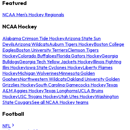
Featured
NCAA Men's Hockey Regionals
NCAA Hockey
Alabama Crimson Tide Hockey
Arizona State Sun
Devils
Arizona Wildcats
Auburn Tigers Hockey
Boston College
Eagles
Boston University Terriers
Clemson Tigers
Hockey
Colorado Buffaloes
Florida Gators Hockey
Georgia
Bulldogs
Georgia Tech Yellow Jackets Hockey
Illinois Fighting
Illini Hockey
Iowa State Cyclones Hockey
Liberty Flames
Hockey
Michigan Wolverines
Minnesota Golden
Gophers
Northwestern Wildcats
Oakland University Golden
Grizzlies Hockey
South Carolina Gamecocks Hockey
Texas
A&M Aggies Hockey
Texas Longhorns
UCLA Bruins
Hockey
USC Trojans Hockey
Utah Utes Hockey
Washington
State Cougars
See all NCAA Hockey teams
Football
NFL