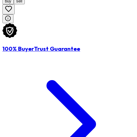
buy
sell
100% BuyerTrust Guarantee