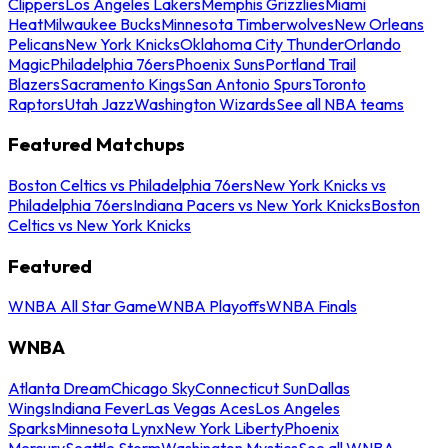
Clippers
Los Angeles Lakers
Memphis Grizzlies
Miami
Heat
Milwaukee Bucks
Minnesota Timberwolves
New Orleans
Pelicans
New York Knicks
Oklahoma City Thunder
Orlando
Magic
Philadelphia 76ers
Phoenix Suns
Portland Trail
Blazers
Sacramento Kings
San Antonio Spurs
Toronto
Raptors
Utah Jazz
Washington Wizards
See all NBA teams
Featured Matchups
Boston Celtics vs Philadelphia 76ers
New York Knicks vs
Philadelphia 76ers
Indiana Pacers vs New York Knicks
Boston
Celtics vs New York Knicks
Featured
WNBA All Star Game
WNBA Playoffs
WNBA Finals
WNBA
Atlanta Dream
Chicago Sky
Connecticut Sun
Dallas
Wings
Indiana Fever
Las Vegas Aces
Los Angeles
Sparks
Minnesota Lynx
New York Liberty
Phoenix
Mercury
Seattle Storm
Washington Mystics
See all WNBA