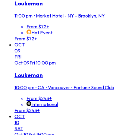
Loukeman
11:00 pm
•
Market Hotel - NY - Brooklyn, NY
From $72+
Hot Event
From $72+
OCT
09
FRI
Oct
09
Fri
10:00 pm
Loukeman
10:00 pm
•
CA • Vancouver • Fortune Sound Club
From $243+
International
From $243+
OCT
10
SAT
Oct
10
Sat
9:00 pm