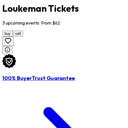
Loukeman Tickets
3
upcoming
events
· From $
62
buy
sell
100% BuyerTrust Guarantee