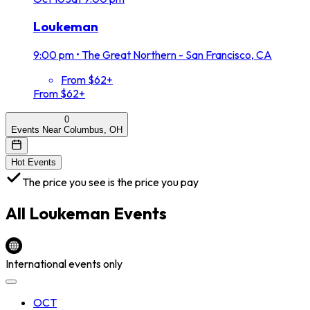
Loukeman
9:00 pm
•
The Great Northern - San Francisco, CA
From $62+
From $62+
0
Events Near Columbus, OH
Hot Events
The price you see is the price you pay
All
Loukeman
Events
International events only
OCT