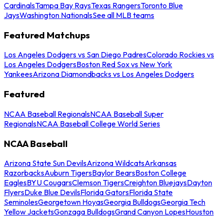
Cardinals
Tampa Bay Rays
Texas Rangers
Toronto Blue
Jays
Washington Nationals
See all MLB teams
Featured Matchups
Los Angeles Dodgers vs San Diego Padres
Colorado Rockies vs
Los Angeles Dodgers
Boston Red Sox vs New York
Yankees
Arizona Diamondbacks vs Los Angeles Dodgers
Featured
NCAA Baseball Regionals
NCAA Baseball Super
Regionals
NCAA Baseball College World Series
NCAA Baseball
Arizona State Sun Devils
Arizona Wildcats
Arkansas
Razorbacks
Auburn Tigers
Baylor Bears
Boston College
Eagles
BYU Cougars
Clemson Tigers
Creighton Bluejays
Dayton
Flyers
Duke Blue Devils
Florida Gators
Florida State
Seminoles
Georgetown Hoyas
Georgia Bulldogs
Georgia Tech
Yellow Jackets
Gonzaga Bulldogs
Grand Canyon Lopes
Houston