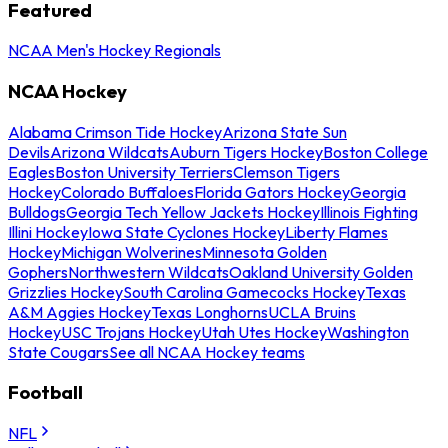
Featured
NCAA Men's Hockey Regionals
NCAA Hockey
Alabama Crimson Tide Hockey
Arizona State Sun
Devils
Arizona Wildcats
Auburn Tigers Hockey
Boston College
Eagles
Boston University Terriers
Clemson Tigers
Hockey
Colorado Buffaloes
Florida Gators Hockey
Georgia
Bulldogs
Georgia Tech Yellow Jackets Hockey
Illinois Fighting
Illini Hockey
Iowa State Cyclones Hockey
Liberty Flames
Hockey
Michigan Wolverines
Minnesota Golden
Gophers
Northwestern Wildcats
Oakland University Golden
Grizzlies Hockey
South Carolina Gamecocks Hockey
Texas
A&M Aggies Hockey
Texas Longhorns
UCLA Bruins
Hockey
USC Trojans Hockey
Utah Utes Hockey
Washington
State Cougars
See all NCAA Hockey teams
Football
NFL