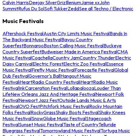
Calvin Harris
Deejay Silver
Griz
Illenium
Jamie xx
John
Summit
Rufus Du Sol
Sofi Tukker
Zedd
See all Techno / Electronic
Music Festivals
Aftershock Festival
Austin City Limits Music Festival
Bands In
The Backyard Music Festival
Bayou Country
Superfest
Bonnaroo
Boston Calling Music Festival
Buckeye
Country Superfest
Budweiser Made in America Festival
CMA
Music Festival
Coachella
Country Jam
Country Thunder
Electric
Daisy Carnival
Electric Forest
Electric Zoo Festival
Essence
Music Festival
Firefly Music Festival
Forecastle Festival
Global
Dub Festival
Governor's Ball
Hangout Music
Festival
iHeartRadio Country Festival
iHeartRadio Music
Festival
InkCarceration Festival
Lollapalooza
Louder Than
Life
New Orleans Jazz And Heritage Festival
Newport Folk
Festival
Newport Jazz Fest
Outside Lands Music & Arts
Festival
OVO Fest
Pitchfork Music Festival
Rocky Mountain
Folks Festival
RockyGrass
Shaky Boots Festival
Shaky Knees
Music Festival
SnowGlobe Music Festival
Stagecoach
Festival
Sunset Music Festival
Taste of Country
Telluride
Bluegrass Festival
Tomorrowland Music Festival
Tortuga Music