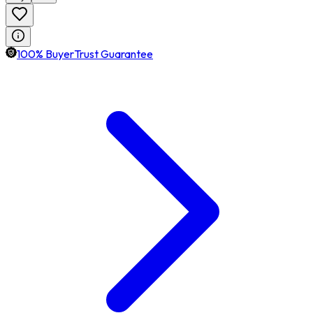
100% BuyerTrust Guarantee