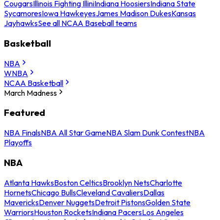
Cougars
Illinois Fighting Illini
Indiana Hoosiers
Indiana State
Sycamores
Iowa Hawkeyes
James Madison Dukes
Kansas
Jayhawks
See all NCAA Baseball teams
Basketball
NBA
WNBA
NCAA Basketball
March Madness
Featured
NBA Finals
NBA All Star Game
NBA Slam Dunk Contest
NBA
Playoffs
NBA
Atlanta Hawks
Boston Celtics
Brooklyn Nets
Charlotte
Hornets
Chicago Bulls
Cleveland Cavaliers
Dallas
Mavericks
Denver Nuggets
Detroit Pistons
Golden State
Warriors
Houston Rockets
Indiana Pacers
Los Angeles