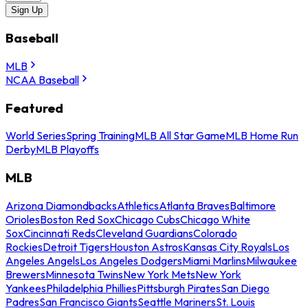
Sign Up
Baseball
MLB
NCAA Baseball
Featured
World Series
Spring Training
MLB All Star Game
MLB Home Run
Derby
MLB Playoffs
MLB
Arizona Diamondbacks
Athletics
Atlanta Braves
Baltimore
Orioles
Boston Red Sox
Chicago Cubs
Chicago White
Sox
Cincinnati Reds
Cleveland Guardians
Colorado
Rockies
Detroit Tigers
Houston Astros
Kansas City Royals
Los
Angeles Angels
Los Angeles Dodgers
Miami Marlins
Milwaukee
Brewers
Minnesota Twins
New York Mets
New York
Yankees
Philadelphia Phillies
Pittsburgh Pirates
San Diego
Padres
San Francisco Giants
Seattle Mariners
St. Louis