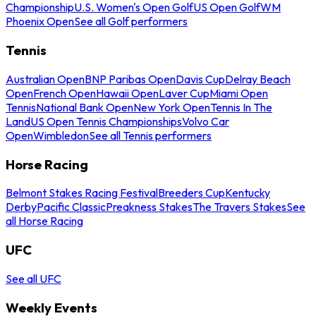
Championship
U.S. Women's Open Golf
US Open Golf
WM
Phoenix Open
See all Golf performers
Tennis
Australian Open
BNP Paribas Open
Davis Cup
Delray Beach
Open
French Open
Hawaii Open
Laver Cup
Miami Open
Tennis
National Bank Open
New York Open
Tennis In The
Land
US Open Tennis Championships
Volvo Car
Open
Wimbledon
See all Tennis performers
Horse Racing
Belmont Stakes Racing Festival
Breeders Cup
Kentucky
Derby
Pacific Classic
Preakness Stakes
The Travers Stakes
See
all Horse Racing
UFC
See all UFC
Weekly Events