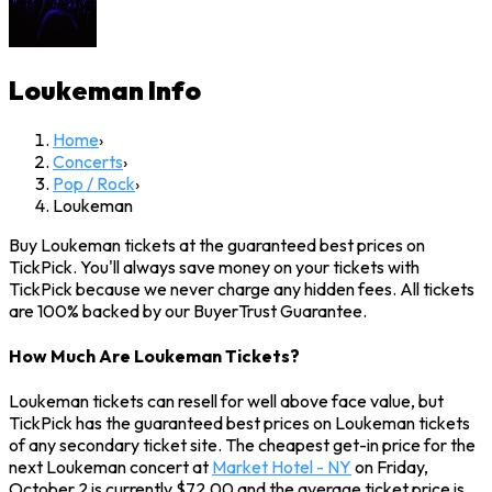
Loukeman
Info
Home
›
Concerts
›
Pop / Rock
›
Loukeman
Buy Loukeman tickets at the guaranteed best prices on
TickPick. You'll always save money on your tickets with
TickPick because we never charge any hidden fees. All tickets
are 100% backed by our BuyerTrust Guarantee.
How Much Are Loukeman Tickets?
Loukeman tickets can resell for well above face value, but
TickPick has the guaranteed best prices on Loukeman tickets
of any secondary ticket site. The cheapest get-in price for the
next Loukeman concert at
Market Hotel - NY
on Friday,
October 2 is currently $72.00 and the average ticket price is