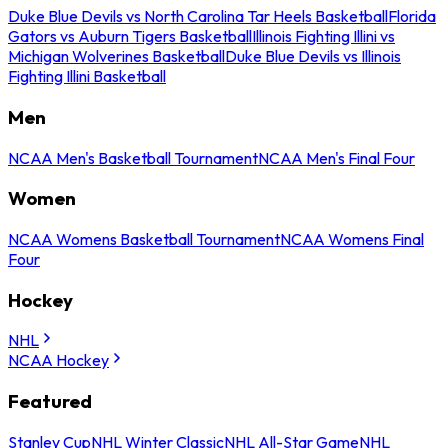
Duke Blue Devils vs North Carolina Tar Heels Basketball
Florida
Gators vs Auburn Tigers Basketball
Illinois Fighting Illini vs
Michigan Wolverines Basketball
Duke Blue Devils vs Illinois
Fighting Illini Basketball
Men
NCAA Men's Basketball Tournament
NCAA Men's Final Four
Women
NCAA Womens Basketball Tournament
NCAA Womens Final
Four
Hockey
NHL
NCAA Hockey
Featured
Stanley Cup
NHL Winter Classic
NHL All-Star Game
NHL