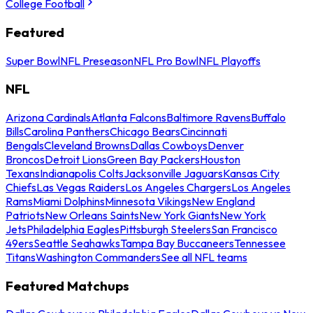
College Football
Featured
Super Bowl
NFL Preseason
NFL Pro Bowl
NFL Playoffs
NFL
Arizona Cardinals
Atlanta Falcons
Baltimore Ravens
Buffalo
Bills
Carolina Panthers
Chicago Bears
Cincinnati
Bengals
Cleveland Browns
Dallas Cowboys
Denver
Broncos
Detroit Lions
Green Bay Packers
Houston
Texans
Indianapolis Colts
Jacksonville Jaguars
Kansas City
Chiefs
Las Vegas Raiders
Los Angeles Chargers
Los Angeles
Rams
Miami Dolphins
Minnesota Vikings
New England
Patriots
New Orleans Saints
New York Giants
New York
Jets
Philadelphia Eagles
Pittsburgh Steelers
San Francisco
49ers
Seattle Seahawks
Tampa Bay Buccaneers
Tennessee
Titans
Washington Commanders
See all NFL teams
Featured Matchups