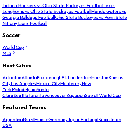
Indiana Hoosiers vs Ohio State Buckeyes Football
Texas
Longhorns vs Ohio State Buckeyes Football
Florida Gators vs
Georgia Bulldogs Football
Ohio State Buckeyes vs Penn State
Nittany Lions Football
Soccer
World Cup
MLS
Host Cities
Arlington
Atlanta
Foxborough
Ft. Lauderdale
Houston
Kansas
City
Los Angeles
Mexico City
Monterrey
New
York
Philadelphia
Santa
Clara
Seattle
Toronto
Vancouver
Zapopan
See all World Cup
Featured Teams
Argentina
Brazil
France
Germany
Japan
Portugal
Spain
Team
USA