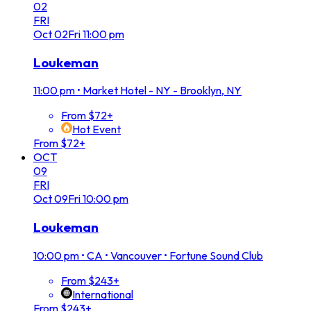
02
FRI
Oct
02
Fri
11:00 pm
Loukeman
11:00 pm
•
Market Hotel - NY - Brooklyn, NY
From $72+
Hot Event
From $72+
OCT
09
FRI
Oct
09
Fri
10:00 pm
Loukeman
10:00 pm
•
CA • Vancouver • Fortune Sound Club
From $243+
International
From $243+