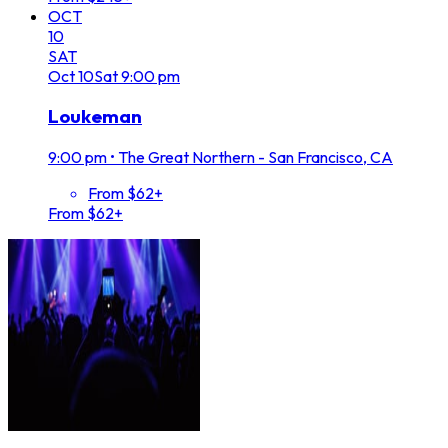
OCT
10
SAT
Oct
10
Sat
9:00 pm
Loukeman
9:00 pm
•
The Great Northern - San Francisco, CA
From $62+
From $62+