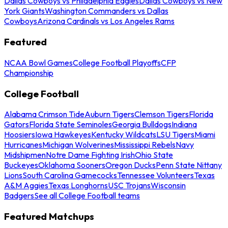
Dallas Cowboys vs Philadelphia Eagles
Dallas Cowboys vs New
York Giants
Washington Commanders vs Dallas
Cowboys
Arizona Cardinals vs Los Angeles Rams
Featured
NCAA Bowl Games
College Football Playoffs
CFP
Championship
College Football
Alabama Crimson Tide
Auburn Tigers
Clemson Tigers
Florida
Gators
Florida State Seminoles
Georgia Bulldogs
Indiana
Hoosiers
Iowa Hawkeyes
Kentucky Wildcats
LSU Tigers
Miami
Hurricanes
Michigan Wolverines
Mississippi Rebels
Navy
Midshipmen
Notre Dame Fighting Irish
Ohio State
Buckeyes
Oklahoma Sooners
Oregon Ducks
Penn State Nittany
Lions
South Carolina Gamecocks
Tennessee Volunteers
Texas
A&M Aggies
Texas Longhorns
USC Trojans
Wisconsin
Badgers
See all College Football teams
Featured Matchups