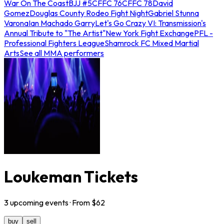
War On The Coast
BJJ #5
CFFC 76
CFFC 78
David
Gomez
Douglas County Rodeo Fight Night
Gabriel Stunna
Varona
Ian Machado Garry
Let's Go Crazy VI: Transmission's
Annual Tribute to "The Artist"
New York Fight Exchange
PFL -
Professional Fighters League
Shamrock FC Mixed Martial
Arts
See all MMA performers
Loukeman Tickets
3
upcoming
events
· From $
62
buy
sell