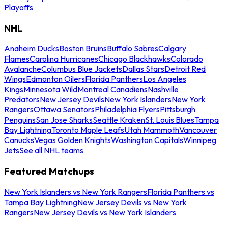
Playoffs
NHL
Anaheim Ducks
Boston Bruins
Buffalo Sabres
Calgary
Flames
Carolina Hurricanes
Chicago Blackhawks
Colorado
Avalanche
Columbus Blue Jackets
Dallas Stars
Detroit Red
Wings
Edmonton Oilers
Florida Panthers
Los Angeles
Kings
Minnesota Wild
Montreal Canadiens
Nashville
Predators
New Jersey Devils
New York Islanders
New York
Rangers
Ottawa Senators
Philadelphia Flyers
Pittsburgh
Penguins
San Jose Sharks
Seattle Kraken
St. Louis Blues
Tampa
Bay Lightning
Toronto Maple Leafs
Utah Mammoth
Vancouver
Canucks
Vegas Golden Knights
Washington Capitals
Winnipeg
Jets
See all NHL teams
Featured Matchups
New York Islanders vs New York Rangers
Florida Panthers vs
Tampa Bay Lightning
New Jersey Devils vs New York
Rangers
New Jersey Devils vs New York Islanders