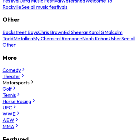
Festival
Ultra Music Festival
Watershed
Welcome To
Rockville
See all music festivals
Other
Backstreet Boys
Chris Brown
Ed Sheeran
Karol G
Malcolm
Todd
Metallica
My Chemical Romance
Noah Kahan
Usher
See all
Other
More
Comedy
Theater
Motorsports
Golf
Tennis
Horse Racing
UFC
WWE
AEW
MMA
Featured