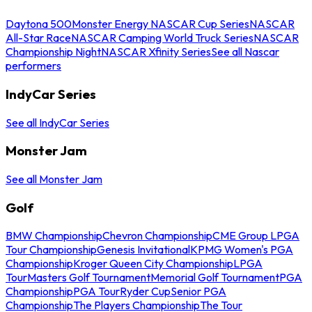
Daytona 500
Monster Energy NASCAR Cup Series
NASCAR
All-Star Race
NASCAR Camping World Truck Series
NASCAR
Championship Night
NASCAR Xfinity Series
See all Nascar
performers
IndyCar Series
See all IndyCar Series
Monster Jam
See all Monster Jam
Golf
BMW Championship
Chevron Championship
CME Group LPGA
Tour Championship
Genesis Invitational
KPMG Women's PGA
Championship
Kroger Queen City Championship
LPGA
Tour
Masters Golf Tournament
Memorial Golf Tournament
PGA
Championship
PGA Tour
Ryder Cup
Senior PGA
Championship
The Players Championship
The Tour