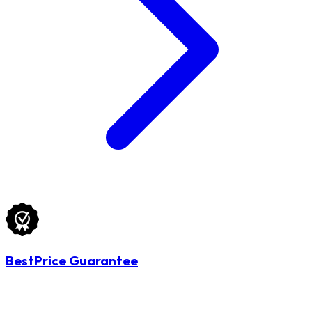
BestPrice Guarantee