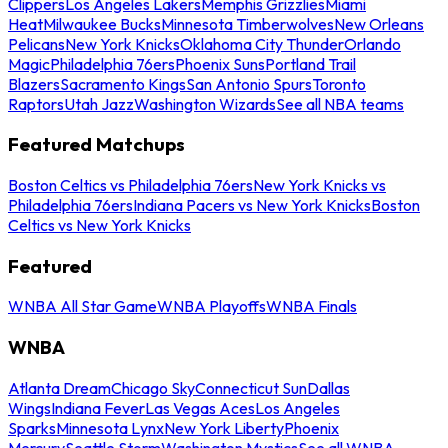
Clippers
Los Angeles Lakers
Memphis Grizzlies
Miami
Heat
Milwaukee Bucks
Minnesota Timberwolves
New Orleans
Pelicans
New York Knicks
Oklahoma City Thunder
Orlando
Magic
Philadelphia 76ers
Phoenix Suns
Portland Trail
Blazers
Sacramento Kings
San Antonio Spurs
Toronto
Raptors
Utah Jazz
Washington Wizards
See all NBA teams
Featured Matchups
Boston Celtics vs Philadelphia 76ers
New York Knicks vs
Philadelphia 76ers
Indiana Pacers vs New York Knicks
Boston
Celtics vs New York Knicks
Featured
WNBA All Star Game
WNBA Playoffs
WNBA Finals
WNBA
Atlanta Dream
Chicago Sky
Connecticut Sun
Dallas
Wings
Indiana Fever
Las Vegas Aces
Los Angeles
Sparks
Minnesota Lynx
New York Liberty
Phoenix
Mercury
Seattle Storm
Washington Mystics
See all WNBA