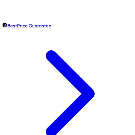
BestPrice Guarantee