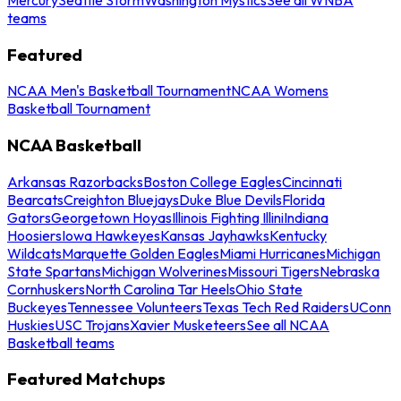
teams
Featured
NCAA Men's Basketball Tournament
NCAA Womens
Basketball Tournament
NCAA Basketball
Arkansas Razorbacks
Boston College Eagles
Cincinnati
Bearcats
Creighton Bluejays
Duke Blue Devils
Florida
Gators
Georgetown Hoyas
Illinois Fighting Illini
Indiana
Hoosiers
Iowa Hawkeyes
Kansas Jayhawks
Kentucky
Wildcats
Marquette Golden Eagles
Miami Hurricanes
Michigan
State Spartans
Michigan Wolverines
Missouri Tigers
Nebraska
Cornhuskers
North Carolina Tar Heels
Ohio State
Buckeyes
Tennessee Volunteers
Texas Tech Red Raiders
UConn
Huskies
USC Trojans
Xavier Musketeers
See all NCAA
Basketball teams
Featured Matchups