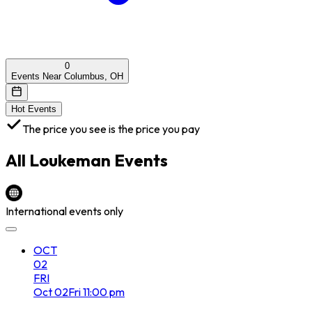
0
Events Near Columbus, OH
Hot Events
The price you see is the price you pay
All
Loukeman
Events
International events only
OCT
02
FRI
Oct
02
Fri
11:00 pm