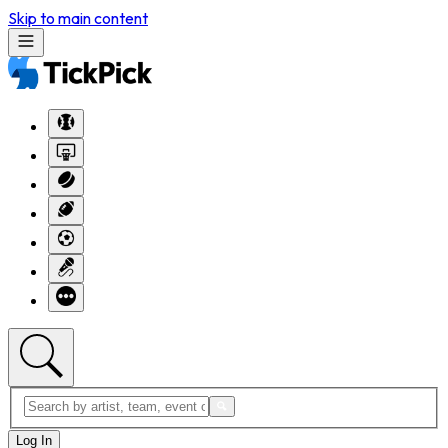
Skip to main content
Log In