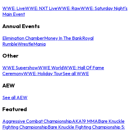
WWE: Live
WWE: NXT Live
WWE: Raw
WWE: Saturday Night's
Main Event
Annual Events
Elimination Chamber
Money In The Bank
Royal
Rumble
WrestleMania
Other
WWE Supershow
WWE World
WWE: Hall Of Fame
Ceremony
WWE: Holiday Tour
See all WWE
AEW
See all AEW
Featured
Aggressive Combat Championship
AKA19 MMA
Bare Knuckle
Fighting Championship
Bare Knuckle Fighting Championship 5: