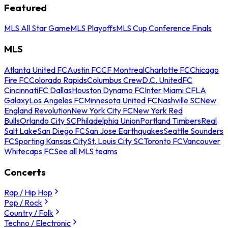
Featured
MLS All Star Game
MLS Playoffs
MLS Cup Conference Finals
MLS
Atlanta United FC
Austin FC
CF Montreal
Charlotte FC
Chicago
Fire FC
Colorado Rapids
Columbus Crew
D.C. United
FC
Cincinnati
FC Dallas
Houston Dynamo FC
Inter Miami CF
LA
Galaxy
Los Angeles FC
Minnesota United FC
Nashville SC
New
England Revolution
New York City FC
New York Red
Bulls
Orlando City SC
Philadelphia Union
Portland Timbers
Real
Salt Lake
San Diego FC
San Jose Earthquakes
Seattle Sounders
FC
Sporting Kansas City
St. Louis City SC
Toronto FC
Vancouver
Whitecaps FC
See all MLS teams
Concerts
Rap / Hip Hop
Pop / Rock
Country / Folk
Techno / Electronic