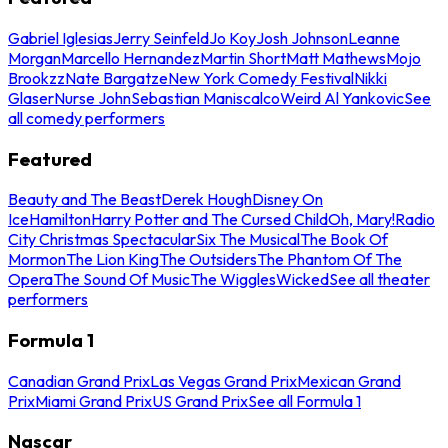
Gabriel Iglesias
Jerry Seinfeld
Jo Koy
Josh Johnson
Leanne
Morgan
Marcello Hernandez
Martin Short
Matt Mathews
Mojo
Brookzz
Nate Bargatze
New York Comedy Festival
Nikki
Glaser
Nurse John
Sebastian Maniscalco
Weird Al Yankovic
See
all comedy performers
Featured
Beauty and The Beast
Derek Hough
Disney On
Ice
Hamilton
Harry Potter and The Cursed Child
Oh, Mary!
Radio
City Christmas Spectacular
Six The Musical
The Book Of
Mormon
The Lion King
The Outsiders
The Phantom Of The
Opera
The Sound Of Music
The Wiggles
Wicked
See all theater
performers
Formula 1
Canadian Grand Prix
Las Vegas Grand Prix
Mexican Grand
Prix
Miami Grand Prix
US Grand Prix
See all Formula 1
Nascar