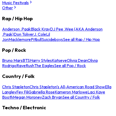
Music Festivals
Other
Rap / Hip Hop
Anderson .Paak
Black Kray
DJ Pee .Wee (AKA Anderson
.Paak)
Don Toliver
J. Cole
Lil
Jon
Macklemore
Pitbull
Suicideboys
See all Rap / Hip Hop
Pop / Rock
Bruno Mars
BTS
Harry Styles
Katseye
Olivia Dean
Olivia
Rodrigo
Raye
Rush
The Eagles
See all Pop / Rock
Country / Folk
Chris Stapleton
Chris Stapleton's All-American Road Show
Ella
Langley
Fey Fili
Gabriella Rose
Kameron Marlowe
Laci Kaye
Booth
Megan Moroney
Zach Bryan
See all Country / Folk
Techno / Electronic