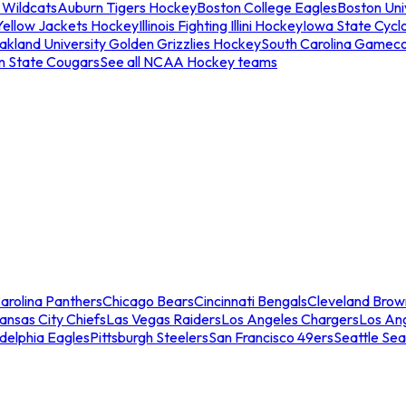
 Wildcats
Auburn Tigers Hockey
Boston College Eagles
Boston Univ
Yellow Jackets Hockey
Illinois Fighting Illini Hockey
Iowa State Cycl
akland University Golden Grizzlies Hockey
South Carolina Gamec
n State Cougars
See all NCAA Hockey teams
arolina Panthers
Chicago Bears
Cincinnati Bengals
Cleveland Brow
ansas City Chiefs
Las Vegas Raiders
Los Angeles Chargers
Los An
adelphia Eagles
Pittsburgh Steelers
San Francisco 49ers
Seattle Se