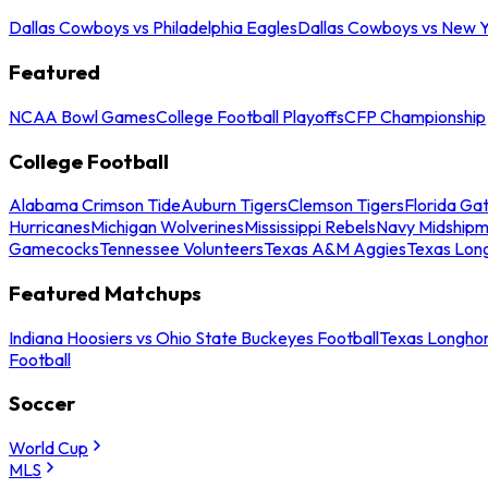
Dallas Cowboys vs Philadelphia Eagles
Dallas Cowboys vs New Y
Featured
NCAA Bowl Games
College Football Playoffs
CFP Championship
College Football
Alabama Crimson Tide
Auburn Tigers
Clemson Tigers
Florida Ga
Hurricanes
Michigan Wolverines
Mississippi Rebels
Navy Midship
Gamecocks
Tennessee Volunteers
Texas A&M Aggies
Texas Lon
Featured Matchups
Indiana Hoosiers vs Ohio State Buckeyes Football
Texas Longhor
Football
Soccer
World Cup
MLS