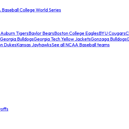
Baseball College World Series
s
Auburn Tigers
Baylor Bears
Boston College Eagles
BYU Cougars
C
Georgia Bulldogs
Georgia Tech Yellow Jackets
Gonzaga Bulldogs
on Dukes
Kansas Jayhawks
See all NCAA Baseball teams
offs