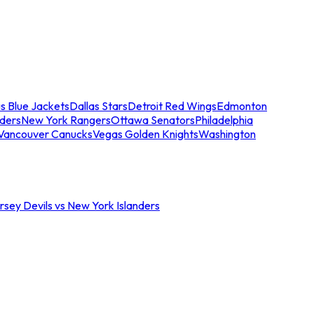
s Blue Jackets
Dallas Stars
Detroit Red Wings
Edmonton
nders
New York Rangers
Ottawa Senators
Philadelphia
Vancouver Canucks
Vegas Golden Knights
Washington
sey Devils vs New York Islanders