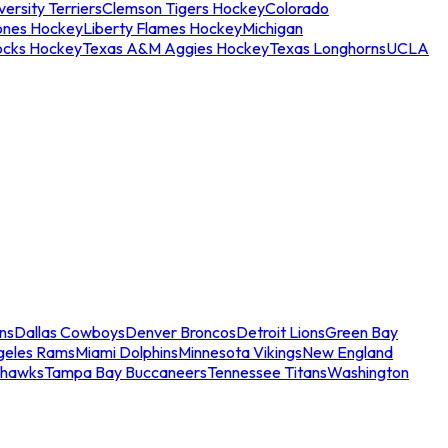
ersity Terriers
Clemson Tigers Hockey
Colorado
ones Hockey
Liberty Flames Hockey
Michigan
ocks Hockey
Texas A&M Aggies Hockey
Texas Longhorns
UCLA
ns
Dallas Cowboys
Denver Broncos
Detroit Lions
Green Bay
geles Rams
Miami Dolphins
Minnesota Vikings
New England
ahawks
Tampa Bay Buccaneers
Tennessee Titans
Washington