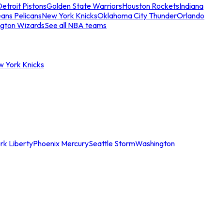
etroit Pistons
Golden State Warriors
Houston Rockets
Indiana
ans Pelicans
New York Knicks
Oklahoma City Thunder
Orlando
gton Wizards
See all NBA teams
w York Knicks
rk Liberty
Phoenix Mercury
Seattle Storm
Washington