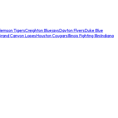
lemson Tigers
Creighton Bluejays
Dayton Flyers
Duke Blue
Grand Canyon Lopes
Houston Cougars
Illinois Fighting Illini
Indiana