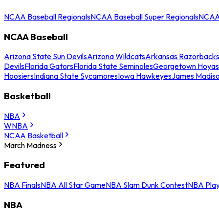
NCAA Baseball Regionals
NCAA Baseball Super Regionals
NCAA 
NCAA Baseball
Arizona State Sun Devils
Arizona Wildcats
Arkansas Razorback
Devils
Florida Gators
Florida State Seminoles
Georgetown Hoyas
Hoosiers
Indiana State Sycamores
Iowa Hawkeyes
James Madis
Basketball
NBA
WNBA
NCAA Basketball
March Madness
Featured
NBA Finals
NBA All Star Game
NBA Slam Dunk Contest
NBA Play
NBA