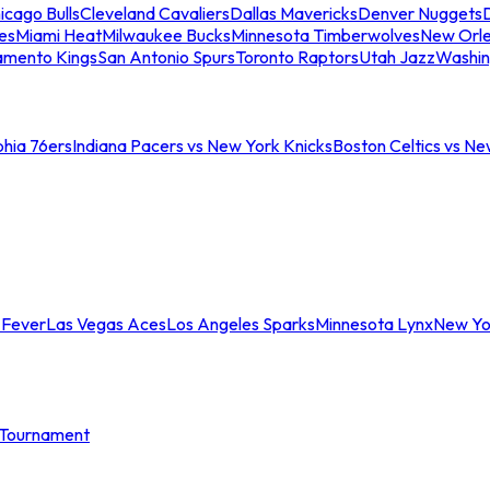
icago Bulls
Cleveland Cavaliers
Dallas Mavericks
Denver Nuggets
D
es
Miami Heat
Milwaukee Bucks
Minnesota Timberwolves
New Orle
amento Kings
San Antonio Spurs
Toronto Raptors
Utah Jazz
Washin
phia 76ers
Indiana Pacers vs New York Knicks
Boston Celtics vs Ne
 Fever
Las Vegas Aces
Los Angeles Sparks
Minnesota Lynx
New Yo
Tournament