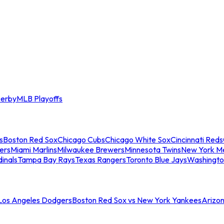
erby
MLB Playoffs
s
Boston Red Sox
Chicago Cubs
Chicago White Sox
Cincinnati Reds
ers
Miami Marlins
Milwaukee Brewers
Minnesota Twins
New York M
dinals
Tampa Bay Rays
Texas Rangers
Toronto Blue Jays
Washingto
 Los Angeles Dodgers
Boston Red Sox vs New York Yankees
Arizo