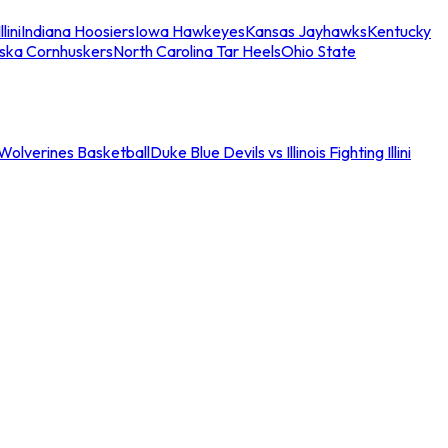
llini
Indiana Hoosiers
Iowa Hawkeyes
Kansas Jayhawks
Kentucky
ska Cornhuskers
North Carolina Tar Heels
Ohio State
an Wolverines Basketball
Duke Blue Devils vs Illinois Fighting Illini