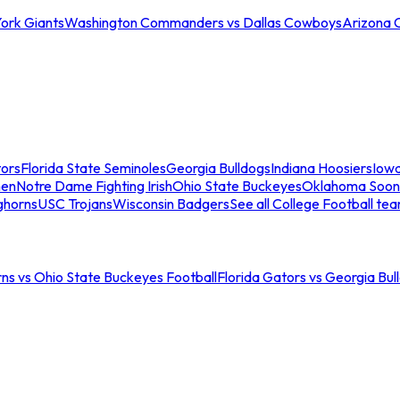
ork Giants
Washington Commanders vs Dallas Cowboys
Arizona 
tors
Florida State Seminoles
Georgia Bulldogs
Indiana Hoosiers
Iow
men
Notre Dame Fighting Irish
Ohio State Buckeyes
Oklahoma Soon
ghorns
USC Trojans
Wisconsin Badgers
See all College Football te
ns vs Ohio State Buckeyes Football
Florida Gators vs Georgia Bul