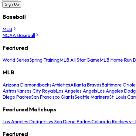
Sign Up
Baseball
MLB
NCAA Baseball
Featured
World Series
Spring Training
MLB All Star Game
MLB Home Run D
MLB
Arizona Diamondbacks
Athletics
Atlanta Braves
Baltimore Oriole
Astros
Kansas City Royals
Los Angeles Angels
Los Angeles Dodg
Diego Padres
San Francisco Giants
Seattle Mariners
St. Louis Car
Featured Matchups
Los Angeles Dodgers vs San Diego Padres
Colorado Rockies vs
Featured