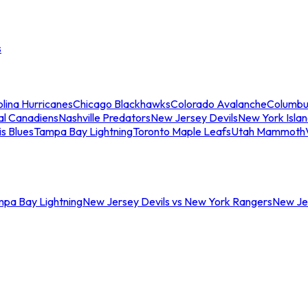
s
lina Hurricanes
Chicago Blackhawks
Colorado Avalanche
Columbu
al Canadiens
Nashville Predators
New Jersey Devils
New York Isla
is Blues
Tampa Bay Lightning
Toronto Maple Leafs
Utah Mammoth
mpa Bay Lightning
New Jersey Devils vs New York Rangers
New Jer