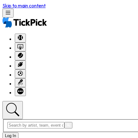
Skip to main content
Log In