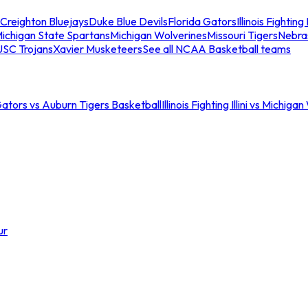
Creighton Bluejays
Duke Blue Devils
Florida Gators
Illinois Fighting I
ichigan State Spartans
Michigan Wolverines
Missouri Tigers
Nebra
USC Trojans
Xavier Musketeers
See all NCAA Basketball teams
Gators vs Auburn Tigers Basketball
Illinois Fighting Illini vs Michig
ur