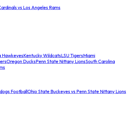
Cardinals vs Los Angeles Rams
a Hawkeyes
Kentucky Wildcats
LSU Tigers
Miami
ers
Oregon Ducks
Penn State Nittany Lions
South Carolina
ams
ldogs Football
Ohio State Buckeyes vs Penn State Nittany Lions