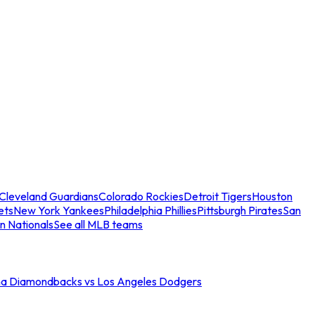
Cleveland Guardians
Colorado Rockies
Detroit Tigers
Houston
ets
New York Yankees
Philadelphia Phillies
Pittsburgh Pirates
San
n Nationals
See all MLB teams
na Diamondbacks vs Los Angeles Dodgers