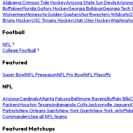
Alabama Crimson Tide Hockey
Arizona State Sun Devils
Arizona
Buffaloes
Florida Gators Hockey
Georgia Bulldogs
Georgia Tech 
Wolverines
Minnesota Golden Gophers
Northwestern Wildcats
O
Bruins Hockey
USC Trojans Hockey
Utah Utes Hockey
Washingto
Football
NFL
College Football
Featured
Super Bowl
NFL Preseason
NFL Pro Bowl
NFL Playoffs
NFL
Arizona Cardinals
Atlanta Falcons
Baltimore Ravens
Buffalo Bills
C
Packers
Houston Texans
Indianapolis Colts
Jacksonville Jaguars
K
Patriots
New Orleans Saints
New York Giants
New York Jets
Phil
Commanders
See all NFL teams
Featured Matchups