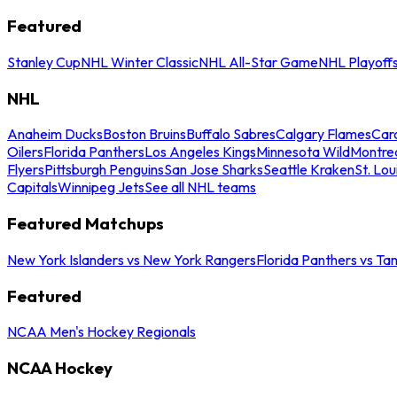
Featured
Stanley Cup
NHL Winter Classic
NHL All-Star Game
NHL Playoff
NHL
Anaheim Ducks
Boston Bruins
Buffalo Sabres
Calgary Flames
Caro
Oilers
Florida Panthers
Los Angeles Kings
Minnesota Wild
Montre
Flyers
Pittsburgh Penguins
San Jose Sharks
Seattle Kraken
St. Lou
Capitals
Winnipeg Jets
See all NHL teams
Featured Matchups
New York Islanders vs New York Rangers
Florida Panthers vs Ta
Featured
NCAA Men's Hockey Regionals
NCAA Hockey