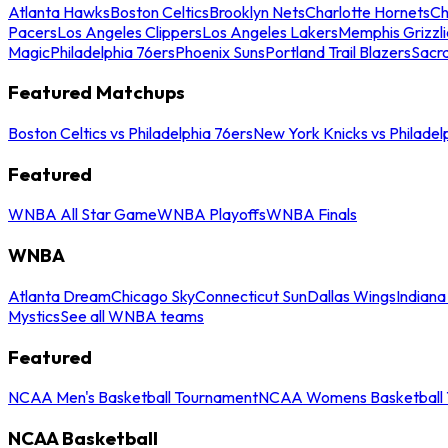
Atlanta Hawks
Boston Celtics
Brooklyn Nets
Charlotte Hornets
Ch
Pacers
Los Angeles Clippers
Los Angeles Lakers
Memphis Grizzli
Magic
Philadelphia 76ers
Phoenix Suns
Portland Trail Blazers
Sacr
Featured Matchups
Boston Celtics vs Philadelphia 76ers
New York Knicks vs Philadel
Featured
WNBA All Star Game
WNBA Playoffs
WNBA Finals
WNBA
Atlanta Dream
Chicago Sky
Connecticut Sun
Dallas Wings
Indiana
Mystics
See all WNBA teams
Featured
NCAA Men's Basketball Tournament
NCAA Womens Basketball 
NCAA Basketball