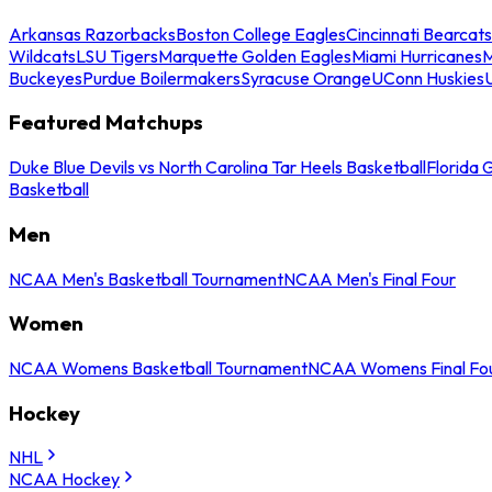
Arkansas Razorbacks
Boston College Eagles
Cincinnati Bearcats
Wildcats
LSU Tigers
Marquette Golden Eagles
Miami Hurricanes
M
Buckeyes
Purdue Boilermakers
Syracuse Orange
UConn Huskies
Featured Matchups
Duke Blue Devils vs North Carolina Tar Heels Basketball
Florida 
Basketball
Men
NCAA Men's Basketball Tournament
NCAA Men's Final Four
Women
NCAA Womens Basketball Tournament
NCAA Womens Final Fo
Hockey
NHL
NCAA Hockey