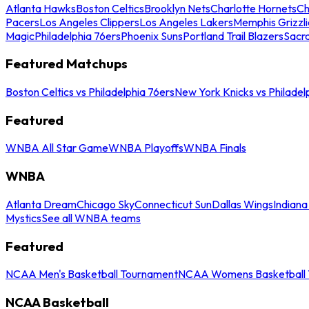
Atlanta Hawks
Boston Celtics
Brooklyn Nets
Charlotte Hornets
Ch
Pacers
Los Angeles Clippers
Los Angeles Lakers
Memphis Grizzli
Magic
Philadelphia 76ers
Phoenix Suns
Portland Trail Blazers
Sacr
Featured Matchups
Boston Celtics vs Philadelphia 76ers
New York Knicks vs Philadel
Featured
WNBA All Star Game
WNBA Playoffs
WNBA Finals
WNBA
Atlanta Dream
Chicago Sky
Connecticut Sun
Dallas Wings
Indiana
Mystics
See all WNBA teams
Featured
NCAA Men's Basketball Tournament
NCAA Womens Basketball 
NCAA Basketball