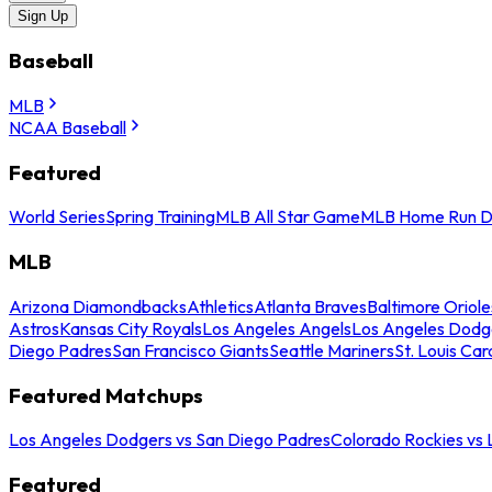
Sign Up
Baseball
MLB
NCAA Baseball
Featured
World Series
Spring Training
MLB All Star Game
MLB Home Run D
MLB
Arizona Diamondbacks
Athletics
Atlanta Braves
Baltimore Oriole
Astros
Kansas City Royals
Los Angeles Angels
Los Angeles Dodg
Diego Padres
San Francisco Giants
Seattle Mariners
St. Louis Car
Featured Matchups
Los Angeles Dodgers vs San Diego Padres
Colorado Rockies vs
Featured