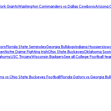
ork Giants
Washington Commanders vs Dallas Cowboys
Arizona 
tors
Florida State Seminoles
Georgia Bulldogs
Indiana Hoosiers
Iow
men
Notre Dame Fighting Irish
Ohio State Buckeyes
Oklahoma Soon
ghorns
USC Trojans
Wisconsin Badgers
See all College Football te
ns vs Ohio State Buckeyes Football
Florida Gators vs Georgia Bul