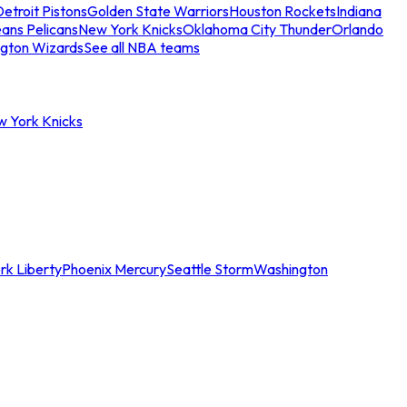
etroit Pistons
Golden State Warriors
Houston Rockets
Indiana
ans Pelicans
New York Knicks
Oklahoma City Thunder
Orlando
gton Wizards
See all NBA teams
w York Knicks
rk Liberty
Phoenix Mercury
Seattle Storm
Washington