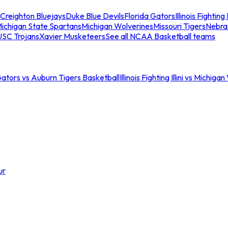
Creighton Bluejays
Duke Blue Devils
Florida Gators
Illinois Fighting I
ichigan State Spartans
Michigan Wolverines
Missouri Tigers
Nebra
USC Trojans
Xavier Musketeers
See all NCAA Basketball teams
Gators vs Auburn Tigers Basketball
Illinois Fighting Illini vs Michig
ur