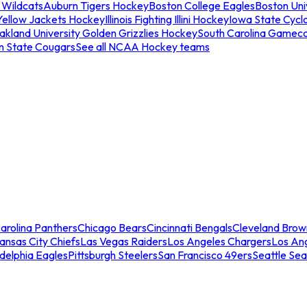
 Wildcats
Auburn Tigers Hockey
Boston College Eagles
Boston Univ
Yellow Jackets Hockey
Illinois Fighting Illini Hockey
Iowa State Cycl
akland University Golden Grizzlies Hockey
South Carolina Gamec
n State Cougars
See all NCAA Hockey teams
arolina Panthers
Chicago Bears
Cincinnati Bengals
Cleveland Brow
ansas City Chiefs
Las Vegas Raiders
Los Angeles Chargers
Los An
adelphia Eagles
Pittsburgh Steelers
San Francisco 49ers
Seattle Se