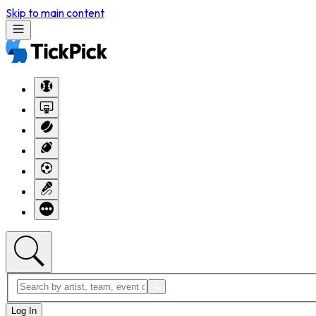
Skip to main content
Log In