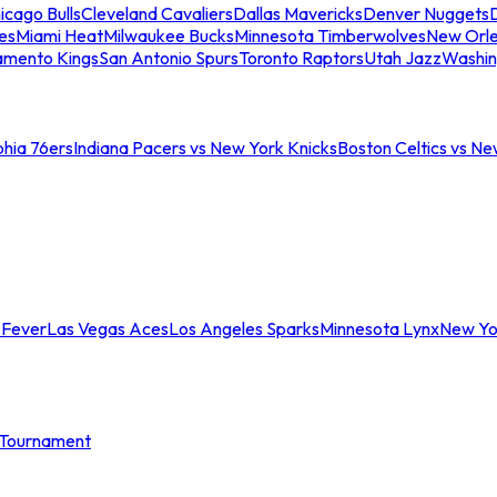
icago Bulls
Cleveland Cavaliers
Dallas Mavericks
Denver Nuggets
D
es
Miami Heat
Milwaukee Bucks
Minnesota Timberwolves
New Orle
amento Kings
San Antonio Spurs
Toronto Raptors
Utah Jazz
Washin
phia 76ers
Indiana Pacers vs New York Knicks
Boston Celtics vs Ne
 Fever
Las Vegas Aces
Los Angeles Sparks
Minnesota Lynx
New Yo
Tournament