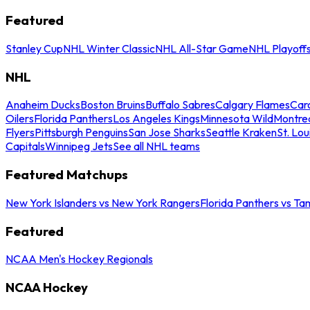
Featured
Stanley Cup
NHL Winter Classic
NHL All-Star Game
NHL Playoff
NHL
Anaheim Ducks
Boston Bruins
Buffalo Sabres
Calgary Flames
Caro
Oilers
Florida Panthers
Los Angeles Kings
Minnesota Wild
Montre
Flyers
Pittsburgh Penguins
San Jose Sharks
Seattle Kraken
St. Lou
Capitals
Winnipeg Jets
See all NHL teams
Featured Matchups
New York Islanders vs New York Rangers
Florida Panthers vs Ta
Featured
NCAA Men's Hockey Regionals
NCAA Hockey