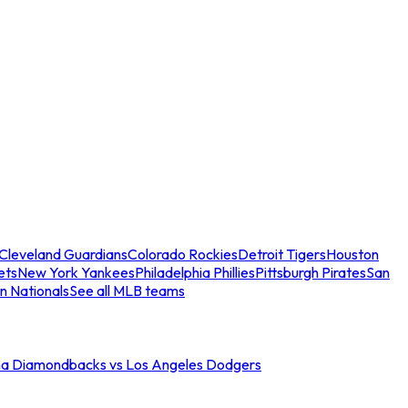
Cleveland Guardians
Colorado Rockies
Detroit Tigers
Houston
ets
New York Yankees
Philadelphia Phillies
Pittsburgh Pirates
San
n Nationals
See all MLB teams
na Diamondbacks vs Los Angeles Dodgers