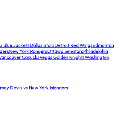
s Blue Jackets
Dallas Stars
Detroit Red Wings
Edmonton
nders
New York Rangers
Ottawa Senators
Philadelphia
Vancouver Canucks
Vegas Golden Knights
Washington
sey Devils vs New York Islanders