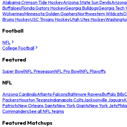
Alabama Crimson Tide Hockey
Arizona State Sun Devils
Arizona
Buffaloes
Florida Gators Hockey
Georgia Bulldogs
Georgia Tech 
Wolverines
Minnesota Golden Gophers
Northwestern Wildcats
O
Bruins Hockey
USC Trojans Hockey
Utah Utes Hockey
Washingto
Football
NFL
College Football
Featured
Super Bowl
NFL Preseason
NFL Pro Bowl
NFL Playoffs
NFL
Arizona Cardinals
Atlanta Falcons
Baltimore Ravens
Buffalo Bills
C
Packers
Houston Texans
Indianapolis Colts
Jacksonville Jaguars
K
Patriots
New Orleans Saints
New York Giants
New York Jets
Phil
Commanders
See all NFL teams
Featured Matchups