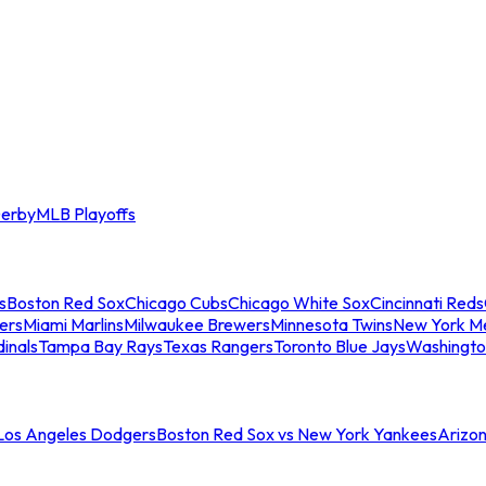
erby
MLB Playoffs
s
Boston Red Sox
Chicago Cubs
Chicago White Sox
Cincinnati Reds
ers
Miami Marlins
Milwaukee Brewers
Minnesota Twins
New York M
dinals
Tampa Bay Rays
Texas Rangers
Toronto Blue Jays
Washingto
 Los Angeles Dodgers
Boston Red Sox vs New York Yankees
Arizo