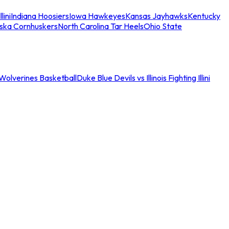
llini
Indiana Hoosiers
Iowa Hawkeyes
Kansas Jayhawks
Kentucky
ska Cornhuskers
North Carolina Tar Heels
Ohio State
an Wolverines Basketball
Duke Blue Devils vs Illinois Fighting Illini