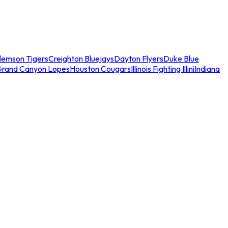
lemson Tigers
Creighton Bluejays
Dayton Flyers
Duke Blue
Grand Canyon Lopes
Houston Cougars
Illinois Fighting Illini
Indiana