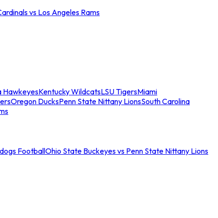
Cardinals vs Los Angeles Rams
a Hawkeyes
Kentucky Wildcats
LSU Tigers
Miami
ers
Oregon Ducks
Penn State Nittany Lions
South Carolina
ams
ldogs Football
Ohio State Buckeyes vs Penn State Nittany Lions