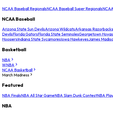
NCAA Baseball Regionals
NCAA Baseball Super Regionals
NCAA 
NCAA Baseball
Arizona State Sun Devils
Arizona Wildcats
Arkansas Razorback
Devils
Florida Gators
Florida State Seminoles
Georgetown Hoyas
Hoosiers
Indiana State Sycamores
Iowa Hawkeyes
James Madis
Basketball
NBA
WNBA
NCAA Basketball
March Madness
Featured
NBA Finals
NBA All Star Game
NBA Slam Dunk Contest
NBA Play
NBA