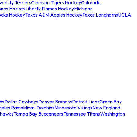
ersity Terriers
Clemson Tigers Hockey
Colorado
ones Hockey
Liberty Flames Hockey
Michigan
ocks Hockey
Texas A&M Aggies Hockey
Texas Longhorns
UCLA
ns
Dallas Cowboys
Denver Broncos
Detroit Lions
Green Bay
geles Rams
Miami Dolphins
Minnesota Vikings
New England
ahawks
Tampa Bay Buccaneers
Tennessee Titans
Washington