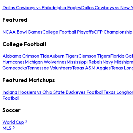
Dallas Cowboys vs Philadelphia Eagles
Dallas Cowboys vs New Y
Featured
NCAA Bowl Games
College Football Playoffs
CFP Championship
College Football
Alabama Crimson Tide
Auburn Tigers
Clemson Tigers
Florida Ga
Hurricanes
Michigan Wolverines
Mississippi Rebels
Navy Midship
Gamecocks
Tennessee Volunteers
Texas A&M Aggies
Texas Lon
Featured Matchups
Indiana Hoosiers vs Ohio State Buckeyes Football
Texas Longhor
Football
Soccer
World Cup
MLS