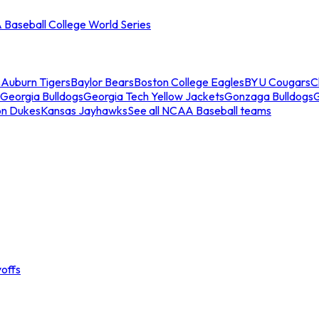
Baseball College World Series
s
Auburn Tigers
Baylor Bears
Boston College Eagles
BYU Cougars
C
Georgia Bulldogs
Georgia Tech Yellow Jackets
Gonzaga Bulldogs
on Dukes
Kansas Jayhawks
See all NCAA Baseball teams
offs