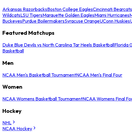
Arkansas Razorbacks
Boston College Eagles
Cincinnati Bearcats
Wildcats
LSU Tigers
Marquette Golden Eagles
Miami Hurricanes
M
Buckeyes
Purdue Boilermakers
Syracuse Orange
UConn Huskies
Featured Matchups
Duke Blue Devils vs North Carolina Tar Heels Basketball
Florida 
Basketball
Men
NCAA Men's Basketball Tournament
NCAA Men's Final Four
Women
NCAA Womens Basketball Tournament
NCAA Womens Final Fo
Hockey
NHL
NCAA Hockey