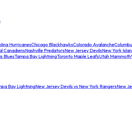
s
lina Hurricanes
Chicago Blackhawks
Colorado Avalanche
Columbu
al Canadiens
Nashville Predators
New Jersey Devils
New York Isla
is Blues
Tampa Bay Lightning
Toronto Maple Leafs
Utah Mammoth
mpa Bay Lightning
New Jersey Devils vs New York Rangers
New Jer