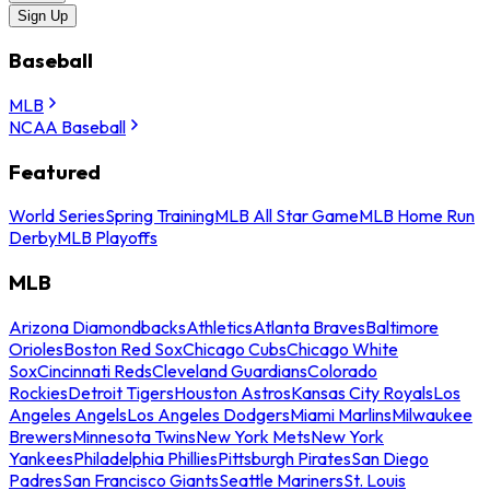
Sign Up
Baseball
MLB
NCAA Baseball
Featured
World Series
Spring Training
MLB All Star Game
MLB Home Run
Derby
MLB Playoffs
MLB
Arizona Diamondbacks
Athletics
Atlanta Braves
Baltimore
Orioles
Boston Red Sox
Chicago Cubs
Chicago White
Sox
Cincinnati Reds
Cleveland Guardians
Colorado
Rockies
Detroit Tigers
Houston Astros
Kansas City Royals
Los
Angeles Angels
Los Angeles Dodgers
Miami Marlins
Milwaukee
Brewers
Minnesota Twins
New York Mets
New York
Yankees
Philadelphia Phillies
Pittsburgh Pirates
San Diego
Padres
San Francisco Giants
Seattle Mariners
St. Louis