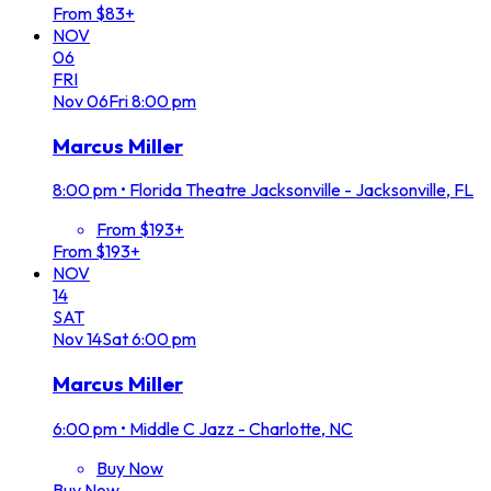
From $83+
NOV
06
FRI
Nov
06
Fri
8:00 pm
Marcus Miller
8:00 pm
•
Florida Theatre Jacksonville - Jacksonville, FL
From $193+
From $193+
NOV
14
SAT
Nov
14
Sat
6:00 pm
Marcus Miller
6:00 pm
•
Middle C Jazz - Charlotte, NC
Buy Now
Buy Now