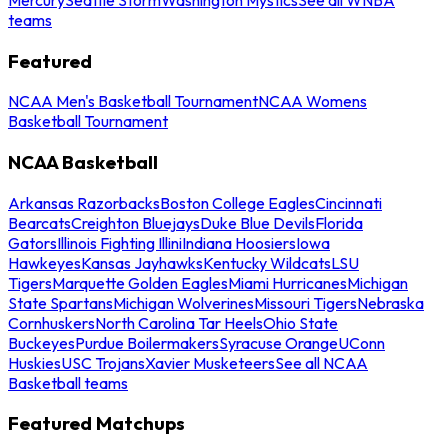
teams
Featured
NCAA Men's Basketball Tournament
NCAA Womens
Basketball Tournament
NCAA Basketball
Arkansas Razorbacks
Boston College Eagles
Cincinnati
Bearcats
Creighton Bluejays
Duke Blue Devils
Florida
Gators
Illinois Fighting Illini
Indiana Hoosiers
Iowa
Hawkeyes
Kansas Jayhawks
Kentucky Wildcats
LSU
Tigers
Marquette Golden Eagles
Miami Hurricanes
Michigan
State Spartans
Michigan Wolverines
Missouri Tigers
Nebraska
Cornhuskers
North Carolina Tar Heels
Ohio State
Buckeyes
Purdue Boilermakers
Syracuse Orange
UConn
Huskies
USC Trojans
Xavier Musketeers
See all NCAA
Basketball teams
Featured Matchups