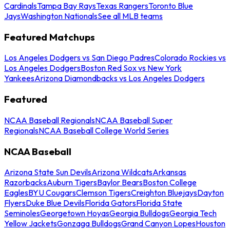
Cardinals
Tampa Bay Rays
Texas Rangers
Toronto Blue
Jays
Washington Nationals
See all MLB teams
Featured Matchups
Los Angeles Dodgers vs San Diego Padres
Colorado Rockies vs
Los Angeles Dodgers
Boston Red Sox vs New York
Yankees
Arizona Diamondbacks vs Los Angeles Dodgers
Featured
NCAA Baseball Regionals
NCAA Baseball Super
Regionals
NCAA Baseball College World Series
NCAA Baseball
Arizona State Sun Devils
Arizona Wildcats
Arkansas
Razorbacks
Auburn Tigers
Baylor Bears
Boston College
Eagles
BYU Cougars
Clemson Tigers
Creighton Bluejays
Dayton
Flyers
Duke Blue Devils
Florida Gators
Florida State
Seminoles
Georgetown Hoyas
Georgia Bulldogs
Georgia Tech
Yellow Jackets
Gonzaga Bulldogs
Grand Canyon Lopes
Houston