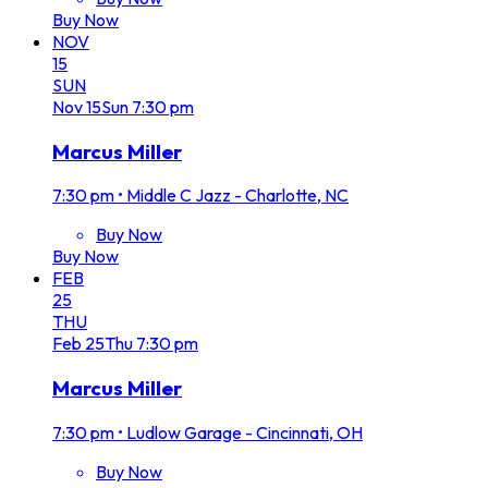
Buy Now
NOV
15
SUN
Nov
15
Sun
7:30 pm
Marcus Miller
7:30 pm
•
Middle C Jazz - Charlotte, NC
Buy Now
Buy Now
FEB
25
THU
Feb
25
Thu
7:30 pm
Marcus Miller
7:30 pm
•
Ludlow Garage - Cincinnati, OH
Buy Now