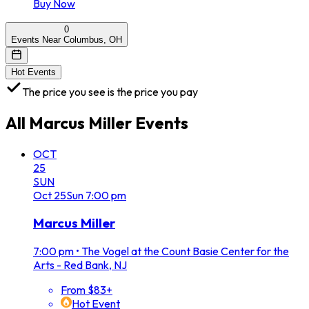
Buy Now
0
Events Near Columbus, OH
Hot Events
The price you see is the price you pay
All
Marcus Miller
Events
OCT
25
SUN
Oct
25
Sun
7:00 pm
Marcus Miller
7:00 pm
•
The Vogel at the Count Basie Center for the
Arts - Red Bank, NJ
From $83+
Hot Event