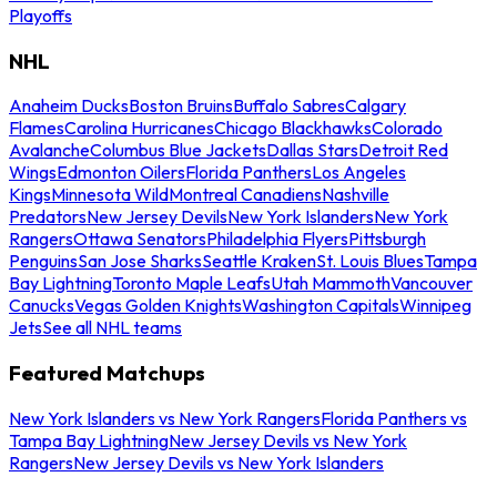
Playoffs
NHL
Anaheim Ducks
Boston Bruins
Buffalo Sabres
Calgary
Flames
Carolina Hurricanes
Chicago Blackhawks
Colorado
Avalanche
Columbus Blue Jackets
Dallas Stars
Detroit Red
Wings
Edmonton Oilers
Florida Panthers
Los Angeles
Kings
Minnesota Wild
Montreal Canadiens
Nashville
Predators
New Jersey Devils
New York Islanders
New York
Rangers
Ottawa Senators
Philadelphia Flyers
Pittsburgh
Penguins
San Jose Sharks
Seattle Kraken
St. Louis Blues
Tampa
Bay Lightning
Toronto Maple Leafs
Utah Mammoth
Vancouver
Canucks
Vegas Golden Knights
Washington Capitals
Winnipeg
Jets
See all NHL teams
Featured Matchups
New York Islanders vs New York Rangers
Florida Panthers vs
Tampa Bay Lightning
New Jersey Devils vs New York
Rangers
New Jersey Devils vs New York Islanders