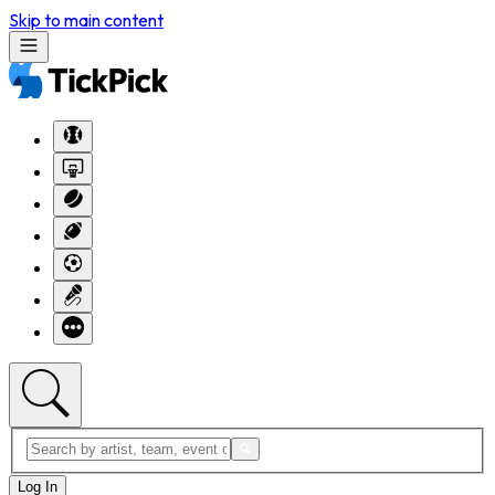
Skip to main content
Log In