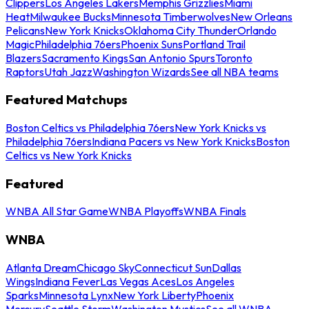
Clippers
Los Angeles Lakers
Memphis Grizzlies
Miami
Heat
Milwaukee Bucks
Minnesota Timberwolves
New Orleans
Pelicans
New York Knicks
Oklahoma City Thunder
Orlando
Magic
Philadelphia 76ers
Phoenix Suns
Portland Trail
Blazers
Sacramento Kings
San Antonio Spurs
Toronto
Raptors
Utah Jazz
Washington Wizards
See all NBA teams
Featured Matchups
Boston Celtics vs Philadelphia 76ers
New York Knicks vs
Philadelphia 76ers
Indiana Pacers vs New York Knicks
Boston
Celtics vs New York Knicks
Featured
WNBA All Star Game
WNBA Playoffs
WNBA Finals
WNBA
Atlanta Dream
Chicago Sky
Connecticut Sun
Dallas
Wings
Indiana Fever
Las Vegas Aces
Los Angeles
Sparks
Minnesota Lynx
New York Liberty
Phoenix
Mercury
Seattle Storm
Washington Mystics
See all WNBA