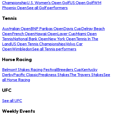
Championship
U.S. Women's Open Golf
US Open Golf
WM
Phoenix Open
See all Golf performers
Tennis
Australian Open
BNP Paribas Open
Davis Cup
Delray Beach
Open
French Open
Hawaii Open
Laver Cup
Miami Open
Tennis
National Bank Open
New York Open
Tennis In The
Land
US Open Tennis Championships
Volvo Car
Open
Wimbledon
See all Tennis performers
Horse Racing
Belmont Stakes Racing Festival
Breeders Cup
Kentucky
Derby
Pacific Classic
Preakness Stakes
The Travers Stakes
See
all Horse Racing
UFC
See all UFC
Weekly Events