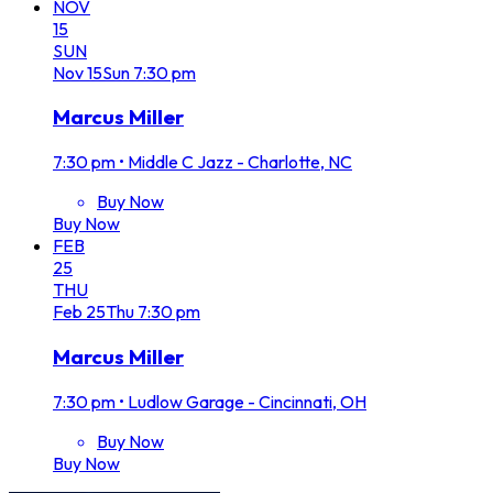
NOV
15
SUN
Nov
15
Sun
7:30 pm
Marcus Miller
7:30 pm
•
Middle C Jazz - Charlotte, NC
Buy Now
Buy Now
FEB
25
THU
Feb
25
Thu
7:30 pm
Marcus Miller
7:30 pm
•
Ludlow Garage - Cincinnati, OH
Buy Now
Buy Now