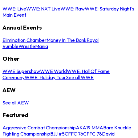
WWE: Live
WWE: NXT Live
WWE: Raw
WWE: Saturday Night's
Main Event
Annual Events
Elimination Chamber
Money In The Bank
Royal
Rumble
WrestleMania
Other
WWE Supershow
WWE World
WWE: Hall Of Fame
Ceremony
WWE: Holiday Tour
See all WWE
AEW
See all AEW
Featured
Aggressive Combat Championship
AKA19 MMA
Bare Knuckle
Fighting Championship
BJJ #5
CFFC 76
CFFC 78
David