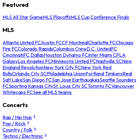
Featured
MLS All Star Game
MLS Playoffs
MLS Cup Conference Finals
MLS
Atlanta United FC
Austin FC
CF Montreal
Charlotte FC
Chicago
Fire FC
Colorado Rapids
Columbus Crew
D.C. United
FC
Cincinnati
FC Dallas
Houston Dynamo FC
Inter Miami CF
LA
Galaxy
Los Angeles FC
Minnesota United FC
Nashville SC
New
England Revolution
New York City FC
New York Red
Bulls
Orlando City SC
Philadelphia Union
Portland Timbers
Real
Salt Lake
San Diego FC
San Jose Earthquakes
Seattle Sounders
FC
Sporting Kansas City
St. Louis City SC
Toronto FC
Vancouver
Whitecaps FC
See all MLS teams
Concerts
Rap / Hip Hop
Pop / Rock
Country / Folk
Techno / Electronic