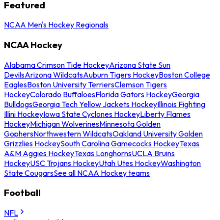
Featured
NCAA Men's Hockey Regionals
NCAA Hockey
Alabama Crimson Tide Hockey
Arizona State Sun
Devils
Arizona Wildcats
Auburn Tigers Hockey
Boston College
Eagles
Boston University Terriers
Clemson Tigers
Hockey
Colorado Buffaloes
Florida Gators Hockey
Georgia
Bulldogs
Georgia Tech Yellow Jackets Hockey
Illinois Fighting
Illini Hockey
Iowa State Cyclones Hockey
Liberty Flames
Hockey
Michigan Wolverines
Minnesota Golden
Gophers
Northwestern Wildcats
Oakland University Golden
Grizzlies Hockey
South Carolina Gamecocks Hockey
Texas
A&M Aggies Hockey
Texas Longhorns
UCLA Bruins
Hockey
USC Trojans Hockey
Utah Utes Hockey
Washington
State Cougars
See all NCAA Hockey teams
Football
NFL