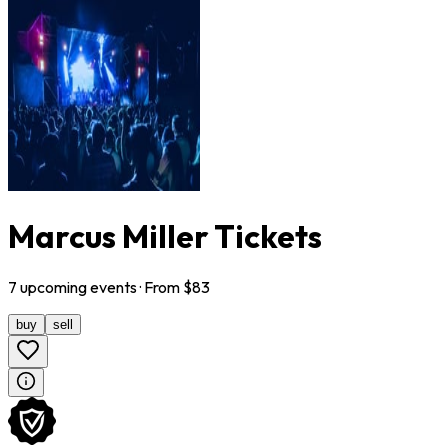
Marcus Miller Tickets
7
upcoming
events
· From $
83
buy
sell