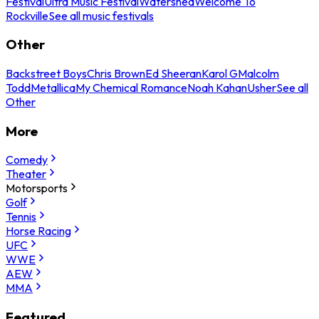
Festival
Ultra Music Festival
Watershed
Welcome To
Rockville
See all music festivals
Other
Backstreet Boys
Chris Brown
Ed Sheeran
Karol G
Malcolm
Todd
Metallica
My Chemical Romance
Noah Kahan
Usher
See all
Other
More
Comedy
Theater
Motorsports
Golf
Tennis
Horse Racing
UFC
WWE
AEW
MMA
Featured