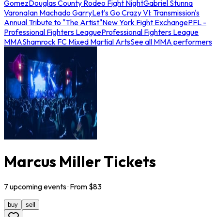
Gomez
Douglas County Rodeo Fight Night
Gabriel Stunna
Varona
Ian Machado Garry
Let's Go Crazy VI: Transmission's
Annual Tribute to "The Artist"
New York Fight Exchange
PFL -
Professional Fighters League
Professional Fighters League
MMA
Shamrock FC Mixed Martial Arts
See all MMA performers
Marcus Miller Tickets
7
upcoming
events
· From $
83
buy
sell