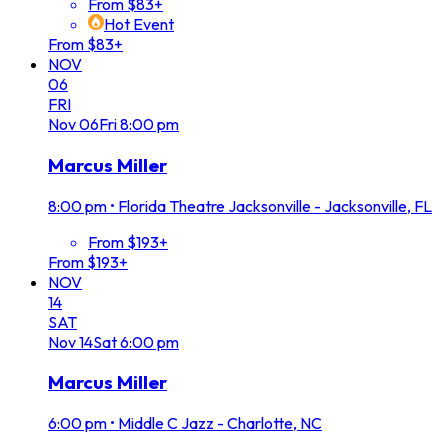
From $83+
Hot Event
From $83+
NOV
06
FRI
Nov
06
Fri
8:00 pm
Marcus Miller
8:00 pm
•
Florida Theatre Jacksonville - Jacksonville, FL
From $193+
From $193+
NOV
14
SAT
Nov
14
Sat
6:00 pm
Marcus Miller
6:00 pm
•
Middle C Jazz - Charlotte, NC