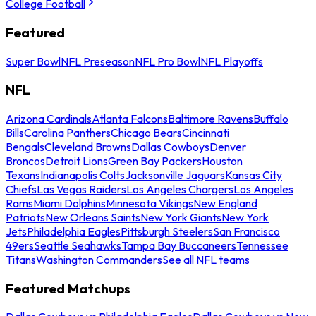
College Football
Featured
Super Bowl
NFL Preseason
NFL Pro Bowl
NFL Playoffs
NFL
Arizona Cardinals
Atlanta Falcons
Baltimore Ravens
Buffalo
Bills
Carolina Panthers
Chicago Bears
Cincinnati
Bengals
Cleveland Browns
Dallas Cowboys
Denver
Broncos
Detroit Lions
Green Bay Packers
Houston
Texans
Indianapolis Colts
Jacksonville Jaguars
Kansas City
Chiefs
Las Vegas Raiders
Los Angeles Chargers
Los Angeles
Rams
Miami Dolphins
Minnesota Vikings
New England
Patriots
New Orleans Saints
New York Giants
New York
Jets
Philadelphia Eagles
Pittsburgh Steelers
San Francisco
49ers
Seattle Seahawks
Tampa Bay Buccaneers
Tennessee
Titans
Washington Commanders
See all NFL teams
Featured Matchups