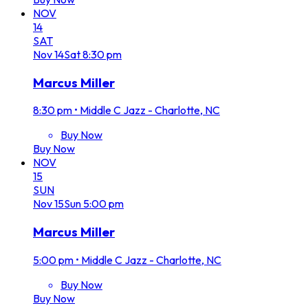
NOV
14
SAT
Nov
14
Sat
8:30 pm
Marcus Miller
8:30 pm
•
Middle C Jazz - Charlotte, NC
Buy Now
Buy Now
NOV
15
SUN
Nov
15
Sun
5:00 pm
Marcus Miller
5:00 pm
•
Middle C Jazz - Charlotte, NC
Buy Now
Buy Now