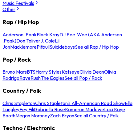
Music Festivals
Other
Rap / Hip Hop
Anderson .Paak
Black Kray
DJ Pee .Wee (AKA Anderson
.Paak)
Don Toliver
J. Cole
Lil
Jon
Macklemore
Pitbull
Suicideboys
See all Rap / Hip Hop
Pop / Rock
Bruno Mars
BTS
Harry Styles
Katseye
Olivia Dean
Olivia
Rodrigo
Raye
Rush
The Eagles
See all Pop / Rock
Country / Folk
Chris Stapleton
Chris Stapleton's All-American Road Show
Ella
Langley
Fey Fili
Gabriella Rose
Kameron Marlowe
Laci Kaye
Booth
Megan Moroney
Zach Bryan
See all Country / Folk
Techno / Electronic