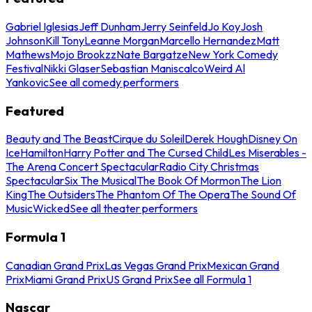
Gabriel Iglesias
Jeff Dunham
Jerry Seinfeld
Jo Koy
Josh
Johnson
Kill Tony
Leanne Morgan
Marcello Hernandez
Matt
Mathews
Mojo Brookzz
Nate Bargatze
New York Comedy
Festival
Nikki Glaser
Sebastian Maniscalco
Weird Al
Yankovic
See all comedy performers
Featured
Beauty and The Beast
Cirque du Soleil
Derek Hough
Disney On
Ice
Hamilton
Harry Potter and The Cursed Child
Les Miserables -
The Arena Concert Spectacular
Radio City Christmas
Spectacular
Six The Musical
The Book Of Mormon
The Lion
King
The Outsiders
The Phantom Of The Opera
The Sound Of
Music
Wicked
See all theater performers
Formula 1
Canadian Grand Prix
Las Vegas Grand Prix
Mexican Grand
Prix
Miami Grand Prix
US Grand Prix
See all Formula 1
Nascar