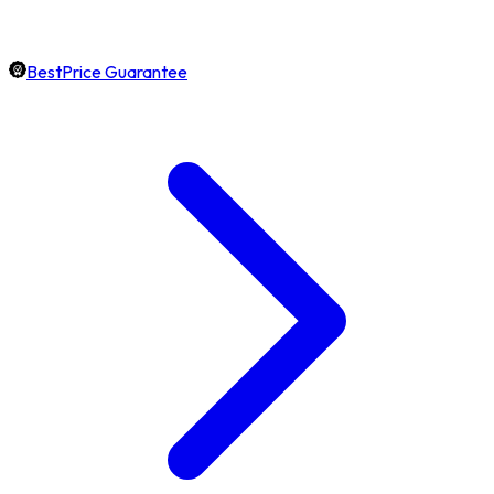
BestPrice Guarantee