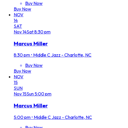
Buy Now
Buy Now
NOV
14
SAT
Nov
14
Sat
8:30 pm
Marcus Miller
8:30 pm
•
Middle C Jazz - Charlotte, NC
Buy Now
Buy Now
NOV
15
SUN
Nov
15
Sun
5:00 pm
Marcus Miller
5:00 pm
•
Middle C Jazz - Charlotte, NC
Buy Now