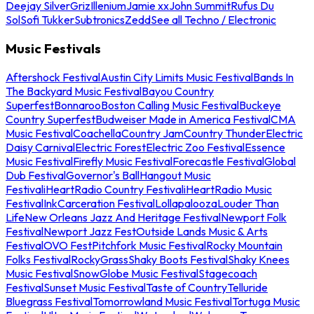
Deejay Silver
Griz
Illenium
Jamie xx
John Summit
Rufus Du
Sol
Sofi Tukker
Subtronics
Zedd
See all Techno / Electronic
Music Festivals
Aftershock Festival
Austin City Limits Music Festival
Bands In
The Backyard Music Festival
Bayou Country
Superfest
Bonnaroo
Boston Calling Music Festival
Buckeye
Country Superfest
Budweiser Made in America Festival
CMA
Music Festival
Coachella
Country Jam
Country Thunder
Electric
Daisy Carnival
Electric Forest
Electric Zoo Festival
Essence
Music Festival
Firefly Music Festival
Forecastle Festival
Global
Dub Festival
Governor's Ball
Hangout Music
Festival
iHeartRadio Country Festival
iHeartRadio Music
Festival
InkCarceration Festival
Lollapalooza
Louder Than
Life
New Orleans Jazz And Heritage Festival
Newport Folk
Festival
Newport Jazz Fest
Outside Lands Music & Arts
Festival
OVO Fest
Pitchfork Music Festival
Rocky Mountain
Folks Festival
RockyGrass
Shaky Boots Festival
Shaky Knees
Music Festival
SnowGlobe Music Festival
Stagecoach
Festival
Sunset Music Festival
Taste of Country
Telluride
Bluegrass Festival
Tomorrowland Music Festival
Tortuga Music