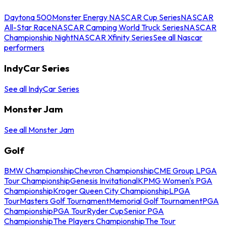
Daytona 500
Monster Energy NASCAR Cup Series
NASCAR
All-Star Race
NASCAR Camping World Truck Series
NASCAR
Championship Night
NASCAR Xfinity Series
See all Nascar
performers
IndyCar Series
See all IndyCar Series
Monster Jam
See all Monster Jam
Golf
BMW Championship
Chevron Championship
CME Group LPGA
Tour Championship
Genesis Invitational
KPMG Women's PGA
Championship
Kroger Queen City Championship
LPGA
Tour
Masters Golf Tournament
Memorial Golf Tournament
PGA
Championship
PGA Tour
Ryder Cup
Senior PGA
Championship
The Players Championship
The Tour