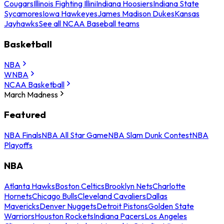
Cougars
Illinois Fighting Illini
Indiana Hoosiers
Indiana State
Sycamores
Iowa Hawkeyes
James Madison Dukes
Kansas
Jayhawks
See all NCAA Baseball teams
Basketball
NBA
WNBA
NCAA Basketball
March Madness
Featured
NBA Finals
NBA All Star Game
NBA Slam Dunk Contest
NBA
Playoffs
NBA
Atlanta Hawks
Boston Celtics
Brooklyn Nets
Charlotte
Hornets
Chicago Bulls
Cleveland Cavaliers
Dallas
Mavericks
Denver Nuggets
Detroit Pistons
Golden State
Warriors
Houston Rockets
Indiana Pacers
Los Angeles