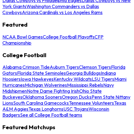
Dallas Cowboys vs Philadelphia Eagles
Dallas Cowboys vs New
York Giants
Washington Commanders vs Dallas
Cowboys
Arizona Cardinals vs Los Angeles Rams
Featured
NCAA Bowl Games
College Football Playoffs
CFP
Championship
College Football
Alabama Crimson Tide
Auburn Tigers
Clemson Tigers
Florida
Gators
Florida State Seminoles
Georgia Bulldogs
Indiana
Hoosiers
Iowa Hawkeyes
Kentucky Wildcats
LSU Tigers
Miami
Hurricanes
Michigan Wolverines
Mississippi Rebels
Navy
Midshipmen
Notre Dame Fighting Irish
Ohio State
Buckeyes
Oklahoma Sooners
Oregon Ducks
Penn State Nittany
Lions
South Carolina Gamecocks
Tennessee Volunteers
Texas
A&M Aggies
Texas Longhorns
USC Trojans
Wisconsin
Badgers
See all College Football teams
Featured Matchups