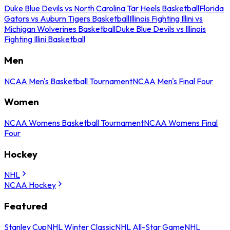
Duke Blue Devils vs North Carolina Tar Heels Basketball
Florida
Gators vs Auburn Tigers Basketball
Illinois Fighting Illini vs
Michigan Wolverines Basketball
Duke Blue Devils vs Illinois
Fighting Illini Basketball
Men
NCAA Men's Basketball Tournament
NCAA Men's Final Four
Women
NCAA Womens Basketball Tournament
NCAA Womens Final
Four
Hockey
NHL
NCAA Hockey
Featured
Stanley Cup
NHL Winter Classic
NHL All-Star Game
NHL