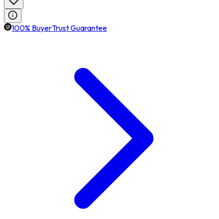
100% BuyerTrust Guarantee