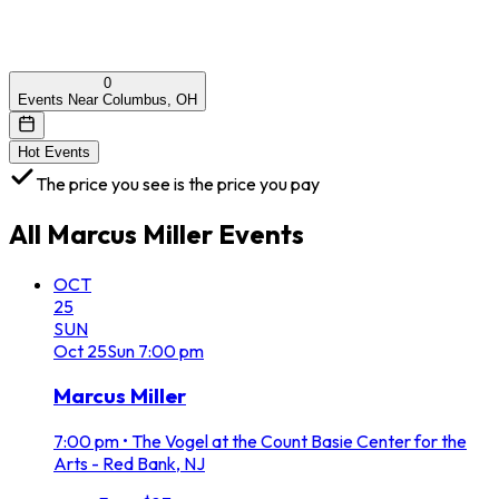
0
Events Near Columbus, OH
Hot Events
The price you see is the price you pay
All
Marcus Miller
Events
OCT
25
SUN
Oct
25
Sun
7:00 pm
Marcus Miller
7:00 pm
•
The Vogel at the Count Basie Center for the
Arts - Red Bank, NJ