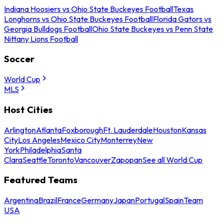
Indiana Hoosiers vs Ohio State Buckeyes Football
Texas
Longhorns vs Ohio State Buckeyes Football
Florida Gators vs
Georgia Bulldogs Football
Ohio State Buckeyes vs Penn State
Nittany Lions Football
Soccer
World Cup
MLS
Host Cities
Arlington
Atlanta
Foxborough
Ft. Lauderdale
Houston
Kansas
City
Los Angeles
Mexico City
Monterrey
New
York
Philadelphia
Santa
Clara
Seattle
Toronto
Vancouver
Zapopan
See all World Cup
Featured Teams
Argentina
Brazil
France
Germany
Japan
Portugal
Spain
Team
USA