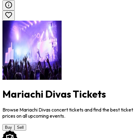
Mariachi Divas Tickets
Browse Mariachi Divas concert tickets and find the best ticket
prices on all upcoming events.
Buy
Sell