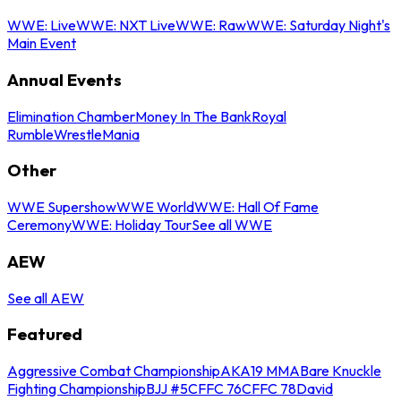
WWE: Live
WWE: NXT Live
WWE: Raw
WWE: Saturday Night's
Main Event
Annual Events
Elimination Chamber
Money In The Bank
Royal
Rumble
WrestleMania
Other
WWE Supershow
WWE World
WWE: Hall Of Fame
Ceremony
WWE: Holiday Tour
See all WWE
AEW
See all AEW
Featured
Aggressive Combat Championship
AKA19 MMA
Bare Knuckle
Fighting Championship
BJJ #5
CFFC 76
CFFC 78
David