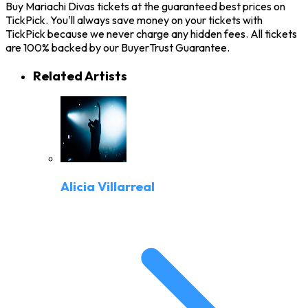
Buy Mariachi Divas tickets at the guaranteed best prices on
TickPick. You'll always save money on your tickets with
TickPick because we never charge any hidden fees. All tickets
are 100% backed by our BuyerTrust Guarantee.
Related Artists
Alicia Villarreal