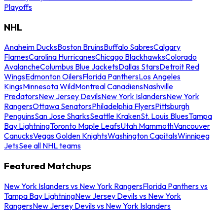
Playoffs
NHL
Anaheim Ducks
Boston Bruins
Buffalo Sabres
Calgary
Flames
Carolina Hurricanes
Chicago Blackhawks
Colorado
Avalanche
Columbus Blue Jackets
Dallas Stars
Detroit Red
Wings
Edmonton Oilers
Florida Panthers
Los Angeles
Kings
Minnesota Wild
Montreal Canadiens
Nashville
Predators
New Jersey Devils
New York Islanders
New York
Rangers
Ottawa Senators
Philadelphia Flyers
Pittsburgh
Penguins
San Jose Sharks
Seattle Kraken
St. Louis Blues
Tampa
Bay Lightning
Toronto Maple Leafs
Utah Mammoth
Vancouver
Canucks
Vegas Golden Knights
Washington Capitals
Winnipeg
Jets
See all NHL teams
Featured Matchups
New York Islanders vs New York Rangers
Florida Panthers vs
Tampa Bay Lightning
New Jersey Devils vs New York
Rangers
New Jersey Devils vs New York Islanders