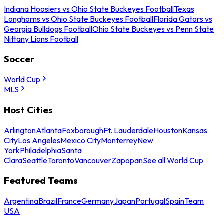
Indiana Hoosiers vs Ohio State Buckeyes Football
Texas
Longhorns vs Ohio State Buckeyes Football
Florida Gators vs
Georgia Bulldogs Football
Ohio State Buckeyes vs Penn State
Nittany Lions Football
Soccer
World Cup
MLS
Host Cities
Arlington
Atlanta
Foxborough
Ft. Lauderdale
Houston
Kansas
City
Los Angeles
Mexico City
Monterrey
New
York
Philadelphia
Santa
Clara
Seattle
Toronto
Vancouver
Zapopan
See all World Cup
Featured Teams
Argentina
Brazil
France
Germany
Japan
Portugal
Spain
Team
USA