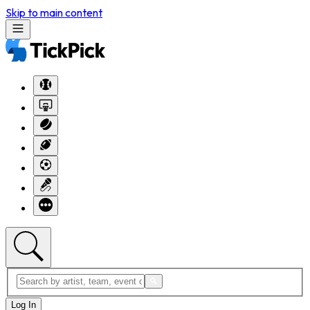
Skip to main content
Log In