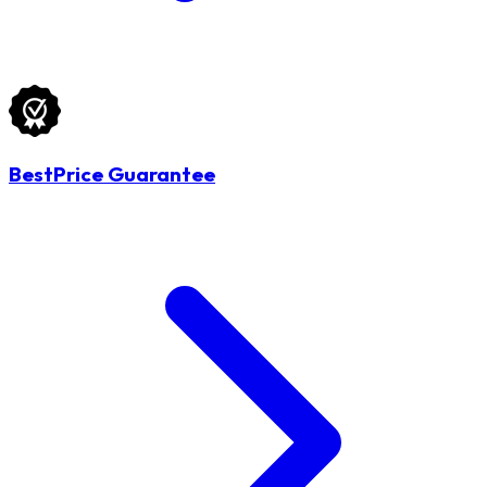
BestPrice Guarantee