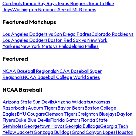
Cardinals
Tampa Bay Rays
Texas Rangers
Toronto Blue
Jays
Washington Nationals
See all MLB teams
Featured Matchups
Los Angeles Dodgers vs San Diego Padres
Colorado Rockies vs
Los Angeles Dodgers
Boston Red Sox vs New York
Yankees
New York Mets vs Philadelphia Phillies
Featured
NCAA Baseball Regionals
NCAA Baseball Super
Regionals
NCAA Baseball College World Series
NCAA Baseball
Arizona State Sun Devils
Arizona Wildcats
Arkansas
Razorbacks
Auburn Tigers
Baylor Bears
Boston College
Eagles
BYU Cougars
Clemson Tigers
Creighton Bluejays
Dayton
Flyers
Duke Blue Devils
Florida Gators
Florida State
Seminoles
Georgetown Hoyas
Georgia Bulldogs
Georgia Tech
Yellow Jackets
Gonzaga Bulldogs
Grand Canyon Lopes
Houston