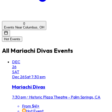
0
Events Near Columbus, OH
Hot Events
All
Mariachi Divas
Events
DEC
26
SAT
Dec
26
Sat
7:30 pm
Mariachi Divas
7:30 pm
•
Historic Plaza Theatre - Palm Springs, CA
From $41+
Hot Event