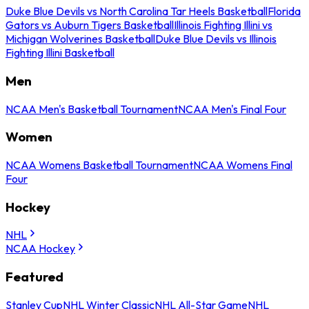
Duke Blue Devils vs North Carolina Tar Heels Basketball
Florida
Gators vs Auburn Tigers Basketball
Illinois Fighting Illini vs
Michigan Wolverines Basketball
Duke Blue Devils vs Illinois
Fighting Illini Basketball
Men
NCAA Men's Basketball Tournament
NCAA Men's Final Four
Women
NCAA Womens Basketball Tournament
NCAA Womens Final
Four
Hockey
NHL
NCAA Hockey
Featured
Stanley Cup
NHL Winter Classic
NHL All-Star Game
NHL