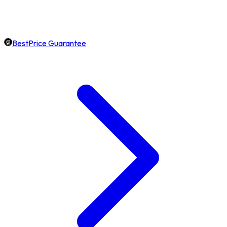
BestPrice Guarantee