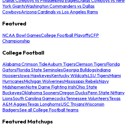
Dallas Cowboys vs Philadelphia Eagles
Dallas Cowboys vs New
York Giants
Washington Commanders vs Dallas
Cowboys
Arizona Cardinals vs Los Angeles Rams
Featured
NCAA Bowl Games
College Football Playoffs
CFP
Championship
College Football
Alabama Crimson Tide
Auburn Tigers
Clemson Tigers
Florida
Gators
Florida State Seminoles
Georgia Bulldogs
Indiana
Hoosiers
Iowa Hawkeyes
Kentucky Wildcats
LSU Tigers
Miami
Hurricanes
Michigan Wolverines
Mississippi Rebels
Navy
Midshipmen
Notre Dame Fighting Irish
Ohio State
Buckeyes
Oklahoma Sooners
Oregon Ducks
Penn State Nittany
Lions
South Carolina Gamecocks
Tennessee Volunteers
Texas
A&M Aggies
Texas Longhorns
USC Trojans
Wisconsin
Badgers
See all College Football teams
Featured Matchups