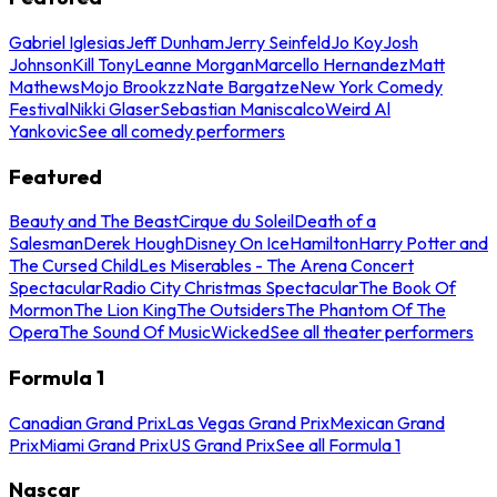
Gabriel Iglesias
Jeff Dunham
Jerry Seinfeld
Jo Koy
Josh
Johnson
Kill Tony
Leanne Morgan
Marcello Hernandez
Matt
Mathews
Mojo Brookzz
Nate Bargatze
New York Comedy
Festival
Nikki Glaser
Sebastian Maniscalco
Weird Al
Yankovic
See all comedy performers
Featured
Beauty and The Beast
Cirque du Soleil
Death of a
Salesman
Derek Hough
Disney On Ice
Hamilton
Harry Potter and
The Cursed Child
Les Miserables - The Arena Concert
Spectacular
Radio City Christmas Spectacular
The Book Of
Mormon
The Lion King
The Outsiders
The Phantom Of The
Opera
The Sound Of Music
Wicked
See all theater performers
Formula 1
Canadian Grand Prix
Las Vegas Grand Prix
Mexican Grand
Prix
Miami Grand Prix
US Grand Prix
See all Formula 1
Nascar