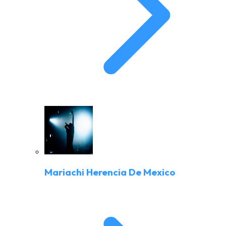
Mariachi Herencia De Mexico