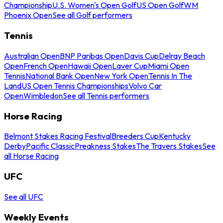
Championship
U.S. Women's Open Golf
US Open Golf
WM
Phoenix Open
See all Golf performers
Tennis
Australian Open
BNP Paribas Open
Davis Cup
Delray Beach
Open
French Open
Hawaii Open
Laver Cup
Miami Open
Tennis
National Bank Open
New York Open
Tennis In The
Land
US Open Tennis Championships
Volvo Car
Open
Wimbledon
See all Tennis performers
Horse Racing
Belmont Stakes Racing Festival
Breeders Cup
Kentucky
Derby
Pacific Classic
Preakness Stakes
The Travers Stakes
See
all Horse Racing
UFC
See all UFC
Weekly Events