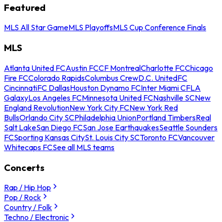
Featured
MLS All Star Game
MLS Playoffs
MLS Cup Conference Finals
MLS
Atlanta United FC
Austin FC
CF Montreal
Charlotte FC
Chicago
Fire FC
Colorado Rapids
Columbus Crew
D.C. United
FC
Cincinnati
FC Dallas
Houston Dynamo FC
Inter Miami CF
LA
Galaxy
Los Angeles FC
Minnesota United FC
Nashville SC
New
England Revolution
New York City FC
New York Red
Bulls
Orlando City SC
Philadelphia Union
Portland Timbers
Real
Salt Lake
San Diego FC
San Jose Earthquakes
Seattle Sounders
FC
Sporting Kansas City
St. Louis City SC
Toronto FC
Vancouver
Whitecaps FC
See all MLS teams
Concerts
Rap / Hip Hop
Pop / Rock
Country / Folk
Techno / Electronic