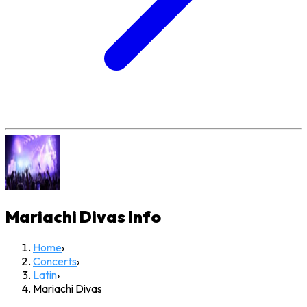
Mariachi Divas
Info
Home
›
Concerts
›
Latin
›
Mariachi Divas