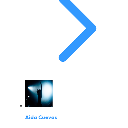
Aida Cuevas