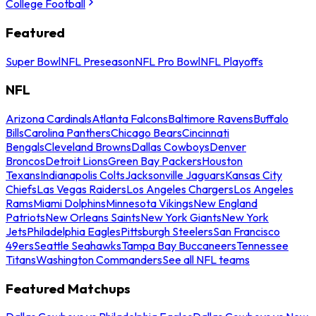
College Football
Featured
Super Bowl
NFL Preseason
NFL Pro Bowl
NFL Playoffs
NFL
Arizona Cardinals
Atlanta Falcons
Baltimore Ravens
Buffalo
Bills
Carolina Panthers
Chicago Bears
Cincinnati
Bengals
Cleveland Browns
Dallas Cowboys
Denver
Broncos
Detroit Lions
Green Bay Packers
Houston
Texans
Indianapolis Colts
Jacksonville Jaguars
Kansas City
Chiefs
Las Vegas Raiders
Los Angeles Chargers
Los Angeles
Rams
Miami Dolphins
Minnesota Vikings
New England
Patriots
New Orleans Saints
New York Giants
New York
Jets
Philadelphia Eagles
Pittsburgh Steelers
San Francisco
49ers
Seattle Seahawks
Tampa Bay Buccaneers
Tennessee
Titans
Washington Commanders
See all NFL teams
Featured Matchups