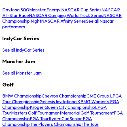
Daytona 500
Monster Energy NASCAR Cup Series
NASCAR
All-Star Race
NASCAR Camping World Truck Series
NASCAR
Championship Night
NASCAR Xfinity Series
See all Nascar
performers
IndyCar Series
See all IndyCar Series
Monster Jam
See all Monster Jam
Golf
BMW Championship
Chevron Championship
CME Group LPGA
Tour Championship
Genesis Invitational
KPMG Women's PGA
Championship
Kroger Queen City Championship
LPGA
Tour
Masters Golf Tournament
Memorial Golf Tournament
PGA
Championship
PGA Tour
Ryder Cup
Senior PGA
Championship
The Players Championship
The Tour