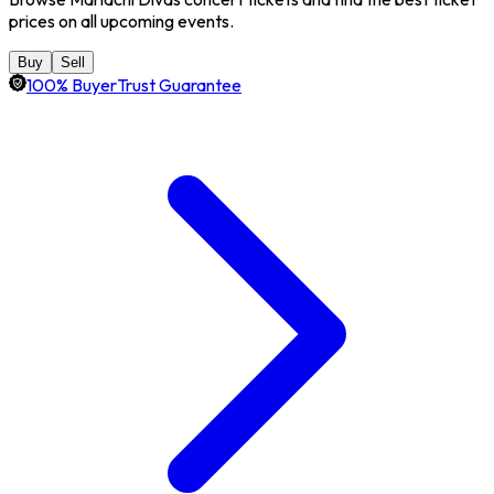
prices on all upcoming events.
Buy
Sell
100% BuyerTrust Guarantee