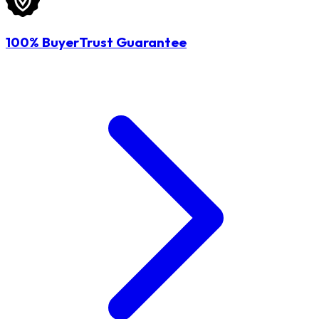
100% BuyerTrust Guarantee