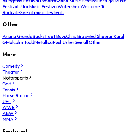
Bluegrass Festival
Tomorrowland Music Festival
Tortuga Music
Festival
Ultra Music Festival
Watershed
Welcome To
Rockville
See all music festivals
Other
Ariana Grande
Backstreet Boys
Chris Brown
Ed Sheeran
Karol
G
Malcolm Todd
Metallica
Rush
Usher
See all Other
More
Comedy
Theater
Motorsports
Golf
Tennis
Horse Racing
UFC
WWE
AEW
MMA
Featured