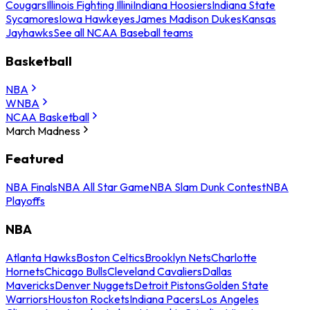
Cougars
Illinois Fighting Illini
Indiana Hoosiers
Indiana State
Sycamores
Iowa Hawkeyes
James Madison Dukes
Kansas
Jayhawks
See all NCAA Baseball teams
Basketball
NBA
WNBA
NCAA Basketball
March Madness
Featured
NBA Finals
NBA All Star Game
NBA Slam Dunk Contest
NBA
Playoffs
NBA
Atlanta Hawks
Boston Celtics
Brooklyn Nets
Charlotte
Hornets
Chicago Bulls
Cleveland Cavaliers
Dallas
Mavericks
Denver Nuggets
Detroit Pistons
Golden State
Warriors
Houston Rockets
Indiana Pacers
Los Angeles