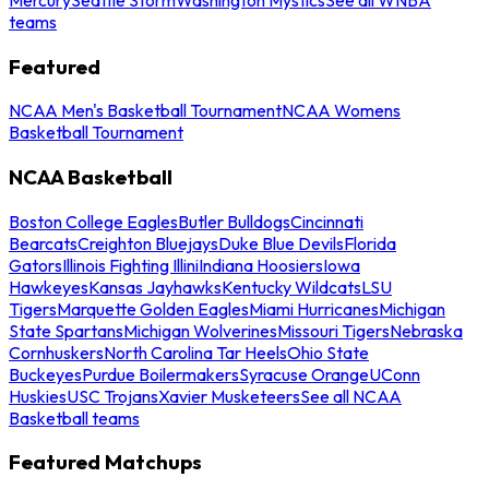
teams
Featured
NCAA Men's Basketball Tournament
NCAA Womens
Basketball Tournament
NCAA Basketball
Boston College Eagles
Butler Bulldogs
Cincinnati
Bearcats
Creighton Bluejays
Duke Blue Devils
Florida
Gators
Illinois Fighting Illini
Indiana Hoosiers
Iowa
Hawkeyes
Kansas Jayhawks
Kentucky Wildcats
LSU
Tigers
Marquette Golden Eagles
Miami Hurricanes
Michigan
State Spartans
Michigan Wolverines
Missouri Tigers
Nebraska
Cornhuskers
North Carolina Tar Heels
Ohio State
Buckeyes
Purdue Boilermakers
Syracuse Orange
UConn
Huskies
USC Trojans
Xavier Musketeers
See all NCAA
Basketball teams
Featured Matchups