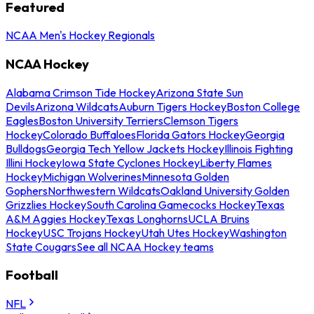
Featured
NCAA Men's Hockey Regionals
NCAA Hockey
Alabama Crimson Tide Hockey
Arizona State Sun
Devils
Arizona Wildcats
Auburn Tigers Hockey
Boston College
Eagles
Boston University Terriers
Clemson Tigers
Hockey
Colorado Buffaloes
Florida Gators Hockey
Georgia
Bulldogs
Georgia Tech Yellow Jackets Hockey
Illinois Fighting
Illini Hockey
Iowa State Cyclones Hockey
Liberty Flames
Hockey
Michigan Wolverines
Minnesota Golden
Gophers
Northwestern Wildcats
Oakland University Golden
Grizzlies Hockey
South Carolina Gamecocks Hockey
Texas
A&M Aggies Hockey
Texas Longhorns
UCLA Bruins
Hockey
USC Trojans Hockey
Utah Utes Hockey
Washington
State Cougars
See all NCAA Hockey teams
Football
NFL