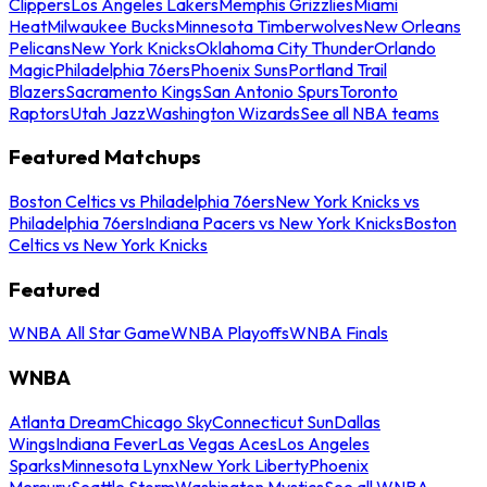
Clippers
Los Angeles Lakers
Memphis Grizzlies
Miami
Heat
Milwaukee Bucks
Minnesota Timberwolves
New Orleans
Pelicans
New York Knicks
Oklahoma City Thunder
Orlando
Magic
Philadelphia 76ers
Phoenix Suns
Portland Trail
Blazers
Sacramento Kings
San Antonio Spurs
Toronto
Raptors
Utah Jazz
Washington Wizards
See all NBA teams
Featured Matchups
Boston Celtics vs Philadelphia 76ers
New York Knicks vs
Philadelphia 76ers
Indiana Pacers vs New York Knicks
Boston
Celtics vs New York Knicks
Featured
WNBA All Star Game
WNBA Playoffs
WNBA Finals
WNBA
Atlanta Dream
Chicago Sky
Connecticut Sun
Dallas
Wings
Indiana Fever
Las Vegas Aces
Los Angeles
Sparks
Minnesota Lynx
New York Liberty
Phoenix
Mercury
Seattle Storm
Washington Mystics
See all WNBA