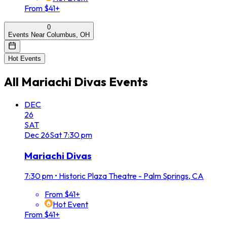
From $41+
0
Events Near Columbus, OH
Hot Events
All
Mariachi Divas
Events
DEC
26
SAT
Dec
26
Sat
7:30 pm
Mariachi Divas
7:30 pm
•
Historic Plaza Theatre - Palm Springs, CA
From $41+
Hot Event
From $41+