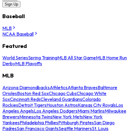
Sign Up
Baseball
MLB
NCAA Baseball
Featured
World Series
Spring Training
MLB All Star Game
MLB Home Run
Derby
MLB Playoffs
MLB
Arizona Diamondbacks
Athletics
Atlanta Braves
Baltimore
Orioles
Boston Red Sox
Chicago Cubs
Chicago White
Sox
Cincinnati Reds
Cleveland Guardians
Colorado
Rockies
Detroit Tigers
Houston Astros
Kansas City Royals
Los
Angeles Angels
Los Angeles Dodgers
Miami Marlins
Milwaukee
Brewers
Minnesota Twins
New York Mets
New York
Yankees
Philadelphia Phillies
Pittsburgh Pirates
San Diego
Padres
San Francisco Giants
Seattle Mariners
St. Louis