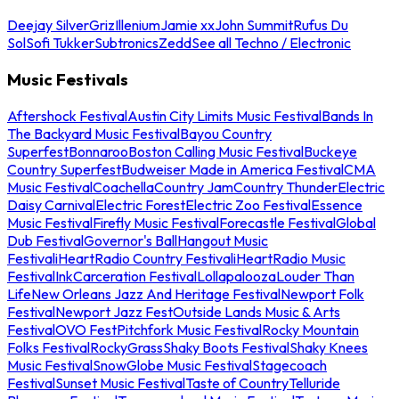
Deejay Silver
Griz
Illenium
Jamie xx
John Summit
Rufus Du
Sol
Sofi Tukker
Subtronics
Zedd
See all Techno / Electronic
Music Festivals
Aftershock Festival
Austin City Limits Music Festival
Bands In
The Backyard Music Festival
Bayou Country
Superfest
Bonnaroo
Boston Calling Music Festival
Buckeye
Country Superfest
Budweiser Made in America Festival
CMA
Music Festival
Coachella
Country Jam
Country Thunder
Electric
Daisy Carnival
Electric Forest
Electric Zoo Festival
Essence
Music Festival
Firefly Music Festival
Forecastle Festival
Global
Dub Festival
Governor's Ball
Hangout Music
Festival
iHeartRadio Country Festival
iHeartRadio Music
Festival
InkCarceration Festival
Lollapalooza
Louder Than
Life
New Orleans Jazz And Heritage Festival
Newport Folk
Festival
Newport Jazz Fest
Outside Lands Music & Arts
Festival
OVO Fest
Pitchfork Music Festival
Rocky Mountain
Folks Festival
RockyGrass
Shaky Boots Festival
Shaky Knees
Music Festival
SnowGlobe Music Festival
Stagecoach
Festival
Sunset Music Festival
Taste of Country
Telluride