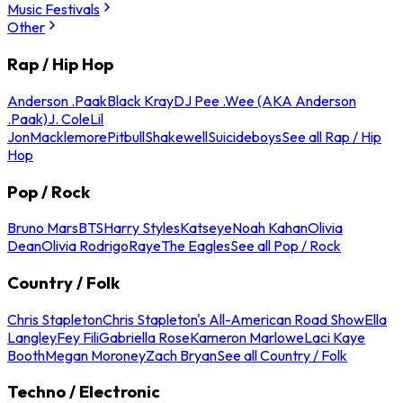
Music Festivals
Other
Rap / Hip Hop
Anderson .Paak
Black Kray
DJ Pee .Wee (AKA Anderson
.Paak)
J. Cole
Lil
Jon
Macklemore
Pitbull
Shakewell
Suicideboys
See all Rap / Hip
Hop
Pop / Rock
Bruno Mars
BTS
Harry Styles
Katseye
Noah Kahan
Olivia
Dean
Olivia Rodrigo
Raye
The Eagles
See all Pop / Rock
Country / Folk
Chris Stapleton
Chris Stapleton's All-American Road Show
Ella
Langley
Fey Fili
Gabriella Rose
Kameron Marlowe
Laci Kaye
Booth
Megan Moroney
Zach Bryan
See all Country / Folk
Techno / Electronic