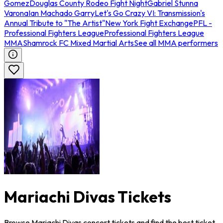
Gomez
Douglas County Rodeo Fight Night
Gabriel Stunna
Varona
Ian Machado Garry
Let's Go Crazy VI: Transmission's
Annual Tribute to "The Artist"
New York Fight Exchange
PFL -
Professional Fighters League
Professional Fighters League
MMA
Shamrock FC Mixed Martial Arts
See all MMA performers
Mariachi Divas Tickets
Browse Mariachi Divas concert tickets and find the best ticket