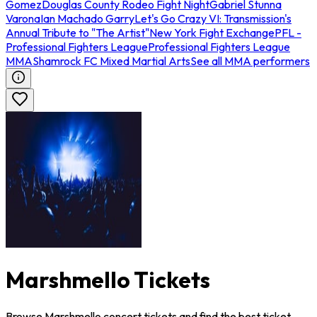
Gomez
Douglas County Rodeo Fight Night
Gabriel Stunna
Varona
Ian Machado Garry
Let's Go Crazy VI: Transmission's
Annual Tribute to "The Artist"
New York Fight Exchange
PFL -
Professional Fighters League
Professional Fighters League
MMA
Shamrock FC Mixed Martial Arts
See all MMA performers
Marshmello Tickets
Browse Marshmello concert tickets and find the best ticket