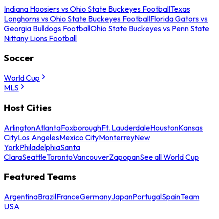
Indiana Hoosiers vs Ohio State Buckeyes Football
Texas
Longhorns vs Ohio State Buckeyes Football
Florida Gators vs
Georgia Bulldogs Football
Ohio State Buckeyes vs Penn State
Nittany Lions Football
Soccer
World Cup
MLS
Host Cities
Arlington
Atlanta
Foxborough
Ft. Lauderdale
Houston
Kansas
City
Los Angeles
Mexico City
Monterrey
New
York
Philadelphia
Santa
Clara
Seattle
Toronto
Vancouver
Zapopan
See all World Cup
Featured Teams
Argentina
Brazil
France
Germany
Japan
Portugal
Spain
Team
USA