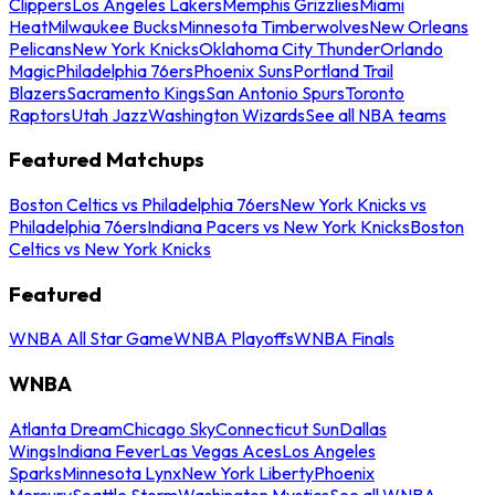
Clippers
Los Angeles Lakers
Memphis Grizzlies
Miami
Heat
Milwaukee Bucks
Minnesota Timberwolves
New Orleans
Pelicans
New York Knicks
Oklahoma City Thunder
Orlando
Magic
Philadelphia 76ers
Phoenix Suns
Portland Trail
Blazers
Sacramento Kings
San Antonio Spurs
Toronto
Raptors
Utah Jazz
Washington Wizards
See all NBA teams
Featured Matchups
Boston Celtics vs Philadelphia 76ers
New York Knicks vs
Philadelphia 76ers
Indiana Pacers vs New York Knicks
Boston
Celtics vs New York Knicks
Featured
WNBA All Star Game
WNBA Playoffs
WNBA Finals
WNBA
Atlanta Dream
Chicago Sky
Connecticut Sun
Dallas
Wings
Indiana Fever
Las Vegas Aces
Los Angeles
Sparks
Minnesota Lynx
New York Liberty
Phoenix
Mercury
Seattle Storm
Washington Mystics
See all WNBA