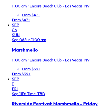
11:00 am
•
Encore Beach Club - Las Vegas, NV
From $47+
From $47+
SEP
06
SUN
Sep
06
Sun
11:00 am
Marshmello
11:00 am
•
Encore Beach Club - Las Vegas, NV
From $39+
From $39+
SEP
11
FRI
Sep
11
Fri
Time: TBD
Riverside Festival: Marshmello - Friday