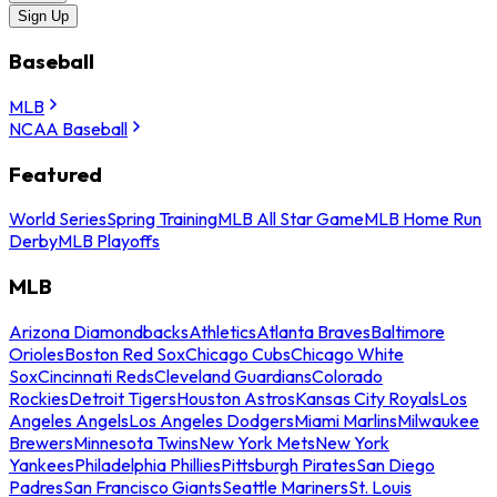
Sign Up
Baseball
MLB
NCAA Baseball
Featured
World Series
Spring Training
MLB All Star Game
MLB Home Run
Derby
MLB Playoffs
MLB
Arizona Diamondbacks
Athletics
Atlanta Braves
Baltimore
Orioles
Boston Red Sox
Chicago Cubs
Chicago White
Sox
Cincinnati Reds
Cleveland Guardians
Colorado
Rockies
Detroit Tigers
Houston Astros
Kansas City Royals
Los
Angeles Angels
Los Angeles Dodgers
Miami Marlins
Milwaukee
Brewers
Minnesota Twins
New York Mets
New York
Yankees
Philadelphia Phillies
Pittsburgh Pirates
San Diego
Padres
San Francisco Giants
Seattle Mariners
St. Louis