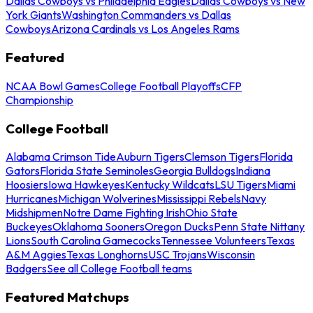
Dallas Cowboys vs Philadelphia Eagles
Dallas Cowboys vs New
York Giants
Washington Commanders vs Dallas
Cowboys
Arizona Cardinals vs Los Angeles Rams
Featured
NCAA Bowl Games
College Football Playoffs
CFP
Championship
College Football
Alabama Crimson Tide
Auburn Tigers
Clemson Tigers
Florida
Gators
Florida State Seminoles
Georgia Bulldogs
Indiana
Hoosiers
Iowa Hawkeyes
Kentucky Wildcats
LSU Tigers
Miami
Hurricanes
Michigan Wolverines
Mississippi Rebels
Navy
Midshipmen
Notre Dame Fighting Irish
Ohio State
Buckeyes
Oklahoma Sooners
Oregon Ducks
Penn State Nittany
Lions
South Carolina Gamecocks
Tennessee Volunteers
Texas
A&M Aggies
Texas Longhorns
USC Trojans
Wisconsin
Badgers
See all College Football teams
Featured Matchups