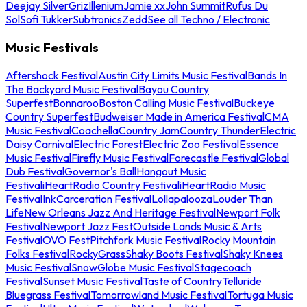
Deejay Silver
Griz
Illenium
Jamie xx
John Summit
Rufus Du
Sol
Sofi Tukker
Subtronics
Zedd
See all Techno / Electronic
Music Festivals
Aftershock Festival
Austin City Limits Music Festival
Bands In
The Backyard Music Festival
Bayou Country
Superfest
Bonnaroo
Boston Calling Music Festival
Buckeye
Country Superfest
Budweiser Made in America Festival
CMA
Music Festival
Coachella
Country Jam
Country Thunder
Electric
Daisy Carnival
Electric Forest
Electric Zoo Festival
Essence
Music Festival
Firefly Music Festival
Forecastle Festival
Global
Dub Festival
Governor's Ball
Hangout Music
Festival
iHeartRadio Country Festival
iHeartRadio Music
Festival
InkCarceration Festival
Lollapalooza
Louder Than
Life
New Orleans Jazz And Heritage Festival
Newport Folk
Festival
Newport Jazz Fest
Outside Lands Music & Arts
Festival
OVO Fest
Pitchfork Music Festival
Rocky Mountain
Folks Festival
RockyGrass
Shaky Boots Festival
Shaky Knees
Music Festival
SnowGlobe Music Festival
Stagecoach
Festival
Sunset Music Festival
Taste of Country
Telluride
Bluegrass Festival
Tomorrowland Music Festival
Tortuga Music