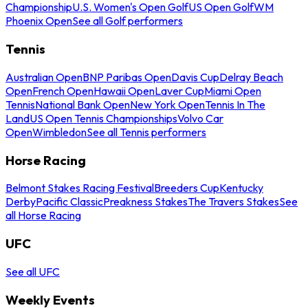
Championship
U.S. Women's Open Golf
US Open Golf
WM
Phoenix Open
See all Golf performers
Tennis
Australian Open
BNP Paribas Open
Davis Cup
Delray Beach
Open
French Open
Hawaii Open
Laver Cup
Miami Open
Tennis
National Bank Open
New York Open
Tennis In The
Land
US Open Tennis Championships
Volvo Car
Open
Wimbledon
See all Tennis performers
Horse Racing
Belmont Stakes Racing Festival
Breeders Cup
Kentucky
Derby
Pacific Classic
Preakness Stakes
The Travers Stakes
See
all Horse Racing
UFC
See all UFC
Weekly Events