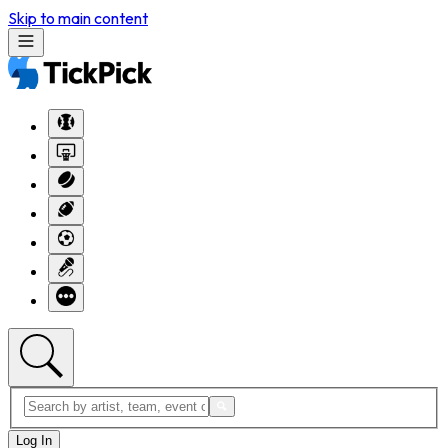
Skip to main content
Log In