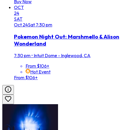
Buy Now
OCT
24
SAT
Oct
24
Sat
7:30 pm
Pokemon Night Out: Marshmello & Alison
Wonderland
7:30 pm
•
Intuit Dome - Inglewood, CA
From $106+
Hot Event
From $106+