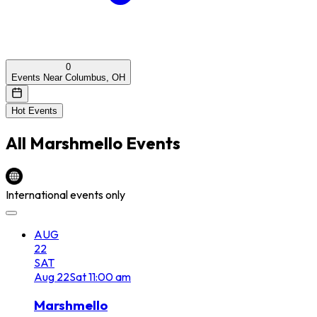
0
Events Near Columbus, OH
Hot Events
All
Marshmello
Events
International events only
AUG
22
SAT
Aug
22
Sat
11:00 am
Marshmello