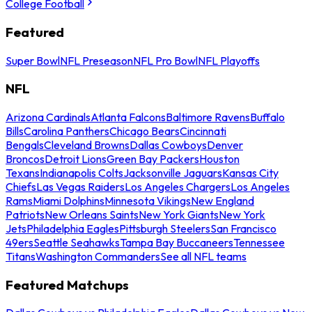
College Football
Featured
Super Bowl
NFL Preseason
NFL Pro Bowl
NFL Playoffs
NFL
Arizona Cardinals
Atlanta Falcons
Baltimore Ravens
Buffalo
Bills
Carolina Panthers
Chicago Bears
Cincinnati
Bengals
Cleveland Browns
Dallas Cowboys
Denver
Broncos
Detroit Lions
Green Bay Packers
Houston
Texans
Indianapolis Colts
Jacksonville Jaguars
Kansas City
Chiefs
Las Vegas Raiders
Los Angeles Chargers
Los Angeles
Rams
Miami Dolphins
Minnesota Vikings
New England
Patriots
New Orleans Saints
New York Giants
New York
Jets
Philadelphia Eagles
Pittsburgh Steelers
San Francisco
49ers
Seattle Seahawks
Tampa Bay Buccaneers
Tennessee
Titans
Washington Commanders
See all NFL teams
Featured Matchups