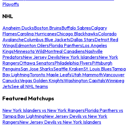
Playoffs
NHL
Anaheim Ducks
Boston Bruins
Buffalo Sabres
Calgary
Flames
Carolina Hurricanes
Chicago Blackhawks
Colorado
Avalanche
Columbus Blue Jackets
Dallas Stars
Detroit Red
Wings
Edmonton Oilers
Florida Panthers
Los Angeles
Kings
Minnesota Wild
Montreal Canadiens
Nashville
Predators
New Jersey Devils
New York Islanders
New York
Rangers
Ottawa Senators
Philadelphia Flyers
Pittsburgh
Penguins
San Jose Sharks
Seattle Kraken
St. Louis Blues
Tampa
Bay Lightning
Toronto Maple Leafs
Utah Mammoth
Vancouver
Canucks
Vegas Golden Knights
Washington Capitals
Winnipeg
Jets
See all NHL teams
Featured Matchups
New York Islanders vs New York Rangers
Florida Panthers vs
Tampa Bay Lightning
New Jersey Devils vs New York
Rangers
New Jersey Devils vs New York Islanders