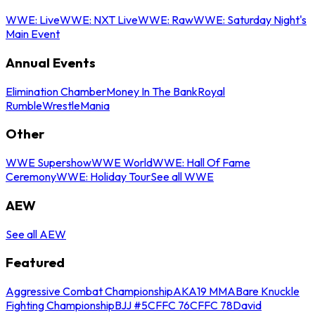
WWE: Live
WWE: NXT Live
WWE: Raw
WWE: Saturday Night's
Main Event
Annual Events
Elimination Chamber
Money In The Bank
Royal
Rumble
WrestleMania
Other
WWE Supershow
WWE World
WWE: Hall Of Fame
Ceremony
WWE: Holiday Tour
See all WWE
AEW
See all AEW
Featured
Aggressive Combat Championship
AKA19 MMA
Bare Knuckle
Fighting Championship
BJJ #5
CFFC 76
CFFC 78
David