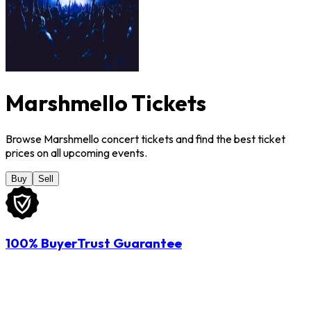
Marshmello Tickets
Browse Marshmello concert tickets and find the best ticket
prices on all upcoming events.
Buy
Sell
100% BuyerTrust Guarantee