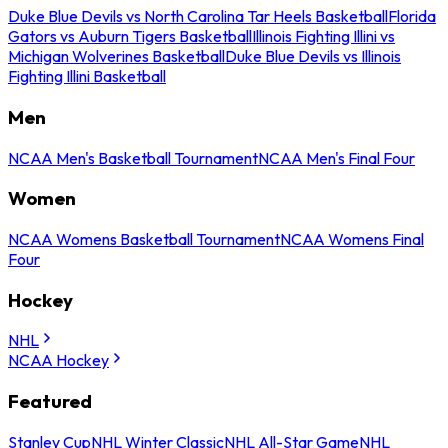
Duke Blue Devils vs North Carolina Tar Heels Basketball
Florida
Gators vs Auburn Tigers Basketball
Illinois Fighting Illini vs
Michigan Wolverines Basketball
Duke Blue Devils vs Illinois
Fighting Illini Basketball
Men
NCAA Men's Basketball Tournament
NCAA Men's Final Four
Women
NCAA Womens Basketball Tournament
NCAA Womens Final
Four
Hockey
NHL
NCAA Hockey
Featured
Stanley Cup
NHL Winter Classic
NHL All-Star Game
NHL