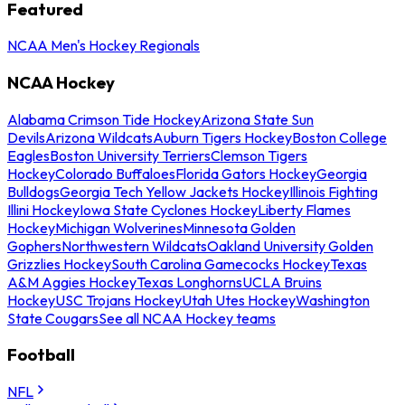
Featured
NCAA Men's Hockey Regionals
NCAA Hockey
Alabama Crimson Tide Hockey
Arizona State Sun
Devils
Arizona Wildcats
Auburn Tigers Hockey
Boston College
Eagles
Boston University Terriers
Clemson Tigers
Hockey
Colorado Buffaloes
Florida Gators Hockey
Georgia
Bulldogs
Georgia Tech Yellow Jackets Hockey
Illinois Fighting
Illini Hockey
Iowa State Cyclones Hockey
Liberty Flames
Hockey
Michigan Wolverines
Minnesota Golden
Gophers
Northwestern Wildcats
Oakland University Golden
Grizzlies Hockey
South Carolina Gamecocks Hockey
Texas
A&M Aggies Hockey
Texas Longhorns
UCLA Bruins
Hockey
USC Trojans Hockey
Utah Utes Hockey
Washington
State Cougars
See all NCAA Hockey teams
Football
NFL