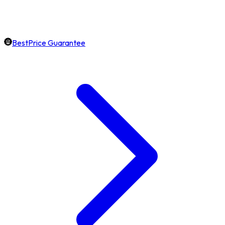
BestPrice Guarantee