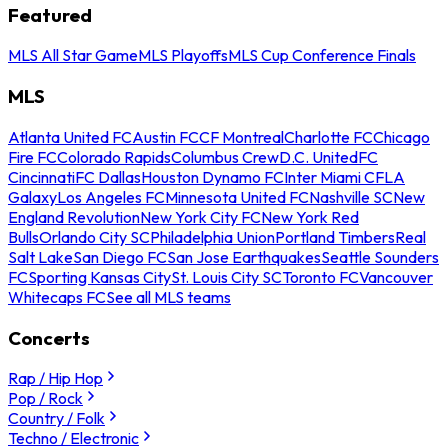
Featured
MLS All Star Game
MLS Playoffs
MLS Cup Conference Finals
MLS
Atlanta United FC
Austin FC
CF Montreal
Charlotte FC
Chicago
Fire FC
Colorado Rapids
Columbus Crew
D.C. United
FC
Cincinnati
FC Dallas
Houston Dynamo FC
Inter Miami CF
LA
Galaxy
Los Angeles FC
Minnesota United FC
Nashville SC
New
England Revolution
New York City FC
New York Red
Bulls
Orlando City SC
Philadelphia Union
Portland Timbers
Real
Salt Lake
San Diego FC
San Jose Earthquakes
Seattle Sounders
FC
Sporting Kansas City
St. Louis City SC
Toronto FC
Vancouver
Whitecaps FC
See all MLS teams
Concerts
Rap / Hip Hop
Pop / Rock
Country / Folk
Techno / Electronic