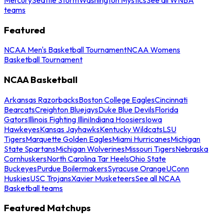
teams
Featured
NCAA Men's Basketball Tournament
NCAA Womens
Basketball Tournament
NCAA Basketball
Arkansas Razorbacks
Boston College Eagles
Cincinnati
Bearcats
Creighton Bluejays
Duke Blue Devils
Florida
Gators
Illinois Fighting Illini
Indiana Hoosiers
Iowa
Hawkeyes
Kansas Jayhawks
Kentucky Wildcats
LSU
Tigers
Marquette Golden Eagles
Miami Hurricanes
Michigan
State Spartans
Michigan Wolverines
Missouri Tigers
Nebraska
Cornhuskers
North Carolina Tar Heels
Ohio State
Buckeyes
Purdue Boilermakers
Syracuse Orange
UConn
Huskies
USC Trojans
Xavier Musketeers
See all NCAA
Basketball teams
Featured Matchups