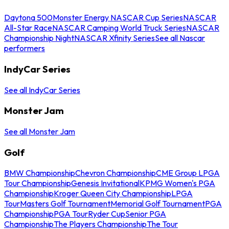
Daytona 500
Monster Energy NASCAR Cup Series
NASCAR
All-Star Race
NASCAR Camping World Truck Series
NASCAR
Championship Night
NASCAR Xfinity Series
See all Nascar
performers
IndyCar Series
See all IndyCar Series
Monster Jam
See all Monster Jam
Golf
BMW Championship
Chevron Championship
CME Group LPGA
Tour Championship
Genesis Invitational
KPMG Women's PGA
Championship
Kroger Queen City Championship
LPGA
Tour
Masters Golf Tournament
Memorial Golf Tournament
PGA
Championship
PGA Tour
Ryder Cup
Senior PGA
Championship
The Players Championship
The Tour