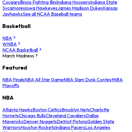
Cougars
Illinois Fighting Illini
Indiana Hoosiers
Indiana State
Sycamores
Iowa Hawkeyes
James Madison Dukes
Kansas
Jayhawks
See all NCAA Baseball teams
Basketball
NBA
WNBA
NCAA Basketball
March Madness
Featured
NBA Finals
NBA All Star Game
NBA Slam Dunk Contest
NBA
Playoffs
NBA
Atlanta Hawks
Boston Celtics
Brooklyn Nets
Charlotte
Hornets
Chicago Bulls
Cleveland Cavaliers
Dallas
Mavericks
Denver Nuggets
Detroit Pistons
Golden State
Warriors
Houston Rockets
Indiana Pacers
Los Angeles