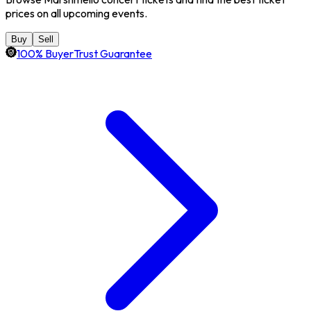
prices on all upcoming events.
Buy
Sell
100% BuyerTrust Guarantee