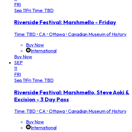
FRI
Sep
11
Fri
Time: TBD
Riverside Festival: Marshmello - Friday
Time: TBD
•
CA • Ottawa • Canadian Museum of History
Buy Now
International
Buy Now
SEP
11
FRI
Sep
11
Fri
Time: TBD
Riverside Festival: Marshmello, Steve Aoki &
Excision - 3 Day Pass
Time: TBD
•
CA • Ottawa • Canadian Museum of History
Buy Now
International