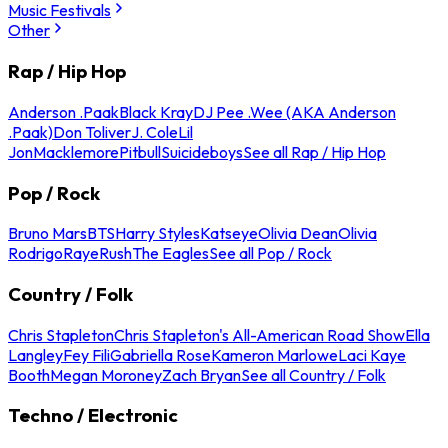
Music Festivals
Other
Rap / Hip Hop
Anderson .Paak
Black Kray
DJ Pee .Wee (AKA Anderson
.Paak)
Don Toliver
J. Cole
Lil
Jon
Macklemore
Pitbull
Suicideboys
See all Rap / Hip Hop
Pop / Rock
Bruno Mars
BTS
Harry Styles
Katseye
Olivia Dean
Olivia
Rodrigo
Raye
Rush
The Eagles
See all Pop / Rock
Country / Folk
Chris Stapleton
Chris Stapleton's All-American Road Show
Ella
Langley
Fey Fili
Gabriella Rose
Kameron Marlowe
Laci Kaye
Booth
Megan Moroney
Zach Bryan
See all Country / Folk
Techno / Electronic