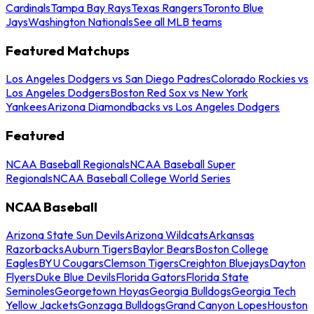
Cardinals
Tampa Bay Rays
Texas Rangers
Toronto Blue
Jays
Washington Nationals
See all MLB teams
Featured Matchups
Los Angeles Dodgers vs San Diego Padres
Colorado Rockies vs
Los Angeles Dodgers
Boston Red Sox vs New York
Yankees
Arizona Diamondbacks vs Los Angeles Dodgers
Featured
NCAA Baseball Regionals
NCAA Baseball Super
Regionals
NCAA Baseball College World Series
NCAA Baseball
Arizona State Sun Devils
Arizona Wildcats
Arkansas
Razorbacks
Auburn Tigers
Baylor Bears
Boston College
Eagles
BYU Cougars
Clemson Tigers
Creighton Bluejays
Dayton
Flyers
Duke Blue Devils
Florida Gators
Florida State
Seminoles
Georgetown Hoyas
Georgia Bulldogs
Georgia Tech
Yellow Jackets
Gonzaga Bulldogs
Grand Canyon Lopes
Houston