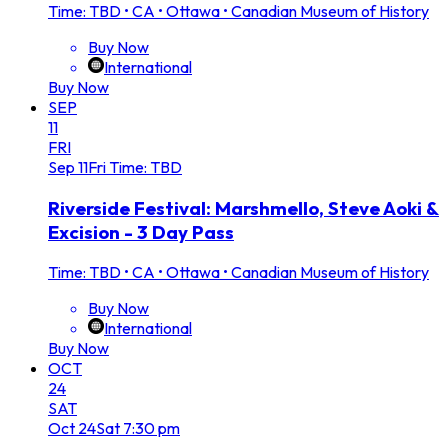
Time: TBD
•
CA • Ottawa • Canadian Museum of History
Buy Now
International
Buy Now
SEP
11
FRI
Sep
11
Fri
Time: TBD
Riverside Festival: Marshmello, Steve Aoki &
Excision - 3 Day Pass
Time: TBD
•
CA • Ottawa • Canadian Museum of History
Buy Now
International
Buy Now
OCT
24
SAT
Oct
24
Sat
7:30 pm