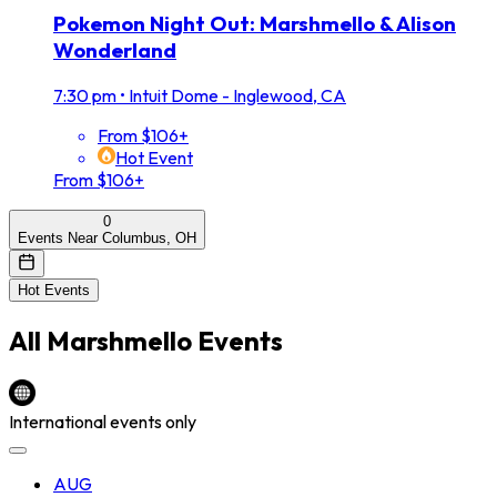
Pokemon Night Out: Marshmello & Alison
Wonderland
7:30 pm
•
Intuit Dome - Inglewood, CA
From $106+
Hot Event
From $106+
0
Events Near Columbus, OH
Hot Events
All
Marshmello
Events
International events only
AUG