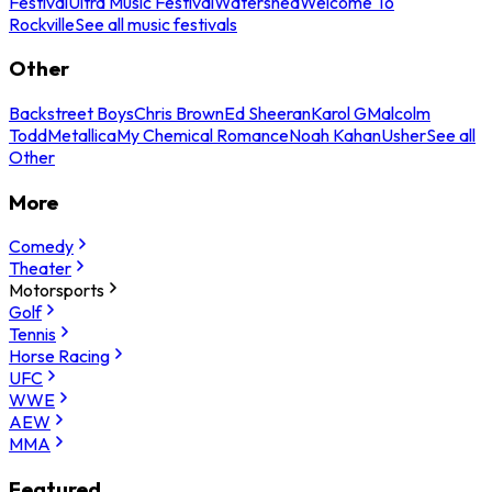
Festival
Ultra Music Festival
Watershed
Welcome To
Rockville
See all music festivals
Other
Backstreet Boys
Chris Brown
Ed Sheeran
Karol G
Malcolm
Todd
Metallica
My Chemical Romance
Noah Kahan
Usher
See all
Other
More
Comedy
Theater
Motorsports
Golf
Tennis
Horse Racing
UFC
WWE
AEW
MMA
Featured