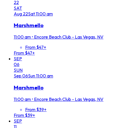
22
SAT
Aug
22
Sat
11:00 am
Marshmello
11:00 am
•
Encore Beach Club - Las Vegas, NV
From $47+
From $47+
SEP
06
SUN
Sep
06
Sun
11:00 am
Marshmello
11:00 am
•
Encore Beach Club - Las Vegas, NV
From $39+
From $39+
SEP
11