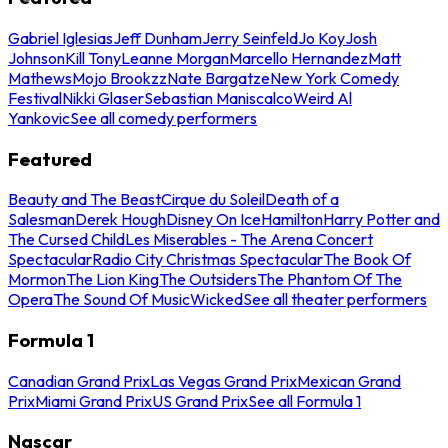
Gabriel Iglesias
Jeff Dunham
Jerry Seinfeld
Jo Koy
Josh
Johnson
Kill Tony
Leanne Morgan
Marcello Hernandez
Matt
Mathews
Mojo Brookzz
Nate Bargatze
New York Comedy
Festival
Nikki Glaser
Sebastian Maniscalco
Weird Al
Yankovic
See all comedy performers
Featured
Beauty and The Beast
Cirque du Soleil
Death of a
Salesman
Derek Hough
Disney On Ice
Hamilton
Harry Potter and
The Cursed Child
Les Miserables - The Arena Concert
Spectacular
Radio City Christmas Spectacular
The Book Of
Mormon
The Lion King
The Outsiders
The Phantom Of The
Opera
The Sound Of Music
Wicked
See all theater performers
Formula 1
Canadian Grand Prix
Las Vegas Grand Prix
Mexican Grand
Prix
Miami Grand Prix
US Grand Prix
See all Formula 1
Nascar