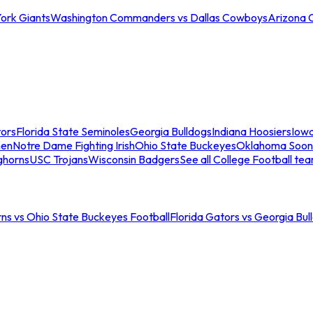
ork Giants
Washington Commanders vs Dallas Cowboys
Arizona 
tors
Florida State Seminoles
Georgia Bulldogs
Indiana Hoosiers
Iow
men
Notre Dame Fighting Irish
Ohio State Buckeyes
Oklahoma Soon
ghorns
USC Trojans
Wisconsin Badgers
See all College Football te
ns vs Ohio State Buckeyes Football
Florida Gators vs Georgia Bul