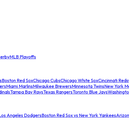
erby
MLB Playoffs
s
Boston Red Sox
Chicago Cubs
Chicago White Sox
Cincinnati Reds
ers
Miami Marlins
Milwaukee Brewers
Minnesota Twins
New York M
dinals
Tampa Bay Rays
Texas Rangers
Toronto Blue Jays
Washingto
 Los Angeles Dodgers
Boston Red Sox vs New York Yankees
Arizo