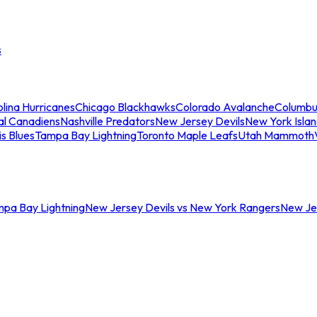
s
lina Hurricanes
Chicago Blackhawks
Colorado Avalanche
Columbu
al Canadiens
Nashville Predators
New Jersey Devils
New York Isla
is Blues
Tampa Bay Lightning
Toronto Maple Leafs
Utah Mammoth
mpa Bay Lightning
New Jersey Devils vs New York Rangers
New Jer