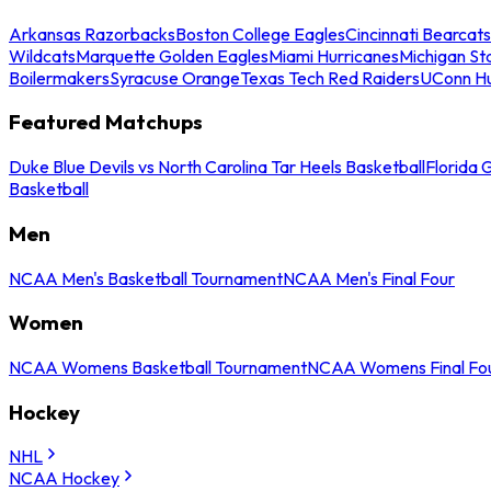
Arkansas Razorbacks
Boston College Eagles
Cincinnati Bearcats
Wildcats
Marquette Golden Eagles
Miami Hurricanes
Michigan St
Boilermakers
Syracuse Orange
Texas Tech Red Raiders
UConn Hu
Featured Matchups
Duke Blue Devils vs North Carolina Tar Heels Basketball
Florida 
Basketball
Men
NCAA Men's Basketball Tournament
NCAA Men's Final Four
Women
NCAA Womens Basketball Tournament
NCAA Womens Final Fo
Hockey
NHL
NCAA Hockey