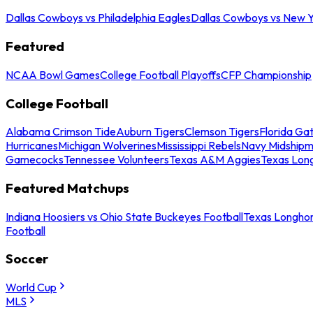
Dallas Cowboys vs Philadelphia Eagles
Dallas Cowboys vs New Y
Featured
NCAA Bowl Games
College Football Playoffs
CFP Championship
College Football
Alabama Crimson Tide
Auburn Tigers
Clemson Tigers
Florida Ga
Hurricanes
Michigan Wolverines
Mississippi Rebels
Navy Midship
Gamecocks
Tennessee Volunteers
Texas A&M Aggies
Texas Lon
Featured Matchups
Indiana Hoosiers vs Ohio State Buckeyes Football
Texas Longhor
Football
Soccer
World Cup
MLS