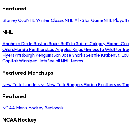
Featured
Stanley Cup
NHL Winter Classic
NHL All-Star Game
NHL Playoff
NHL
Anaheim Ducks
Boston Bruins
Buffalo Sabres
Calgary Flames
Caro
Oilers
Florida Panthers
Los Angeles Kings
Minnesota Wild
Montre
Flyers
Pittsburgh Penguins
San Jose Sharks
Seattle Kraken
St. Lou
Capitals
Winnipeg Jets
See all NHL teams
Featured Matchups
New York Islanders vs New York Rangers
Florida Panthers vs Ta
Featured
NCAA Men's Hockey Regionals
NCAA Hockey