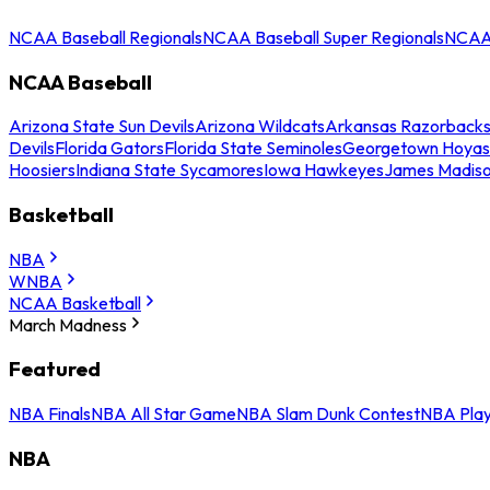
NCAA Baseball Regionals
NCAA Baseball Super Regionals
NCAA 
NCAA Baseball
Arizona State Sun Devils
Arizona Wildcats
Arkansas Razorback
Devils
Florida Gators
Florida State Seminoles
Georgetown Hoyas
Hoosiers
Indiana State Sycamores
Iowa Hawkeyes
James Madis
Basketball
NBA
WNBA
NCAA Basketball
March Madness
Featured
NBA Finals
NBA All Star Game
NBA Slam Dunk Contest
NBA Play
NBA