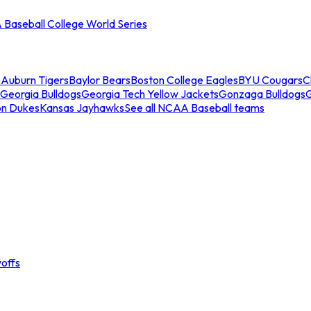
Baseball College World Series
s
Auburn Tigers
Baylor Bears
Boston College Eagles
BYU Cougars
C
Georgia Bulldogs
Georgia Tech Yellow Jackets
Gonzaga Bulldogs
on Dukes
Kansas Jayhawks
See all NCAA Baseball teams
offs