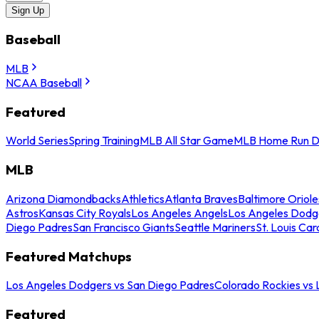
Sign Up
Baseball
MLB
NCAA Baseball
Featured
World Series
Spring Training
MLB All Star Game
MLB Home Run D
MLB
Arizona Diamondbacks
Athletics
Atlanta Braves
Baltimore Oriole
Astros
Kansas City Royals
Los Angeles Angels
Los Angeles Dodg
Diego Padres
San Francisco Giants
Seattle Mariners
St. Louis Car
Featured Matchups
Los Angeles Dodgers vs San Diego Padres
Colorado Rockies vs
Featured