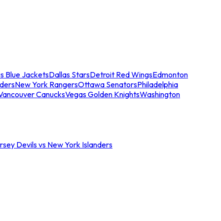
s Blue Jackets
Dallas Stars
Detroit Red Wings
Edmonton
nders
New York Rangers
Ottawa Senators
Philadelphia
Vancouver Canucks
Vegas Golden Knights
Washington
sey Devils vs New York Islanders