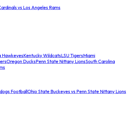
Cardinals vs Los Angeles Rams
a Hawkeyes
Kentucky Wildcats
LSU Tigers
Miami
ers
Oregon Ducks
Penn State Nittany Lions
South Carolina
ams
ldogs Football
Ohio State Buckeyes vs Penn State Nittany Lions