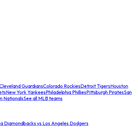
Cleveland Guardians
Colorado Rockies
Detroit Tigers
Houston
ets
New York Yankees
Philadelphia Phillies
Pittsburgh Pirates
San
n Nationals
See all MLB teams
na Diamondbacks vs Los Angeles Dodgers