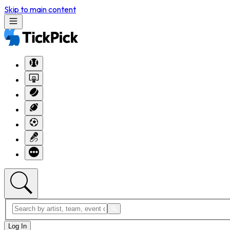
Skip to main content
Log In