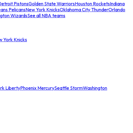
etroit Pistons
Golden State Warriors
Houston Rockets
Indiana
ans Pelicans
New York Knicks
Oklahoma City Thunder
Orlando
gton Wizards
See all NBA teams
w York Knicks
rk Liberty
Phoenix Mercury
Seattle Storm
Washington