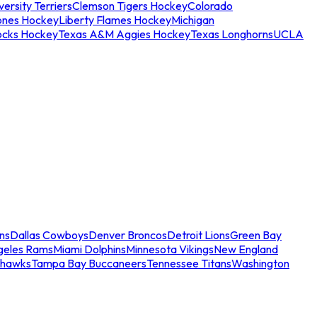
ersity Terriers
Clemson Tigers Hockey
Colorado
ones Hockey
Liberty Flames Hockey
Michigan
ocks Hockey
Texas A&M Aggies Hockey
Texas Longhorns
UCLA
ns
Dallas Cowboys
Denver Broncos
Detroit Lions
Green Bay
geles Rams
Miami Dolphins
Minnesota Vikings
New England
ahawks
Tampa Bay Buccaneers
Tennessee Titans
Washington