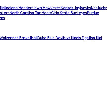
llini
Indiana Hoosiers
Iowa Hawkeyes
Kansas Jayhawks
Kentucky
skers
North Carolina Tar Heels
Ohio State Buckeyes
Purdue
ams
an Wolverines Basketball
Duke Blue Devils vs Illinois Fighting Illini