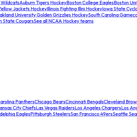
 Wildcats
Auburn Tigers Hockey
Boston College Eagles
Boston Univ
Yellow Jackets Hockey
Illinois Fighting Illini Hockey
Iowa State Cycl
akland University Golden Grizzlies Hockey
South Carolina Gamec
n State Cougars
See all NCAA Hockey teams
arolina Panthers
Chicago Bears
Cincinnati Bengals
Cleveland Brow
ansas City Chiefs
Las Vegas Raiders
Los Angeles Chargers
Los An
adelphia Eagles
Pittsburgh Steelers
San Francisco 49ers
Seattle Se