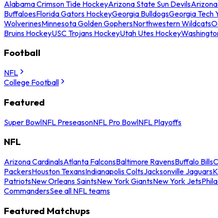
Alabama Crimson Tide Hockey
Arizona State Sun Devils
Arizona
Buffaloes
Florida Gators Hockey
Georgia Bulldogs
Georgia Tech 
Wolverines
Minnesota Golden Gophers
Northwestern Wildcats
O
Bruins Hockey
USC Trojans Hockey
Utah Utes Hockey
Washingto
Football
NFL
College Football
Featured
Super Bowl
NFL Preseason
NFL Pro Bowl
NFL Playoffs
NFL
Arizona Cardinals
Atlanta Falcons
Baltimore Ravens
Buffalo Bills
C
Packers
Houston Texans
Indianapolis Colts
Jacksonville Jaguars
K
Patriots
New Orleans Saints
New York Giants
New York Jets
Phil
Commanders
See all NFL teams
Featured Matchups