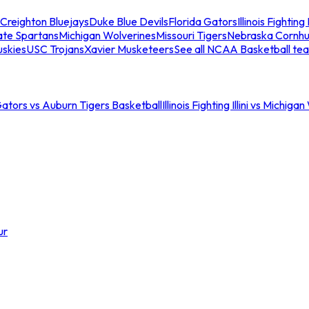
Creighton Bluejays
Duke Blue Devils
Florida Gators
Illinois Fighting I
ate Spartans
Michigan Wolverines
Missouri Tigers
Nebraska Cornhu
skies
USC Trojans
Xavier Musketeers
See all NCAA Basketball te
Gators vs Auburn Tigers Basketball
Illinois Fighting Illini vs Michig
ur