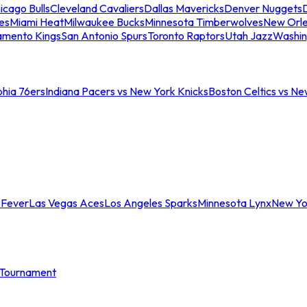
icago Bulls
Cleveland Cavaliers
Dallas Mavericks
Denver Nuggets
D
es
Miami Heat
Milwaukee Bucks
Minnesota Timberwolves
New Orle
amento Kings
San Antonio Spurs
Toronto Raptors
Utah Jazz
Washin
phia 76ers
Indiana Pacers vs New York Knicks
Boston Celtics vs Ne
 Fever
Las Vegas Aces
Los Angeles Sparks
Minnesota Lynx
New Yo
Tournament