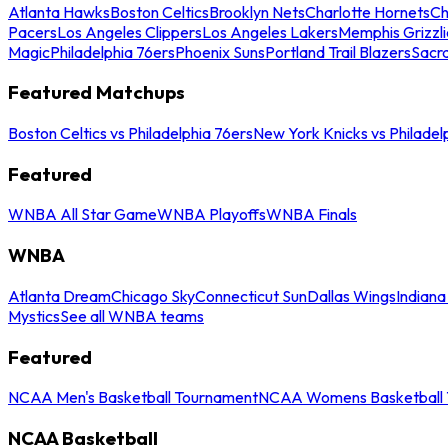
Atlanta Hawks
Boston Celtics
Brooklyn Nets
Charlotte Hornets
Ch
Pacers
Los Angeles Clippers
Los Angeles Lakers
Memphis Grizzli
Magic
Philadelphia 76ers
Phoenix Suns
Portland Trail Blazers
Sacr
Featured Matchups
Boston Celtics vs Philadelphia 76ers
New York Knicks vs Philadel
Featured
WNBA All Star Game
WNBA Playoffs
WNBA Finals
WNBA
Atlanta Dream
Chicago Sky
Connecticut Sun
Dallas Wings
Indiana
Mystics
See all WNBA teams
Featured
NCAA Men's Basketball Tournament
NCAA Womens Basketball 
NCAA Basketball