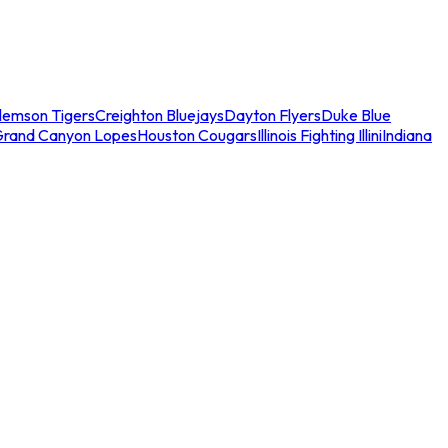
lemson Tigers
Creighton Bluejays
Dayton Flyers
Duke Blue
Grand Canyon Lopes
Houston Cougars
Illinois Fighting Illini
Indiana