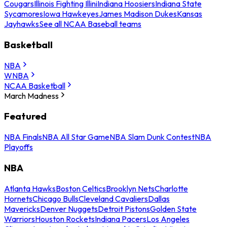
Cougars
Illinois Fighting Illini
Indiana Hoosiers
Indiana State
Sycamores
Iowa Hawkeyes
James Madison Dukes
Kansas
Jayhawks
See all NCAA Baseball teams
Basketball
NBA
WNBA
NCAA Basketball
March Madness
Featured
NBA Finals
NBA All Star Game
NBA Slam Dunk Contest
NBA
Playoffs
NBA
Atlanta Hawks
Boston Celtics
Brooklyn Nets
Charlotte
Hornets
Chicago Bulls
Cleveland Cavaliers
Dallas
Mavericks
Denver Nuggets
Detroit Pistons
Golden State
Warriors
Houston Rockets
Indiana Pacers
Los Angeles