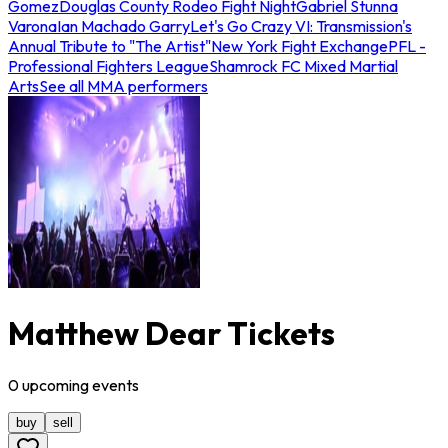
Gomez
Douglas County Rodeo Fight Night
Gabriel Stunna
Varona
Ian Machado Garry
Let's Go Crazy VI: Transmission's
Annual Tribute to "The Artist"
New York Fight Exchange
PFL -
Professional Fighters League
Shamrock FC Mixed Martial
Arts
See all MMA performers
Matthew Dear Tickets
0
upcoming
events
buy
sell