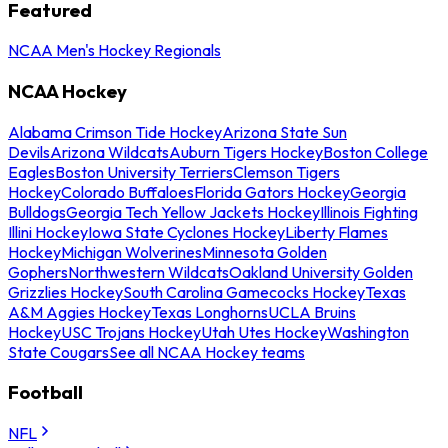
Featured
NCAA Men's Hockey Regionals
NCAA Hockey
Alabama Crimson Tide Hockey
Arizona State Sun
Devils
Arizona Wildcats
Auburn Tigers Hockey
Boston College
Eagles
Boston University Terriers
Clemson Tigers
Hockey
Colorado Buffaloes
Florida Gators Hockey
Georgia
Bulldogs
Georgia Tech Yellow Jackets Hockey
Illinois Fighting
Illini Hockey
Iowa State Cyclones Hockey
Liberty Flames
Hockey
Michigan Wolverines
Minnesota Golden
Gophers
Northwestern Wildcats
Oakland University Golden
Grizzlies Hockey
South Carolina Gamecocks Hockey
Texas
A&M Aggies Hockey
Texas Longhorns
UCLA Bruins
Hockey
USC Trojans Hockey
Utah Utes Hockey
Washington
State Cougars
See all NCAA Hockey teams
Football
NFL