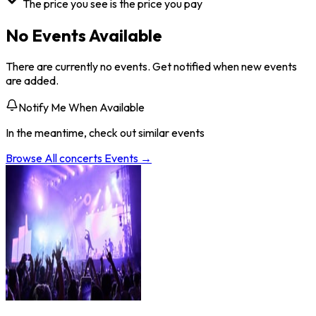
The price you see is the price you pay
No Events Available
There are currently no events. Get notified when new events
are added.
Notify Me When Available
In the meantime, check out similar events
Browse All
concerts
Events →