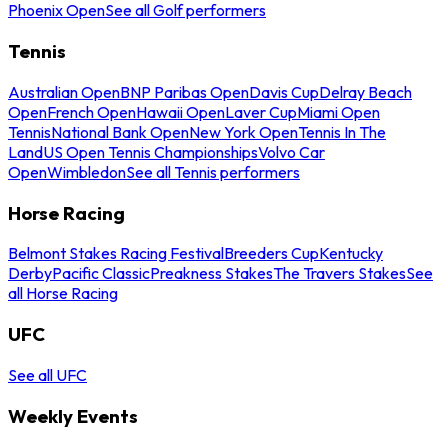
Phoenix Open
See all Golf performers
Tennis
Australian Open
BNP Paribas Open
Davis Cup
Delray Beach
Open
French Open
Hawaii Open
Laver Cup
Miami Open
Tennis
National Bank Open
New York Open
Tennis In The
Land
US Open Tennis Championships
Volvo Car
Open
Wimbledon
See all Tennis performers
Horse Racing
Belmont Stakes Racing Festival
Breeders Cup
Kentucky
Derby
Pacific Classic
Preakness Stakes
The Travers Stakes
See
all Horse Racing
UFC
See all UFC
Weekly Events