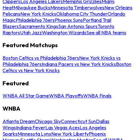
Clippers
Los Angeles Lakers
Memphis Grizzlies
Miami
Heat
Milwaukee Bucks
Minnesota Timberwolves
New Orleans
Pelicans
New York Knicks
Oklahoma City Thunder
Orlando
Magic
Philadelphia 76ers
Phoenix Suns
Portland Trail
Blazers
Sacramento Kings
San Antonio Spurs
Toronto
Raptors
Utah Jazz
Washington Wizards
See all NBA teams
Featured Matchups
Boston Celtics vs Philadelphia 76ers
New York Knicks vs
Philadelphia 76ers
Indiana Pacers vs New York Knicks
Boston
Celtics vs New York Knicks
Featured
WNBA All Star Game
WNBA Playoffs
WNBA Finals
WNBA
Atlanta Dream
Chicago Sky
Connecticut Sun
Dallas
Wings
Indiana Fever
Las Vegas Aces
Los Angeles
Sparks
Minnesota Lynx
New York Liberty
Phoenix
Mercury
Seattle Storm
Washington Mystics
See all WNBA