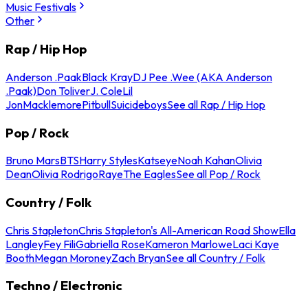
Music Festivals
Other
Rap / Hip Hop
Anderson .Paak
Black Kray
DJ Pee .Wee (AKA Anderson
.Paak)
Don Toliver
J. Cole
Lil
Jon
Macklemore
Pitbull
Suicideboys
See all Rap / Hip Hop
Pop / Rock
Bruno Mars
BTS
Harry Styles
Katseye
Noah Kahan
Olivia
Dean
Olivia Rodrigo
Raye
The Eagles
See all Pop / Rock
Country / Folk
Chris Stapleton
Chris Stapleton's All-American Road Show
Ella
Langley
Fey Fili
Gabriella Rose
Kameron Marlowe
Laci Kaye
Booth
Megan Moroney
Zach Bryan
See all Country / Folk
Techno / Electronic