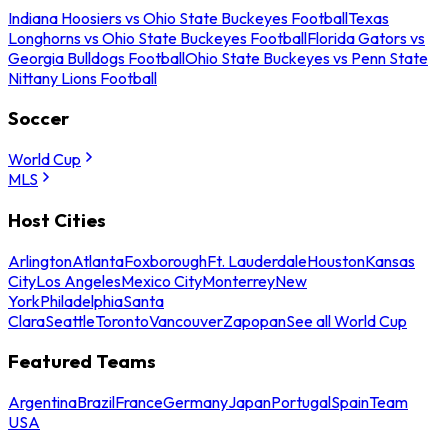
Indiana Hoosiers vs Ohio State Buckeyes Football
Texas
Longhorns vs Ohio State Buckeyes Football
Florida Gators vs
Georgia Bulldogs Football
Ohio State Buckeyes vs Penn State
Nittany Lions Football
Soccer
World Cup
MLS
Host Cities
Arlington
Atlanta
Foxborough
Ft. Lauderdale
Houston
Kansas
City
Los Angeles
Mexico City
Monterrey
New
York
Philadelphia
Santa
Clara
Seattle
Toronto
Vancouver
Zapopan
See all World Cup
Featured Teams
Argentina
Brazil
France
Germany
Japan
Portugal
Spain
Team
USA