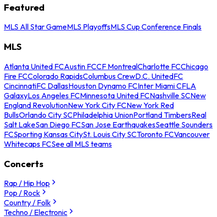
Featured
MLS All Star Game
MLS Playoffs
MLS Cup Conference Finals
MLS
Atlanta United FC
Austin FC
CF Montreal
Charlotte FC
Chicago
Fire FC
Colorado Rapids
Columbus Crew
D.C. United
FC
Cincinnati
FC Dallas
Houston Dynamo FC
Inter Miami CF
LA
Galaxy
Los Angeles FC
Minnesota United FC
Nashville SC
New
England Revolution
New York City FC
New York Red
Bulls
Orlando City SC
Philadelphia Union
Portland Timbers
Real
Salt Lake
San Diego FC
San Jose Earthquakes
Seattle Sounders
FC
Sporting Kansas City
St. Louis City SC
Toronto FC
Vancouver
Whitecaps FC
See all MLS teams
Concerts
Rap / Hip Hop
Pop / Rock
Country / Folk
Techno / Electronic