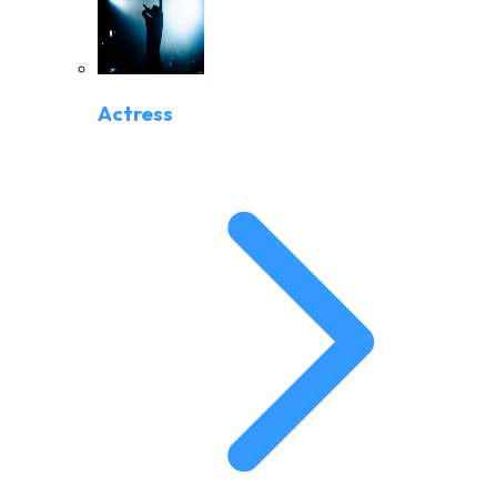
Actress