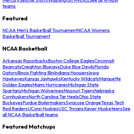
teams
Featured
NCAA Men's Basketball Tournament
NCAA Womens
Basketball Tournament
NCAA Basketball
Arkansas Razorbacks
Boston College Eagles
Cincinnati
Bearcats
Creighton Bluejays
Duke Blue Devils
Florida
Gators
Illinois Fighting Illini
Indiana Hoosiers
Iowa
Hawkeyes
Kansas Jayhawks
Kentucky Wildcats
Marquette
Golden Eagles
Miami Hurricanes
Michigan State
Spartans
Michigan Wolverines
Missouri Tigers
Nebraska
Cornhuskers
North Carolina Tar Heels
Ohio State
Buckeyes
Purdue Boilermakers
Syracuse Orange
Texas Tech
Red Raiders
UConn Huskies
USC Trojans
Xavier Musketeers
See
all NCAA Basketball teams
Featured Matchups