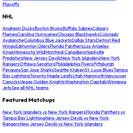
Playoffs
NHL
Anaheim Ducks
Boston Bruins
Buffalo Sabres
Calgary
Flames
Carolina Hurricanes
Chicago Blackhawks
Colorado
Avalanche
Columbus Blue Jackets
Dallas Stars
Detroit Red
Wings
Edmonton Oilers
Florida Panthers
Los Angeles
Kings
Minnesota Wild
Montreal Canadiens
Nashville
Predators
New Jersey Devils
New York Islanders
New York
Rangers
Ottawa Senators
Philadelphia Flyers
Pittsburgh
Penguins
San Jose Sharks
Seattle Kraken
St. Louis Blues
Tampa
Bay Lightning
Toronto Maple Leafs
Utah Mammoth
Vancouver
Canucks
Vegas Golden Knights
Washington Capitals
Winnipeg
Jets
See all NHL teams
Featured Matchups
New York Islanders vs New York Rangers
Florida Panthers vs
Tampa Bay Lightning
New Jersey Devils vs New York
Rangers
New Jersey Devils vs New York Islanders