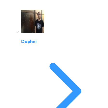
Daphni