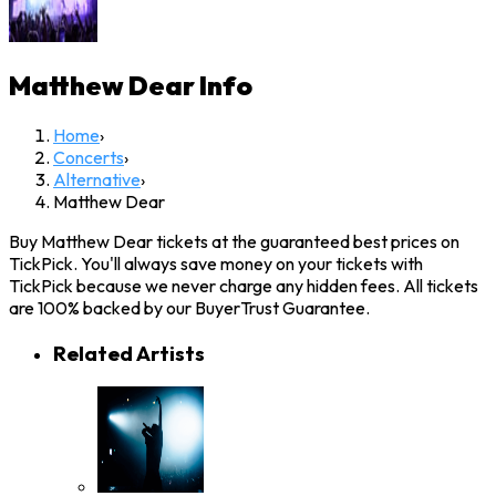
Matthew Dear
Info
Home
›
Concerts
›
Alternative
›
Matthew Dear
Buy Matthew Dear tickets at the guaranteed best prices on
TickPick. You'll always save money on your tickets with
TickPick because we never charge any hidden fees. All tickets
are 100% backed by our BuyerTrust Guarantee.
Related Artists