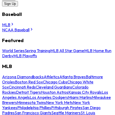
Sign Up
Baseball
MLB
NCAA Baseball
Featured
World Series
Spring Training
MLB All Star Game
MLB Home Run
Derby
MLB Playoffs
MLB
Arizona Diamondbacks
Athletics
Atlanta Braves
Baltimore
Orioles
Boston Red Sox
Chicago Cubs
Chicago White
Sox
Cincinnati Reds
Cleveland Guardians
Colorado
Rockies
Detroit Tigers
Houston Astros
Kansas City Royals
Los
Angeles Angels
Los Angeles Dodgers
Miami Marlins
Milwaukee
Brewers
Minnesota Twins
New York Mets
New York
Yankees
Philadelphia Phillies
Pittsburgh Pirates
San Diego
Padres
San Francisco Giants
Seattle Mariners
St. Louis