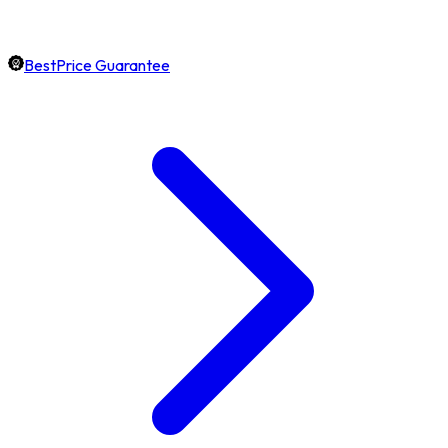
BestPrice Guarantee