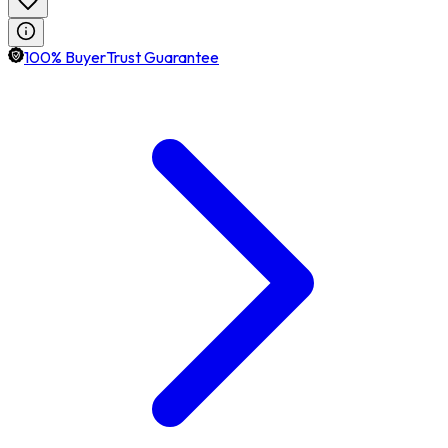
100% BuyerTrust Guarantee