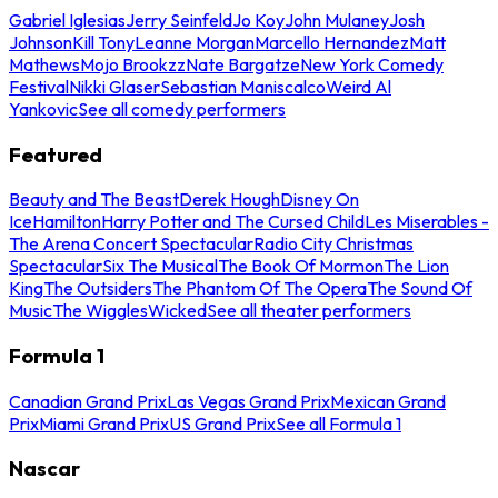
Gabriel Iglesias
Jerry Seinfeld
Jo Koy
John Mulaney
Josh
Johnson
Kill Tony
Leanne Morgan
Marcello Hernandez
Matt
Mathews
Mojo Brookzz
Nate Bargatze
New York Comedy
Festival
Nikki Glaser
Sebastian Maniscalco
Weird Al
Yankovic
See all comedy performers
Featured
Beauty and The Beast
Derek Hough
Disney On
Ice
Hamilton
Harry Potter and The Cursed Child
Les Miserables -
The Arena Concert Spectacular
Radio City Christmas
Spectacular
Six The Musical
The Book Of Mormon
The Lion
King
The Outsiders
The Phantom Of The Opera
The Sound Of
Music
The Wiggles
Wicked
See all theater performers
Formula 1
Canadian Grand Prix
Las Vegas Grand Prix
Mexican Grand
Prix
Miami Grand Prix
US Grand Prix
See all Formula 1
Nascar