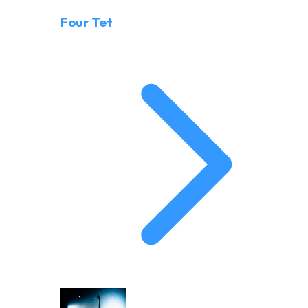
Four Tet