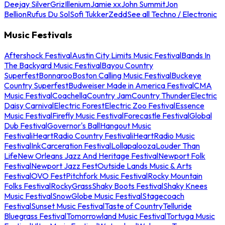
Deejay Silver
Griz
Illenium
Jamie xx
John Summit
Jon
Bellion
Rufus Du Sol
Sofi Tukker
Zedd
See all Techno / Electronic
Music Festivals
Aftershock Festival
Austin City Limits Music Festival
Bands In
The Backyard Music Festival
Bayou Country
Superfest
Bonnaroo
Boston Calling Music Festival
Buckeye
Country Superfest
Budweiser Made in America Festival
CMA
Music Festival
Coachella
Country Jam
Country Thunder
Electric
Daisy Carnival
Electric Forest
Electric Zoo Festival
Essence
Music Festival
Firefly Music Festival
Forecastle Festival
Global
Dub Festival
Governor's Ball
Hangout Music
Festival
iHeartRadio Country Festival
iHeartRadio Music
Festival
InkCarceration Festival
Lollapalooza
Louder Than
Life
New Orleans Jazz And Heritage Festival
Newport Folk
Festival
Newport Jazz Fest
Outside Lands Music & Arts
Festival
OVO Fest
Pitchfork Music Festival
Rocky Mountain
Folks Festival
RockyGrass
Shaky Boots Festival
Shaky Knees
Music Festival
SnowGlobe Music Festival
Stagecoach
Festival
Sunset Music Festival
Taste of Country
Telluride
Bluegrass Festival
Tomorrowland Music Festival
Tortuga Music