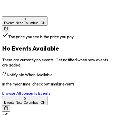
0
Events Near Columbus, OH
The price you see is the price you pay
No Events Available
There are currently no events. Get notified when new events
are added.
Notify Me When Available
In the meantime, check out similar events
Browse All
concerts
Events →
0
Events Near Columbus, OH