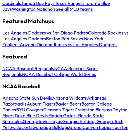
Cardinals
Tampa Bay Rays
Texas Rangers
Toronto Blue
Jays
Washington Nationals
See all MLB teams
Featured Matchups
Los Angeles Dodgers vs San Diego Padres
Colorado Rockies vs
Los Angeles Dodgers
Boston Red Sox vs New York
Yankees
Arizona Diamondbacks vs Los Angeles Dodgers
Featured
NCAA Baseball Regionals
NCAA Baseball Super
Regionals
NCAA Baseball College World Series
NCAA Baseball
Arizona State Sun Devils
Arizona Wildcats
Arkansas
Razorbacks
Auburn Tigers
Baylor Bears
Boston College
Eagles
BYU Cougars
Clemson Tigers
Creighton Bluejays
Dayton
Flyers
Duke Blue Devils
Florida Gators
Florida State
Seminoles
Georgetown Hoyas
Georgia Bulldogs
Georgia Tech
Yellow Jackets
Gonzaga Bulldogs
Grand Canyon Lopes
Houston