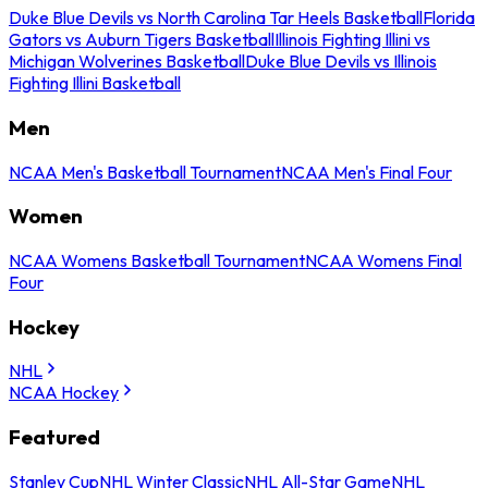
Duke Blue Devils vs North Carolina Tar Heels Basketball
Florida
Gators vs Auburn Tigers Basketball
Illinois Fighting Illini vs
Michigan Wolverines Basketball
Duke Blue Devils vs Illinois
Fighting Illini Basketball
Men
NCAA Men's Basketball Tournament
NCAA Men's Final Four
Women
NCAA Womens Basketball Tournament
NCAA Womens Final
Four
Hockey
NHL
NCAA Hockey
Featured
Stanley Cup
NHL Winter Classic
NHL All-Star Game
NHL