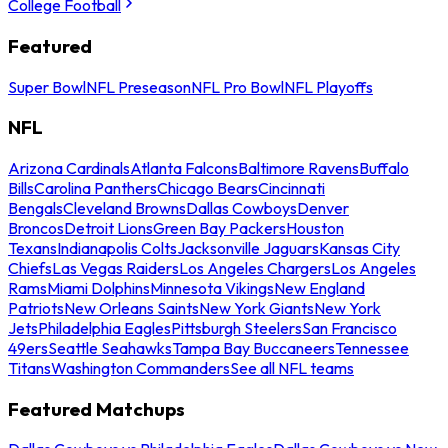
College Football
Featured
Super Bowl
NFL Preseason
NFL Pro Bowl
NFL Playoffs
NFL
Arizona Cardinals
Atlanta Falcons
Baltimore Ravens
Buffalo
Bills
Carolina Panthers
Chicago Bears
Cincinnati
Bengals
Cleveland Browns
Dallas Cowboys
Denver
Broncos
Detroit Lions
Green Bay Packers
Houston
Texans
Indianapolis Colts
Jacksonville Jaguars
Kansas City
Chiefs
Las Vegas Raiders
Los Angeles Chargers
Los Angeles
Rams
Miami Dolphins
Minnesota Vikings
New England
Patriots
New Orleans Saints
New York Giants
New York
Jets
Philadelphia Eagles
Pittsburgh Steelers
San Francisco
49ers
Seattle Seahawks
Tampa Bay Buccaneers
Tennessee
Titans
Washington Commanders
See all NFL teams
Featured Matchups