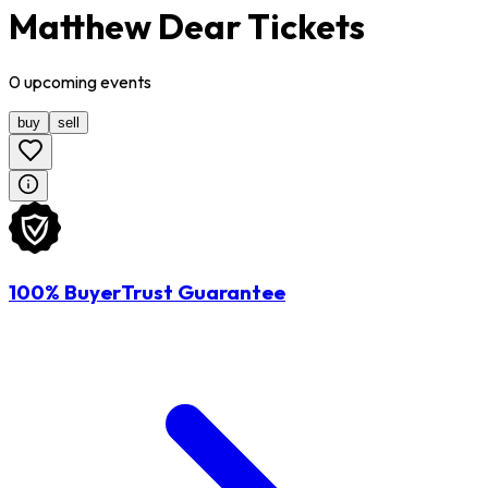
Matthew Dear Tickets
0
upcoming
events
buy
sell
100% BuyerTrust Guarantee