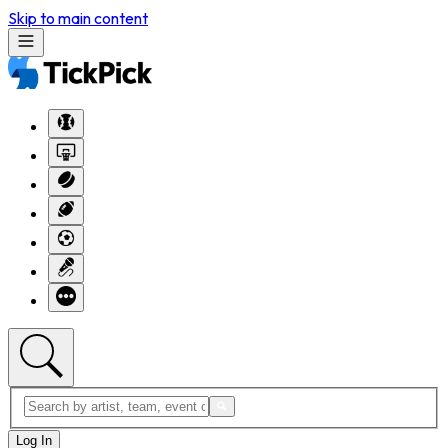
Skip to main content
Log In