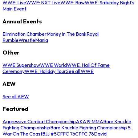
WWE: Live
WWE: NXT Live
WWE: Raw
WWE: Saturday Night's
Main Event
Annual Events
Elimination Chamber
Money In The Bank
Royal
Rumble
WrestleMania
Other
WWE Supershow
WWE World
WWE: Hall Of Fame
Ceremony
WWE: Holiday Tour
See all WWE
AEW
See all AEW
Featured
Aggressive Combat Championship
AKA19 MMA
Bare Knuckle
Fighting Championship
Bare Knuckle Fighting Championship 5:
War On The Coast
BJJ #5
CFFC 76
CFFC 78
David