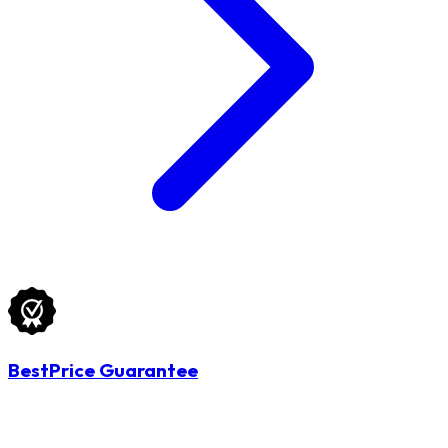
BestPrice Guarantee