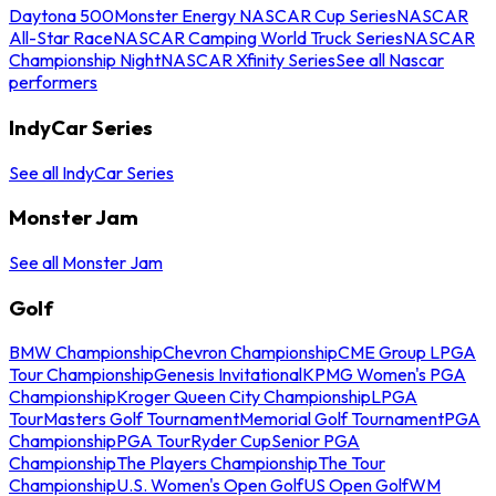
Daytona 500
Monster Energy NASCAR Cup Series
NASCAR
All-Star Race
NASCAR Camping World Truck Series
NASCAR
Championship Night
NASCAR Xfinity Series
See all Nascar
performers
IndyCar Series
See all IndyCar Series
Monster Jam
See all Monster Jam
Golf
BMW Championship
Chevron Championship
CME Group LPGA
Tour Championship
Genesis Invitational
KPMG Women's PGA
Championship
Kroger Queen City Championship
LPGA
Tour
Masters Golf Tournament
Memorial Golf Tournament
PGA
Championship
PGA Tour
Ryder Cup
Senior PGA
Championship
The Players Championship
The Tour
Championship
U.S. Women's Open Golf
US Open Golf
WM