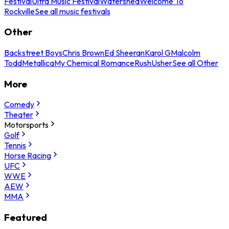
Festival
Ultra Music Festival
Watershed
Welcome To
Rockville
See all music festivals
Other
Backstreet Boys
Chris Brown
Ed Sheeran
Karol G
Malcolm
Todd
Metallica
My Chemical Romance
Rush
Usher
See all Other
More
Comedy
Theater
Motorsports
Golf
Tennis
Horse Racing
UFC
WWE
AEW
MMA
Featured