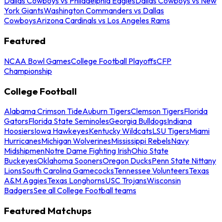
Dallas Cowboys vs Philadelphia Eagles
Dallas Cowboys vs New
York Giants
Washington Commanders vs Dallas
Cowboys
Arizona Cardinals vs Los Angeles Rams
Featured
NCAA Bowl Games
College Football Playoffs
CFP
Championship
College Football
Alabama Crimson Tide
Auburn Tigers
Clemson Tigers
Florida
Gators
Florida State Seminoles
Georgia Bulldogs
Indiana
Hoosiers
Iowa Hawkeyes
Kentucky Wildcats
LSU Tigers
Miami
Hurricanes
Michigan Wolverines
Mississippi Rebels
Navy
Midshipmen
Notre Dame Fighting Irish
Ohio State
Buckeyes
Oklahoma Sooners
Oregon Ducks
Penn State Nittany
Lions
South Carolina Gamecocks
Tennessee Volunteers
Texas
A&M Aggies
Texas Longhorns
USC Trojans
Wisconsin
Badgers
See all College Football teams
Featured Matchups